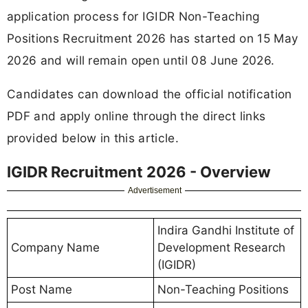
application process for IGIDR Non-Teaching
Positions Recruitment 2026 has started on 15 May
2026 and will remain open until 08 June 2026.
Candidates can download the official notification
PDF and apply online through the direct links
provided below in this article.
IGIDR Recruitment 2026 - Overview
Advertisement
Indira Gandhi Institute of
Company Name
Development Research
(IGIDR)
Post Name
Non-Teaching Positions