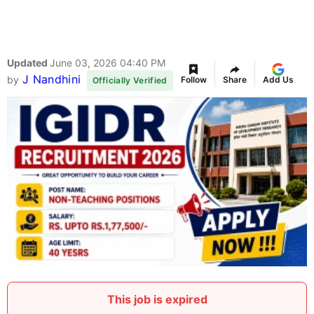
Updated
June 03, 2026 04:40 PM
J Nandhini
by
Follow
Share
Add Us
Officially Verified
This job is expired