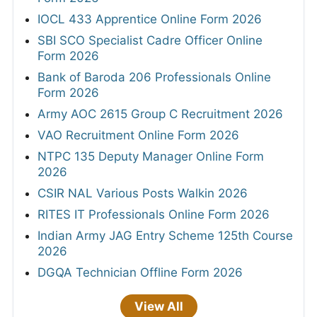
IOCL 433 Apprentice Online Form 2026
SBI SCO Specialist Cadre Officer Online
Form 2026
Bank of Baroda 206 Professionals Online
Form 2026
Army AOC 2615 Group C Recruitment 2026
VAO Recruitment Online Form 2026
NTPC 135 Deputy Manager Online Form
2026
CSIR NAL Various Posts Walkin 2026
RITES IT Professionals Online Form 2026
Indian Army JAG Entry Scheme 125th Course
2026
DGQA Technician Offline Form 2026
View All