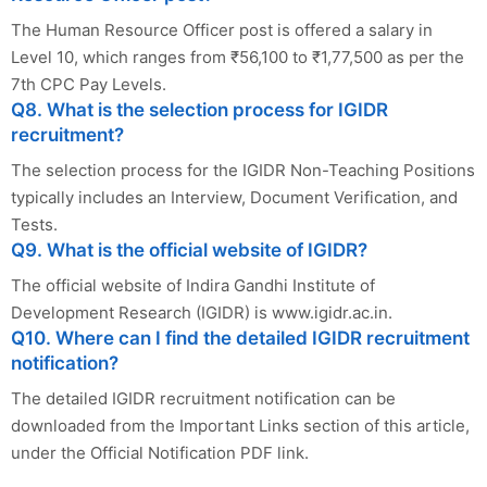
The Human Resource Officer post is offered a salary in
Level 10, which ranges from ₹56,100 to ₹1,77,500 as per the
7th CPC Pay Levels.
Q8. What is the selection process for IGIDR
recruitment?
The selection process for the IGIDR Non-Teaching Positions
typically includes an Interview, Document Verification, and
Tests.
Q9. What is the official website of IGIDR?
The official website of Indira Gandhi Institute of
Development Research (IGIDR) is www.igidr.ac.in.
Q10. Where can I find the detailed IGIDR recruitment
notification?
The detailed IGIDR recruitment notification can be
downloaded from the Important Links section of this article,
under the Official Notification PDF link.