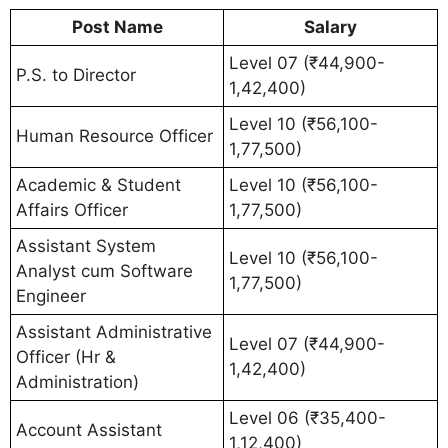
Post Name
Salary
Level 07 (₹44,900-
P.S. to Director
1,42,400)
Level 10 (₹56,100-
Human Resource Officer
1,77,500)
Academic & Student
Level 10 (₹56,100-
Affairs Officer
1,77,500)
Assistant System
Level 10 (₹56,100-
Analyst cum Software
1,77,500)
Engineer
Assistant Administrative
Level 07 (₹44,900-
Officer (Hr &
1,42,400)
Administration)
Level 06 (₹35,400-
Account Assistant
1,12,400)