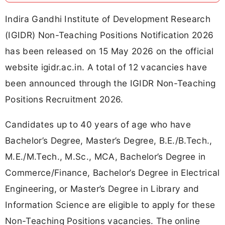
Indira Gandhi Institute of Development Research
(IGIDR) Non-Teaching Positions Notification 2026
has been released on 15 May 2026 on the official
website igidr.ac.in. A total of 12 vacancies have
been announced through the IGIDR Non-Teaching
Positions Recruitment 2026.
Candidates up to 40 years of age who have
Bachelor’s Degree, Master’s Degree, B.E./B.Tech.,
M.E./M.Tech., M.Sc., MCA, Bachelor’s Degree in
Commerce/Finance, Bachelor’s Degree in Electrical
Engineering, or Master’s Degree in Library and
Information Science are eligible to apply for these
Non-Teaching Positions vacancies. The online