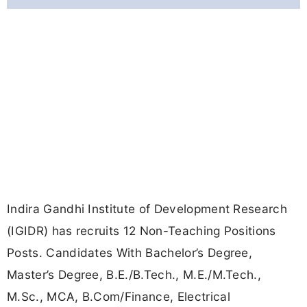
Indira Gandhi Institute of Development Research
(IGIDR) has recruits 12 Non-Teaching Positions
Posts. Candidates With Bachelor’s Degree,
Master’s Degree, B.E./B.Tech., M.E./M.Tech.,
M.Sc., MCA, B.Com/Finance, Electrical