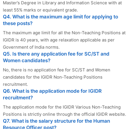
Master’s Degree in Library and Information Science with at
least 55% marks or equivalent grade.
Q4. What is the maximum age limit for applying to
these posts?
The maximum age limit for all the Non-Teaching Positions at
IGIDR is 40 years, with age relaxation applicable as per
Government of India norms.
Q5. Is there any application fee for SC/ST and
Women candidates?
No, there is no application fee for SC/ST and Women
candidates for the IGIDR Non-Teaching Positions
recruitment.
Q6. What is the application mode for IGIDR
recruitment?
The application mode for the IGIDR Various Non-Teaching
Positions is strictly online through the official IGIDR website.
Q7. What is the salary structure for the Human
Resource Officer post?