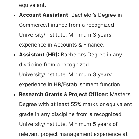
equivalent.
Account Assistant:
Bachelor’s Degree in
Commerce/Finance from a recognized
University/Institute. Minimum 3 years’
experience in Accounts & Finance.
Assistant (HR):
Bachelor’s Degree in any
discipline from a recognized
University/Institute. Minimum 3 years’
experience in HR/Establishment function.
Research Grants & Project Officer:
Master’s
Degree with at least 55% marks or equivalent
grade in any discipline from a recognized
University/Institute. Minimum 5 years of
relevant project management experience at