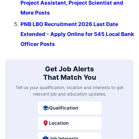
Project Assistant, Project Scientist and
More Posts
PNB LBO Recruitment 2026 Last Date
Extended - Apply Online for 545 Local Bank
Officer Posts
Get Job Alerts
That Match You
Tell us your qualification, location and interests to get
relevant job and education updates.
Qualification
Location
Job Interests