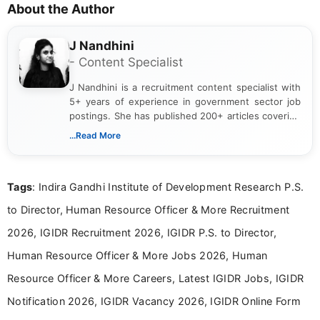
About the Author
J Nandhini
- Content Specialist
J Nandhini is a recruitment content specialist with
5+ years of experience in government sector job
postings. She has published 200+ articles covering
verified job notifications, exam updates, eligibility
...Read More
guidelines, and career opportunities for Indian and
international audiences. With a Master’s degree in
Mass Communication, Nandhini combines strong
Tags
: Indira Gandhi Institute of Development Research P.S.
research skills with clear, user-focused writing to
help job seekers make informed career decisions.
to Director, Human Resource Officer & More Recruitment
2026, IGIDR Recruitment 2026, IGIDR P.S. to Director,
Human Resource Officer & More Jobs 2026, Human
Resource Officer & More Careers, Latest IGIDR Jobs, IGIDR
Notification 2026, IGIDR Vacancy 2026, IGIDR Online Form