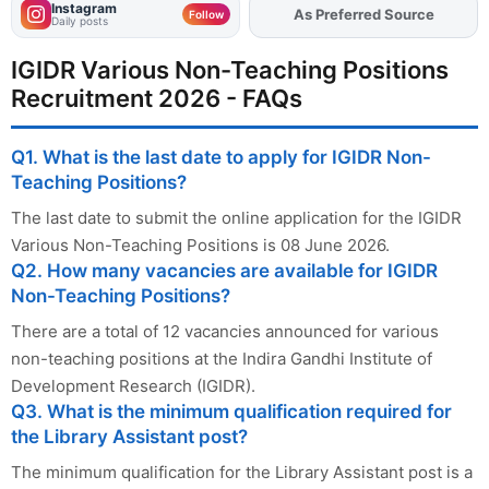
Instagram
As Preferred Source
Add
FJA
on
Follow
Daily posts
IGIDR Various Non-Teaching Positions
Recruitment 2026 - FAQs
Q1. What is the last date to apply for IGIDR Non-
Teaching Positions?
The last date to submit the online application for the IGIDR
Various Non-Teaching Positions is 08 June 2026.
Q2. How many vacancies are available for IGIDR
Non-Teaching Positions?
There are a total of 12 vacancies announced for various
non-teaching positions at the Indira Gandhi Institute of
Development Research (IGIDR).
Q3. What is the minimum qualification required for
the Library Assistant post?
The minimum qualification for the Library Assistant post is a