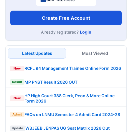
Create Free Account
Already registered?
Login
Latest Updates
Most Viewed
RCFL 94 Management Trainee Online Form 2026
New
MP PNST Result 2026 OUT
Result
HP High Court 388 Clerk, Peon & More Online
New
Form 2026
FAQs on LNMU Semester 4 Admit Card 2024-28
Admit
WBJEEB JENPAS UG Seat Matrix 2026 Out
Update