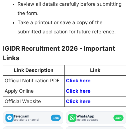
Review all details carefully before submitting
the form.
Take a printout or save a copy of the
submitted application for future reference.
IGIDR Recruitment 2026 - Important
Links
Link Description
Link
Official Notification PDF
Click here
Apply Online
Click here
Official Website
Click here
Telegram
WhatsApp
Join
Join
Job alerts channel
Instant updates