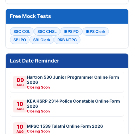
Free Mock Tests
SSC CGL
SSC CHSL
IBPS PO
IBPS Clerk
SBI PO
SBI Clerk
RRB NTPC
Last Date Reminder
Hartron 530 Junior Programmer Online Form
09
2026
AUG
Closing Soon
KEA KSRP 2314 Police Constable Online Form
10
2026
AUG
Closing Soon
10
MPSC 1539 Talathi Online Form 2026
Closing Soon
AUG