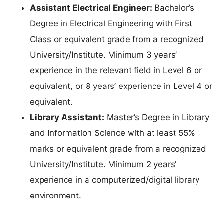
Assistant Electrical Engineer:
Bachelor’s
Degree in Electrical Engineering with First
Class or equivalent grade from a recognized
University/Institute. Minimum 3 years’
experience in the relevant field in Level 6 or
equivalent, or 8 years’ experience in Level 4 or
equivalent.
Library Assistant:
Master’s Degree in Library
and Information Science with at least 55%
marks or equivalent grade from a recognized
University/Institute. Minimum 2 years’
experience in a computerized/digital library
environment.