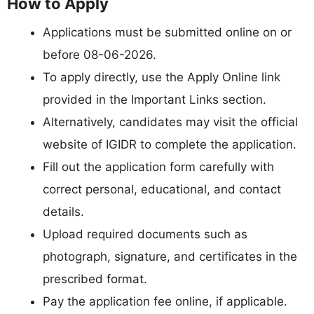
How to Apply
Applications must be submitted online on or
before 08-06-2026.
To apply directly, use the Apply Online link
provided in the Important Links section.
Alternatively, candidates may visit the official
website of IGIDR to complete the application.
Fill out the application form carefully with
correct personal, educational, and contact
details.
Upload required documents such as
photograph, signature, and certificates in the
prescribed format.
Pay the application fee online, if applicable.