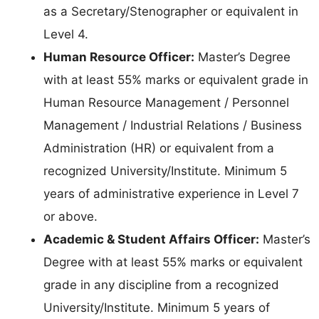
as a Secretary/Stenographer or equivalent in
Level 4.
Human Resource Officer:
Master’s Degree
with at least 55% marks or equivalent grade in
Human Resource Management / Personnel
Management / Industrial Relations / Business
Administration (HR) or equivalent from a
recognized University/Institute. Minimum 5
years of administrative experience in Level 7
or above.
Academic & Student Affairs Officer:
Master’s
Degree with at least 55% marks or equivalent
grade in any discipline from a recognized
University/Institute. Minimum 5 years of