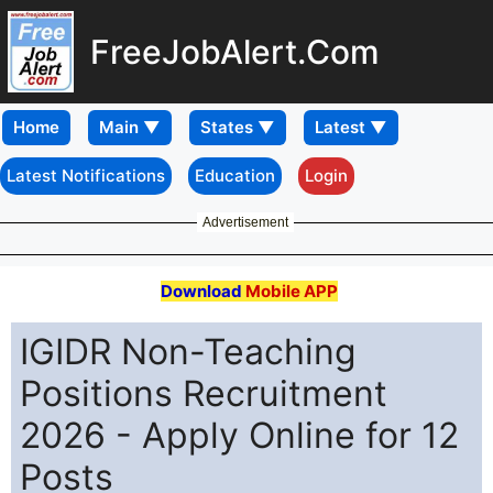
FreeJobAlert.Com
Home
Latest Notifications
Education
Login
Advertisement
Download
Mobile APP
IGIDR Non-Teaching
Positions Recruitment
2026 - Apply Online for 12
Posts