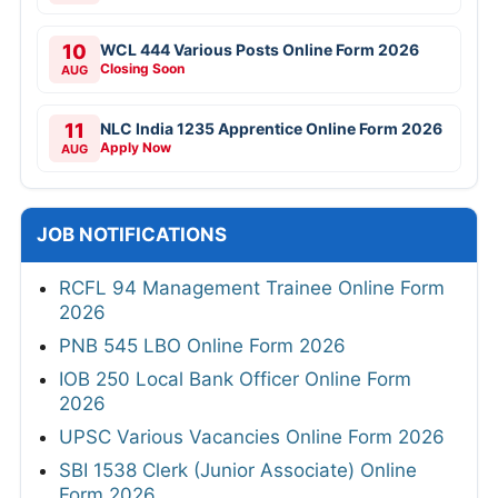
10
WCL 444 Various Posts Online Form 2026
Closing Soon
AUG
11
NLC India 1235 Apprentice Online Form 2026
Apply Now
AUG
JOB NOTIFICATIONS
RCFL 94 Management Trainee Online Form
2026
PNB 545 LBO Online Form 2026
IOB 250 Local Bank Officer Online Form
2026
UPSC Various Vacancies Online Form 2026
SBI 1538 Clerk (Junior Associate) Online
Form 2026