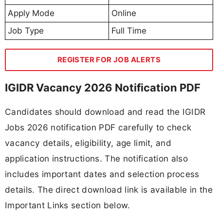
Apply Mode
Online
Job Type
Full Time
REGISTER FOR JOB ALERTS
IGIDR Vacancy 2026 Notification PDF
Candidates should download and read the IGIDR
Jobs 2026 notification PDF carefully to check
vacancy details, eligibility, age limit, and
application instructions. The notification also
includes important dates and selection process
details. The direct download link is available in the
Important Links section below.