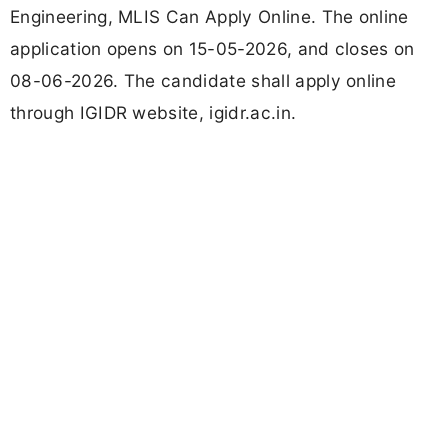
Engineering, MLIS Can Apply Online. The online
application opens on 15-05-2026, and closes on
08-06-2026. The candidate shall apply online
through IGIDR website, igidr.ac.in.