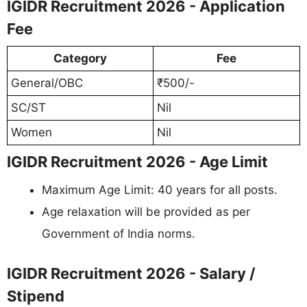
IGIDR Recruitment 2026 - Application
Fee
Category
Fee
General/OBC
₹500/-
SC/ST
Nil
Women
Nil
IGIDR Recruitment 2026 - Age Limit
Maximum Age Limit: 40 years for all posts.
Age relaxation will be provided as per
Government of India norms.
IGIDR Recruitment 2026 - Salary /
Stipend