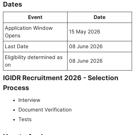
Dates
Event
Date
Application Window
15 May 2026
Opens
Last Date
08 June 2026
Eligibility determined as
08 June 2026
on
IGIDR Recruitment 2026 - Selection
Process
Interview
Document Verification
Tests