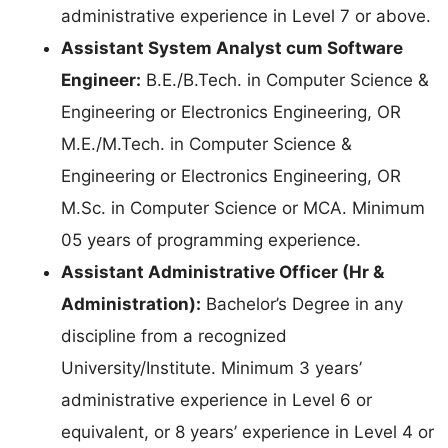
administrative experience in Level 7 or above.
Assistant System Analyst cum Software
Engineer:
B.E./B.Tech. in Computer Science &
Engineering or Electronics Engineering, OR
M.E./M.Tech. in Computer Science &
Engineering or Electronics Engineering, OR
M.Sc. in Computer Science or MCA. Minimum
05 years of programming experience.
Assistant Administrative Officer (Hr &
Administration):
Bachelor’s Degree in any
discipline from a recognized
University/Institute. Minimum 3 years’
administrative experience in Level 6 or
equivalent, or 8 years’ experience in Level 4 or