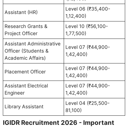
Level 06 (₹35,400-
Assistant (HR)
1,12,400)
Research Grants &
Level 10 (₹56,100-
Project Officer
1,77,500)
Assistant Administrative
Level 07 (₹44,900-
Officer (Students &
1,42,400)
Academic Affairs)
Level 07 (₹44,900-
Placement Officer
1,42,400)
Assistant Electrical
Level 07 (₹44,900-
Engineer
1,42,400)
Level 04 (₹25,500-
Library Assistant
81,100)
IGIDR Recruitment 2026 - Important