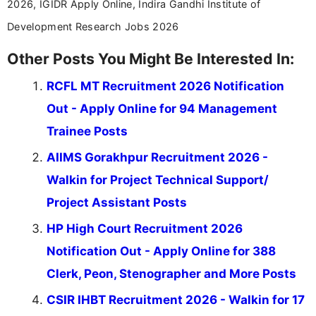
2026, IGIDR Apply Online, Indira Gandhi Institute of
Development Research Jobs 2026
Other Posts You Might Be Interested In:
RCFL MT Recruitment 2026 Notification
Out - Apply Online for 94 Management
Trainee Posts
AIIMS Gorakhpur Recruitment 2026 -
Walkin for Project Technical Support/
Project Assistant Posts
HP High Court Recruitment 2026
Notification Out - Apply Online for 388
Clerk, Peon, Stenographer and More Posts
CSIR IHBT Recruitment 2026 - Walkin for 17