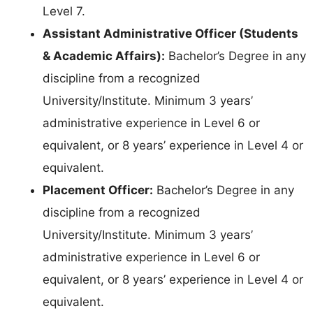
Level 7.
Assistant Administrative Officer (Students
& Academic Affairs):
Bachelor’s Degree in any
discipline from a recognized
University/Institute. Minimum 3 years’
administrative experience in Level 6 or
equivalent, or 8 years’ experience in Level 4 or
equivalent.
Placement Officer:
Bachelor’s Degree in any
discipline from a recognized
University/Institute. Minimum 3 years’
administrative experience in Level 6 or
equivalent, or 8 years’ experience in Level 4 or
equivalent.