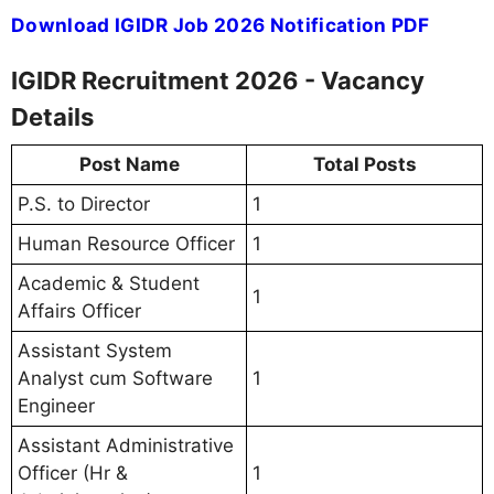
Download IGIDR Job 2026 Notification PDF
IGIDR Recruitment 2026 - Vacancy
Details
Post Name
Total Posts
P.S. to Director
1
Human Resource Officer
1
Academic & Student
1
Affairs Officer
Assistant System
Analyst cum Software
1
Engineer
Assistant Administrative
Officer (Hr &
1