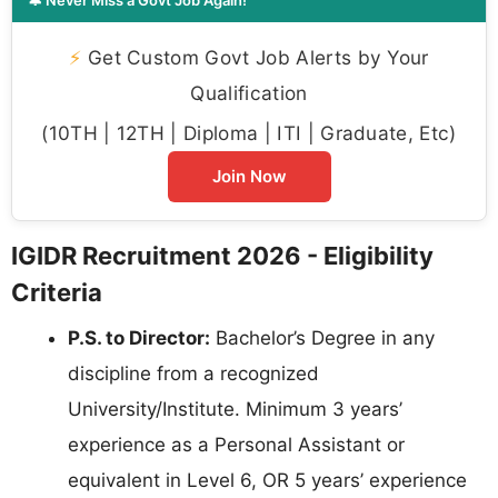
⚡
Get Custom Govt Job Alerts by Your
Qualification
(10TH | 12TH | Diploma | ITI | Graduate, Etc)
Join Now
IGIDR Recruitment 2026 - Eligibility
Criteria
P.S. to Director:
Bachelor’s Degree in any
discipline from a recognized
University/Institute. Minimum 3 years’
experience as a Personal Assistant or
equivalent in Level 6, OR 5 years’ experience