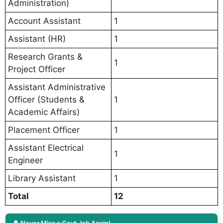
Administration)
Account Assistant
1
Assistant (HR)
1
Research Grants &
1
Project Officer
Assistant Administrative
Officer (Students &
1
Academic Affairs)
Placement Officer
1
Assistant Electrical
1
Engineer
Library Assistant
1
Total
12
🔔 Never Miss a Govt Job Again!