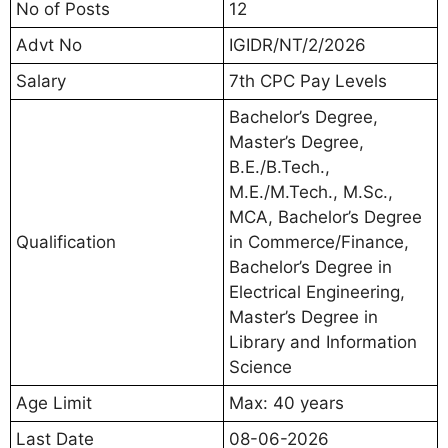
No of Posts
12
Advt No
IGIDR/NT/2/2026
Salary
7th CPC Pay Levels
Bachelor’s Degree,
Master’s Degree,
B.E./B.Tech.,
M.E./M.Tech., M.Sc.,
MCA, Bachelor’s Degree
Qualification
in Commerce/Finance,
Bachelor’s Degree in
Electrical Engineering,
Master’s Degree in
Library and Information
Science
Age Limit
Max: 40 years
Last Date
08-06-2026