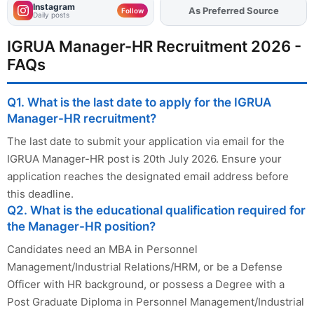
Instagram
Add
FJA
on
Follow
Daily posts
IGRUA Manager-HR Recruitment 2026 -
FAQs
Q1. What is the last date to apply for the IGRUA
Manager-HR recruitment?
The last date to submit your application via email for the
IGRUA Manager-HR post is 20th July 2026. Ensure your
application reaches the designated email address before
this deadline.
Q2. What is the educational qualification required for
the Manager-HR position?
Candidates need an MBA in Personnel
Management/Industrial Relations/HRM, or be a Defense
Officer with HR background, or possess a Degree with a
Post Graduate Diploma in Personnel Management/Industrial