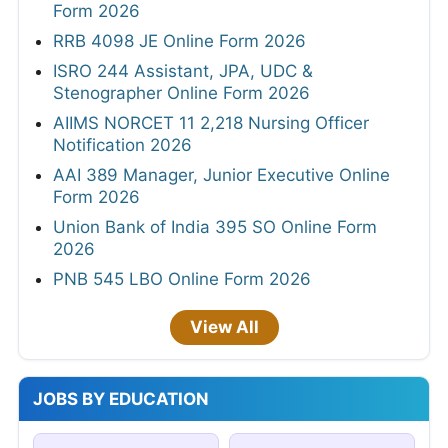
Form 2026
RRB 4098 JE Online Form 2026
ISRO 244 Assistant, JPA, UDC &
Stenographer Online Form 2026
AIIMS NORCET 11 2,218 Nursing Officer
Notification 2026
AAI 389 Manager, Junior Executive Online
Form 2026
Union Bank of India 395 SO Online Form
2026
PNB 545 LBO Online Form 2026
View All
JOBS BY EDUCATION