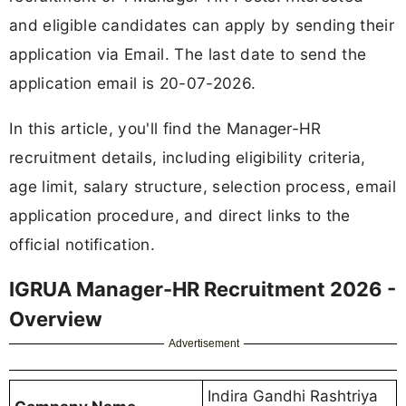
and eligible candidates can apply by sending their
application via Email. The last date to send the
application email is 20-07-2026.
In this article, you'll find the Manager-HR
recruitment details, including eligibility criteria,
age limit, salary structure, selection process, email
application procedure, and direct links to the
official notification.
IGRUA Manager-HR Recruitment 2026 -
Overview
Advertisement
Indira Gandhi Rashtriya