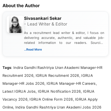
About the Author
Sivasankari Sekar
- Lead Writer & Editor
As a recruitment lead writer & editor, I focus on
delivering accurate, authentic, and valuable job-
related information to our readers. Sourcing
updates from official government and institutional
...Read More
channels and analyzing them to present clear,
reliable guidance is a key part of my role. I bring
over five years of experience in professional
Tags
: Indira Gandhi Rashtriya Uran Akademi Manager-HR
content writing, including more than two and a half
years specializing in recruitment, education, and
Recruitment 2026, IGRUA Recruitment 2026, IGRUA
career-focused content.
Manager-HR Jobs 2026, IGRUA Manager-HR Careers,
Latest IGRUA Jobs, IGRUA Notification 2026, IGRUA
Vacancy 2026, IGRUA Online Form 2026, IGRUA Apply
Online, Indira Gandhi Rashtriya Uran Akademi Jobs 2026