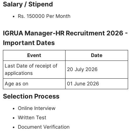
Salary / Stipend
Rs. 150000 Per Month
IGRUA Manager-HR Recruitment 2026 -
Important Dates
Event
Date
Last Date of receipt of
20 July 2026
applications
Age as on
01 June 2026
Selection Process
Online Interview
Written Test
Document Verification