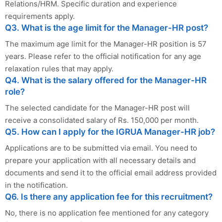
Relations/HRM. Specific duration and experience
requirements apply.
Q3. What is the age limit for the Manager-HR post?
The maximum age limit for the Manager-HR position is 57
years. Please refer to the official notification for any age
relaxation rules that may apply.
Q4. What is the salary offered for the Manager-HR
role?
The selected candidate for the Manager-HR post will
receive a consolidated salary of Rs. 150,000 per month.
Q5. How can I apply for the IGRUA Manager-HR job?
Applications are to be submitted via email. You need to
prepare your application with all necessary details and
documents and send it to the official email address provided
in the notification.
Q6. Is there any application fee for this recruitment?
No, there is no application fee mentioned for any category