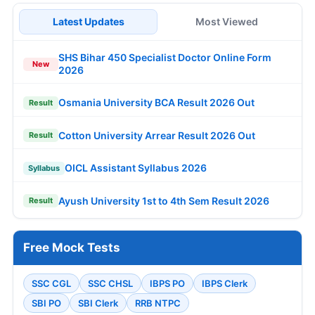
Latest Updates
Most Viewed
SHS Bihar 450 Specialist Doctor Online Form
New
2026
Osmania University BCA Result 2026 Out
Result
Cotton University Arrear Result 2026 Out
Result
OICL Assistant Syllabus 2026
Syllabus
Ayush University 1st to 4th Sem Result 2026
Result
Free Mock Tests
SSC CGL
SSC CHSL
IBPS PO
IBPS Clerk
SBI PO
SBI Clerk
RRB NTPC