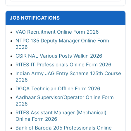
JOB NOTIFICATIONS
VAO Recruitment Online Form 2026
NTPC 135 Deputy Manager Online Form
2026
CSIR NAL Various Posts Walkin 2026
RITES IT Professionals Online Form 2026
Indian Army JAG Entry Scheme 125th Course
2026
DGQA Technician Offline Form 2026
Aadhaar Supervisor/Operator Online Form
2026
RITES Assistant Manager (Mechanical)
Online Form 2026
Bank of Baroda 205 Professionals Online