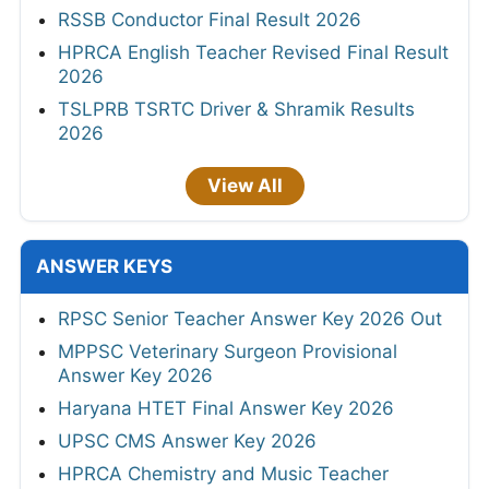
RSSB Conductor Final Result 2026
HPRCA English Teacher Revised Final Result
2026
TSLPRB TSRTC Driver & Shramik Results
2026
View All
ANSWER KEYS
RPSC Senior Teacher Answer Key 2026 Out
MPPSC Veterinary Surgeon Provisional
Answer Key 2026
Haryana HTET Final Answer Key 2026
UPSC CMS Answer Key 2026
HPRCA Chemistry and Music Teacher