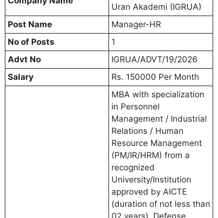
Company Name
Uran Akademi (IGRUA)
Post Name
Manager-HR
No of Posts
1
Advt No
IGRUA/ADVT/19/2026
Salary
Rs. 150000 Per Month
MBA with specialization
in Personnel
Management / Industrial
Relations / Human
Resource Management
(PM/IR/HRM) from a
recognized
University/Institution
approved by AICTE
(duration of not less than
02 years), Defense