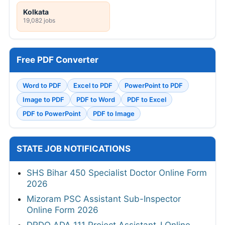
Kolkata
19,082 jobs
Free PDF Converter
Word to PDF
Excel to PDF
PowerPoint to PDF
Image to PDF
PDF to Word
PDF to Excel
PDF to PowerPoint
PDF to Image
STATE JOB NOTIFICATIONS
SHS Bihar 450 Specialist Doctor Online Form
2026
Mizoram PSC Assistant Sub-Inspector
Online Form 2026