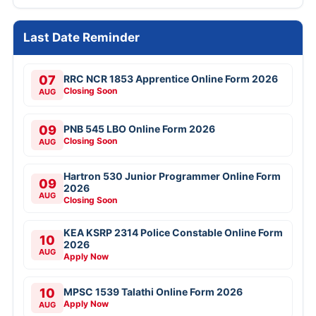
Last Date Reminder
07
RRC NCR 1853 Apprentice Online Form 2026
Closing Soon
AUG
09
PNB 545 LBO Online Form 2026
Closing Soon
AUG
Hartron 530 Junior Programmer Online Form
09
2026
AUG
Closing Soon
KEA KSRP 2314 Police Constable Online Form
10
2026
AUG
Apply Now
10
MPSC 1539 Talathi Online Form 2026
Apply Now
AUG