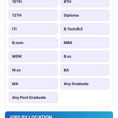
10TH
8TH
12TH
Diploma
ITI
B.Tech/B.E
B.com
MBA
MSW
B.sc
M.sc
BA
MA
Any Graduate
Any Post Graduate
JOBS BY LOCATION