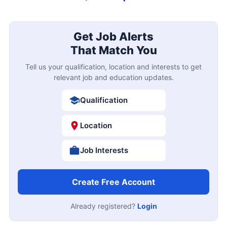
Get Job Alerts
That Match You
Tell us your qualification, location and interests to get
relevant job and education updates.
Qualification
Location
Job Interests
Create Free Account
Already registered?
Login