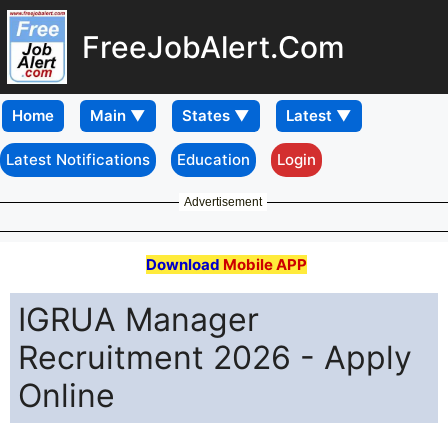
FreeJobAlert.Com
Home
Latest Notifications
Education
Login
Advertisement
Download
Mobile APP
IGRUA Manager
Recruitment 2026 - Apply
Online