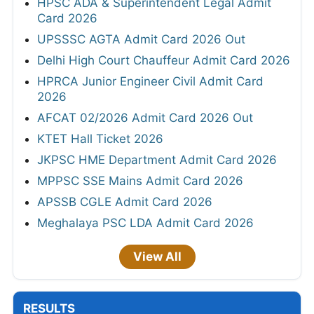
HPSC ADA & Superintendent Legal Admit
Card 2026
UPSSSC AGTA Admit Card 2026 Out
Delhi High Court Chauffeur Admit Card 2026
HPRCA Junior Engineer Civil Admit Card
2026
AFCAT 02/2026 Admit Card 2026 Out
KTET Hall Ticket 2026
JKPSC HME Department Admit Card 2026
MPPSC SSE Mains Admit Card 2026
APSSB CGLE Admit Card 2026
Meghalaya PSC LDA Admit Card 2026
View All
RESULTS