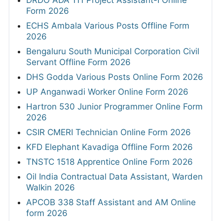
DRDO ADA 111 Project Assistant-I Online
Form 2026
ECHS Ambala Various Posts Offline Form
2026
Bengaluru South Municipal Corporation Civil
Servant Offline Form 2026
DHS Godda Various Posts Online Form 2026
UP Anganwadi Worker Online Form 2026
Hartron 530 Junior Programmer Online Form
2026
CSIR CMERI Technician Online Form 2026
KFD Elephant Kavadiga Offline Form 2026
TNSTC 1518 Apprentice Online Form 2026
Oil India Contractual Data Assistant, Warden
Walkin 2026
APCOB 338 Staff Assistant and AM Online
form 2026