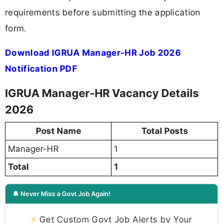
requirements before submitting the application
form.
Download IGRUA Manager-HR Job 2026
Notification PDF
IGRUA Manager-HR Vacancy Details
2026
Post Name
Total Posts
Manager-HR
1
Total
1
🔔 Never Miss a Govt Job Again!
⚡
Get Custom Govt Job Alerts by Your