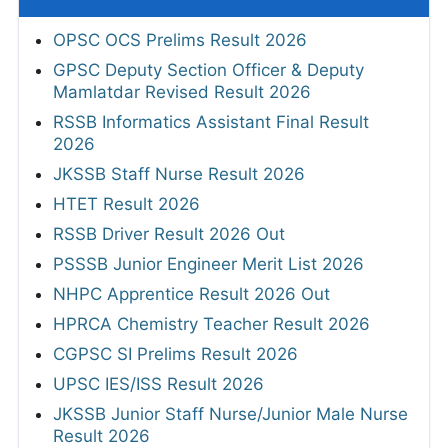
OPSC OCS Prelims Result 2026
GPSC Deputy Section Officer & Deputy
Mamlatdar Revised Result 2026
RSSB Informatics Assistant Final Result
2026
JKSSB Staff Nurse Result 2026
HTET Result 2026
RSSB Driver Result 2026 Out
PSSSB Junior Engineer Merit List 2026
NHPC Apprentice Result 2026 Out
HPRCA Chemistry Teacher Result 2026
CGPSC SI Prelims Result 2026
UPSC IES/ISS Result 2026
JKSSB Junior Staff Nurse/Junior Male Nurse
Result 2026