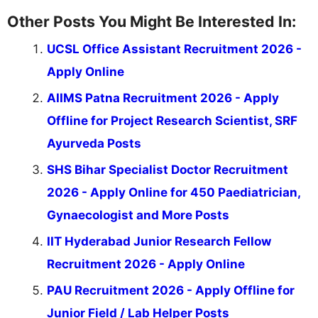
Other Posts You Might Be Interested In:
UCSL Office Assistant Recruitment 2026 -
Apply Online
AIIMS Patna Recruitment 2026 - Apply
Offline for Project Research Scientist, SRF
Ayurveda Posts
SHS Bihar Specialist Doctor Recruitment
2026 - Apply Online for 450 Paediatrician,
Gynaecologist and More Posts
IIT Hyderabad Junior Research Fellow
Recruitment 2026 - Apply Online
PAU Recruitment 2026 - Apply Offline for
Junior Field / Lab Helper Posts