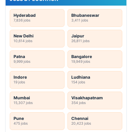
Hyderabad
Bhubaneswar
7,836 jobs
3,411 jobs
New Delhi
Jaipur
10,614 jobs
26,811 jobs
Patna
Bangalore
9,999 jobs
19,949 jobs
Indore
Ludhiana
19 jobs
154 jobs
Mumbai
Visakhapatnam
15,307 jobs
354 jobs
Pune
Chennai
475 jobs
20,423 jobs