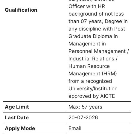
Officer with HR
Qualification
background of not less
than 07 years, Degree in
any discipline with Post
Graduate Diploma in
Management in
Personnel Management /
Industrial Relations /
Human Resource
Management (HRM)
from a recognized
University/Institution
approved by AICTE
Age Limit
Max: 57 years
Last Date
20-07-2026
Apply Mode
Email