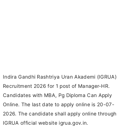
Indira Gandhi Rashtriya Uran Akademi (IGRUA)
Recruitment 2026 for 1 post of Manager-HR.
Candidates with MBA, Pg Diploma Can Apply
Online. The last date to apply online is 20-07-
2026. The candidate shall apply online through
IGRUA official website igrua.gov.in.