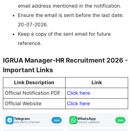
email address mentioned in the notification.
Ensure the email is sent before the last date:
20-07-2026.
Keep a copy of the sent email for future
reference.
IGRUA Manager-HR Recruitment 2026 -
Important Links
Link Description
Link
Official Notification PDF
Click here
Official Website
Click here
Telegram
WhatsApp
Join
Join
Job alerts channel
Instant updates