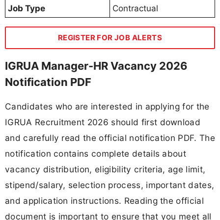
Job Type
Contractual
REGISTER FOR JOB ALERTS
IGRUA Manager-HR Vacancy 2026
Notification PDF
Candidates who are interested in applying for the
IGRUA Recruitment 2026 should first download
and carefully read the official notification PDF. The
notification contains complete details about
vacancy distribution, eligibility criteria, age limit,
stipend/salary, selection process, important dates,
and application instructions. Reading the official
document is important to ensure that you meet all