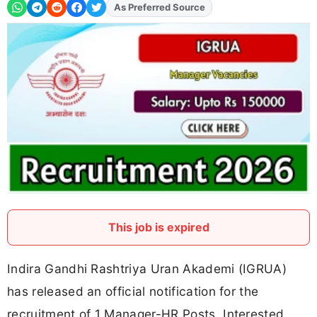
Add
FJA
on
This job is expired
Indira Gandhi Rashtriya Uran Akademi (IGRUA)
has released an official notification for the
recruitment of 1 Manager-HR Posts. Interested