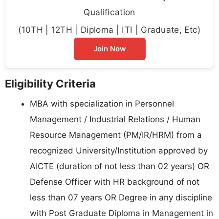
Qualification
(10TH | 12TH | Diploma | ITI | Graduate, Etc)
Join Now
Eligibility Criteria
MBA with specialization in Personnel
Management / Industrial Relations / Human
Resource Management (PM/IR/HRM) from a
recognized University/Institution approved by
AICTE (duration of not less than 02 years) OR
Defense Officer with HR background of not
less than 07 years OR Degree in any discipline
with Post Graduate Diploma in Management in