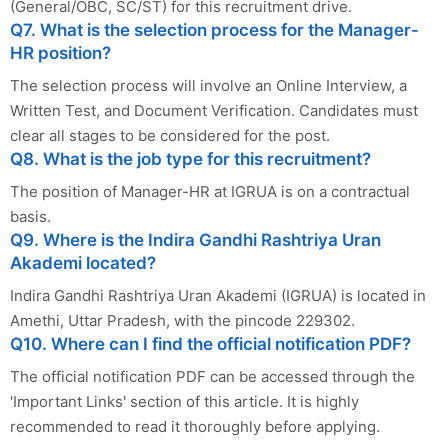
(General/OBC, SC/ST) for this recruitment drive.
Q7. What is the selection process for the Manager-
HR position?
The selection process will involve an Online Interview, a
Written Test, and Document Verification. Candidates must
clear all stages to be considered for the post.
Q8. What is the job type for this recruitment?
The position of Manager-HR at IGRUA is on a contractual
basis.
Q9. Where is the Indira Gandhi Rashtriya Uran
Akademi located?
Indira Gandhi Rashtriya Uran Akademi (IGRUA) is located in
Amethi, Uttar Pradesh, with the pincode 229302.
Q10. Where can I find the official notification PDF?
The official notification PDF can be accessed through the
'Important Links' section of this article. It is highly
recommended to read it thoroughly before applying.