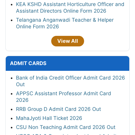
KEA KSHD Assistant Horticulture Officer and
Assistant Directors Online Form 2026
Telangana Anganwadi Teacher & Helper
Online Form 2026
View All
ADMIT CARDS
Bank of India Credit Officer Admit Card 2026
Out
APPSC Assistant Professor Admit Card
2026
RRB Group D Admit Card 2026 Out
MahaJyoti Hall Ticket 2026
CSU Non Teaching Admit Card 2026 Out