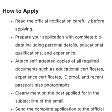
How to Apply
Read the official notification carefully before
applying.
Prepare your application with complete bio-
data including personal details, educational
qualifications, and experience.
Attach self-attested copies of all required
documents such as educational certificates,
experience certificates, ID proof, and recent
passport-size photographs.
Clearly mention the post applied for in the
subject line of the email.
Send the complete application to the official