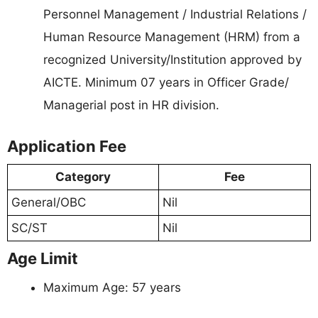
Personnel Management / Industrial Relations /
Human Resource Management (HRM) from a
recognized University/Institution approved by
AICTE. Minimum 07 years in Officer Grade/
Managerial post in HR division.
Application Fee
Category
Fee
General/OBC
Nil
SC/ST
Nil
Age Limit
Maximum Age: 57 years