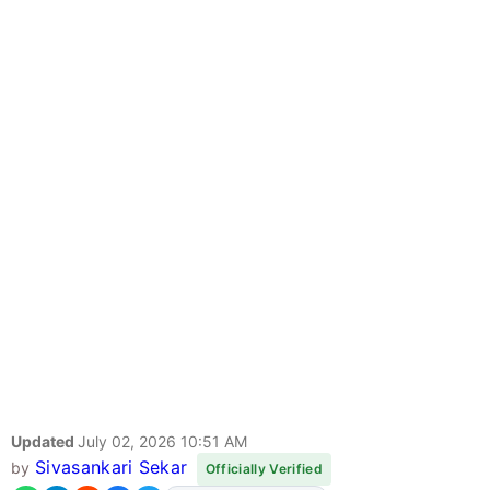
Updated
July 02, 2026 10:51 AM
Sivasankari Sekar
by
Officially Verified