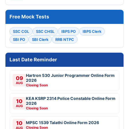
Free Mock Tests
SSC CGL
SSC CHSL
IBPS PO
IBPS Clerk
SBI PO
SBI Clerk
RRB NTPC
Last Date Reminder
Hartron 530 Junior Programmer Online Form
09
2026
AUG
Closing Soon
KEA KSRP 2314 Police Constable Online Form
10
2026
AUG
Closing Soon
10
MPSC 1539 Talathi Online Form 2026
Closing Soon
AUG