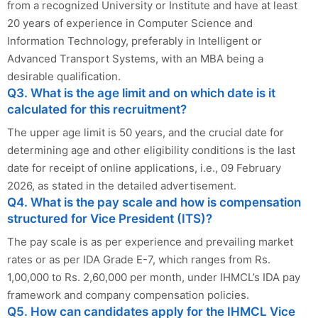
from a recognized University or Institute and have at least
20 years of experience in Computer Science and
Information Technology, preferably in Intelligent or
Advanced Transport Systems, with an MBA being a
desirable qualification.
Q3. What is the age limit and on which date is it
calculated for this recruitment?
The upper age limit is 50 years, and the crucial date for
determining age and other eligibility conditions is the last
date for receipt of online applications, i.e., 09 February
2026, as stated in the detailed advertisement.
Q4. What is the pay scale and how is compensation
structured for Vice President (ITS)?
The pay scale is as per experience and prevailing market
rates or as per IDA Grade E-7, which ranges from Rs.
1,00,000 to Rs. 2,60,000 per month, under IHMCL’s IDA pay
framework and company compensation policies.
Q5. How can candidates apply for the IHMCL Vice