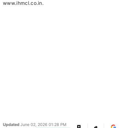
www.ihmcl.co.in.
Updated
June 02, 2026 01:28 PM