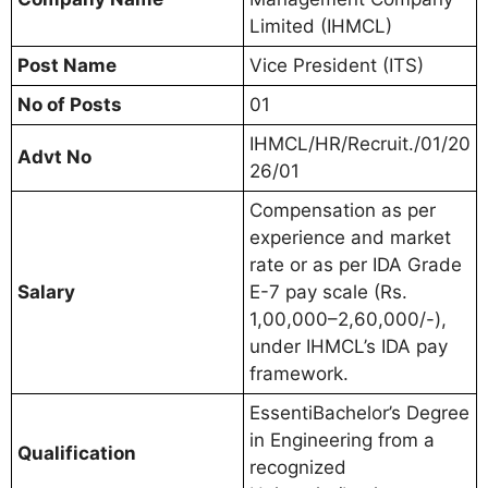
Limited (IHMCL)
Post Name
Vice President (ITS)
No of Posts
01
IHMCL/HR/Recruit./01/20
Advt No
26/01
Compensation as per
experience and market
rate or as per IDA Grade
Salary
E-7 pay scale (Rs.
1,00,000–2,60,000/-),
under IHMCL’s IDA pay
framework.
EssentiBachelor’s Degree
in Engineering from a
Qualification
recognized