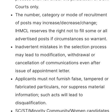
Courts only.
The number, category or mode of recruitment
of posts may increase/decrease/change;
IHMCL reserves the right not to fill some or all
advertised posts if circumstances so warrant.
Inadvertent mistakes in the selection process
may lead to modification, withdrawal or
cancellation of communications even after
issue of appointment letter.
Applicants must not furnish false, tampered or
fabricated particulars, nor suppress material
information; such acts will lead to
disqualification.
SC/ST/Minority Community/Women candidates