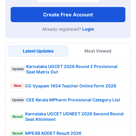
Create Free Account
Already registered?
Login
Latest Updates
Most Viewed
Karnataka UGCET 2026 Round 2 Provisional
Update
Seat Matrix Out
CG Vyapam 1654 Teacher Online Form 2026
New
CEE Kerala MPharm Provisional Category List
Update
Karnataka UGCET UGNEET 2026 Second Round
Result
Seat Allotment
MPESB ADDET Result 2026
Result