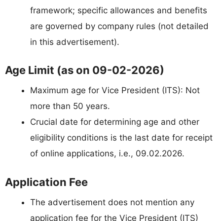
framework; specific allowances and benefits
are governed by company rules (not detailed
in this advertisement).
Age Limit (as on 09-02-2026)
Maximum age for Vice President (ITS): Not
more than 50 years.
Crucial date for determining age and other
eligibility conditions is the last date for receipt
of online applications, i.e., 09.02.2026.
Application Fee
The advertisement does not mention any
application fee for the Vice President (ITS)