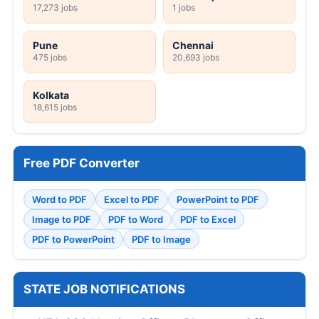
17,273 jobs
1 jobs
Pune
Chennai
475 jobs
20,693 jobs
Kolkata
18,615 jobs
Free PDF Converter
Word to PDF
Excel to PDF
PowerPoint to PDF
Image to PDF
PDF to Word
PDF to Excel
PDF to PowerPoint
PDF to Image
STATE JOB NOTIFICATIONS