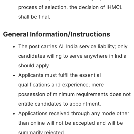
process of selection, the decision of IHMCL
shall be final.
General Information/Instructions
The post carries All India service liability; only
candidates willing to serve anywhere in India
should apply.
Applicants must fulfil the essential
qualifications and experience; mere
possession of minimum requirements does not
entitle candidates to appointment.
Applications received through any mode other
than online will not be accepted and will be
summarily rejected.