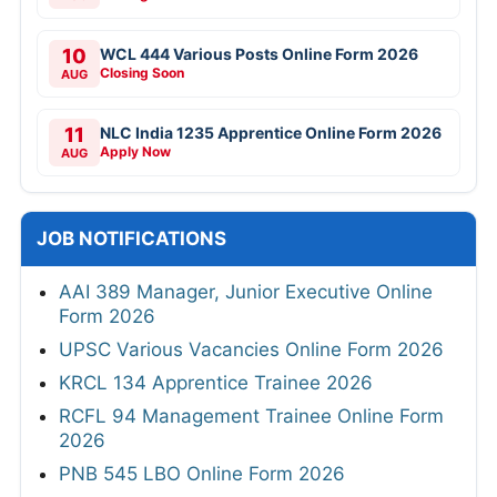
10
WCL 444 Various Posts Online Form 2026
Closing Soon
AUG
11
NLC India 1235 Apprentice Online Form 2026
Apply Now
AUG
JOB NOTIFICATIONS
AAI 389 Manager, Junior Executive Online
Form 2026
UPSC Various Vacancies Online Form 2026
KRCL 134 Apprentice Trainee 2026
RCFL 94 Management Trainee Online Form
2026
PNB 545 LBO Online Form 2026