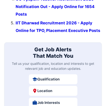
Notification Out - Apply Online for 1654
Posts
IIT Dharwad Recruitment 2026 - Apply
Online for TPO, Placement Executive Posts
Get Job Alerts
That Match You
Tell us your qualification, location and interests to get
relevant job and education updates.
Qualification
Location
Job Interests