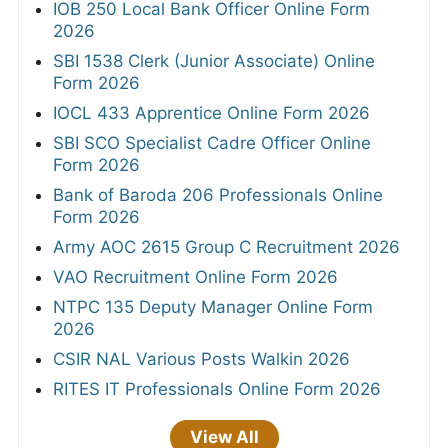
IOB 250 Local Bank Officer Online Form
2026
SBI 1538 Clerk (Junior Associate) Online
Form 2026
IOCL 433 Apprentice Online Form 2026
SBI SCO Specialist Cadre Officer Online
Form 2026
Bank of Baroda 206 Professionals Online
Form 2026
Army AOC 2615 Group C Recruitment 2026
VAO Recruitment Online Form 2026
NTPC 135 Deputy Manager Online Form
2026
CSIR NAL Various Posts Walkin 2026
RITES IT Professionals Online Form 2026
View All