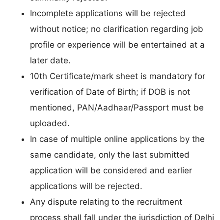
Incomplete applications will be rejected
without notice; no clarification regarding job
profile or experience will be entertained at a
later date.
10th Certificate/mark sheet is mandatory for
verification of Date of Birth; if DOB is not
mentioned, PAN/Aadhaar/Passport must be
uploaded.
In case of multiple online applications by the
same candidate, only the last submitted
application will be considered and earlier
applications will be rejected.
Any dispute relating to the recruitment
process shall fall under the jurisdiction of Delhi