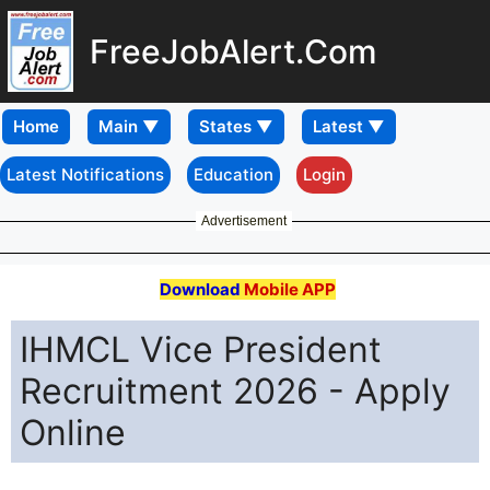
FreeJobAlert.Com
Home
Latest Notifications
Education
Login
Advertisement
Download
Mobile APP
IHMCL Vice President
Recruitment 2026 - Apply
Online