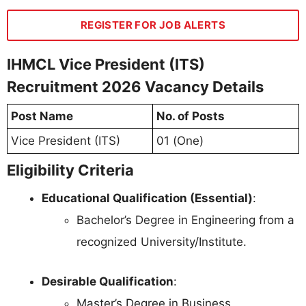
REGISTER FOR JOB ALERTS
IHMCL Vice President (ITS)
Recruitment 2026 Vacancy Details
Post Name
No. of Posts
Vice President (ITS)
01 (One)
Eligibility Criteria
Educational Qualification (Essential)
:
Bachelor’s Degree in Engineering from a
recognized University/Institute.
Desirable Qualification
:
Master’s Degree in Business