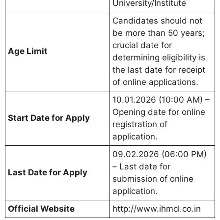
University/Institute
Candidates should not
be more than 50 years;
crucial date for
Age Limit
determining eligibility is
the last date for receipt
of online applications.
10.01.2026 (10:00 AM) –
Opening date for online
Start Date for Apply
registration of
application.
09.02.2026 (06:00 PM)
– Last date for
Last Date for Apply
submission of online
application.
Official Website
http://www.ihmcl.co.in