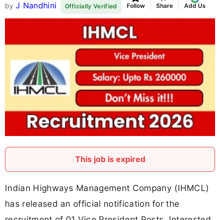
J Nandhini
by
Follow
Share
Add Us
Officially Verified
This job is expired
Indian Highways Management Company (IHMCL)
has released an official notification for the
recruitment of 01 Vice President Posts. Interested