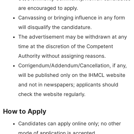
are encouraged to apply.
Canvassing or bringing influence in any form
will disqualify the candidature.
The advertisement may be withdrawn at any
time at the discretion of the Competent
Authority without assigning reasons.
Corrigendum/Addendum/Cancellation, if any,
will be published only on the IHMCL website
and not in newspapers; applicants should
check the website regularly.
How to Apply
Candidates can apply online only; no other
mode of application is accepted.