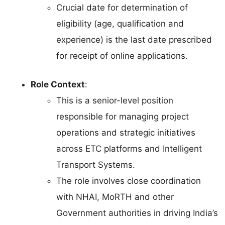
Crucial date for determination of
eligibility (age, qualification and
experience) is the last date prescribed
for receipt of online applications.
Role Context
:
This is a senior-level position
responsible for managing project
operations and strategic initiatives
across ETC platforms and Intelligent
Transport Systems.
The role involves close coordination
with NHAI, MoRTH and other
Government authorities in driving India’s