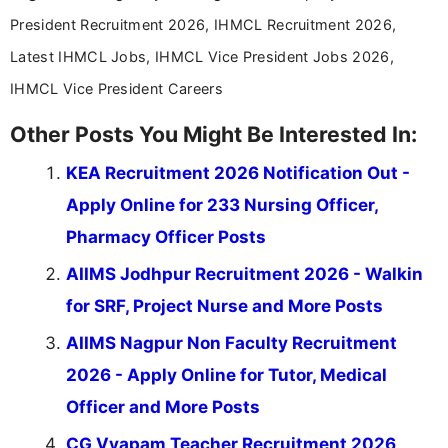
help job seekers make informed career decisions.
President Recruitment 2026, IHMCL Recruitment 2026,
Latest IHMCL Jobs, IHMCL Vice President Jobs 2026,
IHMCL Vice President Careers
Other Posts You Might Be Interested In:
KEA Recruitment 2026 Notification Out -
Apply Online for 233 Nursing Officer,
Pharmacy Officer Posts
AIIMS Jodhpur Recruitment 2026 - Walkin
for SRF, Project Nurse and More Posts
AIIMS Nagpur Non Faculty Recruitment
2026 - Apply Online for Tutor, Medical
Officer and More Posts
CG Vyapam Teacher Recruitment 2026