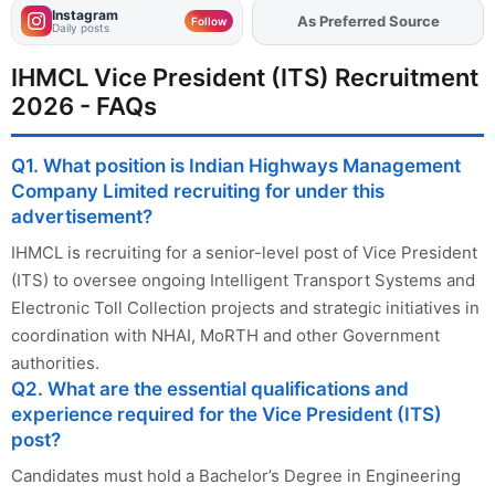
Instagram
As Preferred Source
Add
FJA
on
Follow
Daily posts
IHMCL Vice President (ITS) Recruitment
2026 - FAQs
Q1. What position is Indian Highways Management
Company Limited recruiting for under this
advertisement?
IHMCL is recruiting for a senior-level post of Vice President
(ITS) to oversee ongoing Intelligent Transport Systems and
Electronic Toll Collection projects and strategic initiatives in
coordination with NHAI, MoRTH and other Government
authorities.
Q2. What are the essential qualifications and
experience required for the Vice President (ITS)
post?
Candidates must hold a Bachelor’s Degree in Engineering