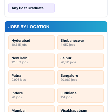
Any Post Graduate
JOBS BY LOCATION
Hyderabad
Bhubaneswar
10,615 jobs
4,952 jobs
New Delhi
Jaipur
12,363 jobs
26,811 jobs
Patna
Bangalore
9,998 jobs
20,087 jobs
Indore
Ludhiana
20 jobs
151 jobs
Mumbai
Visakhapatnam