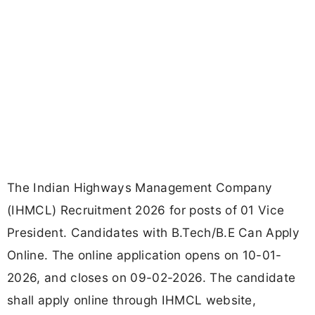
The Indian Highways Management Company
(IHMCL) Recruitment 2026 for posts of 01 Vice
President. Candidates with B.Tech/B.E Can Apply
Online. The online application opens on 10-01-
2026, and closes on 09-02-2026. The candidate
shall apply online through IHMCL website,