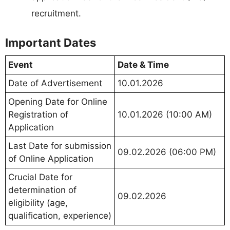
recruitment.
Important Dates
Event
Date & Time
Date of Advertisement
10.01.2026
Opening Date for Online
Registration of
10.01.2026 (10:00 AM)
Application
Last Date for submission
09.02.2026 (06:00 PM)
of Online Application
Crucial Date for
determination of
09.02.2026
eligibility (age,
qualification, experience)