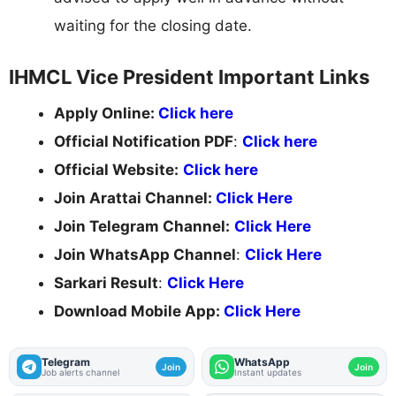
waiting for the closing date.
IHMCL Vice President Important Links
Apply Online:
Click here
Official Notification PDF
:
Click here
Official Website:
Click here
Join Arattai Channel:
Click Here
Join Telegram Channel:
Click Here
Join WhatsApp Channel
:
Click Here
Sarkari Result
:
Click Here
Download Mobile App:
Click Here
Telegram
WhatsApp
Join
Join
Job alerts channel
Instant updates