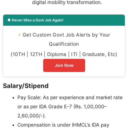
digital mobility transformation.
🔔 Never Miss a Govt Job Again!
⚡
Get Custom Govt Job Alerts by Your
Qualification
(10TH | 12TH | Diploma | ITI | Graduate, Etc)
Join Now
Salary/Stipend
Pay Scale: As per experience and market rate
or as per IDA Grade E-7 (Rs. 1,00,000–
2,60,000/-).
Compensation is under IHMCL’s IDA pay