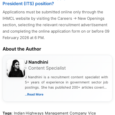
President (ITS) position?
Applications must be submitted online only through the
IHMCL website by visiting the Careers → New Openings
section, selecting the relevant recruitment advertisement
and completing the online application form on or before 09
February 2026 at 6 PM.
About the Author
J Nandhini
- Content Specialist
J Nandhini is a recruitment content specialist with
5+ years of experience in government sector job
postings. She has published 200+ articles covering
verified job notifications, exam updates, eligibility
...Read More
guidelines, and career opportunities for Indian and
international audiences. With a Master’s degree in
Mass Communication, Nandhini combines strong
Tags
: Indian Highways Management Company Vice
research skills with clear, user-focused writing to