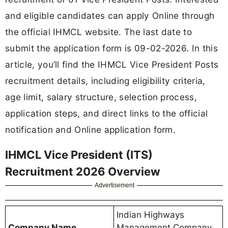
and eligible candidates can apply Online through
the official IHMCL website. The last date to
submit the application form is 09-02-2026. In this
article, you’ll find the IHMCL Vice President Posts
recruitment details, including eligibility criteria,
age limit, salary structure, selection process,
application steps, and direct links to the official
notification and Online application form.
IHMCL Vice President (ITS)
Recruitment 2026 Overview
Advertisement
Indian Highways
Company Name
Management Company