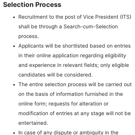
Selection Process
Recruitment to the post of Vice President (ITS)
shall be through a Search-cum-Selection
process.
Applicants will be shortlisted based on entries
in their online application regarding eligibility
and experience in relevant fields; only eligible
candidates will be considered.
The entire selection process will be carried out
on the basis of information furnished in the
online form; requests for alteration or
modification of entries at any stage will not be
entertained.
In case of any dispute or ambiguity in the