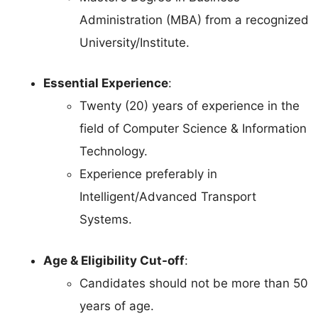
Administration (MBA) from a recognized
University/Institute.
Essential Experience
:
Twenty (20) years of experience in the
field of Computer Science & Information
Technology.
Experience preferably in
Intelligent/Advanced Transport
Systems.
Age & Eligibility Cut-off
:
Candidates should not be more than 50
years of age.