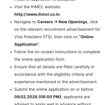
Visit the IHMCL website:
http://www.ihmcl.co.in
.
Navigate to
Careers → New Openings
, click
on the relevant recruitment advertisement for
Vice President (ITS), then click on
“Online
Application”
.
Follow the on-screen instructions to complete
the online application form.
Ensure that all details are filled carefully in
accordance with the eligibility criteria and
experience mentioned in the advertisement.
Submit the online application on or before
09.02.2026 (06:00 PM)
; applicants are
advised to apply well in advance without