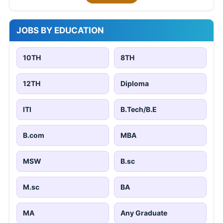
JOBS BY EDUCATION
10TH
8TH
12TH
Diploma
ITI
B.Tech/B.E
B.com
MBA
MSW
B.sc
M.sc
BA
MA
Any Graduate