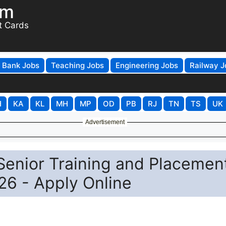
om
t Cards
Bank Jobs
Teaching Jobs
Engineering Jobs
Railway J
H
KA
KL
MH
MP
OD
PB
RJ
TN
TS
UK
Advertisement
enior Training and Placemen
26 - Apply Online