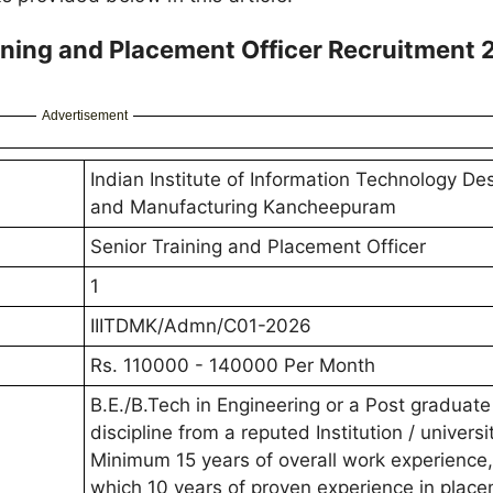
ning and Placement Officer Recruitment 
Advertisement
Indian Institute of Information Technology De
and Manufacturing Kancheepuram
Senior Training and Placement Officer
1
IIITDMK/Admn/C01-2026
Rs. 110000 - 140000 Per Month
B.E./B.Tech in Engineering or a Post graduate
discipline from a reputed Institution / universi
Minimum 15 years of overall work experience,
which 10 years of proven experience in place