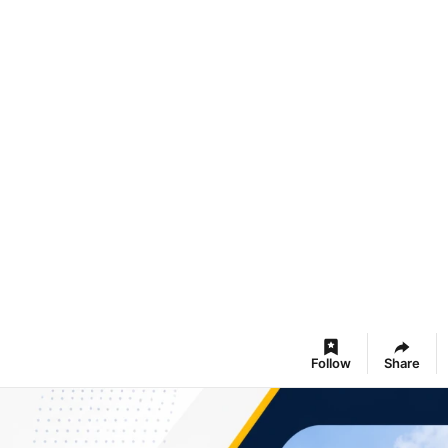
Follow
Share