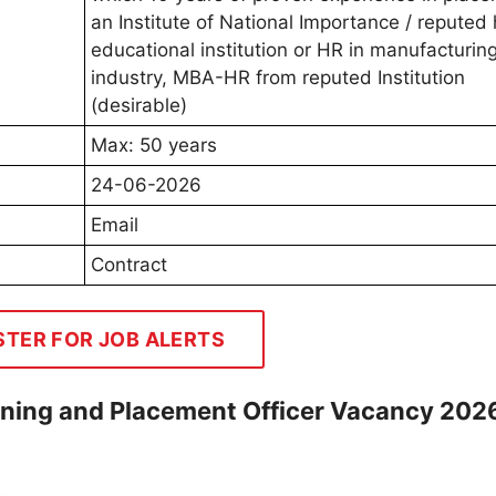
an Institute of National Importance / reputed 
educational institution or HR in manufacturing
industry, MBA-HR from reputed Institution
(desirable)
Max: 50 years
24-06-2026
Email
Contract
STER FOR JOB ALERTS
ining and Placement Officer Vacancy 202