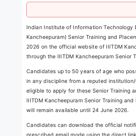
Indian Institute of Information Technolo
Kancheepuram) Senior Training and Placem
2026 on the official website of IIITDM Ka
through the IIITDM Kancheepuram Senior T
Candidates up to 50 years of age who poss
in any discipline from a reputed institution
eligible to apply for these Senior Training
IIITDM Kancheepuram Senior Training and 
will remain available until 24 June 2026.
Candidates can download the official notif
prescribed email mode using the direct link