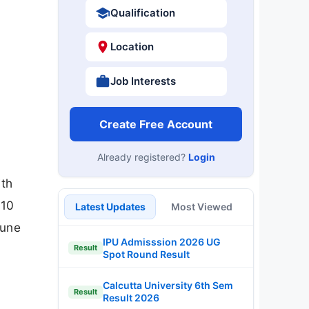
Qualification
Location
Job Interests
Create Free Account
Already registered?
Login
ith
 10
Latest Updates
Most Viewed
June
IPU Admisssion 2026 UG
Result
Spot Round Result
Calcutta University 6th Sem
Result
Result 2026