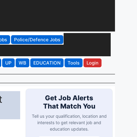
obs
Police/Defence Jobs
UP
WB
EDUCATION
Tools
Login
t
Get Job Alerts
That Match You
Tell us your qualification, location and
interests to get relevant job and
education updates.