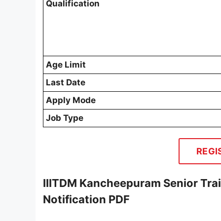
Qualification
Age Limit
Last Date
Apply Mode
Job Type
REGI
IIITDM Kancheepuram Senior Tra
Notification PDF