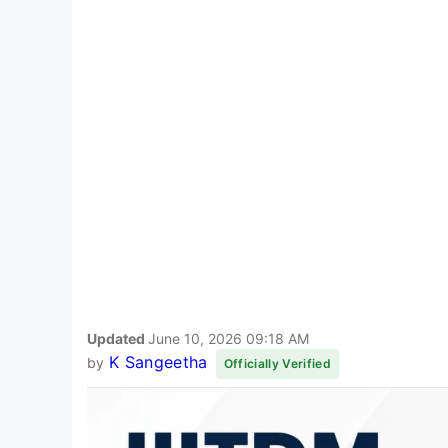
Updated
June 10, 2026 09:18 AM
K Sangeetha
by
Officially Verified