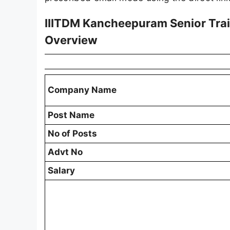
IIITDM Kancheepuram Senior Trai
Overview
Company Name
Post Name
No of Posts
Advt No
Salary