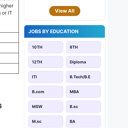
higher
View All
 or IT
JOBS BY EDUCATION
10TH
8TH
12TH
Diploma
ITI
B.Tech/B.E
B.com
MBA
6
MSW
B.sc
M.sc
BA