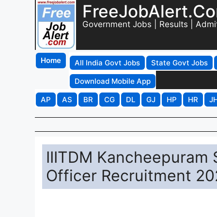
FreeJobAlert.C
Government Jobs | Results | Admi
Home
All India Govt Jobs
State Govt Jobs
Download Mobile App
AP
AS
BR
CG
DL
GJ
HP
HR
J
IIITDM Kancheepuram S
Officer Recruitment 20