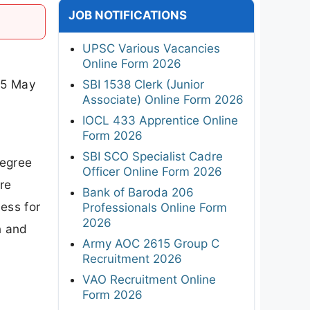
JOB NOTIFICATIONS
UPSC Various Vacancies
Online Form 2026
25 May
SBI 1538 Clerk (Junior
Associate) Online Form 2026
d
IOCL 433 Apprentice Online
Form 2026
SBI SCO Specialist Cadre
degree
Officer Online Form 2026
re
Bank of Baroda 206
ess for
Professionals Online Form
2026
n and
Army AOC 2615 Group C
Recruitment 2026
VAO Recruitment Online
Form 2026