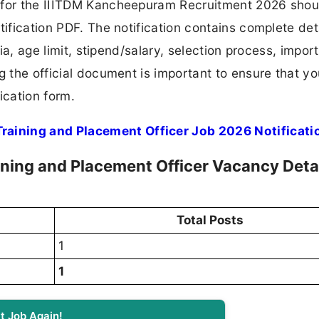
 for the IIITDM Kancheepuram Recruitment 2026 shoul
tification PDF. The notification contains complete det
ria, age limit, stipend/salary, selection process, impor
ng the official document is important to ensure that y
ication form.
aining and Placement Officer Job 2026 Notificati
ning and Placement Officer Vacancy Deta
Total Posts
1
1
t Job Again!