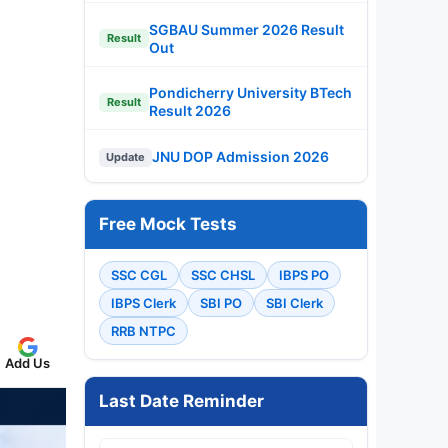
SGBAU Summer 2026 Result
Result
Out
Pondicherry University BTech
Result
Result 2026
JNU DOP Admission 2026
Update
Free Mock Tests
SSC CGL
SSC CHSL
IBPS PO
IBPS Clerk
SBI PO
SBI Clerk
RRB NTPC
Add Us
Last Date Reminder