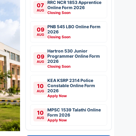
RRC NCR 1853 Apprentice
07
Online Form 2026
AUG
Closing Soon
PNB 545 LBO Online Form
09
2026
AUG
Closing Soon
Hartron 530 Junior
09
Programmer Online Form
2026
AUG
Closing Soon
KEA KSRP 2314 Police
10
Constable Online Form
2026
AUG
Apply Now
MPSC 1539 Talathi Online
10
Form 2026
AUG
Apply Now