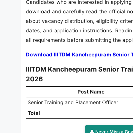
Candidates who are interested in applying
download and carefully read the official no
about vacancy distribution, eligibility crite
dates, and application instructions. Readi
all requirements before submitting the appl
Download IIITDM Kancheepuram Senior Tr
IIITDM Kancheepuram Senior Trai
2026
Post Name
Senior Training and Placement Officer
Total
🔔 Never Miss a Gov