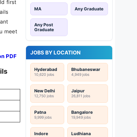
d first
MA
Any Graduate
ails
tant
Any Post
Graduate
ou meet
JOBS BY LOCATION
on PDF
Hyderabad
Bhubaneswar
ils
10,620 jobs
4,949 jobs
New Delhi
Jaipur
12,750 jobs
26,811 jobs
Patna
Bangalore
9,999 jobs
19,949 jobs
Indore
Ludhiana