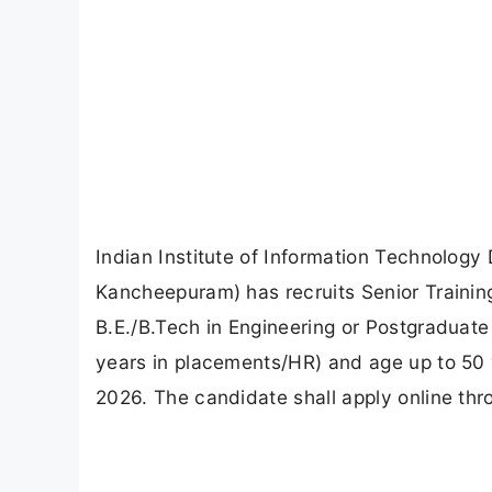
Indian Institute of Information Technolo
Kancheepuram) has recruits Senior Trainin
B.E./B.Tech in Engineering or Postgraduat
years in placements/HR) and age up to 50 
2026. The candidate shall apply online th