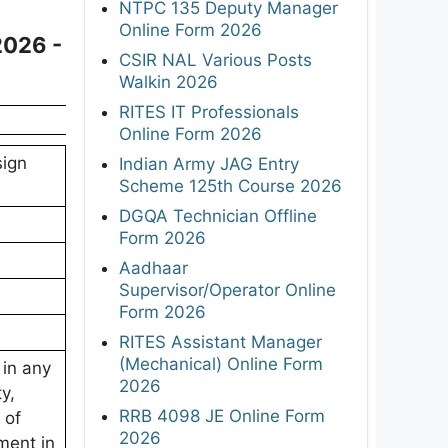
NTPC 135 Deputy Manager
Online Form 2026
2026 -
CSIR NAL Various Posts
Walkin 2026
RITES IT Professionals
Online Form 2026
sign
Indian Army JAG Entry
Scheme 125th Course 2026
DGQA Technician Offline
Form 2026
Aadhaar
Supervisor/Operator Online
Form 2026
RITES Assistant Manager
(Mechanical) Online Form
 in any
2026
ty,
RRB 4098 JE Online Form
 of
2026
ment in