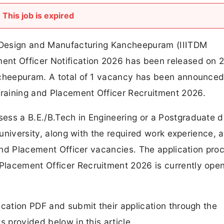
This job is expired
gy Design and Manufacturing Kancheepuram (IIITDM
ent Officer Notification 2026 has been released on 
ncheepuram. A total of 1 vacancy has been announce
raining and Placement Officer Recruitment 2026.
ess a B.E./B.Tech in Engineering or a Postgraduate 
/university, along with the required work experience, a
 and Placement Officer vacancies. The application proc
Placement Officer Recruitment 2026 is currently ope
ication PDF and submit their application through the
s provided below in this article.