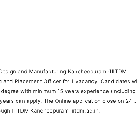
gy Design and Manufacturing Kancheepuram (IIITDM
g and Placement Officer for 1 vacancy. Candidates w
e degree with minimum 15 years experience (including
years can apply. The Online application close on 24 
rough IIITDM Kancheepuram iiitdm.ac.in.