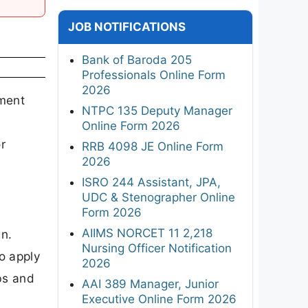
JOB NOTIFICATIONS
Bank of Baroda 205
Professionals Online Form
2026
tment
NTPC 135 Deputy Manager
Online Form 2026
r
RRB 4098 JE Online Form
2026
ISRO 244 Assistant, JPA,
UDC & Stenographer Online
Form 2026
AIIMS NORCET 11 2,218
in.
Nursing Officer Notification
o apply
2026
bs and
AAI 389 Manager, Junior
Executive Online Form 2026