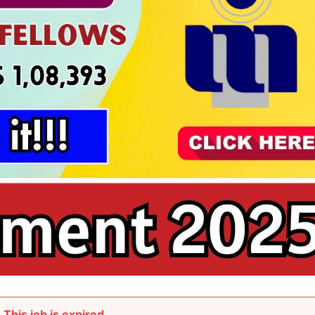
This job is expired