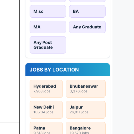
M.sc
BA
MA
Any Graduate
Any Post
Graduate
JOBS BY LOCATION
Hyderabad
Bhubaneswar
7,968 jobs
3,376 jobs
New Delhi
Jaipur
10,704 jobs
26,811 jobs
Patna
Bangalore
9,518 jobs
19,570 jobs