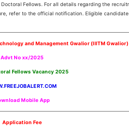
 Doctoral Fellows. For all details regarding the recrui
re, refer to the official notification. Eligible candidat
Technology and Management Gwalior (IIITM Gwalior)
Advt No xx/2025
toral Fellows Vacancy 2025
.FREEJOBALERT.COM
wnload Mobile App
Application Fee