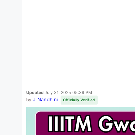
Updated
July 31, 2025 05:39 PM
J Nandhini
by
Officially Verified