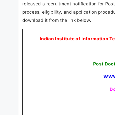
released a recruitment notification for Post
process, eligibility, and application procedu
download it from the link below.
Indian Institute of Information 
Post Doc
WWW
Do