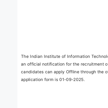
The Indian Institute of Information Techn
an official notification for the recruitment
candidates can apply Offline through the of
application form is 01-09-2025.