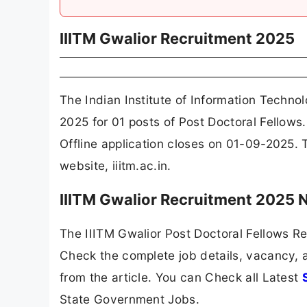
IIITM Gwalior Recruitment 2025
The Indian Institute of Information Techn
2025 for 01 posts of Post Doctoral Fellows
Offline application closes on 01-09-2025. 
website, iiitm.ac.in.
IIITM Gwalior Recruitment 2025 
The IIITM Gwalior Post Doctoral Fellows Re
Check the complete job details, vacancy, a
from the article. You can Check all Latest
State Government Jobs.