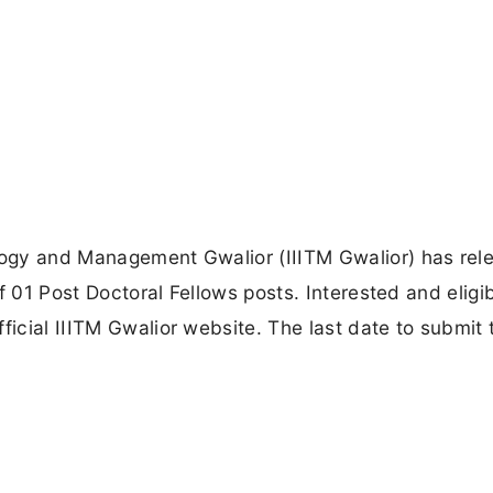
ology and Management Gwalior (IIITM Gwalior) has rel
 of 01 Post Doctoral Fellows posts. Interested and eligi
ficial IIITM Gwalior website. The last date to submit 