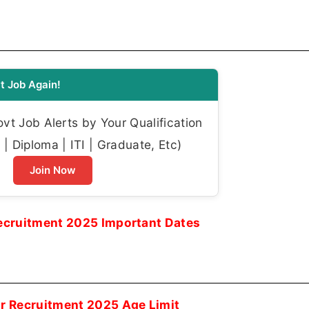
t Job Again!
t Job Alerts by Your Qualification
| Diploma | ITI | Graduate, Etc)
Join Now
Recruitment 2025 Important Dates
or Recruitment 2025 Age Limit