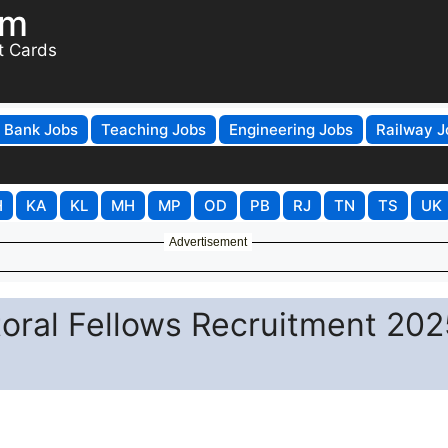
om
t Cards
Bank Jobs
Teaching Jobs
Engineering Jobs
Railway J
H
KA
KL
MH
MP
OD
PB
RJ
TN
TS
UK
Advertisement
toral Fellows Recruitment 202