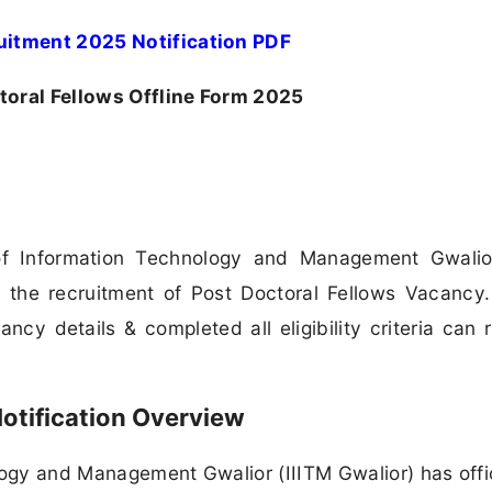
ruitment 2025 Notification PDF
toral Fellows Offline Form 2025
 of Information Technology and Management Gwalio
 the recruitment of Post Doctoral Fellows Vacancy. 
cy details & completed all eligibility criteria can 
otification Overview
logy and Management Gwalior (IIITM Gwalior) has offic