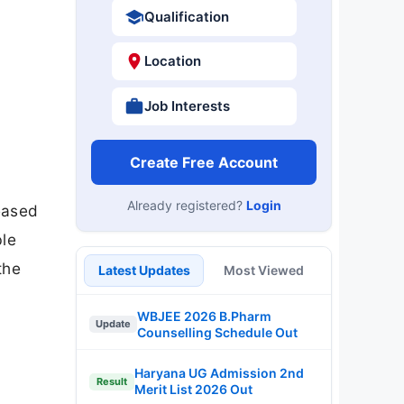
Qualification
Location
Job Interests
Create Free Account
Already registered?
Login
eased
ble
the
Latest Updates
Most Viewed
WBJEE 2026 B.Pharm
Update
Counselling Schedule Out
Haryana UG Admission 2nd
Result
Merit List 2026 Out