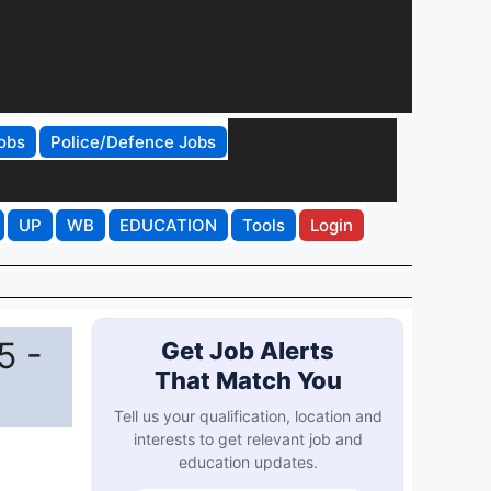
obs
Police/Defence Jobs
UP
WB
EDUCATION
Tools
Login
5 -
Get Job Alerts
That Match You
Tell us your qualification, location and
interests to get relevant job and
education updates.