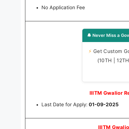
No Application Fee
🔔 Never Miss a Gov
⚡
Get Custom Gov
(10TH | 12TH 
IIITM Gwalior 
Last Date for Apply:
01-09-2025
IIITM Gwali