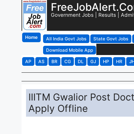
FreeJobAlert.C
Government Jobs | Results | Admi
Home
All India Govt Jobs
State Govt Jobs
Download Mobile App
AP
AS
BR
CG
DL
GJ
HP
HR
J
IIITM Gwalior Post Doc
Apply Offline