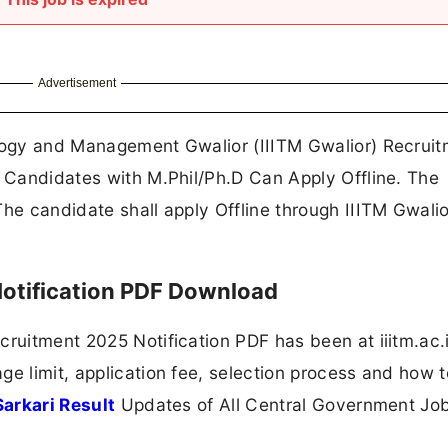
Advertisement
ology and Management Gwalior (IIITM Gwalior) Recrui
. Candidates with M.Phil/Ph.D Can Apply Offline. The
The candidate shall apply Offline through IIITM Gwalio
Notification PDF Download
cruitment 2025 Notification PDF has been at iiitm.ac.
ge limit, application fee, selection process and how t
Sarkari Result
Updates of All Central Government Jo