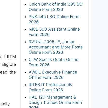
Union Bank of India 395 SO
Online Form 2026
PNB 545 LBO Online Form
2026
NICL 500 Assistant Online
Form 2026
RVUNL 2005 JE, Junior
Accountant and More Posts
Online Form 2026
r (IIITM
CLW Sports Quota Online
Eligible
Form 2026
read the
AWEIL Executive Finance
Offline Form 2026
RITES IT Professionals
Online Form 2026
HAL 120 Management &
Design Trainee Online Form
ially
2026