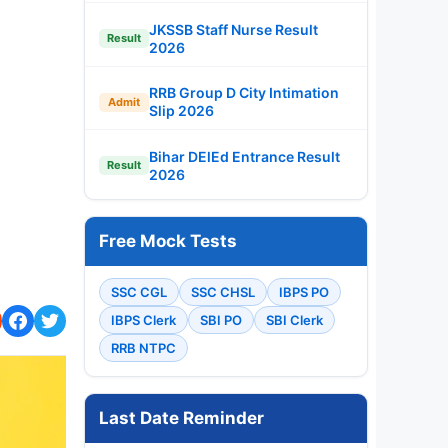
JKSSB Staff Nurse Result
Result
2026
RRB Group D City Intimation
Admit
Slip 2026
Bihar DElEd Entrance Result
Result
2026
Free Mock Tests
SSC CGL
SSC CHSL
IBPS PO
IBPS Clerk
SBI PO
SBI Clerk
RRB NTPC
Last Date Reminder