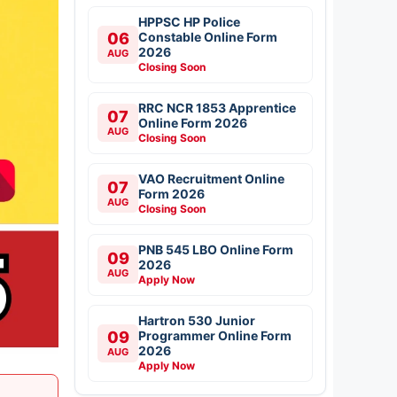
HPPSC HP Police
06
Constable Online Form
2026
AUG
Closing Soon
RRC NCR 1853 Apprentice
07
Online Form 2026
AUG
Closing Soon
VAO Recruitment Online
07
Form 2026
AUG
Closing Soon
PNB 545 LBO Online Form
09
2026
AUG
Apply Now
Hartron 530 Junior
09
Programmer Online Form
2026
AUG
Apply Now