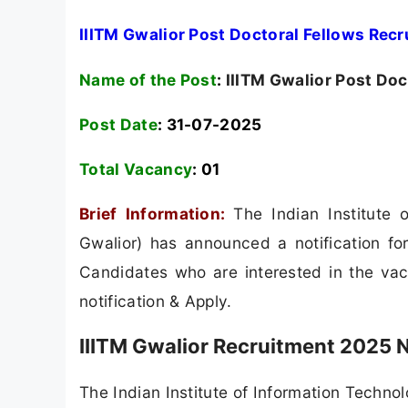
IIITM Gwalior Post Doctoral Fellows Rec
Name of the Post
:
IIITM Gwalior Post Doc
Post Date
: 31-07-2025
Total Vacancy
:
01
Brief Information:
The Indian Institute
Gwalior) has announced a notification for
Candidates who are interested in the vacan
notification & Apply.
IIITM Gwalior Recruitment 2025 N
The Indian Institute of Information Techno