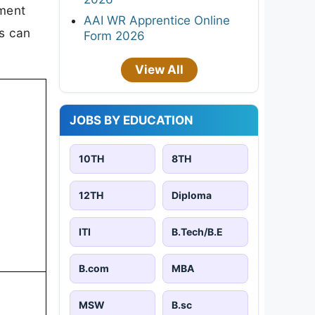
tment
AAI WR Apprentice Online
es can
Form 2026
View All
JOBS BY EDUCATION
10TH
8TH
12TH
Diploma
ITI
B.Tech/B.E
B.com
MBA
MSW
B.sc