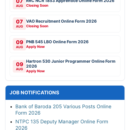
07
RRC NCR 1853 Apprentice Online Form 2026
Closing Soon
AUG
07
VAO Recruitment Online Form 2026
Closing Soon
AUG
09
PNB 545 LBO Online Form 2026
Apply Now
AUG
Hartron 530 Junior Programmer Online Form
09
2026
AUG
Apply Now
JOB NOTIFICATIONS
Bank of Baroda 205 Various Posts Online
Form 2026
NTPC 135 Deputy Manager Online Form
2026