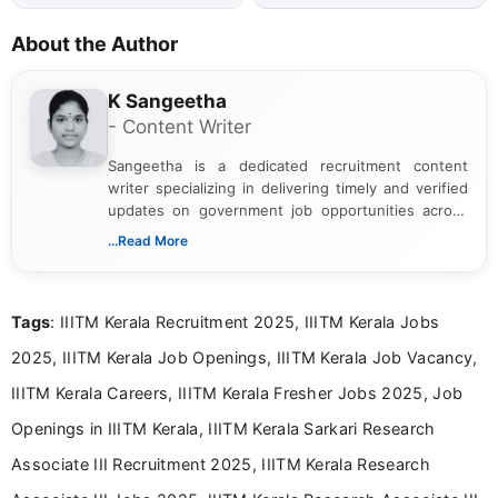
About the Author
K Sangeetha
- Content Writer
Sangeetha is a dedicated recruitment content
writer specializing in delivering timely and verified
updates on government job opportunities across
India. I focus on presenting official notifications,
...Read More
eligibility criteria, and application processes in a
clear and straightforward manner to help students
and job seekers take informed action. I hold a
Tags
: IIITM Kerala Recruitment 2025, IIITM Kerala Jobs
Bachelor’s degree in Journalism and Mass
Communication, which strengthens my research-
2025, IIITM Kerala Job Openings, IIITM Kerala Job Vacancy,
driven and reader-focused writing approach.
IIITM Kerala Careers, IIITM Kerala Fresher Jobs 2025, Job
Openings in IIITM Kerala, IIITM Kerala Sarkari Research
Associate III Recruitment 2025, IIITM Kerala Research