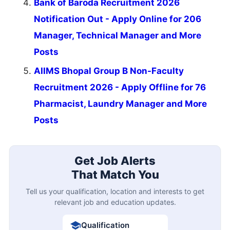
Bank of Baroda Recruitment 2026
Notification Out - Apply Online for 206
Manager, Technical Manager and More
Posts
AIIMS Bhopal Group B Non-Faculty
Recruitment 2026 - Apply Offline for 76
Pharmacist, Laundry Manager and More
Posts
Get Job Alerts
That Match You
Tell us your qualification, location and interests to get
relevant job and education updates.
Qualification