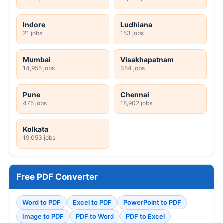
Indore
Ludhiana
21 jobs
153 jobs
Mumbai
Visakhapatnam
14,955 jobs
354 jobs
Pune
Chennai
475 jobs
18,902 jobs
Kolkata
19,053 jobs
Free PDF Converter
Word to PDF
Excel to PDF
PowerPoint to PDF
Image to PDF
PDF to Word
PDF to Excel