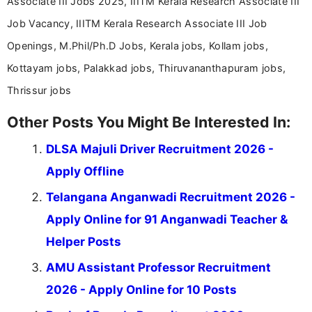
Associate III Jobs 2025, IIITM Kerala Research Associate III
Job Vacancy, IIITM Kerala Research Associate III Job
Openings, M.Phil/Ph.D Jobs, Kerala jobs, Kollam jobs,
Kottayam jobs, Palakkad jobs, Thiruvananthapuram jobs,
Thrissur jobs
Other Posts You Might Be Interested In:
DLSA Majuli Driver Recruitment 2026 -
Apply Offline
Telangana Anganwadi Recruitment 2026 -
Apply Online for 91 Anganwadi Teacher &
Helper Posts
AMU Assistant Professor Recruitment
2026 - Apply Online for 10 Posts