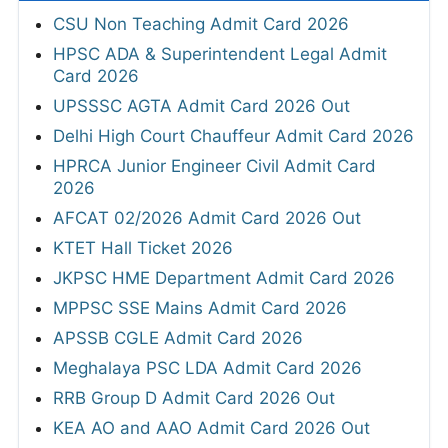
CSU Non Teaching Admit Card 2026
HPSC ADA & Superintendent Legal Admit
Card 2026
UPSSSC AGTA Admit Card 2026 Out
Delhi High Court Chauffeur Admit Card 2026
HPRCA Junior Engineer Civil Admit Card
2026
AFCAT 02/2026 Admit Card 2026 Out
KTET Hall Ticket 2026
JKPSC HME Department Admit Card 2026
MPPSC SSE Mains Admit Card 2026
APSSB CGLE Admit Card 2026
Meghalaya PSC LDA Admit Card 2026
RRB Group D Admit Card 2026 Out
KEA AO and AAO Admit Card 2026 Out