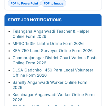
PDF to PowerPoint
PDF to Image
STATE JOB NOTIFICATIONS
Telangana Anganwadi Teacher & Helper
Online Form 2026
MPSC 1539 Talathi Online Form 2026
KEA 750 Land Surveyor Online Form 2026
Chamarajanagar District Court Various Posts
Online Form 2026
DLSA Gadchiroli 450 Para Legal Volunteer
Offline Form 2026
Bareilly Anganwadi Worker Online Form
2026
Kushinagar Anganwadi Worker Online Form
2026