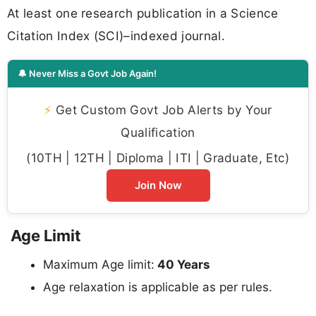
At least one research publication in a Science
Citation Index (SCI)–indexed journal.
🔔 Never Miss a Govt Job Again!
⚡
Get Custom Govt Job Alerts by Your
Qualification
(10TH | 12TH | Diploma | ITI | Graduate, Etc)
Join Now
Age Limit
Maximum Age limit:
40 Years
Age relaxation is applicable as per rules.