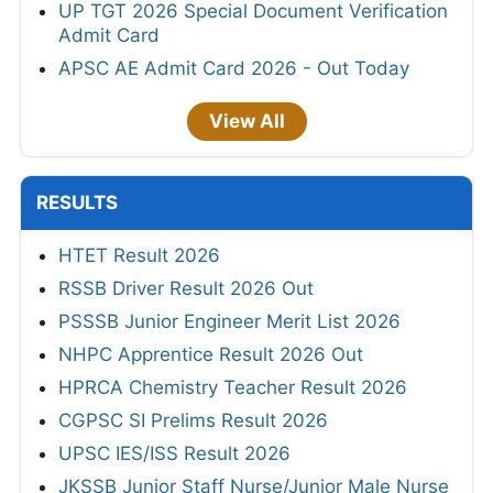
UP TGT 2026 Special Document Verification
Admit Card
APSC AE Admit Card 2026 - Out Today
View All
RESULTS
HTET Result 2026
RSSB Driver Result 2026 Out
PSSSB Junior Engineer Merit List 2026
NHPC Apprentice Result 2026 Out
HPRCA Chemistry Teacher Result 2026
CGPSC SI Prelims Result 2026
UPSC IES/ISS Result 2026
JKSSB Junior Staff Nurse/Junior Male Nurse