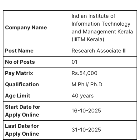
Indian Institute of
Information Technology
Company Name
and Management Kerala
(IIITM Kerala)
Post Name
Research Associate III
No of Posts
01
Pay Matrix
Rs.54,000
Qualification
M.Phil/ Ph.D
Age Limit
40 years
Start Date for
16-10-2025
Apply Online
Last Date for
31-10-2025
Apply Online