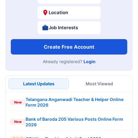
Location
Job Interests
Create Free Account
Already registered?
Login
Latest Updates
Most Viewed
Telangana Anganwadi Teacher & Helper Online
New
Form 2026
Bank of Baroda 205 Various Posts Online Form
New
2026