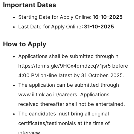
Important Dates
Starting Date for Apply Online:
16-10-2025
Last Date for Apply Online
: 31-10-2025
How to Apply
Applications shall be submitted through h
https://forms.gle/9HCx4dmdzcqV1jsr5 before
4:00 PM on-line latest by 31 October, 2025.
The application can be submitted through
www.iiitmk.ac.in/careers. Applications
received thereafter shall not be entertained.
The candidates must bring all original
certificates/testimonials at the time of
interview.