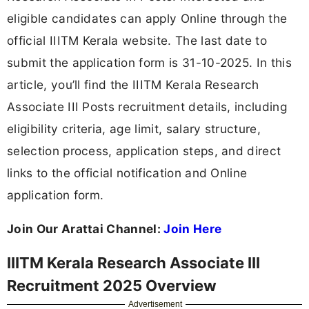
eligible candidates can apply Online through the
official IIITM Kerala website. The last date to
submit the application form is 31-10-2025. In this
article, you’ll find the IIITM Kerala Research
Associate III Posts recruitment details, including
eligibility criteria, age limit, salary structure,
selection process, application steps, and direct
links to the official notification and Online
application form.
Join Our Arattai Channel:
Join Here
IIITM Kerala Research Associate III
Recruitment 2025 Overview
Advertisement