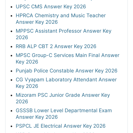
UPSC CMS Answer Key 2026
HPRCA Chemistry and Music Teacher
Answer Key 2026
MPPSC Assistant Professor Answer Key
2026
RRB ALP CBT 2 Answer Key 2026
MPSC Group-C Services Main Final Answer
Key 2026
Punjab Police Constable Answer Key 2026
CG Vyapam Laboratory Attendant Answer
Key 2026
Mizoram PSC Junior Grade Answer Key
2026
GSSSB Lower Level Departmental Exam
Answer Key 2026
PSPCL JE Electrical Answer Key 2026