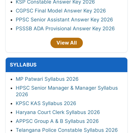
KSP Constable Answer Key 2026
CGPSC Final Model Answer Key 2026
PPSC Senior Assistant Answer Key 2026
PSSSB ADA Provisional Answer Key 2026
View All
SYLLABUS
MP Patwari Syllabus 2026
HPSC Senior Manager & Manager Syllabus
2026
KPSC KAS Syllabus 2026
Haryana Court Clerk Syllabus 2026
APPSC Group A & B Syllabus 2026
Telangana Police Constable Syllabus 2026