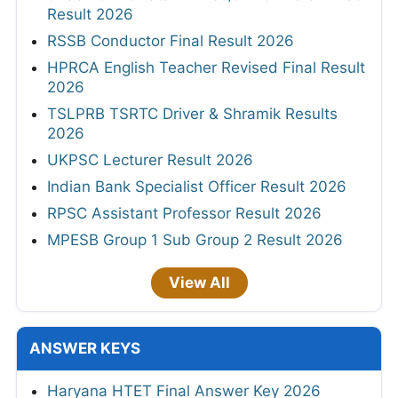
Result 2026
RSSB Conductor Final Result 2026
HPRCA English Teacher Revised Final Result
2026
TSLPRB TSRTC Driver & Shramik Results
2026
UKPSC Lecturer Result 2026
Indian Bank Specialist Officer Result 2026
RPSC Assistant Professor Result 2026
MPESB Group 1 Sub Group 2 Result 2026
View All
ANSWER KEYS
Haryana HTET Final Answer Key 2026