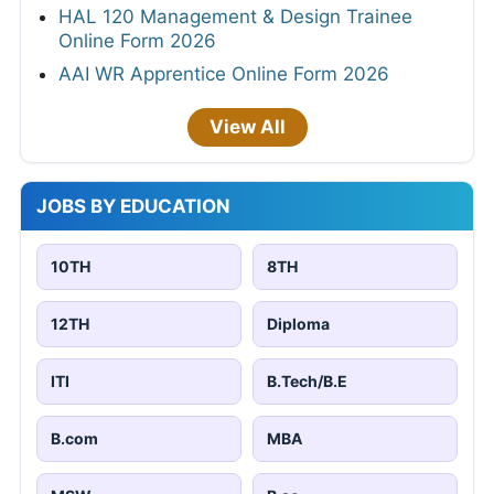
HAL 120 Management & Design Trainee
Online Form 2026
AAI WR Apprentice Online Form 2026
View All
JOBS BY EDUCATION
10TH
8TH
12TH
Diploma
ITI
B.Tech/B.E
B.com
MBA