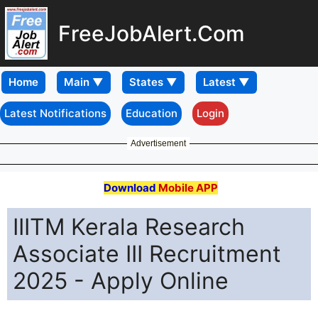
FreeJobAlert.Com
Home
Latest Notifications
Education
Login
Advertisement
Download
Mobile APP
IIITM Kerala Research
Associate III Recruitment
2025 - Apply Online