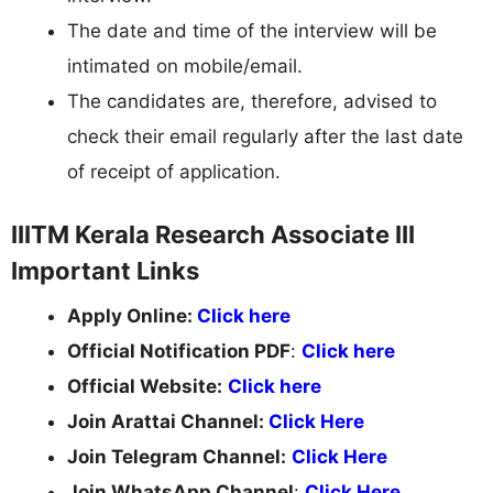
The date and time of the interview will be
intimated on mobile/email.
The candidates are, therefore, advised to
check their email regularly after the last date
of receipt of application.
IIITM Kerala Research Associate III
Important Links
Apply Online:
Click here
Official Notification PDF
:
Click here
Official Website:
Click here
Join Arattai Channel:
Click Here
Join Telegram Channel:
Click Here
Join WhatsApp Channel
:
Click Here