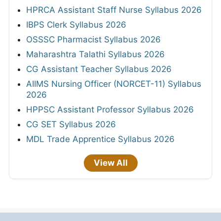
HPRCA Assistant Staff Nurse Syllabus 2026
IBPS Clerk Syllabus 2026
OSSSC Pharmacist Syllabus 2026
Maharashtra Talathi Syllabus 2026
CG Assistant Teacher Syllabus 2026
AIIMS Nursing Officer (NORCET-11) Syllabus
2026
HPPSC Assistant Professor Syllabus 2026
CG SET Syllabus 2026
MDL Trade Apprentice Syllabus 2026
View All