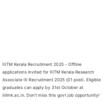
IIITM Kerala Recruitment 2025 - Offline
applications invited for IIITM Kerala Research
Associate III Recruitment 2025 (01 post). Eligible
graduates can apply by 31st October at
iiitmk.ac.in. Don’t miss this govt job opportunity!