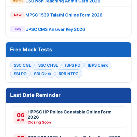
CSU Non Teaching Admit Card 2026
Admit
MPSC 1539 Talathi Online Form 2026
New
UPSC CMS Answer Key 2026
Key
Free Mock Tests
SSC CGL
SSC CHSL
IBPS PO
IBPS Clerk
SBI PO
SBI Clerk
RRB NTPC
Last Date Reminder
HPPSC HP Police Constable Online Form
06
2026
AUG
Closing Soon