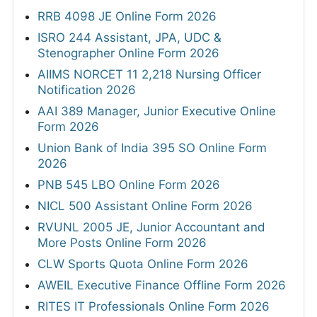
RRB 4098 JE Online Form 2026
ISRO 244 Assistant, JPA, UDC &
Stenographer Online Form 2026
AIIMS NORCET 11 2,218 Nursing Officer
Notification 2026
AAI 389 Manager, Junior Executive Online
Form 2026
Union Bank of India 395 SO Online Form
2026
PNB 545 LBO Online Form 2026
NICL 500 Assistant Online Form 2026
RVUNL 2005 JE, Junior Accountant and
More Posts Online Form 2026
CLW Sports Quota Online Form 2026
AWEIL Executive Finance Offline Form 2026
RITES IT Professionals Online Form 2026