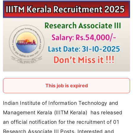
This job is expired
Indian Institute of Information Technology and
Management Kerala (IIITM Kerala) has released
an official notification for the recruitment of 01
Research Associate III Posts. Interested and