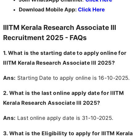
Download Mobile App:
Click Here
IIITM Kerala Research Associate III
Recruitment 2025 - FAQs
1. What is the starting date to apply online for
IIITM Kerala Research Associate III 2025?
Ans:
Starting Date to apply online is 16-10-2025.
2. What is the last online apply date for IIITM
Kerala Research Associate III 2025?
Ans:
Last online apply date is 31-10-2025.
3.
What is the Eligibility to apply for IIITM Kerala