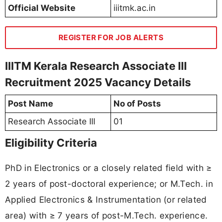
Official Website
iiitmk.ac.in
REGISTER FOR JOB ALERTS
IIITM Kerala Research Associate III
Recruitment 2025 Vacancy Details
Post Name
No of Posts
Research Associate III
01
Eligibility Criteria
PhD in Electronics or a closely related field with ≥
2 years of post-doctoral experience; or M.Tech. in
Applied Electronics & Instrumentation (or related
area) with ≥ 7 years of post-M.Tech. experience.