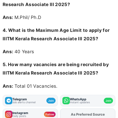
Research Associate III 2025?
Ans:
M.Phil/ Ph.D
4. What is the Maximum Age Limit to apply for
IIITM Kerala Research Associate III 2025
?
Ans:
40 Years
5. How many vacancies are being recruited by
IIITM Kerala Research Associate III 2025?
Ans:
Total 01 Vacancies.
Telegram
WhatsApp
Join
Join
Job alerts channel
Instant updates
Instagram
As Preferred Source
Add
FJA
on
Follow
Daily posts