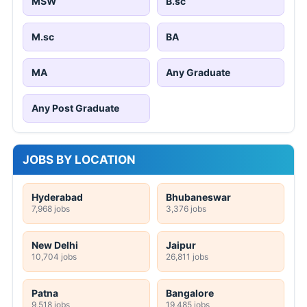
MSW
B.sc
M.sc
BA
MA
Any Graduate
Any Post Graduate
JOBS BY LOCATION
Hyderabad
Bhubaneswar
7,968 jobs
3,376 jobs
New Delhi
Jaipur
10,704 jobs
26,811 jobs
Patna
Bangalore
9,518 jobs
19,485 jobs