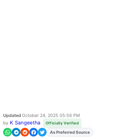
Updated
October 24, 2025 05:56 PM
K Sangeetha
by
Officially Verified
As Preferred Source
Add
FJA
on