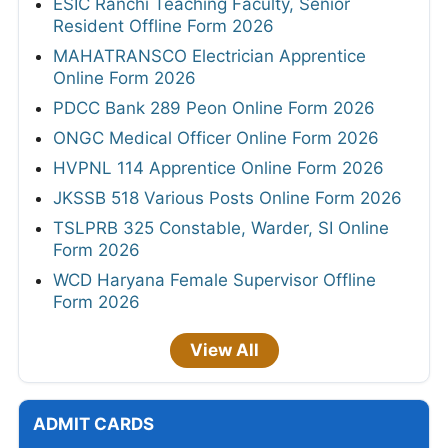
ESIC Ranchi Teaching Faculty, Senior
Resident Offline Form 2026
MAHATRANSCO Electrician Apprentice
Online Form 2026
PDCC Bank 289 Peon Online Form 2026
ONGC Medical Officer Online Form 2026
HVPNL 114 Apprentice Online Form 2026
JKSSB 518 Various Posts Online Form 2026
TSLPRB 325 Constable, Warder, SI Online
Form 2026
WCD Haryana Female Supervisor Offline
Form 2026
View All
ADMIT CARDS