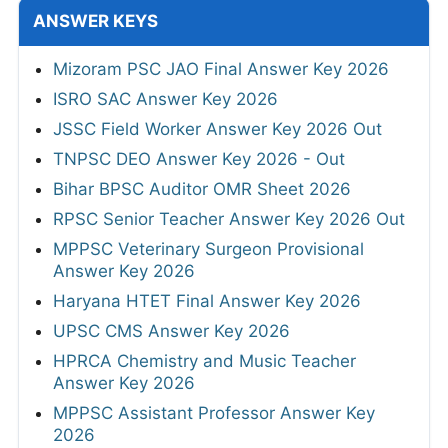
ANSWER KEYS
Mizoram PSC JAO Final Answer Key 2026
ISRO SAC Answer Key 2026
JSSC Field Worker Answer Key 2026 Out
TNPSC DEO Answer Key 2026 - Out
Bihar BPSC Auditor OMR Sheet 2026
RPSC Senior Teacher Answer Key 2026 Out
MPPSC Veterinary Surgeon Provisional
Answer Key 2026
Haryana HTET Final Answer Key 2026
UPSC CMS Answer Key 2026
HPRCA Chemistry and Music Teacher
Answer Key 2026
MPPSC Assistant Professor Answer Key
2026