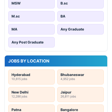
MSW
B.sc
M.sc
BA
MA
Any Graduate
Any Post Graduate
JOBS BY LOCATION
Hyderabad
Bhubaneswar
10,615 jobs
4,952 jobs
New Delhi
Jaipur
12,286 jobs
26,811 jobs
Patna
Bangalore