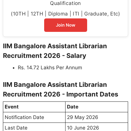
Qualification
(10TH | 12TH | Diploma | ITI | Graduate, Etc)
Join Now
IIM Bangalore Assistant Librarian
Recruitment 2026 - Salary
Rs. 14.72 Lakhs Per Annum
IIM Bangalore Assistant Librarian
Recruitment 2026 - Important Dates
Event
Date
Notification Date
29 May 2026
Last Date
10 June 2026