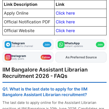
Link Description
Link
Apply Online
Click here
Official Notification PDF
Click here
Official Website
Click here
Telegram
WhatsApp
Join
Join
Job alerts channel
Instant updates
Instagram
As Preferred Source
Add
FJA
on
Follow
Daily posts
IIM Bangalore Assistant Librarian
Recruitment 2026 - FAQs
Q1. What is the last date to apply for the IIM
Bangalore Assistant Librarian recruitment?
The last date to apply online for the Assistant Librarian
position at IIM Bangalore is 10th June 2026. Candidates are