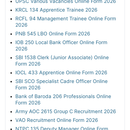
UPSC Various Vacancies Online Form 2026
KRCL 134 Apprentice Trainee 2026
RCFL 94 Management Trainee Online Form
2026
PNB 545 LBO Online Form 2026
IOB 250 Local Bank Officer Online Form
2026
SBI 1538 Clerk (Junior Associate) Online
Form 2026
IOCL 433 Apprentice Online Form 2026
SBI SCO Specialist Cadre Officer Online
Form 2026
Bank of Baroda 206 Professionals Online
Form 2026
Army AOC 2615 Group C Recruitment 2026
VAO Recruitment Online Form 2026
NTPC 135 Deputy Manager Online Form