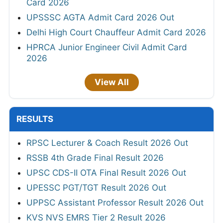
Card 2026
UPSSSC AGTA Admit Card 2026 Out
Delhi High Court Chauffeur Admit Card 2026
HPRCA Junior Engineer Civil Admit Card
2026
View All
RESULTS
RPSC Lecturer & Coach Result 2026 Out
RSSB 4th Grade Final Result 2026
UPSC CDS-II OTA Final Result 2026 Out
UPESSC PGT/TGT Result 2026 Out
UPPSC Assistant Professor Result 2026 Out
KVS NVS EMRS Tier 2 Result 2026