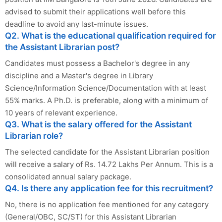
advised to submit their applications well before this
deadline to avoid any last-minute issues.
Q2. What is the educational qualification required for
the Assistant Librarian post?
Candidates must possess a Bachelor's degree in any
discipline and a Master's degree in Library
Science/Information Science/Documentation with at least
55% marks. A Ph.D. is preferable, along with a minimum of
10 years of relevant experience.
Q3. What is the salary offered for the Assistant
Librarian role?
The selected candidate for the Assistant Librarian position
will receive a salary of Rs. 14.72 Lakhs Per Annum. This is a
consolidated annual salary package.
Q4. Is there any application fee for this recruitment?
No, there is no application fee mentioned for any category
(General/OBC, SC/ST) for this Assistant Librarian