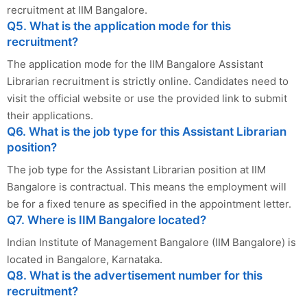
recruitment at IIM Bangalore.
Q5. What is the application mode for this
recruitment?
The application mode for the IIM Bangalore Assistant
Librarian recruitment is strictly online. Candidates need to
visit the official website or use the provided link to submit
their applications.
Q6. What is the job type for this Assistant Librarian
position?
The job type for the Assistant Librarian position at IIM
Bangalore is contractual. This means the employment will
be for a fixed tenure as specified in the appointment letter.
Q7. Where is IIM Bangalore located?
Indian Institute of Management Bangalore (IIM Bangalore) is
located in Bangalore, Karnataka.
Q8. What is the advertisement number for this
recruitment?