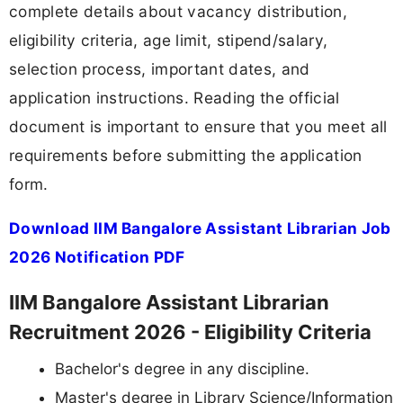
complete details about vacancy distribution,
eligibility criteria, age limit, stipend/salary,
selection process, important dates, and
application instructions. Reading the official
document is important to ensure that you meet all
requirements before submitting the application
form.
Download IIM Bangalore Assistant Librarian Job
2026 Notification PDF
IIM Bangalore Assistant Librarian
Recruitment 2026 - Eligibility Criteria
Bachelor's degree in any discipline.
Master's degree in Library Science/Information