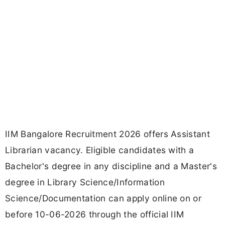
IIM Bangalore Recruitment 2026 offers Assistant
Librarian vacancy. Eligible candidates with a
Bachelor's degree in any discipline and a Master's
degree in Library Science/Information
Science/Documentation can apply online on or
before 10-06-2026 through the official IIM