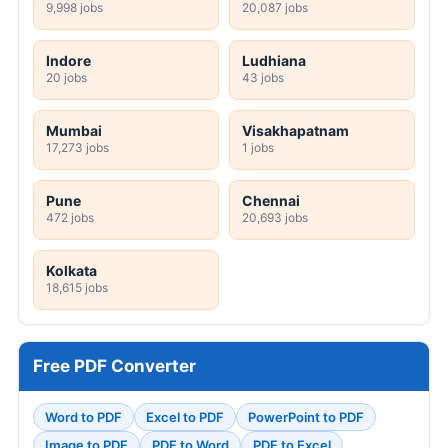
9,998 jobs
20,087 jobs
Indore
Ludhiana
20 jobs
43 jobs
Mumbai
Visakhapatnam
17,273 jobs
1 jobs
Pune
Chennai
472 jobs
20,693 jobs
Kolkata
18,615 jobs
Free PDF Converter
Word to PDF
Excel to PDF
PowerPoint to PDF
Image to PDF
PDF to Word
PDF to Excel