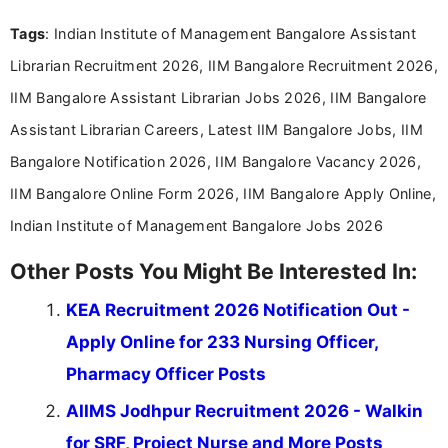
experience in professional content development,
Tags
: Indian Institute of Management Bangalore Assistant
including more than 3 years dedicated to
education-focused and job-related coverage.
Librarian Recruitment 2026, IIM Bangalore Recruitment 2026,
IIM Bangalore Assistant Librarian Jobs 2026, IIM Bangalore
Assistant Librarian Careers, Latest IIM Bangalore Jobs, IIM
Bangalore Notification 2026, IIM Bangalore Vacancy 2026,
IIM Bangalore Online Form 2026, IIM Bangalore Apply Online,
Indian Institute of Management Bangalore Jobs 2026
Other Posts You Might Be Interested In:
KEA Recruitment 2026 Notification Out -
Apply Online for 233 Nursing Officer,
Pharmacy Officer Posts
AIIMS Jodhpur Recruitment 2026 - Walkin
for SRF, Project Nurse and More Posts