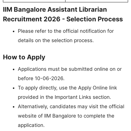
IIM Bangalore Assistant Librarian
Recruitment 2026 - Selection Process
Please refer to the official notification for
details on the selection process.
How to Apply
Applications must be submitted online on or
before 10-06-2026.
To apply directly, use the Apply Online link
provided in the Important Links section.
Alternatively, candidates may visit the official
website of IIM Bangalore to complete the
application.