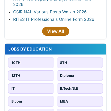
2026
CSIR NAL Various Posts Walkin 2026
RITES IT Professionals Online Form 2026
View All
JOBS BY EDUCATION
10TH
8TH
12TH
Diploma
ITI
B.Tech/B.E
B.com
MBA