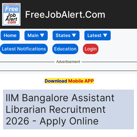
FreeJobAlert.Com
Home
Latest Notifications
Education
Login
Advertisement
Download
Mobile APP
IIM Bangalore Assistant
Librarian Recruitment
2026 - Apply Online