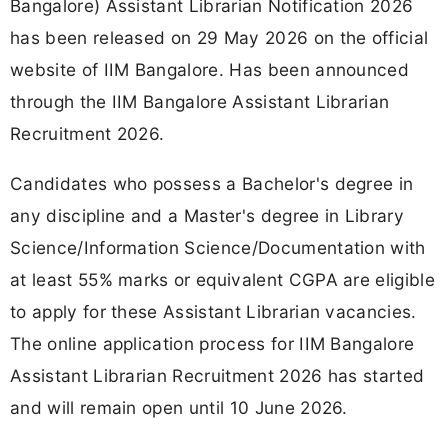
Bangalore) Assistant Librarian Notification 2026
has been released on 29 May 2026 on the official
website of IIM Bangalore. Has been announced
through the IIM Bangalore Assistant Librarian
Recruitment 2026.
Candidates who possess a Bachelor's degree in
any discipline and a Master's degree in Library
Science/Information Science/Documentation with
at least 55% marks or equivalent CGPA are eligible
to apply for these Assistant Librarian vacancies.
The online application process for IIM Bangalore
Assistant Librarian Recruitment 2026 has started
and will remain open until 10 June 2026.