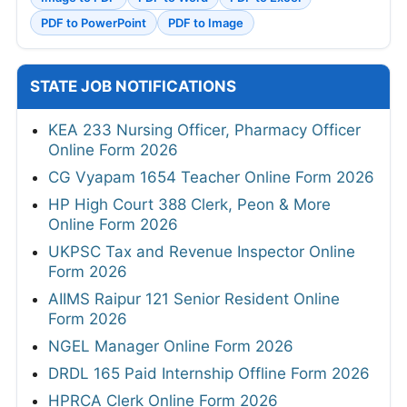
PDF to PowerPoint
PDF to Image
STATE JOB NOTIFICATIONS
KEA 233 Nursing Officer, Pharmacy Officer
Online Form 2026
CG Vyapam 1654 Teacher Online Form 2026
HP High Court 388 Clerk, Peon & More
Online Form 2026
UKPSC Tax and Revenue Inspector Online
Form 2026
AIIMS Raipur 121 Senior Resident Online
Form 2026
NGEL Manager Online Form 2026
DRDL 165 Paid Internship Offline Form 2026
HPRCA Clerk Online Form 2026