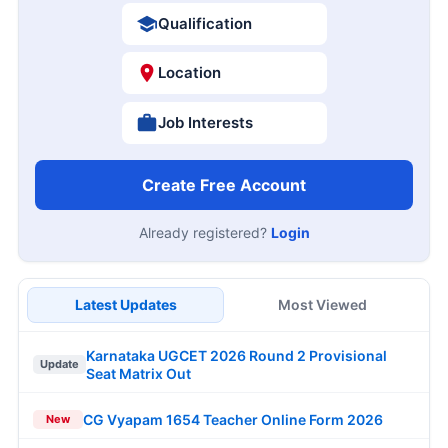
Qualification
Location
Job Interests
Create Free Account
Already registered?
Login
Latest Updates
Most Viewed
Karnataka UGCET 2026 Round 2 Provisional
Update
Seat Matrix Out
CG Vyapam 1654 Teacher Online Form 2026
New