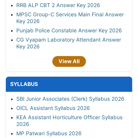
RRB ALP CBT 2 Answer Key 2026
MPSC Group-C Services Main Final Answer
Key 2026
Punjab Police Constable Answer Key 2026
CG Vyapam Laboratory Attendant Answer
Key 2026
View All
SYLLABUS
SBI Junior Associates (Clerk) Syllabus 2026
OICL Assistant Syllabus 2026
KEA Assistant Horticulture Officer Syllabus
2026
MP Patwari Syllabus 2026