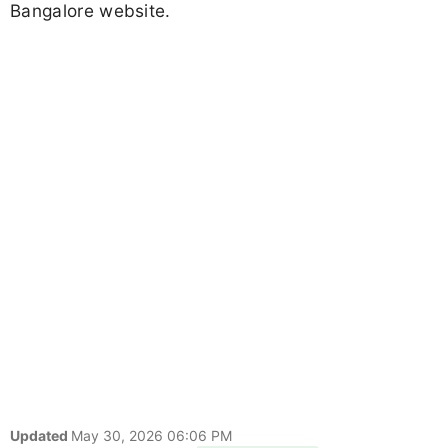
Bangalore website.
Updated
May 30, 2026 06:06 PM