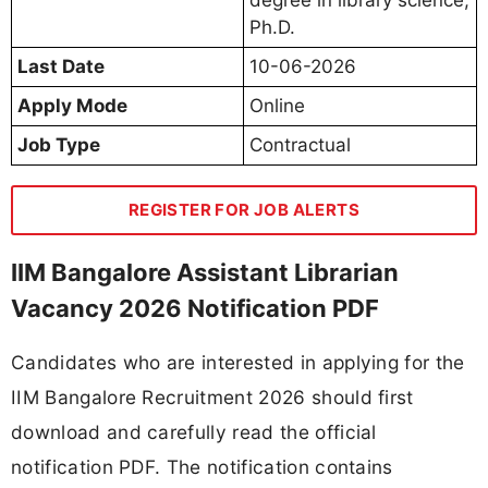
Ph.D.
Last Date
10-06-2026
Apply Mode
Online
Job Type
Contractual
REGISTER FOR JOB ALERTS
IIM Bangalore Assistant Librarian
Vacancy 2026 Notification PDF
Candidates who are interested in applying for the
IIM Bangalore Recruitment 2026 should first
download and carefully read the official
notification PDF. The notification contains