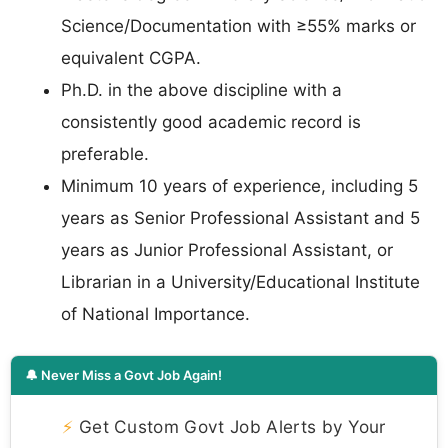
Science/Documentation with ≥55% marks or
equivalent CGPA.
Ph.D. in the above discipline with a
consistently good academic record is
preferable.
Minimum 10 years of experience, including 5
years as Senior Professional Assistant and 5
years as Junior Professional Assistant, or
Librarian in a University/Educational Institute
of National Importance.
🔔 Never Miss a Govt Job Again!
⚡
Get Custom Govt Job Alerts by Your