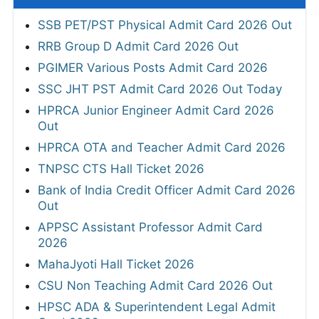
SSB PET/PST Physical Admit Card 2026 Out
RRB Group D Admit Card 2026 Out
PGIMER Various Posts Admit Card 2026
SSC JHT PST Admit Card 2026 Out Today
HPRCA Junior Engineer Admit Card 2026
Out
HPRCA OTA and Teacher Admit Card 2026
TNPSC CTS Hall Ticket 2026
Bank of India Credit Officer Admit Card 2026
Out
APPSC Assistant Professor Admit Card
2026
MahaJyoti Hall Ticket 2026
CSU Non Teaching Admit Card 2026 Out
HPSC ADA & Superintendent Legal Admit