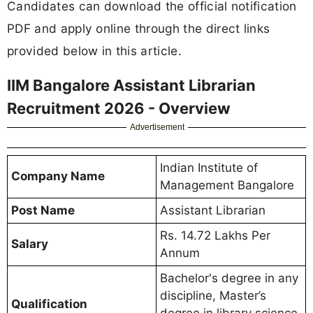
Candidates can download the official notification
PDF and apply online through the direct links
provided below in this article.
IIM Bangalore Assistant Librarian
Recruitment 2026 - Overview
Advertisement
Indian Institute of
Company Name
Management Bangalore
Post Name
Assistant Librarian
Rs. 14.72 Lakhs Per
Salary
Annum
Bachelor's degree in any
discipline, Master’s
Qualification
degree in library science,