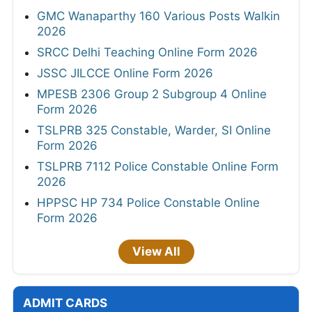
GMC Wanaparthy 160 Various Posts Walkin
2026
SRCC Delhi Teaching Online Form 2026
JSSC JILCCE Online Form 2026
MPESB 2306 Group 2 Subgroup 4 Online
Form 2026
TSLPRB 325 Constable, Warder, SI Online
Form 2026
TSLPRB 7112 Police Constable Online Form
2026
HPPSC HP 734 Police Constable Online
Form 2026
View All
ADMIT CARDS