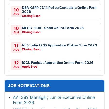
KEA KSRP 2314 Police Constable Online Form
10
2026
AUG
Closing Soon
10
MPSC 1539 Talathi Online Form 2026
Closing Soon
AUG
11
NLC India 1235 Apprentice Online Form 2026
Closing Soon
AUG
12
IOCL Panipat Apprentice Online Form 2026
Apply Now
AUG
JOB NOTIFICATIONS
AAI 389 Manager, Junior Executive Online
Form 2026