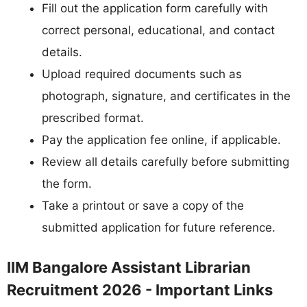
Fill out the application form carefully with
correct personal, educational, and contact
details.
Upload required documents such as
photograph, signature, and certificates in the
prescribed format.
Pay the application fee online, if applicable.
Review all details carefully before submitting
the form.
Take a printout or save a copy of the
submitted application for future reference.
IIM Bangalore Assistant Librarian
Recruitment 2026 - Important Links