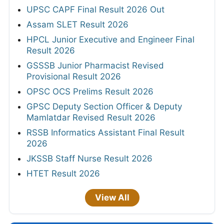
UPSC CAPF Final Result 2026 Out
Assam SLET Result 2026
HPCL Junior Executive and Engineer Final
Result 2026
GSSSB Junior Pharmacist Revised
Provisional Result 2026
OPSC OCS Prelims Result 2026
GPSC Deputy Section Officer & Deputy
Mamlatdar Revised Result 2026
RSSB Informatics Assistant Final Result
2026
JKSSB Staff Nurse Result 2026
HTET Result 2026
View All