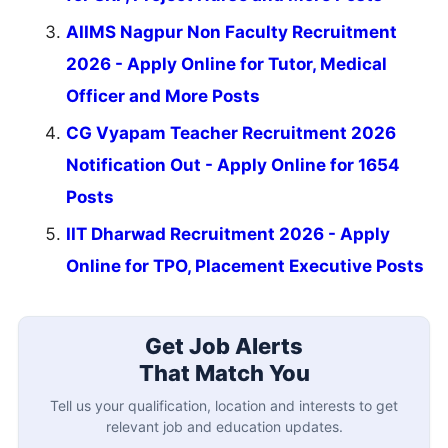
AIIMS Nagpur Non Faculty Recruitment
2026 - Apply Online for Tutor, Medical
Officer and More Posts
CG Vyapam Teacher Recruitment 2026
Notification Out - Apply Online for 1654
Posts
IIT Dharwad Recruitment 2026 - Apply
Online for TPO, Placement Executive Posts
Get Job Alerts
That Match You
Tell us your qualification, location and interests to get
relevant job and education updates.