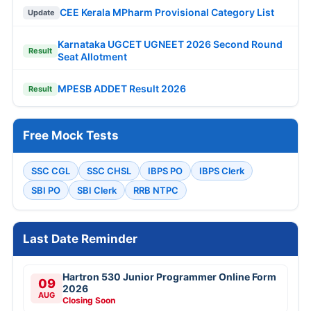
CEE Kerala MPharm Provisional Category List
Update
Karnataka UGCET UGNEET 2026 Second Round
Result
Seat Allotment
MPESB ADDET Result 2026
Result
Free Mock Tests
SSC CGL
SSC CHSL
IBPS PO
IBPS Clerk
SBI PO
SBI Clerk
RRB NTPC
Last Date Reminder
Hartron 530 Junior Programmer Online Form
09
2026
AUG
Closing Soon