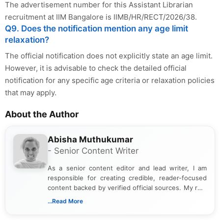
The advertisement number for this Assistant Librarian
recruitment at IIM Bangalore is IIMB/HR/RECT/2026/38.
Q9. Does the notification mention any age limit
relaxation?
The official notification does not explicitly state an age limit.
However, it is advisable to check the detailed official
notification for any specific age criteria or relaxation policies
that may apply.
About the Author
Abisha Muthukumar
- Senior Content Writer
As a senior content editor and lead writer, I am
responsible for creating credible, reader-focused
content backed by verified official sources. My role
includes researching, interpreting, and presenting
...Read More
complex educational and career information in a
clear and accessible format. I bring over 6 years of