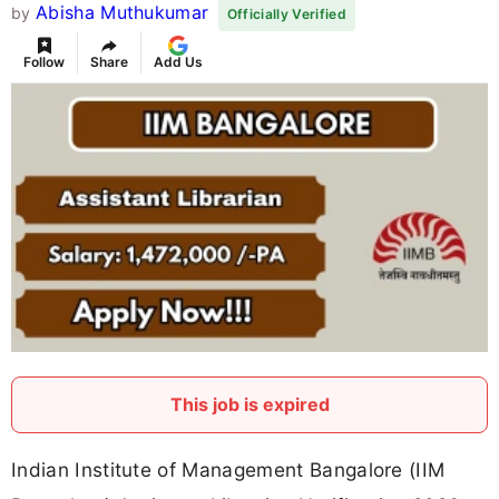
Abisha Muthukumar
by
Officially Verified
Follow
Share
Add Us
This job is expired
Indian Institute of Management Bangalore (IIM