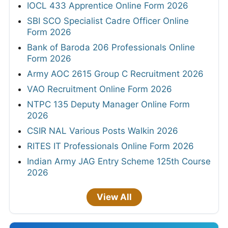
IOCL 433 Apprentice Online Form 2026
SBI SCO Specialist Cadre Officer Online
Form 2026
Bank of Baroda 206 Professionals Online
Form 2026
Army AOC 2615 Group C Recruitment 2026
VAO Recruitment Online Form 2026
NTPC 135 Deputy Manager Online Form
2026
CSIR NAL Various Posts Walkin 2026
RITES IT Professionals Online Form 2026
Indian Army JAG Entry Scheme 125th Course
2026
View All