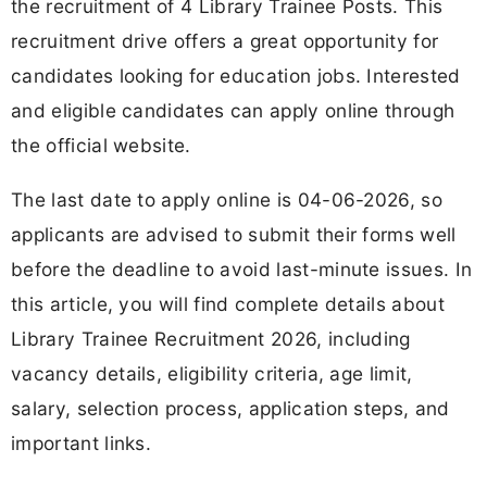
the recruitment of 4 Library Trainee Posts. This
recruitment drive offers a great opportunity for
candidates looking for education jobs. Interested
and eligible candidates can apply online through
the official website.
The last date to apply online is 04-06-2026, so
applicants are advised to submit their forms well
before the deadline to avoid last-minute issues. In
this article, you will find complete details about
Library Trainee Recruitment 2026, including
vacancy details, eligibility criteria, age limit,
salary, selection process, application steps, and
important links.