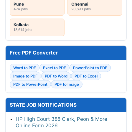
Pune
Chennai
474 jobs
20,693 jobs
Kolkata
18,614 jobs
Free PDF Converter
Word to PDF
Excel to PDF
PowerPoint to PDF
Image to PDF
PDF to Word
PDF to Excel
PDF to PowerPoint
PDF to Image
STATE JOB NOTIFICATIONS
HP High Court 388 Clerk, Peon & More
Online Form 2026