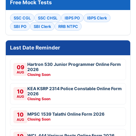
Free Mock Tests
SSC CGL
SSC CHSL
IBPS PO
IBPS Clerk
SBI PO
SBI Clerk
RRB NTPC
Last Date Reminder
Hartron 530 Junior Programmer Online Form
09
2026
AUG
Closing Soon
KEA KSRP 2314 Police Constable Online Form
10
2026
AUG
Closing Soon
10
MPSC 1539 Talathi Online Form 2026
Closing Soon
AUG
WCL 444 Various Posts Online Form 2026