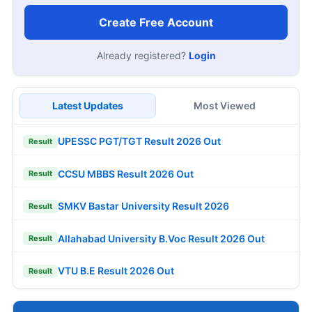
Create Free Account
Already registered?
Login
Latest Updates
Most Viewed
UPESSC PGT/TGT Result 2026 Out
Result
CCSU MBBS Result 2026 Out
Result
SMKV Bastar University Result 2026
Result
Allahabad University B.Voc Result 2026 Out
Result
VTU B.E Result 2026 Out
Result