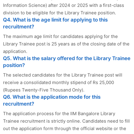
Information Science) after 2024 or 2025 with a first-class
division to be eligible for the Library Trainee position.
Q4. What is the age limit for applying to this
recruitment?
The maximum age limit for candidates applying for the
Library Trainee post is 25 years as of the closing date of the
application.
Q5. What is the salary offered for the Library Trainee
position?
The selected candidates for the Library Trainee post will
receive a consolidated monthly stipend of Rs 25,000
(Rupees Twenty-Five Thousand Only).
Q6. What is the application mode for this
recruitment?
The application process for the IIM Bangalore Library
Trainee recruitment is strictly online. Candidates need to fill
out the application form through the official website or the