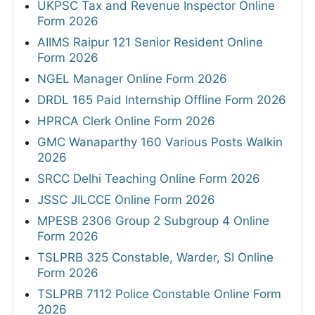
UKPSC Tax and Revenue Inspector Online
Form 2026
AIIMS Raipur 121 Senior Resident Online
Form 2026
NGEL Manager Online Form 2026
DRDL 165 Paid Internship Offline Form 2026
HPRCA Clerk Online Form 2026
GMC Wanaparthy 160 Various Posts Walkin
2026
SRCC Delhi Teaching Online Form 2026
JSSC JILCCE Online Form 2026
MPESB 2306 Group 2 Subgroup 4 Online
Form 2026
TSLPRB 325 Constable, Warder, SI Online
Form 2026
TSLPRB 7112 Police Constable Online Form
2026