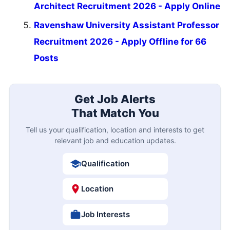
Architect Recruitment 2026 - Apply Online
Ravenshaw University Assistant Professor
Recruitment 2026 - Apply Offline for 66
Posts
Get Job Alerts
That Match You
Tell us your qualification, location and interests to get
relevant job and education updates.
Qualification
Location
Job Interests