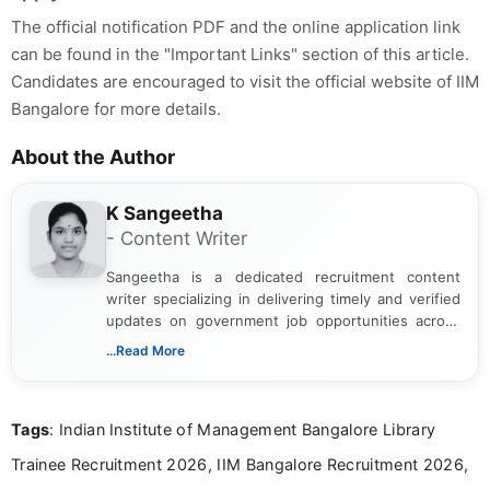
The official notification PDF and the online application link
can be found in the "Important Links" section of this article.
Candidates are encouraged to visit the official website of IIM
Bangalore for more details.
About the Author
K Sangeetha
- Content Writer
Sangeetha is a dedicated recruitment content
writer specializing in delivering timely and verified
updates on government job opportunities across
India. I focus on presenting official notifications,
...Read More
eligibility criteria, and application processes in a
clear and straightforward manner to help students
and job seekers take informed action. I hold a
Tags
: Indian Institute of Management Bangalore Library
Bachelor’s degree in Journalism and Mass
Communication, which strengthens my research-
Trainee Recruitment 2026, IIM Bangalore Recruitment 2026,
driven and reader-focused writing approach.