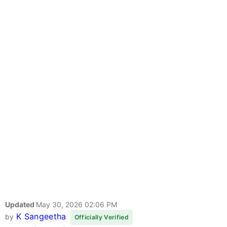
Updated
May 30, 2026 02:06 PM
K Sangeetha
by
Officially Verified