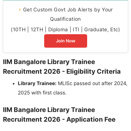
⚡
Get Custom Govt Job Alerts by Your
Qualification
(10TH | 12TH | Diploma | ITI | Graduate, Etc)
Join Now
IIM Bangalore Library Trainee
Recruitment 2026 - Eligibility Criteria
Library Trainee:
MLISc passed out after 2024,
2025 with first class.
IIM Bangalore Library Trainee
Recruitment 2026 - Application Fee