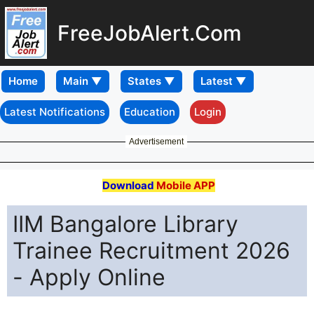
FreeJobAlert.Com
Home
Latest Notifications
Education
Login
Advertisement
Download
Mobile APP
IIM Bangalore Library
Trainee Recruitment 2026
- Apply Online