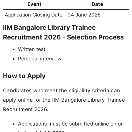
Event
Date
Application Closing Date
04 June 2026
IIM Bangalore Library Trainee
Recruitment 2026 - Selection Process
Written test
Personal interview
How to Apply
Candidates who meet the eligibility criteria can
apply online for the IIM Bangalore Library Trainee
Recruitment 2026.
Applications must be submitted online on or