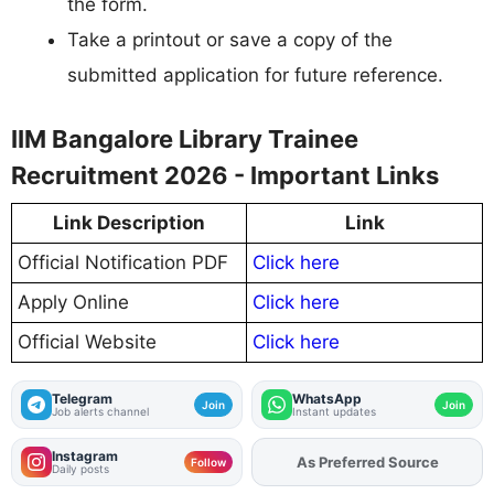
the form.
Take a printout or save a copy of the
submitted application for future reference.
IIM Bangalore Library Trainee
Recruitment 2026 - Important Links
Link Description
Link
Official Notification PDF
Click here
Apply Online
Click here
Official Website
Click here
Telegram
WhatsApp
Join
Join
Job alerts channel
Instant updates
Instagram
As Preferred Source
Add
FJA
on
Follow
Daily posts