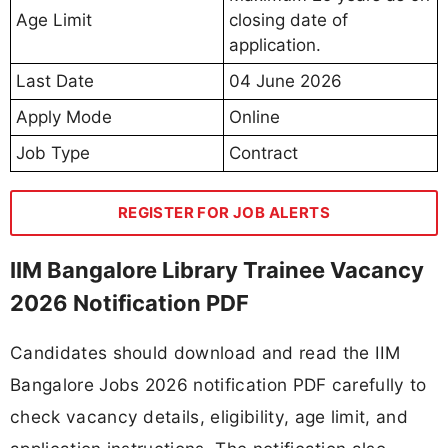
Age Limit
closing date of
application.
Last Date
04 June 2026
Apply Mode
Online
Job Type
Contract
REGISTER FOR JOB ALERTS
IIM Bangalore Library Trainee Vacancy
2026 Notification PDF
Candidates should download and read the IIM
Bangalore Jobs 2026 notification PDF carefully to
check vacancy details, eligibility, age limit, and