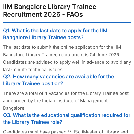
IIM Bangalore Library Trainee
Recruitment 2026 - FAQs
Q1. What is the last date to apply for the IIM
Bangalore Library Trainee posts?
The last date to submit the online application for the IIM
Bangalore Library Trainee recruitment is 04 June 2026.
Candidates are advised to apply well in advance to avoid any
last-minute technical issues.
Q2. How many vacancies are available for the
Library Trainee position?
There are a total of 4 vacancies for the Library Trainee post
announced by the Indian Institute of Management
Bangalore.
Q3. What is the educational qualification required for
the Library Trainee role?
Candidates must have passed MLISc (Master of Library and