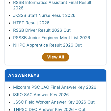
RSSB Informatics Assistant Final Result
2026
JKSSB Staff Nurse Result 2026
HTET Result 2026
RSSB Driver Result 2026 Out
PSSSB Junior Engineer Merit List 2026
NHPC Apprentice Result 2026 Out
View All
ANSWER KEYS
Mizoram PSC JAO Final Answer Key 2026
ISRO SAC Answer Key 2026
JSSC Field Worker Answer Key 2026 Out
TNPSC DEO Answer Key 2026 - Out