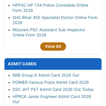
HPPSC HP 734 Police Constable Online
Form 2026
SHS Bihar 450 Specialist Doctor Online Form
2026
Mizoram PSC Assistant Sub-Inspector
Online Form 2026
View All
ADMIT CARDS
RRB Group D Admit Card 2026 Out
PGIMER Various Posts Admit Card 2026
SSC JHT PST Admit Card 2026 Out Today
HPRCA Junior Engineer Admit Card 2026
Out