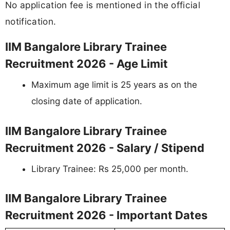
No application fee is mentioned in the official
notification.
IIM Bangalore Library Trainee
Recruitment 2026 - Age Limit
Maximum age limit is 25 years as on the
closing date of application.
IIM Bangalore Library Trainee
Recruitment 2026 - Salary / Stipend
Library Trainee: Rs 25,000 per month.
IIM Bangalore Library Trainee
Recruitment 2026 - Important Dates