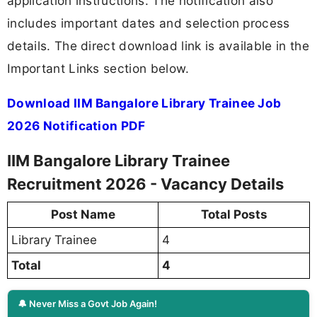
application instructions. The notification also
includes important dates and selection process
details. The direct download link is available in the
Important Links section below.
Download IIM Bangalore Library Trainee Job
2026 Notification PDF
IIM Bangalore Library Trainee
Recruitment 2026 - Vacancy Details
Post Name
Total Posts
Library Trainee
4
Total
4
🔔 Never Miss a Govt Job Again!