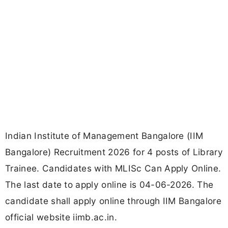
Indian Institute of Management Bangalore (IIM
Bangalore) Recruitment 2026 for 4 posts of Library
Trainee. Candidates with MLISc Can Apply Online.
The last date to apply online is 04-06-2026. The
candidate shall apply online through IIM Bangalore
official website iimb.ac.in.