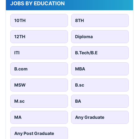
JOBS BY EDUCATION
10TH
8TH
12TH
Diploma
ITI
B.Tech/B.E
B.com
MBA
MSW
B.sc
M.sc
BA
MA
Any Graduate
Any Post Graduate