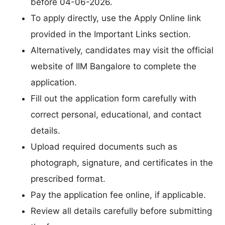
before 04-06-2026.
To apply directly, use the Apply Online link
provided in the Important Links section.
Alternatively, candidates may visit the official
website of IIM Bangalore to complete the
application.
Fill out the application form carefully with
correct personal, educational, and contact
details.
Upload required documents such as
photograph, signature, and certificates in the
prescribed format.
Pay the application fee online, if applicable.
Review all details carefully before submitting