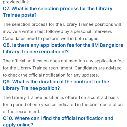
provided link.
Q7. What is the selection process for the Library
Trainee posts?
The selection process for the Library Trainee positions will
involve a written test followed by a personal interview.
Candidates need to perform well in both stages.
Q8. Is there any application fee for the IIM Bangalore
Library Trainee recruitment?
The official notification does not mention any application fee
for the Library Trainee recruitment. Candidates are advised
to check the official notification for any updates.
Q9. What is the duration of the contract for the
Library Trainee position?
The Library Trainee position is offered on a contract basis
for a period of one year, as indicated in the brief description
of the recruitment.
Q10. Where can I find the official notification and
apply online?