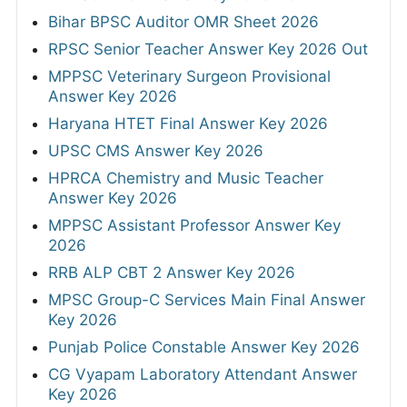
Bihar BPSC Auditor OMR Sheet 2026
RPSC Senior Teacher Answer Key 2026 Out
MPPSC Veterinary Surgeon Provisional
Answer Key 2026
Haryana HTET Final Answer Key 2026
UPSC CMS Answer Key 2026
HPRCA Chemistry and Music Teacher
Answer Key 2026
MPPSC Assistant Professor Answer Key
2026
RRB ALP CBT 2 Answer Key 2026
MPSC Group-C Services Main Final Answer
Key 2026
Punjab Police Constable Answer Key 2026
CG Vyapam Laboratory Attendant Answer
Key 2026