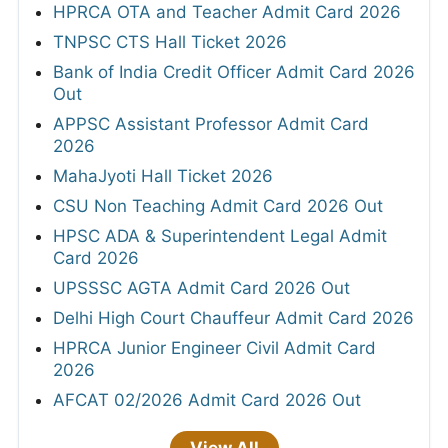
HPRCA OTA and Teacher Admit Card 2026
TNPSC CTS Hall Ticket 2026
Bank of India Credit Officer Admit Card 2026
Out
APPSC Assistant Professor Admit Card
2026
MahaJyoti Hall Ticket 2026
CSU Non Teaching Admit Card 2026 Out
HPSC ADA & Superintendent Legal Admit
Card 2026
UPSSSC AGTA Admit Card 2026 Out
Delhi High Court Chauffeur Admit Card 2026
HPRCA Junior Engineer Civil Admit Card
2026
AFCAT 02/2026 Admit Card 2026 Out
View All