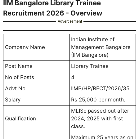
IIM Bangalore Library Trainee
Recruitment 2026 - Overview
Advertisement
Indian Institute of
Company Name
Management Bangalore
(IIM Bangalore)
Post Name
Library Trainee
No of Posts
4
Advt No
IIMB/HR/RECT/2026/35
Salary
Rs 25,000 per month.
MLISc passed out after
Qualification
2024, 2025 with first
class.
Maximum 25 years as on