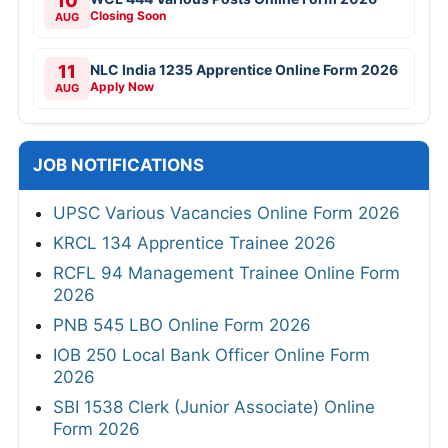
10
Closing Soon
AUG
11
NLC India 1235 Apprentice Online Form 2026
Apply Now
AUG
JOB NOTIFICATIONS
UPSC Various Vacancies Online Form 2026
KRCL 134 Apprentice Trainee 2026
RCFL 94 Management Trainee Online Form
2026
PNB 545 LBO Online Form 2026
IOB 250 Local Bank Officer Online Form
2026
SBI 1538 Clerk (Junior Associate) Online
Form 2026