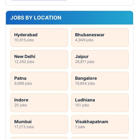
JOBS BY LOCATION
Hyderabad
Bhubaneswar
10,615 jobs
4,949 jobs
New Delhi
Jaipur
12,362 jobs
26,811 jobs
Patna
Bangalore
9,998 jobs
19,854 jobs
Indore
Ludhiana
20 jobs
151 jobs
Mumbai
Visakhapatnam
17,273 jobs
1 jobs