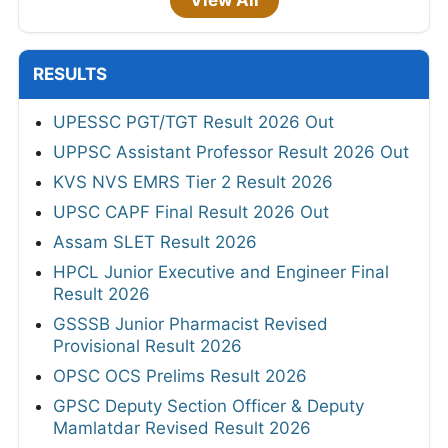
RESULTS
UPESSC PGT/TGT Result 2026 Out
UPPSC Assistant Professor Result 2026 Out
KVS NVS EMRS Tier 2 Result 2026
UPSC CAPF Final Result 2026 Out
Assam SLET Result 2026
HPCL Junior Executive and Engineer Final
Result 2026
GSSSB Junior Pharmacist Revised
Provisional Result 2026
OPSC OCS Prelims Result 2026
GPSC Deputy Section Officer & Deputy
Mamlatdar Revised Result 2026