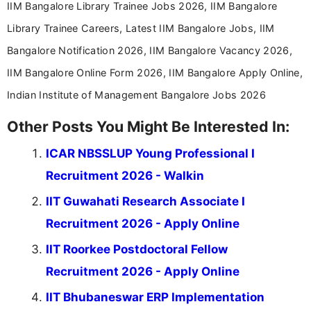
IIM Bangalore Library Trainee Jobs 2026, IIM Bangalore
Library Trainee Careers, Latest IIM Bangalore Jobs, IIM
Bangalore Notification 2026, IIM Bangalore Vacancy 2026,
IIM Bangalore Online Form 2026, IIM Bangalore Apply Online,
Indian Institute of Management Bangalore Jobs 2026
Other Posts You Might Be Interested In:
ICAR NBSSLUP Young Professional I
Recruitment 2026 - Walkin
IIT Guwahati Research Associate I
Recruitment 2026 - Apply Online
IIT Roorkee Postdoctoral Fellow
Recruitment 2026 - Apply Online
IIT Bhubaneswar ERP Implementation