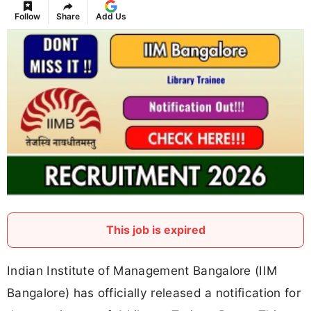
Follow
Share
Add Us
This job is expired
Indian Institute of Management Bangalore (IIM
Bangalore) has officially released a notification for