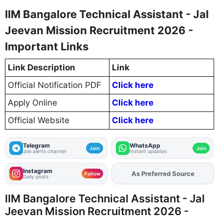
IIM Bangalore Technical Assistant - Jal
Jeevan Mission Recruitment 2026 -
Important Links
Link Description
Link
Official Notification PDF
Click here
Apply Online
Click here
Official Website
Click here
Telegram
WhatsApp
Join
Join
Job alerts channel
Instant updates
Instagram
As Preferred Source
Add
FJA
on
Follow
Daily posts
IIM Bangalore Technical Assistant - Jal
Jeevan Mission Recruitment 2026 -