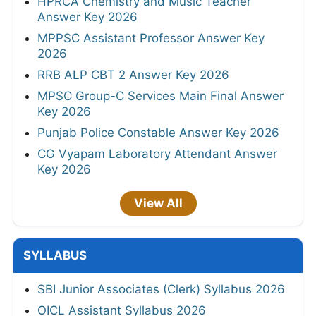
HPRCA Chemistry and Music Teacher
Answer Key 2026
MPPSC Assistant Professor Answer Key
2026
RRB ALP CBT 2 Answer Key 2026
MPSC Group-C Services Main Final Answer
Key 2026
Punjab Police Constable Answer Key 2026
CG Vyapam Laboratory Attendant Answer
Key 2026
View All
SYLLABUS
SBI Junior Associates (Clerk) Syllabus 2026
OICL Assistant Syllabus 2026