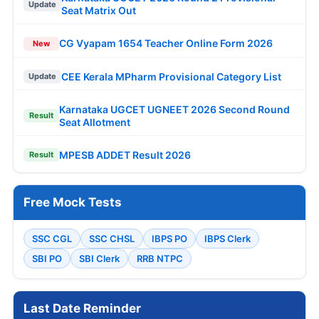
Update
Seat Matrix Out
CG Vyapam 1654 Teacher Online Form 2026
New
CEE Kerala MPharm Provisional Category List
Update
Karnataka UGCET UGNEET 2026 Second Round
Result
Seat Allotment
MPESB ADDET Result 2026
Result
Free Mock Tests
SSC CGL
SSC CHSL
IBPS PO
IBPS Clerk
SBI PO
SBI Clerk
RRB NTPC
Last Date Reminder