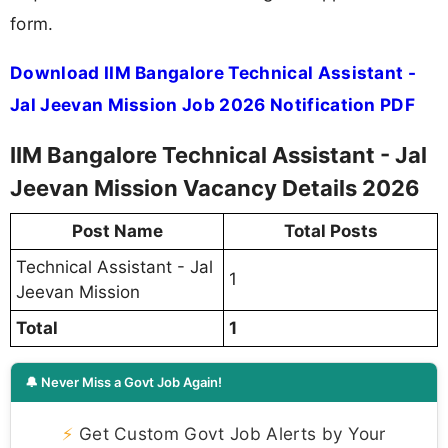
form.
Download IIM Bangalore Technical Assistant -
Jal Jeevan Mission Job 2026 Notification PDF
IIM Bangalore Technical Assistant - Jal
Jeevan Mission Vacancy Details 2026
Post Name
Total Posts
Technical Assistant - Jal
1
Jeevan Mission
Total
1
🔔 Never Miss a Govt Job Again!
⚡
Get Custom Govt Job Alerts by Your