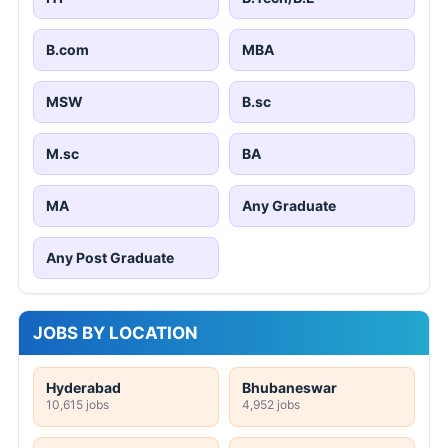
B.com
MBA
MSW
B.sc
M.sc
BA
MA
Any Graduate
Any Post Graduate
JOBS BY LOCATION
Hyderabad
Bhubaneswar
10,615 jobs
4,952 jobs