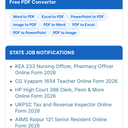
Free PDF Converter
Word to PDF
Excel to PDF
PowerPoint to PDF
Image to PDF
PDF to Word
PDF to Excel
PDF to PowerPoint
PDF to Image
STATE JOB NOTIFICATIONS
KEA 233 Nursing Officer, Pharmacy Officer
Online Form 2026
CG Vyapam 1654 Teacher Online Form 2026
HP High Court 388 Clerk, Peon & More
Online Form 2026
UKPSC Tax and Revenue Inspector Online
Form 2026
AIIMS Raipur 121 Senior Resident Online
Form 2026