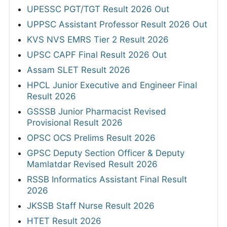
UPESSC PGT/TGT Result 2026 Out
UPPSC Assistant Professor Result 2026 Out
KVS NVS EMRS Tier 2 Result 2026
UPSC CAPF Final Result 2026 Out
Assam SLET Result 2026
HPCL Junior Executive and Engineer Final
Result 2026
GSSSB Junior Pharmacist Revised
Provisional Result 2026
OPSC OCS Prelims Result 2026
GPSC Deputy Section Officer & Deputy
Mamlatdar Revised Result 2026
RSSB Informatics Assistant Final Result
2026
JKSSB Staff Nurse Result 2026
HTET Result 2026