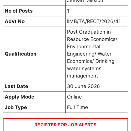
Jeevan Mission
No of Posts
1
Advt No
IIMB/TA/RECT/2026/41
Post Graduation in
Resource Economics/
Environmental
Qualification
Engineering/ Water
Economics/ Drinking
water systems
management
Last Date
30 June 2026
Apply Mode
Online
Job Type
Full Time
REGISTER FOR JOB ALERTS