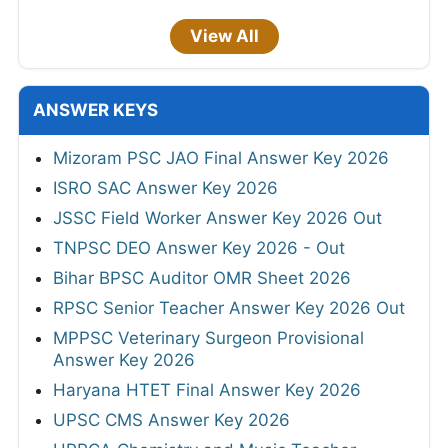
View All
ANSWER KEYS
Mizoram PSC JAO Final Answer Key 2026
ISRO SAC Answer Key 2026
JSSC Field Worker Answer Key 2026 Out
TNPSC DEO Answer Key 2026 - Out
Bihar BPSC Auditor OMR Sheet 2026
RPSC Senior Teacher Answer Key 2026 Out
MPPSC Veterinary Surgeon Provisional
Answer Key 2026
Haryana HTET Final Answer Key 2026
UPSC CMS Answer Key 2026