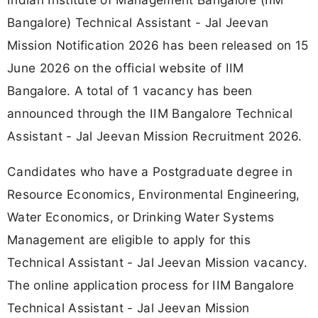
Bangalore) Technical Assistant - Jal Jeevan
Mission Notification 2026 has been released on 15
June 2026 on the official website of IIM
Bangalore. A total of 1 vacancy has been
announced through the IIM Bangalore Technical
Assistant - Jal Jeevan Mission Recruitment 2026.
Candidates who have a Postgraduate degree in
Resource Economics, Environmental Engineering,
Water Economics, or Drinking Water Systems
Management are eligible to apply for this
Technical Assistant - Jal Jeevan Mission vacancy.
The online application process for IIM Bangalore
Technical Assistant - Jal Jeevan Mission