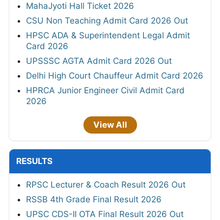
MahaJyoti Hall Ticket 2026
CSU Non Teaching Admit Card 2026 Out
HPSC ADA & Superintendent Legal Admit
Card 2026
UPSSSC AGTA Admit Card 2026 Out
Delhi High Court Chauffeur Admit Card 2026
HPRCA Junior Engineer Civil Admit Card
2026
View All
RESULTS
RPSC Lecturer & Coach Result 2026 Out
RSSB 4th Grade Final Result 2026
UPSC CDS-II OTA Final Result 2026 Out