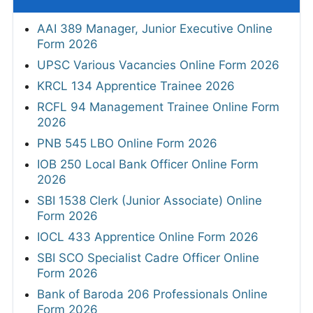
AAI 389 Manager, Junior Executive Online
Form 2026
UPSC Various Vacancies Online Form 2026
KRCL 134 Apprentice Trainee 2026
RCFL 94 Management Trainee Online Form
2026
PNB 545 LBO Online Form 2026
IOB 250 Local Bank Officer Online Form
2026
SBI 1538 Clerk (Junior Associate) Online
Form 2026
IOCL 433 Apprentice Online Form 2026
SBI SCO Specialist Cadre Officer Online
Form 2026
Bank of Baroda 206 Professionals Online
Form 2026