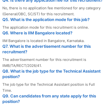
Q4. Is there any application fee for this recruitment?
No, there is no application fee mentioned for any category
(General/OBC, SC/ST) for this recruitment.
Q5. What is the application mode for this job?
The application mode for this recruitment is online.
Q6. Where is IIM Bangalore located?
IIM Bangalore is located in Bangalore, Karnataka.
Q7. What is the advertisement number for this
recruitment?
The advertisement number for this recruitment is
IIMB/TA/RECT/2026/41.
Q8. What is the job type for the Technical Assistant
position?
The job type for the Technical Assistant position is Full
Time.
Q9. Can candidates from any state apply for this
position?