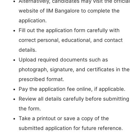
Alternatively, candidates may visit the official
website of IIM Bangalore to complete the
application.
Fill out the application form carefully with
correct personal, educational, and contact
details.
Upload required documents such as
photograph, signature, and certificates in the
prescribed format.
Pay the application fee online, if applicable.
Review all details carefully before submitting
the form.
Take a printout or save a copy of the
submitted application for future reference.