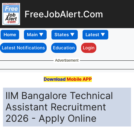
FreeJobAlert.Com
Home
Latest Notifications
Education
Login
Advertisement
Download
Mobile APP
IIM Bangalore Technical
Assistant Recruitment
2026 - Apply Online