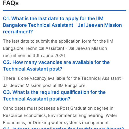
FAQs
Q1. What is the last date to apply for the IIM
Bangalore Technical Assistant - Jal Jeevan Mission
recruitment?
The last date to submit the application form for the IIM
Bangalore Technical Assistant - Jal Jeevan Mission
recruitment is 30th June 2026.
Q2. How many vacancies are available for the
Technical Assistant post?
There is one vacancy available for the Technical Assistant -
Jal Jeevan Mission post at IIM Bangalore.
Q3. What is the required qualification for the
Technical Assistant position?
Candidates must possess a Post Graduation degree in
Resource Economics, Environmental Engineering, Water
Economics, or Drinking water systems management.