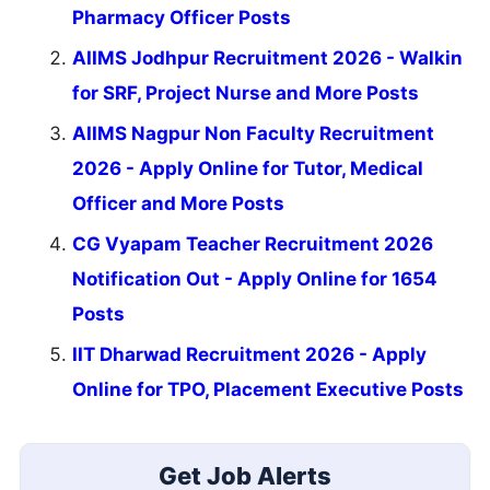
Pharmacy Officer Posts
AIIMS Jodhpur Recruitment 2026 - Walkin
for SRF, Project Nurse and More Posts
AIIMS Nagpur Non Faculty Recruitment
2026 - Apply Online for Tutor, Medical
Officer and More Posts
CG Vyapam Teacher Recruitment 2026
Notification Out - Apply Online for 1654
Posts
IIT Dharwad Recruitment 2026 - Apply
Online for TPO, Placement Executive Posts
Get Job Alerts