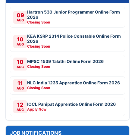
Hartron 530 Junior Programmer Online Form
09
2026
AUG
Closing Soon
KEA KSRP 2314 Police Constable Online Form
10
2026
AUG
Closing Soon
10
MPSC 1539 Talathi Online Form 2026
Closing Soon
AUG
11
NLC India 1235 Apprentice Online Form 2026
Closing Soon
AUG
12
IOCL Panipat Apprentice Online Form 2026
Apply Now
AUG
JOB NOTIFICATIONS