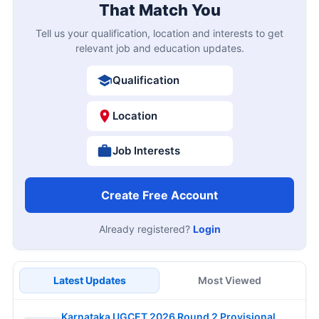
That Match You
Tell us your qualification, location and interests to get
relevant job and education updates.
Qualification
Location
Job Interests
Create Free Account
Already registered?
Login
Latest Updates
Most Viewed
Karnataka UGCET 2026 Round 2 Provisional