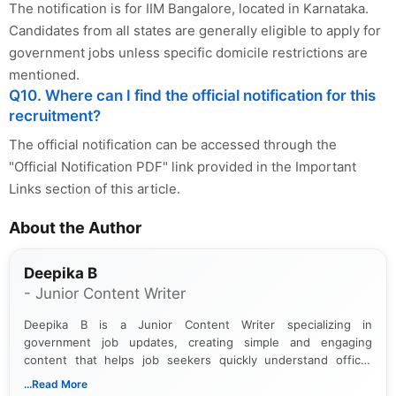
The notification is for IIM Bangalore, located in Karnataka.
Candidates from all states are generally eligible to apply for
government jobs unless specific domicile restrictions are
mentioned.
Q10. Where can I find the official notification for this
recruitment?
The official notification can be accessed through the
"Official Notification PDF" link provided in the Important
Links section of this article.
About the Author
Deepika B
- Junior Content Writer
Deepika B is a Junior Content Writer specializing in
government job updates, creating simple and engaging
content that helps job seekers quickly understand official
notifications. She holds a Bachelor’s degree in Journalism and
...Read More
Mass Communication and focuses on presenting eligibility