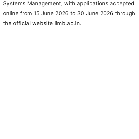
Systems Management, with applications accepted
online from 15 June 2026 to 30 June 2026 through
the official website iimb.ac.in.