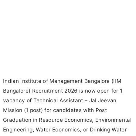
Indian Institute of Management Bangalore (IIM
Bangalore) Recruitment 2026 is now open for 1
vacancy of Technical Assistant – Jal Jeevan
Mission (1 post) for candidates with Post
Graduation in Resource Economics, Environmental
Engineering, Water Economics, or Drinking Water