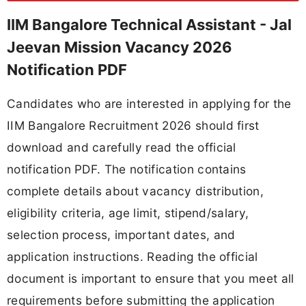
IIM Bangalore Technical Assistant - Jal
Jeevan Mission Vacancy 2026
Notification PDF
Candidates who are interested in applying for the
IIM Bangalore Recruitment 2026 should first
download and carefully read the official
notification PDF. The notification contains
complete details about vacancy distribution,
eligibility criteria, age limit, stipend/salary,
selection process, important dates, and
application instructions. Reading the official
document is important to ensure that you meet all
requirements before submitting the application