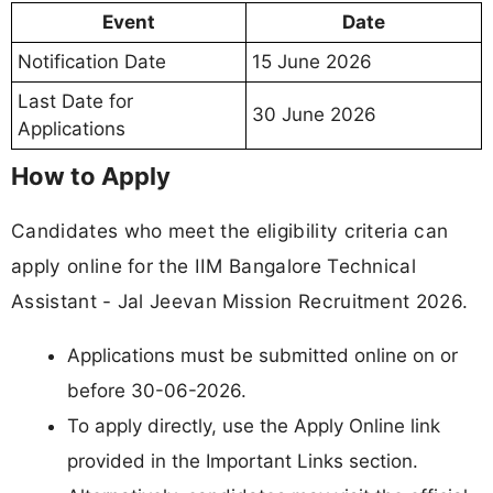
Event
Date
Notification Date
15 June 2026
Last Date for
30 June 2026
Applications
How to Apply
Candidates who meet the eligibility criteria can
apply online for the IIM Bangalore Technical
Assistant - Jal Jeevan Mission Recruitment 2026.
Applications must be submitted online on or
before 30-06-2026.
To apply directly, use the Apply Online link
provided in the Important Links section.