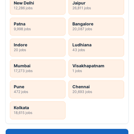
New Delhi
Jaipur
12,286 jobs
26,811 jobs
Patna
Bangalore
9,998 jobs
20,087 jobs
Indore
Ludhiana
20 jobs
43 jobs
Mumbai
Visakhapatnam
17,273 jobs
1 jobs
Pune
Chennai
472 jobs
20,693 jobs
Kolkata
18,615 jobs