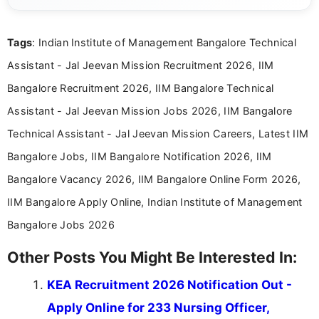
details and application processes in a clear, easy-to-follow
format.
Tags
: Indian Institute of Management Bangalore Technical
Assistant - Jal Jeevan Mission Recruitment 2026, IIM
Bangalore Recruitment 2026, IIM Bangalore Technical
Assistant - Jal Jeevan Mission Jobs 2026, IIM Bangalore
Technical Assistant - Jal Jeevan Mission Careers, Latest IIM
Bangalore Jobs, IIM Bangalore Notification 2026, IIM
Bangalore Vacancy 2026, IIM Bangalore Online Form 2026,
IIM Bangalore Apply Online, Indian Institute of Management
Bangalore Jobs 2026
Other Posts You Might Be Interested In:
KEA Recruitment 2026 Notification Out -
Apply Online for 233 Nursing Officer,