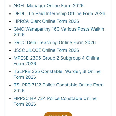
NGEL Manager Online Form 2026
DRDL 165 Paid Internship Offline Form 2026
HPRCA Clerk Online Form 2026
GMC Wanaparthy 160 Various Posts Walkin
2026
SRCC Delhi Teaching Online Form 2026
JSSC JILCCE Online Form 2026
MPESB 2306 Group 2 Subgroup 4 Online
Form 2026
TSLPRB 325 Constable, Warder, SI Online
Form 2026
TSLPRB 7112 Police Constable Online Form
2026
HPPSC HP 734 Police Constable Online
Form 2026