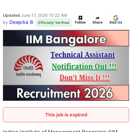
Updated
June 17, 2026 10:22 AM
Deepika B
by
Follow
Share
Add Us
Officially Verified
This job is expired
Indian Institute of Management Bangalore (IIM