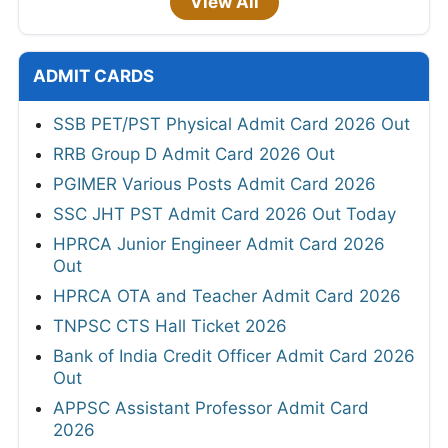
View All
ADMIT CARDS
SSB PET/PST Physical Admit Card 2026 Out
RRB Group D Admit Card 2026 Out
PGIMER Various Posts Admit Card 2026
SSC JHT PST Admit Card 2026 Out Today
HPRCA Junior Engineer Admit Card 2026
Out
HPRCA OTA and Teacher Admit Card 2026
TNPSC CTS Hall Ticket 2026
Bank of India Credit Officer Admit Card 2026
Out
APPSC Assistant Professor Admit Card
2026