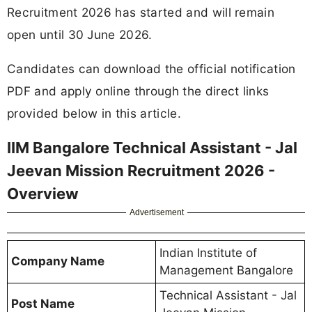
Recruitment 2026 has started and will remain
open until 30 June 2026.
Candidates can download the official notification
PDF and apply online through the direct links
provided below in this article.
IIM Bangalore Technical Assistant - Jal
Jeevan Mission Recruitment 2026 -
Overview
Advertisement
Indian Institute of
Company Name
Management Bangalore
Technical Assistant - Jal
Post Name