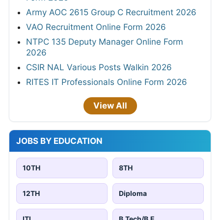
Army AOC 2615 Group C Recruitment 2026
VAO Recruitment Online Form 2026
NTPC 135 Deputy Manager Online Form
2026
CSIR NAL Various Posts Walkin 2026
RITES IT Professionals Online Form 2026
View All
JOBS BY EDUCATION
10TH
8TH
12TH
Diploma
ITI
B.Tech/B.E