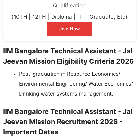
Qualification
(10TH | 12TH | Diploma | ITI | Graduate, Etc)
Join Now
IIM Bangalore Technical Assistant - Jal
Jeevan Mission Eligibility Criteria 2026
Post-graduation in Resource Economics/
Environmental Engineering/ Water Economics/
Drinking water systems management.
IIM Bangalore Technical Assistant - Jal
Jeevan Mission Recruitment 2026 -
Important Dates