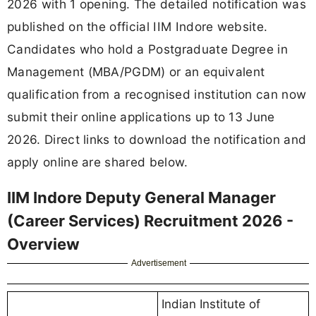
2026 with 1 opening. The detailed notification was
published on the official IIM Indore website.
Candidates who hold a Postgraduate Degree in
Management (MBA/PGDM) or an equivalent
qualification from a recognised institution can now
submit their online applications up to 13 June
2026. Direct links to download the notification and
apply online are shared below.
IIM Indore Deputy General Manager
(Career Services) Recruitment 2026 -
Overview
Advertisement
Indian Institute of