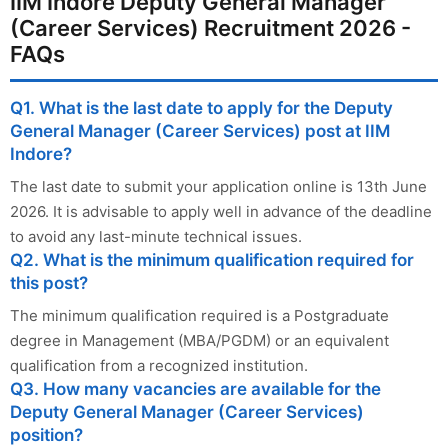
IIM Indore Deputy General Manager
(Career Services) Recruitment 2026 -
FAQs
Q1. What is the last date to apply for the Deputy
General Manager (Career Services) post at IIM
Indore?
The last date to submit your application online is 13th June
2026. It is advisable to apply well in advance of the deadline
to avoid any last-minute technical issues.
Q2. What is the minimum qualification required for
this post?
The minimum qualification required is a Postgraduate
degree in Management (MBA/PGDM) or an equivalent
qualification from a recognized institution.
Q3. How many vacancies are available for the
Deputy General Manager (Career Services)
position?