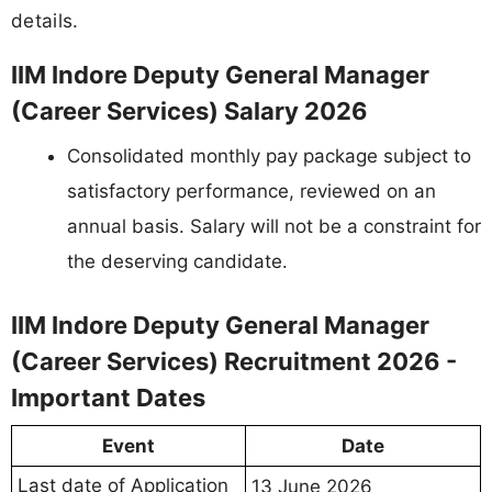
details.
IIM Indore Deputy General Manager
(Career Services) Salary 2026
Consolidated monthly pay package subject to
satisfactory performance, reviewed on an
annual basis. Salary will not be a constraint for
the deserving candidate.
IIM Indore Deputy General Manager
(Career Services) Recruitment 2026 -
Important Dates
Event
Date
Last date of Application
13 June 2026