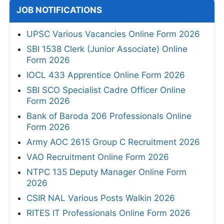
JOB NOTIFICATIONS
UPSC Various Vacancies Online Form 2026
SBI 1538 Clerk (Junior Associate) Online
Form 2026
IOCL 433 Apprentice Online Form 2026
SBI SCO Specialist Cadre Officer Online
Form 2026
Bank of Baroda 206 Professionals Online
Form 2026
Army AOC 2615 Group C Recruitment 2026
VAO Recruitment Online Form 2026
NTPC 135 Deputy Manager Online Form
2026
CSIR NAL Various Posts Walkin 2026
RITES IT Professionals Online Form 2026