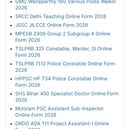
GMC Wanaparthy 160 Various Posts Walkin
2026
SRCC Delhi Teaching Online Form 2026
JSSC JILCCE Online Form 2026
MPESB 2306 Group 2 Subgroup 4 Online
Form 2026
TSLPRB 325 Constable, Warder, SI Online
Form 2026
TSLPRB 7112 Police Constable Online Form
2026
HPPSC HP 734 Police Constable Online
Form 2026
SHS Bihar 450 Specialist Doctor Online Form
2026
Mizoram PSC Assistant Sub-Inspector
Online Form 2026
DRDO ADA 111 Project Assistant-I Online