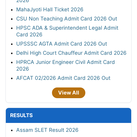
2026
MahaJyoti Hall Ticket 2026
CSU Non Teaching Admit Card 2026 Out
HPSC ADA & Superintendent Legal Admit
Card 2026
UPSSSC AGTA Admit Card 2026 Out
Delhi High Court Chauffeur Admit Card 2026
HPRCA Junior Engineer Civil Admit Card
2026
AFCAT 02/2026 Admit Card 2026 Out
View All
RESULTS
Assam SLET Result 2026