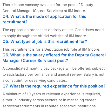
There is one vacancy available for the post of Deputy
General Manager (Career Services) at IIM Indore.
Q4. What is the mode of application for this
recruitment?
The application process is entirely online. Candidates need
to apply through the official website of IIM Indore.
Q5. What type of job is this recruitment for?
This recruitment is for a Deputation job role at IIM Indore.
Q6. What is the salary offered for the Deputy General
Manager (Career Services) post?
A consolidated monthly pay package will be offered, subject
to satisfactory performance and annual review. Salary is not
a constraint for deserving candidates.
Q7. What is the required experience for this position?
A minimum of 10 years of relevant experience is required,
either in industry across sectors or in managing career
services/recruitments in reputed academic institutions.