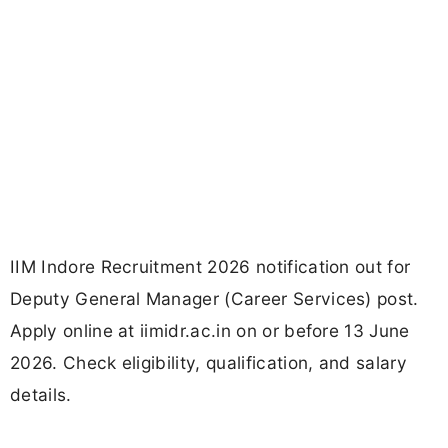
IIM Indore Recruitment 2026 notification out for
Deputy General Manager (Career Services) post.
Apply online at iimidr.ac.in on or before 13 June
2026. Check eligibility, qualification, and salary
details.