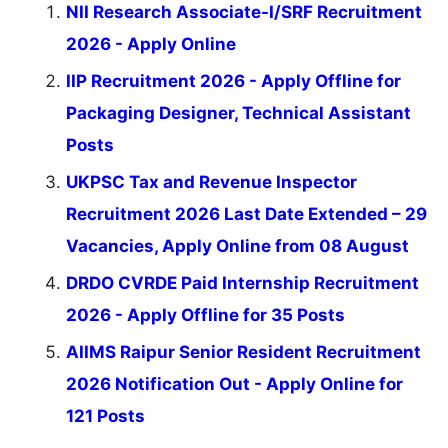
NII Research Associate-I/SRF Recruitment
2026 - Apply Online
IIP Recruitment 2026 - Apply Offline for
Packaging Designer, Technical Assistant
Posts
UKPSC Tax and Revenue Inspector
Recruitment 2026 Last Date Extended – 29
Vacancies, Apply Online from 08 August
DRDO CVRDE Paid Internship Recruitment
2026 - Apply Offline for 35 Posts
AIIMS Raipur Senior Resident Recruitment
2026 Notification Out - Apply Online for
121 Posts