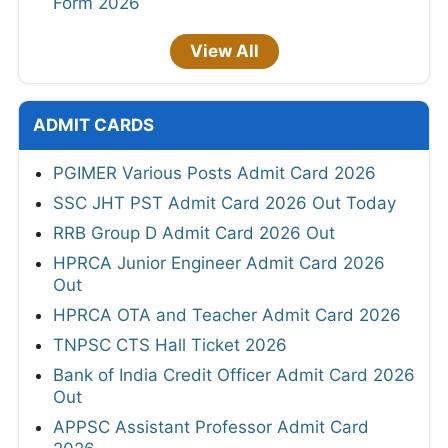
Form 2026
View All
ADMIT CARDS
PGIMER Various Posts Admit Card 2026
SSC JHT PST Admit Card 2026 Out Today
RRB Group D Admit Card 2026 Out
HPRCA Junior Engineer Admit Card 2026
Out
HPRCA OTA and Teacher Admit Card 2026
TNPSC CTS Hall Ticket 2026
Bank of India Credit Officer Admit Card 2026
Out
APPSC Assistant Professor Admit Card