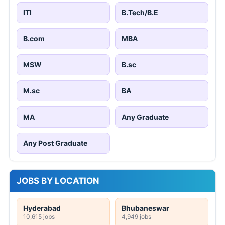
ITI
B.Tech/B.E
B.com
MBA
MSW
B.sc
M.sc
BA
MA
Any Graduate
Any Post Graduate
JOBS BY LOCATION
Hyderabad
Bhubaneswar
10,615 jobs
4,949 jobs