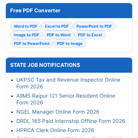
Free PDF Converter
Word to PDF
Excel to PDF
PowerPoint to PDF
Image to PDF
PDF to Word
PDF to Excel
PDF to PowerPoint
PDF to Image
STATE JOB NOTIFICATIONS
UKPSC Tax and Revenue Inspector Online
Form 2026
AIIMS Raipur 121 Senior Resident Online
Form 2026
NGEL Manager Online Form 2026
DRDL 165 Paid Internship Offline Form 2026
HPRCA Clerk Online Form 2026