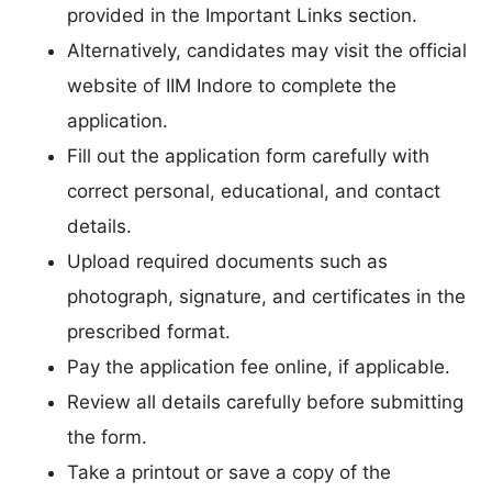
provided in the Important Links section.
Alternatively, candidates may visit the official
website of IIM Indore to complete the
application.
Fill out the application form carefully with
correct personal, educational, and contact
details.
Upload required documents such as
photograph, signature, and certificates in the
prescribed format.
Pay the application fee online, if applicable.
Review all details carefully before submitting
the form.
Take a printout or save a copy of the