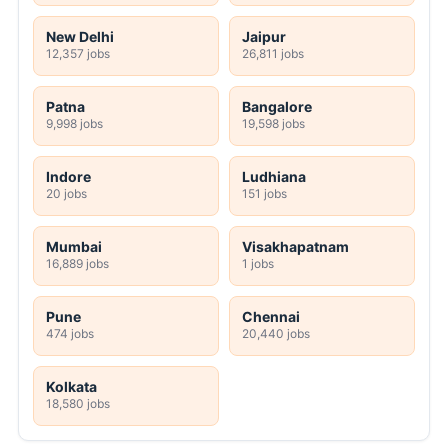
New Delhi
Jaipur
12,357 jobs
26,811 jobs
Patna
Bangalore
9,998 jobs
19,598 jobs
Indore
Ludhiana
20 jobs
151 jobs
Mumbai
Visakhapatnam
16,889 jobs
1 jobs
Pune
Chennai
474 jobs
20,440 jobs
Kolkata
18,580 jobs