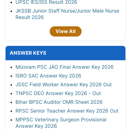
UPSC IES/ISS Result 2026
JKSSB Junior Staff Nurse/Junior Male Nurse
Result 2026
View All
ANSWER KEYS
Mizoram PSC JAO Final Answer Key 2026
ISRO SAC Answer Key 2026
JSSC Field Worker Answer Key 2026 Out
TNPSC DEO Answer Key 2026 - Out
Bihar BPSC Auditor OMR Sheet 2026
RPSC Senior Teacher Answer Key 2026 Out
MPPSC Veterinary Surgeon Provisional
Answer Key 2026