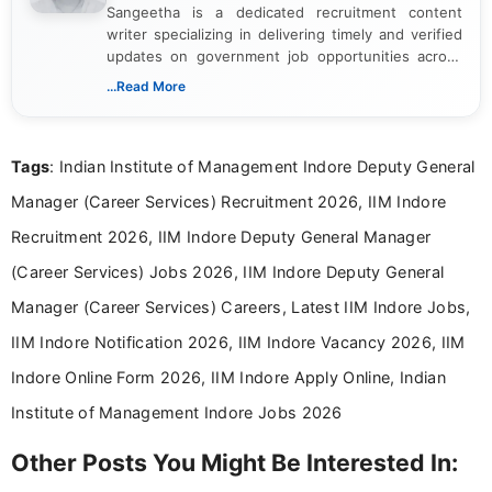
Sangeetha is a dedicated recruitment content
writer specializing in delivering timely and verified
updates on government job opportunities across
India. I focus on presenting official notifications,
...Read More
eligibility criteria, and application processes in a
clear and straightforward manner to help students
and job seekers take informed action. I hold a
Tags
: Indian Institute of Management Indore Deputy General
Bachelor’s degree in Journalism and Mass
Communication, which strengthens my research-
Manager (Career Services) Recruitment 2026, IIM Indore
driven and reader-focused writing approach.
Recruitment 2026, IIM Indore Deputy General Manager
(Career Services) Jobs 2026, IIM Indore Deputy General
Manager (Career Services) Careers, Latest IIM Indore Jobs,
IIM Indore Notification 2026, IIM Indore Vacancy 2026, IIM
Indore Online Form 2026, IIM Indore Apply Online, Indian
Institute of Management Indore Jobs 2026
Other Posts You Might Be Interested In: