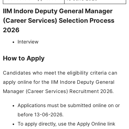
IIM Indore Deputy General Manager
(Career Services) Selection Process
2026
Interview
How to Apply
Candidates who meet the eligibility criteria can
apply online for the IIM Indore Deputy General
Manager (Career Services) Recruitment 2026.
Applications must be submitted online on or
before 13-06-2026.
To apply directly, use the Apply Online link