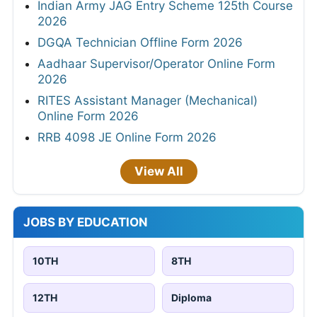
Indian Army JAG Entry Scheme 125th Course
2026
DGQA Technician Offline Form 2026
Aadhaar Supervisor/Operator Online Form
2026
RITES Assistant Manager (Mechanical)
Online Form 2026
RRB 4098 JE Online Form 2026
View All
JOBS BY EDUCATION
10TH
8TH
12TH
Diploma