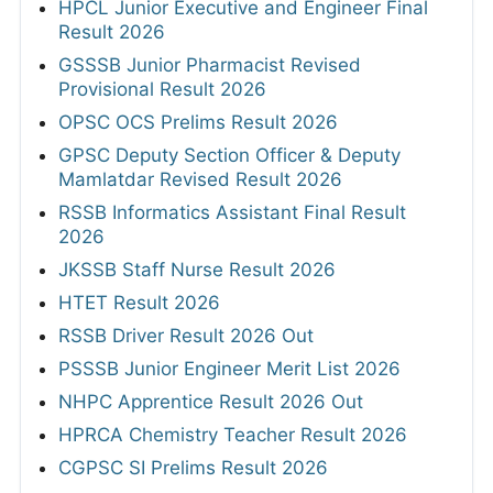
HPCL Junior Executive and Engineer Final
Result 2026
GSSSB Junior Pharmacist Revised
Provisional Result 2026
OPSC OCS Prelims Result 2026
GPSC Deputy Section Officer & Deputy
Mamlatdar Revised Result 2026
RSSB Informatics Assistant Final Result
2026
JKSSB Staff Nurse Result 2026
HTET Result 2026
RSSB Driver Result 2026 Out
PSSSB Junior Engineer Merit List 2026
NHPC Apprentice Result 2026 Out
HPRCA Chemistry Teacher Result 2026
CGPSC SI Prelims Result 2026