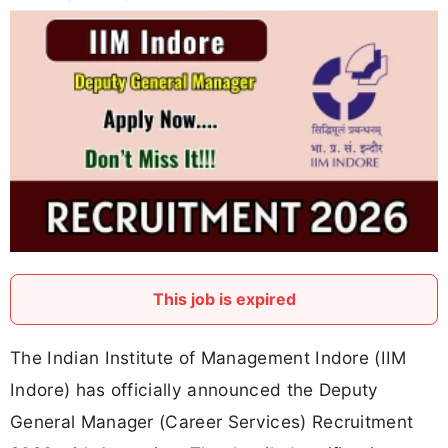
This job is expired
The Indian Institute of Management Indore (IIM
Indore) has officially announced the Deputy
General Manager (Career Services) Recruitment