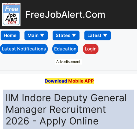
FreeJobAlert.Com
Home
Latest Notifications
Education
Login
Advertisement
Download
Mobile APP
IIM Indore Deputy General
Manager Recruitment
2026 - Apply Online