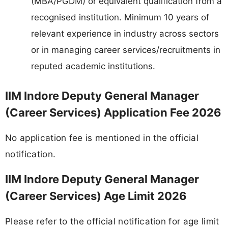
(MBA/PGDM) or equivalent qualification from a
recognised institution. Minimum 10 years of
relevant experience in industry across sectors
or in managing career services/recruitments in
reputed academic institutions.
IIM Indore Deputy General Manager
(Career Services) Application Fee 2026
No application fee is mentioned in the official
notification.
IIM Indore Deputy General Manager
(Career Services) Age Limit 2026
Please refer to the official notification for age limit