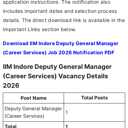
application instructions. The notification also
includes important dates and selection process
details. The direct download link is available in the
Important Links section below.
Download IIM Indore Deputy General Manager
(Career Services) Job 2026 Notification PDF
IIM Indore Deputy General Manager
(Career Services) Vacancy Details
2026
Total Posts
Post Name
Deputy General Manager
1
(Career Services)
Total
1