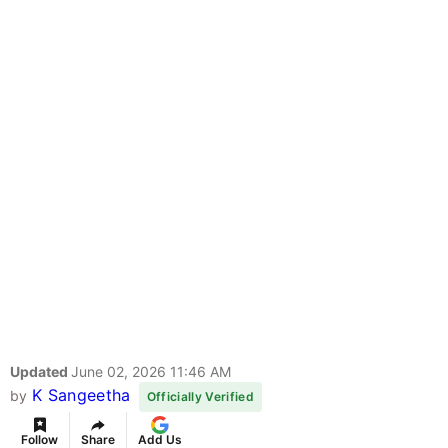
Updated
June 02, 2026 11:46 AM
K Sangeetha
by
Officially Verified
Follow
Share
Add Us