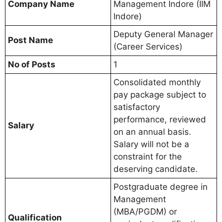
Company Name
Management Indore (IIM
Indore)
Deputy General Manager
Post Name
(Career Services)
No of Posts
1
Consolidated monthly
pay package subject to
satisfactory
performance, reviewed
Salary
on an annual basis.
Salary will not be a
constraint for the
deserving candidate.
Postgraduate degree in
Management
(MBA/PGDM) or
Qualification