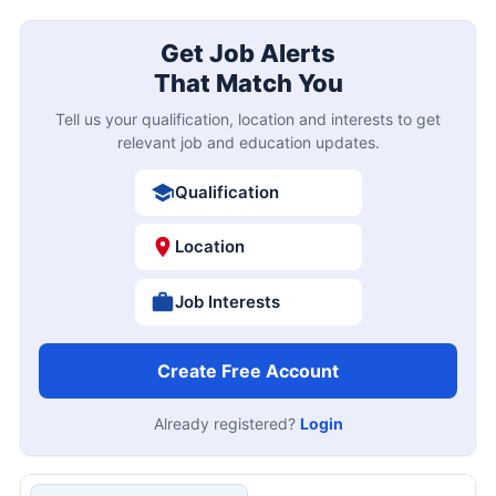
Get Job Alerts
That Match You
Tell us your qualification, location and interests to get
relevant job and education updates.
Qualification
Location
Job Interests
Create Free Account
Already registered?
Login