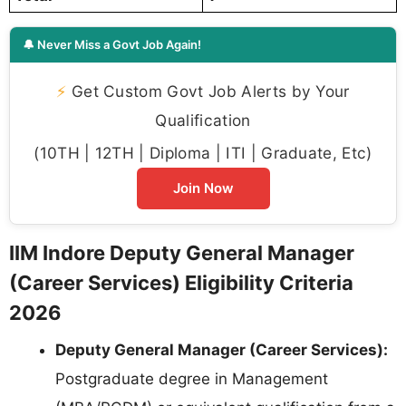
🔔 Never Miss a Govt Job Again!
⚡
Get Custom Govt Job Alerts by Your
Qualification
(10TH | 12TH | Diploma | ITI | Graduate, Etc)
Join Now
IIM Indore Deputy General Manager
(Career Services) Eligibility Criteria
2026
Deputy General Manager (Career Services):
Postgraduate degree in Management