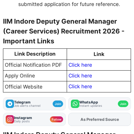
submitted application for future reference.
IIM Indore Deputy General Manager
(Career Services) Recruitment 2026 -
Important Links
Link Description
Link
Official Notification PDF
Click here
Apply Online
Click here
Click here
Official Website
Telegram
WhatsApp
Join
Join
Job alerts channel
Instant updates
Instagram
As Preferred Source
Add
FJA
on
Follow
Daily posts