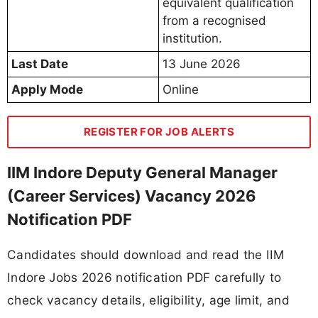
equivalent qualification
from a recognised
institution.
Last Date
13 June 2026
Apply Mode
Online
REGISTER FOR JOB ALERTS
IIM Indore Deputy General Manager
(Career Services) Vacancy 2026
Notification PDF
Candidates should download and read the IIM
Indore Jobs 2026 notification PDF carefully to
check vacancy details, eligibility, age limit, and