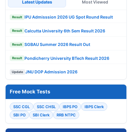
Latest Updates
Most Viewed
IPU Admisssion 2026 UG Spot Round Result
Result
Calcutta University 6th Sem Result 2026
Result
SGBAU Summer 2026 Result Out
Result
Pondicherry University BTech Result 2026
Result
JNU DOP Admission 2026
Update
Free Mock Tests
SSC CGL
SSC CHSL
IBPS PO
IBPS Clerk
SBI PO
SBI Clerk
RRB NTPC