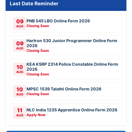
Last Date Reminder
09
PNB 545 LBO Online Form 2026
Closing Soon
AUG
Hartron 530 Junior Programmer Online Form
09
2026
AUG
Closing Soon
KEA KSRP 2314 Police Constable Online Form
10
2026
AUG
Closing Soon
10
MPSC 1539 Talathi Online Form 2026
Closing Soon
AUG
11
NLC India 1235 Apprentice Online Form 2026
Apply Now
AUG