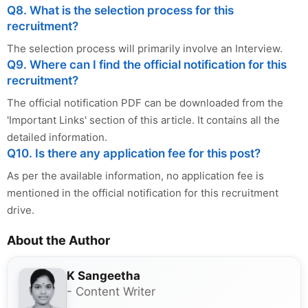
Q8. What is the selection process for this
recruitment?
The selection process will primarily involve an Interview.
Q9. Where can I find the official notification for this
recruitment?
The official notification PDF can be downloaded from the
'Important Links' section of this article. It contains all the
detailed information.
Q10. Is there any application fee for this post?
As per the available information, no application fee is
mentioned in the official notification for this recruitment
drive.
About the Author
K Sangeetha
- Content Writer