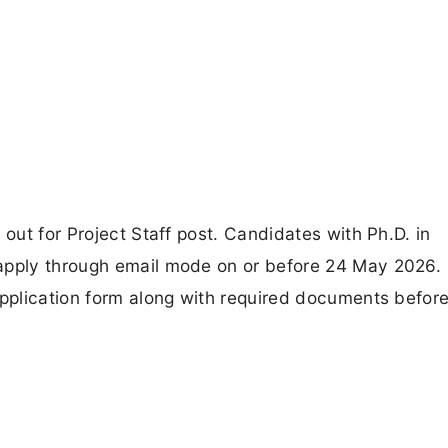
 out for Project Staff post. Candidates with Ph.D. in
 apply through email mode on or before 24 May 2026.
application form along with required documents before