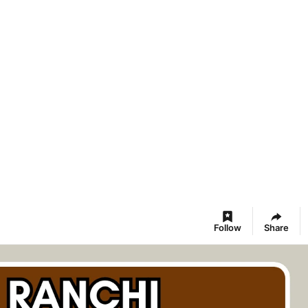
Follow
Share