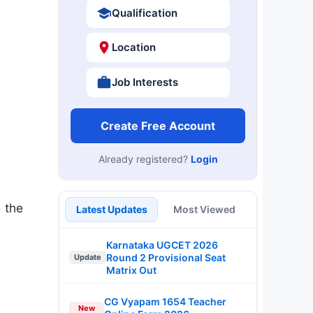
Qualification
Location
Job Interests
Create Free Account
Already registered?
Login
 the
Latest Updates
Most Viewed
Karnataka UGCET 2026
Round 2 Provisional Seat
Update
Matrix Out
CG Vyapam 1654 Teacher
New