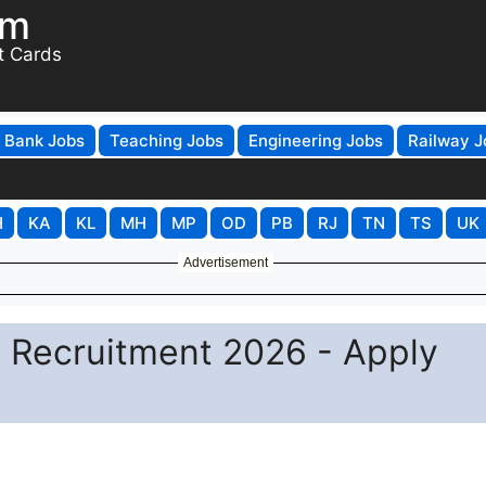
om
t Cards
Bank Jobs
Teaching Jobs
Engineering Jobs
Railway J
H
KA
KL
MH
MP
OD
PB
RJ
TN
TS
UK
Advertisement
ff Recruitment 2026 - Apply