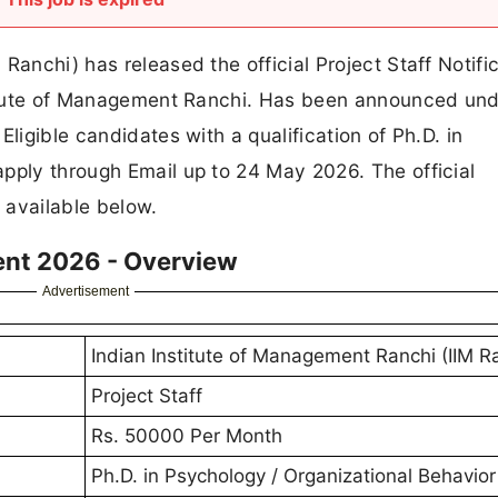
Ranchi) has released the official Project Staff Notifi
stitute of Management Ranchi. Has been announced und
ligible candidates with a qualification of Ph.D. in
pply through Email up to 24 May 2026. The official
e available below.
ment 2026 - Overview
Advertisement
Indian Institute of Management Ranchi (IIM R
Project Staff
Rs. 50000 Per Month
Ph.D. in Psychology / Organizational Behavior