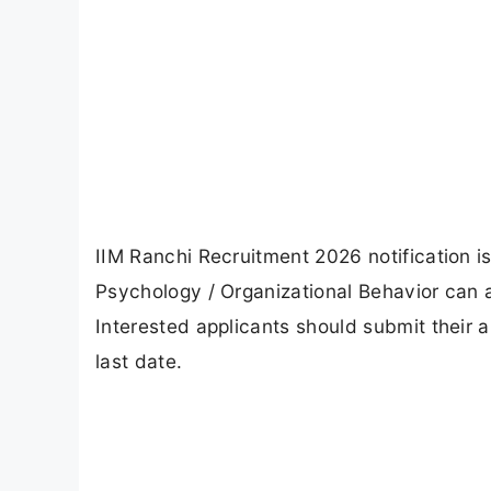
IIM Ranchi Recruitment 2026 notification is
Psychology / Organizational Behavior can
Interested applicants should submit their 
last date.