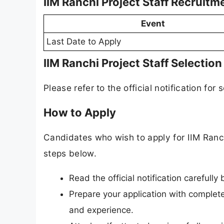
IIM Ranchi Project Staff Recruit
Event
Last Date to Apply
IIM Ranchi Project Staff Selectio
Please refer to the official notification for 
How to Apply
Candidates who wish to apply for IIM Ranch
steps below.
Read the official notification carefully
Prepare your application with complete 
and experience.