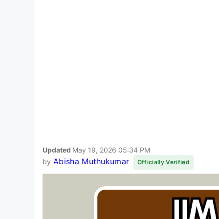
Updated
May 19, 2026 05:34 PM
Abisha Muthukumar
by
Officially Verified