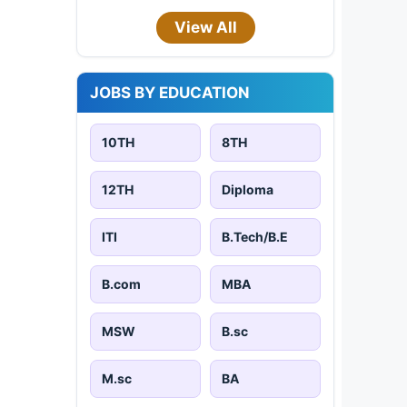
View All
JOBS BY EDUCATION
10TH
8TH
12TH
Diploma
ITI
B.Tech/B.E
B.com
MBA
MSW
B.sc
M.sc
BA