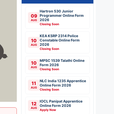
Hartron 530 Junior
09
Programmer Online Form
2026
AUG
Closing Soon
KEA KSRP 2314 Police
10
Constable Online Form
2026
AUG
Closing Soon
MPSC 1539 Talathi Online
10
Form 2026
AUG
Closing Soon
NLC India 1235 Apprentice
11
Online Form 2026
AUG
Closing Soon
IOCL Panipat Apprentice
12
Online Form 2026
AUG
Apply Now