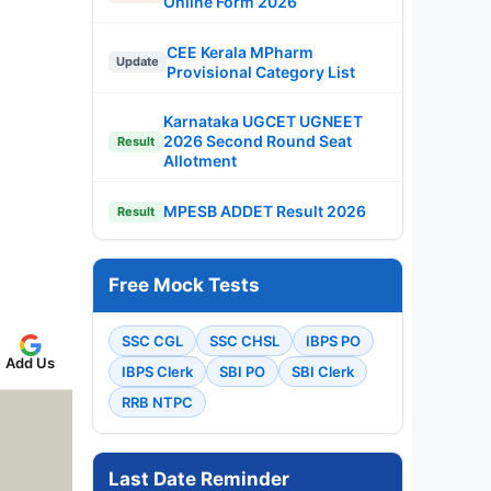
Online Form 2026
CEE Kerala MPharm
Update
Provisional Category List
Karnataka UGCET UGNEET
2026 Second Round Seat
Result
Allotment
MPESB ADDET Result 2026
Result
Free Mock Tests
SSC CGL
SSC CHSL
IBPS PO
Add Us
IBPS Clerk
SBI PO
SBI Clerk
RRB NTPC
Last Date Reminder