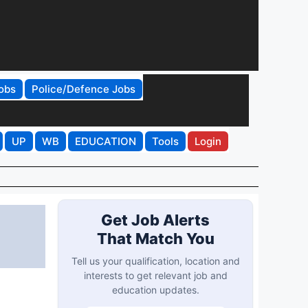
obs
Police/Defence Jobs
UP
WB
EDUCATION
Tools
Login
Get Job Alerts
That Match You
Tell us your qualification, location and
interests to get relevant job and
education updates.