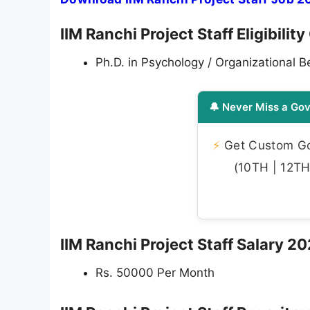
IIM Ranchi Project Staff Eligibilit
Ph.D. in Psychology / Organizational B
🔔 Never Miss a Gov
⚡
Get Custom Gov
(10TH | 12TH 
IIM Ranchi Project Staff Salary 2
Rs. 50000 Per Month