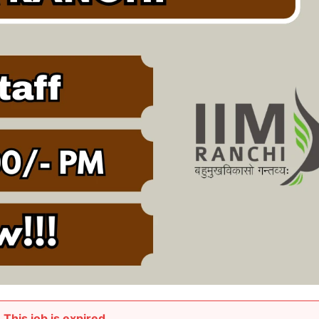
This job is expired