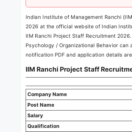
Indian Institute of Management Ranchi (IIM 
2026 at the official website of Indian In
IIM Ranchi Project Staff Recruitment 2026. E
Psychology / Organizational Behavior can a
notification PDF and application details ar
IIM Ranchi Project Staff Recruit
Company Name
Post Name
Salary
Qualification