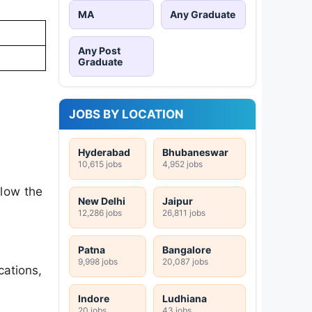
MA
Any Graduate
Any Post
Graduate
JOBS BY LOCATION
Hyderabad
Bhubaneswar
10,615 jobs
4,952 jobs
llow the
New Delhi
Jaipur
12,286 jobs
26,811 jobs
Patna
Bangalore
9,998 jobs
20,087 jobs
cations,
Indore
Ludhiana
20 jobs
43 jobs