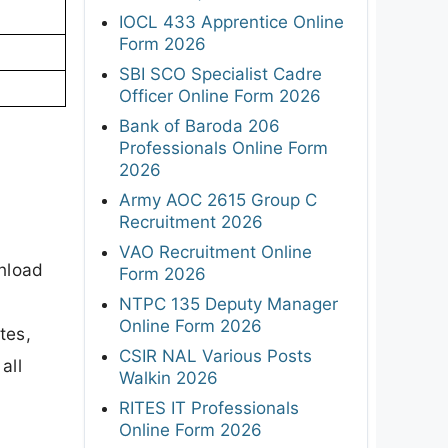
IOCL 433 Apprentice Online
Form 2026
SBI SCO Specialist Cadre
Officer Online Form 2026
Bank of Baroda 206
Professionals Online Form
2026
Army AOC 2615 Group C
Recruitment 2026
VAO Recruitment Online
wnload
Form 2026
NTPC 135 Deputy Manager
Online Form 2026
tes,
CSIR NAL Various Posts
all
Walkin 2026
RITES IT Professionals
Online Form 2026