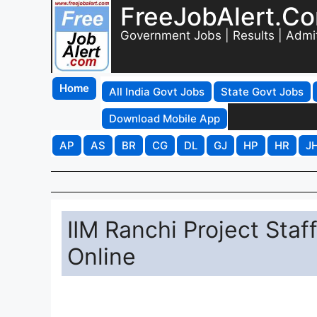
FreeJobAlert.C
Government Jobs | Results | Admi
Home
All India Govt Jobs
State Govt Jobs
Download Mobile App
AP
AS
BR
CG
DL
GJ
HP
HR
J
IIM Ranchi Project Sta
Online