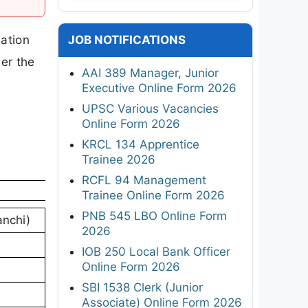
cation
JOB NOTIFICATIONS
er the
AAI 389 Manager, Junior
Executive Online Form 2026
UPSC Various Vacancies
Online Form 2026
KRCL 134 Apprentice
Trainee 2026
RCFL 94 Management
Trainee Online Form 2026
PNB 545 LBO Online Form
anchi)
2026
IOB 250 Local Bank Officer
Online Form 2026
SBI 1538 Clerk (Junior
Associate) Online Form 2026