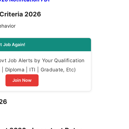
y Criteria 2026
ehavior
t Job Again!
t Job Alerts by Your Qualification
| Diploma | ITI | Graduate, Etc)
Join Now
026