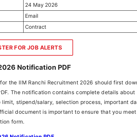
24 May 2026
Email
Contract
STER FOR JOB ALERTS
 2026 Notification PDF
 for the IIM Ranchi Recruitment 2026 should first do
 PDF. The notification contains complete details about
ge limit, stipend/salary, selection process, important da
fficial document is important to ensure that you meet 
tion form.
026 Notification PDF