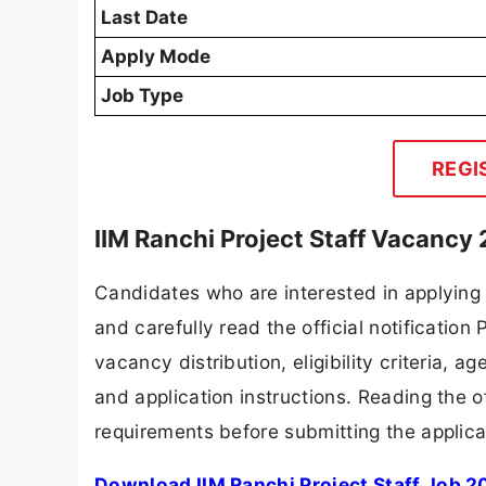
Last Date
Apply Mode
Job Type
REGI
IIM Ranchi Project Staff Vacancy
Candidates who are interested in applying
and carefully read the official notification
vacancy distribution, eligibility criteria, a
and application instructions. Reading the o
requirements before submitting the applica
Download IIM Ranchi Project Staff Job 2