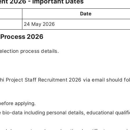
ment 2026 - Important Dates
Date
24 May 2026
n Process 2026
selection process details.
i Project Staff Recruitment 2026 via email should fo
 before applying.
bio-data including personal details, educational qualifi