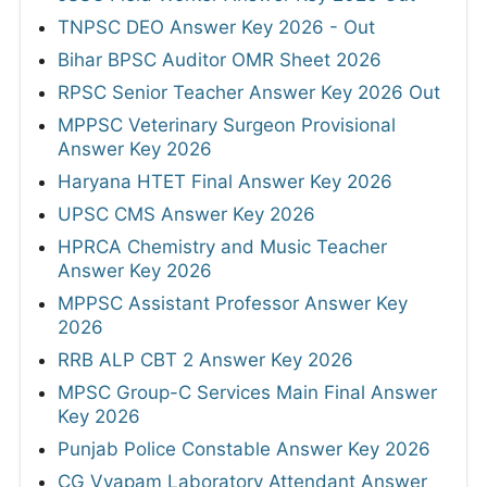
TNPSC DEO Answer Key 2026 - Out
Bihar BPSC Auditor OMR Sheet 2026
RPSC Senior Teacher Answer Key 2026 Out
MPPSC Veterinary Surgeon Provisional
Answer Key 2026
Haryana HTET Final Answer Key 2026
UPSC CMS Answer Key 2026
HPRCA Chemistry and Music Teacher
Answer Key 2026
MPPSC Assistant Professor Answer Key
2026
RRB ALP CBT 2 Answer Key 2026
MPSC Group-C Services Main Final Answer
Key 2026
Punjab Police Constable Answer Key 2026
CG Vyapam Laboratory Attendant Answer