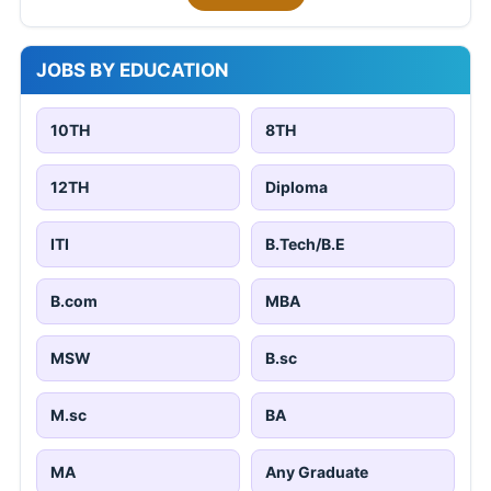
JOBS BY EDUCATION
10TH
8TH
12TH
Diploma
ITI
B.Tech/B.E
B.com
MBA
MSW
B.sc
M.sc
BA
MA
Any Graduate