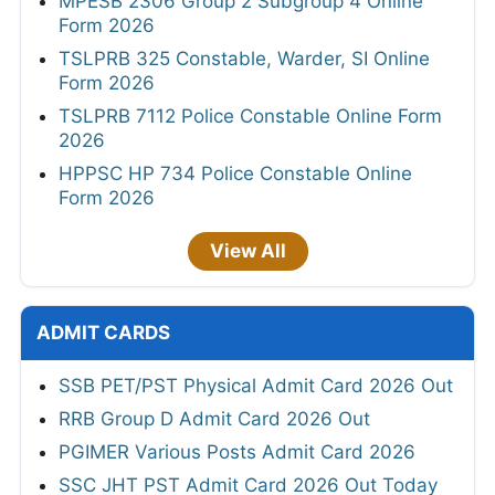
MPESB 2306 Group 2 Subgroup 4 Online
Form 2026
TSLPRB 325 Constable, Warder, SI Online
Form 2026
TSLPRB 7112 Police Constable Online Form
2026
HPPSC HP 734 Police Constable Online
Form 2026
View All
ADMIT CARDS
SSB PET/PST Physical Admit Card 2026 Out
RRB Group D Admit Card 2026 Out
PGIMER Various Posts Admit Card 2026
SSC JHT PST Admit Card 2026 Out Today