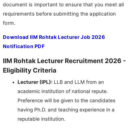
document is important to ensure that you meet all
requirements before submitting the application
form.
Download IIM Rohtak Lecturer Job 2026
Notification PDF
IIM Rohtak Lecturer Recruitment 2026 -
Eligibility Criteria
Lecturer (IPL):
LLB and LLM from an
academic institution of national repute.
Preference will be given to the candidates
having Ph.D. and teaching experience in a
reputable institution.