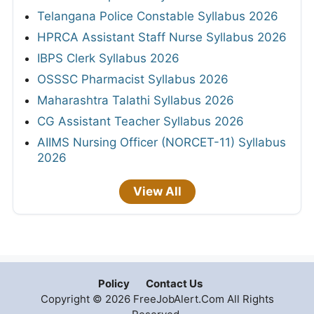
Telangana Police Constable Syllabus 2026
HPRCA Assistant Staff Nurse Syllabus 2026
IBPS Clerk Syllabus 2026
OSSSC Pharmacist Syllabus 2026
Maharashtra Talathi Syllabus 2026
CG Assistant Teacher Syllabus 2026
AIIMS Nursing Officer (NORCET-11) Syllabus
2026
View All
Policy
Contact Us
Copyright © 2026 FreeJobAlert.Com All Rights