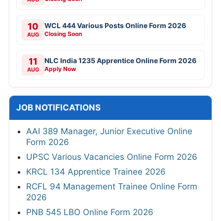
10
WCL 444 Various Posts Online Form 2026
Closing Soon
AUG
11
NLC India 1235 Apprentice Online Form 2026
Apply Now
AUG
JOB NOTIFICATIONS
AAI 389 Manager, Junior Executive Online
Form 2026
UPSC Various Vacancies Online Form 2026
KRCL 134 Apprentice Trainee 2026
RCFL 94 Management Trainee Online Form
2026
PNB 545 LBO Online Form 2026