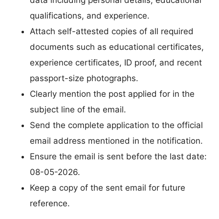
qualifications, and experience.
Attach self-attested copies of all required
documents such as educational certificates,
experience certificates, ID proof, and recent
passport-size photographs.
Clearly mention the post applied for in the
subject line of the email.
Send the complete application to the official
email address mentioned in the notification.
Ensure the email is sent before the last date:
08-05-2026.
Keep a copy of the sent email for future
reference.