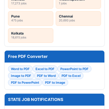
17,273 jobs
1 jobs
Pune
Chennai
475 jobs
20,693 jobs
Kolkata
18,615 jobs
Free PDF Converter
Word to PDF
Excel to PDF
PowerPoint to PDF
Image to PDF
PDF to Word
PDF to Excel
PDF to PowerPoint
PDF to Image
STATE JOB NOTIFICATIONS