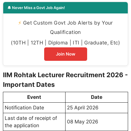
🔔 Never Miss a Govt Job Again!
⚡
Get Custom Govt Job Alerts by Your
Qualification
(10TH | 12TH | Diploma | ITI | Graduate, Etc)
Join Now
IIM Rohtak Lecturer Recruitment 2026 -
Important Dates
Event
Date
Notification Date
25 April 2026
Last date of receipt of
08 May 2026
the application