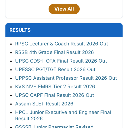
View All
RESULTS
RPSC Lecturer & Coach Result 2026 Out
RSSB 4th Grade Final Result 2026
UPSC CDS-II OTA Final Result 2026 Out
UPESSC PGT/TGT Result 2026 Out
UPPSC Assistant Professor Result 2026 Out
KVS NVS EMRS Tier 2 Result 2026
UPSC CAPF Final Result 2026 Out
Assam SLET Result 2026
HPCL Junior Executive and Engineer Final
Result 2026
GSSSB Junior Pharmacist Revised