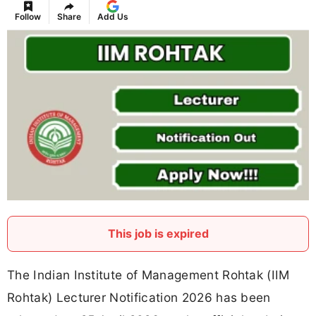
Follow
Share
Add Us
This job is expired
The Indian Institute of Management Rohtak (IIM
Rohtak) Lecturer Notification 2026 has been