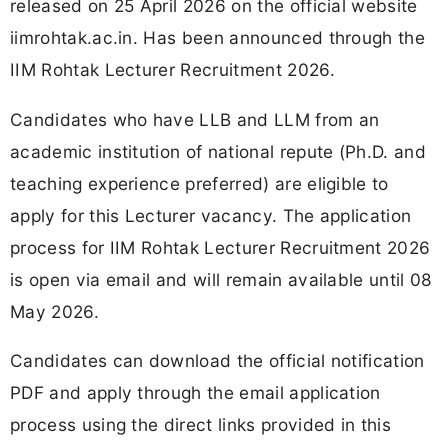
released on 25 April 2026 on the official website
iimrohtak.ac.in. Has been announced through the
IIM Rohtak Lecturer Recruitment 2026.
Candidates who have LLB and LLM from an
academic institution of national repute (Ph.D. and
teaching experience preferred) are eligible to
apply for this Lecturer vacancy. The application
process for IIM Rohtak Lecturer Recruitment 2026
is open via email and will remain available until 08
May 2026.
Candidates can download the official notification
PDF and apply through the email application
process using the direct links provided in this