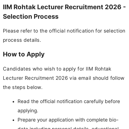
IIM Rohtak Lecturer Recruitment 2026 -
Selection Process
Please refer to the official notification for selection
process details.
How to Apply
Candidates who wish to apply for IIM Rohtak
Lecturer Recruitment 2026 via email should follow
the steps below.
Read the official notification carefully before
applying.
Prepare your application with complete bio-
data including personal details, educational