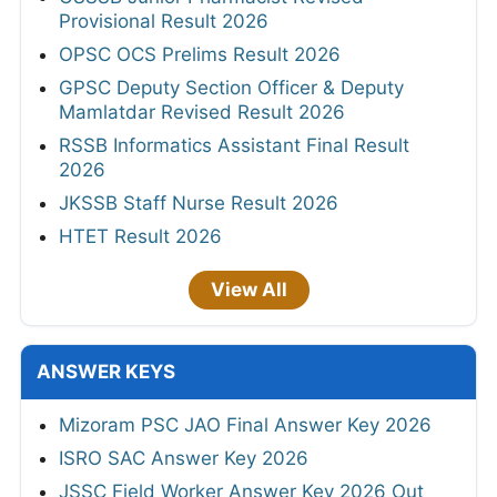
Provisional Result 2026
OPSC OCS Prelims Result 2026
GPSC Deputy Section Officer & Deputy
Mamlatdar Revised Result 2026
RSSB Informatics Assistant Final Result
2026
JKSSB Staff Nurse Result 2026
HTET Result 2026
View All
ANSWER KEYS
Mizoram PSC JAO Final Answer Key 2026
ISRO SAC Answer Key 2026
JSSC Field Worker Answer Key 2026 Out