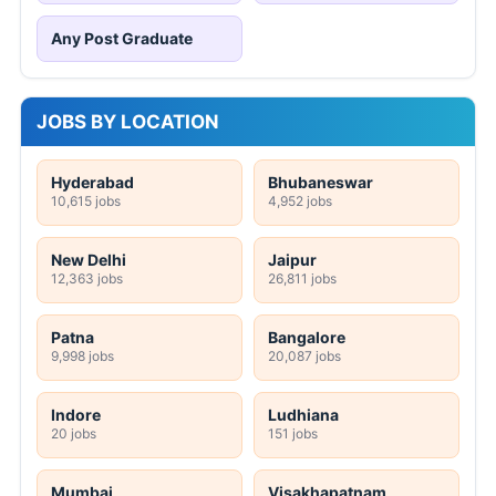
Any Post Graduate
JOBS BY LOCATION
Hyderabad
Bhubaneswar
10,615 jobs
4,952 jobs
New Delhi
Jaipur
12,363 jobs
26,811 jobs
Patna
Bangalore
9,998 jobs
20,087 jobs
Indore
Ludhiana
20 jobs
151 jobs
Mumbai
Visakhapatnam