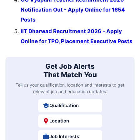
Notification Out - Apply Online for 1654
Posts
IIT Dharwad Recruitment 2026 - Apply
Online for TPO, Placement Executive Posts
Get Job Alerts
That Match You
Tell us your qualification, location and interests to get
relevant job and education updates.
Qualification
Location
Job Interests