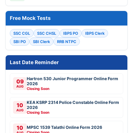
Free Mock Tests
SSC CGL
SSC CHSL
IBPS PO
IBPS Clerk
SBI PO
SBI Clerk
RRB NTPC
Last Date Reminder
Hartron 530 Junior Programmer Online Form
09
2026
AUG
Closing Soon
KEA KSRP 2314 Police Constable Online Form
10
2026
AUG
Closing Soon
10
MPSC 1539 Talathi Online Form 2026
Closing Soon
AUG