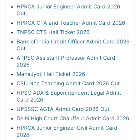
HPRCA Junior Engineer Admit Card 2026
Out
HPRCA OTA and Teacher Admit Card 2026
TNPSC CTS Hall Ticket 2026
Bank of India Credit Officer Admit Card 2026
Out
APPSC Assistant Professor Admit Card
2026
MahaJyoti Hall Ticket 2026
CSU Non Teaching Admit Card 2026 Out
HPSC ADA & Superintendent Legal Admit
Card 2026
UPSSSC AGTA Admit Card 2026 Out
Delhi High Court Chauffeur Admit Card 2026
HPRCA Junior Engineer Civil Admit Card
2026