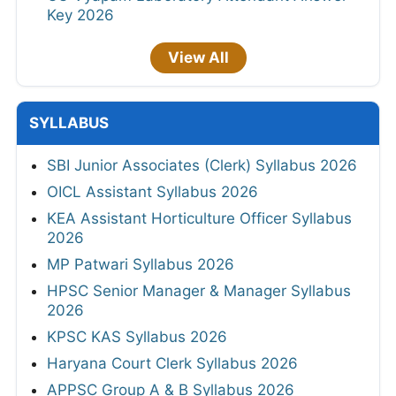
Key 2026
View All
SYLLABUS
SBI Junior Associates (Clerk) Syllabus 2026
OICL Assistant Syllabus 2026
KEA Assistant Horticulture Officer Syllabus
2026
MP Patwari Syllabus 2026
HPSC Senior Manager & Manager Syllabus
2026
KPSC KAS Syllabus 2026
Haryana Court Clerk Syllabus 2026
APPSC Group A & B Syllabus 2026