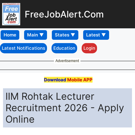
FreeJobAlert.Com
Home
Latest Notifications
Education
Login
Advertisement
Download
Mobile APP
IIM Rohtak Lecturer
Recruitment 2026 - Apply
Online