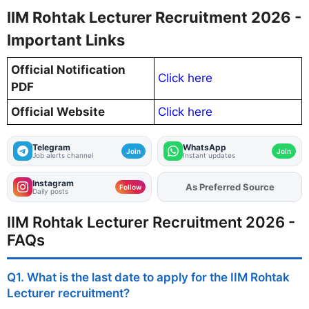
IIM Rohtak Lecturer Recruitment 2026 -
Important Links
Official Notification
Click here
PDF
Official Website
Click here
Telegram
WhatsApp
Join
Join
Job alerts channel
Instant updates
Instagram
As Preferred Source
Follow
Daily posts
IIM Rohtak Lecturer Recruitment 2026 -
FAQs
Q1. What is the last date to apply for the IIM Rohtak
Lecturer recruitment?