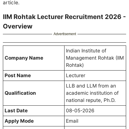
article.
IIM Rohtak Lecturer Recruitment 2026 -
Overview
Advertisement
Indian Institute of
Company Name
Management Rohtak (IIM
Rohtak)
Post Name
Lecturer
LLB and LLM from an
Qualification
academic institution of
national repute, Ph.D.
Last Date
08-05-2026
Apply Mode
Email