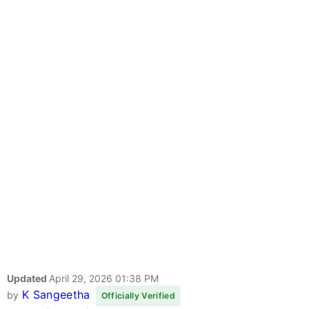
Updated
April 29, 2026 01:38 PM
K Sangeetha
by
Officially Verified