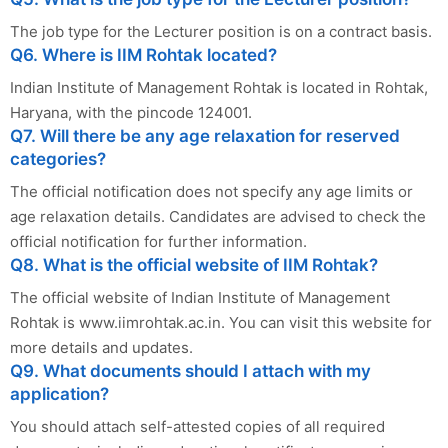
The job type for the Lecturer position is on a contract basis.
Q6. Where is IIM Rohtak located?
Indian Institute of Management Rohtak is located in Rohtak,
Haryana, with the pincode 124001.
Q7. Will there be any age relaxation for reserved
categories?
The official notification does not specify any age limits or
age relaxation details. Candidates are advised to check the
official notification for further information.
Q8. What is the official website of IIM Rohtak?
The official website of Indian Institute of Management
Rohtak is www.iimrohtak.ac.in. You can visit this website for
more details and updates.
Q9. What documents should I attach with my
application?
You should attach self-attested copies of all required