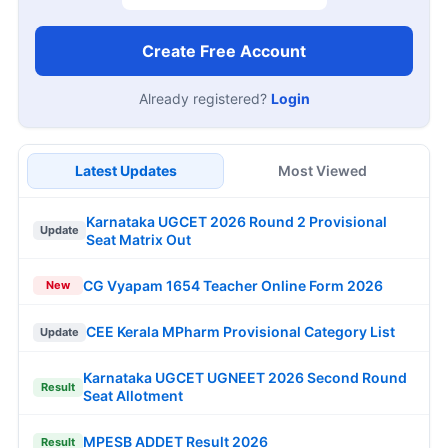
Create Free Account
Already registered?
Login
Latest Updates
Most Viewed
Karnataka UGCET 2026 Round 2 Provisional
Update
Seat Matrix Out
CG Vyapam 1654 Teacher Online Form 2026
New
CEE Kerala MPharm Provisional Category List
Update
Karnataka UGCET UGNEET 2026 Second Round
Result
Seat Allotment
MPESB ADDET Result 2026
Result