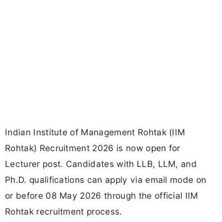
Indian Institute of Management Rohtak (IIM
Rohtak) Recruitment 2026 is now open for
Lecturer post. Candidates with LLB, LLM, and
Ph.D. qualifications can apply via email mode on
or before 08 May 2026 through the official IIM
Rohtak recruitment process.