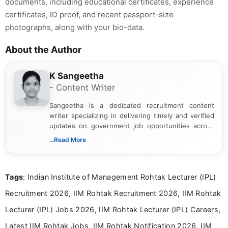
documents, including educational certificates, experience
certificates, ID proof, and recent passport-size
photographs, along with your bio-data.
About the Author
K Sangeetha
- Content Writer
Sangeetha is a dedicated recruitment content
writer specializing in delivering timely and verified
updates on government job opportunities across
India. I focus on presenting official notifications,
...Read More
eligibility criteria, and application processes in a
clear and straightforward manner to help students
and job seekers take informed action. I hold a
Tags
: Indian Institute of Management Rohtak Lecturer (IPL)
Bachelor’s degree in Journalism and Mass
Communication, which strengthens my research-
Recruitment 2026, IIM Rohtak Recruitment 2026, IIM Rohtak
driven and reader-focused writing approach.
Lecturer (IPL) Jobs 2026, IIM Rohtak Lecturer (IPL) Careers,
Latest IIM Rohtak Jobs, IIM Rohtak Notification 2026, IIM