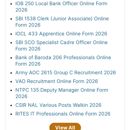
IOB 250 Local Bank Officer Online Form
2026
SBI 1538 Clerk (Junior Associate) Online
Form 2026
IOCL 433 Apprentice Online Form 2026
SBI SCO Specialist Cadre Officer Online
Form 2026
Bank of Baroda 206 Professionals Online
Form 2026
Army AOC 2615 Group C Recruitment 2026
VAO Recruitment Online Form 2026
NTPC 135 Deputy Manager Online Form
2026
CSIR NAL Various Posts Walkin 2026
RITES IT Professionals Online Form 2026
View All