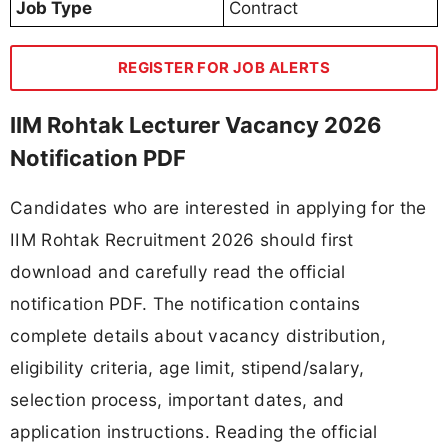
Job Type
Contract
REGISTER FOR JOB ALERTS
IIM Rohtak Lecturer Vacancy 2026
Notification PDF
Candidates who are interested in applying for the
IIM Rohtak Recruitment 2026 should first
download and carefully read the official
notification PDF. The notification contains
complete details about vacancy distribution,
eligibility criteria, age limit, stipend/salary,
selection process, important dates, and
application instructions. Reading the official