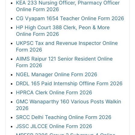
KEA 233 Nursing Officer, Pharmacy Officer
Online Form 2026
CG Vyapam 1654 Teacher Online Form 2026
HP High Court 388 Clerk, Peon & More
Online Form 2026
UKPSC Tax and Revenue Inspector Online
Form 2026
AIIMS Raipur 121 Senior Resident Online
Form 2026
NGEL Manager Online Form 2026
DRDL 165 Paid Internship Offline Form 2026
HPRCA Clerk Online Form 2026
GMC Wanaparthy 160 Various Posts Walkin
2026
SRCC Delhi Teaching Online Form 2026
JSSC JILCCE Online Form 2026