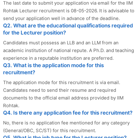
The last date to submit your application via email for the IIM
Rohtak Lecturer recruitment is 08-05-2026. It is advisable to
send your application well in advance of the deadline.
Q2. What are the educational qualifications required
for the Lecturer position?
Candidates must possess an LLB and an LLM from an
academic institution of national repute. A Ph.D. and teaching
experience in a reputable institution are preferred.
Q3. What is the application mode for this
recruitment?
The application mode for this recruitment is via email.
Candidates need to send their resume and required
documents to the official email address provided by IIM
Rohtak.
Q4. Is there any application fee for this recruitment?
No, there is no application fee mentioned for any category
(General/OBC, SC/ST) for this recruitment.
Q5. What is the job type for the Lecturer position?