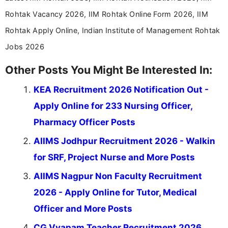
Rohtak Vacancy 2026, IIM Rohtak Online Form 2026, IIM
Rohtak Apply Online, Indian Institute of Management Rohtak
Jobs 2026
Other Posts You Might Be Interested In:
KEA Recruitment 2026 Notification Out -
Apply Online for 233 Nursing Officer,
Pharmacy Officer Posts
AIIMS Jodhpur Recruitment 2026 - Walkin
for SRF, Project Nurse and More Posts
AIIMS Nagpur Non Faculty Recruitment
2026 - Apply Online for Tutor, Medical
Officer and More Posts
CG Vyapam Teacher Recruitment 2026