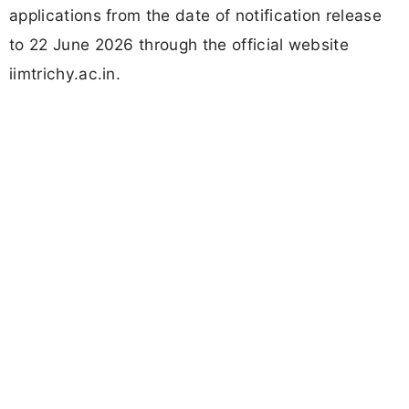
applications from the date of notification release
to 22 June 2026 through the official website
iimtrichy.ac.in.