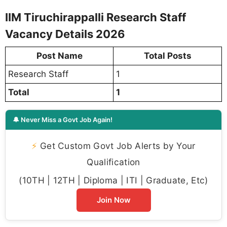
IIM Tiruchirappalli Research Staff
Vacancy Details 2026
Post Name
Total Posts
Research Staff
1
Total
1
🔔 Never Miss a Govt Job Again!
⚡
Get Custom Govt Job Alerts by Your
Qualification
(10TH | 12TH | Diploma | ITI | Graduate, Etc)
Join Now