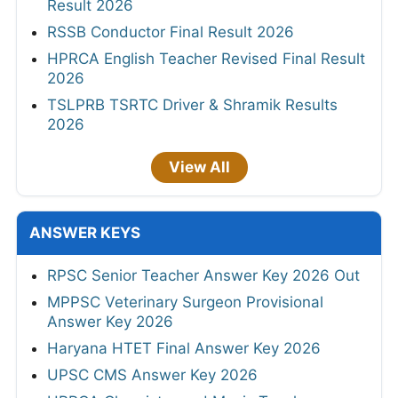
Result 2026
RSSB Conductor Final Result 2026
HPRCA English Teacher Revised Final Result
2026
TSLPRB TSRTC Driver & Shramik Results
2026
View All
ANSWER KEYS
RPSC Senior Teacher Answer Key 2026 Out
MPPSC Veterinary Surgeon Provisional
Answer Key 2026
Haryana HTET Final Answer Key 2026
UPSC CMS Answer Key 2026