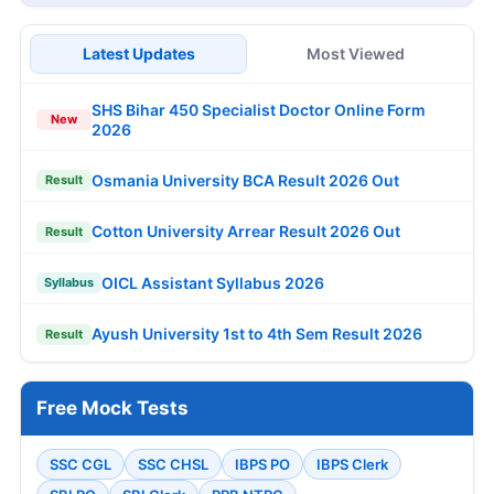
Latest Updates
Most Viewed
SHS Bihar 450 Specialist Doctor Online Form
New
2026
Osmania University BCA Result 2026 Out
Result
Cotton University Arrear Result 2026 Out
Result
OICL Assistant Syllabus 2026
Syllabus
Ayush University 1st to 4th Sem Result 2026
Result
Free Mock Tests
SSC CGL
SSC CHSL
IBPS PO
IBPS Clerk