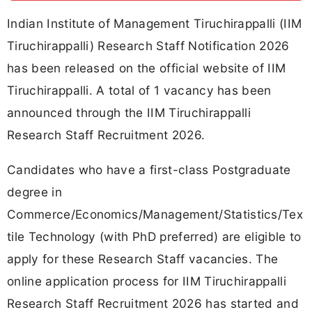
Indian Institute of Management Tiruchirappalli (IIM
Tiruchirappalli) Research Staff Notification 2026
has been released on the official website of IIM
Tiruchirappalli. A total of 1 vacancy has been
announced through the IIM Tiruchirappalli
Research Staff Recruitment 2026.
Candidates who have a first-class Postgraduate
degree in
Commerce/Economics/Management/Statistics/Tex
tile Technology (with PhD preferred) are eligible to
apply for these Research Staff vacancies. The
online application process for IIM Tiruchirappalli
Research Staff Recruitment 2026 has started and