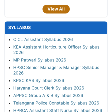
View All
SYLLABUS
OICL Assistant Syllabus 2026
KEA Assistant Horticulture Officer Syllabus
2026
MP Patwari Syllabus 2026
HPSC Senior Manager & Manager Syllabus
2026
KPSC KAS Syllabus 2026
Haryana Court Clerk Syllabus 2026
APPSC Group A & B Syllabus 2026
Telangana Police Constable Syllabus 2026
HPRCA Assistant Staff Nurse Syllabus 2026