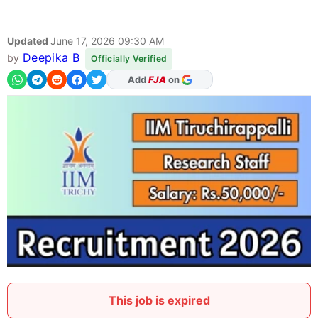
Updated
June 17, 2026 09:30 AM
Deepika B
by
Officially Verified
As Preferred Source
This job is expired