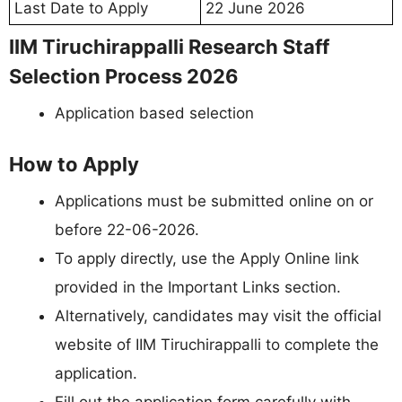
Last Date to Apply
22 June 2026
IIM Tiruchirappalli Research Staff
Selection Process 2026
Application based selection
How to Apply
Applications must be submitted online on or
before 22-06-2026.
To apply directly, use the Apply Online link
provided in the Important Links section.
Alternatively, candidates may visit the official
website of IIM Tiruchirappalli to complete the
application.