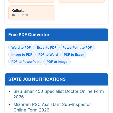
Kolkata
19,082 jobs
Free PDF Converter
Word to PDF
Excel to PDF
PowerPoint to PDF
Image to PDF
PDF to Word
PDF to Excel
PDF to PowerPoint
PDF to Image
STATE JOB NOTIFICATIONS
SHS Bihar 450 Specialist Doctor Online Form
2026
Mizoram PSC Assistant Sub-Inspector
Online Form 2026