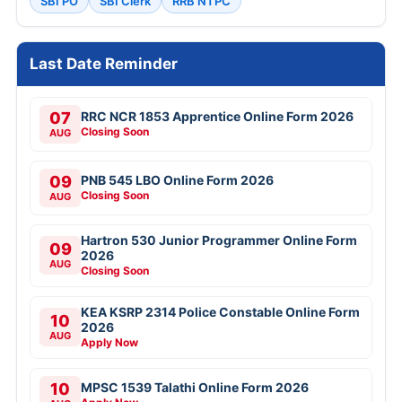
SBI PO
SBI Clerk
RRB NTPC
Last Date Reminder
07
RRC NCR 1853 Apprentice Online Form 2026
Closing Soon
AUG
09
PNB 545 LBO Online Form 2026
Closing Soon
AUG
Hartron 530 Junior Programmer Online Form
09
2026
AUG
Closing Soon
KEA KSRP 2314 Police Constable Online Form
10
2026
AUG
Apply Now
10
MPSC 1539 Talathi Online Form 2026