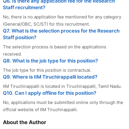
Q6. Is there any application fee for the Research
Staff recruitment?
No, there is no application fee mentioned for any category
(General/OBC, SC/ST) for this recruitment.
Q7. What is the selection process for the Research
Staff position?
The selection process is based on the applications
received.
Q8. What is the job type for this position?
The job type for this position is contractual.
Q9. Where is IIM Tiruchirappalli located?
IIM Tiruchirappalli is located in Tiruchirappalli, Tamil Nadu.
Q10. Can I apply offline for this position?
No, applications must be submitted online only through the
official website of IIM Tiruchirappalli.
About the Author