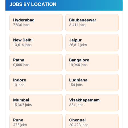
JOBS BY LOCATION
Hyderabad
Bhubaneswar
7,836 jobs
3,411 jobs
New Delhi
Jaipur
10,614 jobs
26,811 jobs
Patna
Bangalore
9,999 jobs
19,949 jobs
Indore
Ludhiana
19 jobs
154 jobs
Mumbai
Visakhapatnam
15,307 jobs
354 jobs
Pune
Chennai
475 jobs
20,423 jobs