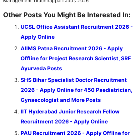
Management Tiruchirappalli Jobs 2026
Other Posts You Might Be Interested In:
UCSL Office Assistant Recruitment 2026 -
Apply Online
AIIMS Patna Recruitment 2026 - Apply
Offline for Project Research Scientist, SRF
Ayurveda Posts
SHS Bihar Specialist Doctor Recruitment
2026 - Apply Online for 450 Paediatrician,
Gynaecologist and More Posts
IIT Hyderabad Junior Research Fellow
Recruitment 2026 - Apply Online
PAU Recruitment 2026 - Apply Offline for