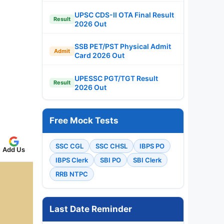
UPSC CDS-II OTA Final Result
Result
2026 Out
SSB PET/PST Physical Admit
Admit
Card 2026 Out
UPESSC PGT/TGT Result
Result
2026 Out
Free Mock Tests
SSC CGL
SSC CHSL
IBPS PO
Add Us
IBPS Clerk
SBI PO
SBI Clerk
RRB NTPC
Last Date Reminder