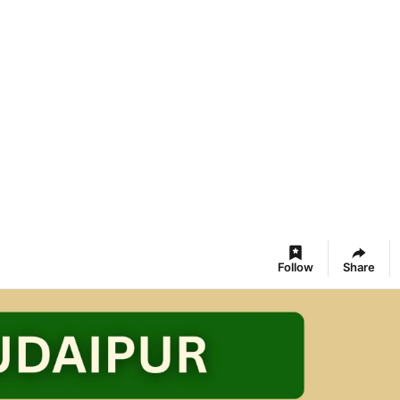
Follow
Share