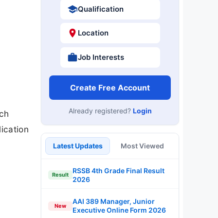
Qualification
Location
Job Interests
Create Free Account
Already registered?
Login
rch
ication
Latest Updates
Most Viewed
RSSB 4th Grade Final Result
Result
2026
AAI 389 Manager, Junior
New
Executive Online Form 2026