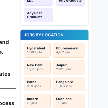
MA
Any Graduate
Any Post
Graduate
JOBS BY LOCATION
pend
Hyderabad
Bhubaneswar
e,
10,615 jobs
4,952 jobs
New Delhi
Jaipur
12,363 jobs
26,811 jobs
ates
Patna
Bangalore
9,998 jobs
19,854 jobs
Indore
Ludhiana
rocess
20 jobs
151 jobs