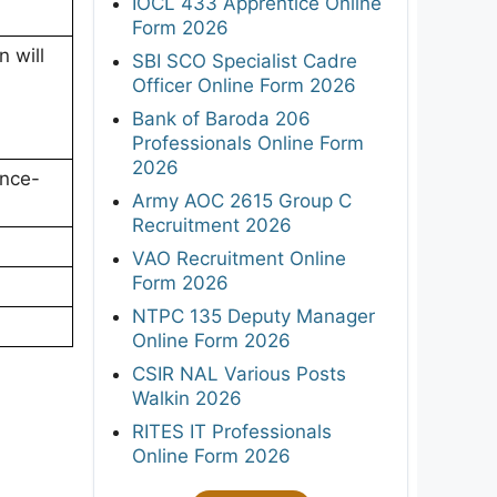
IOCL 433 Apprentice Online
Form 2026
 will
SBI SCO Specialist Cadre
Officer Online Form 2026
Bank of Baroda 206
Professionals Online Form
2026
ence-
Army AOC 2615 Group C
Recruitment 2026
VAO Recruitment Online
Form 2026
NTPC 135 Deputy Manager
Online Form 2026
CSIR NAL Various Posts
Walkin 2026
RITES IT Professionals
Online Form 2026