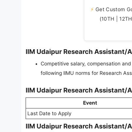
⚡
Get Custom Gov
(10TH | 12TH 
IIM Udaipur Research Assistant/A
Competitive salary, compensation and p
following IIMU norms for Research Ass
IIM Udaipur Research Assistant/
Event
Last Date to Apply
IIM Udaipur Research Assistant/A