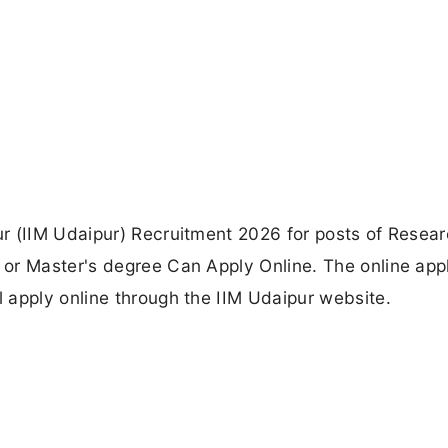
r (IIM Udaipur) Recruitment 2026 for posts of Resea
or Master's degree Can Apply Online. The online appl
 apply online through the IIM Udaipur website.