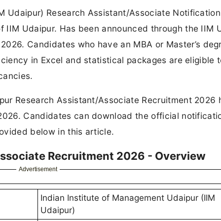
IM Udaipur) Research Assistant/Associate Notificatio
 of IIM Udaipur. Has been announced through the IIM 
 2026. Candidates who have an MBA or Master’s degr
ciency in Excel and statistical packages are eligible 
cancies.
aipur Research Assistant/Associate Recruitment 2026 
2026. Candidates can download the official notificat
ovided below in this article.
Associate Recruitment 2026 - Overview
Advertisement
Indian Institute of Management Udaipur (IIM
Udaipur)