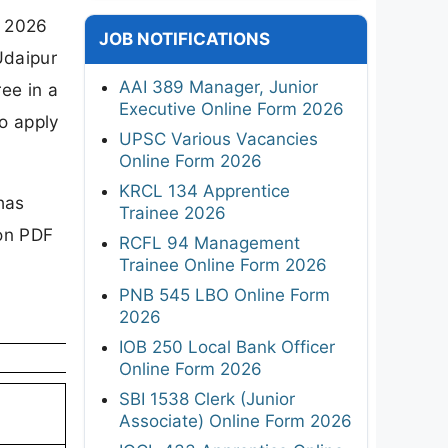
n 2026
JOB NOTIFICATIONS
Udaipur
AAI 389 Manager, Junior
ee in a
Executive Online Form 2026
to apply
UPSC Various Vacancies
Online Form 2026
KRCL 134 Apprentice
has
Trainee 2026
ion PDF
RCFL 94 Management
Trainee Online Form 2026
PNB 545 LBO Online Form
2026
IOB 250 Local Bank Officer
Online Form 2026
SBI 1538 Clerk (Junior
Associate) Online Form 2026