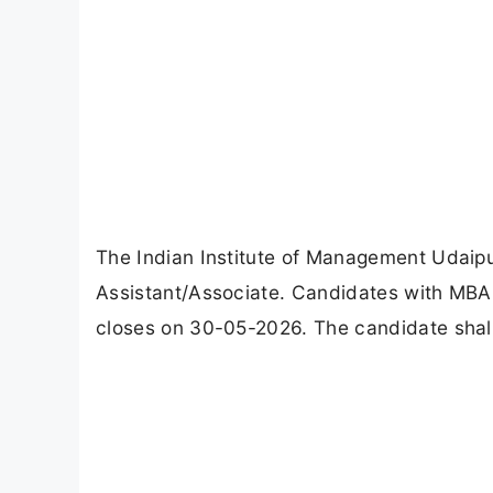
The Indian Institute of Management Udaipu
Assistant/Associate. Candidates with MBA 
closes on 30-05-2026. The candidate shall