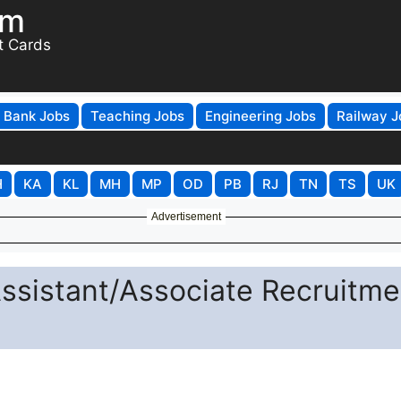
om
t Cards
Bank Jobs
Teaching Jobs
Engineering Jobs
Railway J
H
KA
KL
MH
MP
OD
PB
RJ
TN
TS
UK
Advertisement
ssistant/Associate Recruitme