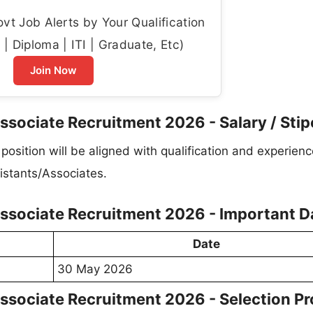
t Job Alerts by Your Qualification
| Diploma | ITI | Graduate, Etc)
Join Now
ssociate Recruitment 2026 - Salary / Sti
osition will be aligned with qualification and experienc
istants/Associates.
Associate Recruitment 2026 - Important D
Date
30 May 2026
ssociate Recruitment 2026 - Selection P