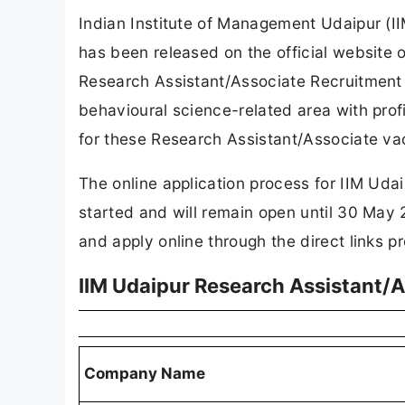
Indian Institute of Management Udaipur (I
has been released on the official website
Research Assistant/Associate Recruitment
behavioural science-related area with profi
for these Research Assistant/Associate va
The online application process for IIM Ud
started and will remain open until 30 May 
and apply online through the direct links pr
IIM Udaipur Research Assistant/
Company Name