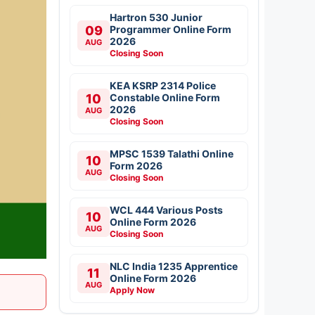
Hartron 530 Junior
09
Programmer Online Form
2026
AUG
Closing Soon
KEA KSRP 2314 Police
10
Constable Online Form
2026
AUG
Closing Soon
MPSC 1539 Talathi Online
10
Form 2026
AUG
Closing Soon
WCL 444 Various Posts
10
Online Form 2026
AUG
Closing Soon
NLC India 1235 Apprentice
11
Online Form 2026
AUG
Apply Now