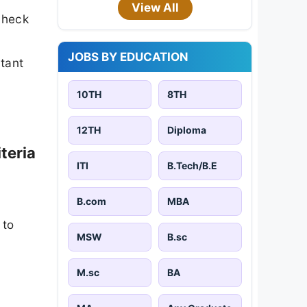
View All
check
JOBS BY EDUCATION
rtant
10TH
8TH
12TH
Diploma
teria
ITI
B.Tech/B.E
B.com
MBA
 to
MSW
B.sc
M.sc
BA