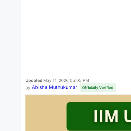
Updated
May 11, 2026 05:05 PM
Abisha Muthukumar
by
Officially Verified