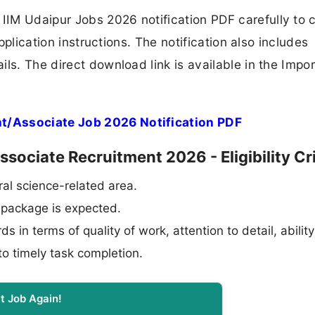
IM Udaipur Jobs 2026 notification PDF carefully to 
application instructions. The notification also includes
ls. The direct download link is available in the Impo
t/Associate Job 2026 Notification PDF
sociate Recruitment 2026 - Eligibility Cri
al science-related area.
l package is expected.
in terms of quality of work, attention to detail, ability
o timely task completion.
t Job Again!