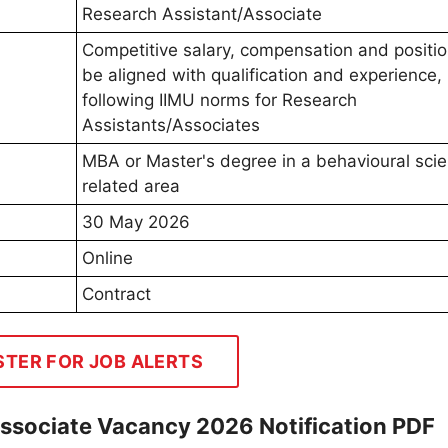
Research Assistant/Associate
Competitive salary, compensation and position
be aligned with qualification and experience,
following IIMU norms for Research
Assistants/Associates
MBA or Master's degree in a behavioural sci
related area
30 May 2026
Online
Contract
STER FOR JOB ALERTS
Associate Vacancy 2026 Notification PDF