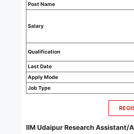
Post Name
Salary
Qualification
Last Date
Apply Mode
Job Type
REGI
IIM Udaipur Research Assistant/