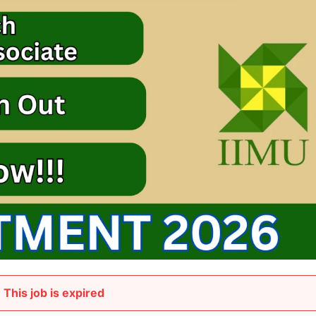
This job is expired