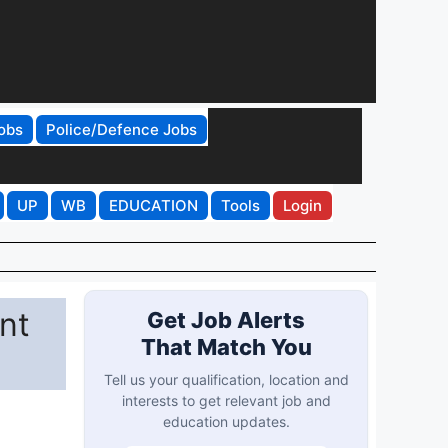
obs
Police/Defence Jobs
UP
WB
EDUCATION
Tools
Login
nt
Get Job Alerts
That Match You
Tell us your qualification, location and
interests to get relevant job and
education updates.