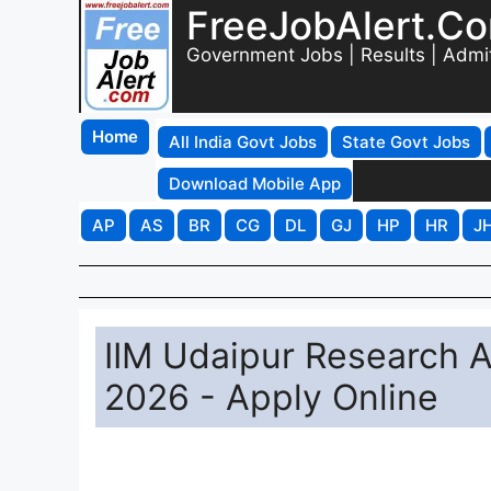
FreeJobAlert.C
Government Jobs | Results | Admi
Home
All India Govt Jobs
State Govt Jobs
Download Mobile App
AP
AS
BR
CG
DL
GJ
HP
HR
J
IIM Udaipur Research A
2026 - Apply Online