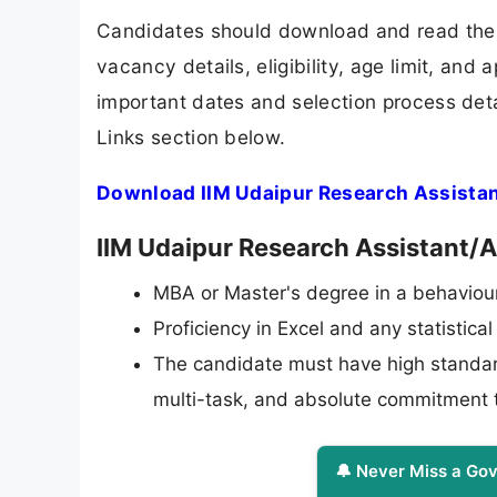
Candidates should download and read the I
vacancy details, eligibility, age limit, and 
important dates and selection process detai
Links section below.
Download IIM Udaipur Research Assistan
IIM Udaipur Research Assistant/As
MBA or Master's degree in a behaviour
Proficiency in Excel and any statistica
The candidate must have high standards 
multi-task, and absolute commitment t
🔔 Never Miss a Gov