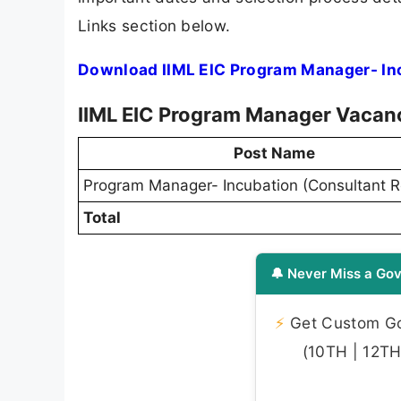
Links section below.
Download IIML EIC Program Manager- Inc
IIML EIC Program Manager Vacan
Post Name
Program Manager- Incubation (Consultant R
Total
🔔 Never Miss a Gov
⚡
Get Custom Gov
(10TH | 12TH 