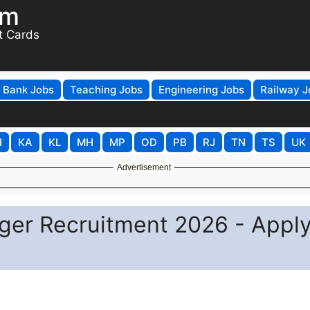
om
t Cards
Bank Jobs
Teaching Jobs
Engineering Jobs
Railway J
H
KA
KL
MH
MP
OD
PB
RJ
TN
TS
UK
Advertisement
ger Recruitment 2026 - Appl