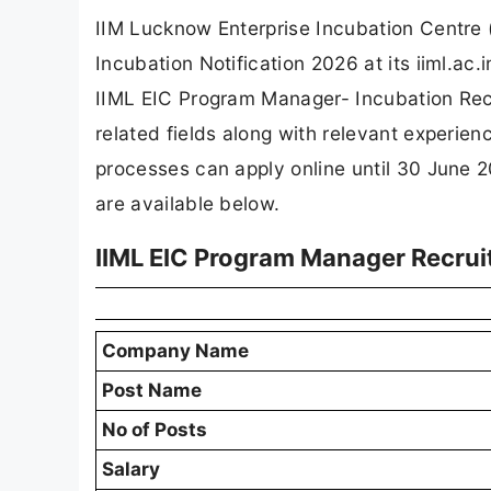
IIM Lucknow Enterprise Incubation Centre 
Incubation Notification 2026 at its iiml.a
IIML EIC Program Manager- Incubation Recr
related fields along with relevant experie
processes can apply online until 30 June 20
are available below.
IIML EIC Program Manager Recru
Company Name
Post Name
No of Posts
Salary