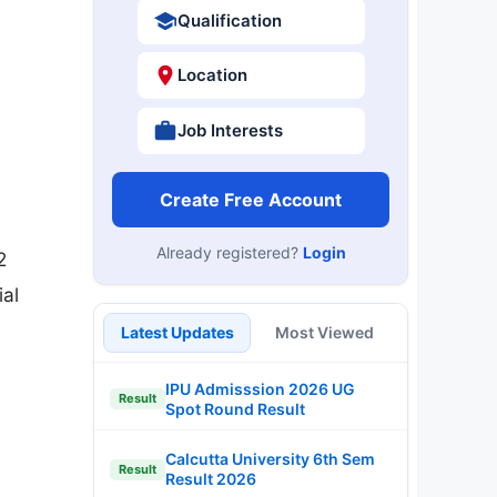
Qualification
Location
Job Interests
Create Free Account
Already registered?
Login
2
ial
Latest Updates
Most Viewed
IPU Admisssion 2026 UG
Result
Spot Round Result
Calcutta University 6th Sem
Result
Result 2026