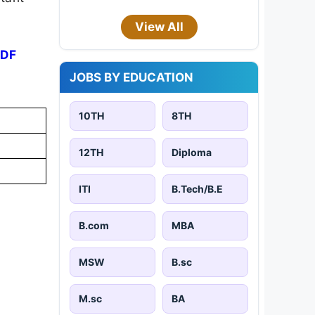
View All
PDF
JOBS BY EDUCATION
10TH
8TH
12TH
Diploma
ITI
B.Tech/B.E
B.com
MBA
MSW
B.sc
M.sc
BA