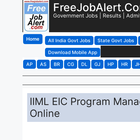
FreeJobAlert.C
Government Jobs | Results | Admi
Home
All India Govt Jobs
State Govt Jobs
Download Mobile App
AP
AS
BR
CG
DL
GJ
HP
HR
J
IIML EIC Program Mana
Online