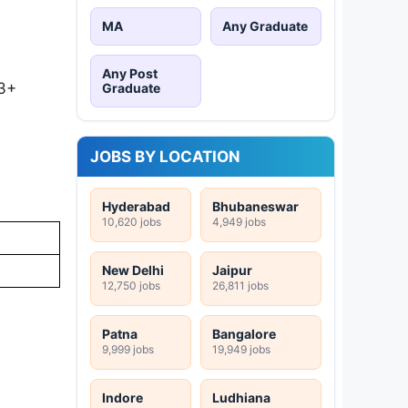
MA
Any Graduate
Any Post
 3+
Graduate
JOBS BY LOCATION
Hyderabad
Bhubaneswar
10,620 jobs
4,949 jobs
New Delhi
Jaipur
12,750 jobs
26,811 jobs
Patna
Bangalore
9,999 jobs
19,949 jobs
Indore
Ludhiana