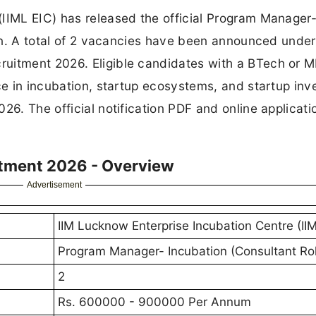
(IIML EIC) has released the official Program Manager
c.in. A total of 2 vacancies have been announced under
uitment 2026. Eligible candidates with a BTech or 
nce in incubation, startup ecosystems, and startup in
26. The official notification PDF and online applicatio
itment 2026 - Overview
Advertisement
IIM Lucknow Enterprise Incubation Centre (II
Program Manager- Incubation (Consultant Ro
2
Rs. 600000 - 900000 Per Annum