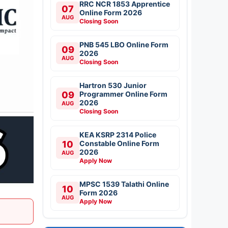
RRC NCR 1853 Apprentice
07
Online Form 2026
AUG
Closing Soon
PNB 545 LBO Online Form
09
2026
AUG
Closing Soon
Hartron 530 Junior
09
Programmer Online Form
2026
AUG
Closing Soon
KEA KSRP 2314 Police
10
Constable Online Form
2026
AUG
Apply Now
MPSC 1539 Talathi Online
10
Form 2026
AUG
Apply Now