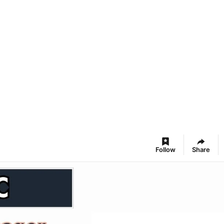
Follow
Share