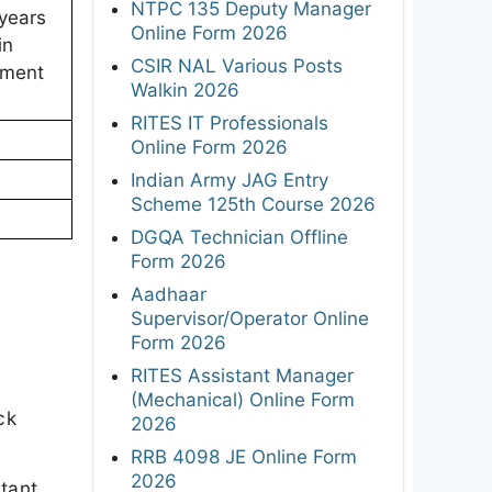
NTPC 135 Deputy Manager
 years
Online Form 2026
in
CSIR NAL Various Posts
tment
Walkin 2026
RITES IT Professionals
Online Form 2026
Indian Army JAG Entry
Scheme 125th Course 2026
DGQA Technician Offline
Form 2026
Aadhaar
Supervisor/Operator Online
Form 2026
RITES Assistant Manager
(Mechanical) Online Form
ck
2026
RRB 4098 JE Online Form
2026
rtant