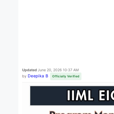
Updated
June 20, 2026 10:37 AM
Deepika B
by
Officially Verified