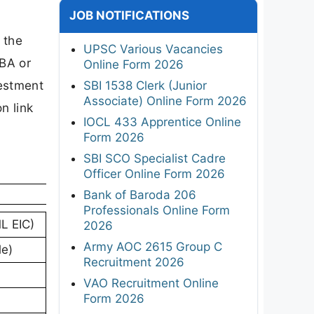
JOB NOTIFICATIONS
-
 the
UPSC Various Vacancies
MBA or
Online Form 2026
vestment
SBI 1538 Clerk (Junior
Associate) Online Form 2026
n link
IOCL 433 Apprentice Online
Form 2026
SBI SCO Specialist Cadre
Officer Online Form 2026
Bank of Baroda 206
Professionals Online Form
ML EIC)
2026
Army AOC 2615 Group C
le)
Recruitment 2026
VAO Recruitment Online
Form 2026