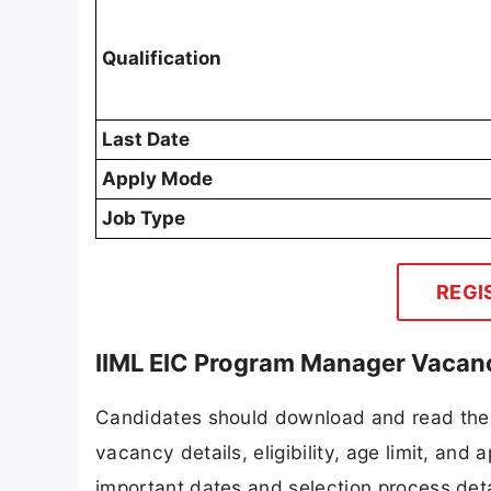
Qualification
Last Date
Apply Mode
Job Type
REGI
IIML EIC Program Manager Vacanc
Candidates should download and read the I
vacancy details, eligibility, age limit, and 
important dates and selection process detai