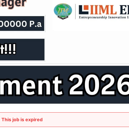
This job is expired