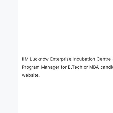
IIM Lucknow Enterprise Incubation Centre (
Program Manager for B.Tech or MBA candida
website.