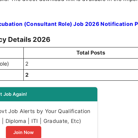
ubation (Consultant Role) Job 2026 Notification 
cy Details 2026
Total Posts
ole)
2
2
t Job Again!
t Job Alerts by Your Qualification
| Diploma | ITI | Graduate, Etc)
Join Now