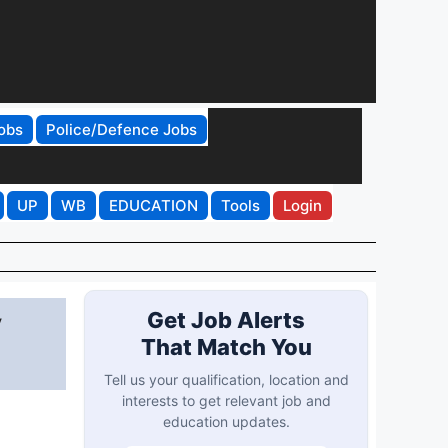
obs
Police/Defence Jobs
UP
WB
EDUCATION
Tools
Login
y
Get Job Alerts
That Match You
Tell us your qualification, location and
interests to get relevant job and
education updates.