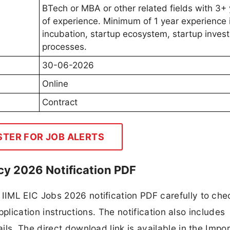
BTech or MBA or other related fields with 3+
of experience. Minimum of 1 year experience 
incubation, startup ecosystem, startup inves
processes.
30-06-2026
Online
Contract
STER FOR JOB ALERTS
y 2026 Notification PDF
IML EIC Jobs 2026 notification PDF carefully to che
application instructions. The notification also includes
ls. The direct download link is available in the Impo