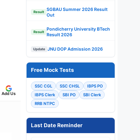
SGBAU Summer 2026 Result
Result
Out
Pondicherry University BTech
Result
Result 2026
JNU DOP Admission 2026
Update
Free Mock Tests
SSC CGL
SSC CHSL
IBPS PO
Add Us
IBPS Clerk
SBI PO
SBI Clerk
RRB NTPC
Last Date Reminder