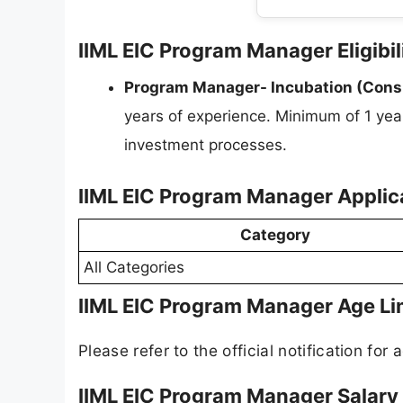
IIML EIC Program Manager Eligibil
Program Manager- Incubation (Consu
years of experience. Minimum of 1 yea
investment processes.
IIML EIC Program Manager Applic
Category
All Categories
IIML EIC Program Manager Age Li
Please refer to the official notification for a
IIML EIC Program Manager Salary