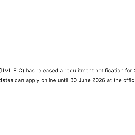
IIML EIC) has released a recruitment notification for 
tes can apply online until 30 June 2026 at the offic