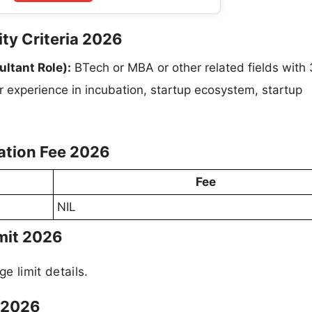
ity Criteria 2026
ltant Role):
BTech or MBA or other related fields with
r experience in incubation, startup ecosystem, startup
ation Fee 2026
Fee
NIL
mit 2026
ge limit details.
 2026