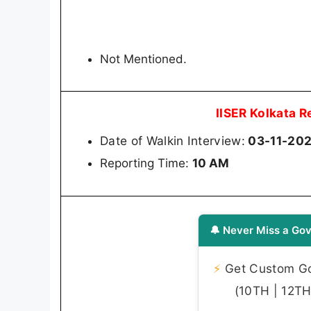
Not Mentioned.
IISER Kolkata 
Date of Walkin Interview:
03-11-20
Reporting Time:
10 AM
🔔 Never Miss a Gov
⚡
Get Custom Gov
(10TH | 12TH 