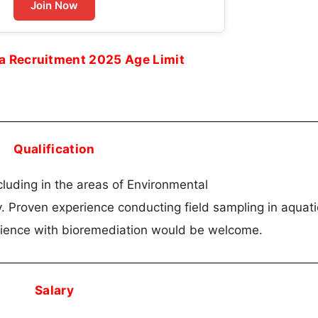
Join Now
ta Recruitment 2025 Age Limit
Qualification
cluding in the areas of Environmental
. Proven experience conducting field sampling in aquati
rience with bioremediation would be welcome.
Salary