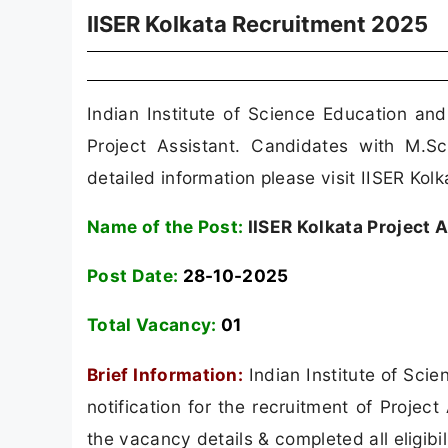
IISER Kolkata Recruitment 2025
Indian Institute of Science Education an
Project Assistant. Candidates with M.S
detailed information please visit IISER Kolka
Name of the Post:
IISER Kolkata Project 
Post Date:
28-10-2025
Total Vacancy:
01
Brief Information:
Indian Institute of Sci
notification for the recruitment of Proje
the vacancy details & completed all eligibil