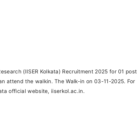
Research (IISER Kolkata) Recruitment 2025 for 01 post
an attend the walkin. The Walk-in on 03-11-2025. For
ta official website, iiserkol.ac.in.