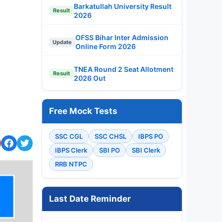
Barkatullah University Result
Result
2026
OFSS Bihar Inter Admission
Update
Online Form 2026
TNEA Round 2 Seat Allotment
Result
2026 Out
Free Mock Tests
SSC CGL
SSC CHSL
IBPS PO
IBPS Clerk
SBI PO
SBI Clerk
RRB NTPC
Last Date Reminder