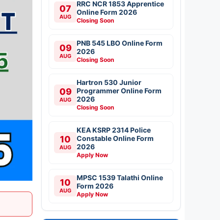
RRC NCR 1853 Apprentice
07
Online Form 2026
AUG
Closing Soon
PNB 545 LBO Online Form
09
2026
AUG
Closing Soon
Hartron 530 Junior
09
Programmer Online Form
2026
AUG
Closing Soon
KEA KSRP 2314 Police
10
Constable Online Form
2026
AUG
Apply Now
MPSC 1539 Talathi Online
10
Form 2026
AUG
Apply Now