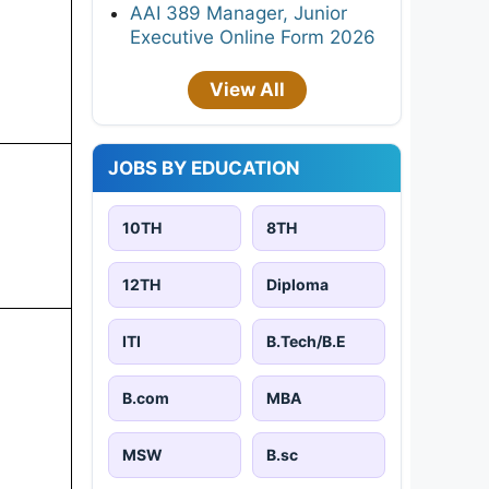
AAI 389 Manager, Junior
Executive Online Form 2026
View All
JOBS BY EDUCATION
10TH
8TH
12TH
Diploma
ITI
B.Tech/B.E
B.com
MBA
MSW
B.sc