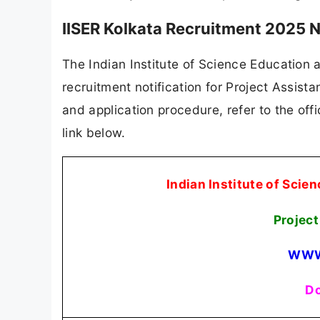
IISER Kolkata Recruitment 2025 N
The Indian Institute of Science Education a
recruitment notification for Project Assistan
and application procedure, refer to the offi
link below.
Indian Institute of Scie
Projec
WWW
Do