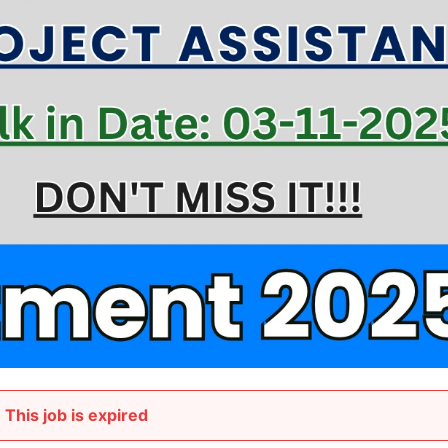
This job is expired