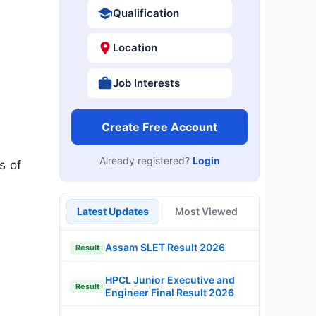
Qualification
Location
Job Interests
Create Free Account
Already registered?
Login
s of
Latest Updates
Most Viewed
Assam SLET Result 2026
Result
HPCL Junior Executive and
Result
Engineer Final Result 2026