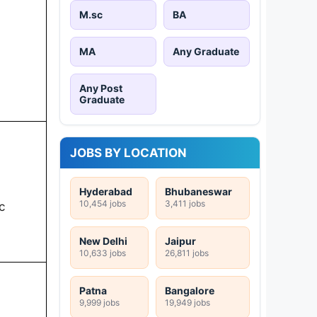
M.sc
BA
MA
Any Graduate
Any Post
Graduate
JOBS BY LOCATION
Hyderabad
Bhubaneswar
10,454 jobs
3,411 jobs
c
New Delhi
Jaipur
10,633 jobs
26,811 jobs
Patna
Bangalore
9,999 jobs
19,949 jobs