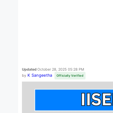
Updated
October 28, 2025 05:28 PM
K Sangeetha
by
Officially Verified