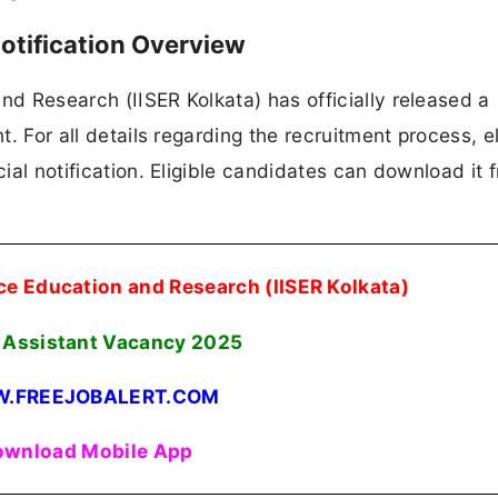
otification Overview
nd Research (IISER Kolkata) has officially released a
t. For all details regarding the recruitment process, eli
cial notification. Eligible candidates can download it 
nce Education and Research (IISER Kolkata)
t Assistant Vacancy
2025
.FREEJOBALERT.COM
wnload Mobile App