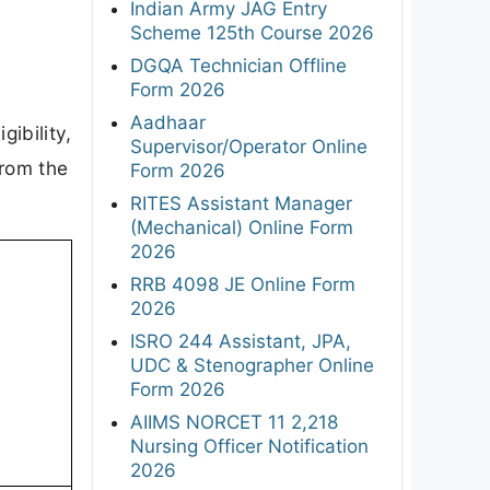
Indian Army JAG Entry
Scheme 125th Course 2026
DGQA Technician Offline
Form 2026
Aadhaar
gibility,
Supervisor/Operator Online
from the
Form 2026
RITES Assistant Manager
(Mechanical) Online Form
2026
RRB 4098 JE Online Form
2026
ISRO 244 Assistant, JPA,
UDC & Stenographer Online
Form 2026
AIIMS NORCET 11 2,218
Nursing Officer Notification
2026