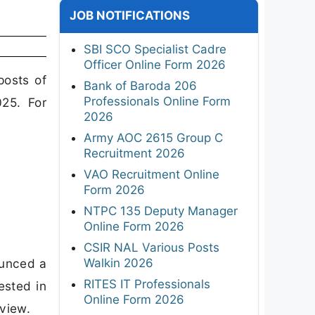
JOB NOTIFICATIONS
SBI SCO Specialist Cadre
Officer Online Form 2026
posts of
Bank of Baroda 206
Professionals Online Form
025. For
2026
Army AOC 2615 Group C
Recruitment 2026
VAO Recruitment Online
Form 2026
NTPC 135 Deputy Manager
Online Form 2026
CSIR NAL Various Posts
Walkin 2026
ounced a
RITES IT Professionals
ested in
Online Form 2026
rview.