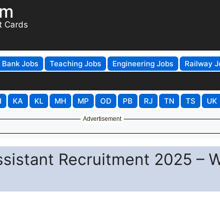
om
t Cards
Bank Jobs
Teaching Jobs
Engineering Jobs
Railway J
H
KA
KL
MH
MP
OD
PB
RJ
TN
TS
UK
Advertisement
Assistant Recruitment 2025 – 