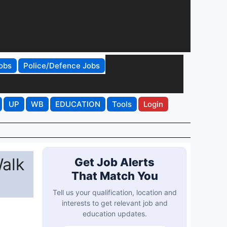
obs
Police/Defence Jobs
UP
WB
EDUCATION
Tools
Login
Walk
Get Job Alerts
That Match You
Tell us your qualification, location and
interests to get relevant job and
education updates.