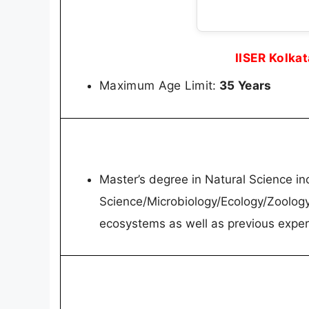
IISER Kolka
Maximum Age Limit:
35 Years
Master’s degree in Natural Science in
Science/Microbiology/Ecology/Zoology
ecosystems as well as previous expe