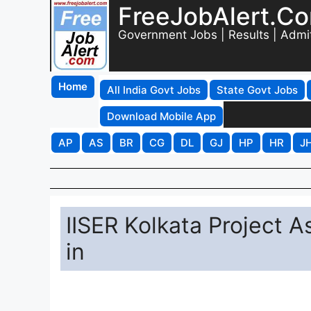
FreeJobAlert.C
Government Jobs | Results | Admi
Home
All India Govt Jobs
State Govt Jobs
Download Mobile App
AP
AS
BR
CG
DL
GJ
HP
HR
J
IISER Kolkata Project 
in