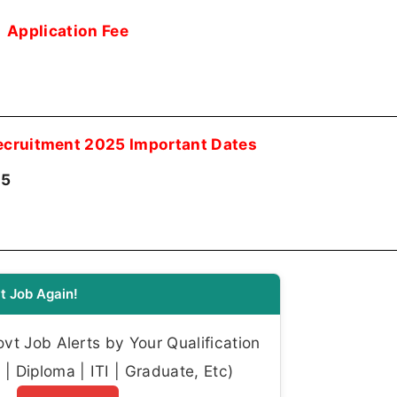
Application Fee
Recruitment 2025 Important Dates
25
t Job Again!
t Job Alerts by Your Qualification
| Diploma | ITI | Graduate, Etc)