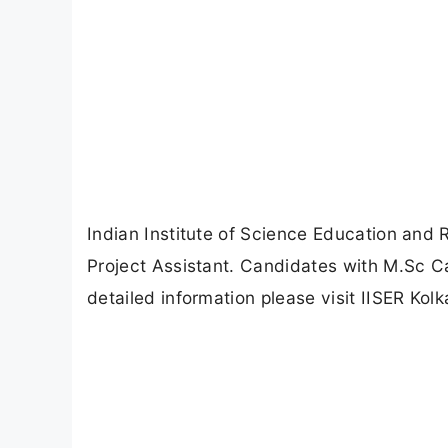
Indian Institute of Science Education and 
Project Assistant. Candidates with M.Sc C
detailed information please visit IISER Kolka