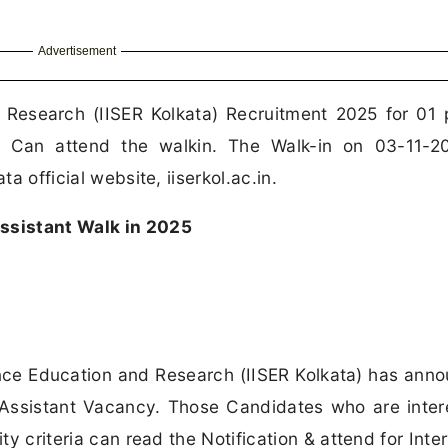
Advertisement
d Research (IISER Kolkata) Recruitment 2025 for 01 
c Can attend the walkin. The Walk-in on 03-11-2
ta official website, iiserkol.ac.in.
Assistant Walk in 2025
ence Education and Research (IISER Kolkata) has ann
ct Assistant Vacancy. Those Candidates who are inter
ity criteria can read the Notification & attend for Inte