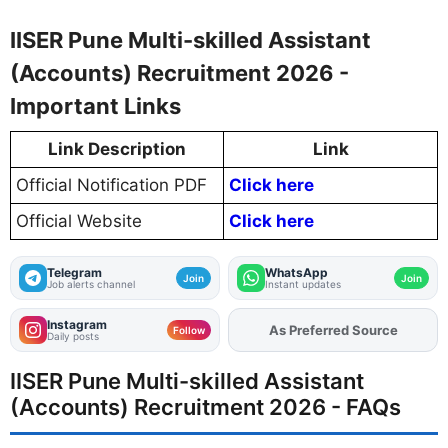
IISER Pune Multi-skilled Assistant
(Accounts) Recruitment 2026 -
Important Links
Link Description
Link
Official Notification PDF
Click here
Official Website
Click here
Telegram
WhatsApp
Join
Join
Job alerts channel
Instant updates
Instagram
As Preferred Source
Follow
Daily posts
IISER Pune Multi-skilled Assistant
(Accounts) Recruitment 2026 - FAQs