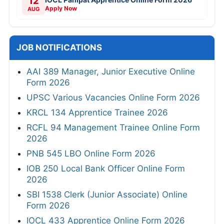
12
Apply Now
AUG
JOB NOTIFICATIONS
AAI 389 Manager, Junior Executive Online
Form 2026
UPSC Various Vacancies Online Form 2026
KRCL 134 Apprentice Trainee 2026
RCFL 94 Management Trainee Online Form
2026
PNB 545 LBO Online Form 2026
IOB 250 Local Bank Officer Online Form
2026
SBI 1538 Clerk (Junior Associate) Online
Form 2026
IOCL 433 Apprentice Online Form 2026