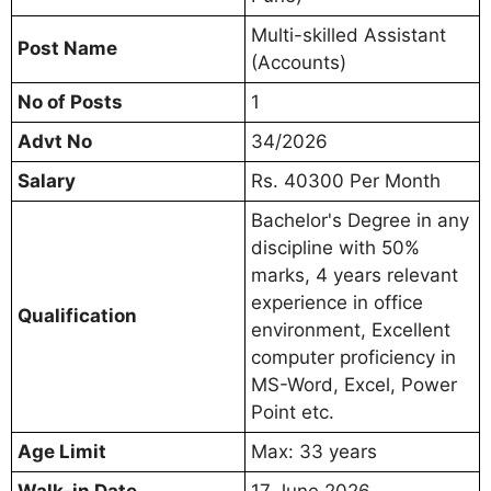
Multi-skilled Assistant
Post Name
(Accounts)
No of Posts
1
Advt No
34/2026
Salary
Rs. 40300 Per Month
Bachelor's Degree in any
discipline with 50%
marks, 4 years relevant
experience in office
Qualification
environment, Excellent
computer proficiency in
MS-Word, Excel, Power
Point etc.
Age Limit
Max: 33 years
Walk-in Date
17 June 2026