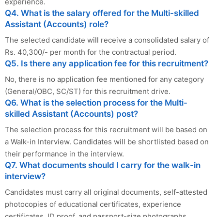
experience.
Q4. What is the salary offered for the Multi-skilled
Assistant (Accounts) role?
The selected candidate will receive a consolidated salary of
Rs. 40,300/- per month for the contractual period.
Q5. Is there any application fee for this recruitment?
No, there is no application fee mentioned for any category
(General/OBC, SC/ST) for this recruitment drive.
Q6. What is the selection process for the Multi-
skilled Assistant (Accounts) post?
The selection process for this recruitment will be based on
a Walk-in Interview. Candidates will be shortlisted based on
their performance in the interview.
Q7. What documents should I carry for the walk-in
interview?
Candidates must carry all original documents, self-attested
photocopies of educational certificates, experience
certificates, ID proof, and passport-size photographs.