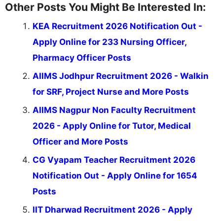
Other Posts You Might Be Interested In:
KEA Recruitment 2026 Notification Out -
Apply Online for 233 Nursing Officer,
Pharmacy Officer Posts
AIIMS Jodhpur Recruitment 2026 - Walkin
for SRF, Project Nurse and More Posts
AIIMS Nagpur Non Faculty Recruitment
2026 - Apply Online for Tutor, Medical
Officer and More Posts
CG Vyapam Teacher Recruitment 2026
Notification Out - Apply Online for 1654
Posts
IIT Dharwad Recruitment 2026 - Apply