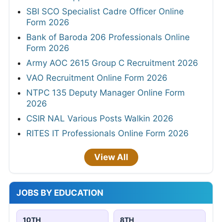
SBI SCO Specialist Cadre Officer Online
Form 2026
Bank of Baroda 206 Professionals Online
Form 2026
Army AOC 2615 Group C Recruitment 2026
VAO Recruitment Online Form 2026
NTPC 135 Deputy Manager Online Form
2026
CSIR NAL Various Posts Walkin 2026
RITES IT Professionals Online Form 2026
View All
JOBS BY EDUCATION
10TH
8TH