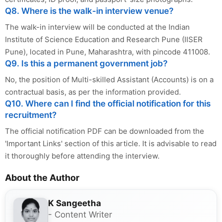
Q8. Where is the walk-in interview venue?
The walk-in interview will be conducted at the Indian
Institute of Science Education and Research Pune (IISER
Pune), located in Pune, Maharashtra, with pincode 411008.
Q9. Is this a permanent government job?
No, the position of Multi-skilled Assistant (Accounts) is on a
contractual basis, as per the information provided.
Q10. Where can I find the official notification for this
recruitment?
The official notification PDF can be downloaded from the
'Important Links' section of this article. It is advisable to read
it thoroughly before attending the interview.
About the Author
K Sangeetha
- Content Writer