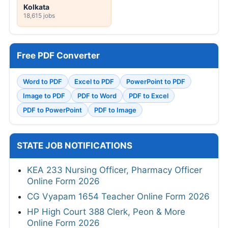
Kolkata
18,615 jobs
Free PDF Converter
Word to PDF
Excel to PDF
PowerPoint to PDF
Image to PDF
PDF to Word
PDF to Excel
PDF to PowerPoint
PDF to Image
STATE JOB NOTIFICATIONS
KEA 233 Nursing Officer, Pharmacy Officer
Online Form 2026
CG Vyapam 1654 Teacher Online Form 2026
HP High Court 388 Clerk, Peon & More
Online Form 2026