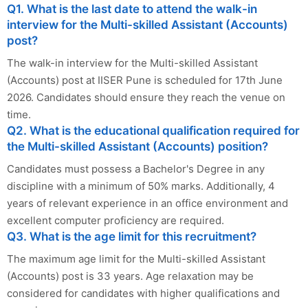
Q1. What is the last date to attend the walk-in
interview for the Multi-skilled Assistant (Accounts)
post?
The walk-in interview for the Multi-skilled Assistant
(Accounts) post at IISER Pune is scheduled for 17th June
2026. Candidates should ensure they reach the venue on
time.
Q2. What is the educational qualification required for
the Multi-skilled Assistant (Accounts) position?
Candidates must possess a Bachelor's Degree in any
discipline with a minimum of 50% marks. Additionally, 4
years of relevant experience in an office environment and
excellent computer proficiency are required.
Q3. What is the age limit for this recruitment?
The maximum age limit for the Multi-skilled Assistant
(Accounts) post is 33 years. Age relaxation may be
considered for candidates with higher qualifications and