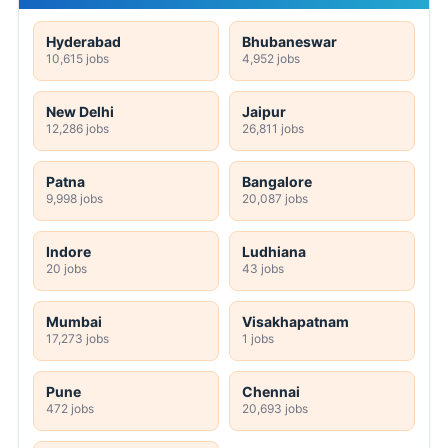
Hyderabad
Bhubaneswar
10,615 jobs
4,952 jobs
New Delhi
Jaipur
12,286 jobs
26,811 jobs
Patna
Bangalore
9,998 jobs
20,087 jobs
Indore
Ludhiana
20 jobs
43 jobs
Mumbai
Visakhapatnam
17,273 jobs
1 jobs
Pune
Chennai
472 jobs
20,693 jobs