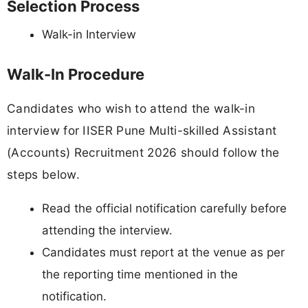
Selection Process
Walk-in Interview
Walk-In Procedure
Candidates who wish to attend the walk-in
interview for IISER Pune Multi-skilled Assistant
(Accounts) Recruitment 2026 should follow the
steps below.
Read the official notification carefully before
attending the interview.
Candidates must report at the venue as per
the reporting time mentioned in the
notification.