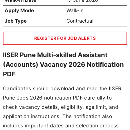
Apply Mode
Walk-in
Job Type
Contractual
REGISTER FOR JOB ALERTS
IISER Pune Multi-skilled Assistant
(Accounts) Vacancy 2026 Notification
PDF
Candidates should download and read the IISER
Pune Jobs 2026 notification PDF carefully to
check vacancy details, eligibility, age limit, and
application instructions. The notification also
includes important dates and selection process