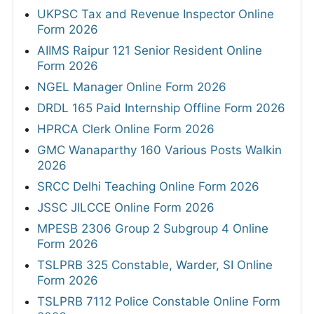
UKPSC Tax and Revenue Inspector Online
Form 2026
AIIMS Raipur 121 Senior Resident Online
Form 2026
NGEL Manager Online Form 2026
DRDL 165 Paid Internship Offline Form 2026
HPRCA Clerk Online Form 2026
GMC Wanaparthy 160 Various Posts Walkin
2026
SRCC Delhi Teaching Online Form 2026
JSSC JILCCE Online Form 2026
MPESB 2306 Group 2 Subgroup 4 Online
Form 2026
TSLPRB 325 Constable, Warder, SI Online
Form 2026
TSLPRB 7112 Police Constable Online Form