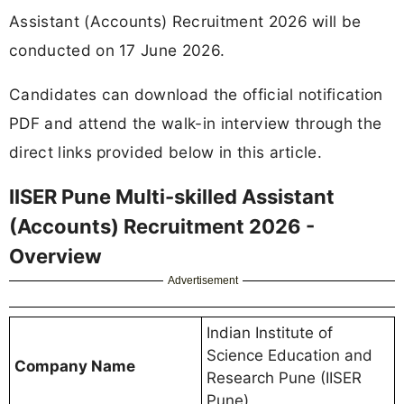
Assistant (Accounts) Recruitment 2026 will be
conducted on 17 June 2026.
Candidates can download the official notification
PDF and attend the walk-in interview through the
direct links provided below in this article.
IISER Pune Multi-skilled Assistant
(Accounts) Recruitment 2026 -
Overview
Advertisement
Indian Institute of
Science Education and
Company Name
Research Pune (IISER
Pune)