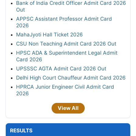
Bank of India Credit Officer Admit Card 2026
Out
APPSC Assistant Professor Admit Card
2026
MahaJyoti Hall Ticket 2026
CSU Non Teaching Admit Card 2026 Out
HPSC ADA & Superintendent Legal Admit
Card 2026
UPSSSC AGTA Admit Card 2026 Out
Delhi High Court Chauffeur Admit Card 2026
HPRCA Junior Engineer Civil Admit Card
2026
View All
RESULTS