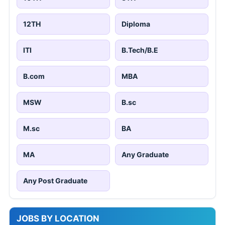
12TH
Diploma
ITI
B.Tech/B.E
B.com
MBA
MSW
B.sc
M.sc
BA
MA
Any Graduate
Any Post Graduate
JOBS BY LOCATION