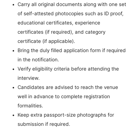
Carry all original documents along with one set
of self-attested photocopies such as ID proof,
educational certificates, experience
certificates (if required), and category
certificate (if applicable).
Bring the duly filled application form if required
in the notification.
Verify eligibility criteria before attending the
interview.
Candidates are advised to reach the venue
well in advance to complete registration
formalities.
Keep extra passport-size photographs for
submission if required.