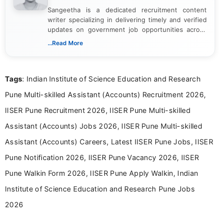
Sangeetha is a dedicated recruitment content
writer specializing in delivering timely and verified
updates on government job opportunities across
India. I focus on presenting official notifications,
...Read More
eligibility criteria, and application processes in a
clear and straightforward manner to help students
and job seekers take informed action. I hold a
Tags
: Indian Institute of Science Education and Research
Bachelor’s degree in Journalism and Mass
Communication, which strengthens my research-
Pune Multi-skilled Assistant (Accounts) Recruitment 2026,
driven and reader-focused writing approach.
IISER Pune Recruitment 2026, IISER Pune Multi-skilled
Assistant (Accounts) Jobs 2026, IISER Pune Multi-skilled
Assistant (Accounts) Careers, Latest IISER Pune Jobs, IISER
Pune Notification 2026, IISER Pune Vacancy 2026, IISER
Pune Walkin Form 2026, IISER Pune Apply Walkin, Indian
Institute of Science Education and Research Pune Jobs
2026