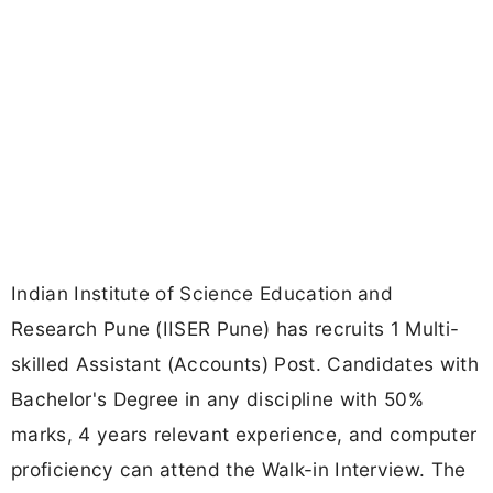
Indian Institute of Science Education and
Research Pune (IISER Pune) has recruits 1 Multi-
skilled Assistant (Accounts) Post. Candidates with
Bachelor's Degree in any discipline with 50%
marks, 4 years relevant experience, and computer
proficiency can attend the Walk-in Interview. The