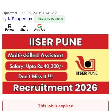
Updated
June 05, 2026 11:42 AM
K Sangeetha
by
Officially Verified
Follow
Share
Add Us
This job is expired