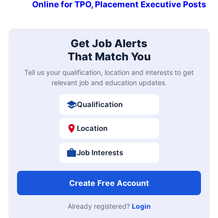
Online for TPO, Placement Executive Posts
Get Job Alerts
That Match You
Tell us your qualification, location and interests to get
relevant job and education updates.
Qualification
Location
Job Interests
Create Free Account
Already registered?
Login