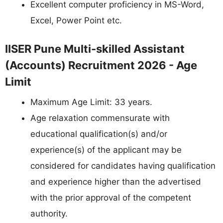
Excellent computer proficiency in MS-Word,
Excel, Power Point etc.
IISER Pune Multi-skilled Assistant
(Accounts) Recruitment 2026 - Age
Limit
Maximum Age Limit: 33 years.
Age relaxation commensurate with
educational qualification(s) and/or
experience(s) of the applicant may be
considered for candidates having qualification
and experience higher than the advertised
with the prior approval of the competent
authority.