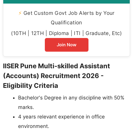
⚡
Get Custom Govt Job Alerts by Your
Qualification
(10TH | 12TH | Diploma | ITI | Graduate, Etc)
Join Now
IISER Pune Multi-skilled Assistant
(Accounts) Recruitment 2026 -
Eligibility Criteria
Bachelor's Degree in any discipline with 50%
marks.
4 years relevant experience in office
environment.