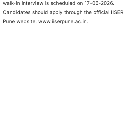
walk-in interview is scheduled on 17-06-2026.
Candidates should apply through the official IISER
Pune website, www.iiserpune.ac.in.