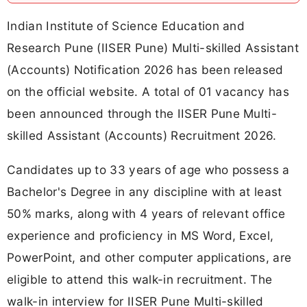
Indian Institute of Science Education and
Research Pune (IISER Pune) Multi-skilled Assistant
(Accounts) Notification 2026 has been released
on the official website. A total of 01 vacancy has
been announced through the IISER Pune Multi-
skilled Assistant (Accounts) Recruitment 2026.
Candidates up to 33 years of age who possess a
Bachelor's Degree in any discipline with at least
50% marks, along with 4 years of relevant office
experience and proficiency in MS Word, Excel,
PowerPoint, and other computer applications, are
eligible to attend this walk-in recruitment. The
walk-in interview for IISER Pune Multi-skilled