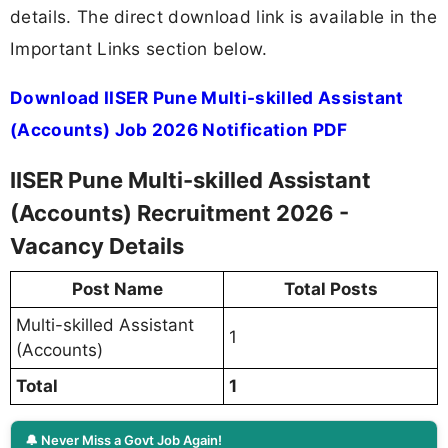
details. The direct download link is available in the
Important Links section below.
Download IISER Pune Multi-skilled Assistant
(Accounts) Job 2026 Notification PDF
IISER Pune Multi-skilled Assistant
(Accounts) Recruitment 2026 -
Vacancy Details
Post Name
Total Posts
Multi-skilled Assistant
1
(Accounts)
Total
1
🔔 Never Miss a Govt Job Again!