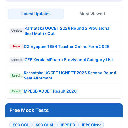
Latest Updates
Most Viewed
Karnataka UGCET 2026 Round 2 Provisional
Update
Seat Matrix Out
CG Vyapam 1654 Teacher Online Form 2026
New
CEE Kerala MPharm Provisional Category List
Update
Karnataka UGCET UGNEET 2026 Second Round
Result
Seat Allotment
MPESB ADDET Result 2026
Result
Free Mock Tests
SSC CGL
SSC CHSL
IBPS PO
IBPS Clerk