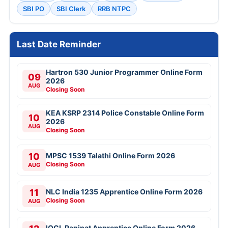
SBI PO
SBI Clerk
RRB NTPC
Last Date Reminder
Hartron 530 Junior Programmer Online Form
09
2026
AUG
Closing Soon
KEA KSRP 2314 Police Constable Online Form
10
2026
AUG
Closing Soon
10
MPSC 1539 Talathi Online Form 2026
Closing Soon
AUG
11
NLC India 1235 Apprentice Online Form 2026
Closing Soon
AUG
IOCL Panipat Apprentice Online Form 2026