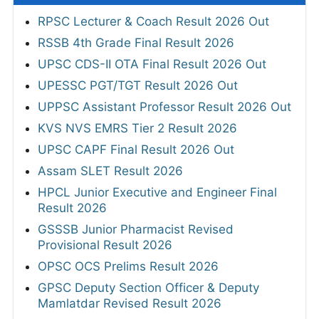
RPSC Lecturer & Coach Result 2026 Out
RSSB 4th Grade Final Result 2026
UPSC CDS-II OTA Final Result 2026 Out
UPESSC PGT/TGT Result 2026 Out
UPPSC Assistant Professor Result 2026 Out
KVS NVS EMRS Tier 2 Result 2026
UPSC CAPF Final Result 2026 Out
Assam SLET Result 2026
HPCL Junior Executive and Engineer Final
Result 2026
GSSSB Junior Pharmacist Revised
Provisional Result 2026
OPSC OCS Prelims Result 2026
GPSC Deputy Section Officer & Deputy
Mamlatdar Revised Result 2026