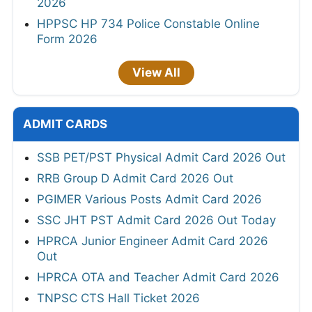
2026
HPPSC HP 734 Police Constable Online
Form 2026
View All
ADMIT CARDS
SSB PET/PST Physical Admit Card 2026 Out
RRB Group D Admit Card 2026 Out
PGIMER Various Posts Admit Card 2026
SSC JHT PST Admit Card 2026 Out Today
HPRCA Junior Engineer Admit Card 2026
Out
HPRCA OTA and Teacher Admit Card 2026
TNPSC CTS Hall Ticket 2026