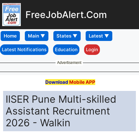
FreeJobAlert.Com
Home
Latest Notifications
Education
Login
Advertisement
Download
Mobile APP
IISER Pune Multi-skilled
Assistant Recruitment
2026 - Walkin