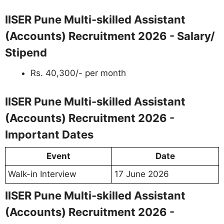
IISER Pune Multi-skilled Assistant
(Accounts) Recruitment 2026 - Salary/
Stipend
Rs. 40,300/- per month
IISER Pune Multi-skilled Assistant
(Accounts) Recruitment 2026 -
Important Dates
Event
Date
Walk-in Interview
17 June 2026
IISER Pune Multi-skilled Assistant
(Accounts) Recruitment 2026 -