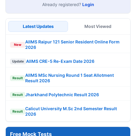
Already registered?
Login
Latest Updates
Most Viewed
AIIMS Raipur 121 Senior Resident Online Form
New
2026
AIIMS CRE-5 Re-Exam Date 2026
Update
AIIMS MSc Nursing Round 1 Seat Allotment
Result
Result 2026
Jharkhand Polytechnic Result 2026
Result
Calicut University M.Sc 2nd Semester Result
Result
2026
Free Mock Tests