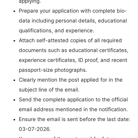
applying.
Prepare your application with complete bio-
data including personal details, educational
qualifications, and experience.
Attach self-attested copies of all required
documents such as educational certificates,
experience certificates, ID proof, and recent
passport-size photographs.
Clearly mention the post applied for in the
subject line of the email.
Send the complete application to the official
email address mentioned in the notification.
Ensure the email is sent before the last date:
03-07-2026.