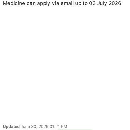
Medicine can apply via email up to 03 July 2026
Updated
June 30, 2026 01:21 PM