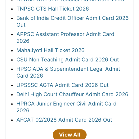
TNPSC CTS Hall Ticket 2026
Bank of India Credit Officer Admit Card 2026
Out
APPSC Assistant Professor Admit Card
2026
MahaJyoti Hall Ticket 2026
CSU Non Teaching Admit Card 2026 Out
HPSC ADA & Superintendent Legal Admit
Card 2026
UPSSSC AGTA Admit Card 2026 Out
Delhi High Court Chauffeur Admit Card 2026
HPRCA Junior Engineer Civil Admit Card
2026
AFCAT 02/2026 Admit Card 2026 Out
View All