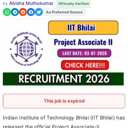
Abisha Muthukumar
by
Officially Verified
As Preferred Source
Add
FJA
on
This job is expired
Indian Institute of Technology Bhilai (IIT Bhilai) has
released the official Project Associate-II