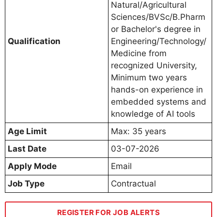
Natural/Agricultural
Sciences/BVSc/B.Pharm
or Bachelor's degree in
Qualification
Engineering/Technology/
Medicine from
recognized University,
Minimum two years
hands-on experience in
embedded systems and
knowledge of AI tools
Age Limit
Max: 35 years
Last Date
03-07-2026
Apply Mode
Email
Job Type
Contractual
REGISTER FOR JOB ALERTS