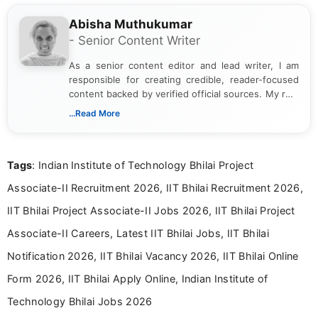
Abisha Muthukumar
- Senior Content Writer
As a senior content editor and lead writer, I am
responsible for creating credible, reader-focused
content backed by verified official sources. My role
includes researching, interpreting, and presenting
...Read More
complex educational and career information in a
clear and accessible format. I bring over 6 years of
experience in professional content development,
Tags
: Indian Institute of Technology Bhilai Project
including more than 3 years dedicated to
education-focused and job-related coverage.
Associate-II Recruitment 2026, IIT Bhilai Recruitment 2026,
IIT Bhilai Project Associate-II Jobs 2026, IIT Bhilai Project
Associate-II Careers, Latest IIT Bhilai Jobs, IIT Bhilai
Notification 2026, IIT Bhilai Vacancy 2026, IIT Bhilai Online
Form 2026, IIT Bhilai Apply Online, Indian Institute of
Technology Bhilai Jobs 2026