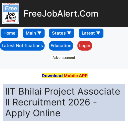
FreeJobAlert.Com
Home
Latest Notifications
Education
Login
Advertisement
Download
Mobile APP
IIT Bhilai Project Associate
II Recruitment 2026 -
Apply Online