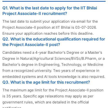
Q1. What is the last date to apply for the IIT Bhilai
Project Associate-II recruitment?
The last date to submit your application via email for the
Project Associate-II position at IIT Bhilai is 03-07-2026.
Ensure your application reaches before this deadline.
Q2. What is the educational qualification required for
the Project Associate-II post?
Candidates need a 4-year Bachelor's Degree or a Master's
Degree in Natural/Agricultural Sciences/BVSc/B.Pharm, or a
Bachelor's degree in Engineering, Technology, or Medicine
from a recognized university. Two years of experience in
embedded systems and AI tools knowledge is also required.
Q3. What is the age limit for this recruitment?
The maximum age limit for the Project Associate-II position
is 35 years. Specific age relaxations may apply as per
government rules, which are detailed in the official