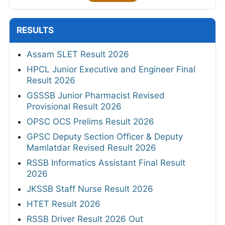
RESULTS
Assam SLET Result 2026
HPCL Junior Executive and Engineer Final
Result 2026
GSSSB Junior Pharmacist Revised
Provisional Result 2026
OPSC OCS Prelims Result 2026
GPSC Deputy Section Officer & Deputy
Mamlatdar Revised Result 2026
RSSB Informatics Assistant Final Result
2026
JKSSB Staff Nurse Result 2026
HTET Result 2026
RSSB Driver Result 2026 Out