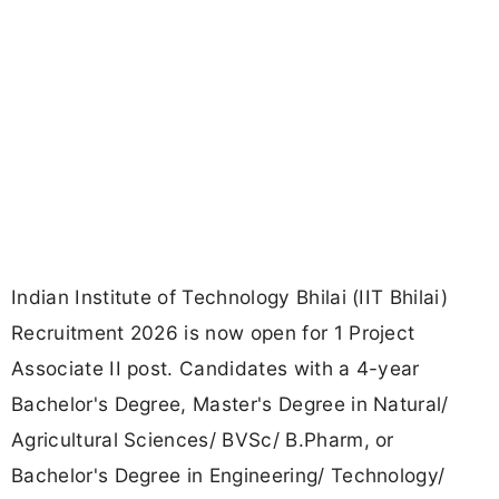
Indian Institute of Technology Bhilai (IIT Bhilai)
Recruitment 2026 is now open for 1 Project
Associate II post. Candidates with a 4-year
Bachelor's Degree, Master's Degree in Natural/
Agricultural Sciences/ BVSc/ B.Pharm, or
Bachelor's Degree in Engineering/ Technology/