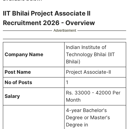
IIT Bhilai Project Associate II
Recruitment 2026 - Overview
Advertisement
Indian Institute of
Company Name
Technology Bhilai (IIT
Bhilai)
Post Name
Project Associate-II
No of Posts
1
Rs. 33000 - 42000 Per
Salary
Month
4-year Bachelor's
Degree or Master's
Degree in