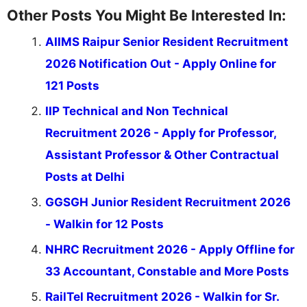
Other Posts You Might Be Interested In:
AIIMS Raipur Senior Resident Recruitment
2026 Notification Out - Apply Online for
121 Posts
IIP Technical and Non Technical
Recruitment 2026 - Apply for Professor,
Assistant Professor & Other Contractual
Posts at Delhi
GGSGH Junior Resident Recruitment 2026
- Walkin for 12 Posts
NHRC Recruitment 2026 - Apply Offline for
33 Accountant, Constable and More Posts
RailTel Recruitment 2026 - Walkin for Sr.