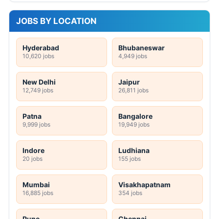
JOBS BY LOCATION
Hyderabad
Bhubaneswar
10,620 jobs
4,949 jobs
New Delhi
Jaipur
12,749 jobs
26,811 jobs
Patna
Bangalore
9,999 jobs
19,949 jobs
Indore
Ludhiana
20 jobs
155 jobs
Mumbai
Visakhapatnam
16,885 jobs
354 jobs
Pune
Chennai