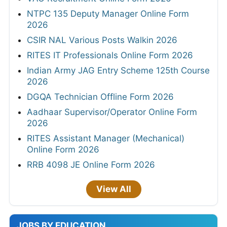
NTPC 135 Deputy Manager Online Form
2026
CSIR NAL Various Posts Walkin 2026
RITES IT Professionals Online Form 2026
Indian Army JAG Entry Scheme 125th Course
2026
DGQA Technician Offline Form 2026
Aadhaar Supervisor/Operator Online Form
2026
RITES Assistant Manager (Mechanical)
Online Form 2026
RRB 4098 JE Online Form 2026
View All
JOBS BY EDUCATION