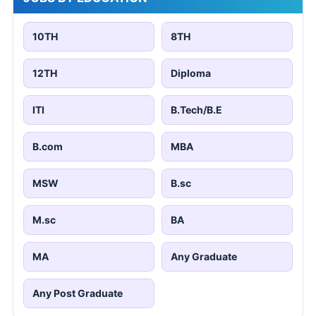
10TH
8TH
12TH
Diploma
ITI
B.Tech/B.E
B.com
MBA
MSW
B.sc
M.sc
BA
MA
Any Graduate
Any Post Graduate