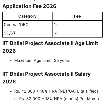
Application Fee 2026
Category
Fee
General/OBC
Nil
SC/ST
Nil
IIT Bhilai Project Associate II Age Limit
2026
Maximum Age Limit: 35 years
IIT Bhilai Project Associate II Salary
2026
Rs. 42,000 + 18% HRA (NET/GATE qualified)
or Rs. 33,000 + 18% HRA (others) Per Month