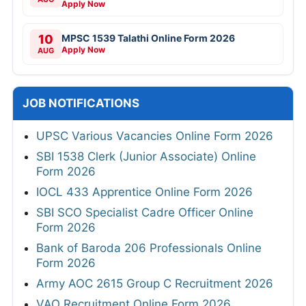
Apply Now
10
MPSC 1539 Talathi Online Form 2026
Apply Now
AUG
JOB NOTIFICATIONS
UPSC Various Vacancies Online Form 2026
SBI 1538 Clerk (Junior Associate) Online
Form 2026
IOCL 433 Apprentice Online Form 2026
SBI SCO Specialist Cadre Officer Online
Form 2026
Bank of Baroda 206 Professionals Online
Form 2026
Army AOC 2615 Group C Recruitment 2026
VAO Recruitment Online Form 2026