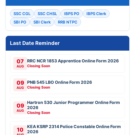
SSC CGL
SSC CHSL
IBPS PO
IBPS Clerk
SBI PO
SBI Clerk
RRB NTPC
Last Date Reminder
07
RRC NCR 1853 Apprentice Online Form 2026
Closing Soon
AUG
09
PNB 545 LBO Online Form 2026
Closing Soon
AUG
Hartron 530 Junior Programmer Online Form
09
2026
AUG
Closing Soon
KEA KSRP 2314 Police Constable Online Form
10
2026
AUG