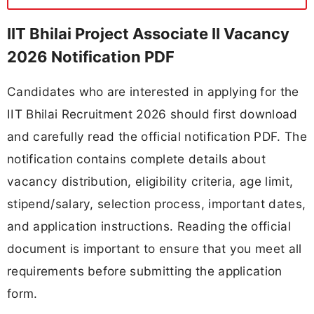
IIT Bhilai Project Associate II Vacancy
2026 Notification PDF
Candidates who are interested in applying for the
IIT Bhilai Recruitment 2026 should first download
and carefully read the official notification PDF. The
notification contains complete details about
vacancy distribution, eligibility criteria, age limit,
stipend/salary, selection process, important dates,
and application instructions. Reading the official
document is important to ensure that you meet all
requirements before submitting the application
form.