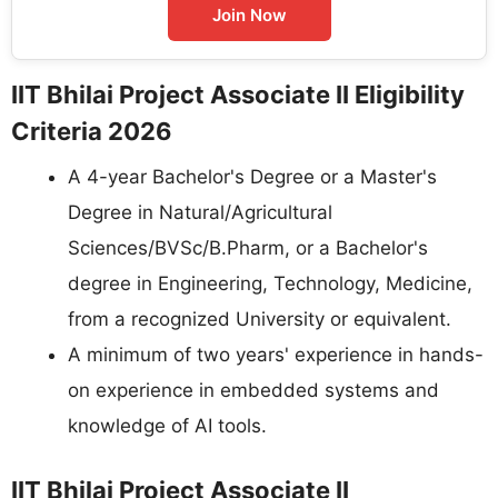
Join Now
IIT Bhilai Project Associate II Eligibility
Criteria 2026
A 4-year Bachelor's Degree or a Master's
Degree in Natural/Agricultural
Sciences/BVSc/B.Pharm, or a Bachelor's
degree in Engineering, Technology, Medicine,
from a recognized University or equivalent.
A minimum of two years' experience in hands-
on experience in embedded systems and
knowledge of AI tools.
IIT Bhilai Project Associate II