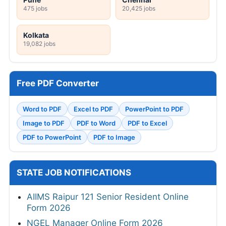
475 jobs
20,425 jobs
Kolkata
19,082 jobs
Free PDF Converter
Word to PDF
Excel to PDF
PowerPoint to PDF
Image to PDF
PDF to Word
PDF to Excel
PDF to PowerPoint
PDF to Image
STATE JOB NOTIFICATIONS
AIIMS Raipur 121 Senior Resident Online
Form 2026
NGEL Manager Online Form 2026