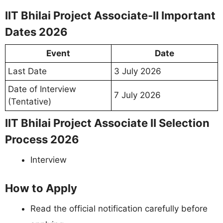
IIT Bhilai Project Associate-II Important
Dates 2026
Event
Date
Last Date
3 July 2026
Date of Interview
7 July 2026
(Tentative)
IIT Bhilai Project Associate II Selection
Process 2026
Interview
How to Apply
Read the official notification carefully before