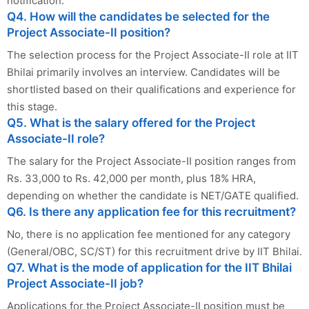
notification.
Q4. How will the candidates be selected for the
Project Associate-II position?
The selection process for the Project Associate-II role at IIT
Bhilai primarily involves an interview. Candidates will be
shortlisted based on their qualifications and experience for
this stage.
Q5. What is the salary offered for the Project
Associate-II role?
The salary for the Project Associate-II position ranges from
Rs. 33,000 to Rs. 42,000 per month, plus 18% HRA,
depending on whether the candidate is NET/GATE qualified.
Q6. Is there any application fee for this recruitment?
No, there is no application fee mentioned for any category
(General/OBC, SC/ST) for this recruitment drive by IIT Bhilai.
Q7. What is the mode of application for the IIT Bhilai
Project Associate-II job?
Applications for the Project Associate-II position must be