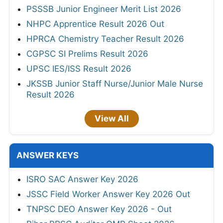
PSSSB Junior Engineer Merit List 2026
NHPC Apprentice Result 2026 Out
HPRCA Chemistry Teacher Result 2026
CGPSC SI Prelims Result 2026
UPSC IES/ISS Result 2026
JKSSB Junior Staff Nurse/Junior Male Nurse
Result 2026
View All
ANSWER KEYS
ISRO SAC Answer Key 2026
JSSC Field Worker Answer Key 2026 Out
TNPSC DEO Answer Key 2026 - Out