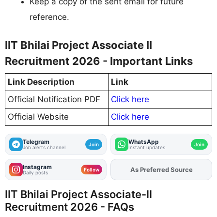
Keep a copy of the sent email for future
reference.
IIT Bhilai Project Associate II
Recruitment 2026 - Important Links
Link Description
Link
Official Notification PDF
Click here
Official Website
Click here
Telegram
WhatsApp
Join
Join
Job alerts channel
Instant updates
Instagram
As Preferred Source
Add
FJA
on
Follow
Daily posts
IIT Bhilai Project Associate-II
Recruitment 2026 - FAQs