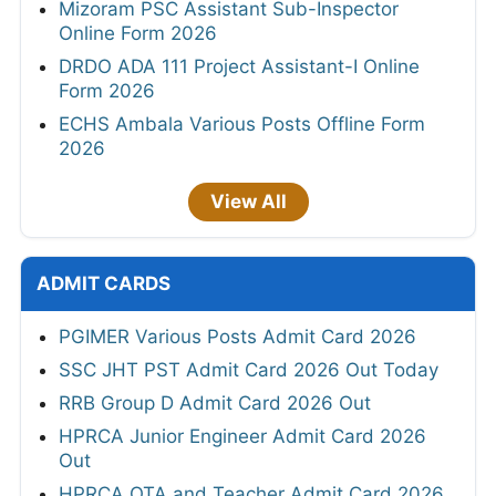
Mizoram PSC Assistant Sub-Inspector
Online Form 2026
DRDO ADA 111 Project Assistant-I Online
Form 2026
ECHS Ambala Various Posts Offline Form
2026
View All
ADMIT CARDS
PGIMER Various Posts Admit Card 2026
SSC JHT PST Admit Card 2026 Out Today
RRB Group D Admit Card 2026 Out
HPRCA Junior Engineer Admit Card 2026
Out
HPRCA OTA and Teacher Admit Card 2026