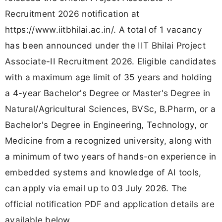
Recruitment 2026 notification at
https://www.iitbhilai.ac.in/. A total of 1 vacancy
has been announced under the IIT Bhilai Project
Associate-II Recruitment 2026. Eligible candidates
with a maximum age limit of 35 years and holding
a 4-year Bachelor's Degree or Master's Degree in
Natural/Agricultural Sciences, BVSc, B.Pharm, or a
Bachelor's Degree in Engineering, Technology, or
Medicine from a recognized university, along with
a minimum of two years of hands-on experience in
embedded systems and knowledge of AI tools,
can apply via email up to 03 July 2026. The
official notification PDF and application details are
available below.