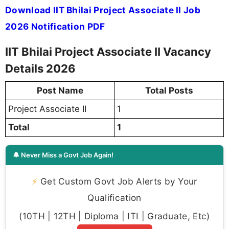
Download IIT Bhilai Project Associate II Job
2026 Notification PDF
IIT Bhilai Project Associate II Vacancy
Details 2026
Post Name
Total Posts
Project Associate II
1
Total
1
🔔 Never Miss a Govt Job Again!
⚡
Get Custom Govt Job Alerts by Your
Qualification
(10TH | 12TH | Diploma | ITI | Graduate, Etc)