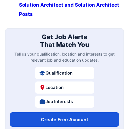
Solution Architect and Solution Architect
Posts
Get Job Alerts
That Match You
Tell us your qualification, location and interests to get
relevant job and education updates.
Qualification
Location
Job Interests
Create Free Account