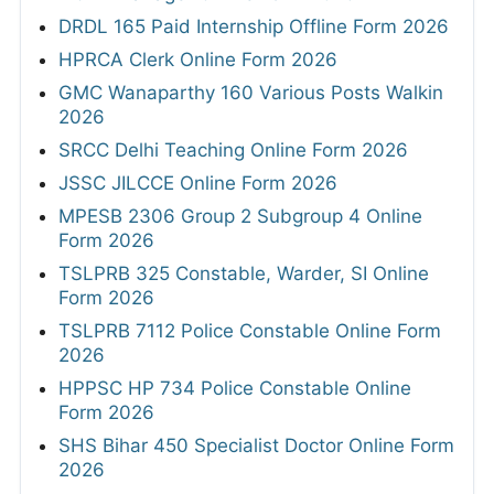
DRDL 165 Paid Internship Offline Form 2026
HPRCA Clerk Online Form 2026
GMC Wanaparthy 160 Various Posts Walkin
2026
SRCC Delhi Teaching Online Form 2026
JSSC JILCCE Online Form 2026
MPESB 2306 Group 2 Subgroup 4 Online
Form 2026
TSLPRB 325 Constable, Warder, SI Online
Form 2026
TSLPRB 7112 Police Constable Online Form
2026
HPPSC HP 734 Police Constable Online
Form 2026
SHS Bihar 450 Specialist Doctor Online Form
2026