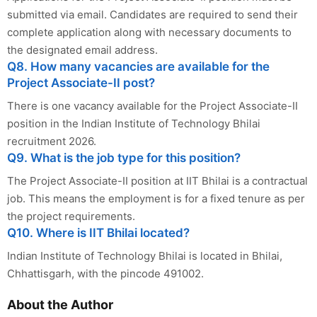
submitted via email. Candidates are required to send their
complete application along with necessary documents to
the designated email address.
Q8. How many vacancies are available for the
Project Associate-II post?
There is one vacancy available for the Project Associate-II
position in the Indian Institute of Technology Bhilai
recruitment 2026.
Q9. What is the job type for this position?
The Project Associate-II position at IIT Bhilai is a contractual
job. This means the employment is for a fixed tenure as per
the project requirements.
Q10. Where is IIT Bhilai located?
Indian Institute of Technology Bhilai is located in Bhilai,
Chhattisgarh, with the pincode 491002.
About the Author