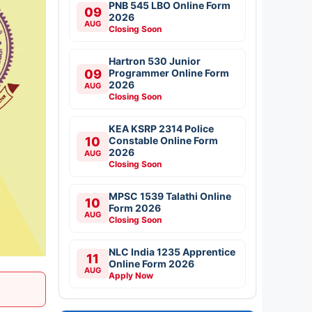
PNB 545 LBO Online Form
09
2026
AUG
Closing Soon
Hartron 530 Junior
09
Programmer Online Form
2026
AUG
Closing Soon
KEA KSRP 2314 Police
10
Constable Online Form
2026
AUG
Closing Soon
MPSC 1539 Talathi Online
10
Form 2026
AUG
Closing Soon
NLC India 1235 Apprentice
11
Online Form 2026
AUG
Apply Now