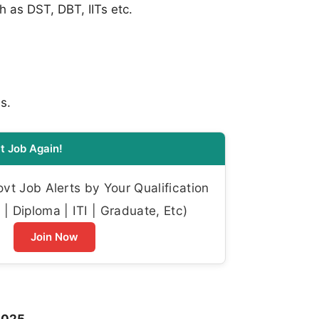
 as DST, DBT, IITs etc.
s.
t Job Again!
t Job Alerts by Your Qualification
| Diploma | ITI | Graduate, Etc)
Join Now