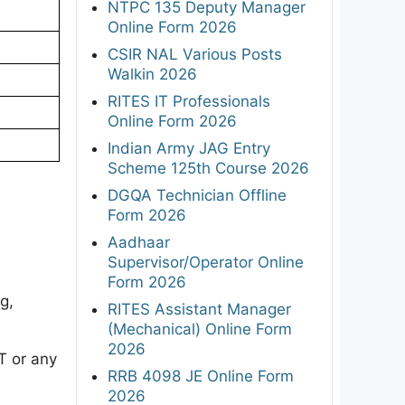
NTPC 135 Deputy Manager
Online Form 2026
CSIR NAL Various Posts
Walkin 2026
RITES IT Professionals
Online Form 2026
Indian Army JAG Entry
Scheme 125th Course 2026
DGQA Technician Offline
Form 2026
Aadhaar
Supervisor/Operator Online
Form 2026
g,
RITES Assistant Manager
(Mechanical) Online Form
2026
T or any
RRB 4098 JE Online Form
2026