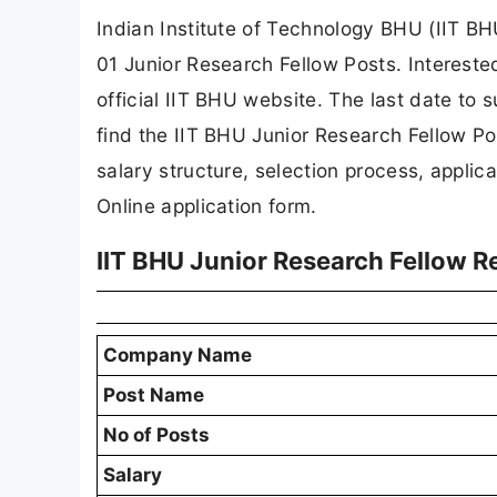
Indian Institute of Technology BHU (IIT BHU
01 Junior Research Fellow Posts. Intereste
official IIT BHU website. The last date to su
find the IIT BHU Junior Research Fellow Posts
salary structure, selection process, applicat
Online application form.
IIT BHU Junior Research Fellow 
Company Name
Post Name
No of Posts
Salary