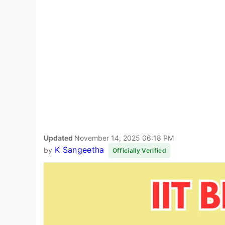
Updated
November 14, 2025 06:18 PM
K Sangeetha
by
Officially Verified