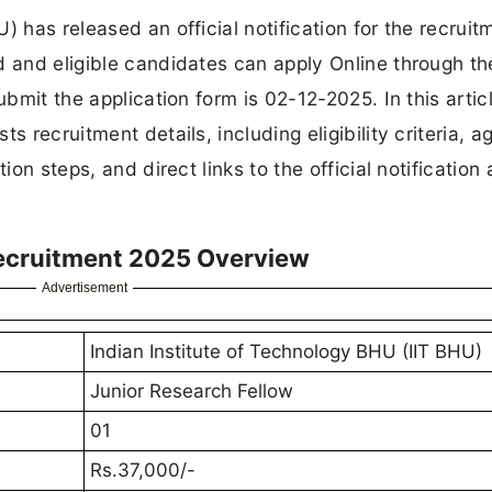
) has released an official notification for the recruit
d and eligible candidates can apply Online through th
bmit the application form is 02-12-2025. In this articl
 recruitment details, including eligibility criteria, ag
ion steps, and direct links to the official notification
Recruitment 2025 Overview
Advertisement
Indian Institute of Technology BHU (IIT BHU)
Junior Research Fellow
01
Rs.37,000/-