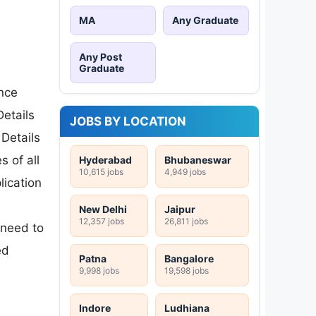
MA
Any Graduate
Any Post
Graduate
ence
etails
JOBS BY LOCATION
 Details
s of all
Hyderabad
Bhubaneswar
10,615 jobs
4,949 jobs
lication
New Delhi
Jaipur
12,357 jobs
26,811 jobs
 need to
ed
Patna
Bangalore
9,998 jobs
19,598 jobs
Indore
Ludhiana