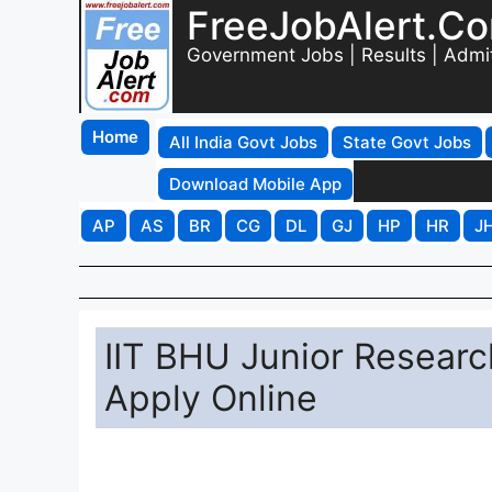
FreeJobAlert.C
Government Jobs | Results | Admi
Home
All India Govt Jobs
State Govt Jobs
Download Mobile App
AP
AS
BR
CG
DL
GJ
HP
HR
J
IIT BHU Junior Researc
Apply Online