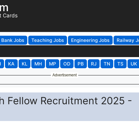
om
t Cards
Bank Jobs
Teaching Jobs
Engineering Jobs
Railway J
H
KA
KL
MH
MP
OD
PB
RJ
TN
TS
UK
Advertisement
h Fellow Recruitment 2025 -