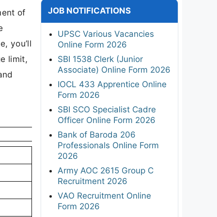
JOB NOTIFICATIONS
ment of
e
UPSC Various Vacancies
e, you’ll
Online Form 2026
e limit,
SBI 1538 Clerk (Junior
Associate) Online Form 2026
 and
IOCL 433 Apprentice Online
Form 2026
SBI SCO Specialist Cadre
Officer Online Form 2026
Bank of Baroda 206
Professionals Online Form
2026
Army AOC 2615 Group C
Recruitment 2026
VAO Recruitment Online
Form 2026