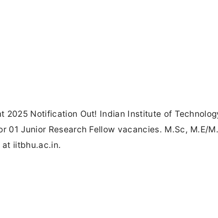
t 2025 Notification Out! Indian Institute of Technolo
for 01 Junior Research Fellow vacancies. M.Sc, M.E/M
at iitbhu.ac.in.