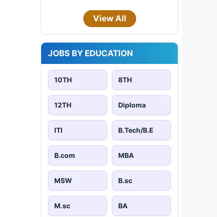
View All
JOBS BY EDUCATION
10TH
8TH
12TH
Diploma
ITI
B.Tech/B.E
B.com
MBA
MSW
B.sc
M.sc
BA