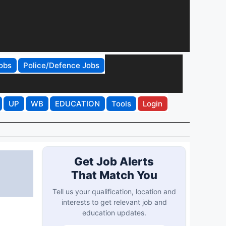
obs
Police/Defence Jobs
UP
WB
EDUCATION
Tools
Login
Get Job Alerts
That Match You
Tell us your qualification, location and
interests to get relevant job and
education updates.