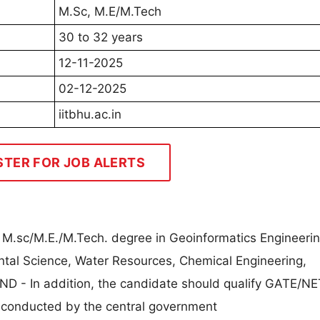
M.Sc, M.E/M.Tech
30 to 32 years
12-11-2025
02-12-2025
iitbhu.ac.in
STER FOR JOB ALERTS
 M.sc/M.E./M.Tech. degree in Geoinformatics Engineerin
ntal Science, Water Resources, Chemical Engineering,
ND - In addition, the candidate should qualify GATE/NE
s conducted by the central government