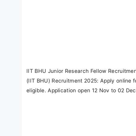
IIT BHU Junior Research Fellow Recruitmen
(IIT BHU) Recruitment 2025: Apply online 
eligible. Application open 12 Nov to 02 Dec 