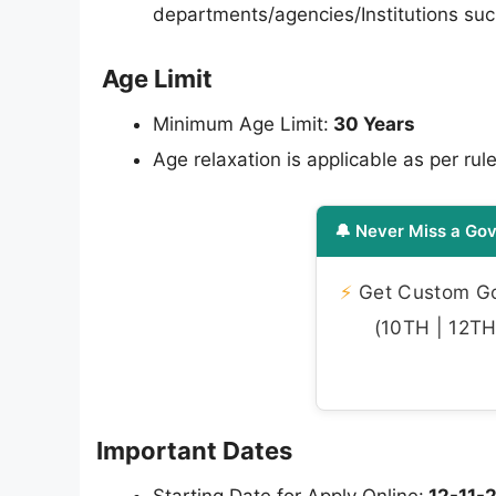
departments/agencies/Institutions such
Age Limit
Minimum Age Limit:
30 Years
Age relaxation is applicable as per rule
🔔 Never Miss a Gov
⚡
Get Custom Gov
(10TH | 12TH 
Important Dates