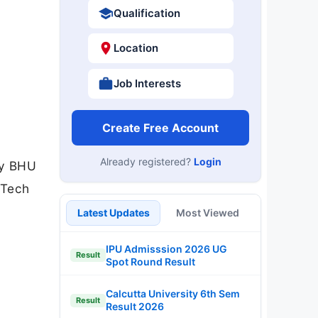
Qualification
Location
Job Interests
Create Free Account
Already registered?
Login
gy BHU
.Tech
Latest Updates
Most Viewed
IPU Admisssion 2026 UG
Result
Spot Round Result
Calcutta University 6th Sem
Result
Result 2026