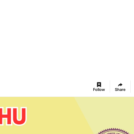
Follow
Share