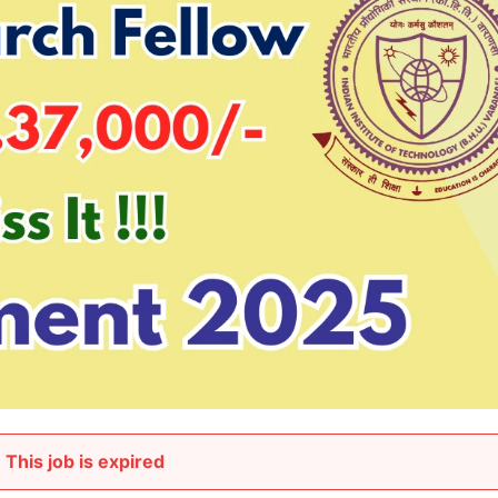
This job is expired