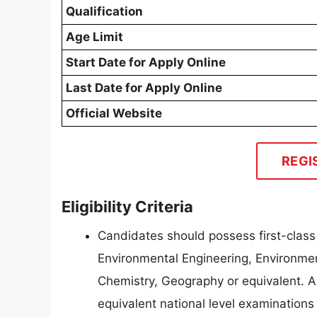
Qualification
Age Limit
Start Date for Apply Online
Last Date for Apply Online
Official Website
REGI
Eligibility Criteria
Candidates should possess first-class
Environmental Engineering, Environme
Chemistry, Geography or equivalent. A
equivalent national level examination