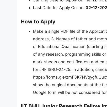
Starting Date for Apply Online:
12-11-
Last Date for Apply Online
: 02-12-20
How to Apply
Make a single PDF file of the Applica
address, 3. Names of father and mothe
of Educational Qualification (starting f
of any research, programming skills or 
mark-sheets and certificates) and emai
for JRF ISRO-24-25. In addition, candi
https://forms.gle/zmF3K7NVqygfuQuc9
show the original documents at the time
Google form will be not considered for
IIT BHU Junior Research Fellow I