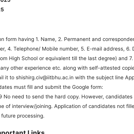
2025
25
tion form having 1. Name, 2. Permanent and correspond
r, 4. Telephone/ Mobile number, 5. E-mail address, 6. D
rom High School or equivalent till the last degree) and 7.
any other experience etc. along with self-attested copie
l it to
shishirg.civ@iitbhu.ac.in
with the subject line App
dates must fill and submit the Google form:
 No need to send the hard copy. However, candidates
 of interview/joining. Application of candidates not fill
 future processing.
mportant Links