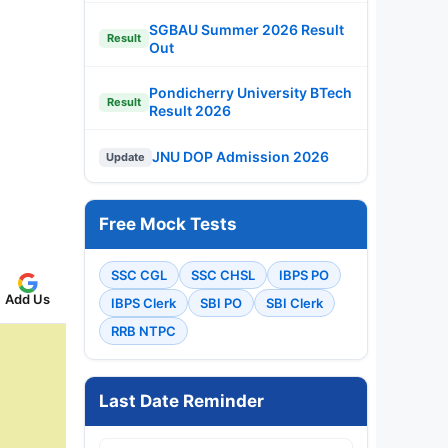
SGBAU Summer 2026 Result
Result
Out
Pondicherry University BTech
Result
Result 2026
JNU DOP Admission 2026
Update
Free Mock Tests
SSC CGL
SSC CHSL
IBPS PO
Add Us
IBPS Clerk
SBI PO
SBI Clerk
RRB NTPC
Last Date Reminder