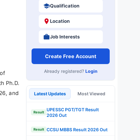
Qualification
Location
Job Interests
Create Free Account
Already registered?
Login
of
th Ph.D.
26, and
Latest Updates
Most Viewed
UPESSC PGT/TGT Result
Result
2026 Out
CCSU MBBS Result 2026 Out
Result