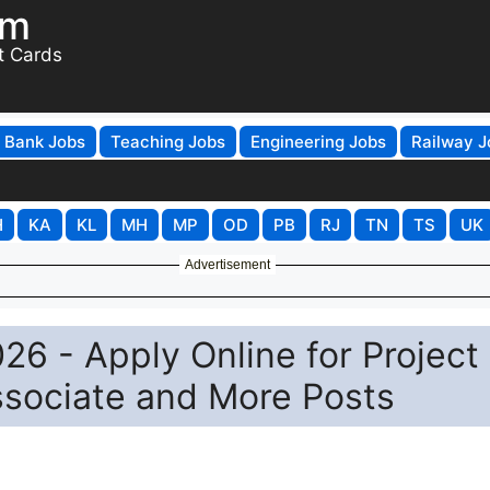
om
t Cards
Bank Jobs
Teaching Jobs
Engineering Jobs
Railway J
H
KA
KL
MH
MP
OD
PB
RJ
TN
TS
UK
Advertisement
26 - Apply Online for Project
ssociate and More Posts