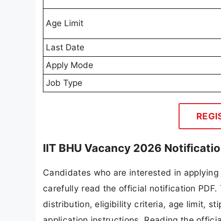
Age Limit
Last Date
Apply Mode
Job Type
REGI
IIT BHU Vacancy 2026 Notificati
Candidates who are interested in applying
carefully read the official notification PD
distribution, eligibility criteria, age limit,
application instructions. Reading the offic