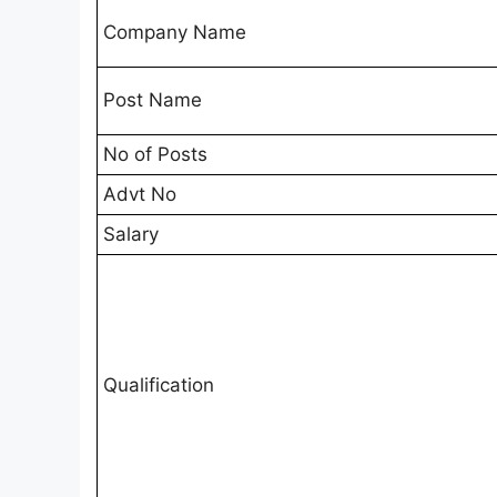
Company Name
Post Name
No of Posts
Advt No
Salary
Qualification