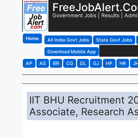
FreeJobAlert.C
Government Jobs | Results | Admi
Home
All India Govt Jobs
State Govt Jobs
Download Mobile App
AP
AS
BR
CG
DL
GJ
HP
HR
J
IIT BHU Recruitment 20
Associate, Research A