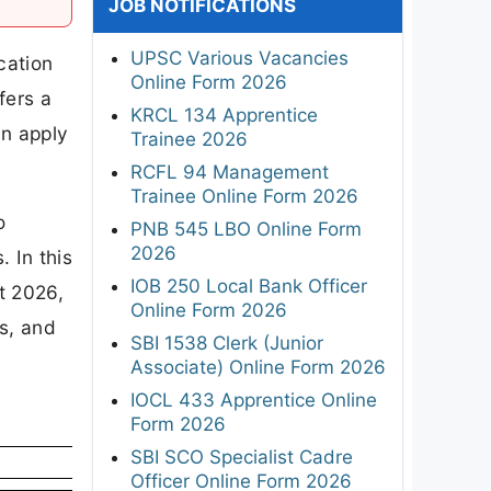
JOB NOTIFICATIONS
UPSC Various Vacancies
cation
Online Form 2026
fers a
KRCL 134 Apprentice
an apply
Trainee 2026
RCFL 94 Management
Trainee Online Form 2026
o
PNB 545 LBO Online Form
2026
 In this
IOB 250 Local Bank Officer
t 2026,
Online Form 2026
ps, and
SBI 1538 Clerk (Junior
Associate) Online Form 2026
IOCL 433 Apprentice Online
Form 2026
SBI SCO Specialist Cadre
Officer Online Form 2026