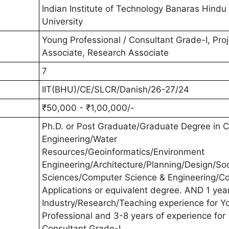
Indian Institute of Technology Banaras Hindu
University
Young Professional / Consultant Grade-I, Proj
Associate, Research Associate
7
IIT(BHU)/CE/SLCR/Danish/26-27/24
₹50,000 - ₹1,00,000/-
Ph.D. or Post Graduate/Graduate Degree in Ci
Engineering/Water
Resources/Geoinformatics/Environment
Engineering/Architecture/Planning/Design/Soc
Sciences/Computer Science & Engineering/C
Applications or equivalent degree. AND 1 year
Industry/Research/Teaching experience for Y
Professional and 3-8 years of experience for
Consultant Grade-I.