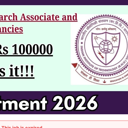
This job is expired