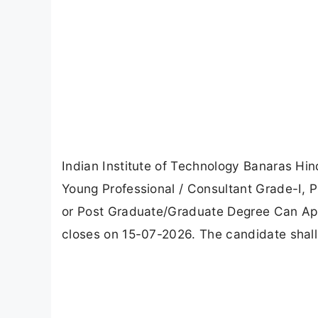
Indian Institute of Technology Banaras Hin
Young Professional / Consultant Grade-I, 
or Post Graduate/Graduate Degree Can App
closes on 15-07-2026. The candidate shall 