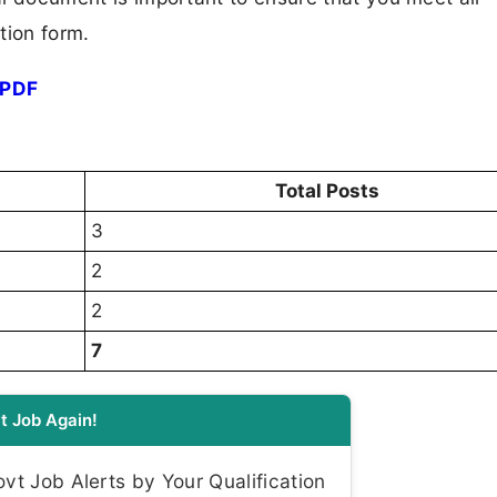
tion form.
 PDF
Total Posts
3
2
2
7
t Job Again!
t Job Alerts by Your Qualification