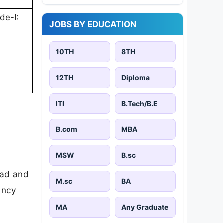
de-I:
JOBS BY EDUCATION
10TH
8TH
12TH
Diploma
ITI
B.Tech/B.E
B.com
MBA
MSW
B.sc
oad and
M.sc
BA
cancy
MA
Any Graduate