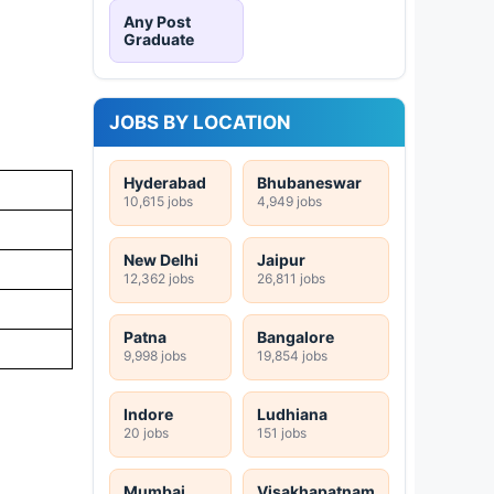
Any Post
Graduate
JOBS BY LOCATION
Hyderabad
Bhubaneswar
10,615 jobs
4,949 jobs
New Delhi
Jaipur
12,362 jobs
26,811 jobs
Patna
Bangalore
9,998 jobs
19,854 jobs
Indore
Ludhiana
20 jobs
151 jobs
Mumbai
Visakhapatnam