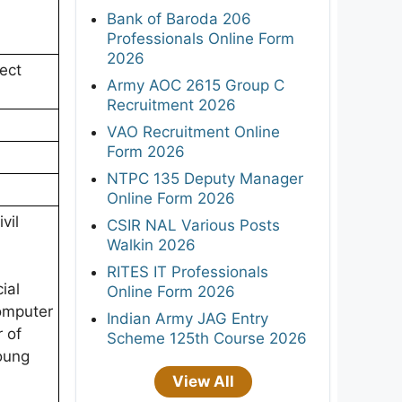
Bank of Baroda 206
Professionals Online Form
2026
ect
Army AOC 2615 Group C
Recruitment 2026
VAO Recruitment Online
Form 2026
NTPC 135 Deputy Manager
Online Form 2026
vil
CSIR NAL Various Posts
Walkin 2026
RITES IT Professionals
ial
Online Form 2026
omputer
Indian Army JAG Entry
 of
Scheme 125th Course 2026
oung
View All