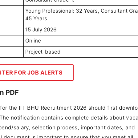
Young Professional: 32 Years, Consultant Gra
45 Years
15 July 2026
Online
Project-based
STER FOR JOB ALERTS
on PDF
 for the IIT BHU Recruitment 2026 should first downl
F. The notification contains complete details about va
 stipend/salary, selection process, important dates, and
ial document is important to ensure that you meet all