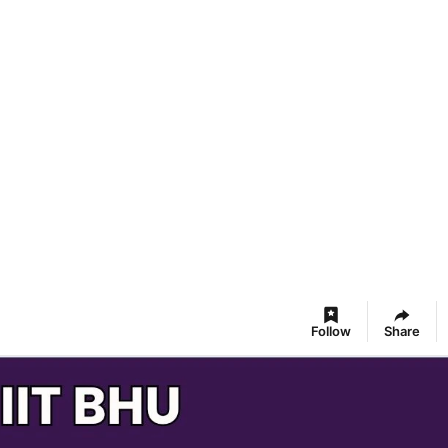
Follow
Share