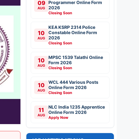
09
Programmer Online Form
2026
AUG
Closing Soon
KEA KSRP 2314 Police
10
Constable Online Form
2026
AUG
Closing Soon
MPSC 1539 Talathi Online
10
Form 2026
AUG
Closing Soon
WCL 444 Various Posts
10
Online Form 2026
AUG
Closing Soon
NLC India 1235 Apprentice
11
Online Form 2026
AUG
Apply Now