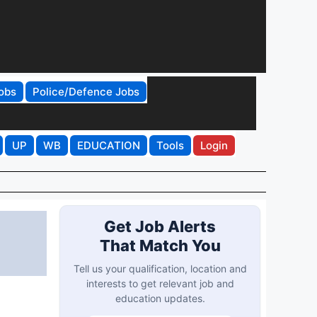
obs
Police/Defence Jobs
UP
WB
EDUCATION
Tools
Login
Get Job Alerts
That Match You
Tell us your qualification, location and
interests to get relevant job and
education updates.