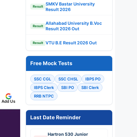
SMKV Bastar University
Result
Result 2026
Allahabad University B.Voc
Result
Result 2026 Out
VTU B.E Result 2026 Out
Result
Free Mock Tests
SSC CGL
SSC CHSL
IBPS PO
IBPS Clerk
SBI PO
SBI Clerk
RRB NTPC
Add Us
Last Date Reminder
Hartron 530 Junior