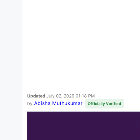
Updated
July 02, 2026 01:18 PM
Abisha Muthukumar
by
Officially Verified