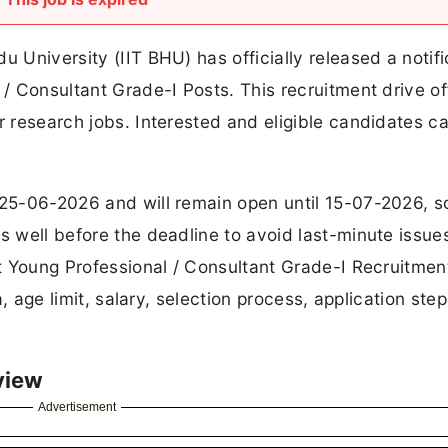
u University (IIT BHU) has officially released a notifi
 / Consultant Grade-I Posts. This recruitment drive of
r research jobs. Interested and eligible candidates c
 25-06-2026 and will remain open until 15-07-2026, s
s well before the deadline to avoid last-minute issues.
out Young Professional / Consultant Grade-I Recruitmen
ia, age limit, salary, selection process, application ste
view
Advertisement