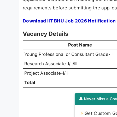
requirements before submitting the applica
Download IIT BHU Job 2026 Notification
Vacancy Details
Post Name
Young Professional or Consultant Grade-I
Research Associate-I/II/III
Project Associate-I/II
Total
🔔 Never Miss a Gov
⚡
Get Custom Gov