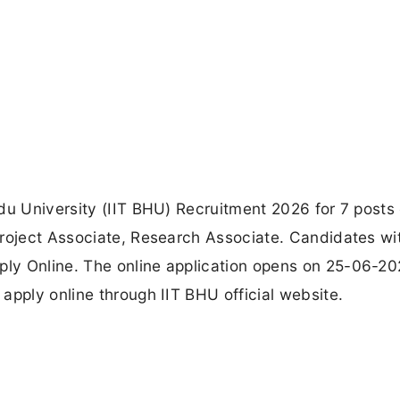
du University (IIT BHU) Recruitment 2026 for 7 posts 
Project Associate, Research Associate. Candidates wi
ly Online. The online application opens on 25-06-20
apply online through IIT BHU official website.