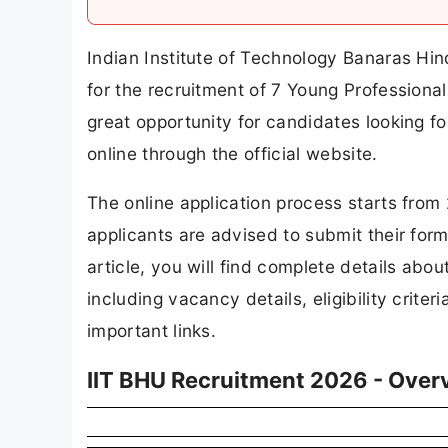
Indian Institute of Technology Banaras Hind
for the recruitment of 7 Young Professional
great opportunity for candidates looking fo
online through the official website.
The online application process starts from
applicants are advised to submit their form
article, you will find complete details ab
including vacancy details, eligibility criter
important links.
IIT BHU Recruitment 2026 - Over