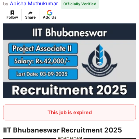
Abisha Muthukumar
by
Officially Verified
Follow
Share
Add Us
This job is expired
IIT Bhubaneswar Recruitment 2025
Advertisement