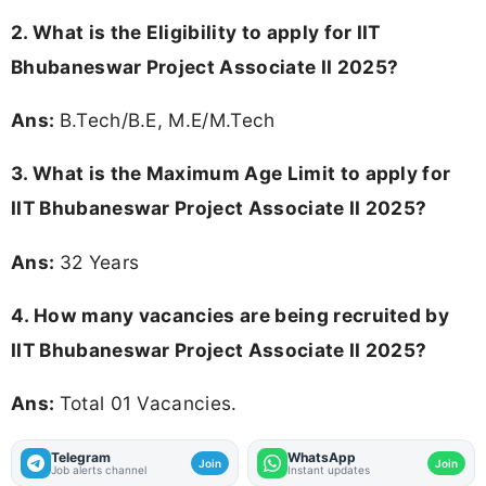
2.
What is the Eligibility to apply for IIT
Bhubaneswar Project Associate II 2025?
Ans:
B.Tech/B.E, M.E/M.Tech
3. What is the Maximum Age Limit to apply for
IIT Bhubaneswar Project Associate II 2025
?
Ans:
32 Years
4. How many vacancies are being recruited by
IIT Bhubaneswar Project Associate II 2025?
Ans:
Total 01 Vacancies.
Telegram
WhatsApp
Join
Join
Job alerts channel
Instant updates