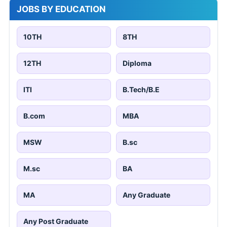
JOBS BY EDUCATION
10TH
8TH
12TH
Diploma
ITI
B.Tech/B.E
B.com
MBA
MSW
B.sc
M.sc
BA
MA
Any Graduate
Any Post Graduate