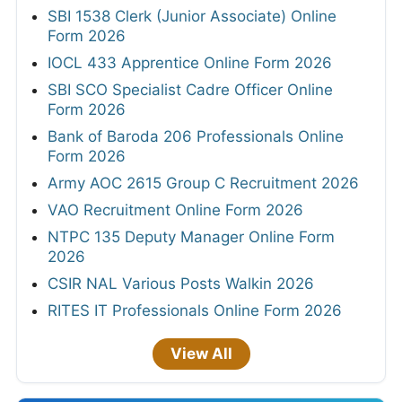
SBI 1538 Clerk (Junior Associate) Online
Form 2026
IOCL 433 Apprentice Online Form 2026
SBI SCO Specialist Cadre Officer Online
Form 2026
Bank of Baroda 206 Professionals Online
Form 2026
Army AOC 2615 Group C Recruitment 2026
VAO Recruitment Online Form 2026
NTPC 135 Deputy Manager Online Form
2026
CSIR NAL Various Posts Walkin 2026
RITES IT Professionals Online Form 2026
View All