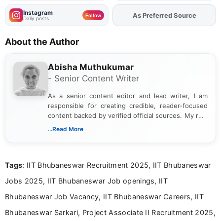
Instagram
Add
FJA
on
Follow
Daily posts
About the Author
Abisha Muthukumar
- Senior Content Writer
As a senior content editor and lead writer, I am
responsible for creating credible, reader-focused
content backed by verified official sources. My role
includes researching, interpreting, and presenting
...Read More
complex educational and career information in a
clear and accessible format. I bring over 6 years of
experience in professional content development,
Tags
: IIT Bhubaneswar Recruitment 2025, IIT Bhubaneswar
including more than 3 years dedicated to
education-focused and job-related coverage.
Jobs 2025, IIT Bhubaneswar Job openings, IIT
Bhubaneswar Job Vacancy, IIT Bhubaneswar Careers, IIT
Bhubaneswar Sarkari, Project Associate II Recruitment 2025,