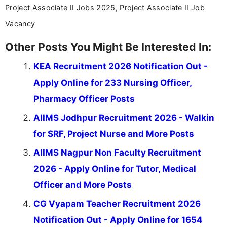
Project Associate II Jobs 2025, Project Associate II Job
Vacancy
Other Posts You Might Be Interested In:
KEA Recruitment 2026 Notification Out -
Apply Online for 233 Nursing Officer,
Pharmacy Officer Posts
AIIMS Jodhpur Recruitment 2026 - Walkin
for SRF, Project Nurse and More Posts
AIIMS Nagpur Non Faculty Recruitment
2026 - Apply Online for Tutor, Medical
Officer and More Posts
CG Vyapam Teacher Recruitment 2026
Notification Out - Apply Online for 1654