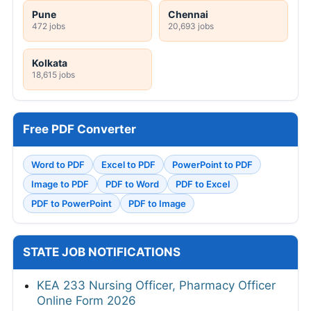
Pune
Chennai
472 jobs
20,693 jobs
Kolkata
18,615 jobs
Free PDF Converter
Word to PDF
Excel to PDF
PowerPoint to PDF
Image to PDF
PDF to Word
PDF to Excel
PDF to PowerPoint
PDF to Image
STATE JOB NOTIFICATIONS
KEA 233 Nursing Officer, Pharmacy Officer
Online Form 2026