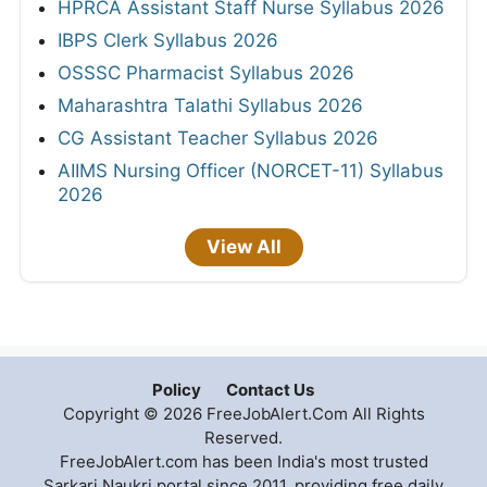
HPRCA Assistant Staff Nurse Syllabus 2026
IBPS Clerk Syllabus 2026
OSSSC Pharmacist Syllabus 2026
Maharashtra Talathi Syllabus 2026
CG Assistant Teacher Syllabus 2026
AIIMS Nursing Officer (NORCET-11) Syllabus
2026
View All
Policy
Contact Us
Copyright © 2026 FreeJobAlert.Com All Rights
Reserved.
FreeJobAlert.com has been India's most trusted
Sarkari Naukri portal since 2011, providing free daily