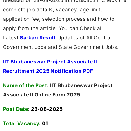
released on 23-08-2025 at iitbbs.ac.in. Check the
complete job details, vacancy, age limit,
application fee, selection process and how to
apply from the article. You can Check all
Latest
Sarkari Result
Updates of All Central
Government Jobs and State Government Jobs.
IIT Bhubaneswar Project Associate II
Recruitment 2025 Notification PDF
Name of the Post
:
IIT Bhubaneswar Project
Associate II Online Form 2025
Post Date
: 23-08-2025
Total Vacancy
:
01