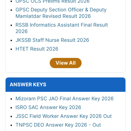
OPSC OCS Prelims Result 2026
GPSC Deputy Section Officer & Deputy
Mamlatdar Revised Result 2026
RSSB Informatics Assistant Final Result
2026
JKSSB Staff Nurse Result 2026
HTET Result 2026
View All
ANSWER KEYS
Mizoram PSC JAO Final Answer Key 2026
ISRO SAC Answer Key 2026
JSSC Field Worker Answer Key 2026 Out
TNPSC DEO Answer Key 2026 - Out