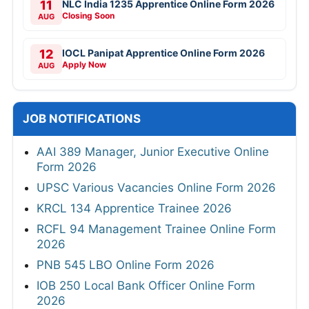
11
NLC India 1235 Apprentice Online Form 2026
Closing Soon
AUG
12
IOCL Panipat Apprentice Online Form 2026
Apply Now
AUG
JOB NOTIFICATIONS
AAI 389 Manager, Junior Executive Online
Form 2026
UPSC Various Vacancies Online Form 2026
KRCL 134 Apprentice Trainee 2026
RCFL 94 Management Trainee Online Form
2026
PNB 545 LBO Online Form 2026
IOB 250 Local Bank Officer Online Form
2026