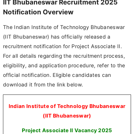
IIT Bhubaneswar Recruitment 2025
Notification Overview
The Indian Institute of Technology Bhubaneswar
(IIT Bhubaneswar) has officially released a
recruitment notification for Project Associate II.
For all details regarding the recruitment process,
eligibility, and application procedure, refer to the
official notification. Eligible candidates can
download it from the link below.
Indian Institute of Technology Bhubaneswar
(IIT Bhubaneswar)
Project Associate II Vacancy 2025