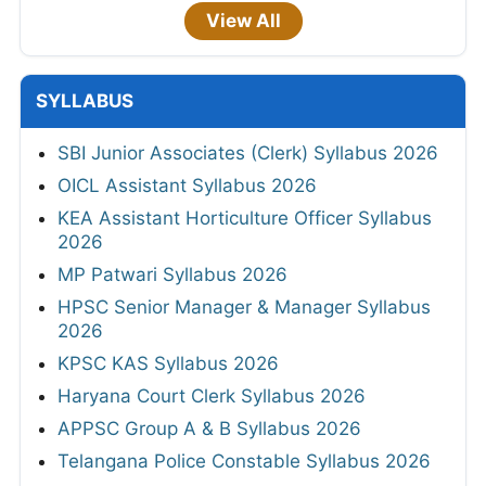
View All
SYLLABUS
SBI Junior Associates (Clerk) Syllabus 2026
OICL Assistant Syllabus 2026
KEA Assistant Horticulture Officer Syllabus
2026
MP Patwari Syllabus 2026
HPSC Senior Manager & Manager Syllabus
2026
KPSC KAS Syllabus 2026
Haryana Court Clerk Syllabus 2026
APPSC Group A & B Syllabus 2026
Telangana Police Constable Syllabus 2026