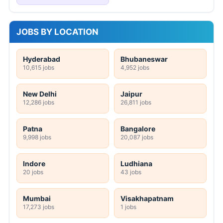
JOBS BY LOCATION
Hyderabad
Bhubaneswar
10,615 jobs
4,952 jobs
New Delhi
Jaipur
12,286 jobs
26,811 jobs
Patna
Bangalore
9,998 jobs
20,087 jobs
Indore
Ludhiana
20 jobs
43 jobs
Mumbai
Visakhapatnam
17,273 jobs
1 jobs