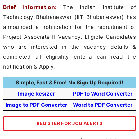
Brief Information:
The Indian Institute of
Technology Bhubaneswar (IIT Bhubaneswar) has
announced a notification for the recruitment of
Project Associate II Vacancy. Eligible Candidates
who are interested in the vacancy details &
completed all eligibility criteria can read the
notification & Apply.
Simple, Fast & Free! No Sign Up Required!
Image Resizer
PDF to Word Converter
Image to PDF Converter
Word to PDF Converter
REGISTER FOR JOB ALERTS