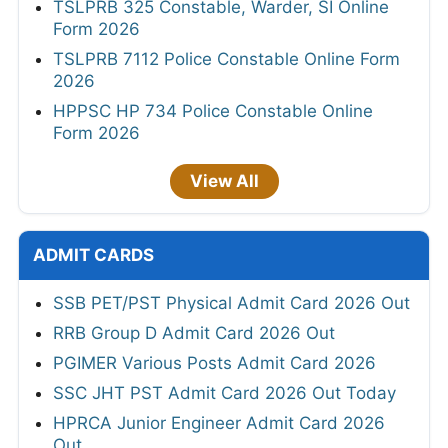
TSLPRB 325 Constable, Warder, SI Online
Form 2026
TSLPRB 7112 Police Constable Online Form
2026
HPPSC HP 734 Police Constable Online
Form 2026
View All
ADMIT CARDS
SSB PET/PST Physical Admit Card 2026 Out
RRB Group D Admit Card 2026 Out
PGIMER Various Posts Admit Card 2026
SSC JHT PST Admit Card 2026 Out Today
HPRCA Junior Engineer Admit Card 2026
Out