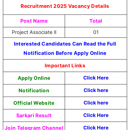
Recruitment 2025 Vacancy Details
Post Name
Total
Project Associate II
01
Interested Candidates Can Read the Full
Notification Before Apply Online
Important Links
Apply Online
Click Here
Notification
Click here
Official Website
Click here
Sarkari Result
Click Here
Join Telegram Channel
Click Here