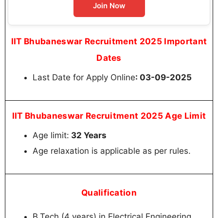
Join Now
IIT Bhubaneswar Recruitment 2025 Important
Dates
Last Date for Apply Online
: 03-09-2025
IIT Bhubaneswar Recruitment 2025 Age Limit
Age limit:
32 Years
Age relaxation is applicable as per rules.
Qualification
B.Tech (4 years) in Electrical Engineering