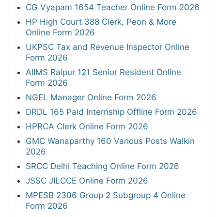
CG Vyapam 1654 Teacher Online Form 2026
HP High Court 388 Clerk, Peon & More
Online Form 2026
UKPSC Tax and Revenue Inspector Online
Form 2026
AIIMS Raipur 121 Senior Resident Online
Form 2026
NGEL Manager Online Form 2026
DRDL 165 Paid Internship Offline Form 2026
HPRCA Clerk Online Form 2026
GMC Wanaparthy 160 Various Posts Walkin
2026
SRCC Delhi Teaching Online Form 2026
JSSC JILCCE Online Form 2026
MPESB 2306 Group 2 Subgroup 4 Online
Form 2026