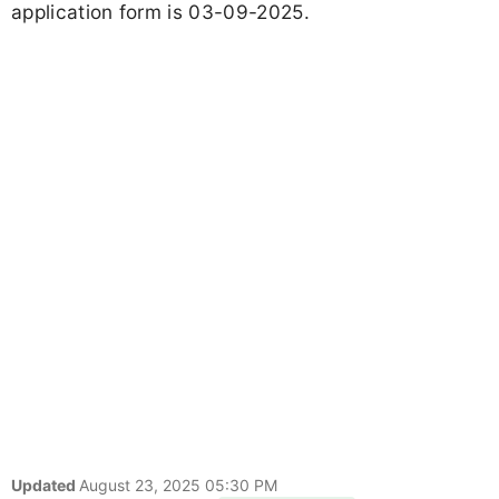
application form is 03-09-2025.
Updated
August 23, 2025 05:30 PM