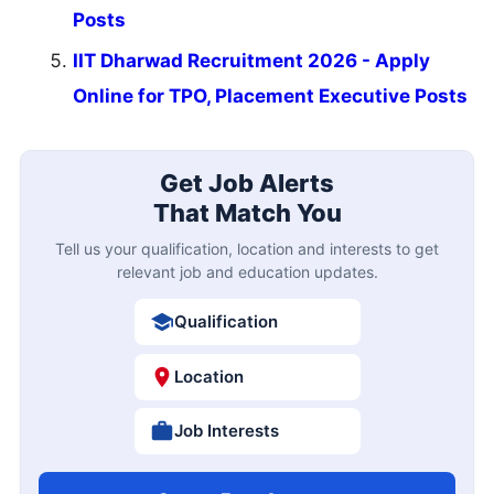
Posts
IIT Dharwad Recruitment 2026 - Apply
Online for TPO, Placement Executive Posts
Get Job Alerts
That Match You
Tell us your qualification, location and interests to get
relevant job and education updates.
Qualification
Location
Job Interests