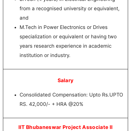
from a recognised university or equivalent,
and
M.Tech in Power Electronics or Drives
specialization or equivalent or having two
years research experience in academic
institution or industry.
Salary
Consolidated Compensation: Upto Rs.UPTO
RS. 42,000/- + HRA @20%
IIT Bhubaneswar Project Associate II