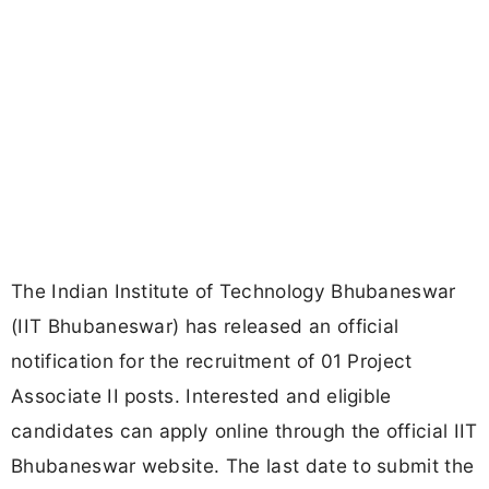
The Indian Institute of Technology Bhubaneswar
(IIT Bhubaneswar) has released an official
notification for the recruitment of 01 Project
Associate II posts. Interested and eligible
candidates can apply online through the official IIT
Bhubaneswar website. The last date to submit the