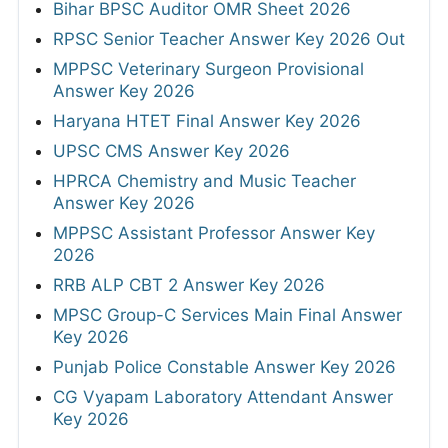
Bihar BPSC Auditor OMR Sheet 2026
RPSC Senior Teacher Answer Key 2026 Out
MPPSC Veterinary Surgeon Provisional
Answer Key 2026
Haryana HTET Final Answer Key 2026
UPSC CMS Answer Key 2026
HPRCA Chemistry and Music Teacher
Answer Key 2026
MPPSC Assistant Professor Answer Key
2026
RRB ALP CBT 2 Answer Key 2026
MPSC Group-C Services Main Final Answer
Key 2026
Punjab Police Constable Answer Key 2026
CG Vyapam Laboratory Attendant Answer
Key 2026