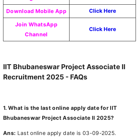
Download Mobile App
Click Here
Join WhatsApp
Click Here
Channel
IIT Bhubaneswar Project Associate II
Recruitment 2025 - FAQs
1. What is the last online apply date for IIT
Bhubaneswar Project Associate II 2025?
Ans:
Last online apply date is 03-09-2025.