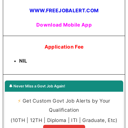
WWW.FREEJOBALERT.COM
Download Mobile App
Application Fee
NIL
🔔 Never Miss a Govt Job Again!
⚡
Get Custom Govt Job Alerts by Your
Qualification
(10TH | 12TH | Diploma | ITI | Graduate, Etc)