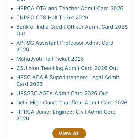
HPRCA OTA and Teacher Admit Card 2026
TNPSC CTS Hall Ticket 2026
Bank of India Credit Officer Admit Card 2026
Out
APPSC Assistant Professor Admit Card
2026
MahaJyoti Hall Ticket 2026
CSU Non Teaching Admit Card 2026 Out
HPSC ADA & Superintendent Legal Admit
Card 2026
UPSSSC AGTA Admit Card 2026 Out
Delhi High Court Chauffeur Admit Card 2026
HPRCA Junior Engineer Civil Admit Card
2026
View All