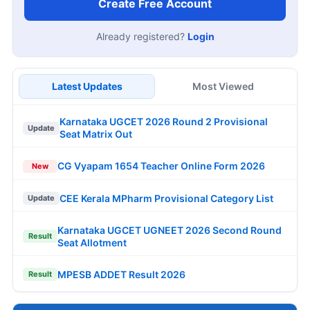
Create Free Account
Already registered?
Login
Latest Updates
Most Viewed
Karnataka UGCET 2026 Round 2 Provisional
Update
Seat Matrix Out
CG Vyapam 1654 Teacher Online Form 2026
New
CEE Kerala MPharm Provisional Category List
Update
Karnataka UGCET UGNEET 2026 Second Round
Result
Seat Allotment
MPESB ADDET Result 2026
Result