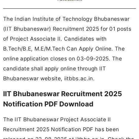
The Indian Institute of Technology Bhubaneswar
(IIT Bhubaneswar) Recruitment 2025 for 01 posts
of Project Associate II. Candidates with
B.Tech/B.E, M.E/M.Tech Can Apply Online. The
online application closes on 03-09-2025. The
candidate shall apply online through IIT
Bhubaneswar website, iitbbs.ac.in.
IIT Bhubaneswar Recruitment 2025
Notification PDF Download
The IIT Bhubaneswar Project Associate II
Recruitment 2025 Notification PDF has been