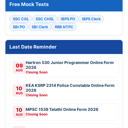
Free Mock Tests
SSC CGL
SSC CHSL
IBPS PO
IBPS Clerk
SBI PO
SBI Clerk
RRB NTPC
Last Date Reminder
Hartron 530 Junior Programmer Online Form
09
2026
AUG
Closing Soon
KEA KSRP 2314 Police Constable Online Form
10
2026
AUG
Closing Soon
10
MPSC 1539 Talathi Online Form 2026
Closing Soon
AUG