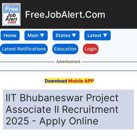
FreeJobAlert.Com
Home
Latest Notifications
Education
Login
Advertisement
Download
Mobile APP
IIT Bhubaneswar Project
Associate II Recruitment
2025 - Apply Online