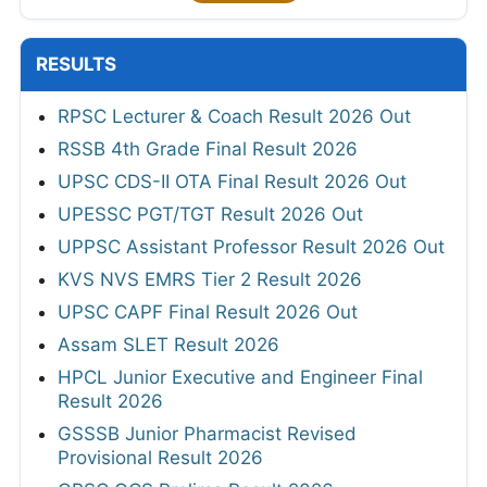
RESULTS
RPSC Lecturer & Coach Result 2026 Out
RSSB 4th Grade Final Result 2026
UPSC CDS-II OTA Final Result 2026 Out
UPESSC PGT/TGT Result 2026 Out
UPPSC Assistant Professor Result 2026 Out
KVS NVS EMRS Tier 2 Result 2026
UPSC CAPF Final Result 2026 Out
Assam SLET Result 2026
HPCL Junior Executive and Engineer Final
Result 2026
GSSSB Junior Pharmacist Revised
Provisional Result 2026