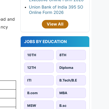
Union Bank of India 395 SO
Online Form 2026
load and
View All
cancy
JOBS BY EDUCATION
10TH
8TH
12TH
Diploma
ITI
B.Tech/B.E
B.com
MBA
MSW
B.sc