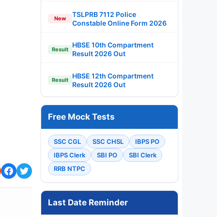
TSLPRB 7112 Police
New
Constable Online Form 2026
HBSE 10th Compartment
Result
Result 2026 Out
HBSE 12th Compartment
Result
Result 2026 Out
Free Mock Tests
SSC CGL
SSC CHSL
IBPS PO
IBPS Clerk
SBI PO
SBI Clerk
RRB NTPC
Last Date Reminder