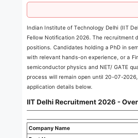
Indian Institute of Technology Delhi (IIT D
Fellow Notification 2026. The recruitment d
positions. Candidates holding a PhD in sem
with relevant hands-on experience, or a Fi
semiconductor physics and NET/ GATE qualif
process will remain open until 20-07-2026,
application details below.
IIT Delhi Recruitment 2026 - Ove
Company Name