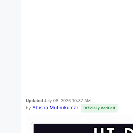
Updated
July 08, 2026 10:37 AM
Abisha Muthukumar
by
Officially Verified