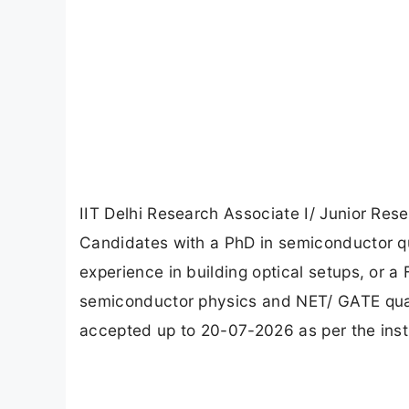
IIT Delhi Research Associate I/ Junior Res
Candidates with a PhD in semiconductor qu
experience in building optical setups, or a
semiconductor physics and NET/ GATE qualif
accepted up to 20-07-2026 as per the instru