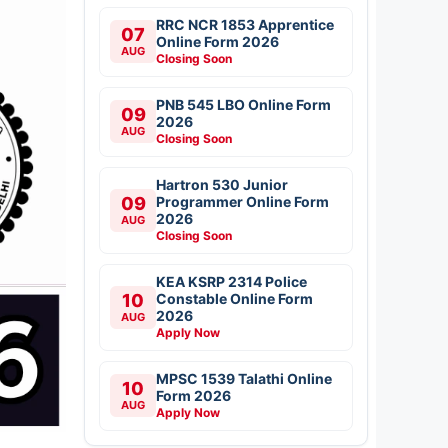
RRC NCR 1853 Apprentice
07
Online Form 2026
AUG
Closing Soon
PNB 545 LBO Online Form
09
2026
AUG
Closing Soon
Hartron 530 Junior
09
Programmer Online Form
2026
AUG
Closing Soon
KEA KSRP 2314 Police
10
Constable Online Form
2026
AUG
Apply Now
MPSC 1539 Talathi Online
10
Form 2026
AUG
Apply Now