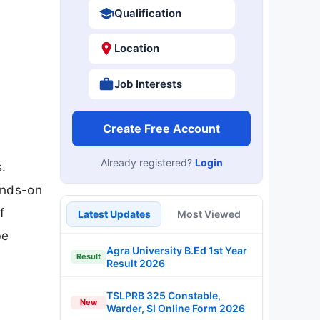
Qualification
Location
Job Interests
Create Free Account
Already registered?
Login
s.
ands-on
f
Latest Updates
Most Viewed
be
Agra University B.Ed 1st Year
Result
Result 2026
TSLPRB 325 Constable,
New
Warder, SI Online Form 2026