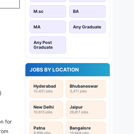
M.sc
BA
MA
Any Graduate
Any Post
Graduate
JOBS BY LOCATION
Hyderabad
Bhubaneswar
10,451 jobs
3,411 jobs
)
New Delhi
Jaipur
10,615 jobs
26,811 jobs
n for
Patna
Bangalore
from
9,999 jobs
19,949 jobs