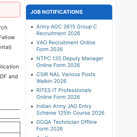
JOB NOTIFICATIONS
Army AOC 2615 Group C
rch
Recruitment 2026
Fellow
VAO Recruitment Online
ntal)
Form 2026
NTPC 135 Deputy Manager
Online Form 2026
lication
CSIR NAL Various Posts
 PDF and
Walkin 2026
RITES IT Professionals
Online Form 2026
Indian Army JAG Entry
Scheme 125th Course 2026
DGQA Technician Offline
Form 2026