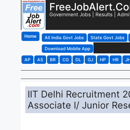
FreeJobAlert.C
Government Jobs | Results | Admi
Home
All India Govt Jobs
State Govt Jobs
Download Mobile App
AP
AS
BR
CG
DL
GJ
HP
HR
J
IIT Delhi Recruitment 
Associate I/ Junior Re