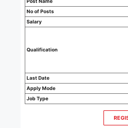
Post Name
No of Posts
Salary
Qualification
Last Date
Apply Mode
Job Type
REGI