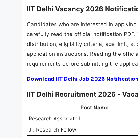
IIT Delhi Vacancy 2026 Notificat
Candidates who are interested in applying 
carefully read the official notification PD
distribution, eligibility criteria, age limit,
application instructions. Reading the offic
requirements before submitting the applica
Download IIT Delhi Job 2026 Notificatio
IIT Delhi Recruitment 2026 - Vac
Post Name
Research Associate I
Jr. Research Fellow