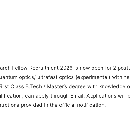
earch Fellow Recruitment 2026 is now open for 2 post
antum optics/ ultrafast optics (experimental) with h
 First Class B.Tech./ Master’s degree with knowledge o
ication, can apply through Email. Applications will 
ctions provided in the official notification.