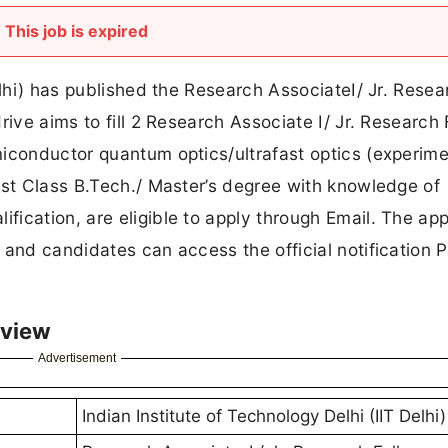
This job is expired
elhi) has published the Research AssociateI/ Jr. Resea
rive aims to fill 2 Research Associate I/ Jr. Research 
iconductor quantum optics/ultrafast optics (experime
rst Class B.Tech./ Master’s degree with knowledge of
ication, are eligible to apply through Email. The app
 and candidates can access the official notification
rview
Advertisement
Indian Institute of Technology Delhi (IIT Delhi)