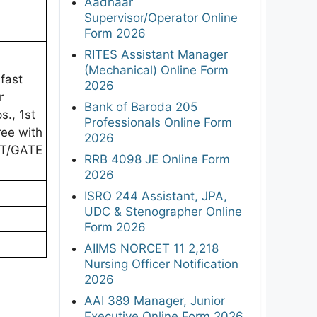
Aadhaar
Supervisor/Operator Online
Form 2026
RITES Assistant Manager
(Mechanical) Online Form
fast
2026
r
Bank of Baroda 205
s., 1st
Professionals Online Form
ree with
2026
ET/GATE
RRB 4098 JE Online Form
2026
ISRO 244 Assistant, JPA,
UDC & Stenographer Online
Form 2026
AIIMS NORCET 11 2,218
Nursing Officer Notification
2026
AAI 389 Manager, Junior
Executive Online Form 2026