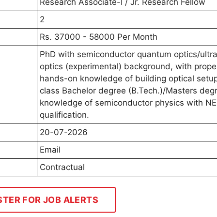
Research Associate-I / Jr. Research Fellow
2
Rs. 37000 - 58000 Per Month
PhD with semiconductor quantum optics/ultra
optics (experimental) background, with prope
hands-on knowledge of building optical setup
class Bachelor degree (B.Tech.)/Masters deg
knowledge of semiconductor physics with N
qualification.
20-07-2026
Email
Contractual
STER FOR JOB ALERTS