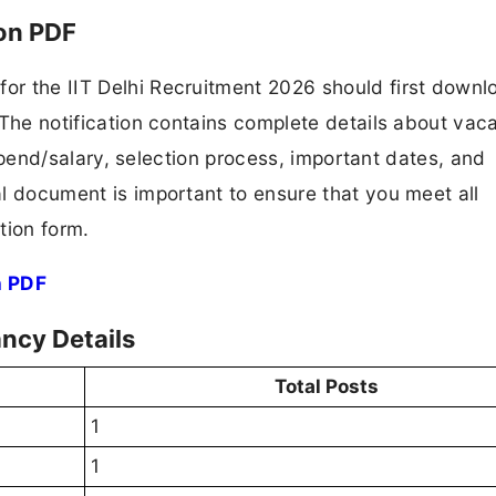
ion PDF
for the IIT Delhi Recruitment 2026 should first down
F. The notification contains complete details about va
 stipend/salary, selection process, important dates, and
ial document is important to ensure that you meet all
tion form.
n PDF
ancy Details
Total Posts
1
1