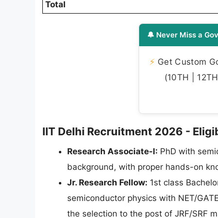
Total
🔔 Never Miss a Gov
⚡
Get Custom Gov
(10TH | 12TH 
IIT Delhi Recruitment 2026 - Eligib
Research Associate-I:
PhD with semic
background, with proper hands-on know
Jr. Research Fellow:
1st class Bachelo
semiconductor physics with NET/GATE 
the selection to the post of JRF/SRF 