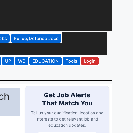
obs
Police/Defence Jobs
UP
WB
EDUCATION
Tools
Login
rch
Get Job Alerts
That Match You
Tell us your qualification, location and
interests to get relevant job and
education updates.