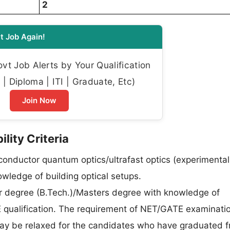
2
t Job Again!
t Job Alerts by Your Qualification
| Diploma | ITI | Graduate, Etc)
Join Now
ility Criteria
onductor quantum optics/ultrafast optics (experimental
ledge of building optical setups.
r degree (B.Tech.)/Masters degree with knowledge of
qualification. The requirement of NET/GATE examinatio
may be relaxed for the candidates who have graduated 