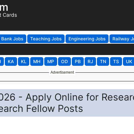
om
t Cards
Bank Jobs
Teaching Jobs
Engineering Jobs
Railway J
H
KA
KL
MH
MP
OD
PB
RJ
TN
TS
UK
Advertisement
2026 - Apply Online for Resea
search Fellow Posts