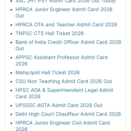
SSC JHT PST Admit Card 2026 Out Today
HPRCA Junior Engineer Admit Card 2026
Out
HPRCA OTA and Teacher Admit Card 2026
TNPSC CTS Hall Ticket 2026
Bank of India Credit Officer Admit Card 2026
Out
APPSC Assistant Professor Admit Card
2026
MahaJyoti Hall Ticket 2026
CSU Non Teaching Admit Card 2026 Out
HPSC ADA & Superintendent Legal Admit
Card 2026
UPSSSC AGTA Admit Card 2026 Out
Delhi High Court Chauffeur Admit Card 2026
HPRCA Junior Engineer Civil Admit Card
2026