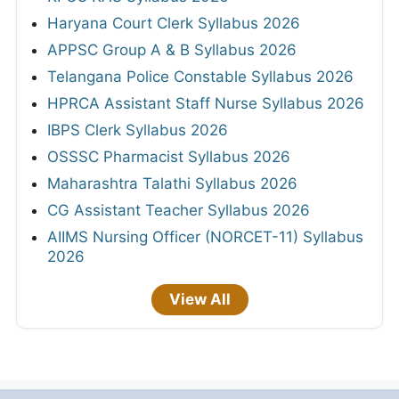
Haryana Court Clerk Syllabus 2026
APPSC Group A & B Syllabus 2026
Telangana Police Constable Syllabus 2026
HPRCA Assistant Staff Nurse Syllabus 2026
IBPS Clerk Syllabus 2026
OSSSC Pharmacist Syllabus 2026
Maharashtra Talathi Syllabus 2026
CG Assistant Teacher Syllabus 2026
AIIMS Nursing Officer (NORCET-11) Syllabus
2026
View All