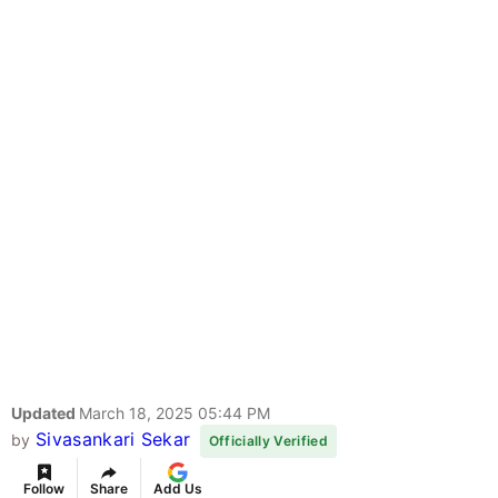
Updated
March 18, 2025 05:44 PM
Sivasankari Sekar
by
Officially Verified
Follow
Share
Add Us