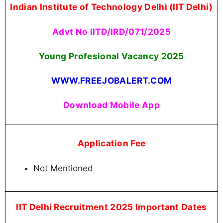
Indian Institute of Technology Delhi (IIT Delhi)
Advt No llTD/IRD/071/2025
Young Profesional Vacancy 2025
WWW.FREEJOBALERT.COM
Download Mobile App
Application Fee
Not Mentioned
IIT Delhi Recruitment 2025 Important Dates