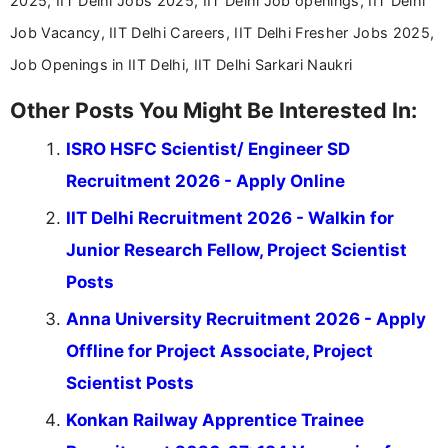
2025, IIT Delhi Jobs 2025, IIT Delhi Job openings, IIT Delhi
career-focused content.
Job Vacancy, IIT Delhi Careers, IIT Delhi Fresher Jobs 2025,
Job Openings in IIT Delhi, IIT Delhi Sarkari Naukri
Other Posts You Might Be Interested In:
ISRO HSFC Scientist/ Engineer SD
Recruitment 2026 - Apply Online
IIT Delhi Recruitment 2026 - Walkin for
Junior Research Fellow, Project Scientist
Posts
Anna University Recruitment 2026 - Apply
Offline for Project Associate, Project
Scientist Posts
Konkan Railway Apprentice Trainee