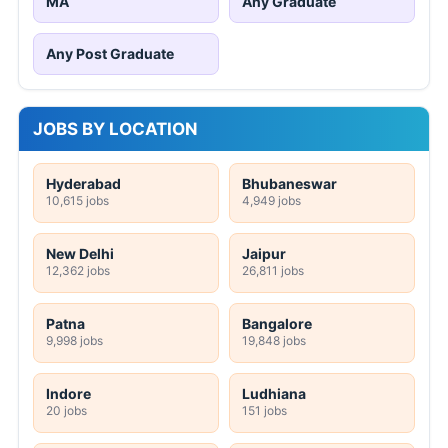
MA
Any Graduate
Any Post Graduate
JOBS BY LOCATION
Hyderabad
Bhubaneswar
10,615 jobs
4,949 jobs
New Delhi
Jaipur
12,362 jobs
26,811 jobs
Patna
Bangalore
9,998 jobs
19,848 jobs
Indore
Ludhiana
20 jobs
151 jobs