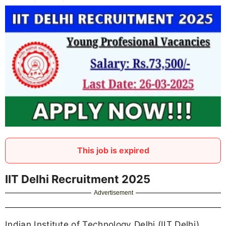
This job is expired
IIT Delhi Recruitment 2025
Advertisement
Indian Institute of Technology Delhi (IIT Delhi)