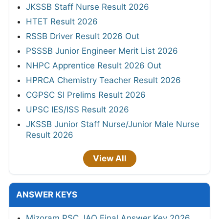
JKSSB Staff Nurse Result 2026
HTET Result 2026
RSSB Driver Result 2026 Out
PSSSB Junior Engineer Merit List 2026
NHPC Apprentice Result 2026 Out
HPRCA Chemistry Teacher Result 2026
CGPSC SI Prelims Result 2026
UPSC IES/ISS Result 2026
JKSSB Junior Staff Nurse/Junior Male Nurse
Result 2026
View All
ANSWER KEYS
Mizoram PSC JAO Final Answer Key 2026