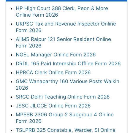
HP High Court 388 Clerk, Peon & More
Online Form 2026
UKPSC Tax and Revenue Inspector Online
Form 2026
AIIMS Raipur 121 Senior Resident Online
Form 2026
NGEL Manager Online Form 2026
DRDL 165 Paid Internship Offline Form 2026
HPRCA Clerk Online Form 2026
GMC Wanaparthy 160 Various Posts Walkin
2026
SRCC Delhi Teaching Online Form 2026
JSSC JILCCE Online Form 2026
MPESB 2306 Group 2 Subgroup 4 Online
Form 2026
TSLPRB 325 Constable, Warder, SI Online