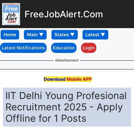
FreeJobAlert.Com
Home
Latest Notifications
Education
Login
Advertisement
Download
Mobile APP
IIT Delhi Young Profesional
Recruitment 2025 - Apply
Offline for 1 Posts