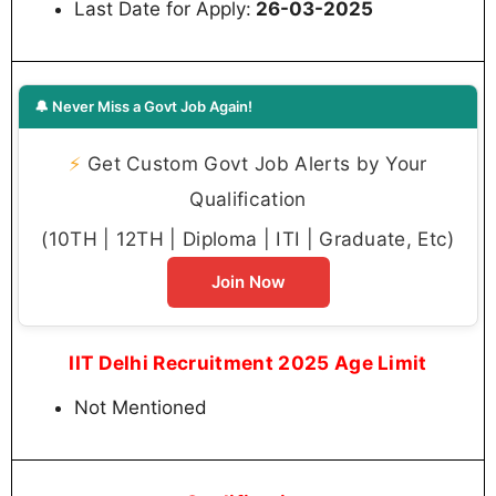
Last Date for Apply:
26-03-2025
🔔 Never Miss a Govt Job Again!
⚡
Get Custom Govt Job Alerts by Your
Qualification
(10TH | 12TH | Diploma | ITI | Graduate, Etc)
Join Now
IIT Delhi Recruitment 2025 Age Limit
Not Mentioned