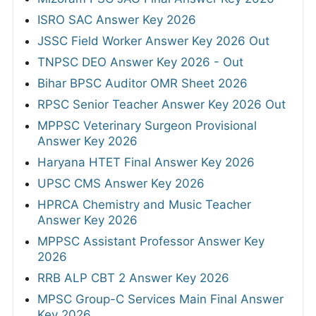
ISRO SAC Answer Key 2026
JSSC Field Worker Answer Key 2026 Out
TNPSC DEO Answer Key 2026 - Out
Bihar BPSC Auditor OMR Sheet 2026
RPSC Senior Teacher Answer Key 2026 Out
MPPSC Veterinary Surgeon Provisional
Answer Key 2026
Haryana HTET Final Answer Key 2026
UPSC CMS Answer Key 2026
HPRCA Chemistry and Music Teacher
Answer Key 2026
MPPSC Assistant Professor Answer Key
2026
RRB ALP CBT 2 Answer Key 2026
MPSC Group-C Services Main Final Answer
Key 2026