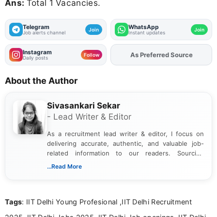
Ans:
Total 1 Vacancies.
Telegram
WhatsApp
Join
Join
Job alerts channel
Instant updates
Instagram
As Preferred Source
Follow
Daily posts
About the Author
Sivasankari Sekar
- Lead Writer & Editor
As a recruitment lead writer & editor, I focus on
delivering accurate, authentic, and valuable job-
related information to our readers. Sourcing
updates from official government and institutional
...Read More
channels and analyzing them to present clear,
reliable guidance is a key part of my role. I bring
over five years of experience in professional
Tags
: IIT Delhi Young Profesional ,IIT Delhi Recruitment
content writing, including more than two and a half
years specializing in recruitment, education, and