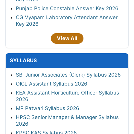
Punjab Police Constable Answer Key 2026
CG Vyapam Laboratory Attendant Answer
Key 2026
View All
SYLLABUS
SBI Junior Associates (Clerk) Syllabus 2026
OICL Assistant Syllabus 2026
KEA Assistant Horticulture Officer Syllabus
2026
MP Patwari Syllabus 2026
HPSC Senior Manager & Manager Syllabus
2026
KPSC KAS Syllabus 2026