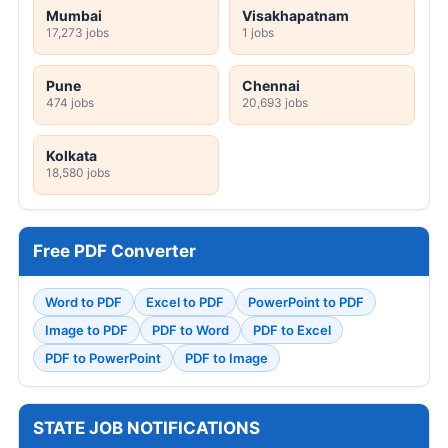
Mumbai
Visakhapatnam
17,273 jobs
1 jobs
Pune
Chennai
474 jobs
20,693 jobs
Kolkata
18,580 jobs
Free PDF Converter
Word to PDF
Excel to PDF
PowerPoint to PDF
Image to PDF
PDF to Word
PDF to Excel
PDF to PowerPoint
PDF to Image
STATE JOB NOTIFICATIONS