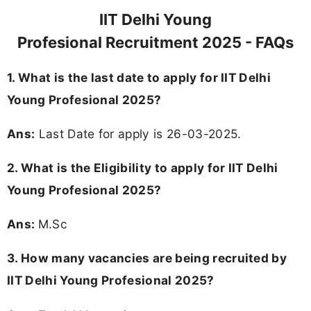
IIT Delhi Young
Profesional Recruitment 2025 - FAQs
1. What is the last date to apply for IIT Delhi
Young Profesional 2025?
Ans:
Last Date for apply is 26-03-2025.
2.
What is the Eligibility to apply for IIT Delhi
Young Profesional 2025?
Ans:
M.Sc
3. How many vacancies are being recruited by
IIT Delhi Young Profesional 2025?