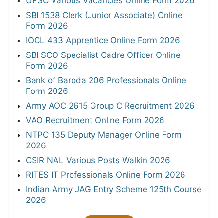
UPSC Various Vacancies Online Form 2026
SBI 1538 Clerk (Junior Associate) Online
Form 2026
IOCL 433 Apprentice Online Form 2026
SBI SCO Specialist Cadre Officer Online
Form 2026
Bank of Baroda 206 Professionals Online
Form 2026
Army AOC 2615 Group C Recruitment 2026
VAO Recruitment Online Form 2026
NTPC 135 Deputy Manager Online Form
2026
CSIR NAL Various Posts Walkin 2026
RITES IT Professionals Online Form 2026
Indian Army JAG Entry Scheme 125th Course
2026