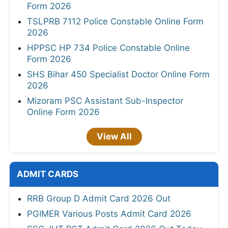
Form 2026
TSLPRB 7112 Police Constable Online Form
2026
HPPSC HP 734 Police Constable Online
Form 2026
SHS Bihar 450 Specialist Doctor Online Form
2026
Mizoram PSC Assistant Sub-Inspector
Online Form 2026
View All
ADMIT CARDS
RRB Group D Admit Card 2026 Out
PGIMER Various Posts Admit Card 2026