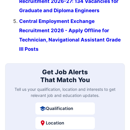
Recruitment 2026-27: 134 Vacancies for
Graduate and Diploma Engineers
Central Employment Exchange
Recruitment 2026 - Apply Offline for
Technician, Navigational Assistant Grade
III Posts
Get Job Alerts
That Match You
Tell us your qualification, location and interests to get
relevant job and education updates.
Qualification
Location