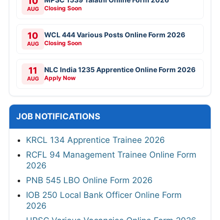
10
Closing Soon
AUG
10
WCL 444 Various Posts Online Form 2026
Closing Soon
AUG
11
NLC India 1235 Apprentice Online Form 2026
Apply Now
AUG
JOB NOTIFICATIONS
KRCL 134 Apprentice Trainee 2026
RCFL 94 Management Trainee Online Form
2026
PNB 545 LBO Online Form 2026
IOB 250 Local Bank Officer Online Form
2026