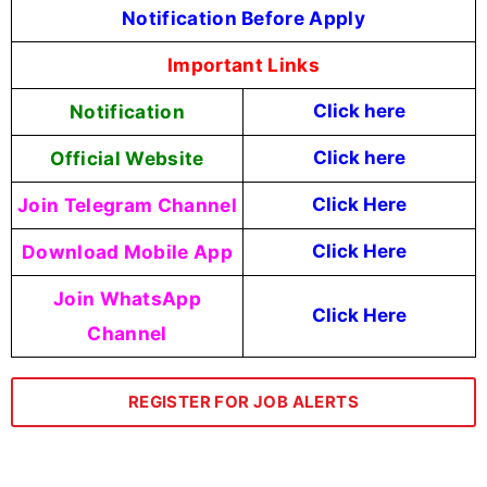
Notification Before Apply
Important Links
Notification
Click here
Official Website
Click here
Join Telegram Channel
Click Here
Download Mobile App
Click Here
Join WhatsApp
Click Here
Channel
REGISTER FOR JOB ALERTS