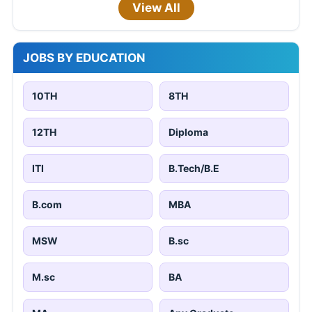
View All
JOBS BY EDUCATION
10TH
8TH
12TH
Diploma
ITI
B.Tech/B.E
B.com
MBA
MSW
B.sc
M.sc
BA