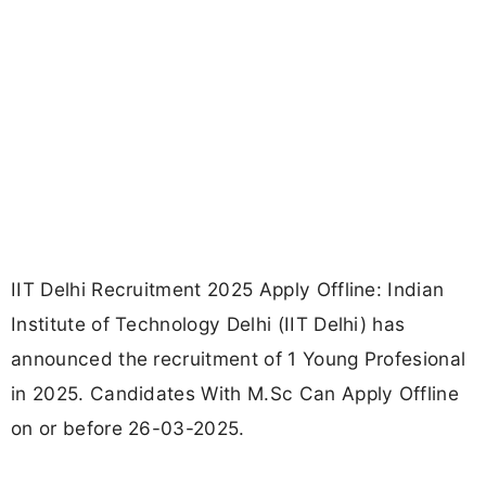
IIT Delhi Recruitment 2025 Apply Offline: Indian
Institute of Technology Delhi (IIT Delhi) has
announced the recruitment of 1 Young Profesional
in 2025. Candidates With M.Sc Can Apply Offline
on or before 26-03-2025.