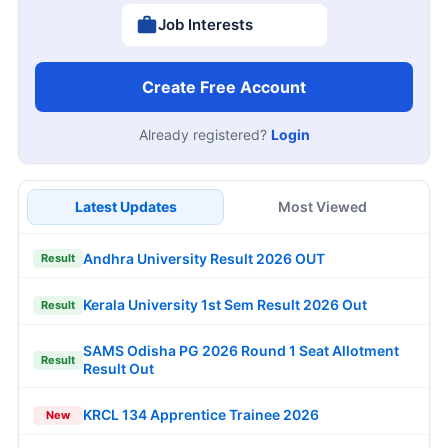
Job Interests
Create Free Account
Already registered?
Login
Latest Updates
Most Viewed
Andhra University Result 2026 OUT
Result
Kerala University 1st Sem Result 2026 Out
Result
SAMS Odisha PG 2026 Round 1 Seat Allotment
Result
Result Out
KRCL 134 Apprentice Trainee 2026
New