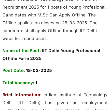
Recruitment 2025 for 1 posts of Young Profesional.
Candidates with M.Sc Can Apply Offline. The
Offline application closes on 26-03-2025. The
candidate shall apply Offline through IIT Delhi
website, ird.iitd.ac.in.
Name of the Post
:
IIT Delhi Young Profesional
Offline Form 2025
Post Date
: 18-03-2025
Total Vacancy
:
1
Brief Information:
Indian Institute of Technology
Delhi (IIT Delhi) has given an employment