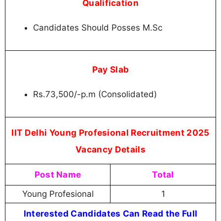
Qualification
Candidates Should Posses M.Sc
Pay Slab
Rs.73,500/-p.m (Consolidated)
IIT Delhi Young Profesional Recruitment 2025
Vacancy Details
Post Name
Total
Young Profesional
1
Interested Candidates Can Read the Full