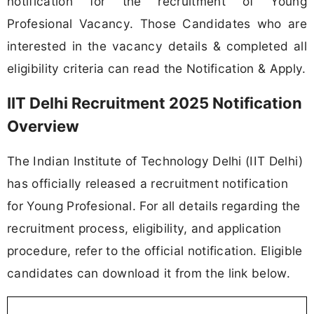
notification for the recruitment of Young
Profesional Vacancy. Those Candidates who are
interested in the vacancy details & completed all
eligibility criteria can read the Notification & Apply.
IIT Delhi Recruitment 2025 Notification
Overview
The Indian Institute of Technology Delhi (IIT Delhi)
has officially released a recruitment notification
for Young Profesional. For all details regarding the
recruitment process, eligibility, and application
procedure, refer to the official notification. Eligible
candidates can download it from the link below.