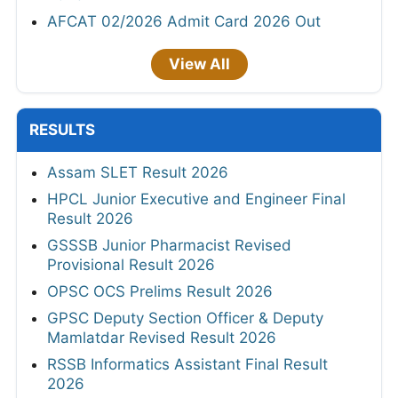
AFCAT 02/2026 Admit Card 2026 Out
View All
RESULTS
Assam SLET Result 2026
HPCL Junior Executive and Engineer Final
Result 2026
GSSSB Junior Pharmacist Revised
Provisional Result 2026
OPSC OCS Prelims Result 2026
GPSC Deputy Section Officer & Deputy
Mamlatdar Revised Result 2026
RSSB Informatics Assistant Final Result
2026