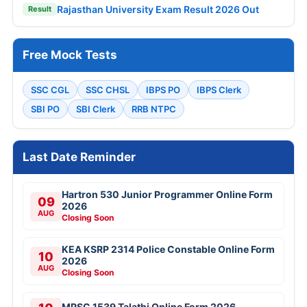
Rajasthan University Exam Result 2026 Out
Result
Free Mock Tests
SSC CGL
SSC CHSL
IBPS PO
IBPS Clerk
SBI PO
SBI Clerk
RRB NTPC
Last Date Reminder
Hartron 530 Junior Programmer Online Form
09
2026
AUG
Closing Soon
KEA KSRP 2314 Police Constable Online Form
10
2026
AUG
Closing Soon
MPSC 1539 Talathi Online Form 2026