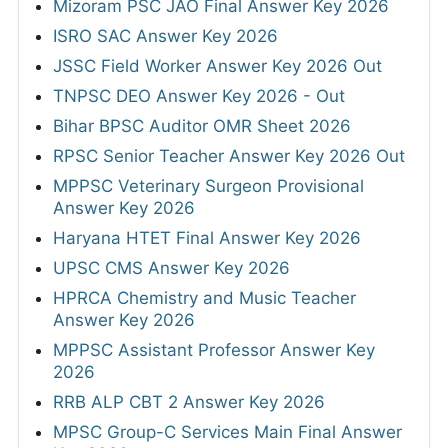
Mizoram PSC JAO Final Answer Key 2026
ISRO SAC Answer Key 2026
JSSC Field Worker Answer Key 2026 Out
TNPSC DEO Answer Key 2026 - Out
Bihar BPSC Auditor OMR Sheet 2026
RPSC Senior Teacher Answer Key 2026 Out
MPPSC Veterinary Surgeon Provisional
Answer Key 2026
Haryana HTET Final Answer Key 2026
UPSC CMS Answer Key 2026
HPRCA Chemistry and Music Teacher
Answer Key 2026
MPPSC Assistant Professor Answer Key
2026
RRB ALP CBT 2 Answer Key 2026
MPSC Group-C Services Main Final Answer