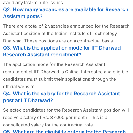
avoid any last-minute issues.
Q2. How many vacancies are available for Research
Assistant posts?
There are a total of 2 vacancies announced for the Research
Assistant position at the Indian Institute of Technology
Dharwad. These positions are on a contractual basis.
Q3. What is the application mode for IIT Dharwad
Research Assistant recruitment?
The application mode for the Research Assistant
recruitment at IIT Dharwad is Online. Interested and eligible
candidates must submit their applications through the
official website.
Q4. What is the salary for the Research Assistant
post at IIT Dharwad?
Selected candidates for the Research Assistant position will
receive a salary of Rs. 37,000 per month. This is a
consolidated salary for the contractual role.
Q5. What are the eligibility criteria for the Research