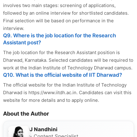
involves two main stages: screening of applications,
followed by an online interview for shortlisted candidates.
Final selection will be based on performance in the
interview.
Q9. Where is the job location for the Research
Assistant post?
The job location for the Research Assistant position is
Dharwad, Karnataka. Selected candidates will be required to
work at the Indian Institute of Technology Dharwad campus.
Q10. What is the official website of IIT Dharwad?
The official website for the Indian Institute of Technology
Dharwad is https://www.iitdh.ac.in. Candidates can visit this
website for more details and to apply online.
About the Author
J Nandhini
- Content Specialist