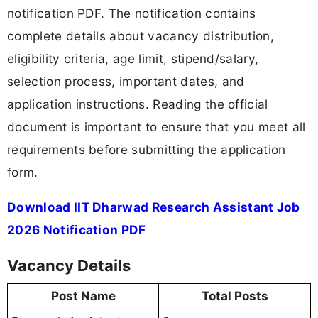
notification PDF. The notification contains
complete details about vacancy distribution,
eligibility criteria, age limit, stipend/salary,
selection process, important dates, and
application instructions. Reading the official
document is important to ensure that you meet all
requirements before submitting the application
form.
Download IIT Dharwad Research Assistant Job
2026 Notification PDF
Vacancy Details
Post Name
Total Posts