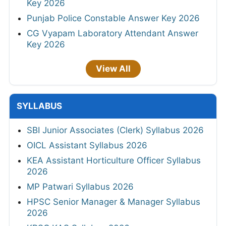
Key 2026
Punjab Police Constable Answer Key 2026
CG Vyapam Laboratory Attendant Answer
Key 2026
View All
SYLLABUS
SBI Junior Associates (Clerk) Syllabus 2026
OICL Assistant Syllabus 2026
KEA Assistant Horticulture Officer Syllabus
2026
MP Patwari Syllabus 2026
HPSC Senior Manager & Manager Syllabus
2026