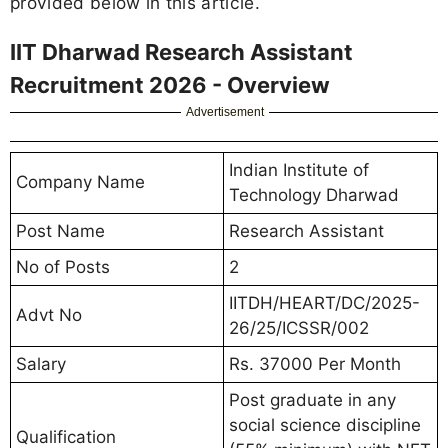
provided below in this article.
IIT Dharwad Research Assistant
Recruitment 2026 - Overview
Advertisement
Indian Institute of
Company Name
Technology Dharwad
Post Name
Research Assistant
No of Posts
2
IITDH/HEART/DC/2025-
Advt No
26/25/ICSSR/002
Salary
Rs. 37000 Per Month
Post graduate in any
social science discipline
Qualification