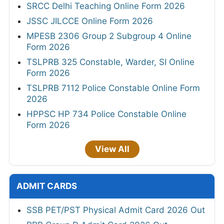
SRCC Delhi Teaching Online Form 2026
JSSC JILCCE Online Form 2026
MPESB 2306 Group 2 Subgroup 4 Online
Form 2026
TSLPRB 325 Constable, Warder, SI Online
Form 2026
TSLPRB 7112 Police Constable Online Form
2026
HPPSC HP 734 Police Constable Online
Form 2026
View All
ADMIT CARDS
SSB PET/PST Physical Admit Card 2026 Out