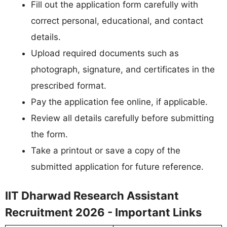
Fill out the application form carefully with
correct personal, educational, and contact
details.
Upload required documents such as
photograph, signature, and certificates in the
prescribed format.
Pay the application fee online, if applicable.
Review all details carefully before submitting
the form.
Take a printout or save a copy of the
submitted application for future reference.
IIT Dharwad Research Assistant
Recruitment 2026 - Important Links