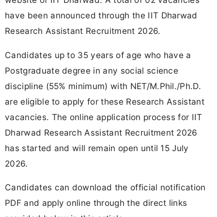
have been announced through the IIT Dharwad
Research Assistant Recruitment 2026.
Candidates up to 35 years of age who have a
Postgraduate degree in any social science
discipline (55% minimum) with NET/M.Phil./Ph.D.
are eligible to apply for these Research Assistant
vacancies. The online application process for IIT
Dharwad Research Assistant Recruitment 2026
has started and will remain open until 15 July
2026.
Candidates can download the official notification
PDF and apply online through the direct links