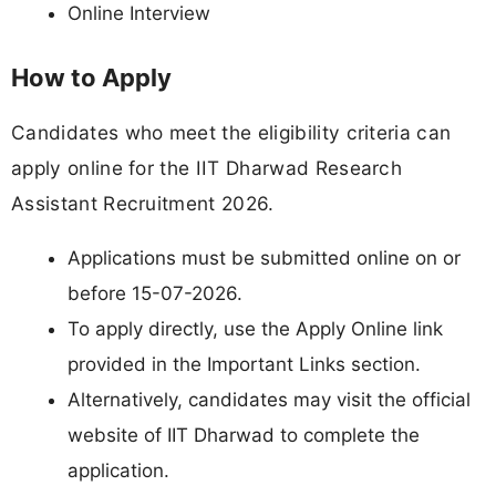
Online Interview
How to Apply
Candidates who meet the eligibility criteria can
apply online for the IIT Dharwad Research
Assistant Recruitment 2026.
Applications must be submitted online on or
before 15-07-2026.
To apply directly, use the Apply Online link
provided in the Important Links section.
Alternatively, candidates may visit the official
website of IIT Dharwad to complete the
application.