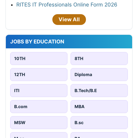
RITES IT Professionals Online Form 2026
View All
JOBS BY EDUCATION
10TH
8TH
12TH
Diploma
ITI
B.Tech/B.E
B.com
MBA
MSW
B.sc