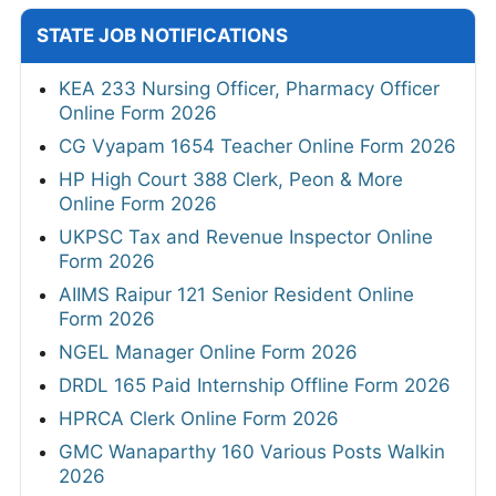
STATE JOB NOTIFICATIONS
KEA 233 Nursing Officer, Pharmacy Officer
Online Form 2026
CG Vyapam 1654 Teacher Online Form 2026
HP High Court 388 Clerk, Peon & More
Online Form 2026
UKPSC Tax and Revenue Inspector Online
Form 2026
AIIMS Raipur 121 Senior Resident Online
Form 2026
NGEL Manager Online Form 2026
DRDL 165 Paid Internship Offline Form 2026
HPRCA Clerk Online Form 2026
GMC Wanaparthy 160 Various Posts Walkin
2026