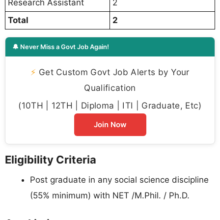
Research Assistant
2
Total
2
🔔 Never Miss a Govt Job Again!
⚡
Get Custom Govt Job Alerts by Your
Qualification
(10TH | 12TH | Diploma | ITI | Graduate, Etc)
Join Now
Eligibility Criteria
Post graduate in any social science discipline
(55% minimum) with NET /M.Phil. / Ph.D.