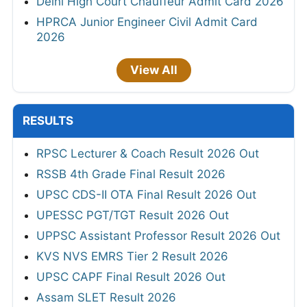
Delhi High Court Chauffeur Admit Card 2026
HPRCA Junior Engineer Civil Admit Card
2026
View All
RESULTS
RPSC Lecturer & Coach Result 2026 Out
RSSB 4th Grade Final Result 2026
UPSC CDS-II OTA Final Result 2026 Out
UPESSC PGT/TGT Result 2026 Out
UPPSC Assistant Professor Result 2026 Out
KVS NVS EMRS Tier 2 Result 2026
UPSC CAPF Final Result 2026 Out
Assam SLET Result 2026