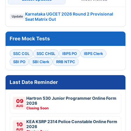
Karnataka UGCET 2026 Round 2 Provisional
Update
Seat Matrix Out
Free Mock Tests
SSC CGL
SSC CHSL
IBPS PO
IBPS Clerk
SBI PO
SBI Clerk
RRB NTPC
Last Date Reminder
Hartron 530 Junior Programmer Online Form
09
2026
AUG
Closing Soon
KEA KSRP 2314 Police Constable Online Form
10
2026
AUG