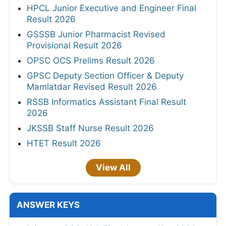
HPCL Junior Executive and Engineer Final
Result 2026
GSSSB Junior Pharmacist Revised
Provisional Result 2026
OPSC OCS Prelims Result 2026
GPSC Deputy Section Officer & Deputy
Mamlatdar Revised Result 2026
RSSB Informatics Assistant Final Result
2026
JKSSB Staff Nurse Result 2026
HTET Result 2026
View All
ANSWER KEYS