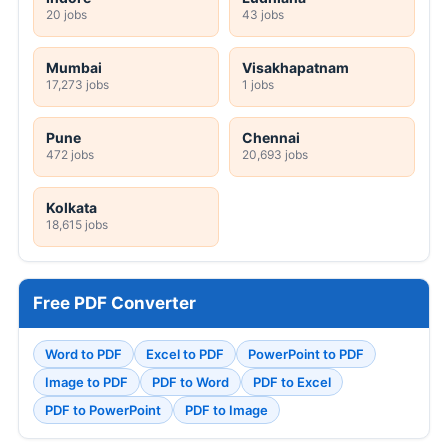
20 jobs
43 jobs
Mumbai
Visakhapatnam
17,273 jobs
1 jobs
Pune
Chennai
472 jobs
20,693 jobs
Kolkata
18,615 jobs
Free PDF Converter
Word to PDF
Excel to PDF
PowerPoint to PDF
Image to PDF
PDF to Word
PDF to Excel
PDF to PowerPoint
PDF to Image