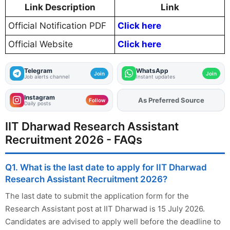
Link Description
Link
Official Notification PDF
Click here
Official Website
Click here
Telegram
WhatsApp
Join
Join
Job alerts channel
Instant updates
Instagram
As Preferred Source
Add
FJA
on
Follow
Daily posts
IIT Dharwad Research Assistant
Recruitment 2026 - FAQs
Q1. What is the last date to apply for IIT Dharwad
Research Assistant Recruitment 2026?
The last date to submit the application form for the
Research Assistant post at IIT Dharwad is 15 July 2026.
Candidates are advised to apply well before the deadline to