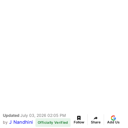
Updated
July 03, 2026 02:05 PM
J Nandhini
by
Follow
Share
Add Us
Officially Verified