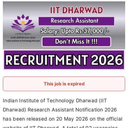
This job is expired
Indian Institute of Technology Dharwad (IIT
Dharwad) Research Assistant Notification 2026
has been released on 20 May 2026 on the official
website of IIT Dharwad. A total of 02 vacancies