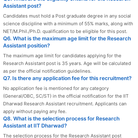
Assistant post?
Candidates must hold a Post graduate degree in any social
science discipline with a minimum of 55% marks, along with
NET/M.Phil./Ph.D. qualification to be eligible for this post.
Q6. What is the maximum age limit for the Research
Assistant position?
The maximum age limit for candidates applying for the
Research Assistant post is 35 years. Age will be calculated
as per the official notification guidelines.
Q7. Is there any application fee for this recruitment?
No application fee is mentioned for any category
(General/OBC, SC/ST) in the official notification for the IIT
Dharwad Research Assistant recruitment. Applicants can
apply without paying any fee.
Q8. What is the selection process for Research
Assistant at IIT Dharwad?
The selection process for the Research Assistant post