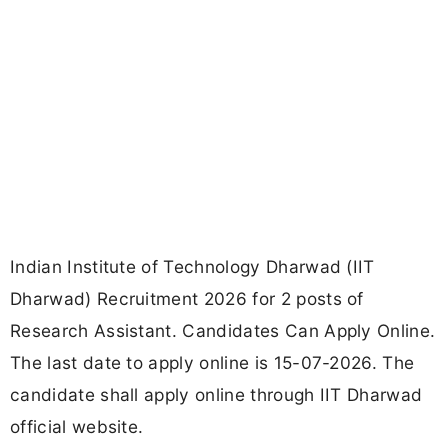
Indian Institute of Technology Dharwad (IIT
Dharwad) Recruitment 2026 for 2 posts of
Research Assistant. Candidates Can Apply Online.
The last date to apply online is 15-07-2026. The
candidate shall apply online through IIT Dharwad
official website.