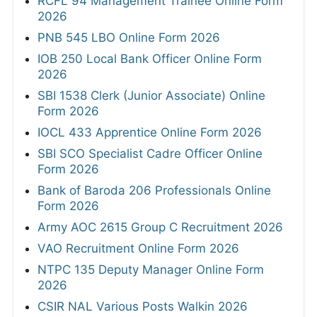
RCFL 94 Management Trainee Online Form
2026
PNB 545 LBO Online Form 2026
IOB 250 Local Bank Officer Online Form
2026
SBI 1538 Clerk (Junior Associate) Online
Form 2026
IOCL 433 Apprentice Online Form 2026
SBI SCO Specialist Cadre Officer Online
Form 2026
Bank of Baroda 206 Professionals Online
Form 2026
Army AOC 2615 Group C Recruitment 2026
VAO Recruitment Online Form 2026
NTPC 135 Deputy Manager Online Form
2026
CSIR NAL Various Posts Walkin 2026