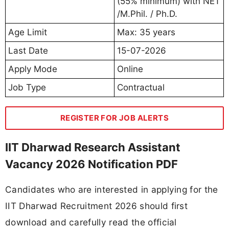
(55% minimum) with NET
/M.Phil. / Ph.D.
Age Limit
Max: 35 years
Last Date
15-07-2026
Apply Mode
Online
Job Type
Contractual
REGISTER FOR JOB ALERTS
IIT Dharwad Research Assistant
Vacancy 2026 Notification PDF
Candidates who are interested in applying for the
IIT Dharwad Recruitment 2026 should first
download and carefully read the official