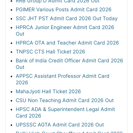
RRB Group D Admit Card 2026 Out
PGIMER Various Posts Admit Card 2026
SSC JHT PST Admit Card 2026 Out Today
HPRCA Junior Engineer Admit Card 2026
Out
HPRCA OTA and Teacher Admit Card 2026
TNPSC CTS Hall Ticket 2026
Bank of India Credit Officer Admit Card 2026
Out
APPSC Assistant Professor Admit Card
2026
MahaJyoti Hall Ticket 2026
CSU Non Teaching Admit Card 2026 Out
HPSC ADA & Superintendent Legal Admit
Card 2026
UPSSSC AGTA Admit Card 2026 Out