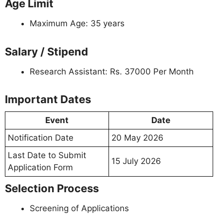
Age Limit
Maximum Age: 35 years
Salary / Stipend
Research Assistant: Rs. 37000 Per Month
Important Dates
Event
Date
Notification Date
20 May 2026
Last Date to Submit
15 July 2026
Application Form
Selection Process
Screening of Applications