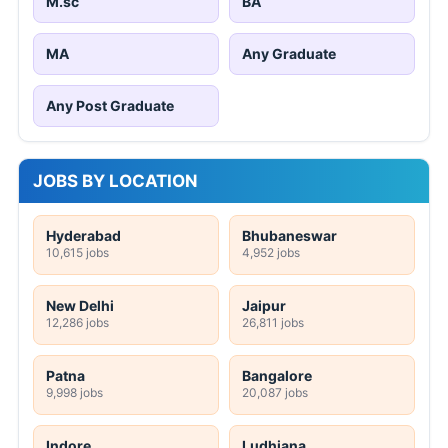
M.sc
BA
MA
Any Graduate
Any Post Graduate
JOBS BY LOCATION
Hyderabad
Bhubaneswar
10,615 jobs
4,952 jobs
New Delhi
Jaipur
12,286 jobs
26,811 jobs
Patna
Bangalore
9,998 jobs
20,087 jobs
Indore
Ludhiana