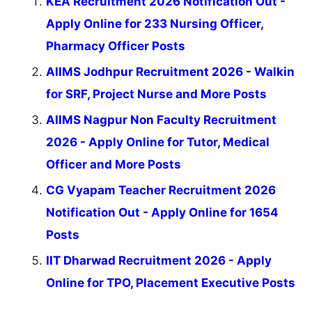
KEA Recruitment 2026 Notification Out -
Apply Online for 233 Nursing Officer,
Pharmacy Officer Posts
AIIMS Jodhpur Recruitment 2026 - Walkin
for SRF, Project Nurse and More Posts
AIIMS Nagpur Non Faculty Recruitment
2026 - Apply Online for Tutor, Medical
Officer and More Posts
CG Vyapam Teacher Recruitment 2026
Notification Out - Apply Online for 1654
Posts
IIT Dharwad Recruitment 2026 - Apply
Online for TPO, Placement Executive Posts