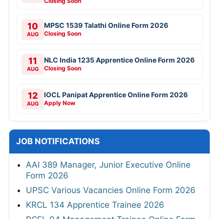
Closing Soon
10
MPSC 1539 Talathi Online Form 2026
Closing Soon
AUG
11
NLC India 1235 Apprentice Online Form 2026
Closing Soon
AUG
12
IOCL Panipat Apprentice Online Form 2026
Apply Now
AUG
JOB NOTIFICATIONS
AAI 389 Manager, Junior Executive Online
Form 2026
UPSC Various Vacancies Online Form 2026
KRCL 134 Apprentice Trainee 2026