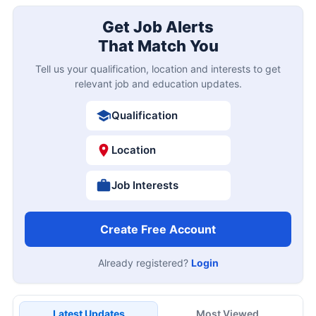
Get Job Alerts
That Match You
Tell us your qualification, location and interests to get
relevant job and education updates.
Qualification
Location
Job Interests
Create Free Account
Already registered?
Login
Latest Updates
Most Viewed