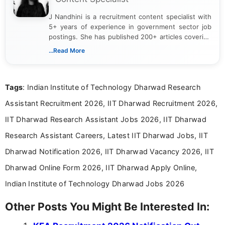
J Nandhini is a recruitment content specialist with
5+ years of experience in government sector job
postings. She has published 200+ articles covering
verified job notifications, exam updates, eligibility
...Read More
guidelines, and career opportunities for Indian and
international audiences. With a Master’s degree in
Mass Communication, Nandhini combines strong
Tags
: Indian Institute of Technology Dharwad Research
research skills with clear, user-focused writing to
help job seekers make informed career decisions.
Assistant Recruitment 2026, IIT Dharwad Recruitment 2026,
IIT Dharwad Research Assistant Jobs 2026, IIT Dharwad
Research Assistant Careers, Latest IIT Dharwad Jobs, IIT
Dharwad Notification 2026, IIT Dharwad Vacancy 2026, IIT
Dharwad Online Form 2026, IIT Dharwad Apply Online,
Indian Institute of Technology Dharwad Jobs 2026
Other Posts You Might Be Interested In: