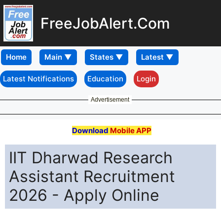
FreeJobAlert.Com
Home
Latest Notifications
Education
Login
Advertisement
Download
Mobile APP
IIT Dharwad Research
Assistant Recruitment
2026 - Apply Online