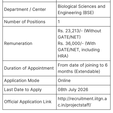
Biological Sciences and
Department / Center
Engineering (BSE)
Number of Positions
1
Rs. 23,213/- (Without
GATE/NET)
Remuneration
Rs. 36,000/- (With
GATE/NET, including
HRA)
From date of joining to 6
Duration of Appointment
months (Extendable)
Application Mode
Online
Last Date to Apply
08th July 2026
http://recruitment.iitgn.a
Official Application Link
c.in/projectstaff/