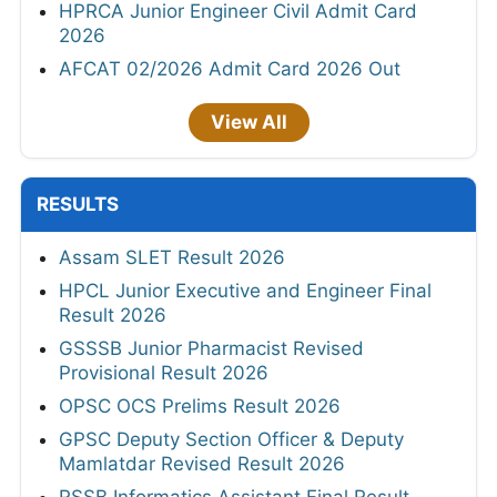
HPRCA Junior Engineer Civil Admit Card
2026
AFCAT 02/2026 Admit Card 2026 Out
View All
RESULTS
Assam SLET Result 2026
HPCL Junior Executive and Engineer Final
Result 2026
GSSSB Junior Pharmacist Revised
Provisional Result 2026
OPSC OCS Prelims Result 2026
GPSC Deputy Section Officer & Deputy
Mamlatdar Revised Result 2026