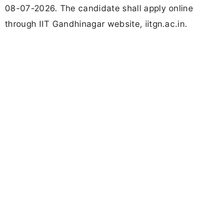
08-07-2026. The candidate shall apply online
through IIT Gandhinagar website, iitgn.ac.in.