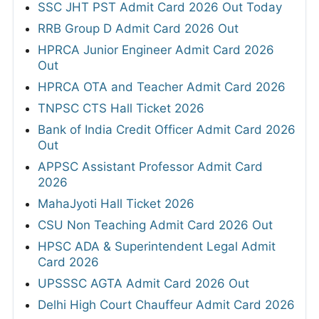
SSC JHT PST Admit Card 2026 Out Today
RRB Group D Admit Card 2026 Out
HPRCA Junior Engineer Admit Card 2026
Out
HPRCA OTA and Teacher Admit Card 2026
TNPSC CTS Hall Ticket 2026
Bank of India Credit Officer Admit Card 2026
Out
APPSC Assistant Professor Admit Card
2026
MahaJyoti Hall Ticket 2026
CSU Non Teaching Admit Card 2026 Out
HPSC ADA & Superintendent Legal Admit
Card 2026
UPSSSC AGTA Admit Card 2026 Out
Delhi High Court Chauffeur Admit Card 2026