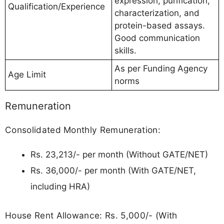
expression, purification,
Qualification/Experience
characterization, and
protein-based assays.
Good communication
skills.
As per Funding Agency
Age Limit
norms
Remuneration
Consolidated Monthly Remuneration:
Rs. 23,213/- per month (Without GATE/NET)
Rs. 36,000/- per month (With GATE/NET,
including HRA)
House Rent Allowance: Rs. 5,000/- (With