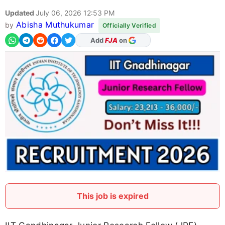
Updated
July 06, 2026 12:53 PM
Abisha Muthukumar
by
Officially Verified
As Preferred Source
This job is expired