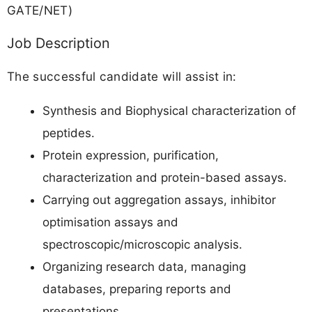
GATE/NET)
Job Description
The successful candidate will assist in:
Synthesis and Biophysical characterization of
peptides.
Protein expression, purification,
characterization and protein-based assays.
Carrying out aggregation assays, inhibitor
optimisation assays and
spectroscopic/microscopic analysis.
Organizing research data, managing
databases, preparing reports and
presentations.