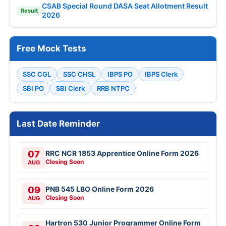
CSAB Special Round DASA Seat Allotment Result
Result
2026
Free Mock Tests
SSC CGL
SSC CHSL
IBPS PO
IBPS Clerk
SBI PO
SBI Clerk
RRB NTPC
Last Date Reminder
07
RRC NCR 1853 Apprentice Online Form 2026
Closing Soon
AUG
09
PNB 545 LBO Online Form 2026
Closing Soon
AUG
Hartron 530 Junior Programmer Online Form