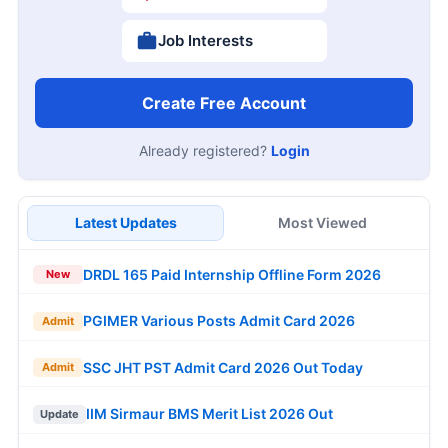
Job Interests
Create Free Account
Already registered?
Login
Latest Updates
Most Viewed
DRDL 165 Paid Internship Offline Form 2026
New
PGIMER Various Posts Admit Card 2026
Admit
SSC JHT PST Admit Card 2026 Out Today
Admit
IIM Sirmaur BMS Merit List 2026 Out
Update