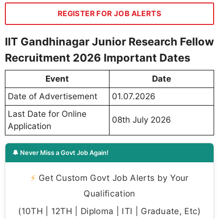
REGISTER FOR JOB ALERTS
IIT Gandhinagar Junior Research Fellow
Recruitment 2026 Important Dates
Event
Date
Date of Advertisement
01.07.2026
Last Date for Online
08th July 2026
Application
🔔 Never Miss a Govt Job Again!
⚡
Get Custom Govt Job Alerts by Your
Qualification
(10TH | 12TH | Diploma | ITI | Graduate, Etc)