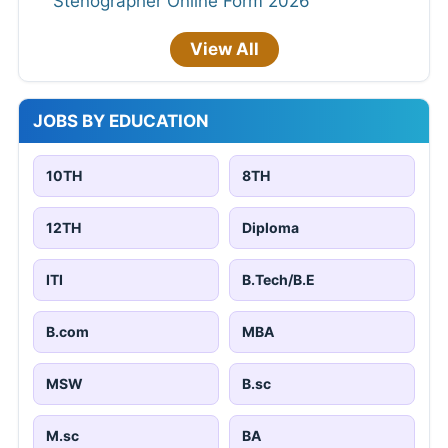
Stenographer Online Form 2026
View All
JOBS BY EDUCATION
10TH
8TH
12TH
Diploma
ITI
B.Tech/B.E
B.com
MBA
MSW
B.sc
M.sc
BA