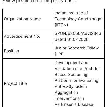
Fellow position on a temporary basis.
Indian Institute of
Organization Name
Technology Gandhinagar
(IITGN)
SPON/63056/Advt2343
Advertisement No.
dated 01.07.2026
Junior Research Fellow
Position
(JRF)
Development and
Validation of a Peptide-
Based Screening
Platform for Evaluating
Project Title
Anti-α-Synuclein
Aggregation
Interventions in
Parkinson's Disease