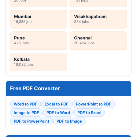
20 jobs
155 jobs
Mumbai
Visakhapatnam
16,885 jobs
354 jobs
Pune
Chennai
475 jobs
20,424 jobs
Kolkata
19,082 jobs
Free PDF Converter
Word to PDF
Excel to PDF
PowerPoint to PDF
Image to PDF
PDF to Word
PDF to Excel
PDF to PowerPoint
PDF to Image