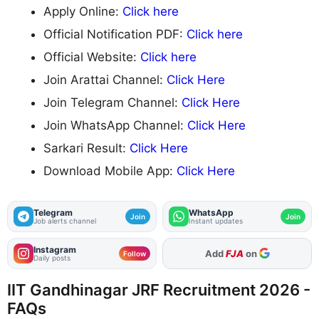
Apply Online:
Click here
Official Notification PDF:
Click here
Official Website:
Click here
Join Arattai Channel:
Click Here
Join Telegram Channel:
Click Here
Join WhatsApp Channel:
Click Here
Sarkari Result:
Click Here
Download Mobile App:
Click Here
Telegram
WhatsApp
Join
Join
Job alerts channel
Instant updates
Instagram
As Preferred Source
Follow
Daily posts
IIT Gandhinagar JRF Recruitment 2026 -
FAQs