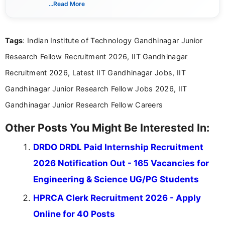
...Read More
complex educational and career information in a
clear and accessible format. I bring over 6 years of
experience in professional content development,
Tags
: Indian Institute of Technology Gandhinagar Junior
including more than 3 years dedicated to
education-focused and job-related coverage.
Research Fellow Recruitment 2026, IIT Gandhinagar
Recruitment 2026, Latest IIT Gandhinagar Jobs, IIT
Gandhinagar Junior Research Fellow Jobs 2026, IIT
Gandhinagar Junior Research Fellow Careers
Other Posts You Might Be Interested In:
DRDO DRDL Paid Internship Recruitment
2026 Notification Out - 165 Vacancies for
Engineering & Science UG/PG Students
HPRCA Clerk Recruitment 2026 - Apply
Online for 40 Posts