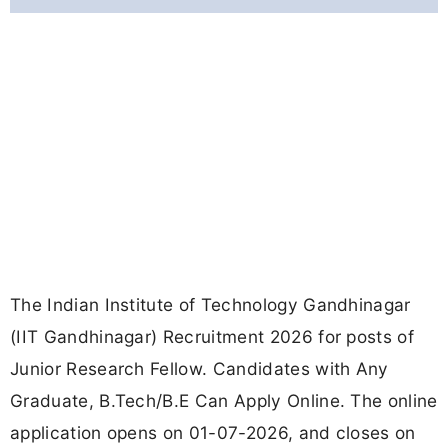
The Indian Institute of Technology Gandhinagar
(IIT Gandhinagar) Recruitment 2026 for posts of
Junior Research Fellow. Candidates with Any
Graduate, B.Tech/B.E Can Apply Online. The online
application opens on 01-07-2026, and closes on