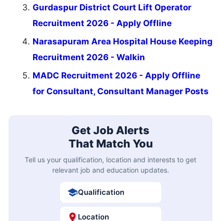
Gurdaspur District Court Lift Operator
Recruitment 2026 - Apply Offline
Narasapuram Area Hospital House Keeping
Recruitment 2026 - Walkin
MADC Recruitment 2026 - Apply Offline
for Consultant, Consultant Manager Posts
Get Job Alerts
That Match You
Tell us your qualification, location and interests to get
relevant job and education updates.
Qualification
Location