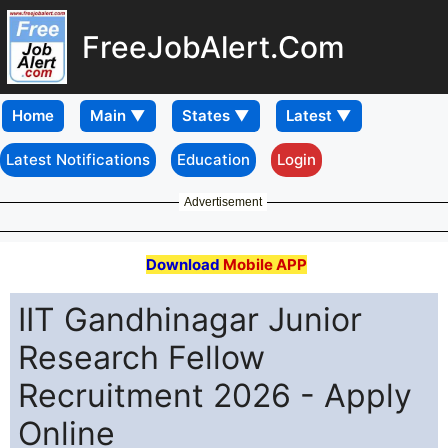
FreeJobAlert.Com
Home
Latest Notifications
Education
Login
Advertisement
Download
Mobile APP
IIT Gandhinagar Junior
Research Fellow
Recruitment 2026 - Apply
Online