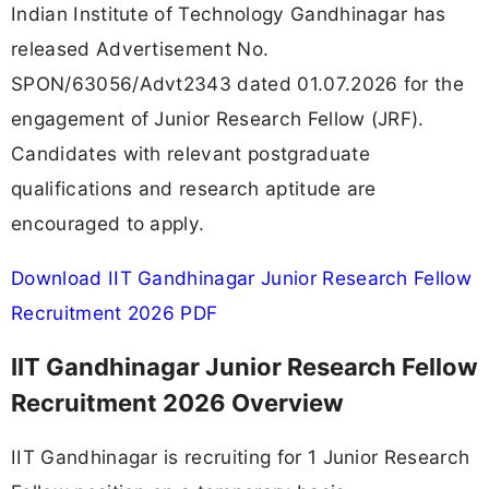
Indian Institute of Technology Gandhinagar has
released Advertisement No.
SPON/63056/Advt2343 dated 01.07.2026 for the
engagement of Junior Research Fellow (JRF).
Candidates with relevant postgraduate
qualifications and research aptitude are
encouraged to apply.
Download IIT Gandhinagar Junior Research Fellow
Recruitment 2026 PDF
IIT Gandhinagar Junior Research Fellow
Recruitment 2026 Overview
IIT Gandhinagar is recruiting for 1 Junior Research