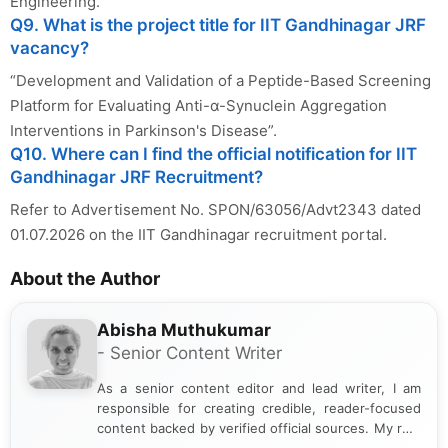
Engineering.
Q9. What is the project title for IIT Gandhinagar JRF
vacancy?
“Development and Validation of a Peptide-Based Screening
Platform for Evaluating Anti-α-Synuclein Aggregation
Interventions in Parkinson's Disease”.
Q10. Where can I find the official notification for IIT
Gandhinagar JRF Recruitment?
Refer to Advertisement No. SPON/63056/Advt2343 dated
01.07.2026 on the IIT Gandhinagar recruitment portal.
About the Author
Abisha Muthukumar
- Senior Content Writer
As a senior content editor and lead writer, I am
responsible for creating credible, reader-focused
content backed by verified official sources. My role
includes researching, interpreting, and presenting