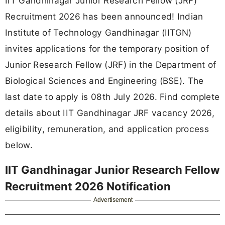
IIT Gandhinagar Junior Research Fellow (JRF)
Recruitment 2026 has been announced! Indian
Institute of Technology Gandhinagar (IITGN)
invites applications for the temporary position of
Junior Research Fellow (JRF) in the Department of
Biological Sciences and Engineering (BSE). The
last date to apply is 08th July 2026. Find complete
details about IIT Gandhinagar JRF vacancy 2026,
eligibility, remuneration, and application process
below.
IIT Gandhinagar Junior Research Fellow
Recruitment 2026 Notification
Advertisement