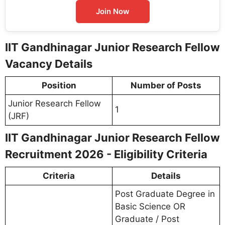
Join Now
IIT Gandhinagar Junior Research Fellow
Vacancy Details
Position
Number of Posts
Junior Research Fellow
1
(JRF)
IIT Gandhinagar Junior Research Fellow
Recruitment 2026 - Eligibility Criteria
Criteria
Details
Post Graduate Degree in
Basic Science OR
Graduate / Post