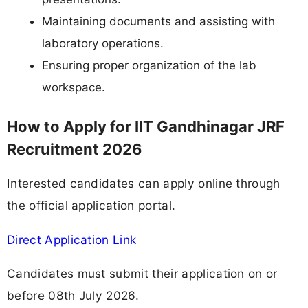
Maintaining documents and assisting with
laboratory operations.
Ensuring proper organization of the lab
workspace.
How to Apply for IIT Gandhinagar JRF
Recruitment 2026
Interested candidates can apply online through
the official application portal.
Direct Application Link
Candidates must submit their application on or
before 08th July 2026.