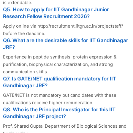
is extendable.
Q5. How to apply for IIT Gandhinagar Junior
Research Fellow Recruitment 2026?
Apply online via http://recruitment.iitgn.ac.in/projectstaff/
before the deadline.
Q6. What are the desirable skills for IIT Gandhinagar
JRF?
Experience in peptide synthesis, protein expression &
purification, biophysical characterization, and strong
communication skills.
Q7. Is GATE/NET qualification mandatory for IIT
Gandhinagar JRF?
GATE/NET is not mandatory but candidates with these
qualifications receive higher remuneration.
Q8. Who is the Principal Investigator for this IIT
Gandhinagar JRF project?
Prof. Sharad Gupta, Department of Biological Sciences and