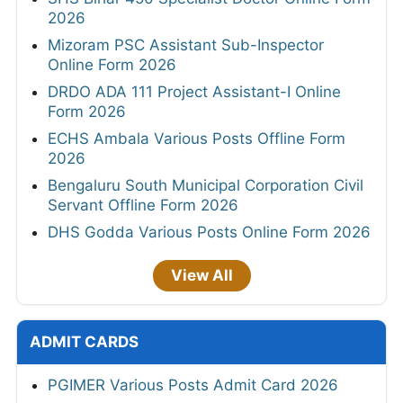
2026
Mizoram PSC Assistant Sub-Inspector
Online Form 2026
DRDO ADA 111 Project Assistant-I Online
Form 2026
ECHS Ambala Various Posts Offline Form
2026
Bengaluru South Municipal Corporation Civil
Servant Offline Form 2026
DHS Godda Various Posts Online Form 2026
View All
ADMIT CARDS
PGIMER Various Posts Admit Card 2026