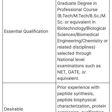
Graduate Degree in
Professional Course
(B.Tech/M.Tech/B.Sc./M.
Sc. or equivalent in
Biotechnology/Biological
Essential Qualification
Sciences/Biomedical
Engineering/Chemistry or
related disciplines)
selected through
National level
examinations such as
NET, GATE, or
equivalent.
Prior experience with
peptide synthesis,
peptide biophysical
characterization, protein
Desirable