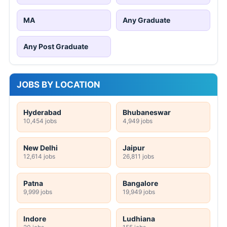
MA
Any Graduate
Any Post Graduate
JOBS BY LOCATION
Hyderabad
Bhubaneswar
10,454 jobs
4,949 jobs
New Delhi
Jaipur
12,614 jobs
26,811 jobs
Patna
Bangalore
9,999 jobs
19,949 jobs
Indore
Ludhiana