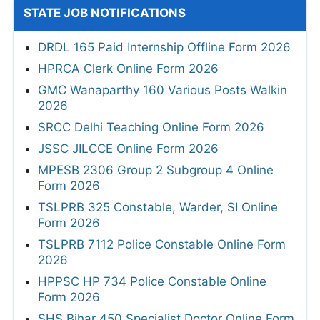
STATE JOB NOTIFICATIONS
DRDL 165 Paid Internship Offline Form 2026
HPRCA Clerk Online Form 2026
GMC Wanaparthy 160 Various Posts Walkin
2026
SRCC Delhi Teaching Online Form 2026
JSSC JILCCE Online Form 2026
MPESB 2306 Group 2 Subgroup 4 Online
Form 2026
TSLPRB 325 Constable, Warder, SI Online
Form 2026
TSLPRB 7112 Police Constable Online Form
2026
HPPSC HP 734 Police Constable Online
Form 2026
SHS Bihar 450 Specialist Doctor Online Form