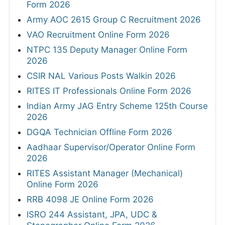
Form 2026
Army AOC 2615 Group C Recruitment 2026
VAO Recruitment Online Form 2026
NTPC 135 Deputy Manager Online Form
2026
CSIR NAL Various Posts Walkin 2026
RITES IT Professionals Online Form 2026
Indian Army JAG Entry Scheme 125th Course
2026
DGQA Technician Offline Form 2026
Aadhaar Supervisor/Operator Online Form
2026
RITES Assistant Manager (Mechanical)
Online Form 2026
RRB 4098 JE Online Form 2026
ISRO 244 Assistant, JPA, UDC &