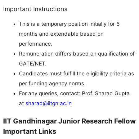
Important Instructions
This is a temporary position initially for 6
months and extendable based on
performance.
Remuneration differs based on qualification of
GATE/NET.
Candidates must fulfill the eligibility criteria as
per funding agency norms.
For any queries, contact: Prof. Sharad Gupta
at
sharad@iitgn.ac.in
IIT Gandhinagar Junior Research Fellow
Important Links