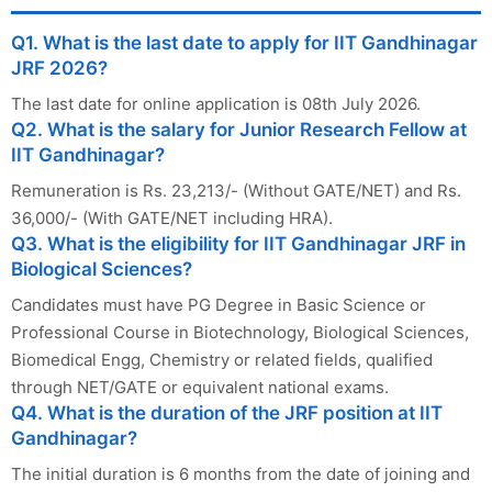
Q1. What is the last date to apply for IIT Gandhinagar
JRF 2026?
The last date for online application is 08th July 2026.
Q2. What is the salary for Junior Research Fellow at
IIT Gandhinagar?
Remuneration is Rs. 23,213/- (Without GATE/NET) and Rs.
36,000/- (With GATE/NET including HRA).
Q3. What is the eligibility for IIT Gandhinagar JRF in
Biological Sciences?
Candidates must have PG Degree in Basic Science or
Professional Course in Biotechnology, Biological Sciences,
Biomedical Engg, Chemistry or related fields, qualified
through NET/GATE or equivalent national exams.
Q4. What is the duration of the JRF position at IIT
Gandhinagar?
The initial duration is 6 months from the date of joining and