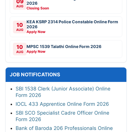
09
2026
AUG
Closing Soon
KEA KSRP 2314 Police Constable Online Form
10
2026
AUG
Apply Now
10
MPSC 1539 Talathi Online Form 2026
Apply Now
AUG
JOB NOTIFICATIONS
SBI 1538 Clerk (Junior Associate) Online
Form 2026
IOCL 433 Apprentice Online Form 2026
SBI SCO Specialist Cadre Officer Online
Form 2026
Bank of Baroda 206 Professionals Online