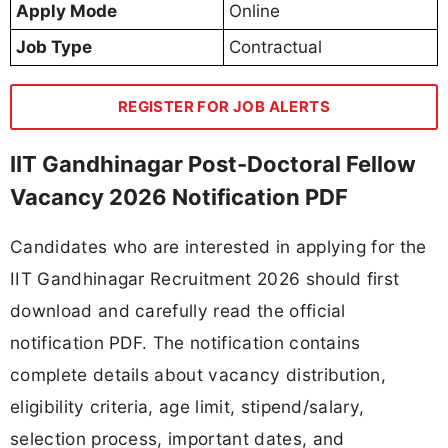
Apply Mode
Online
Job Type
Contractual
REGISTER FOR JOB ALERTS
IIT Gandhinagar Post-Doctoral Fellow
Vacancy 2026 Notification PDF
Candidates who are interested in applying for the
IIT Gandhinagar Recruitment 2026 should first
download and carefully read the official
notification PDF. The notification contains
complete details about vacancy distribution,
eligibility criteria, age limit, stipend/salary,
selection process, important dates, and