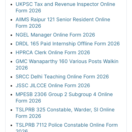
UKPSC Tax and Revenue Inspector Online
Form 2026
AIIMS Raipur 121 Senior Resident Online
Form 2026
NGEL Manager Online Form 2026
DRDL 165 Paid Internship Offline Form 2026
HPRCA Clerk Online Form 2026
GMC Wanaparthy 160 Various Posts Walkin
2026
SRCC Delhi Teaching Online Form 2026
JSSC JILCCE Online Form 2026
MPESB 2306 Group 2 Subgroup 4 Online
Form 2026
TSLPRB 325 Constable, Warder, SI Online
Form 2026
TSLPRB 7112 Police Constable Online Form
2026