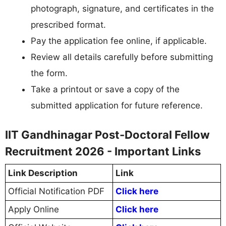
photograph, signature, and certificates in the
prescribed format.
Pay the application fee online, if applicable.
Review all details carefully before submitting
the form.
Take a printout or save a copy of the
submitted application for future reference.
IIT Gandhinagar Post-Doctoral Fellow
Recruitment 2026 - Important Links
Link Description
Link
Official Notification PDF
Click here
Apply Online
Click here