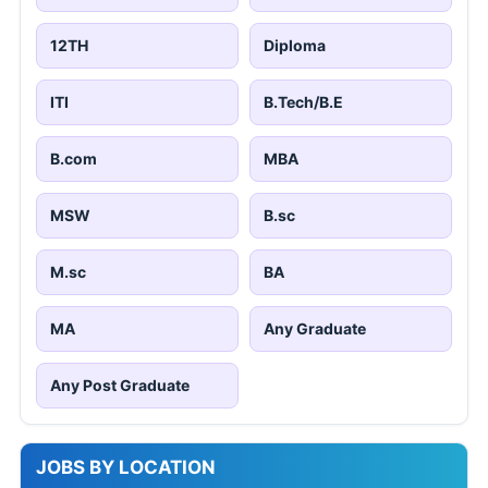
12TH
Diploma
ITI
B.Tech/B.E
B.com
MBA
MSW
B.sc
M.sc
BA
MA
Any Graduate
Any Post Graduate
JOBS BY LOCATION