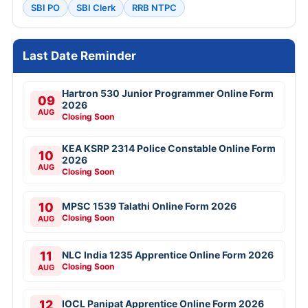
SBI PO
SBI Clerk
RRB NTPC
Last Date Reminder
Hartron 530 Junior Programmer Online Form
09
2026
AUG
Closing Soon
KEA KSRP 2314 Police Constable Online Form
10
2026
AUG
Closing Soon
10
MPSC 1539 Talathi Online Form 2026
Closing Soon
AUG
11
NLC India 1235 Apprentice Online Form 2026
Closing Soon
AUG
12
IOCL Panipat Apprentice Online Form 2026