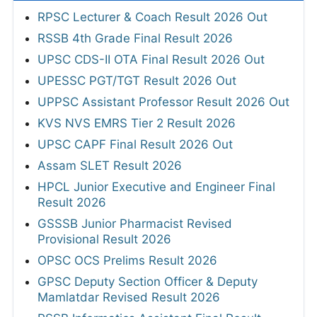
RPSC Lecturer & Coach Result 2026 Out
RSSB 4th Grade Final Result 2026
UPSC CDS-II OTA Final Result 2026 Out
UPESSC PGT/TGT Result 2026 Out
UPPSC Assistant Professor Result 2026 Out
KVS NVS EMRS Tier 2 Result 2026
UPSC CAPF Final Result 2026 Out
Assam SLET Result 2026
HPCL Junior Executive and Engineer Final
Result 2026
GSSSB Junior Pharmacist Revised
Provisional Result 2026
OPSC OCS Prelims Result 2026
GPSC Deputy Section Officer & Deputy
Mamlatdar Revised Result 2026