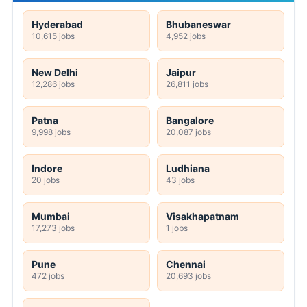
Hyderabad
Bhubaneswar
10,615 jobs
4,952 jobs
New Delhi
Jaipur
12,286 jobs
26,811 jobs
Patna
Bangalore
9,998 jobs
20,087 jobs
Indore
Ludhiana
20 jobs
43 jobs
Mumbai
Visakhapatnam
17,273 jobs
1 jobs
Pune
Chennai
472 jobs
20,693 jobs