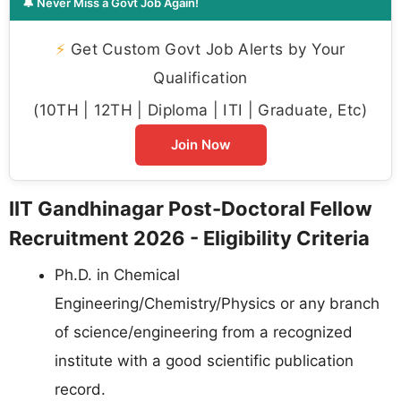
🔔 Never Miss a Govt Job Again!
⚡
Get Custom Govt Job Alerts by Your
Qualification
(10TH | 12TH | Diploma | ITI | Graduate, Etc)
Join Now
IIT Gandhinagar Post-Doctoral Fellow
Recruitment 2026 - Eligibility Criteria
Ph.D. in Chemical
Engineering/Chemistry/Physics or any branch
of science/engineering from a recognized
institute with a good scientific publication
record.