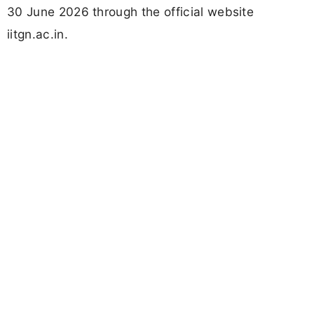
30 June 2026 through the official website
iitgn.ac.in.