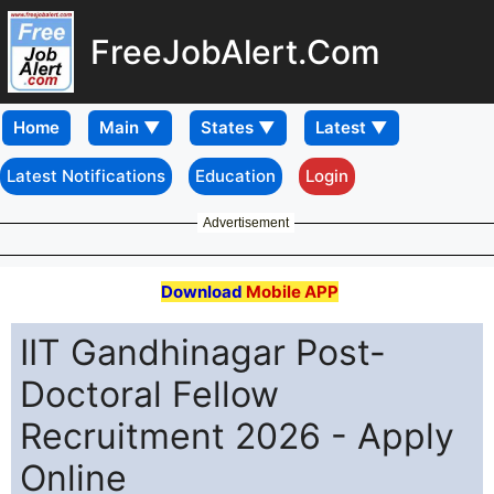
FreeJobAlert.Com
Home
Latest Notifications
Education
Login
Advertisement
Download
Mobile APP
IIT Gandhinagar Post-
Doctoral Fellow
Recruitment 2026 - Apply
Online