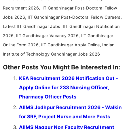
driven and reader-focused writing approach.
Recruitment 2026, IIT Gandhinagar Post-Doctoral Fellow
Jobs 2026, IIT Gandhinagar Post-Doctoral Fellow Careers,
Latest IIT Gandhinagar Jobs, IIT Gandhinagar Notification
2026, IIT Gandhinagar Vacancy 2026, IIT Gandhinagar
Online Form 2026, IIT Gandhinagar Apply Online, Indian
Institute of Technology Gandhinagar Jobs 2026
Other Posts You Might Be Interested In:
KEA Recruitment 2026 Notification Out -
Apply Online for 233 Nursing Officer,
Pharmacy Officer Posts
AIIMS Jodhpur Recruitment 2026 - Walkin
for SRF, Project Nurse and More Posts
AIIMS Nagpur Non Faculty Recruitment