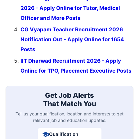
2026 - Apply Online for Tutor, Medical
Officer and More Posts
CG Vyapam Teacher Recruitment 2026
Notification Out - Apply Online for 1654
Posts
IIT Dharwad Recruitment 2026 - Apply
Online for TPO, Placement Executive Posts
Get Job Alerts
That Match You
Tell us your qualification, location and interests to get
relevant job and education updates.
Qualification