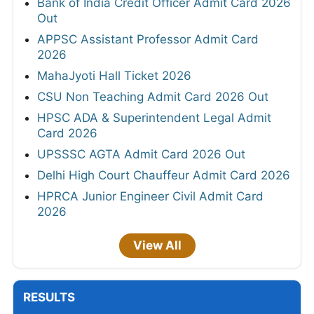
Bank of India Credit Officer Admit Card 2026
Out
APPSC Assistant Professor Admit Card
2026
MahaJyoti Hall Ticket 2026
CSU Non Teaching Admit Card 2026 Out
HPSC ADA & Superintendent Legal Admit
Card 2026
UPSSSC AGTA Admit Card 2026 Out
Delhi High Court Chauffeur Admit Card 2026
HPRCA Junior Engineer Civil Admit Card
2026
View All
RESULTS