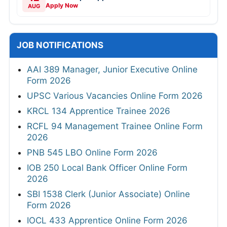
Apply Now
AUG
JOB NOTIFICATIONS
AAI 389 Manager, Junior Executive Online
Form 2026
UPSC Various Vacancies Online Form 2026
KRCL 134 Apprentice Trainee 2026
RCFL 94 Management Trainee Online Form
2026
PNB 545 LBO Online Form 2026
IOB 250 Local Bank Officer Online Form
2026
SBI 1538 Clerk (Junior Associate) Online
Form 2026
IOCL 433 Apprentice Online Form 2026