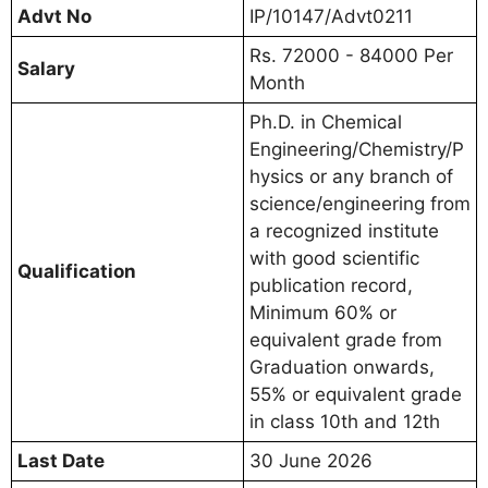
Advt No
IP/10147/Advt0211
Rs. 72000 - 84000 Per
Salary
Month
Ph.D. in Chemical
Engineering/Chemistry/P
hysics or any branch of
science/engineering from
a recognized institute
with good scientific
Qualification
publication record,
Minimum 60% or
equivalent grade from
Graduation onwards,
55% or equivalent grade
in class 10th and 12th
Last Date
30 June 2026