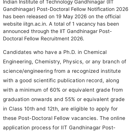
Indian Institute of Technology Gandhinagar (IIT
Gandhinagar) Post-Doctoral Fellow Notification 2026
has been released on 19 May 2026 on the official
website iitgn.ac.in. A total of 1 vacancy has been
announced through the IIT Gandhinagar Post-
Doctoral Fellow Recruitment 2026.
Candidates who have a Ph.D. in Chemical
Engineering, Chemistry, Physics, or any branch of
science/engineering from a recognized institute
with a good scientific publication record, along
with a minimum of 60% or equivalent grade from
graduation onwards and 55% or equivalent grade
in Class 10th and 12th, are eligible to apply for
these Post-Doctoral Fellow vacancies. The online
application process for IIT Gandhinagar Post-