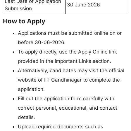
Last Date of Application
30 June 2026
Submission
How to Apply
Applications must be submitted online on or
before 30-06-2026.
To apply directly, use the Apply Online link
provided in the Important Links section.
Alternatively, candidates may visit the official
website of IIT Gandhinagar to complete the
application.
Fill out the application form carefully with
correct personal, educational, and contact
details.
Upload required documents such as