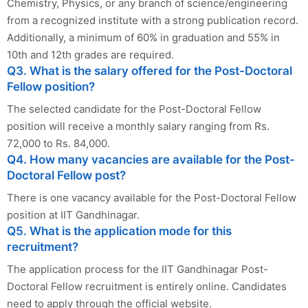
Chemistry, Physics, or any branch of science/engineering
from a recognized institute with a strong publication record.
Additionally, a minimum of 60% in graduation and 55% in
10th and 12th grades are required.
Q3. What is the salary offered for the Post-Doctoral
Fellow position?
The selected candidate for the Post-Doctoral Fellow
position will receive a monthly salary ranging from Rs.
72,000 to Rs. 84,000.
Q4. How many vacancies are available for the Post-
Doctoral Fellow post?
There is one vacancy available for the Post-Doctoral Fellow
position at IIT Gandhinagar.
Q5. What is the application mode for this
recruitment?
The application process for the IIT Gandhinagar Post-
Doctoral Fellow recruitment is entirely online. Candidates
need to apply through the official website.