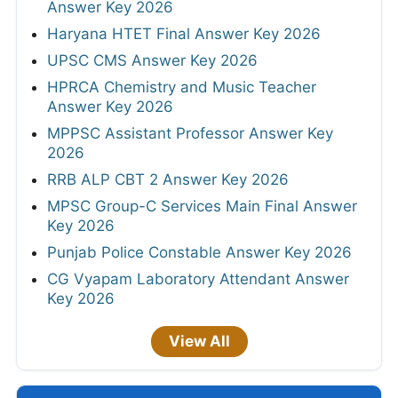
Answer Key 2026
Haryana HTET Final Answer Key 2026
UPSC CMS Answer Key 2026
HPRCA Chemistry and Music Teacher
Answer Key 2026
MPPSC Assistant Professor Answer Key
2026
RRB ALP CBT 2 Answer Key 2026
MPSC Group-C Services Main Final Answer
Key 2026
Punjab Police Constable Answer Key 2026
CG Vyapam Laboratory Attendant Answer
Key 2026
View All