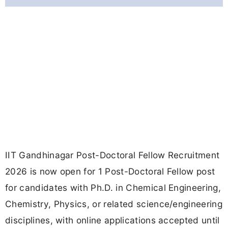
IIT Gandhinagar Post-Doctoral Fellow Recruitment
2026 is now open for 1 Post-Doctoral Fellow post
for candidates with Ph.D. in Chemical Engineering,
Chemistry, Physics, or related science/engineering
disciplines, with online applications accepted until