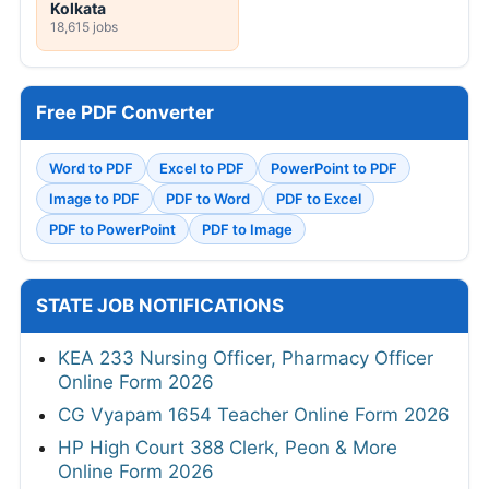
Kolkata
18,615 jobs
Free PDF Converter
Word to PDF
Excel to PDF
PowerPoint to PDF
Image to PDF
PDF to Word
PDF to Excel
PDF to PowerPoint
PDF to Image
STATE JOB NOTIFICATIONS
KEA 233 Nursing Officer, Pharmacy Officer
Online Form 2026
CG Vyapam 1654 Teacher Online Form 2026
HP High Court 388 Clerk, Peon & More
Online Form 2026