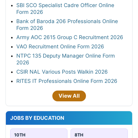
SBI SCO Specialist Cadre Officer Online
Form 2026
Bank of Baroda 206 Professionals Online
Form 2026
Army AOC 2615 Group C Recruitment 2026
VAO Recruitment Online Form 2026
NTPC 135 Deputy Manager Online Form
2026
CSIR NAL Various Posts Walkin 2026
RITES IT Professionals Online Form 2026
View All
JOBS BY EDUCATION
10TH
8TH