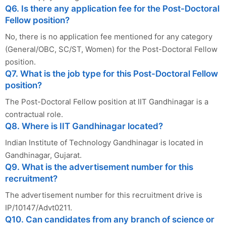
Q6. Is there any application fee for the Post-Doctoral
Fellow position?
No, there is no application fee mentioned for any category
(General/OBC, SC/ST, Women) for the Post-Doctoral Fellow
position.
Q7. What is the job type for this Post-Doctoral Fellow
position?
The Post-Doctoral Fellow position at IIT Gandhinagar is a
contractual role.
Q8. Where is IIT Gandhinagar located?
Indian Institute of Technology Gandhinagar is located in
Gandhinagar, Gujarat.
Q9. What is the advertisement number for this
recruitment?
The advertisement number for this recruitment drive is
IP/10147/Advt0211.
Q10. Can candidates from any branch of science or