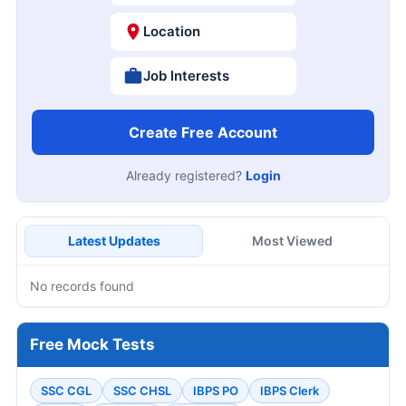
Location
Job Interests
Create Free Account
Already registered?
Login
Latest Updates
Most Viewed
No records found
Free Mock Tests
SSC CGL
SSC CHSL
IBPS PO
IBPS Clerk