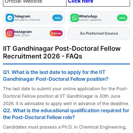
Official Website
Click here
Telegram
WhatsApp
Join
Join
Job alerts channel
Instant updates
Instagram
As Preferred Source
Add
FJA
on
Follow
Daily posts
IIT Gandhinagar Post-Doctoral Fellow
Recruitment 2026 - FAQs
Q1. What is the last date to apply for the IIT
Gandhinagar Post-Doctoral Fellow position?
The last date to submit your online application for the Post-
Doctoral Fellow position at IIT Gandhinagar is 30th June
2026. It is advisable to apply well in advance of the deadline.
Q2. What is the educational qualification required for
the Post-Doctoral Fellow role?
Candidates must possess a Ph.D. in Chemical Engineering,