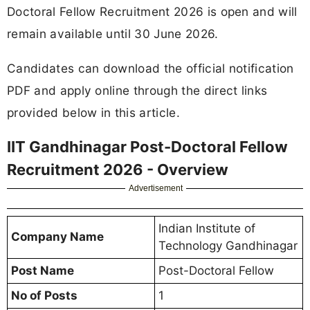
Doctoral Fellow Recruitment 2026 is open and will
remain available until 30 June 2026.
Candidates can download the official notification
PDF and apply online through the direct links
provided below in this article.
IIT Gandhinagar Post-Doctoral Fellow
Recruitment 2026 - Overview
Advertisement
Indian Institute of
Company Name
Technology Gandhinagar
Post Name
Post-Doctoral Fellow
No of Posts
1