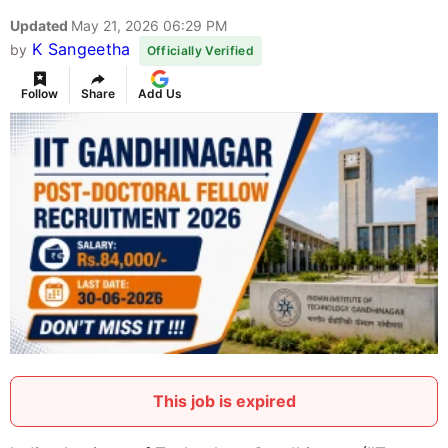
Updated
May 21, 2026 06:29 PM
K Sangeetha
by
Officially Verified
Follow
Share
Add Us
This job is expired