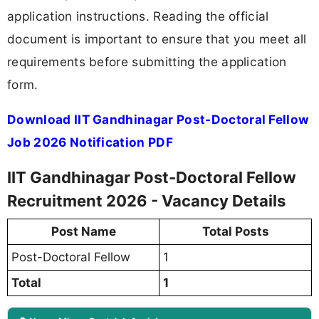
application instructions. Reading the official
document is important to ensure that you meet all
requirements before submitting the application
form.
Download IIT Gandhinagar Post-Doctoral Fellow
Job 2026 Notification PDF
IIT Gandhinagar Post-Doctoral Fellow
Recruitment 2026 - Vacancy Details
Post Name
Total Posts
Post-Doctoral Fellow
1
Total
1