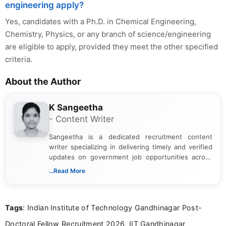
engineering apply?
Yes, candidates with a Ph.D. in Chemical Engineering,
Chemistry, Physics, or any branch of science/engineering
are eligible to apply, provided they meet the other specified
criteria.
About the Author
K Sangeetha
- Content Writer
Sangeetha is a dedicated recruitment content
writer specializing in delivering timely and verified
updates on government job opportunities across
India. I focus on presenting official notifications,
...Read More
eligibility criteria, and application processes in a
clear and straightforward manner to help students
and job seekers take informed action. I hold a
Tags
: Indian Institute of Technology Gandhinagar Post-
Bachelor’s degree in Journalism and Mass
Communication, which strengthens my research-
Doctoral Fellow Recruitment 2026, IIT Gandhinagar