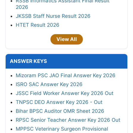
RSSB Informatics Assistant Final Result
2026
JKSSB Staff Nurse Result 2026
HTET Result 2026
View All
ANSWER KEYS
Mizoram PSC JAO Final Answer Key 2026
ISRO SAC Answer Key 2026
JSSC Field Worker Answer Key 2026 Out
TNPSC DEO Answer Key 2026 - Out
Bihar BPSC Auditor OMR Sheet 2026
RPSC Senior Teacher Answer Key 2026 Out
MPPSC Veterinary Surgeon Provisional