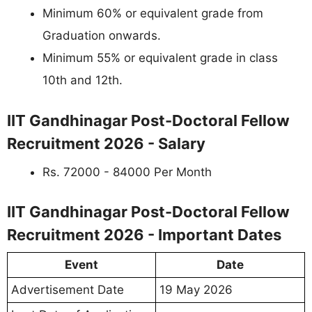
Minimum 60% or equivalent grade from
Graduation onwards.
Minimum 55% or equivalent grade in class
10th and 12th.
IIT Gandhinagar Post-Doctoral Fellow
Recruitment 2026 - Salary
Rs. 72000 - 84000 Per Month
IIT Gandhinagar Post-Doctoral Fellow
Recruitment 2026 - Important Dates
Event
Date
Advertisement Date
19 May 2026