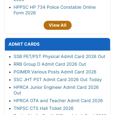
HPPSC HP 734 Police Constable Online
Form 2026
View All
ADMIT CARDS
SSB PET/PST Physical Admit Card 2026 Out
RRB Group D Admit Card 2026 Out
PGIMER Various Posts Admit Card 2026
SSC JHT PST Admit Card 2026 Out Today
HPRCA Junior Engineer Admit Card 2026
Out
HPRCA OTA and Teacher Admit Card 2026
TNPSC CTS Hall Ticket 2026