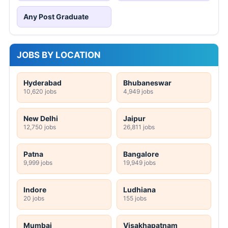
Any Post Graduate
JOBS BY LOCATION
Hyderabad
Bhubaneswar
10,620 jobs
4,949 jobs
New Delhi
Jaipur
12,750 jobs
26,811 jobs
Patna
Bangalore
9,999 jobs
19,949 jobs
Indore
Ludhiana
20 jobs
155 jobs
Mumbai
Visakhapatnam