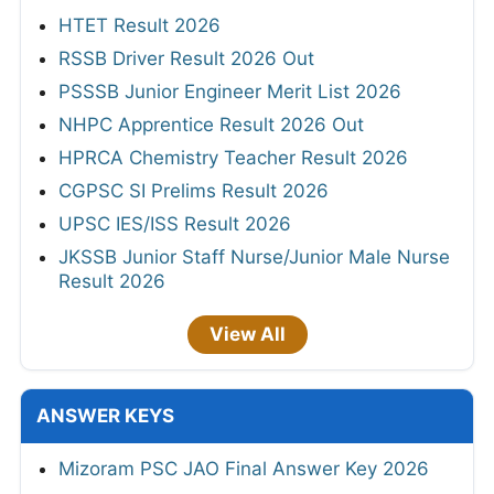
HTET Result 2026
RSSB Driver Result 2026 Out
PSSSB Junior Engineer Merit List 2026
NHPC Apprentice Result 2026 Out
HPRCA Chemistry Teacher Result 2026
CGPSC SI Prelims Result 2026
UPSC IES/ISS Result 2026
JKSSB Junior Staff Nurse/Junior Male Nurse
Result 2026
View All
ANSWER KEYS
Mizoram PSC JAO Final Answer Key 2026