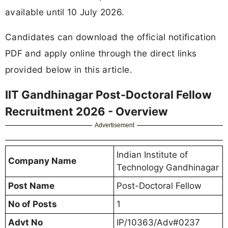
available until 10 July 2026.
Candidates can download the official notification
PDF and apply online through the direct links
provided below in this article.
IIT Gandhinagar Post-Doctoral Fellow
Recruitment 2026 - Overview
Advertisement
Indian Institute of
Company Name
Technology Gandhinagar
Post Name
Post-Doctoral Fellow
No of Posts
1
Advt No
IP/10363/Adv#0237