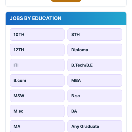
JOBS BY EDUCATION
10TH
8TH
12TH
Diploma
ITI
B.Tech/B.E
B.com
MBA
MSW
B.sc
M.sc
BA
MA
Any Graduate