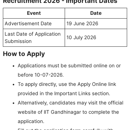
Recruitment 2026 - Important Dates
Event
Date
Advertisement Date
19 June 2026
Last Date of Application
10 July 2026
Submission
How to Apply
Applications must be submitted online on or
before 10-07-2026.
To apply directly, use the Apply Online link
provided in the Important Links section.
Alternatively, candidates may visit the official
website of IIT Gandhinagar to complete the
application.