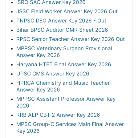
ISRO SAC Answer Key 2026
JSSC Field Worker Answer Key 2026 Out
TNPSC DEO Answer Key 2026 - Out
Bihar BPSC Auditor OMR Sheet 2026
RPSC Senior Teacher Answer Key 2026 Out
MPPSC Veterinary Surgeon Provisional
Answer Key 2026
Haryana HTET Final Answer Key 2026
UPSC CMS Answer Key 2026
HPRCA Chemistry and Music Teacher
Answer Key 2026
MPPSC Assistant Professor Answer Key
2026
RRB ALP CBT 2 Answer Key 2026
MPSC Group-C Services Main Final Answer
Key 2026