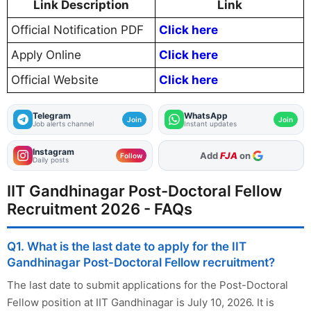
Link Description
Link
Official Notification PDF
Click here
Apply Online
Click here
Official Website
Click here
Telegram
WhatsApp
Join
Join
Job alerts channel
Instant updates
Instagram
Add
FJA
on
Follow
Daily posts
IIT Gandhinagar Post-Doctoral Fellow
Recruitment 2026 - FAQs
Q1. What is the last date to apply for the IIT
Gandhinagar Post-Doctoral Fellow recruitment?
The last date to submit applications for the Post-Doctoral
Fellow position at IIT Gandhinagar is July 10, 2026. It is