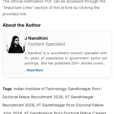
The official notification PDF can be accessed through the
"Important Links" section of this article by clicking the
provided link.
About the Author
J Nandhini
- Content Specialist
J Nandhini is a recruitment content specialist with
5+ years of experience in government sector job
postings. She has published 200+ articles covering
verified job notifications, exam updates, eligibility
...Read More
guidelines, and career opportunities for Indian and
international audiences. With a Master’s degree in
Mass Communication, Nandhini combines strong
Tags
: Indian Institute of Technology Gandhinagar Post-
research skills with clear, user-focused writing to
help job seekers make informed career decisions.
Doctoral Fellow Recruitment 2026, IIT Gandhinagar
Recruitment 2026, IIT Gandhinagar Post-Doctoral Fellow
Jobs 2026, IIT Gandhinagar Post-Doctoral Fellow Careers,