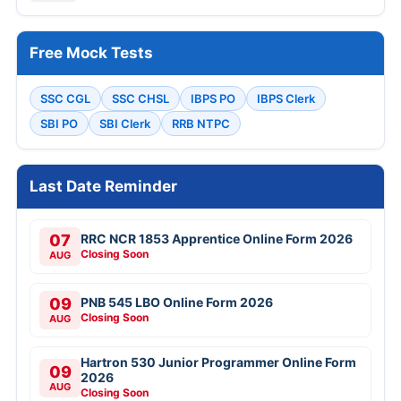
Free Mock Tests
SSC CGL
SSC CHSL
IBPS PO
IBPS Clerk
SBI PO
SBI Clerk
RRB NTPC
Last Date Reminder
07
RRC NCR 1853 Apprentice Online Form 2026
Closing Soon
AUG
09
PNB 545 LBO Online Form 2026
Closing Soon
AUG
Hartron 530 Junior Programmer Online Form
09
2026
AUG
Closing Soon