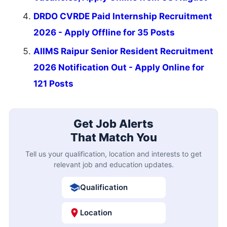
DRDO CVRDE Paid Internship Recruitment
2026 - Apply Offline for 35 Posts
AIIMS Raipur Senior Resident Recruitment
2026 Notification Out - Apply Online for
121 Posts
Get Job Alerts
That Match You
Tell us your qualification, location and interests to get
relevant job and education updates.
Qualification
Location