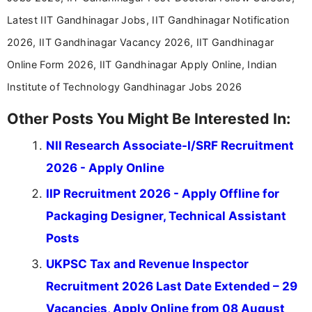
Latest IIT Gandhinagar Jobs, IIT Gandhinagar Notification
2026, IIT Gandhinagar Vacancy 2026, IIT Gandhinagar
Online Form 2026, IIT Gandhinagar Apply Online, Indian
Institute of Technology Gandhinagar Jobs 2026
Other Posts You Might Be Interested In:
NII Research Associate-I/SRF Recruitment
2026 - Apply Online
IIP Recruitment 2026 - Apply Offline for
Packaging Designer, Technical Assistant
Posts
UKPSC Tax and Revenue Inspector
Recruitment 2026 Last Date Extended – 29
Vacancies, Apply Online from 08 August