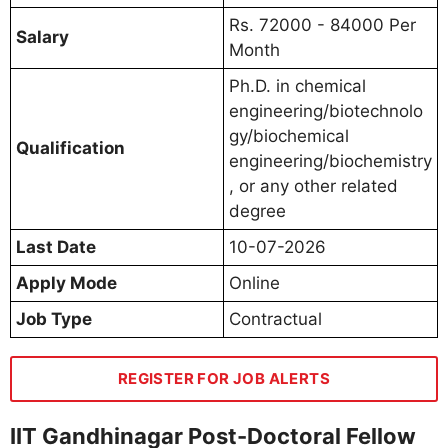
Rs. 72000 - 84000 Per
Salary
Month
Ph.D. in chemical
engineering/biotechnolo
gy/biochemical
Qualification
engineering/biochemistry
, or any other related
degree
Last Date
10-07-2026
Apply Mode
Online
Job Type
Contractual
REGISTER FOR JOB ALERTS
IIT Gandhinagar Post-Doctoral Fellow