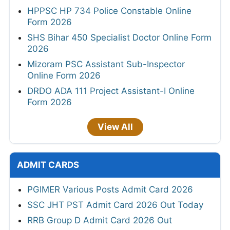
HPPSC HP 734 Police Constable Online
Form 2026
SHS Bihar 450 Specialist Doctor Online Form
2026
Mizoram PSC Assistant Sub-Inspector
Online Form 2026
DRDO ADA 111 Project Assistant-I Online
Form 2026
View All
ADMIT CARDS
PGIMER Various Posts Admit Card 2026
SSC JHT PST Admit Card 2026 Out Today
RRB Group D Admit Card 2026 Out