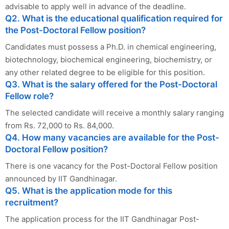
advisable to apply well in advance of the deadline.
Q2. What is the educational qualification required for
the Post-Doctoral Fellow position?
Candidates must possess a Ph.D. in chemical engineering,
biotechnology, biochemical engineering, biochemistry, or
any other related degree to be eligible for this position.
Q3. What is the salary offered for the Post-Doctoral
Fellow role?
The selected candidate will receive a monthly salary ranging
from Rs. 72,000 to Rs. 84,000.
Q4. How many vacancies are available for the Post-
Doctoral Fellow position?
There is one vacancy for the Post-Doctoral Fellow position
announced by IIT Gandhinagar.
Q5. What is the application mode for this
recruitment?
The application process for the IIT Gandhinagar Post-