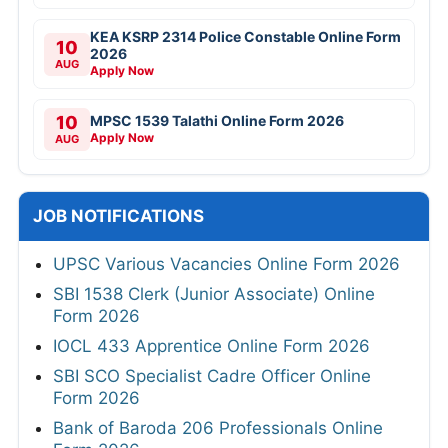
KEA KSRP 2314 Police Constable Online Form
10
2026
AUG
Apply Now
10
MPSC 1539 Talathi Online Form 2026
Apply Now
AUG
JOB NOTIFICATIONS
UPSC Various Vacancies Online Form 2026
SBI 1538 Clerk (Junior Associate) Online
Form 2026
IOCL 433 Apprentice Online Form 2026
SBI SCO Specialist Cadre Officer Online
Form 2026
Bank of Baroda 206 Professionals Online