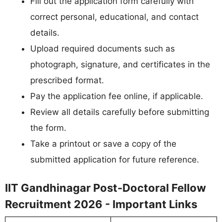
Fill out the application form carefully with
correct personal, educational, and contact
details.
Upload required documents such as
photograph, signature, and certificates in the
prescribed format.
Pay the application fee online, if applicable.
Review all details carefully before submitting
the form.
Take a printout or save a copy of the
submitted application for future reference.
IIT Gandhinagar Post-Doctoral Fellow
Recruitment 2026 - Important Links