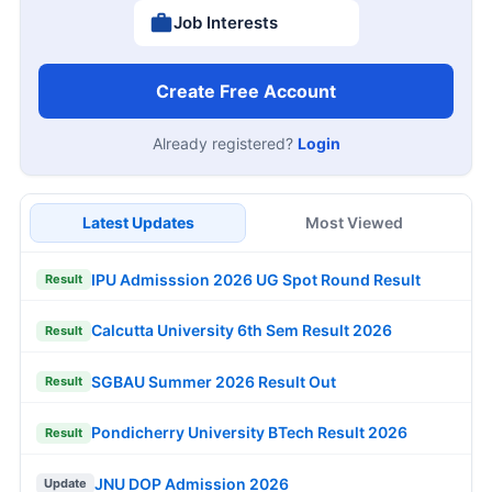
Job Interests
Create Free Account
Already registered?
Login
Latest Updates
Most Viewed
IPU Admisssion 2026 UG Spot Round Result
Result
Calcutta University 6th Sem Result 2026
Result
SGBAU Summer 2026 Result Out
Result
Pondicherry University BTech Result 2026
Result
JNU DOP Admission 2026
Update