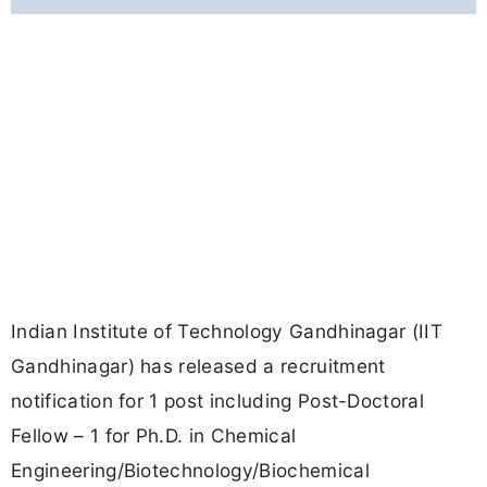
Indian Institute of Technology Gandhinagar (IIT
Gandhinagar) has released a recruitment
notification for 1 post including Post-Doctoral
Fellow – 1 for Ph.D. in Chemical
Engineering/Biotechnology/Biochemical