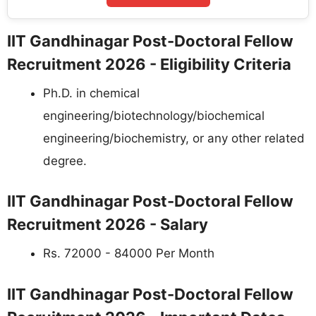
IIT Gandhinagar Post-Doctoral Fellow
Recruitment 2026 - Eligibility Criteria
Ph.D. in chemical
engineering/biotechnology/biochemical
engineering/biochemistry, or any other related
degree.
IIT Gandhinagar Post-Doctoral Fellow
Recruitment 2026 - Salary
Rs. 72000 - 84000 Per Month
IIT Gandhinagar Post-Doctoral Fellow