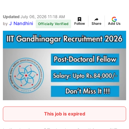
Updated
July 06, 2026 11:18 AM
J Nandhini
by
Follow
Share
Add Us
Officially Verified
This job is expired