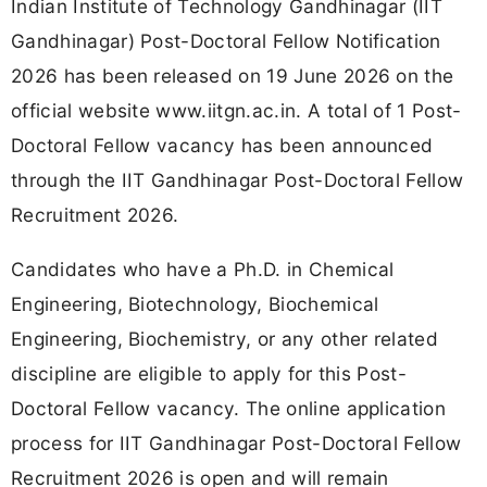
Indian Institute of Technology Gandhinagar (IIT
Gandhinagar) Post-Doctoral Fellow Notification
2026 has been released on 19 June 2026 on the
official website www.iitgn.ac.in. A total of 1 Post-
Doctoral Fellow vacancy has been announced
through the IIT Gandhinagar Post-Doctoral Fellow
Recruitment 2026.
Candidates who have a Ph.D. in Chemical
Engineering, Biotechnology, Biochemical
Engineering, Biochemistry, or any other related
discipline are eligible to apply for this Post-
Doctoral Fellow vacancy. The online application
process for IIT Gandhinagar Post-Doctoral Fellow
Recruitment 2026 is open and will remain