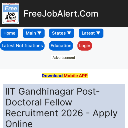
FreeJobAlert.Com
Home
Latest Notifications
Education
Login
Advertisement
Download
Mobile APP
IIT Gandhinagar Post-
Doctoral Fellow
Recruitment 2026 - Apply
Online