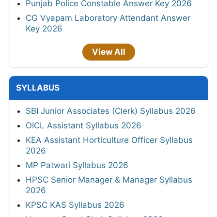
Punjab Police Constable Answer Key 2026
CG Vyapam Laboratory Attendant Answer
Key 2026
View All
SYLLABUS
SBI Junior Associates (Clerk) Syllabus 2026
OICL Assistant Syllabus 2026
KEA Assistant Horticulture Officer Syllabus
2026
MP Patwari Syllabus 2026
HPSC Senior Manager & Manager Syllabus
2026
KPSC KAS Syllabus 2026