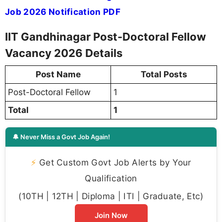
Job 2026 Notification PDF
IIT Gandhinagar Post-Doctoral Fellow
Vacancy 2026 Details
Post Name
Total Posts
Post-Doctoral Fellow
1
Total
1
🔔 Never Miss a Govt Job Again!
⚡
Get Custom Govt Job Alerts by Your
Qualification
(10TH | 12TH | Diploma | ITI | Graduate, Etc)
Join Now