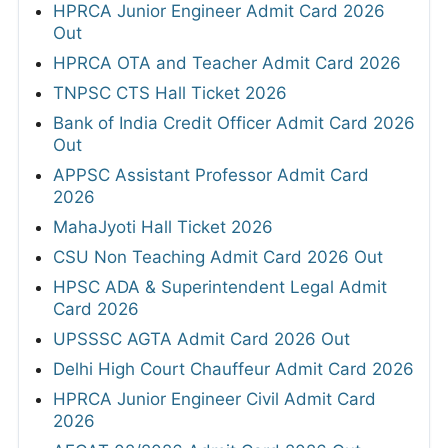
HPRCA Junior Engineer Admit Card 2026
Out
HPRCA OTA and Teacher Admit Card 2026
TNPSC CTS Hall Ticket 2026
Bank of India Credit Officer Admit Card 2026
Out
APPSC Assistant Professor Admit Card
2026
MahaJyoti Hall Ticket 2026
CSU Non Teaching Admit Card 2026 Out
HPSC ADA & Superintendent Legal Admit
Card 2026
UPSSSC AGTA Admit Card 2026 Out
Delhi High Court Chauffeur Admit Card 2026
HPRCA Junior Engineer Civil Admit Card
2026