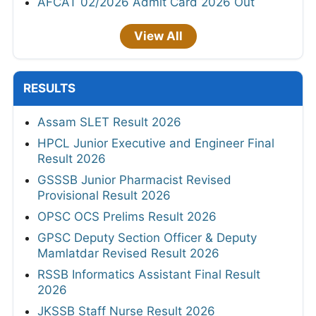
AFCAT 02/2026 Admit Card 2026 Out
View All
RESULTS
Assam SLET Result 2026
HPCL Junior Executive and Engineer Final
Result 2026
GSSSB Junior Pharmacist Revised
Provisional Result 2026
OPSC OCS Prelims Result 2026
GPSC Deputy Section Officer & Deputy
Mamlatdar Revised Result 2026
RSSB Informatics Assistant Final Result
2026
JKSSB Staff Nurse Result 2026