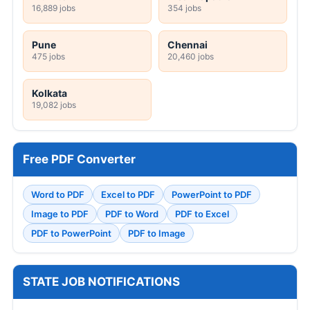
16,889 jobs
354 jobs
Pune
Chennai
475 jobs
20,460 jobs
Kolkata
19,082 jobs
Free PDF Converter
Word to PDF
Excel to PDF
PowerPoint to PDF
Image to PDF
PDF to Word
PDF to Excel
PDF to PowerPoint
PDF to Image
STATE JOB NOTIFICATIONS