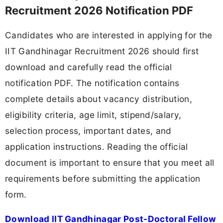
Recruitment 2026 Notification PDF
Candidates who are interested in applying for the
IIT Gandhinagar Recruitment 2026 should first
download and carefully read the official
notification PDF. The notification contains
complete details about vacancy distribution,
eligibility criteria, age limit, stipend/salary,
selection process, important dates, and
application instructions. Reading the official
document is important to ensure that you meet all
requirements before submitting the application
form.
Download IIT Gandhinagar Post-Doctoral Fellow