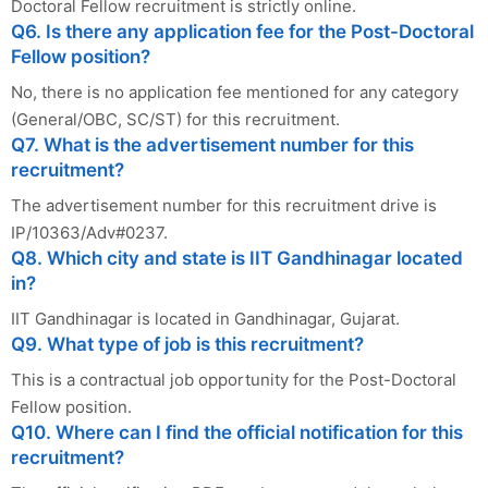
Doctoral Fellow recruitment is strictly online.
Q6. Is there any application fee for the Post-Doctoral
Fellow position?
No, there is no application fee mentioned for any category
(General/OBC, SC/ST) for this recruitment.
Q7. What is the advertisement number for this
recruitment?
The advertisement number for this recruitment drive is
IP/10363/Adv#0237.
Q8. Which city and state is IIT Gandhinagar located
in?
IIT Gandhinagar is located in Gandhinagar, Gujarat.
Q9. What type of job is this recruitment?
This is a contractual job opportunity for the Post-Doctoral
Fellow position.
Q10. Where can I find the official notification for this
recruitment?