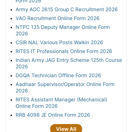
Form 2026
Army AOC 2615 Group C Recruitment 2026
VAO Recruitment Online Form 2026
NTPC 135 Deputy Manager Online Form
2026
CSIR NAL Various Posts Walkin 2026
RITES IT Professionals Online Form 2026
Indian Army JAG Entry Scheme 125th Course
2026
DGQA Technician Offline Form 2026
Aadhaar Supervisor/Operator Online Form
2026
RITES Assistant Manager (Mechanical)
Online Form 2026
RRB 4098 JE Online Form 2026
View All