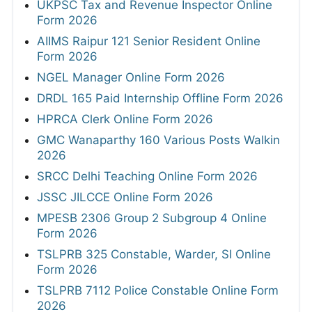
UKPSC Tax and Revenue Inspector Online
Form 2026
AIIMS Raipur 121 Senior Resident Online
Form 2026
NGEL Manager Online Form 2026
DRDL 165 Paid Internship Offline Form 2026
HPRCA Clerk Online Form 2026
GMC Wanaparthy 160 Various Posts Walkin
2026
SRCC Delhi Teaching Online Form 2026
JSSC JILCCE Online Form 2026
MPESB 2306 Group 2 Subgroup 4 Online
Form 2026
TSLPRB 325 Constable, Warder, SI Online
Form 2026
TSLPRB 7112 Police Constable Online Form
2026