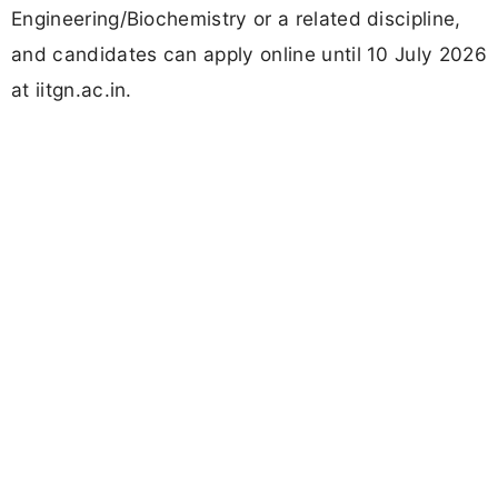
Engineering/Biochemistry or a related discipline,
and candidates can apply online until 10 July 2026
at iitgn.ac.in.