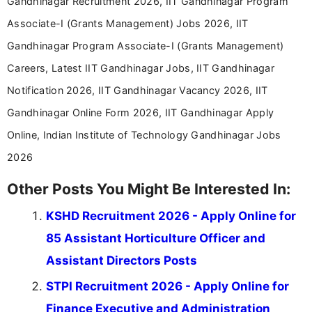
Gandhinagar Recruitment 2026, IIT Gandhinagar Program
Associate-I (Grants Management) Jobs 2026, IIT
Gandhinagar Program Associate-I (Grants Management)
Careers, Latest IIT Gandhinagar Jobs, IIT Gandhinagar
Notification 2026, IIT Gandhinagar Vacancy 2026, IIT
Gandhinagar Online Form 2026, IIT Gandhinagar Apply
Online, Indian Institute of Technology Gandhinagar Jobs
2026
Other Posts You Might Be Interested In:
KSHD Recruitment 2026 - Apply Online for
85 Assistant Horticulture Officer and
Assistant Directors Posts
STPI Recruitment 2026 - Apply Online for
Finance Executive and Administration