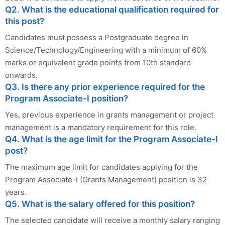
Q2. What is the educational qualification required for
this post?
Candidates must possess a Postgraduate degree in
Science/Technology/Engineering with a minimum of 60%
marks or equivalent grade points from 10th standard
onwards.
Q3. Is there any prior experience required for the
Program Associate-I position?
Yes, previous experience in grants management or project
management is a mandatory requirement for this role.
Q4. What is the age limit for the Program Associate-I
post?
The maximum age limit for candidates applying for the
Program Associate-I (Grants Management) position is 32
years.
Q5. What is the salary offered for this position?
The selected candidate will receive a monthly salary ranging