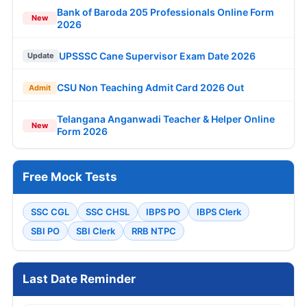
Bank of Baroda 205 Professionals Online Form
New
2026
UPSSSC Cane Supervisor Exam Date 2026
Update
CSU Non Teaching Admit Card 2026 Out
Admit
Telangana Anganwadi Teacher & Helper Online
New
Form 2026
Free Mock Tests
SSC CGL
SSC CHSL
IBPS PO
IBPS Clerk
SBI PO
SBI Clerk
RRB NTPC
Last Date Reminder