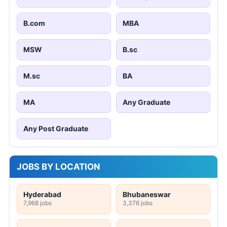
B.com
MBA
MSW
B.sc
M.sc
BA
MA
Any Graduate
Any Post Graduate
JOBS BY LOCATION
Hyderabad
Bhubaneswar
7,968 jobs
3,376 jobs