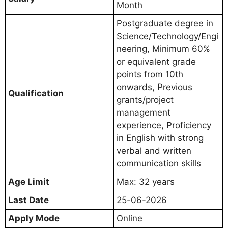
Month
Postgraduate degree in
Science/Technology/Engi
neering, Minimum 60%
or equivalent grade
points from 10th
onwards, Previous
Qualification
grants/project
management
experience, Proficiency
in English with strong
verbal and written
communication skills
Age Limit
Max: 32 years
Last Date
25-06-2026
Apply Mode
Online