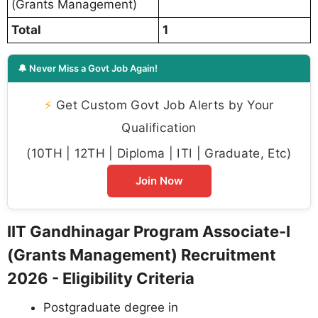
(Grants Management)
Total
1
🔔 Never Miss a Govt Job Again!
⚡
Get Custom Govt Job Alerts by Your
Qualification
(10TH | 12TH | Diploma | ITI | Graduate, Etc)
Join Now
IIT Gandhinagar Program Associate-I
(Grants Management) Recruitment
2026 - Eligibility Criteria
Postgraduate degree in