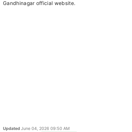
Gandhinagar official website.
Updated
June 04, 2026 09:50 AM