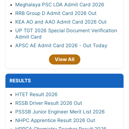
Meghalaya PSC LDA Admit Card 2026
RRB Group D Admit Card 2026 Out
KEA AO and AAO Admit Card 2026 Out
UP TGT 2026 Special Document Verification
Admit Card
APSC AE Admit Card 2026 - Out Today
View All
RESULTS
HTET Result 2026
RSSB Driver Result 2026 Out
PSSSB Junior Engineer Merit List 2026
NHPC Apprentice Result 2026 Out