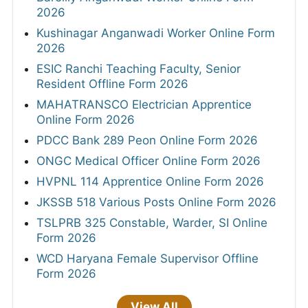
2026
Kushinagar Anganwadi Worker Online Form
2026
ESIC Ranchi Teaching Faculty, Senior
Resident Offline Form 2026
MAHATRANSCO Electrician Apprentice
Online Form 2026
PDCC Bank 289 Peon Online Form 2026
ONGC Medical Officer Online Form 2026
HVPNL 114 Apprentice Online Form 2026
JKSSB 518 Various Posts Online Form 2026
TSLPRB 325 Constable, Warder, SI Online
Form 2026
WCD Haryana Female Supervisor Offline
Form 2026
View All