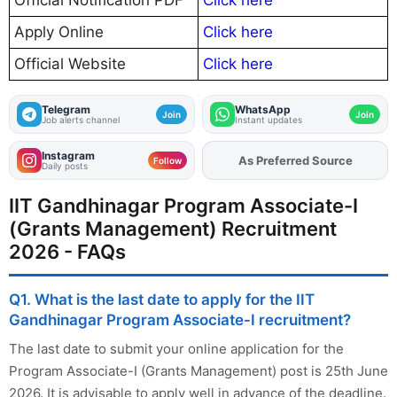
Official Notification PDF
Click here
Apply Online
Click here
Official Website
Click here
Telegram
WhatsApp
Join
Join
Job alerts channel
Instant updates
Instagram
Add
FJA
on
Follow
Daily posts
IIT Gandhinagar Program Associate-I
(Grants Management) Recruitment
2026 - FAQs
Q1. What is the last date to apply for the IIT
Gandhinagar Program Associate-I recruitment?
The last date to submit your online application for the
Program Associate-I (Grants Management) post is 25th June
2026. It is advisable to apply well in advance of the deadline.