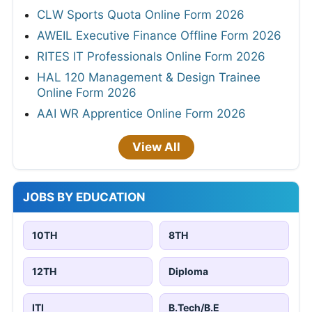
CLW Sports Quota Online Form 2026
AWEIL Executive Finance Offline Form 2026
RITES IT Professionals Online Form 2026
HAL 120 Management & Design Trainee
Online Form 2026
AAI WR Apprentice Online Form 2026
View All
JOBS BY EDUCATION
10TH
8TH
12TH
Diploma
ITI
B.Tech/B.E