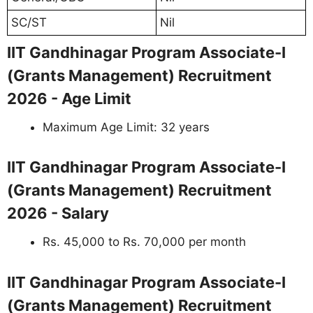
SC/ST
Nil
IIT Gandhinagar Program Associate-I
(Grants Management) Recruitment
2026 - Age Limit
Maximum Age Limit: 32 years
IIT Gandhinagar Program Associate-I
(Grants Management) Recruitment
2026 - Salary
Rs. 45,000 to Rs. 70,000 per month
IIT Gandhinagar Program Associate-I
(Grants Management) Recruitment