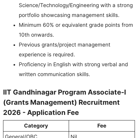
Science/Technology/Engineering with a strong
portfolio showcasing management skills.
Minimum 60% or equivalent grade points from
10th onwards.
Previous grants/project management
experience is required.
Proficiency in English with strong verbal and
written communication skills.
IIT Gandhinagar Program Associate-I
(Grants Management) Recruitment
2026 - Application Fee
Category
Fee
General/OBC
Nil