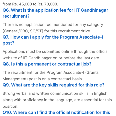
from Rs. 45,000 to Rs. 70,000.
Q6. What is the application fee for IIT Gandhinagar
recruitment?
There is no application fee mentioned for any category
(General/OBC, SC/ST) for this recruitment drive.
Q7. How can I apply for the Program Associate-I
post?
Applications must be submitted online through the official
website of IIT Gandhinagar on or before the last date.
Q8. Is this a permanent or contractual job?
The recruitment for the Program Associate-I (Grants
Management) post is on a contractual basis.
Q9. What are the key skills required for this role?
Strong verbal and written communication skills in English,
along with proficiency in the language, are essential for this
position.
Q10. Where can I find the official notification for this