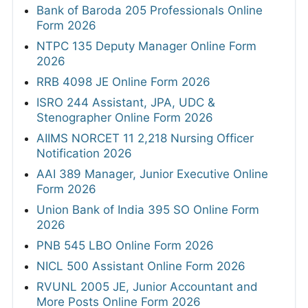
Bank of Baroda 205 Professionals Online
Form 2026
NTPC 135 Deputy Manager Online Form
2026
RRB 4098 JE Online Form 2026
ISRO 244 Assistant, JPA, UDC &
Stenographer Online Form 2026
AIIMS NORCET 11 2,218 Nursing Officer
Notification 2026
AAI 389 Manager, Junior Executive Online
Form 2026
Union Bank of India 395 SO Online Form
2026
PNB 545 LBO Online Form 2026
NICL 500 Assistant Online Form 2026
RVUNL 2005 JE, Junior Accountant and
More Posts Online Form 2026