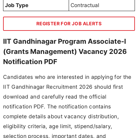
Job Type
Contractual
REGISTER FOR JOB ALERTS
IIT Gandhinagar Program Associate-I
(Grants Management) Vacancy 2026
Notification PDF
Candidates who are interested in applying for the
IIT Gandhinagar Recruitment 2026 should first
download and carefully read the official
notification PDF. The notification contains
complete details about vacancy distribution,
eligibility criteria, age limit, stipend/salary,
selection process, important dates, and