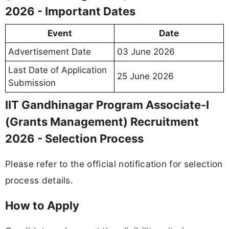
2026 - Important Dates
Event
Date
Advertisement Date
03 June 2026
Last Date of Application
25 June 2026
Submission
IIT Gandhinagar Program Associate-I
(Grants Management) Recruitment
2026 - Selection Process
Please refer to the official notification for selection
process details.
How to Apply