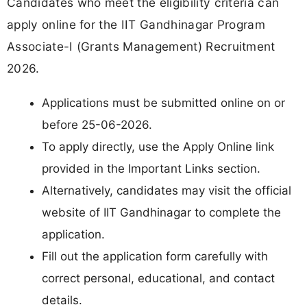
Candidates who meet the eligibility criteria can
apply online for the IIT Gandhinagar Program
Associate-I (Grants Management) Recruitment
2026.
Applications must be submitted online on or
before 25-06-2026.
To apply directly, use the Apply Online link
provided in the Important Links section.
Alternatively, candidates may visit the official
website of IIT Gandhinagar to complete the
application.
Fill out the application form carefully with
correct personal, educational, and contact
details.