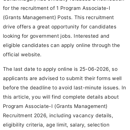
for the recruitment of 1 Program Associate-I
(Grants Management) Posts. This recruitment
drive offers a great opportunity for candidates
looking for government jobs. Interested and
eligible candidates can apply online through the
official website.
The last date to apply online is 25-06-2026, so
applicants are advised to submit their forms well
before the deadline to avoid last-minute issues. In
this article, you will find complete details about
Program Associate-I (Grants Management)
Recruitment 2026, including vacancy details,
eligibility criteria, age limit, salary, selection