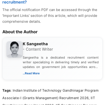
recruitment?
The official notification PDF can be accessed through the
'Important Links' section of this article, which will provide
comprehensive details.
About the Author
K Sangeetha
- Content Writer
Sangeetha is a dedicated recruitment content
writer specializing in delivering timely and verified
updates on government job opportunities across
India. I focus on presenting official notifications,
...Read More
eligibility criteria, and application processes in a
clear and straightforward manner to help students
and job seekers take informed action. I hold a
Tags
: Indian Institute of Technology Gandhinagar Program
Bachelor’s degree in Journalism and Mass
Communication, which strengthens my research-
Associate-I (Grants Management) Recruitment 2026, IIT
driven and reader-focused writing approach.