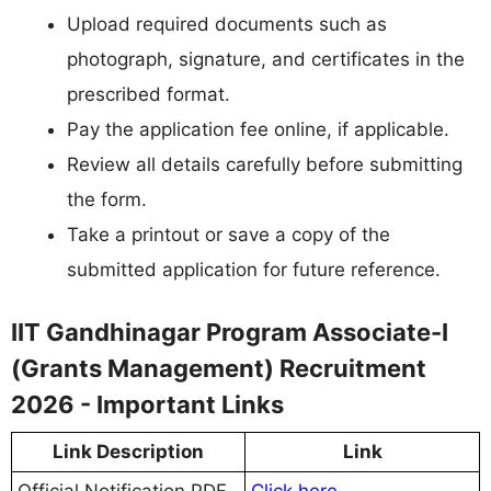
Upload required documents such as
photograph, signature, and certificates in the
prescribed format.
Pay the application fee online, if applicable.
Review all details carefully before submitting
the form.
Take a printout or save a copy of the
submitted application for future reference.
IIT Gandhinagar Program Associate-I
(Grants Management) Recruitment
2026 - Important Links
Link Description
Link