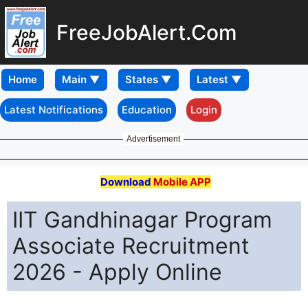
FreeJobAlert.Com
Home
Latest Notifications
Education
Login
Advertisement
Download
Mobile APP
IIT Gandhinagar Program
Associate Recruitment
2026 - Apply Online