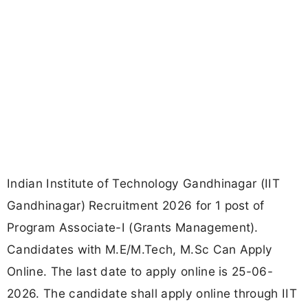
Indian Institute of Technology Gandhinagar (IIT
Gandhinagar) Recruitment 2026 for 1 post of
Program Associate-I (Grants Management).
Candidates with M.E/M.Tech, M.Sc Can Apply
Online. The last date to apply online is 25-06-
2026. The candidate shall apply online through IIT