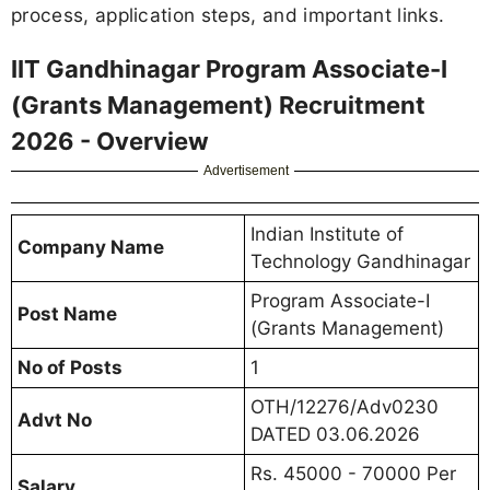
process, application steps, and important links.
IIT Gandhinagar Program Associate-I
(Grants Management) Recruitment
2026 - Overview
Advertisement
Indian Institute of
Company Name
Technology Gandhinagar
Program Associate-I
Post Name
(Grants Management)
No of Posts
1
OTH/12276/Adv0230
Advt No
DATED 03.06.2026
Rs. 45000 - 70000 Per
Salary