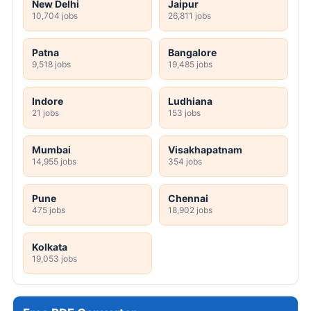
New Delhi
Jaipur
10,704 jobs
26,811 jobs
Patna
Bangalore
9,518 jobs
19,485 jobs
Indore
Ludhiana
21 jobs
153 jobs
Mumbai
Visakhapatnam
14,955 jobs
354 jobs
Pune
Chennai
475 jobs
18,902 jobs
Kolkata
19,053 jobs