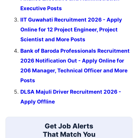
Executive Posts
IIT Guwahati Recruitment 2026 - Apply
Online for 12 Project Engineer, Project
Scientist and More Posts
Bank of Baroda Professionals Recruitment
2026 Notification Out - Apply Online for
206 Manager, Technical Officer and More
Posts
DLSA Majuli Driver Recruitment 2026 -
Apply Offline
Get Job Alerts
That Match You