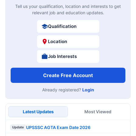
Tell us your qualification, location and interests to get
relevant job and education updates.
Qualification
Location
Job Interests
Create Free Account
Already registered?
Login
Latest Updates
Most Viewed
UPSSSC AGTA Exam Date 2026
Update