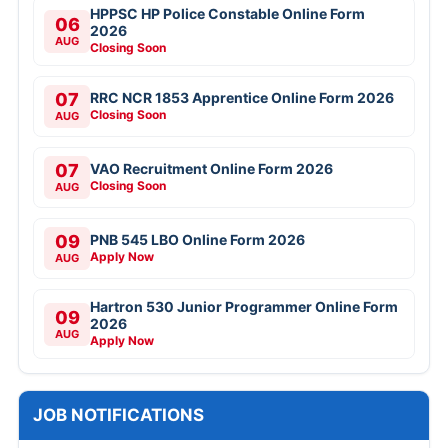
HPPSC HP Police Constable Online Form
06
2026
AUG
Closing Soon
07
RRC NCR 1853 Apprentice Online Form 2026
Closing Soon
AUG
07
VAO Recruitment Online Form 2026
Closing Soon
AUG
09
PNB 545 LBO Online Form 2026
Apply Now
AUG
Hartron 530 Junior Programmer Online Form
09
2026
AUG
Apply Now
JOB NOTIFICATIONS