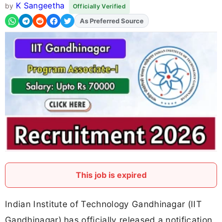
K Sangeetha
by
Officially Verified
Add
FJA
on
This job is expired
Indian Institute of Technology Gandhinagar (IIT
Gandhinagar) has officially released a notification