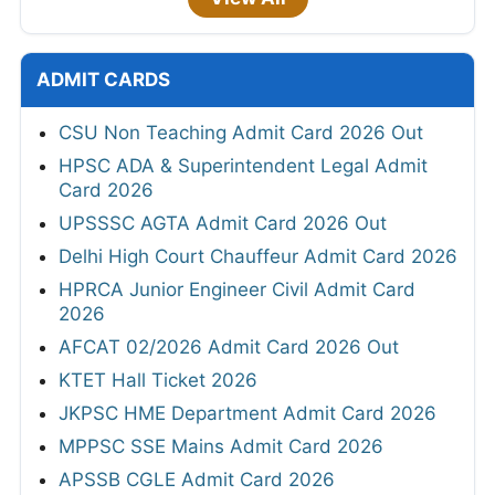
ADMIT CARDS
CSU Non Teaching Admit Card 2026 Out
HPSC ADA & Superintendent Legal Admit
Card 2026
UPSSSC AGTA Admit Card 2026 Out
Delhi High Court Chauffeur Admit Card 2026
HPRCA Junior Engineer Civil Admit Card
2026
AFCAT 02/2026 Admit Card 2026 Out
KTET Hall Ticket 2026
JKPSC HME Department Admit Card 2026
MPPSC SSE Mains Admit Card 2026
APSSB CGLE Admit Card 2026