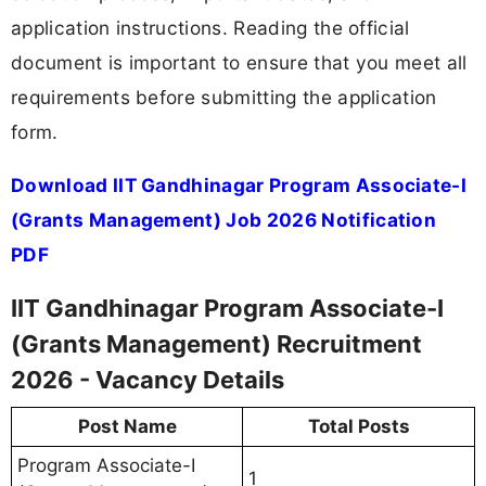
application instructions. Reading the official
document is important to ensure that you meet all
requirements before submitting the application
form.
Download IIT Gandhinagar Program Associate-I
(Grants Management) Job 2026 Notification
PDF
IIT Gandhinagar Program Associate-I
(Grants Management) Recruitment
2026 - Vacancy Details
Post Name
Total Posts
Program Associate-I
1