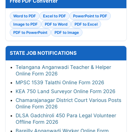
Free PDF Converter
Word to PDF
Excel to PDF
PowerPoint to PDF
Image to PDF
PDF to Word
PDF to Excel
PDF to PowerPoint
PDF to Image
STATE JOB NOTIFICATIONS
Telangana Anganwadi Teacher & Helper
Online Form 2026
MPSC 1539 Talathi Online Form 2026
KEA 750 Land Surveyor Online Form 2026
Chamarajanagar District Court Various Posts
Online Form 2026
DLSA Gadchiroli 450 Para Legal Volunteer
Offline Form 2026
Bareilly Anganwadi Worker Online Form