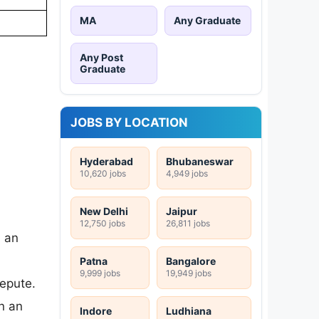
MA
Any Graduate
Any Post
Graduate
JOBS BY LOCATION
Hyderabad
Bhubaneswar
10,620 jobs
4,949 jobs
New Delhi
Jaipur
12,750 jobs
26,811 jobs
n an
Patna
Bangalore
9,999 jobs
19,949 jobs
repute.
n an
Indore
Ludhiana