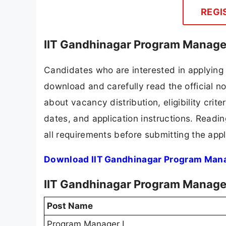
REGI
IIT Gandhinagar Program Manager
Candidates who are interested in applying 
download and carefully read the official no
about vacancy distribution, eligibility crite
dates, and application instructions. Readi
all requirements before submitting the appl
Download IIT Gandhinagar Program Manag
IIT Gandhinagar Program Manager
Post Name
Program Manager I