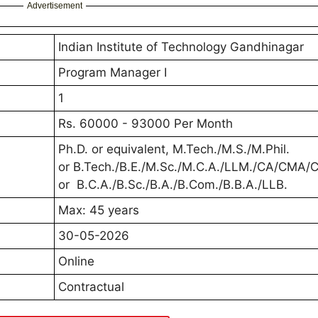
Advertisement
Indian Institute of Technology Gandhinagar
Program Manager I
1
Rs. 60000 - 93000 Per Month
Ph.D. or equivalent, M.Tech./M.S./M.Phil.
or B.Tech./B.E./M.Sc./M.C.A./LLM./CA/CMA
or B.C.A./B.Sc./B.A./B.Com./B.B.A./LLB.
Max: 45 years
30-05-2026
Online
Contractual