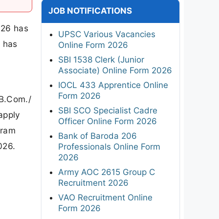
JOB NOTIFICATIONS
026 has
UPSC Various Vacancies
y has
Online Form 2026
SBI 1538 Clerk (Junior
Associate) Online Form 2026
IOCL 433 Apprentice Online
Form 2026
/B.Com./
SBI SCO Specialist Cadre
 apply
Officer Online Form 2026
gram
Bank of Baroda 206
026.
Professionals Online Form
2026
Army AOC 2615 Group C
Recruitment 2026
VAO Recruitment Online
Form 2026