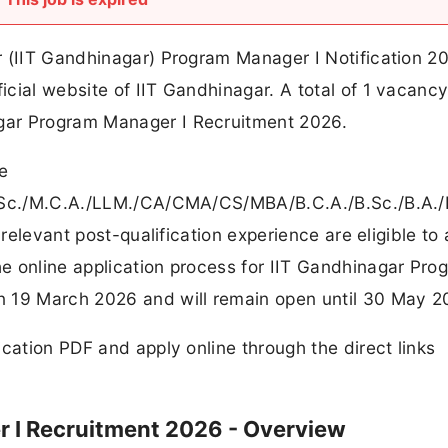
r (IIT Gandhinagar) Program Manager I Notification 2
cial website of IIT Gandhinagar. A total of 1 vacanc
gar Program Manager I Recruitment 2026.
e
M.Sc./M.C.A./LLM./CA/CMA/CS/MBA/B.C.A./B.Sc./B.A.
 relevant post-qualification experience are eligible to
e online application process for IIT Gandhinagar Pro
n 19 March 2026 and will remain open until 30 May 2
cation PDF and apply online through the direct links
 I Recruitment 2026 - Overview