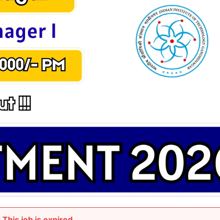
This job is expired