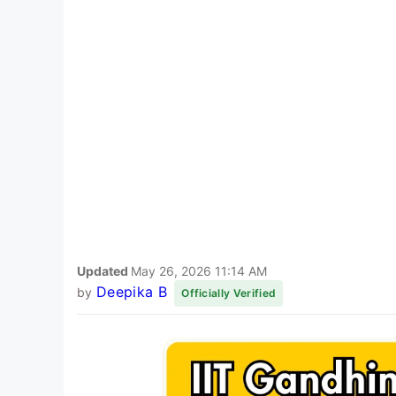
Updated
May 26, 2026 11:14 AM
Deepika B
by
Officially Verified