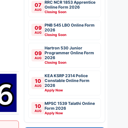
RRC NCR 1853 Apprentice
07
Online Form 2026
AUG
Closing Soon
PNB 545 LBO Online Form
09
2026
AUG
Closing Soon
Hartron 530 Junior
09
Programmer Online Form
2026
AUG
Closing Soon
KEA KSRP 2314 Police
10
Constable Online Form
2026
AUG
Apply Now
MPSC 1539 Talathi Online
10
Form 2026
AUG
Apply Now