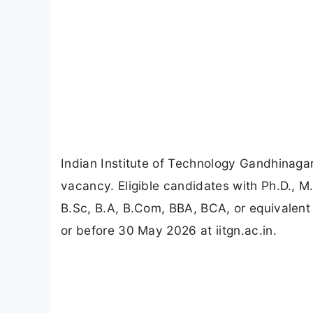
Indian Institute of Technology Gandhinaga
vacancy. Eligible candidates with Ph.D., 
B.Sc, B.A, B.Com, BBA, BCA, or equivalent 
or before 30 May 2026 at iitgn.ac.in.