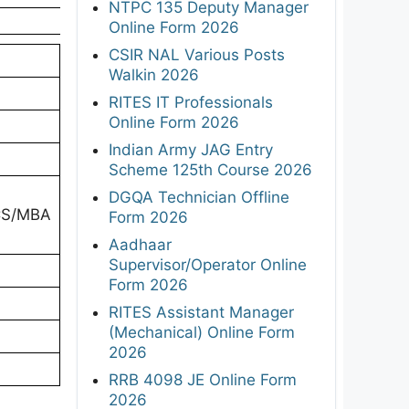
NTPC 135 Deputy Manager
Online Form 2026
CSIR NAL Various Posts
Walkin 2026
RITES IT Professionals
Online Form 2026
Indian Army JAG Entry
Scheme 125th Course 2026
DGQA Technician Offline
/CS/MBA
Form 2026
Aadhaar
Supervisor/Operator Online
Form 2026
RITES Assistant Manager
(Mechanical) Online Form
2026
RRB 4098 JE Online Form
2026