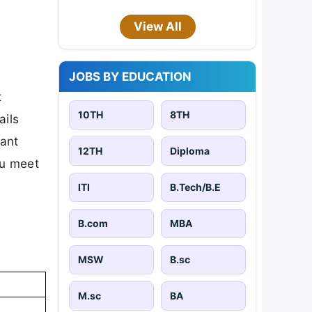
View All
JOBS BY EDUCATION
t
10TH
8TH
ails
tant
12TH
Diploma
ou meet
ITI
B.Tech/B.E
B.com
MBA
MSW
B.sc
M.sc
BA