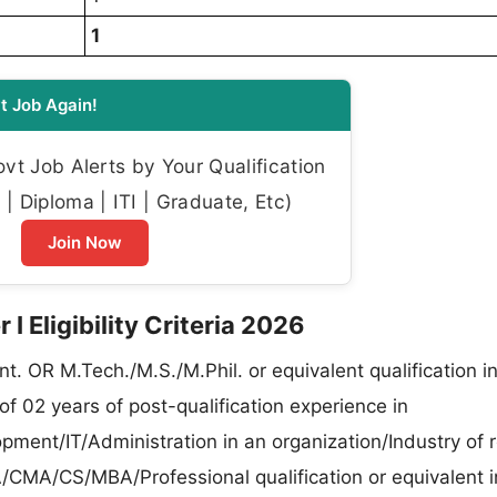
1
t Job Again!
t Job Alerts by Your Qualification
| Diploma | ITI | Graduate, Etc)
Join Now
 Eligibility Criteria 2026
nt. OR M.Tech./M.S./M.Phil. or equivalent qualification i
of 02 years of post-qualification experience in
pment/IT/Administration in an organization/Industry of 
/CMA/CS/MBA/Professional qualification or equivalent i