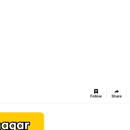
Follow
Share