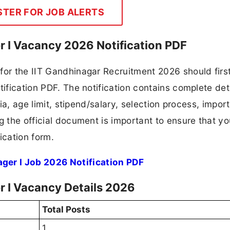
STER FOR JOB ALERTS
 I Vacancy 2026 Notification PDF
for the IIT Gandhinagar Recruitment 2026 should firs
tification PDF. The notification contains complete det
ria, age limit, stipend/salary, selection process, impor
ng the official document is important to ensure that y
ication form.
er I Job 2026 Notification PDF
 I Vacancy Details 2026
Total Posts
1