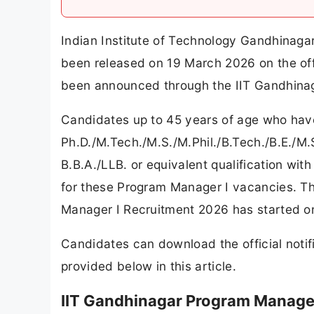
Indian Institute of Technology Gandhinaga
been released on 19 March 2026 on the offi
been announced through the IIT Gandhina
Candidates up to 45 years of age who hav
Ph.D./M.Tech./M.S./M.Phil./B.Tech./B.E./
B.B.A./LLB. or equivalent qualification with
for these Program Manager I vacancies. Th
Manager I Recruitment 2026 has started o
Candidates can download the official notifi
provided below in this article.
IIT Gandhinagar Program Manager