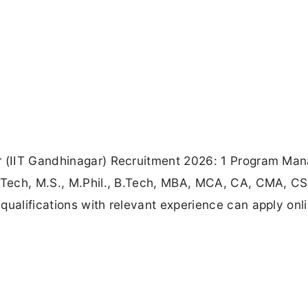
r (IIT Gandhinagar) Recruitment 2026: 1 Program Man
M.Tech, M.S., M.Phil., B.Tech, MBA, MCA, CA, CMA, CS
qualifications with relevant experience can apply onl