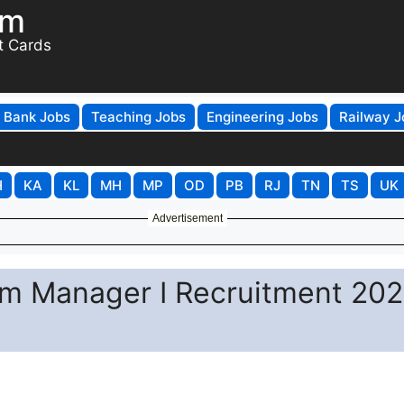
om
t Cards
Bank Jobs
Teaching Jobs
Engineering Jobs
Railway J
H
KA
KL
MH
MP
OD
PB
RJ
TN
TS
UK
Advertisement
am Manager I Recruitment 202