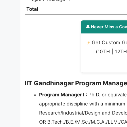
Total
🔔 Never Miss a Gov
⚡
Get Custom Gov
(10TH | 12TH 
IIT Gandhinagar Program Manager I
Program Manager I :
Ph.D. or equivale
appropriate discipline with a minimum 
Research/Industrial/Design and Develo
OR B.Tech./B.E./M.Sc./M.C.A./LLM./CA