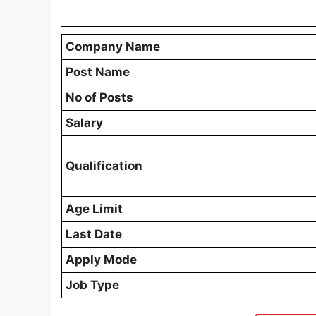
Company Name
Post Name
No of Posts
Salary
Qualification
Age Limit
Last Date
Apply Mode
Job Type