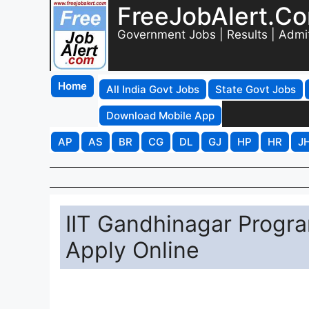
FreeJobAlert.C
Government Jobs | Results | Admi
Home
All India Govt Jobs
State Govt Jobs
Download Mobile App
AP
AS
BR
CG
DL
GJ
HP
HR
J
IIT Gandhinagar Progr
Apply Online