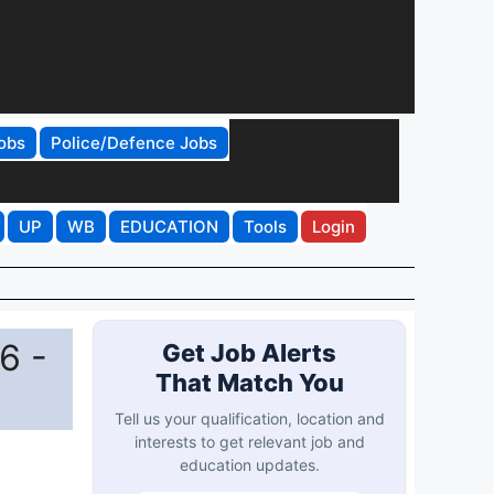
obs
Police/Defence Jobs
UP
WB
EDUCATION
Tools
Login
6 -
Get Job Alerts
That Match You
Tell us your qualification, location and
interests to get relevant job and
education updates.