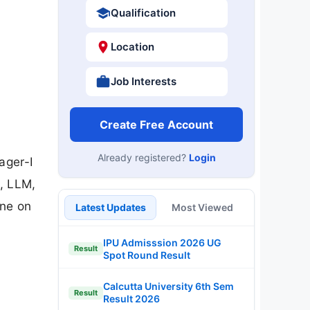
Qualification
Location
Job Interests
Create Free Account
Already registered?
Login
ager-I
, LLM,
ine on
Latest Updates
Most Viewed
IPU Admisssion 2026 UG
Result
Spot Round Result
Calcutta University 6th Sem
Result
Result 2026