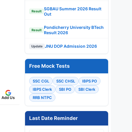
SGBAU Summer 2026 Result
Result
Out
Pondicherry University BTech
Result
Result 2026
JNU DOP Admission 2026
Update
Free Mock Tests
SSC CGL
SSC CHSL
IBPS PO
IBPS Clerk
SBI PO
SBI Clerk
Add Us
RRB NTPC
Last Date Reminder