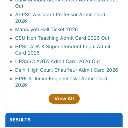
Out
APPSC Assistant Professor Admit Card
2026
MahaJyoti Hall Ticket 2026
CSU Non Teaching Admit Card 2026 Out
HPSC ADA & Superintendent Legal Admit
Card 2026
UPSSSC AGTA Admit Card 2026 Out
Delhi High Court Chauffeur Admit Card 2026
HPRCA Junior Engineer Civil Admit Card
2026
View All
RESULTS