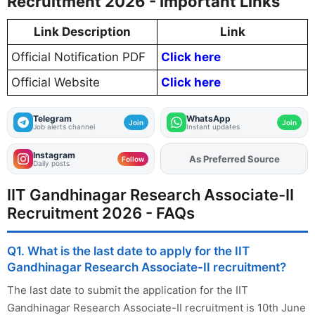
Recruitment 2026 - Important Links
Link Description
Link
Official Notification PDF
Click here
Official Website
Click here
Telegram
WhatsApp
Join
Join
Job alerts channel
Instant updates
Instagram
As Preferred Source
Add
FJA
on
Follow
Daily posts
IIT Gandhinagar Research Associate-II
Recruitment 2026 - FAQs
Q1. What is the last date to apply for the IIT
Gandhinagar Research Associate-II recruitment?
The last date to submit the application for the IIT
Gandhinagar Research Associate-II recruitment is 10th June