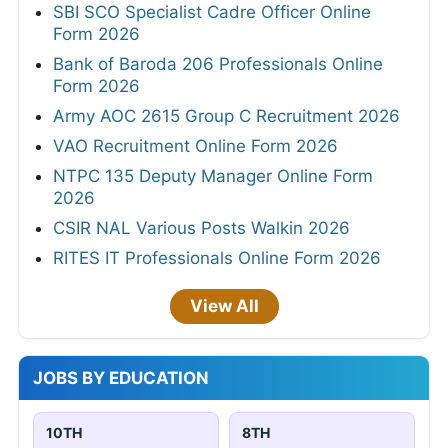
SBI SCO Specialist Cadre Officer Online
Form 2026
Bank of Baroda 206 Professionals Online
Form 2026
Army AOC 2615 Group C Recruitment 2026
VAO Recruitment Online Form 2026
NTPC 135 Deputy Manager Online Form
2026
CSIR NAL Various Posts Walkin 2026
RITES IT Professionals Online Form 2026
View All
JOBS BY EDUCATION
10TH
8TH