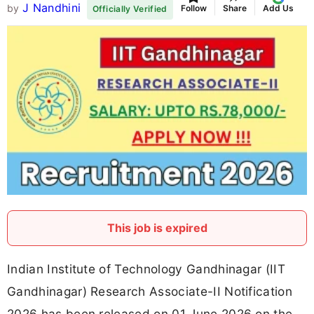
J Nandhini
by
Follow
Share
Add Us
Officially Verified
This job is expired
Indian Institute of Technology Gandhinagar (IIT
Gandhinagar) Research Associate-II Notification
2026 has been released on 01 June 2026 on the