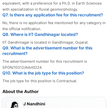
equivalent, with a preference for a Ph.D. in Earth Sciences
with specialization in fluvial geomorphology.
Q7. Is there any application fee for this recruitment?
No, there is no application fee mentioned for any category in
the official notification.
Q8. Where is IIT Gandhinagar located?
IIT Gandhinagar is located in Gandhinagar, Gujarat.
Q9. What is the advertisement number for this
recruitment?
The advertisement number for this recruitment is
SPON/10312/Advt0224.
Q10. What is the job type for this position?
The job type for this position is Contractual.
About the Author
J Nandhini