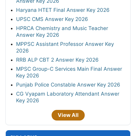
Answer Key 2026
Haryana HTET Final Answer Key 2026
UPSC CMS Answer Key 2026
HPRCA Chemistry and Music Teacher
Answer Key 2026
MPPSC Assistant Professor Answer Key
2026
RRB ALP CBT 2 Answer Key 2026
MPSC Group-C Services Main Final Answer
Key 2026
Punjab Police Constable Answer Key 2026
CG Vyapam Laboratory Attendant Answer
Key 2026
View All