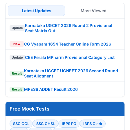
Latest Updates
Most Viewed
Karnataka UGCET 2026 Round 2 Provisional
Update
Seat Matrix Out
CG Vyapam 1654 Teacher Online Form 2026
New
CEE Kerala MPharm Provisional Category List
Update
Karnataka UGCET UGNEET 2026 Second Round
Result
Seat Allotment
MPESB ADDET Result 2026
Result
Free Mock Tests
SSC CGL
SSC CHSL
IBPS PO
IBPS Clerk