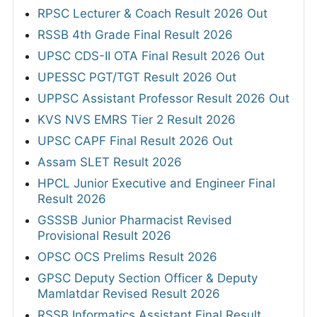
RPSC Lecturer & Coach Result 2026 Out
RSSB 4th Grade Final Result 2026
UPSC CDS-II OTA Final Result 2026 Out
UPESSC PGT/TGT Result 2026 Out
UPPSC Assistant Professor Result 2026 Out
KVS NVS EMRS Tier 2 Result 2026
UPSC CAPF Final Result 2026 Out
Assam SLET Result 2026
HPCL Junior Executive and Engineer Final
Result 2026
GSSSB Junior Pharmacist Revised
Provisional Result 2026
OPSC OCS Prelims Result 2026
GPSC Deputy Section Officer & Deputy
Mamlatdar Revised Result 2026
RSSB Informatics Assistant Final Result