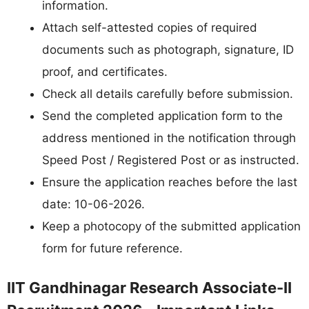
information.
Attach self-attested copies of required
documents such as photograph, signature, ID
proof, and certificates.
Check all details carefully before submission.
Send the completed application form to the
address mentioned in the notification through
Speed Post / Registered Post or as instructed.
Ensure the application reaches before the last
date: 10-06-2026.
Keep a photocopy of the submitted application
form for future reference.
IIT Gandhinagar Research Associate-II