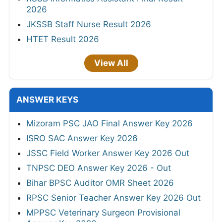
2026
JKSSB Staff Nurse Result 2026
HTET Result 2026
View All
ANSWER KEYS
Mizoram PSC JAO Final Answer Key 2026
ISRO SAC Answer Key 2026
JSSC Field Worker Answer Key 2026 Out
TNPSC DEO Answer Key 2026 - Out
Bihar BPSC Auditor OMR Sheet 2026
RPSC Senior Teacher Answer Key 2026 Out
MPPSC Veterinary Surgeon Provisional