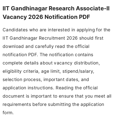
IIT Gandhinagar Research Associate-II
Vacancy 2026 Notification PDF
Candidates who are interested in applying for the
IIT Gandhinagar Recruitment 2026 should first
download and carefully read the official
notification PDF. The notification contains
complete details about vacancy distribution,
eligibility criteria, age limit, stipend/salary,
selection process, important dates, and
application instructions. Reading the official
document is important to ensure that you meet all
requirements before submitting the application
form.