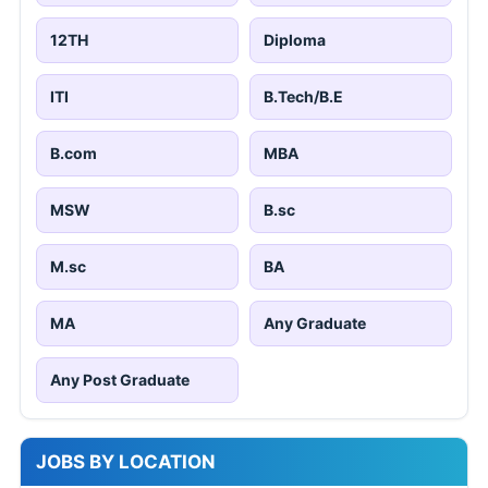
12TH
Diploma
ITI
B.Tech/B.E
B.com
MBA
MSW
B.sc
M.sc
BA
MA
Any Graduate
Any Post Graduate
JOBS BY LOCATION