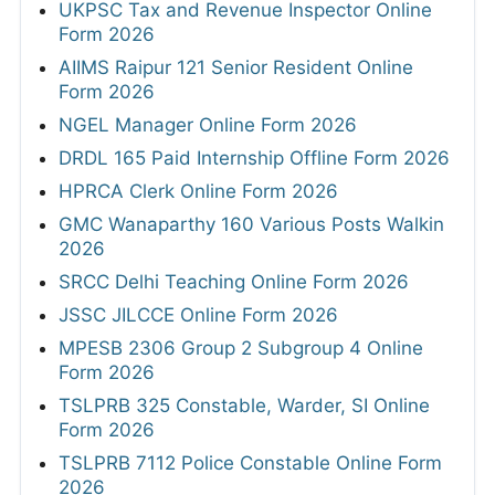
UKPSC Tax and Revenue Inspector Online
Form 2026
AIIMS Raipur 121 Senior Resident Online
Form 2026
NGEL Manager Online Form 2026
DRDL 165 Paid Internship Offline Form 2026
HPRCA Clerk Online Form 2026
GMC Wanaparthy 160 Various Posts Walkin
2026
SRCC Delhi Teaching Online Form 2026
JSSC JILCCE Online Form 2026
MPESB 2306 Group 2 Subgroup 4 Online
Form 2026
TSLPRB 325 Constable, Warder, SI Online
Form 2026
TSLPRB 7112 Police Constable Online Form
2026