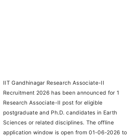
IIT Gandhinagar Research Associate-II
Recruitment 2026 has been announced for 1
Research Associate-II post for eligible
postgraduate and Ph.D. candidates in Earth
Sciences or related disciplines. The offline
application window is open from 01-06-2026 to