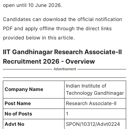
open until 10 June 2026.
Candidates can download the official notification
PDF and apply offline through the direct links
provided below in this article.
IIT Gandhinagar Research Associate-II
Recruitment 2026 - Overview
Advertisement
Indian Institute of
Company Name
Technology Gandhinagar
Post Name
Research Associate-II
No of Posts
1
Advt No
SPON/10312/Advt0224