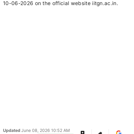
10-06-2026 on the official website iitgn.ac.in.
Updated
June 08, 2026 10:52 AM