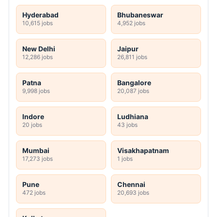
Hyderabad
Bhubaneswar
10,615 jobs
4,952 jobs
New Delhi
Jaipur
12,286 jobs
26,811 jobs
Patna
Bangalore
9,998 jobs
20,087 jobs
Indore
Ludhiana
20 jobs
43 jobs
Mumbai
Visakhapatnam
17,273 jobs
1 jobs
Pune
Chennai
472 jobs
20,693 jobs