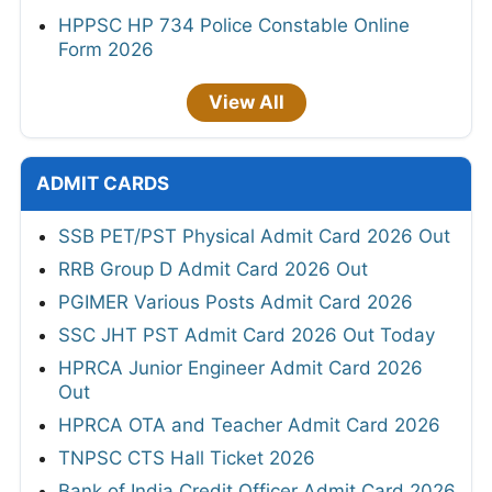
HPPSC HP 734 Police Constable Online
Form 2026
View All
ADMIT CARDS
SSB PET/PST Physical Admit Card 2026 Out
RRB Group D Admit Card 2026 Out
PGIMER Various Posts Admit Card 2026
SSC JHT PST Admit Card 2026 Out Today
HPRCA Junior Engineer Admit Card 2026
Out
HPRCA OTA and Teacher Admit Card 2026
TNPSC CTS Hall Ticket 2026
Bank of India Credit Officer Admit Card 2026