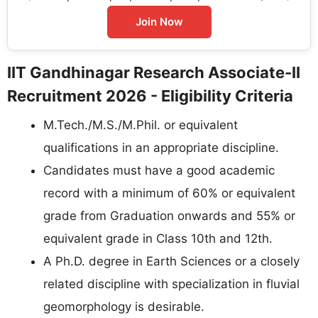
Join Now
IIT Gandhinagar Research Associate-II
Recruitment 2026 - Eligibility Criteria
M.Tech./M.S./M.Phil. or equivalent
qualifications in an appropriate discipline.
Candidates must have a good academic
record with a minimum of 60% or equivalent
grade from Graduation onwards and 55% or
equivalent grade in Class 10th and 12th.
A Ph.D. degree in Earth Sciences or a closely
related discipline with specialization in fluvial
geomorphology is desirable.