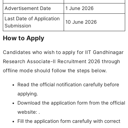
Advertisement Date
1 June 2026
Last Date of Application
10 June 2026
Submission
How to Apply
Candidates who wish to apply for IIT Gandhinagar
Research Associate-II Recruitment 2026 through
offline mode should follow the steps below.
Read the official notification carefully before
applying.
Download the application form from the official
website: .
Fill the application form carefully with correct