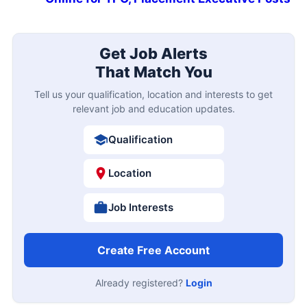
Get Job Alerts
That Match You
Tell us your qualification, location and interests to get
relevant job and education updates.
Qualification
Location
Job Interests
Create Free Account
Already registered?
Login