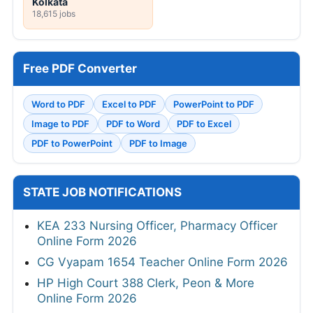
Kolkata
18,615 jobs
Free PDF Converter
Word to PDF
Excel to PDF
PowerPoint to PDF
Image to PDF
PDF to Word
PDF to Excel
PDF to PowerPoint
PDF to Image
STATE JOB NOTIFICATIONS
KEA 233 Nursing Officer, Pharmacy Officer
Online Form 2026
CG Vyapam 1654 Teacher Online Form 2026
HP High Court 388 Clerk, Peon & More
Online Form 2026