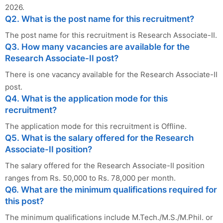
2026.
Q2. What is the post name for this recruitment?
The post name for this recruitment is Research Associate-II.
Q3. How many vacancies are available for the
Research Associate-II post?
There is one vacancy available for the Research Associate-II
post.
Q4. What is the application mode for this
recruitment?
The application mode for this recruitment is Offline.
Q5. What is the salary offered for the Research
Associate-II position?
The salary offered for the Research Associate-II position
ranges from Rs. 50,000 to Rs. 78,000 per month.
Q6. What are the minimum qualifications required for
this post?
The minimum qualifications include M.Tech./M.S./M.Phil. or