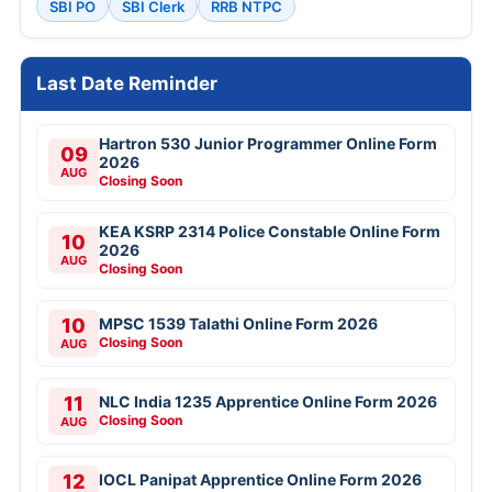
SBI PO
SBI Clerk
RRB NTPC
Last Date Reminder
Hartron 530 Junior Programmer Online Form
09
2026
AUG
Closing Soon
KEA KSRP 2314 Police Constable Online Form
10
2026
AUG
Closing Soon
10
MPSC 1539 Talathi Online Form 2026
Closing Soon
AUG
11
NLC India 1235 Apprentice Online Form 2026
Closing Soon
AUG
12
IOCL Panipat Apprentice Online Form 2026