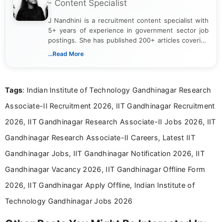
- Content Specialist
J Nandhini is a recruitment content specialist with
5+ years of experience in government sector job
postings. She has published 200+ articles covering
verified job notifications, exam updates, eligibility
...Read More
guidelines, and career opportunities for Indian and
international audiences. With a Master’s degree in
Mass Communication, Nandhini combines strong
Tags
: Indian Institute of Technology Gandhinagar Research
research skills with clear, user-focused writing to
help job seekers make informed career decisions.
Associate-II Recruitment 2026, IIT Gandhinagar Recruitment
2026, IIT Gandhinagar Research Associate-II Jobs 2026, IIT
Gandhinagar Research Associate-II Careers, Latest IIT
Gandhinagar Jobs, IIT Gandhinagar Notification 2026, IIT
Gandhinagar Vacancy 2026, IIT Gandhinagar Offline Form
2026, IIT Gandhinagar Apply Offline, Indian Institute of
Technology Gandhinagar Jobs 2026