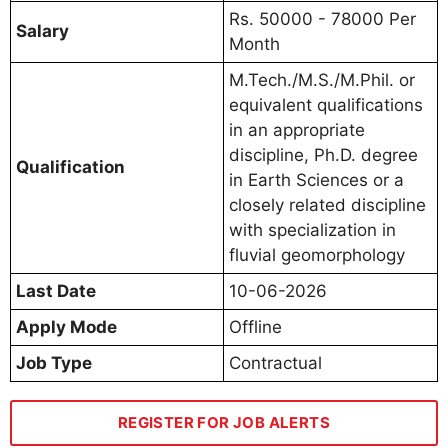
Rs. 50000 - 78000 Per
Salary
Month
M.Tech./M.S./M.Phil. or
equivalent qualifications
in an appropriate
discipline, Ph.D. degree
Qualification
in Earth Sciences or a
closely related discipline
with specialization in
fluvial geomorphology
Last Date
10-06-2026
Apply Mode
Offline
Job Type
Contractual
REGISTER FOR JOB ALERTS