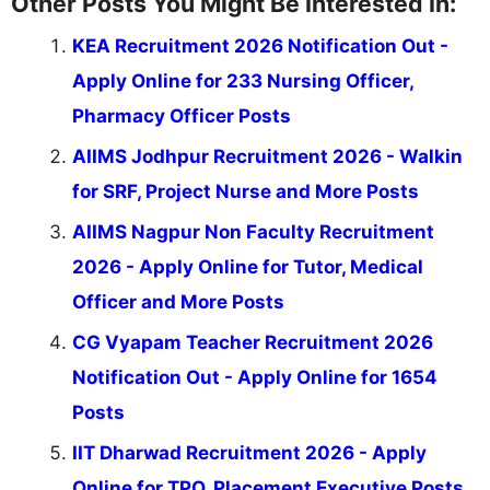
Other Posts You Might Be Interested In:
KEA Recruitment 2026 Notification Out -
Apply Online for 233 Nursing Officer,
Pharmacy Officer Posts
AIIMS Jodhpur Recruitment 2026 - Walkin
for SRF, Project Nurse and More Posts
AIIMS Nagpur Non Faculty Recruitment
2026 - Apply Online for Tutor, Medical
Officer and More Posts
CG Vyapam Teacher Recruitment 2026
Notification Out - Apply Online for 1654
Posts
IIT Dharwad Recruitment 2026 - Apply
Online for TPO, Placement Executive Posts