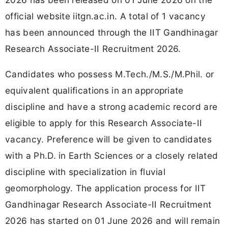
official website iitgn.ac.in. A total of 1 vacancy
has been announced through the IIT Gandhinagar
Research Associate-II Recruitment 2026.
Candidates who possess M.Tech./M.S./M.Phil. or
equivalent qualifications in an appropriate
discipline and have a strong academic record are
eligible to apply for this Research Associate-II
vacancy. Preference will be given to candidates
with a Ph.D. in Earth Sciences or a closely related
discipline with specialization in fluvial
geomorphology. The application process for IIT
Gandhinagar Research Associate-II Recruitment
2026 has started on 01 June 2026 and will remain