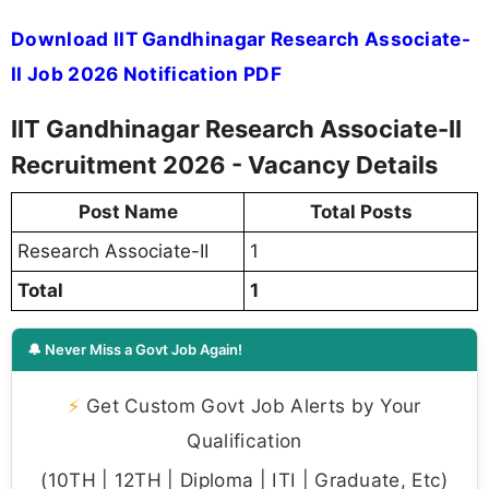
Download IIT Gandhinagar Research Associate-
II Job 2026 Notification PDF
IIT Gandhinagar Research Associate-II
Recruitment 2026 - Vacancy Details
Post Name
Total Posts
Research Associate-II
1
Total
1
🔔 Never Miss a Govt Job Again!
⚡
Get Custom Govt Job Alerts by Your
Qualification
(10TH | 12TH | Diploma | ITI | Graduate, Etc)