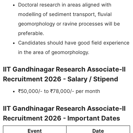
Doctoral research in areas aligned with
modelling of sediment transport, fluvial
geomorphology or ravine processes will be
preferable.
Candidates should have good field experience
in the area of geomorphology.
IIT Gandhinagar Research Associate-II
Recruitment 2026 - Salary / Stipend
₹50,000/- to ₹78,000/- per month
IIT Gandhinagar Research Associate-II
Recruitment 2026 - Important Dates
Event
Date