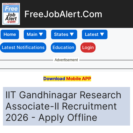
FreeJobAlert.Com
Home
Latest Notifications
Education
Login
Advertisement
Download
Mobile APP
IIT Gandhinagar Research
Associate-II Recruitment
2026 - Apply Offline