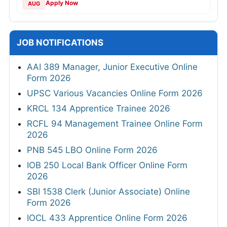
Apply Now
AUG
JOB NOTIFICATIONS
AAI 389 Manager, Junior Executive Online
Form 2026
UPSC Various Vacancies Online Form 2026
KRCL 134 Apprentice Trainee 2026
RCFL 94 Management Trainee Online Form
2026
PNB 545 LBO Online Form 2026
IOB 250 Local Bank Officer Online Form
2026
SBI 1538 Clerk (Junior Associate) Online
Form 2026
IOCL 433 Apprentice Online Form 2026