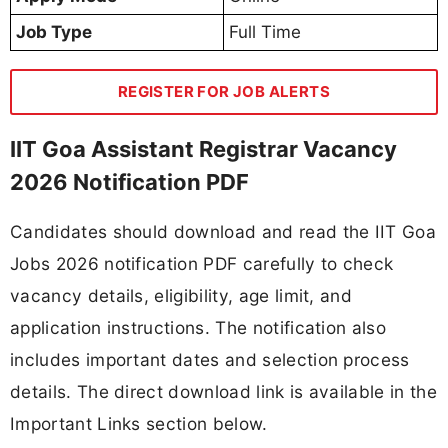
Job Type
Full Time
REGISTER FOR JOB ALERTS
IIT Goa Assistant Registrar Vacancy
2026 Notification PDF
Candidates should download and read the IIT Goa
Jobs 2026 notification PDF carefully to check
vacancy details, eligibility, age limit, and
application instructions. The notification also
includes important dates and selection process
details. The direct download link is available in the
Important Links section below.