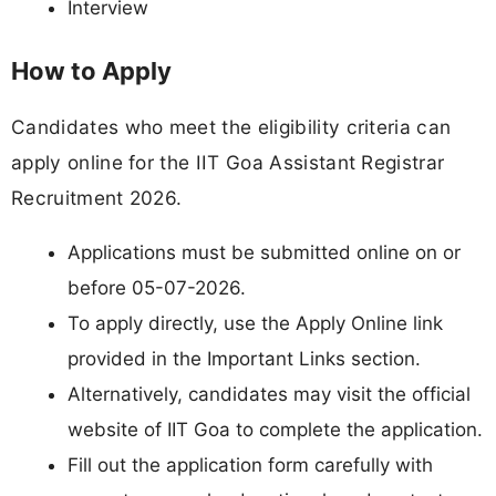
Interview
How to Apply
Candidates who meet the eligibility criteria can
apply online for the IIT Goa Assistant Registrar
Recruitment 2026.
Applications must be submitted online on or
before 05-07-2026.
To apply directly, use the Apply Online link
provided in the Important Links section.
Alternatively, candidates may visit the official
website of IIT Goa to complete the application.
Fill out the application form carefully with