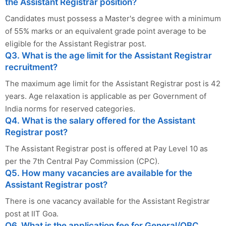
the Assistant Registrar position?
Candidates must possess a Master's degree with a minimum
of 55% marks or an equivalent grade point average to be
eligible for the Assistant Registrar post.
Q3. What is the age limit for the Assistant Registrar
recruitment?
The maximum age limit for the Assistant Registrar post is 42
years. Age relaxation is applicable as per Government of
India norms for reserved categories.
Q4. What is the salary offered for the Assistant
Registrar post?
The Assistant Registrar post is offered at Pay Level 10 as
per the 7th Central Pay Commission (CPC).
Q5. How many vacancies are available for the
Assistant Registrar post?
There is one vacancy available for the Assistant Registrar
post at IIT Goa.
Q6. What is the application fee for General/OBC