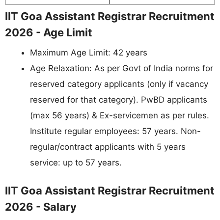
IIT Goa Assistant Registrar Recruitment
2026 - Age Limit
Maximum Age Limit: 42 years
Age Relaxation: As per Govt of India norms for
reserved category applicants (only if vacancy
reserved for that category). PwBD applicants
(max 56 years) & Ex-servicemen as per rules.
Institute regular employees: 57 years. Non-
regular/contract applicants with 5 years
service: up to 57 years.
IIT Goa Assistant Registrar Recruitment
2026 - Salary