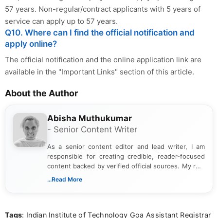
57 years. Non-regular/contract applicants with 5 years of
service can apply up to 57 years.
Q10. Where can I find the official notification and
apply online?
The official notification and the online application link are
available in the "Important Links" section of this article.
About the Author
Abisha Muthukumar
- Senior Content Writer
As a senior content editor and lead writer, I am
responsible for creating credible, reader-focused
content backed by verified official sources. My role
includes researching, interpreting, and presenting
...Read More
complex educational and career information in a
clear and accessible format. I bring over 6 years of
experience in professional content development,
Tags
: Indian Institute of Technology Goa Assistant Registrar
including more than 3 years dedicated to