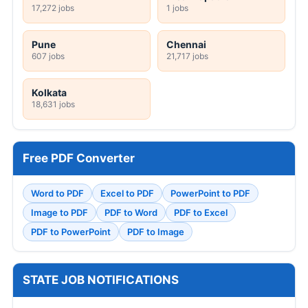
17,272 jobs
1 jobs
Pune
Chennai
607 jobs
21,717 jobs
Kolkata
18,631 jobs
Free PDF Converter
Word to PDF
Excel to PDF
PowerPoint to PDF
Image to PDF
PDF to Word
PDF to Excel
PDF to PowerPoint
PDF to Image
STATE JOB NOTIFICATIONS