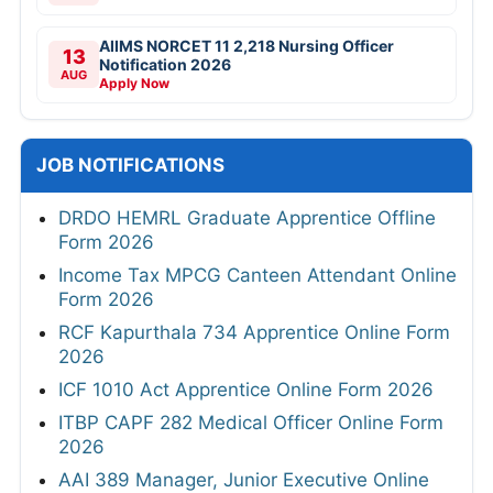
AIIMS NORCET 11 2,218 Nursing Officer
13
Notification 2026
AUG
Apply Now
JOB NOTIFICATIONS
DRDO HEMRL Graduate Apprentice Offline
Form 2026
Income Tax MPCG Canteen Attendant Online
Form 2026
RCF Kapurthala 734 Apprentice Online Form
2026
ICF 1010 Act Apprentice Online Form 2026
ITBP CAPF 282 Medical Officer Online Form
2026
AAI 389 Manager, Junior Executive Online