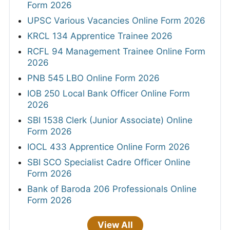
Form 2026
UPSC Various Vacancies Online Form 2026
KRCL 134 Apprentice Trainee 2026
RCFL 94 Management Trainee Online Form
2026
PNB 545 LBO Online Form 2026
IOB 250 Local Bank Officer Online Form
2026
SBI 1538 Clerk (Junior Associate) Online
Form 2026
IOCL 433 Apprentice Online Form 2026
SBI SCO Specialist Cadre Officer Online
Form 2026
Bank of Baroda 206 Professionals Online
Form 2026
View All