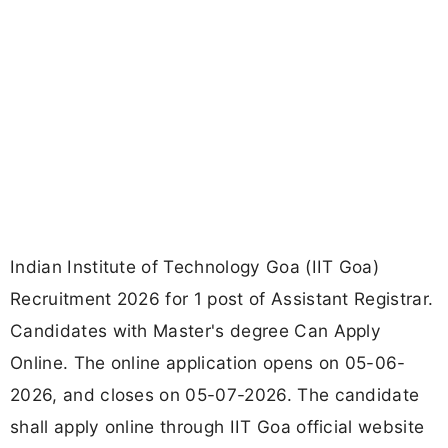
Indian Institute of Technology Goa (IIT Goa)
Recruitment 2026 for 1 post of Assistant Registrar.
Candidates with Master's degree Can Apply
Online. The online application opens on 05-06-
2026, and closes on 05-07-2026. The candidate
shall apply online through IIT Goa official website