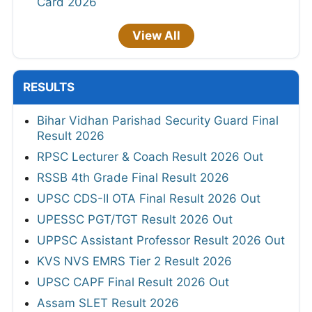
Card 2026
View All
RESULTS
Bihar Vidhan Parishad Security Guard Final
Result 2026
RPSC Lecturer & Coach Result 2026 Out
RSSB 4th Grade Final Result 2026
UPSC CDS-II OTA Final Result 2026 Out
UPESSC PGT/TGT Result 2026 Out
UPPSC Assistant Professor Result 2026 Out
KVS NVS EMRS Tier 2 Result 2026
UPSC CAPF Final Result 2026 Out
Assam SLET Result 2026