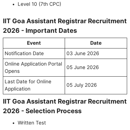
Level 10 (7th CPC)
IIT Goa Assistant Registrar Recruitment
2026 - Important Dates
Event
Date
Notification Date
03 June 2026
Online Application Portal
05 June 2026
Opens
Last Date for Online
05 July 2026
Application
IIT Goa Assistant Registrar Recruitment
2026 - Selection Process
Written Test