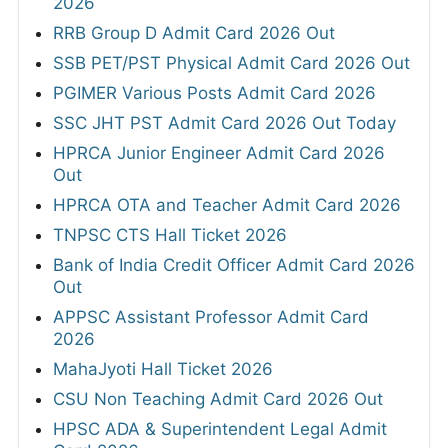
2026
RRB Group D Admit Card 2026 Out
SSB PET/PST Physical Admit Card 2026 Out
PGIMER Various Posts Admit Card 2026
SSC JHT PST Admit Card 2026 Out Today
HPRCA Junior Engineer Admit Card 2026
Out
HPRCA OTA and Teacher Admit Card 2026
TNPSC CTS Hall Ticket 2026
Bank of India Credit Officer Admit Card 2026
Out
APPSC Assistant Professor Admit Card
2026
MahaJyoti Hall Ticket 2026
CSU Non Teaching Admit Card 2026 Out
HPSC ADA & Superintendent Legal Admit