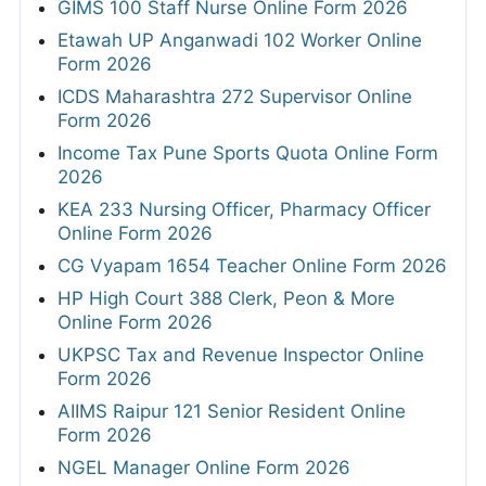
GIMS 100 Staff Nurse Online Form 2026
Etawah UP Anganwadi 102 Worker Online
Form 2026
ICDS Maharashtra 272 Supervisor Online
Form 2026
Income Tax Pune Sports Quota Online Form
2026
KEA 233 Nursing Officer, Pharmacy Officer
Online Form 2026
CG Vyapam 1654 Teacher Online Form 2026
HP High Court 388 Clerk, Peon & More
Online Form 2026
UKPSC Tax and Revenue Inspector Online
Form 2026
AIIMS Raipur 121 Senior Resident Online
Form 2026
NGEL Manager Online Form 2026