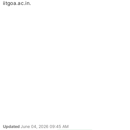
iitgoa.ac.in.
Updated
June 04, 2026 09:45 AM