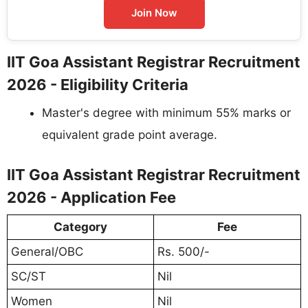
Join Now
IIT Goa Assistant Registrar Recruitment
2026 - Eligibility Criteria
Master's degree with minimum 55% marks or
equivalent grade point average.
IIT Goa Assistant Registrar Recruitment
2026 - Application Fee
Category
Fee
General/OBC
Rs. 500/-
SC/ST
Nil
Women
Nil