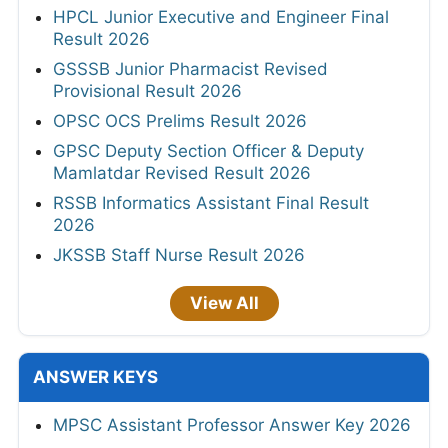
HPCL Junior Executive and Engineer Final
Result 2026
GSSSB Junior Pharmacist Revised
Provisional Result 2026
OPSC OCS Prelims Result 2026
GPSC Deputy Section Officer & Deputy
Mamlatdar Revised Result 2026
RSSB Informatics Assistant Final Result
2026
JKSSB Staff Nurse Result 2026
View All
ANSWER KEYS
MPSC Assistant Professor Answer Key 2026