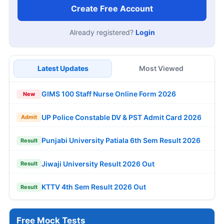
Create Free Account
Already registered?
Login
Latest Updates
Most Viewed
GIMS 100 Staff Nurse Online Form 2026
New
UP Police Constable DV & PST Admit Card 2026
Admit
Punjabi University Patiala 6th Sem Result 2026
Result
Jiwaji University Result 2026 Out
Result
KTTV 4th Sem Result 2026 Out
Result
Free Mock Tests