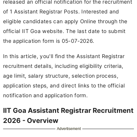
released an official notification for the recruitment
of 1 Assistant Registrar Posts. Interested and
eligible candidates can apply Online through the
official IIT Goa website. The last date to submit
the application form is 05-07-2026.
In this article, you'll find the Assistant Registrar
recruitment details, including eligibility criteria,
age limit, salary structure, selection process,
application steps, and direct links to the official
notification and application form.
IIT Goa Assistant Registrar Recruitment
2026 - Overview
Advertisement