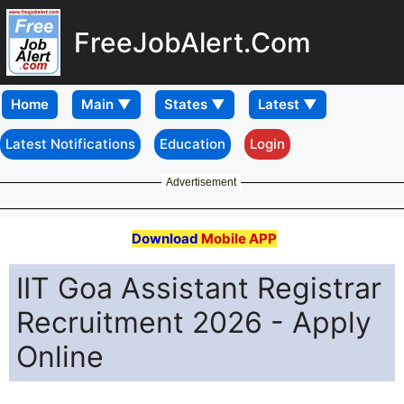
FreeJobAlert.Com
Home
Latest Notifications
Education
Login
Advertisement
Download
Mobile APP
IIT Goa Assistant Registrar
Recruitment 2026 - Apply
Online