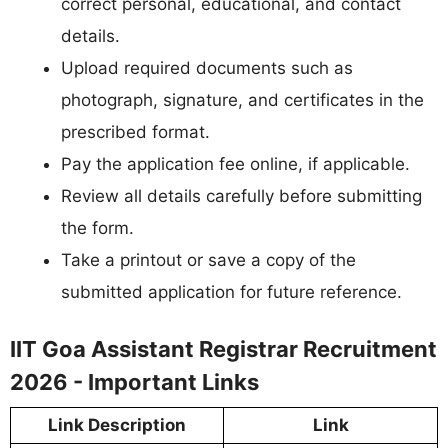
correct personal, educational, and contact
details.
Upload required documents such as
photograph, signature, and certificates in the
prescribed format.
Pay the application fee online, if applicable.
Review all details carefully before submitting
the form.
Take a printout or save a copy of the
submitted application for future reference.
IIT Goa Assistant Registrar Recruitment
2026 - Important Links
Link Description
Link