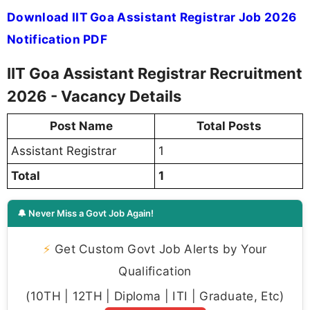
Download IIT Goa Assistant Registrar Job 2026
Notification PDF
IIT Goa Assistant Registrar Recruitment
2026 - Vacancy Details
Post Name
Total Posts
Assistant Registrar
1
Total
1
🔔 Never Miss a Govt Job Again!
⚡
Get Custom Govt Job Alerts by Your
Qualification
(10TH | 12TH | Diploma | ITI | Graduate, Etc)