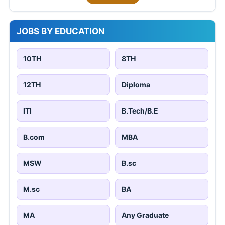
JOBS BY EDUCATION
10TH
8TH
12TH
Diploma
ITI
B.Tech/B.E
B.com
MBA
MSW
B.sc
M.sc
BA
MA
Any Graduate