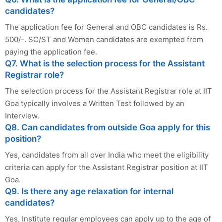
candidates?
The application fee for General and OBC candidates is Rs.
500/-. SC/ST and Women candidates are exempted from
paying the application fee.
Q7. What is the selection process for the Assistant
Registrar role?
The selection process for the Assistant Registrar role at IIT
Goa typically involves a Written Test followed by an
Interview.
Q8. Can candidates from outside Goa apply for this
position?
Yes, candidates from all over India who meet the eligibility
criteria can apply for the Assistant Registrar position at IIT
Goa.
Q9. Is there any age relaxation for internal
candidates?
Yes, Institute regular employees can apply up to the age of