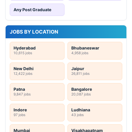
Any Post Graduate
JOBS BY LOCATION
Hyderabad
Bhubaneswar
10,615 jobs
4,958 jobs
New Delhi
Jaipur
12,422 jobs
26,811 jobs
Patna
Bangalore
9,847 jobs
20,087 jobs
Indore
Ludhiana
97 jobs
43 jobs
Mumbai
Visakhapatnam