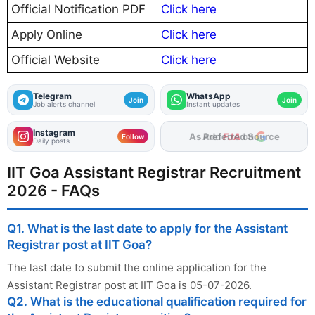
Official Notification PDF
Click here
Apply Online
Click here
Official Website
Click here
Telegram
WhatsApp
Join
Join
Job alerts channel
Instant updates
Instagram
Add
FJA
on
Follow
Daily posts
IIT Goa Assistant Registrar Recruitment
2026 - FAQs
Q1. What is the last date to apply for the Assistant
Registrar post at IIT Goa?
The last date to submit the online application for the
Assistant Registrar post at IIT Goa is 05-07-2026.
Q2. What is the educational qualification required for