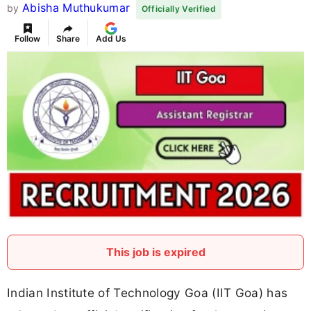
Abisha Muthukumar
by
Officially Verified
Follow
Share
Add Us
This job is expired
Indian Institute of Technology Goa (IIT Goa) has