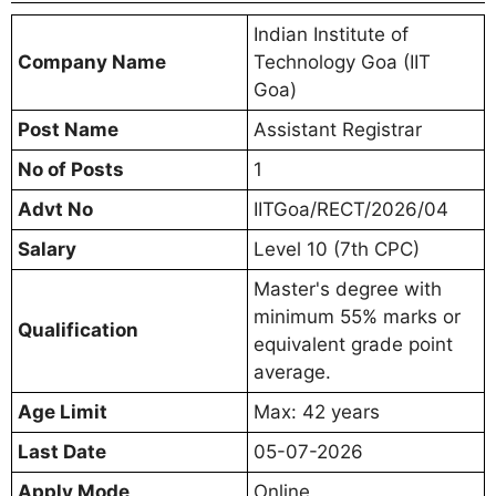
Indian Institute of
Company Name
Technology Goa (IIT
Goa)
Post Name
Assistant Registrar
No of Posts
1
Advt No
IITGoa/RECT/2026/04
Salary
Level 10 (7th CPC)
Master's degree with
minimum 55% marks or
Qualification
equivalent grade point
average.
Age Limit
Max: 42 years
Last Date
05-07-2026
Apply Mode
Online