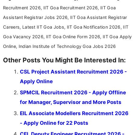
education-focused and job-related coverage.
Recruitment 2026, IIT Goa Recruitment 2026, IIT Goa
Assistant Registrar Jobs 2026, IIT Goa Assistant Registrar
Careers, Latest IIT Goa Jobs, IIT Goa Notification 2026, IIT
Goa Vacancy 2026, IIT Goa Online Form 2026, IIT Goa Apply
Online, Indian Institute of Technology Goa Jobs 2026
Other Posts You Might Be Interested In:
CSL Project Assistant Recruitment 2026 -
Apply Online
SPMCIL Recruitment 2026 - Apply Offline
for Manager, Supervisor and More Posts
EIL Associate Modellers Recruitment 2026
- Apply Online for 22 Posts
CEL Deputy Engineer Recruitment 2026 -