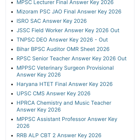
MPSC Lecturer Final Answer Key 2026
Mizoram PSC JAO Final Answer Key 2026
ISRO SAC Answer Key 2026
JSSC Field Worker Answer Key 2026 Out
TNPSC DEO Answer Key 2026 - Out
Bihar BPSC Auditor OMR Sheet 2026
RPSC Senior Teacher Answer Key 2026 Out
MPPSC Veterinary Surgeon Provisional
Answer Key 2026
Haryana HTET Final Answer Key 2026
UPSC CMS Answer Key 2026
HPRCA Chemistry and Music Teacher
Answer Key 2026
MPPSC Assistant Professor Answer Key
2026
RRB ALP CBT 2 Answer Key 2026