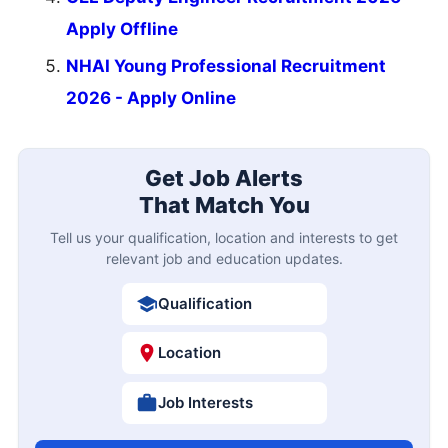
Apply Offline
NHAI Young Professional Recruitment
2026 - Apply Online
Get Job Alerts
That Match You
Tell us your qualification, location and interests to get
relevant job and education updates.
Qualification
Location
Job Interests