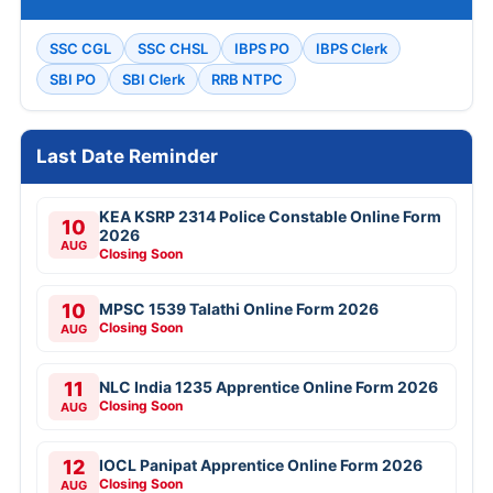
SSC CGL
SSC CHSL
IBPS PO
IBPS Clerk
SBI PO
SBI Clerk
RRB NTPC
Last Date Reminder
KEA KSRP 2314 Police Constable Online Form
10
2026
AUG
Closing Soon
10
MPSC 1539 Talathi Online Form 2026
Closing Soon
AUG
11
NLC India 1235 Apprentice Online Form 2026
Closing Soon
AUG
12
IOCL Panipat Apprentice Online Form 2026
Closing Soon
AUG