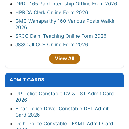
DRDL 165 Paid Internship Offline Form 2026
HPRCA Clerk Online Form 2026
GMC Wanaparthy 160 Various Posts Walkin
2026
SRCC Delhi Teaching Online Form 2026
JSSC JILCCE Online Form 2026
View All
ADMIT CARDS
UP Police Constable DV & PST Admit Card
2026
Bihar Police Driver Constable DET Admit
Card 2026
Delhi Police Constable PE&MT Admit Card