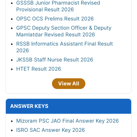
GSSSB Junior Pharmacist Revised
Provisional Result 2026
OPSC OCS Prelims Result 2026
GPSC Deputy Section Officer & Deputy
Mamlatdar Revised Result 2026
RSSB Informatics Assistant Final Result
2026
JKSSB Staff Nurse Result 2026
HTET Result 2026
View All
ANSWER KEYS
Mizoram PSC JAO Final Answer Key 2026
ISRO SAC Answer Key 2026