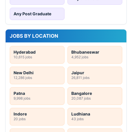
Any Post Graduate
JOBS BY LOCATION
Hyderabad
Bhubaneswar
10,615 jobs
4,952 jobs
New Delhi
Jaipur
12,286 jobs
26,811 jobs
Patna
Bangalore
9,998 jobs
20,087 jobs
Indore
Ludhiana
20 jobs
43 jobs