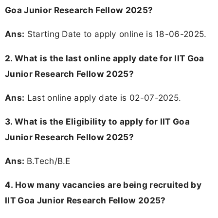
Goa Junior Research Fellow 2025?
Ans:
Starting Date to apply online is 18-06-2025.
2. What is the last online apply date for IIT Goa
Junior Research Fellow 2025?
Ans:
Last online apply date is 02-07-2025.
3.
What is the Eligibility to apply for IIT Goa
Junior Research Fellow 2025?
Ans:
B.Tech/B.E
4. How many vacancies are being recruited by
IIT Goa Junior Research Fellow 2025?