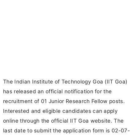
The Indian Institute of Technology Goa (IIT Goa)
has released an official notification for the
recruitment of 01 Junior Research Fellow posts.
Interested and eligible candidates can apply
online through the official IIT Goa website. The
last date to submit the application form is 02-07-