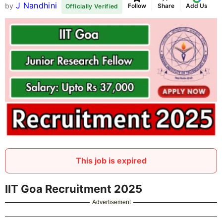
J Nandhini
by
Follow
Share
Add Us
Officially Verified
This job is expired
IIT Goa Recruitment 2025
Advertisement