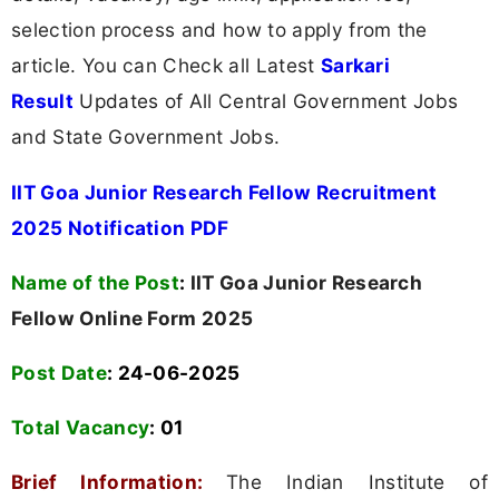
selection process and how to apply from the
article. You can Check all Latest
Sarkari
Result
Updates of All Central Government Jobs
and State Government Jobs.
IIT Goa Junior Research Fellow Recruitment
2025 Notification PDF
Name of the Post
:
IIT Goa Junior Research
Fellow Online Form 2025
Post Date
: 24-06-2025
Total Vacancy
:
01
Brief Information:
The Indian Institute of