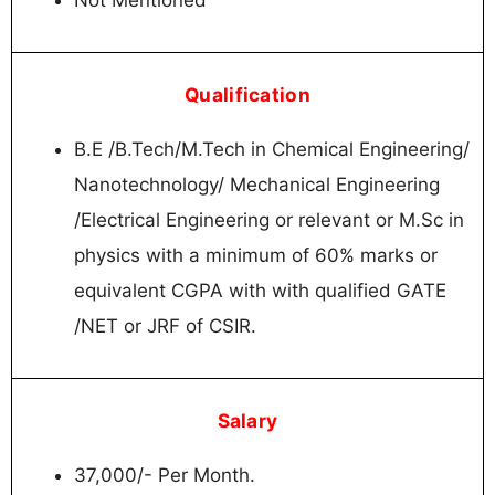
Qualification
B.E /B.Tech/M.Tech in Chemical Engineering/
Nanotechnology/ Mechanical Engineering
/Electrical Engineering or relevant or M.Sc in
physics with a minimum of 60% marks or
equivalent CGPA with with qualified GATE
/NET or JRF of CSIR.
Salary
37,000/- Per Month.