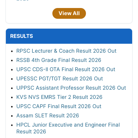
View All
RESULTS
RPSC Lecturer & Coach Result 2026 Out
RSSB 4th Grade Final Result 2026
UPSC CDS-II OTA Final Result 2026 Out
UPESSC PGT/TGT Result 2026 Out
UPPSC Assistant Professor Result 2026 Out
KVS NVS EMRS Tier 2 Result 2026
UPSC CAPF Final Result 2026 Out
Assam SLET Result 2026
HPCL Junior Executive and Engineer Final
Result 2026