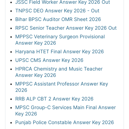
JSSC Field Worker Answer Key 2026 Out
TNPSC DEO Answer Key 2026 - Out
Bihar BPSC Auditor OMR Sheet 2026
RPSC Senior Teacher Answer Key 2026 Out
MPPSC Veterinary Surgeon Provisional
Answer Key 2026
Haryana HTET Final Answer Key 2026
UPSC CMS Answer Key 2026
HPRCA Chemistry and Music Teacher
Answer Key 2026
MPPSC Assistant Professor Answer Key
2026
RRB ALP CBT 2 Answer Key 2026
MPSC Group-C Services Main Final Answer
Key 2026
Punjab Police Constable Answer Key 2026