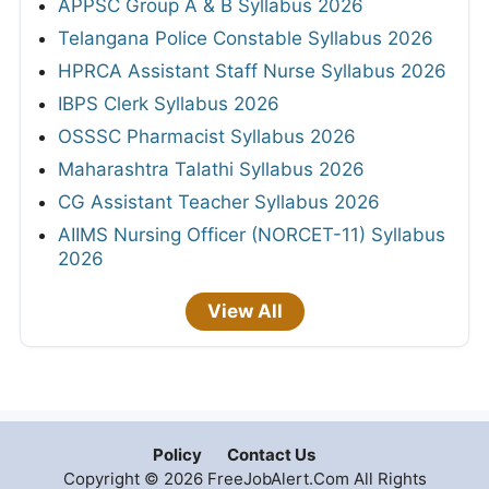
APPSC Group A & B Syllabus 2026
Telangana Police Constable Syllabus 2026
HPRCA Assistant Staff Nurse Syllabus 2026
IBPS Clerk Syllabus 2026
OSSSC Pharmacist Syllabus 2026
Maharashtra Talathi Syllabus 2026
CG Assistant Teacher Syllabus 2026
AIIMS Nursing Officer (NORCET-11) Syllabus
2026
View All
Policy
Contact Us
Copyright © 2026 FreeJobAlert.Com All Rights