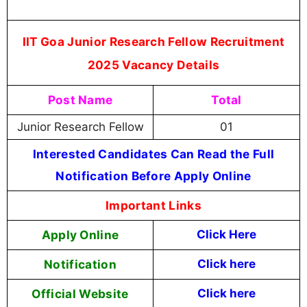
IIT Goa Junior Research Fellow Recruitment
2025 Vacancy Details
Post Name
Total
Junior Research Fellow
01
Interested Candidates Can Read the Full
Notification Before Apply Online
Important Links
Apply Online
Click Here
Notification
Click here
Official Website
Click here