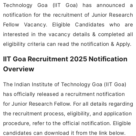
Technology Goa (IIT Goa) has announced a
notification for the recruitment of Junior Research
Fellow Vacancy. Eligible Candidates who are
interested in the vacancy details & completed all
eligibility criteria can read the notification & Apply.
IIT Goa Recruitment 2025 Notification
Overview
The Indian Institute of Technology Goa (IIT Goa)
has officially released a recruitment notification
for Junior Research Fellow. For all details regarding
the recruitment process, eligibility, and application
procedure, refer to the official notification. Eligible
candidates can download it from the link below.