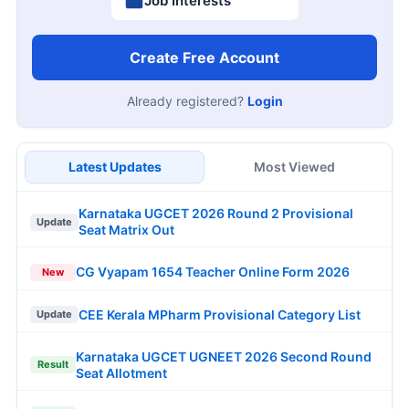
Job Interests
Create Free Account
Already registered?
Login
Latest Updates
Most Viewed
Karnataka UGCET 2026 Round 2 Provisional
Update
Seat Matrix Out
CG Vyapam 1654 Teacher Online Form 2026
New
CEE Kerala MPharm Provisional Category List
Update
Karnataka UGCET UGNEET 2026 Second Round
Result
Seat Allotment