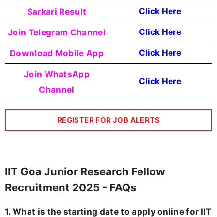
Sarkari Result
Click Here
Join Telegram Channel
Click Here
Download Mobile App
Click Here
Join WhatsApp
Click Here
Channel
REGISTER FOR JOB ALERTS
IIT Goa Junior Research Fellow
Recruitment 2025 - FAQs
1. What is the starting date to apply online for IIT