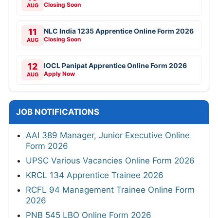
Closing Soon
AUG
11
NLC India 1235 Apprentice Online Form 2026
Closing Soon
AUG
12
IOCL Panipat Apprentice Online Form 2026
Apply Now
AUG
JOB NOTIFICATIONS
AAI 389 Manager, Junior Executive Online
Form 2026
UPSC Various Vacancies Online Form 2026
KRCL 134 Apprentice Trainee 2026
RCFL 94 Management Trainee Online Form
2026
PNB 545 LBO Online Form 2026