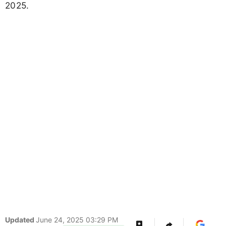
2025.
Updated
June 24, 2025 03:29 PM