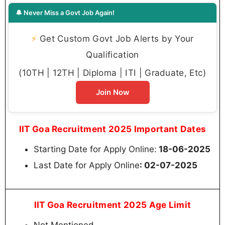
🔔 Never Miss a Govt Job Again!
⚡
Get Custom Govt Job Alerts by Your
Qualification
(10TH | 12TH | Diploma | ITI | Graduate, Etc)
Join Now
IIT Goa Recruitment 2025 Important Dates
Starting Date for Apply Online:
18-06-2025
Last Date for Apply Online
: 02-07-2025
IIT Goa Recruitment 2025 Age Limit
Not Mentioned