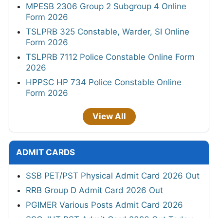
MPESB 2306 Group 2 Subgroup 4 Online
Form 2026
TSLPRB 325 Constable, Warder, SI Online
Form 2026
TSLPRB 7112 Police Constable Online Form
2026
HPPSC HP 734 Police Constable Online
Form 2026
View All
ADMIT CARDS
SSB PET/PST Physical Admit Card 2026 Out
RRB Group D Admit Card 2026 Out
PGIMER Various Posts Admit Card 2026