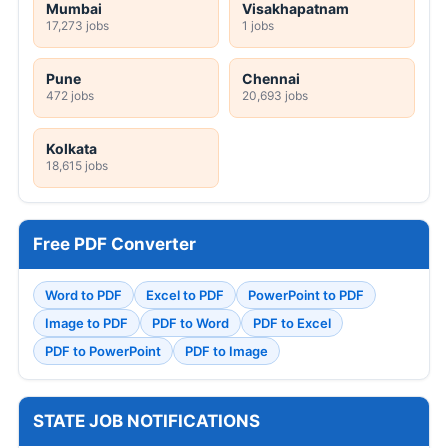
Mumbai
Visakhapatnam
17,273 jobs
1 jobs
Pune
Chennai
472 jobs
20,693 jobs
Kolkata
18,615 jobs
Free PDF Converter
Word to PDF
Excel to PDF
PowerPoint to PDF
Image to PDF
PDF to Word
PDF to Excel
PDF to PowerPoint
PDF to Image
STATE JOB NOTIFICATIONS