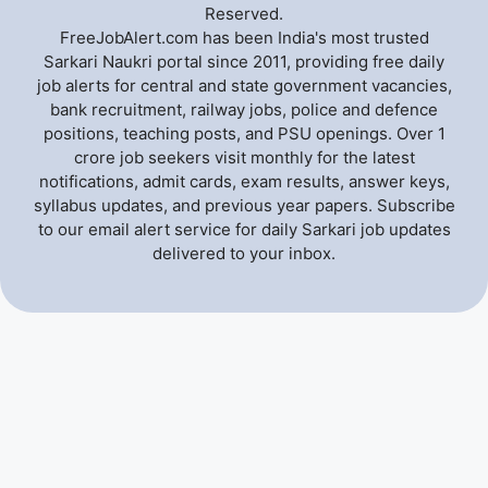
Reserved.
FreeJobAlert.com has been India's most trusted
Sarkari Naukri portal since 2011, providing free daily
job alerts for central and state government vacancies,
bank recruitment, railway jobs, police and defence
positions, teaching posts, and PSU openings. Over 1
crore job seekers visit monthly for the latest
notifications, admit cards, exam results, answer keys,
syllabus updates, and previous year papers. Subscribe
to our email alert service for daily Sarkari job updates
delivered to your inbox.