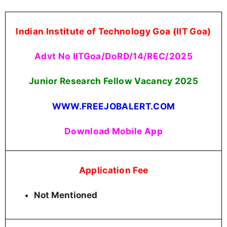
Indian Institute of Technology Goa (IIT Goa)
Advt No IITGoa/DoRD/14/REC/2025
Junior Research Fellow Vacancy 2025
WWW.FREEJOBALERT.COM
Download Mobile App
Application Fee
Not Mentioned