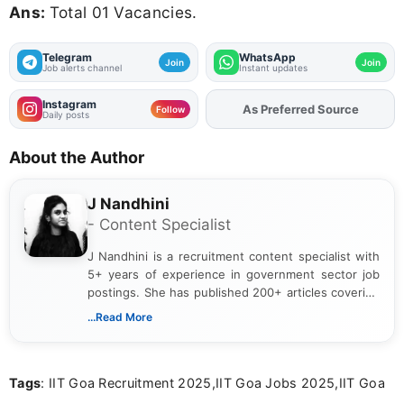
Ans:
Total 01 Vacancies.
Telegram
WhatsApp
Join
Join
Job alerts channel
Instant updates
Instagram
Add
FJA
on
Follow
Daily posts
About the Author
J Nandhini
- Content Specialist
J Nandhini is a recruitment content specialist with
5+ years of experience in government sector job
postings. She has published 200+ articles covering
verified job notifications, exam updates, eligibility
...Read More
guidelines, and career opportunities for Indian and
international audiences. With a Master’s degree in
Mass Communication, Nandhini combines strong
Tags
: IIT Goa Recruitment 2025,IIT Goa Jobs 2025,IIT Goa
research skills with clear, user-focused writing to
help job seekers make informed career decisions.