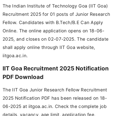
The Indian Institute of Technology Goa (IIT Goa)
Recruitment 2025 for 01 posts of Junior Research
Fellow. Candidates with B.Tech/B.E Can Apply
Online. The online application opens on 18-06-
2025, and closes on 02-07-2025. The candidate
shall apply online through IIT Goa website,
iitgoa.ac.in.
IIT Goa Recruitment 2025 Notification
PDF Download
The IIT Goa Junior Research Fellow Recruitment
2025 Notification PDF has been released on 18-
06-2025 at iitgoa.ac.in. Check the complete job
details, vacancy, age limit, application fee,