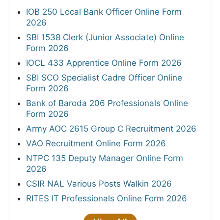
IOB 250 Local Bank Officer Online Form
2026
SBI 1538 Clerk (Junior Associate) Online
Form 2026
IOCL 433 Apprentice Online Form 2026
SBI SCO Specialist Cadre Officer Online
Form 2026
Bank of Baroda 206 Professionals Online
Form 2026
Army AOC 2615 Group C Recruitment 2026
VAO Recruitment Online Form 2026
NTPC 135 Deputy Manager Online Form
2026
CSIR NAL Various Posts Walkin 2026
RITES IT Professionals Online Form 2026