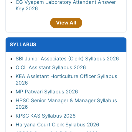
CG Vyapam Laboratory Attendant Answer
Key 2026
View All
SYLLABUS
SBI Junior Associates (Clerk) Syllabus 2026
OICL Assistant Syllabus 2026
KEA Assistant Horticulture Officer Syllabus
2026
MP Patwari Syllabus 2026
HPSC Senior Manager & Manager Syllabus
2026
KPSC KAS Syllabus 2026
Haryana Court Clerk Syllabus 2026