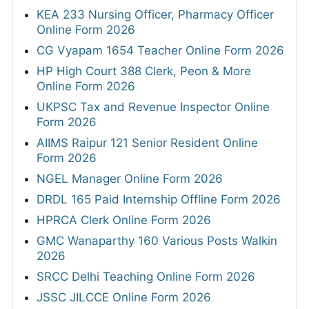
KEA 233 Nursing Officer, Pharmacy Officer
Online Form 2026
CG Vyapam 1654 Teacher Online Form 2026
HP High Court 388 Clerk, Peon & More
Online Form 2026
UKPSC Tax and Revenue Inspector Online
Form 2026
AIIMS Raipur 121 Senior Resident Online
Form 2026
NGEL Manager Online Form 2026
DRDL 165 Paid Internship Offline Form 2026
HPRCA Clerk Online Form 2026
GMC Wanaparthy 160 Various Posts Walkin
2026
SRCC Delhi Teaching Online Form 2026
JSSC JILCCE Online Form 2026