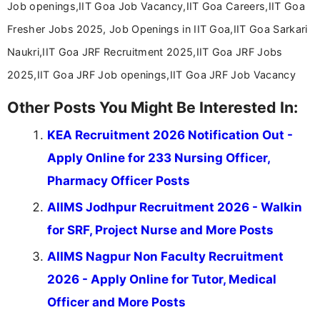
Job openings,IIT Goa Job Vacancy,IIT Goa Careers,IIT Goa
Fresher Jobs 2025, Job Openings in IIT Goa,IIT Goa Sarkari
Naukri,IIT Goa JRF Recruitment 2025,IIT Goa JRF Jobs
2025,IIT Goa JRF Job openings,IIT Goa JRF Job Vacancy
Other Posts You Might Be Interested In:
KEA Recruitment 2026 Notification Out -
Apply Online for 233 Nursing Officer,
Pharmacy Officer Posts
AIIMS Jodhpur Recruitment 2026 - Walkin
for SRF, Project Nurse and More Posts
AIIMS Nagpur Non Faculty Recruitment
2026 - Apply Online for Tutor, Medical
Officer and More Posts