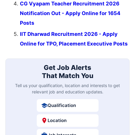
CG Vyapam Teacher Recruitment 2026
Notification Out - Apply Online for 1654
Posts
IIT Dharwad Recruitment 2026 - Apply
Online for TPO, Placement Executive Posts
Get Job Alerts
That Match You
Tell us your qualification, location and interests to get
relevant job and education updates.
Qualification
Location