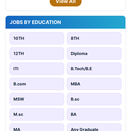
View All
JOBS BY EDUCATION
10TH
8TH
12TH
Diploma
ITI
B.Tech/B.E
B.com
MBA
MSW
B.sc
M.sc
BA
MA
Any Graduate