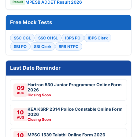
MPESB ADDET Result 2026
Result
Free Mock Tests
SSC CGL
SSC CHSL
IBPS PO
IBPS Clerk
SBI PO
SBI Clerk
RRB NTPC
Last Date Reminder
Hartron 530 Junior Programmer Online Form
09
2026
AUG
Closing Soon
KEA KSRP 2314 Police Constable Online Form
10
2026
AUG
Closing Soon
10
MPSC 1539 Talathi Online Form 2026