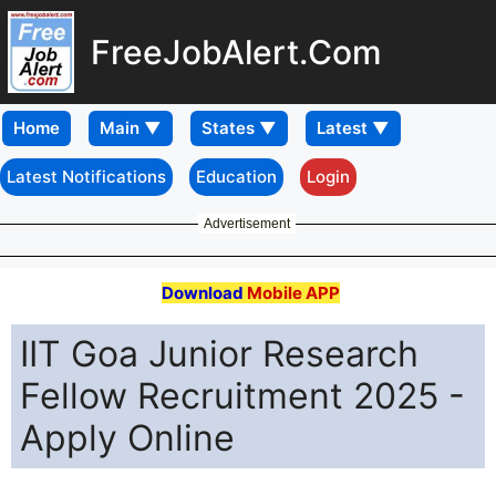
FreeJobAlert.Com
Home
Latest Notifications
Education
Login
Advertisement
Download
Mobile APP
IIT Goa Junior Research
Fellow Recruitment 2025 -
Apply Online