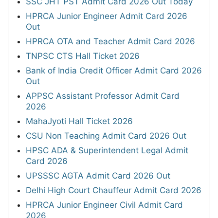
SSC JHT PST Admit Card 2026 Out Today
HPRCA Junior Engineer Admit Card 2026
Out
HPRCA OTA and Teacher Admit Card 2026
TNPSC CTS Hall Ticket 2026
Bank of India Credit Officer Admit Card 2026
Out
APPSC Assistant Professor Admit Card
2026
MahaJyoti Hall Ticket 2026
CSU Non Teaching Admit Card 2026 Out
HPSC ADA & Superintendent Legal Admit
Card 2026
UPSSSC AGTA Admit Card 2026 Out
Delhi High Court Chauffeur Admit Card 2026
HPRCA Junior Engineer Civil Admit Card
2026