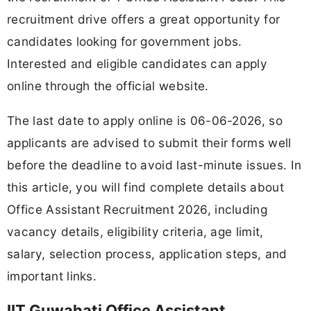
recruitment drive offers a great opportunity for
candidates looking for government jobs.
Interested and eligible candidates can apply
online through the official website.
The last date to apply online is 06-06-2026, so
applicants are advised to submit their forms well
before the deadline to avoid last-minute issues. In
this article, you will find complete details about
Office Assistant Recruitment 2026, including
vacancy details, eligibility criteria, age limit,
salary, selection process, application steps, and
important links.
IIT Guwahati Office Assistant