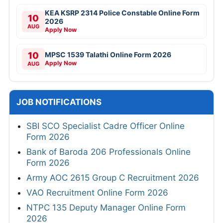
KEA KSRP 2314 Police Constable Online Form
10
2026
AUG
Apply Now
10
MPSC 1539 Talathi Online Form 2026
Apply Now
AUG
JOB NOTIFICATIONS
SBI SCO Specialist Cadre Officer Online
Form 2026
Bank of Baroda 206 Professionals Online
Form 2026
Army AOC 2615 Group C Recruitment 2026
VAO Recruitment Online Form 2026
NTPC 135 Deputy Manager Online Form
2026