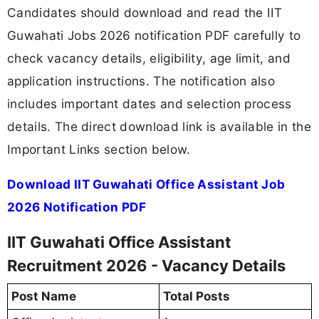
Candidates should download and read the IIT
Guwahati Jobs 2026 notification PDF carefully to
check vacancy details, eligibility, age limit, and
application instructions. The notification also
includes important dates and selection process
details. The direct download link is available in the
Important Links section below.
Download IIT Guwahati Office Assistant Job
2026 Notification PDF
IIT Guwahati Office Assistant
Recruitment 2026 - Vacancy Details
Post Name
Total Posts