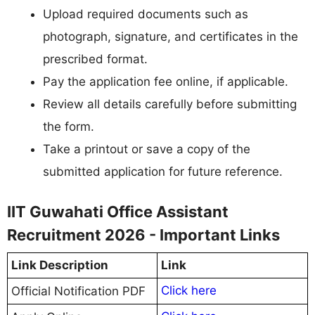
Upload required documents such as
photograph, signature, and certificates in the
prescribed format.
Pay the application fee online, if applicable.
Review all details carefully before submitting
the form.
Take a printout or save a copy of the
submitted application for future reference.
IIT Guwahati Office Assistant
Recruitment 2026 - Important Links
Link Description
Link
Click here
Official Notification PDF