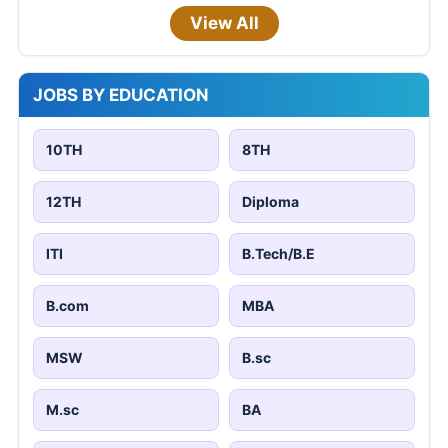
View All
JOBS BY EDUCATION
10TH
8TH
12TH
Diploma
ITI
B.Tech/B.E
B.com
MBA
MSW
B.sc
M.sc
BA