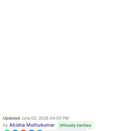
Updated
June 02, 2026 04:55 PM
Abisha Muthukumar
by
Officially Verified