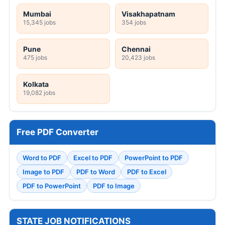
Mumbai
Visakhapatnam
15,345 jobs
354 jobs
Pune
Chennai
475 jobs
20,423 jobs
Kolkata
19,082 jobs
Free PDF Converter
Word to PDF
Excel to PDF
PowerPoint to PDF
Image to PDF
PDF to Word
PDF to Excel
PDF to PowerPoint
PDF to Image
STATE JOB NOTIFICATIONS