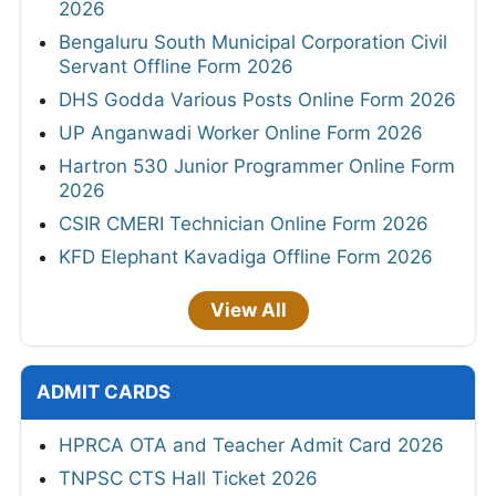
2026
Bengaluru South Municipal Corporation Civil
Servant Offline Form 2026
DHS Godda Various Posts Online Form 2026
UP Anganwadi Worker Online Form 2026
Hartron 530 Junior Programmer Online Form
2026
CSIR CMERI Technician Online Form 2026
KFD Elephant Kavadiga Offline Form 2026
View All
ADMIT CARDS
HPRCA OTA and Teacher Admit Card 2026
TNPSC CTS Hall Ticket 2026