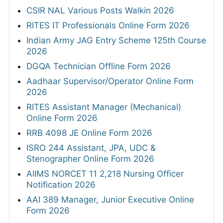
CSIR NAL Various Posts Walkin 2026
RITES IT Professionals Online Form 2026
Indian Army JAG Entry Scheme 125th Course
2026
DGQA Technician Offline Form 2026
Aadhaar Supervisor/Operator Online Form
2026
RITES Assistant Manager (Mechanical)
Online Form 2026
RRB 4098 JE Online Form 2026
ISRO 244 Assistant, JPA, UDC &
Stenographer Online Form 2026
AIIMS NORCET 11 2,218 Nursing Officer
Notification 2026
AAI 389 Manager, Junior Executive Online
Form 2026