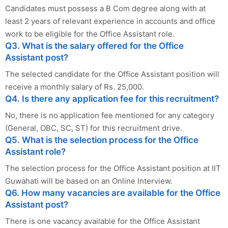
Candidates must possess a B Com degree along with at
least 2 years of relevant experience in accounts and office
work to be eligible for the Office Assistant role.
Q3. What is the salary offered for the Office
Assistant post?
The selected candidate for the Office Assistant position will
receive a monthly salary of Rs. 25,000.
Q4. Is there any application fee for this recruitment?
No, there is no application fee mentioned for any category
(General, OBC, SC, ST) for this recruitment drive.
Q5. What is the selection process for the Office
Assistant role?
The selection process for the Office Assistant position at IIT
Guwahati will be based on an Online Interview.
Q6. How many vacancies are available for the Office
Assistant post?
There is one vacancy available for the Office Assistant