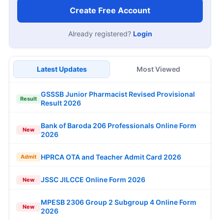
Create Free Account
Already registered?
Login
Latest Updates
Most Viewed
GSSSB Junior Pharmacist Revised Provisional
Result
Result 2026
Bank of Baroda 206 Professionals Online Form
New
2026
HPRCA OTA and Teacher Admit Card 2026
Admit
JSSC JILCCE Online Form 2026
New
MPESB 2306 Group 2 Subgroup 4 Online Form
New
2026