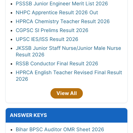
PSSSB Junior Engineer Merit List 2026
NHPC Apprentice Result 2026 Out
HPRCA Chemistry Teacher Result 2026
CGPSC SI Prelims Result 2026
UPSC IES/ISS Result 2026
JKSSB Junior Staff Nurse/Junior Male Nurse
Result 2026
RSSB Conductor Final Result 2026
HPRCA English Teacher Revised Final Result
2026
View All
ANSWER KEYS
Bihar BPSC Auditor OMR Sheet 2026