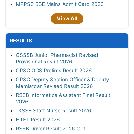
MPPSC SSE Mains Admit Card 2026
View All
RESULTS
GSSSB Junior Pharmacist Revised
Provisional Result 2026
OPSC OCS Prelims Result 2026
GPSC Deputy Section Officer & Deputy
Mamlatdar Revised Result 2026
RSSB Informatics Assistant Final Result
2026
JKSSB Staff Nurse Result 2026
HTET Result 2026
RSSB Driver Result 2026 Out