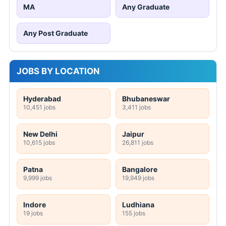
MA
Any Graduate
Any Post Graduate
JOBS BY LOCATION
Hyderabad
Bhubaneswar
10,451 jobs
3,411 jobs
New Delhi
Jaipur
10,615 jobs
26,811 jobs
Patna
Bangalore
9,999 jobs
19,949 jobs
Indore
Ludhiana
19 jobs
155 jobs