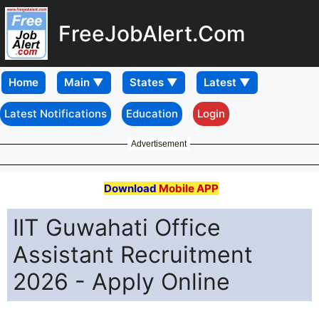
FreeJobAlert.Com
Home
Latest Notifications
Education
Login
Advertisement
Download
Mobile APP
IIT Guwahati Office
Assistant Recruitment
2026 - Apply Online