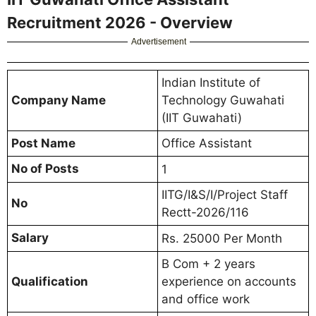
Recruitment 2026 - Overview
Advertisement
Indian Institute of
Company Name
Technology Guwahati
(IIT Guwahati)
Post Name
Office Assistant
No of Posts
1
IITG/I&S/I/Project Staff
No
Rectt-2026/116
Salary
Rs. 25000 Per Month
B Com + 2 years
Qualification
experience on accounts
and office work