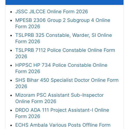
JSSC JILCCE Online Form 2026
MPESB 2306 Group 2 Subgroup 4 Online
Form 2026
TSLPRB 325 Constable, Warder, SI Online
Form 2026
TSLPRB 7112 Police Constable Online Form
2026
HPPSC HP 734 Police Constable Online
Form 2026
SHS Bihar 450 Specialist Doctor Online Form
2026
Mizoram PSC Assistant Sub-Inspector
Online Form 2026
DRDO ADA 111 Project Assistant-I Online
Form 2026
ECHS Ambala Various Posts Offline Form