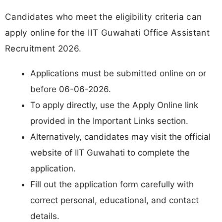
Candidates who meet the eligibility criteria can
apply online for the IIT Guwahati Office Assistant
Recruitment 2026.
Applications must be submitted online on or
before 06-06-2026.
To apply directly, use the Apply Online link
provided in the Important Links section.
Alternatively, candidates may visit the official
website of IIT Guwahati to complete the
application.
Fill out the application form carefully with
correct personal, educational, and contact
details.