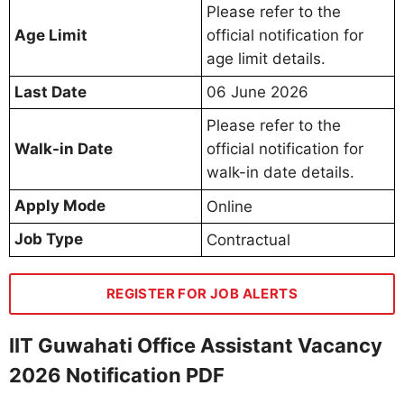
Please refer to the
Age Limit
official notification for
age limit details.
Last Date
06 June 2026
Please refer to the
Walk-in Date
official notification for
walk-in date details.
Apply Mode
Online
Job Type
Contractual
REGISTER FOR JOB ALERTS
IIT Guwahati Office Assistant Vacancy
2026 Notification PDF