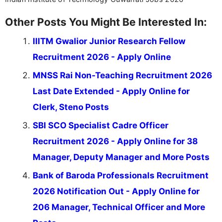
Other Posts You Might Be Interested In:
IIITM Gwalior Junior Research Fellow
Recruitment 2026 - Apply Online
MNSS Rai Non-Teaching Recruitment 2026
Last Date Extended - Apply Online for
Clerk, Steno Posts
SBI SCO Specialist Cadre Officer
Recruitment 2026 - Apply Online for 38
Manager, Deputy Manager and More Posts
Bank of Baroda Professionals Recruitment
2026 Notification Out - Apply Online for
206 Manager, Technical Officer and More