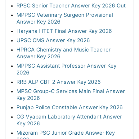
RPSC Senior Teacher Answer Key 2026 Out
MPPSC Veterinary Surgeon Provisional
Answer Key 2026
Haryana HTET Final Answer Key 2026
UPSC CMS Answer Key 2026
HPRCA Chemistry and Music Teacher
Answer Key 2026
MPPSC Assistant Professor Answer Key
2026
RRB ALP CBT 2 Answer Key 2026
MPSC Group-C Services Main Final Answer
Key 2026
Punjab Police Constable Answer Key 2026
CG Vyapam Laboratory Attendant Answer
Key 2026
Mizoram PSC Junior Grade Answer Key