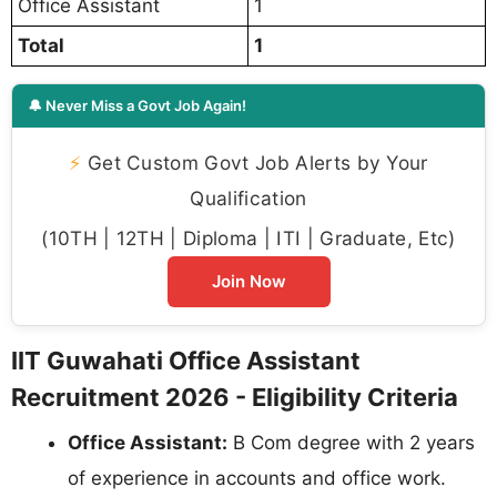
Office Assistant
1
Total
1
🔔 Never Miss a Govt Job Again!
⚡
Get Custom Govt Job Alerts by Your
Qualification
(10TH | 12TH | Diploma | ITI | Graduate, Etc)
Join Now
IIT Guwahati Office Assistant
Recruitment 2026 - Eligibility Criteria
Office Assistant:
B Com degree with 2 years
of experience in accounts and office work.