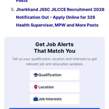
Posts
Jharkhand JSSC JILCCE Recruitment 2026
Notification Out - Apply Online for 326
Health Supervisor, MPW and More Posts
Get Job Alerts
That Match You
Tell us your qualification, location and interests to get
relevant job and education updates.
Qualification
Location
Job Interests