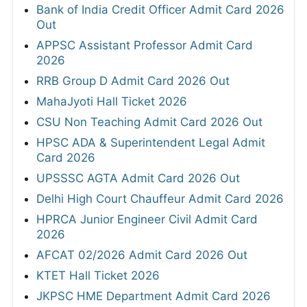
Bank of India Credit Officer Admit Card 2026
Out
APPSC Assistant Professor Admit Card
2026
RRB Group D Admit Card 2026 Out
MahaJyoti Hall Ticket 2026
CSU Non Teaching Admit Card 2026 Out
HPSC ADA & Superintendent Legal Admit
Card 2026
UPSSSC AGTA Admit Card 2026 Out
Delhi High Court Chauffeur Admit Card 2026
HPRCA Junior Engineer Civil Admit Card
2026
AFCAT 02/2026 Admit Card 2026 Out
KTET Hall Ticket 2026
JKPSC HME Department Admit Card 2026