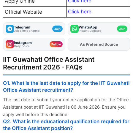
Click here
Apply Online
Click here
Official Website
Telegram
WhatsApp
Join
Join
Job alerts channel
Instant updates
Instagram
Add
FJA
on
Follow
Daily posts
IIT Guwahati Office Assistant
Recruitment 2026 - FAQs
Q1. What is the last date to apply for the IIT Guwahati
Office Assistant recruitment?
The last date to submit your online application for the Office
Assistant post at IIT Guwahati is 06 June 2026. Ensure you
apply well before this deadline.
Q2. What is the educational qualification required for
the Office Assistant position?