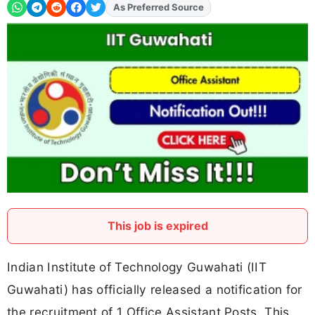
Add
FJA
on
This job is expired
Indian Institute of Technology Guwahati (IIT
Guwahati) has officially released a notification for
the recruitment of 1 Office Assistant Posts. This