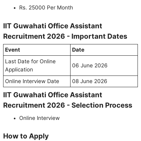
Rs. 25000 Per Month
IIT Guwahati Office Assistant
Recruitment 2026 - Important Dates
Event
Date
Last Date for Online
06 June 2026
Application
Online Interview Date
08 June 2026
IIT Guwahati Office Assistant
Recruitment 2026 - Selection Process
Online Interview
How to Apply