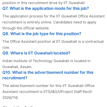
position in this recruitment drive by IIT Guwahati.
Q7. What is the application mode for this job?
The application process for the IIT Guwahati Office Assistant
recruitment is entirely online. Candidates need to apply
through the official website.
Q8. What is the job type for this position?
The Office Assistant position at IIT Guwahati is a contractual
role.
Q9. Where is IIT Guwahati located?
Indian Institute of Technology Guwahati is located in
Guwahati, Assam.
Q10. What is the advertisement number for this
recruitment?
The advertisement number for this IIT Guwahati Office
Assistant recruitment is IITG/I&S/I/Project Staff Rectt-
2026/116.