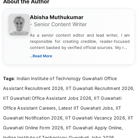
About the Author
Abisha Muthukumar
- Senior Content Writer
As a senior content editor and lead writer, I am
responsible for creating credible, reader-focused
content backed by verified official sources. My role
includes researching, interpreting, and presenting
...Read More
complex educational and career information in a
clear and accessible format. I bring over 6 years of
experience in professional content development,
Tags
: Indian Institute of Technology Guwahati Office
including more than 3 years dedicated to
education-focused and job-related coverage.
Assistant Recruitment 2026, IIT Guwahati Recruitment 2026,
IIT Guwahati Office Assistant Jobs 2026, IIT Guwahati
Office Assistant Careers, Latest IIT Guwahati Jobs, IIT
Guwahati Notification 2026, IIT Guwahati Vacancy 2026, IIT
Guwahati Online Form 2026, IIT Guwahati Apply Online,
Indian Institute of Technology Guwahati Jobs 2026