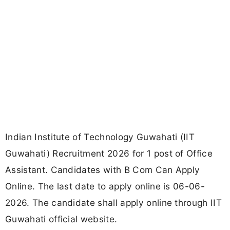
Indian Institute of Technology Guwahati (IIT
Guwahati) Recruitment 2026 for 1 post of Office
Assistant. Candidates with B Com Can Apply
Online. The last date to apply online is 06-06-
2026. The candidate shall apply online through IIT
Guwahati official website.