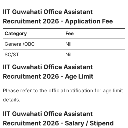
IIT Guwahati Office Assistant
Recruitment 2026 - Application Fee
Category
Fee
General/OBC
Nil
SC/ST
Nil
IIT Guwahati Office Assistant
Recruitment 2026 - Age Limit
Please refer to the official notification for age limit
details.
IIT Guwahati Office Assistant
Recruitment 2026 - Salary / Stipend