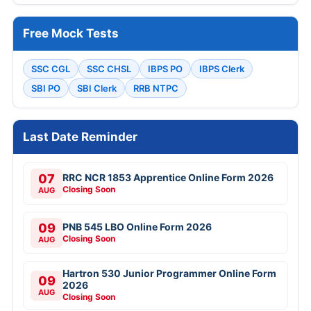
Free Mock Tests
SSC CGL
SSC CHSL
IBPS PO
IBPS Clerk
SBI PO
SBI Clerk
RRB NTPC
Last Date Reminder
07
RRC NCR 1853 Apprentice Online Form 2026
Closing Soon
AUG
09
PNB 545 LBO Online Form 2026
Closing Soon
AUG
Hartron 530 Junior Programmer Online Form
09
2026
AUG
Closing Soon