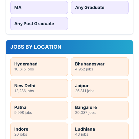
MA
Any Graduate
Any Post Graduate
JOBS BY LOCATION
Hyderabad
Bhubaneswar
10,615 jobs
4,952 jobs
New Delhi
Jaipur
12,286 jobs
26,811 jobs
Patna
Bangalore
9,998 jobs
20,087 jobs
Indore
Ludhiana
20 jobs
43 jobs