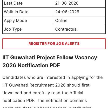
Last Date
21-06-2026
Walk-in Date
24-06-2026
Apply Mode
Online
Job Type
Contractual
REGISTER FOR JOB ALERTS
IIT Guwahati Project Fellow Vacancy
2026 Notification PDF
Candidates who are interested in applying for the
IIT Guwahati Recruitment 2026 should first
download and carefully read the official
notification PDF. The notification contains