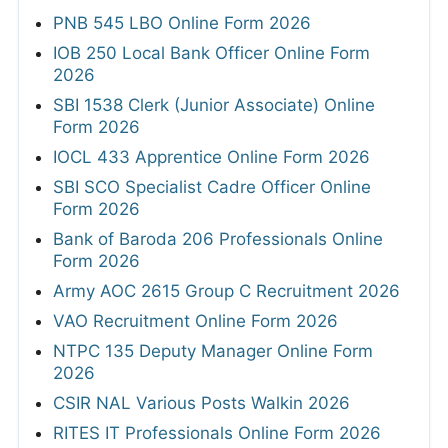
PNB 545 LBO Online Form 2026
IOB 250 Local Bank Officer Online Form
2026
SBI 1538 Clerk (Junior Associate) Online
Form 2026
IOCL 433 Apprentice Online Form 2026
SBI SCO Specialist Cadre Officer Online
Form 2026
Bank of Baroda 206 Professionals Online
Form 2026
Army AOC 2615 Group C Recruitment 2026
VAO Recruitment Online Form 2026
NTPC 135 Deputy Manager Online Form
2026
CSIR NAL Various Posts Walkin 2026
RITES IT Professionals Online Form 2026