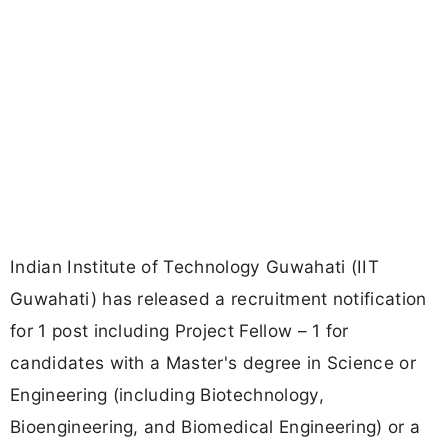
Indian Institute of Technology Guwahati (IIT
Guwahati) has released a recruitment notification
for 1 post including Project Fellow – 1 for
candidates with a Master's degree in Science or
Engineering (including Biotechnology,
Bioengineering, and Biomedical Engineering) or a