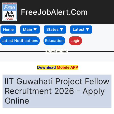
FreeJobAlert.Com
Home
Latest Notifications
Education
Login
Advertisement
Download
Mobile APP
IIT Guwahati Project Fellow
Recruitment 2026 - Apply
Online