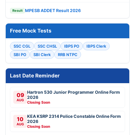
MPESB ADDET Result 2026
Result
Free Mock Tests
SSC CGL
SSC CHSL
IBPS PO
IBPS Clerk
SBI PO
SBI Clerk
RRB NTPC
Last Date Reminder
Hartron 530 Junior Programmer Online Form
09
2026
AUG
Closing Soon
KEA KSRP 2314 Police Constable Online Form
10
2026
AUG
Closing Soon