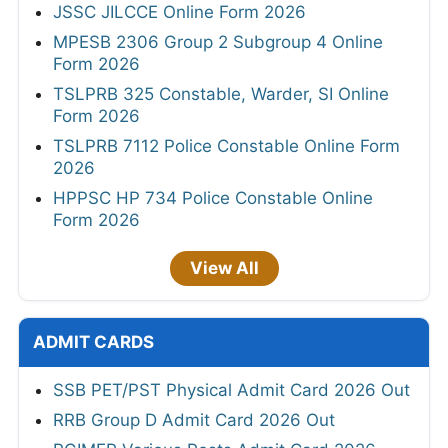
JSSC JILCCE Online Form 2026
MPESB 2306 Group 2 Subgroup 4 Online
Form 2026
TSLPRB 325 Constable, Warder, SI Online
Form 2026
TSLPRB 7112 Police Constable Online Form
2026
HPPSC HP 734 Police Constable Online
Form 2026
View All
ADMIT CARDS
SSB PET/PST Physical Admit Card 2026 Out
RRB Group D Admit Card 2026 Out