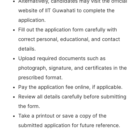
Alternatively, candidates may visit the official
website of IIT Guwahati to complete the
application.
Fill out the application form carefully with
correct personal, educational, and contact
details.
Upload required documents such as
photograph, signature, and certificates in the
prescribed format.
Pay the application fee online, if applicable.
Review all details carefully before submitting
the form.
Take a printout or save a copy of the
submitted application for future reference.