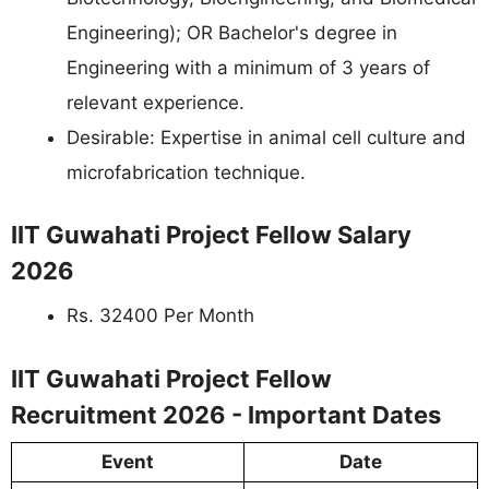
Engineering); OR Bachelor's degree in
Engineering with a minimum of 3 years of
relevant experience.
Desirable: Expertise in animal cell culture and
microfabrication technique.
IIT Guwahati Project Fellow Salary
2026
Rs. 32400 Per Month
IIT Guwahati Project Fellow
Recruitment 2026 - Important Dates
Event
Date