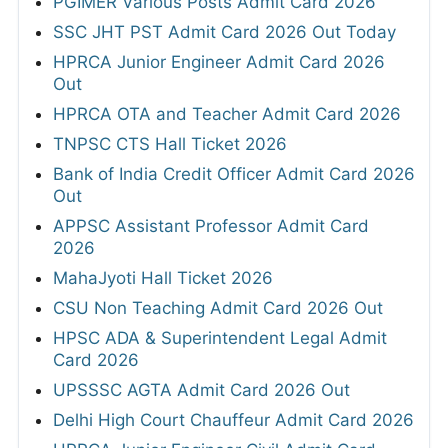
PGIMER Various Posts Admit Card 2026
SSC JHT PST Admit Card 2026 Out Today
HPRCA Junior Engineer Admit Card 2026
Out
HPRCA OTA and Teacher Admit Card 2026
TNPSC CTS Hall Ticket 2026
Bank of India Credit Officer Admit Card 2026
Out
APPSC Assistant Professor Admit Card
2026
MahaJyoti Hall Ticket 2026
CSU Non Teaching Admit Card 2026 Out
HPSC ADA & Superintendent Legal Admit
Card 2026
UPSSSC AGTA Admit Card 2026 Out
Delhi High Court Chauffeur Admit Card 2026