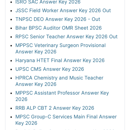
ISRO SAC Answer Key 2026
JSSC Field Worker Answer Key 2026 Out
TNPSC DEO Answer Key 2026 - Out
Bihar BPSC Auditor OMR Sheet 2026
RPSC Senior Teacher Answer Key 2026 Out
MPPSC Veterinary Surgeon Provisional
Answer Key 2026
Haryana HTET Final Answer Key 2026
UPSC CMS Answer Key 2026
HPRCA Chemistry and Music Teacher
Answer Key 2026
MPPSC Assistant Professor Answer Key
2026
RRB ALP CBT 2 Answer Key 2026
MPSC Group-C Services Main Final Answer
Key 2026