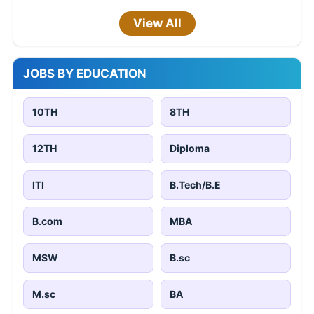
View All
JOBS BY EDUCATION
10TH
8TH
12TH
Diploma
ITI
B.Tech/B.E
B.com
MBA
MSW
B.sc
M.sc
BA