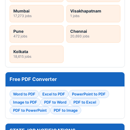
Mumbai
Visakhapatnam
17,273 jobs
1 jobs
Pune
Chennai
472 jobs
20,693 jobs
Kolkata
18,615 jobs
Free PDF Converter
Word to PDF
Excel to PDF
PowerPoint to PDF
Image to PDF
PDF to Word
PDF to Excel
PDF to PowerPoint
PDF to Image