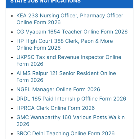
STATE JOB NOTIFICATIONS
KEA 233 Nursing Officer, Pharmacy Officer
Online Form 2026
CG Vyapam 1654 Teacher Online Form 2026
HP High Court 388 Clerk, Peon & More
Online Form 2026
UKPSC Tax and Revenue Inspector Online
Form 2026
AIIMS Raipur 121 Senior Resident Online
Form 2026
NGEL Manager Online Form 2026
DRDL 165 Paid Internship Offline Form 2026
HPRCA Clerk Online Form 2026
GMC Wanaparthy 160 Various Posts Walkin
2026
SRCC Delhi Teaching Online Form 2026