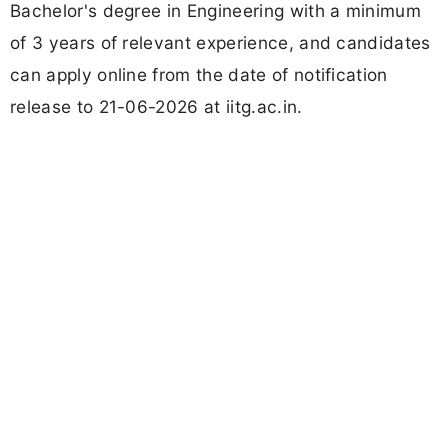
Bachelor's degree in Engineering with a minimum
of 3 years of relevant experience, and candidates
can apply online from the date of notification
release to 21-06-2026 at iitg.ac.in.