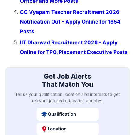
Officer and More Posts
CG Vyapam Teacher Recruitment 2026
Notification Out - Apply Online for 1654
Posts
IIT Dharwad Recruitment 2026 - Apply
Online for TPO, Placement Executive Posts
Get Job Alerts
That Match You
Tell us your qualification, location and interests to get
relevant job and education updates.
Qualification
Location