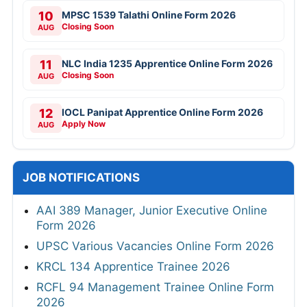
10
MPSC 1539 Talathi Online Form 2026
Closing Soon
AUG
11
NLC India 1235 Apprentice Online Form 2026
Closing Soon
AUG
12
IOCL Panipat Apprentice Online Form 2026
Apply Now
AUG
JOB NOTIFICATIONS
AAI 389 Manager, Junior Executive Online
Form 2026
UPSC Various Vacancies Online Form 2026
KRCL 134 Apprentice Trainee 2026
RCFL 94 Management Trainee Online Form
2026