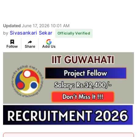
Updated
June 17, 2026 10:01 AM
Sivasankari Sekar
by
Officially Verified
Follow
Share
Add Us