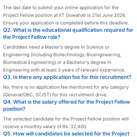
The last date to submit your online application for the
Project Fellow position at IIT Guwahati is 21st June 2026.
Ensure your application is completed before this deadline.
Q2. What is the educational qualification required for
the Project Fellow role?
Candidates need a Master's degree in Science or
Engineering (including Biotechnology, Bioengineering,
Biomedical Engineering) or a Bachelor's degree in
Engineering with at least 3 years of relevant experience.
Q3. Is there any application fee for this recruitment?
No, there is no application fee mentioned for any category
(General/OBC, SC/ST) for this recruitment drive.
Q4. What is the salary offered for the Project Fellow
position?
The selected candidate for the Project Fellow position will
receive a monthly salary of Rs. 32,400.
Q5. How will candidates be selected for the Project