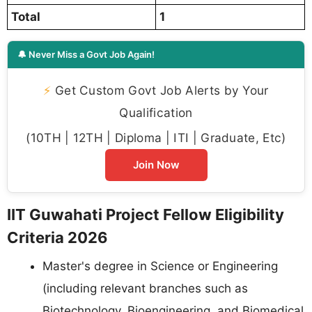
Total
1
🔔 Never Miss a Govt Job Again!
⚡
Get Custom Govt Job Alerts by Your
Qualification
(10TH | 12TH | Diploma | ITI | Graduate, Etc)
Join Now
IIT Guwahati Project Fellow Eligibility
Criteria 2026
Master's degree in Science or Engineering
(including relevant branches such as
Biotechnology, Bioengineering, and Biomedical