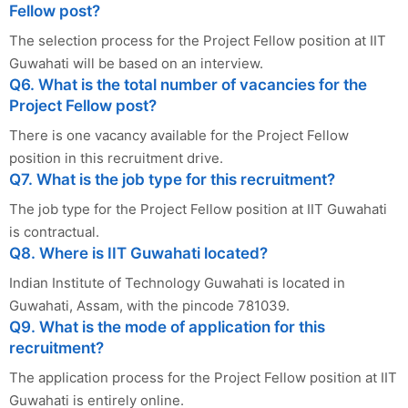
Fellow post?
The selection process for the Project Fellow position at IIT
Guwahati will be based on an interview.
Q6. What is the total number of vacancies for the
Project Fellow post?
There is one vacancy available for the Project Fellow
position in this recruitment drive.
Q7. What is the job type for this recruitment?
The job type for the Project Fellow position at IIT Guwahati
is contractual.
Q8. Where is IIT Guwahati located?
Indian Institute of Technology Guwahati is located in
Guwahati, Assam, with the pincode 781039.
Q9. What is the mode of application for this
recruitment?
The application process for the Project Fellow position at IIT
Guwahati is entirely online.