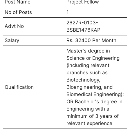
Post Name
Project Fellow
No of Posts
1
2627R-0103-
Advt No
BSBE1476KAPI
Salary
Rs. 32400 Per Month
Master's degree in
Science or Engineering
(including relevant
branches such as
Biotechnology,
Qualification
Bioengineering, and
Biomedical Engineering);
OR Bachelor's degree in
Engineering with a
minimum of 3 years of
relevant experience