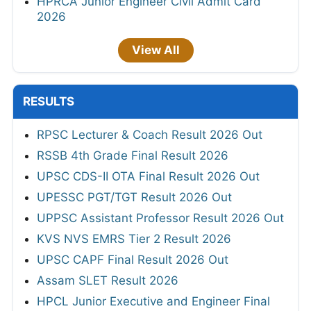
HPRCA Junior Engineer Civil Admit Card
2026
View All
RESULTS
RPSC Lecturer & Coach Result 2026 Out
RSSB 4th Grade Final Result 2026
UPSC CDS-II OTA Final Result 2026 Out
UPESSC PGT/TGT Result 2026 Out
UPPSC Assistant Professor Result 2026 Out
KVS NVS EMRS Tier 2 Result 2026
UPSC CAPF Final Result 2026 Out
Assam SLET Result 2026
HPCL Junior Executive and Engineer Final