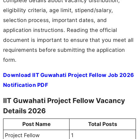
complete details about vacancy distribution,
eligibility criteria, age limit, stipend/salary,
selection process, important dates, and
application instructions. Reading the official
document is important to ensure that you meet all
requirements before submitting the application
form.
Download IIT Guwahati Project Fellow Job 2026
Notification PDF
IIT Guwahati Project Fellow Vacancy
Details 2026
Post Name
Total Posts
Project Fellow
1