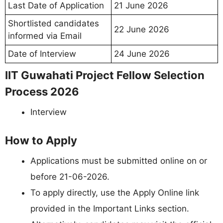
Last Date of Application
21 June 2026
Shortlisted candidates
22 June 2026
informed via Email
Date of Interview
24 June 2026
IIT Guwahati Project Fellow Selection
Process 2026
Interview
How to Apply
Applications must be submitted online on or
before 21-06-2026.
To apply directly, use the Apply Online link
provided in the Important Links section.