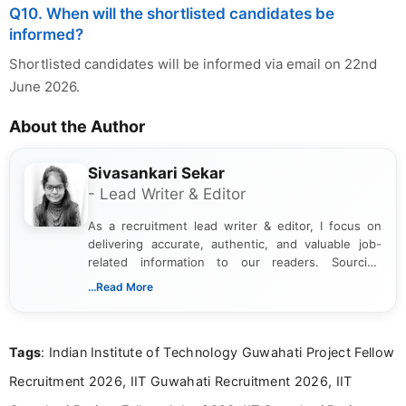
Q10. When will the shortlisted candidates be
informed?
Shortlisted candidates will be informed via email on 22nd
June 2026.
About the Author
Sivasankari Sekar
- Lead Writer & Editor
As a recruitment lead writer & editor, I focus on
delivering accurate, authentic, and valuable job-
related information to our readers. Sourcing
updates from official government and institutional
...Read More
channels and analyzing them to present clear,
reliable guidance is a key part of my role. I bring
over five years of experience in professional
Tags
: Indian Institute of Technology Guwahati Project Fellow
content writing, including more than two and a half
years specializing in recruitment, education, and
Recruitment 2026, IIT Guwahati Recruitment 2026, IIT
career-focused content.