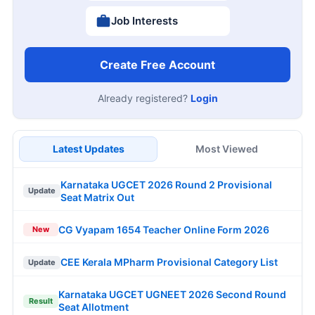
Job Interests
Create Free Account
Already registered?
Login
Latest Updates
Most Viewed
Karnataka UGCET 2026 Round 2 Provisional
Update
Seat Matrix Out
CG Vyapam 1654 Teacher Online Form 2026
New
CEE Kerala MPharm Provisional Category List
Update
Karnataka UGCET UGNEET 2026 Second Round
Result
Seat Allotment