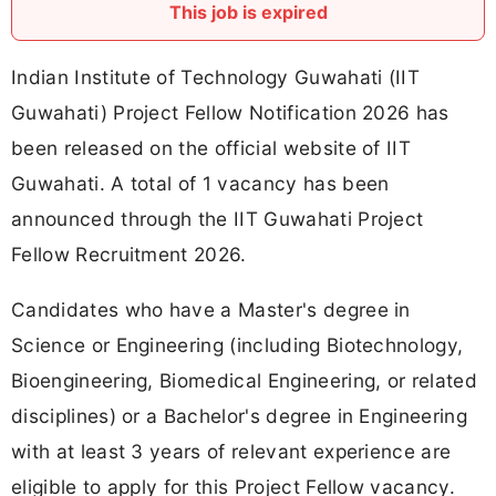
This job is expired
Indian Institute of Technology Guwahati (IIT
Guwahati) Project Fellow Notification 2026 has
been released on the official website of IIT
Guwahati. A total of 1 vacancy has been
announced through the IIT Guwahati Project
Fellow Recruitment 2026.
Candidates who have a Master's degree in
Science or Engineering (including Biotechnology,
Bioengineering, Biomedical Engineering, or related
disciplines) or a Bachelor's degree in Engineering
with at least 3 years of relevant experience are
eligible to apply for this Project Fellow vacancy.