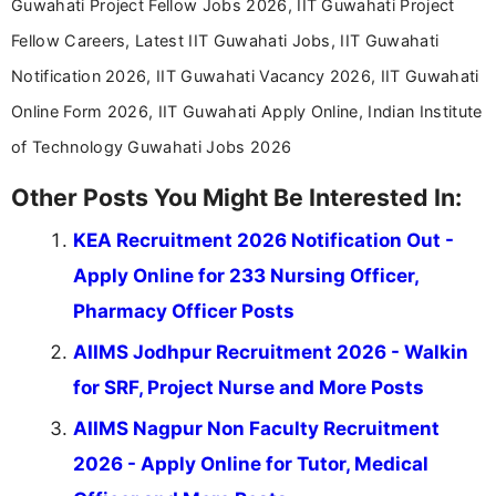
Guwahati Project Fellow Jobs 2026, IIT Guwahati Project
Fellow Careers, Latest IIT Guwahati Jobs, IIT Guwahati
Notification 2026, IIT Guwahati Vacancy 2026, IIT Guwahati
Online Form 2026, IIT Guwahati Apply Online, Indian Institute
of Technology Guwahati Jobs 2026
Other Posts You Might Be Interested In:
KEA Recruitment 2026 Notification Out -
Apply Online for 233 Nursing Officer,
Pharmacy Officer Posts
AIIMS Jodhpur Recruitment 2026 - Walkin
for SRF, Project Nurse and More Posts
AIIMS Nagpur Non Faculty Recruitment
2026 - Apply Online for Tutor, Medical