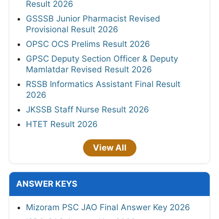
Result 2026
GSSSB Junior Pharmacist Revised
Provisional Result 2026
OPSC OCS Prelims Result 2026
GPSC Deputy Section Officer & Deputy
Mamlatdar Revised Result 2026
RSSB Informatics Assistant Final Result
2026
JKSSB Staff Nurse Result 2026
HTET Result 2026
View All
ANSWER KEYS
Mizoram PSC JAO Final Answer Key 2026