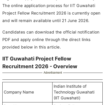
The online application process for IIT Guwahati
Project Fellow Recruitment 2026 is currently open
and will remain available until 21 June 2026.
Candidates can download the official notification
PDF and apply online through the direct links
provided below in this article.
IIT Guwahati Project Fellow
Recruitment 2026 - Overview
Advertisement
Indian Institute of
Company Name
Technology Guwahati
(IIT Guwahati)