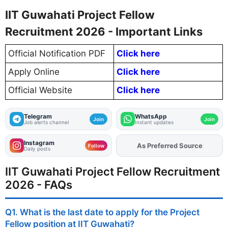
IIT Guwahati Project Fellow
Recruitment 2026 - Important Links
Official Notification PDF
Click here
Apply Online
Click here
Official Website
Click here
Telegram
WhatsApp
Join
Join
Job alerts channel
Instant updates
Instagram
Add
FJA
on
Follow
Daily posts
IIT Guwahati Project Fellow Recruitment
2026 - FAQs
Q1. What is the last date to apply for the Project
Fellow position at IIT Guwahati?