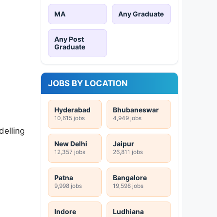
MA
Any Graduate
Any Post
Graduate
JOBS BY LOCATION
Hyderabad
Bhubaneswar
10,615 jobs
4,949 jobs
delling
New Delhi
Jaipur
12,357 jobs
26,811 jobs
Patna
Bangalore
9,998 jobs
19,598 jobs
Indore
Ludhiana