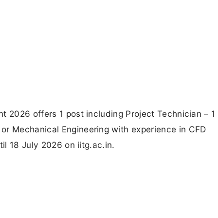
t 2026 offers 1 post including Project Technician – 1 
 or Mechanical Engineering with experience in CFD
il 18 July 2026 on iitg.ac.in.