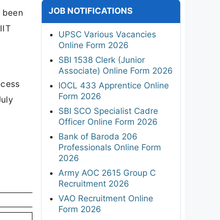
JOB NOTIFICATIONS
s been
IIT
UPSC Various Vacancies
Online Form 2026
SBI 1538 Clerk (Junior
Associate) Online Form 2026
ocess
IOCL 433 Apprentice Online
Form 2026
July
SBI SCO Specialist Cadre
Officer Online Form 2026
Bank of Baroda 206
Professionals Online Form
2026
Army AOC 2615 Group C
Recruitment 2026
VAO Recruitment Online
Form 2026