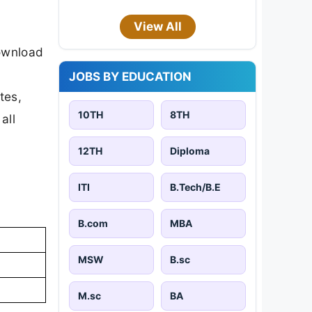
View All
download
JOBS BY EDUCATION
tes,
10TH
8TH
all
12TH
Diploma
ITI
B.Tech/B.E
B.com
MBA
MSW
B.sc
M.sc
BA