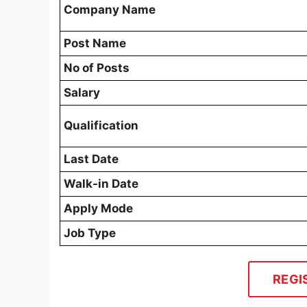
Company Name
Post Name
No of Posts
Salary
Qualification
Last Date
Walk-in Date
Apply Mode
Job Type
REGI