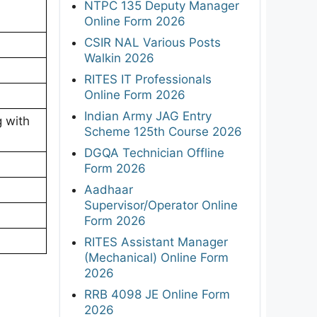
NTPC 135 Deputy Manager
Online Form 2026
CSIR NAL Various Posts
Walkin 2026
RITES IT Professionals
Online Form 2026
Indian Army JAG Entry
g with
Scheme 125th Course 2026
DGQA Technician Offline
Form 2026
Aadhaar
Supervisor/Operator Online
Form 2026
RITES Assistant Manager
(Mechanical) Online Form
2026
RRB 4098 JE Online Form
2026