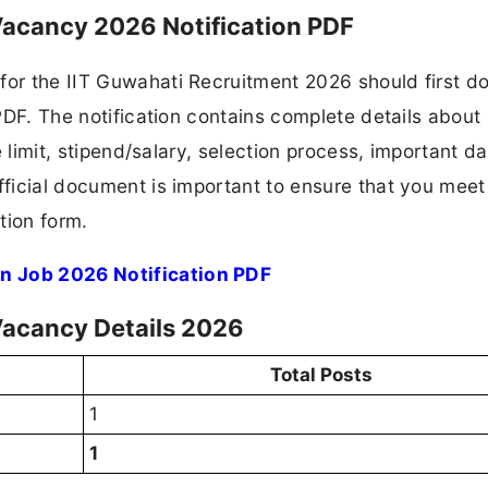
Vacancy 2026 Notification PDF
 for the IIT Guwahati Recruitment 2026 should first 
 PDF. The notification contains complete details about
ge limit, stipend/salary, selection process, important da
fficial document is important to ensure that you meet 
tion form.
n Job 2026 Notification PDF
Vacancy Details 2026
Total Posts
1
1