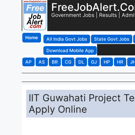
FreeJobAlert.C
Government Jobs | Results | Admi
Home
All India Govt Jobs
State Govt Jobs
Download Mobile App
AP
AS
BR
CG
DL
GJ
HP
HR
J
IIT Guwahati Project T
Apply Online