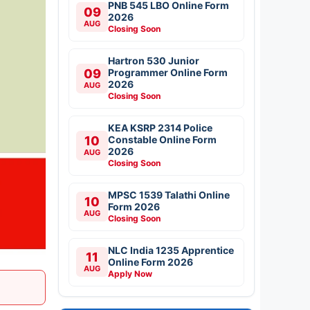
PNB 545 LBO Online Form
09
2026
AUG
Closing Soon
Hartron 530 Junior
09
Programmer Online Form
2026
AUG
Closing Soon
KEA KSRP 2314 Police
10
Constable Online Form
2026
AUG
Closing Soon
MPSC 1539 Talathi Online
10
Form 2026
AUG
Closing Soon
NLC India 1235 Apprentice
11
Online Form 2026
AUG
Apply Now