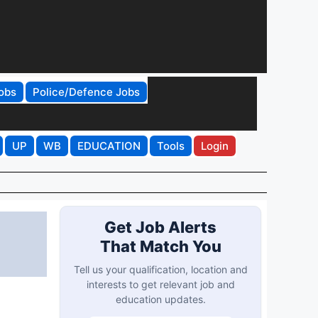
obs
Police/Defence Jobs
UP
WB
EDUCATION
Tools
Login
Get Job Alerts
That Match You
Tell us your qualification, location and
interests to get relevant job and
education updates.