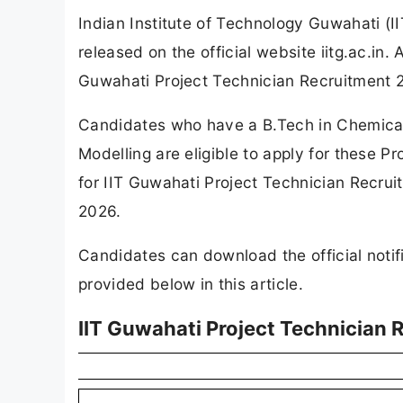
Indian Institute of Technology Guwahati (I
released on the official website iitg.ac.in
Guwahati Project Technician Recruitment 
Candidates who have a B.Tech in Chemical
Modelling are eligible to apply for these P
for IIT Guwahati Project Technician Recruit
2026.
Candidates can download the official notifi
provided below in this article.
IIT Guwahati Project Technician