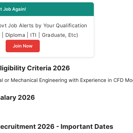
t Job Again!
t Job Alerts by Your Qualification
| Diploma | ITI | Graduate, Etc)
Join Now
igibility Criteria 2026
l or Mechanical Engineering with Experience in CFD Mo
Salary 2026
Recruitment 2026 - Important Dates