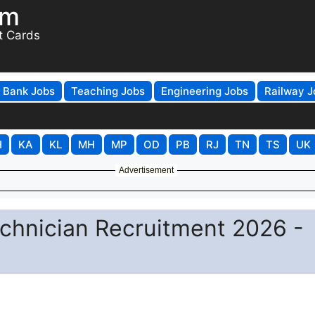
om
t Cards
Bank Jobs
Teaching Jobs
Engineering Jobs
Railway J
H
KA
KL
MH
MP
OD
PB
RJ
TN
TS
UK
Advertisement
echnician Recruitment 2026 -