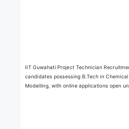
IIT Guwahati Project Technician Recruitmen
candidates possessing B.Tech in Chemical
Modelling, with online applications open unt