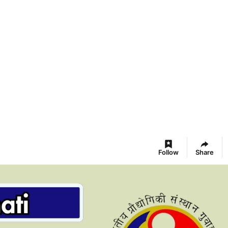
Follow
Share