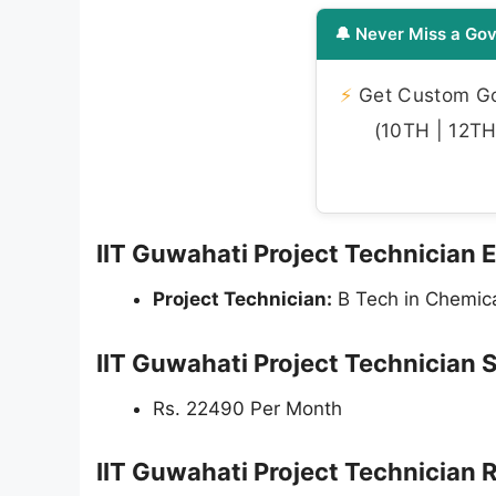
🔔 Never Miss a Gov
⚡
Get Custom Gov
(10TH | 12TH 
IIT Guwahati Project Technician El
Project Technician:
B Tech in Chemica
IIT Guwahati Project Technician 
Rs. 22490 Per Month
IIT Guwahati Project Technician 