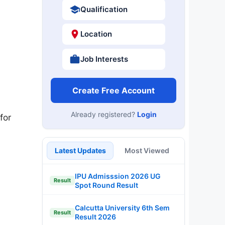
Qualification
Location
Job Interests
Create Free Account
Already registered?
Login
for
Latest Updates
Most Viewed
IPU Admisssion 2026 UG
Result
Spot Round Result
Calcutta University 6th Sem
Result
Result 2026