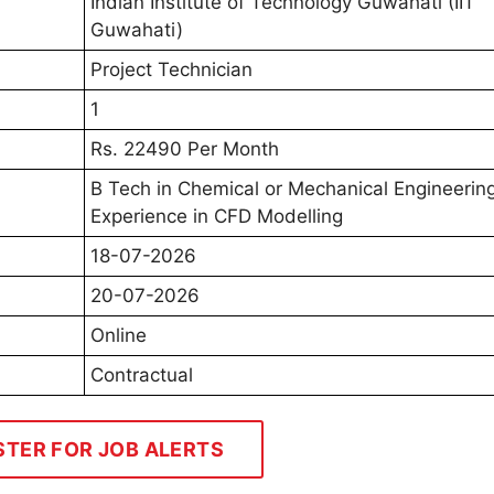
Indian Institute of Technology Guwahati (IIT
Guwahati)
Project Technician
1
Rs. 22490 Per Month
B Tech in Chemical or Mechanical Engineerin
Experience in CFD Modelling
18-07-2026
20-07-2026
Online
Contractual
STER FOR JOB ALERTS