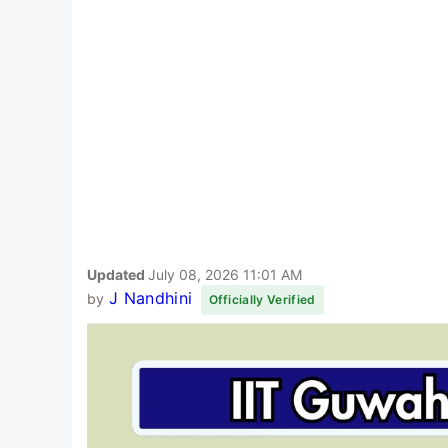
Updated
July 08, 2026 11:01 AM
J Nandhini
by
Officially Verified