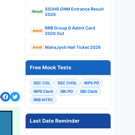
SSUHS GNM Entrance Result
Result
2026
RRB Group D Admit Card
Admit
2026 Out
MahaJyoti Hall Ticket 2026
Admit
Free Mock Tests
SSC CGL
SSC CHSL
IBPS PO
IBPS Clerk
SBI PO
SBI Clerk
RRB NTPC
Last Date Reminder