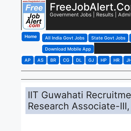
FreeJobAlert.C
Government Jobs | Results | Admi
Home
All India Govt Jobs
State Govt Jobs
Download Mobile App
AP
AS
BR
CG
DL
GJ
HP
HR
J
IIT Guwahati Recruitme
Research Associate-III,