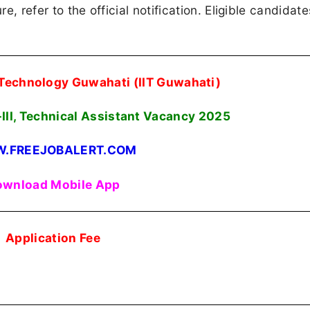
re, refer to the official notification. Eligible candidat
f Technology Guwahati (IIT Guwahati)
III, Technical Assistant Vacancy 2025
.FREEJOBALERT.COM
wnload Mobile App
Application Fee