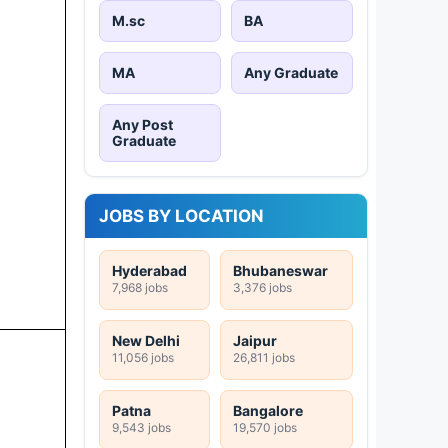
M.sc
BA
MA
Any Graduate
Any Post
Graduate
JOBS BY LOCATION
Hyderabad
Bhubaneswar
7,968 jobs
3,376 jobs
New Delhi
Jaipur
11,056 jobs
26,811 jobs
Patna
Bangalore
9,543 jobs
19,570 jobs