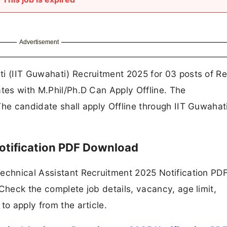
Advertisement
ti (IIT Guwahati) Recruitment 2025 for 03 posts of R
ates with M.Phil/Ph.D Can Apply Offline. The
The candidate shall apply Offline through IIT Guwahat
otification PDF Download
Technical Assistant Recruitment 2025 Notification PD
Check the complete job details, vacancy, age limit,
to apply from the article.