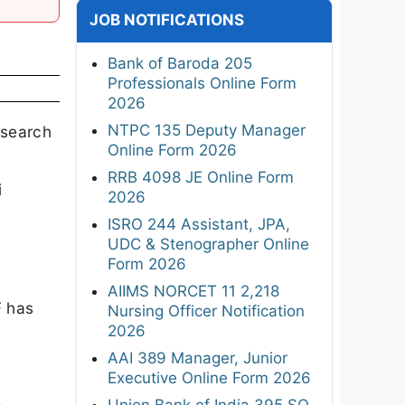
JOB NOTIFICATIONS
Bank of Baroda 205
Professionals Online Form
2026
NTPC 135 Deputy Manager
esearch
Online Form 2026
RRB 4098 JE Online Form
i
2026
ISRO 244 Assistant, JPA,
UDC & Stenographer Online
Form 2026
AIIMS NORCET 11 2,218
F has
Nursing Officer Notification
2026
AAI 389 Manager, Junior
Executive Online Form 2026
Union Bank of India 395 SO