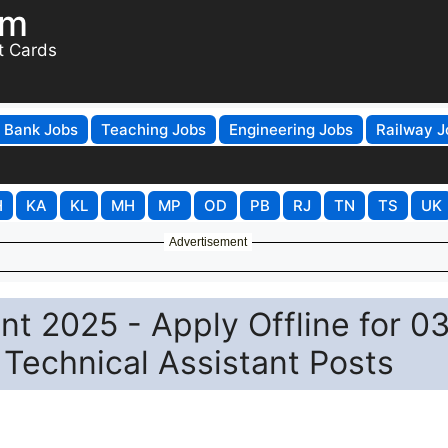
om
t Cards
Bank Jobs
Teaching Jobs
Engineering Jobs
Railway J
H
KA
KL
MH
MP
OD
PB
RJ
TN
TS
UK
Advertisement
nt 2025 - Apply Offline for 0
 Technical Assistant Posts