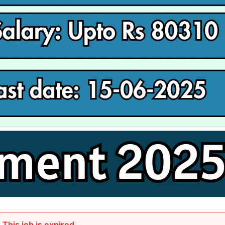
This job is expired