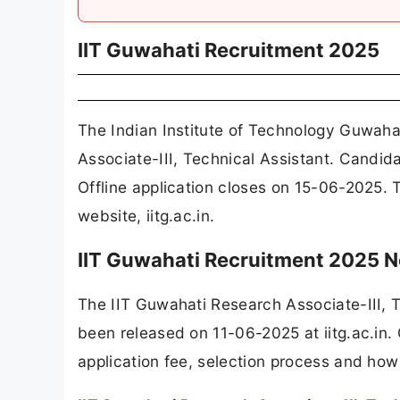
IIT Guwahati Recruitment 2025
The Indian Institute of Technology Guwaha
Associate-III, Technical Assistant. Candid
Offline application closes on 15-06-2025. 
website, iitg.ac.in.
IIT Guwahati Recruitment 2025 N
The IIT Guwahati Research Associate-III, 
been released on 11-06-2025 at iitg.ac.in. 
application fee, selection process and how 