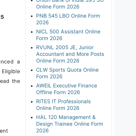
F
Online Form 2026
PNB 545 LBO Online Form
25
2026
NICL 500 Assistant Online
Form 2026
RVUNL 2005 JE, Junior
Accountant and More Posts
Online Form 2026
unced a
CLW Sports Quota Online
Eligible
Form 2026
read the
AWEIL Executive Finance
Offline Form 2026
RITES IT Professionals
Online Form 2026
HAL 120 Management &
Design Trainee Online Form
2026
ment