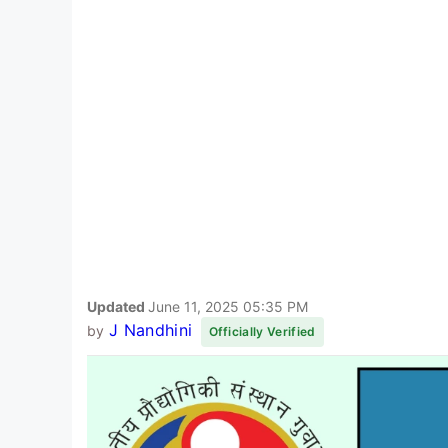
Updated
June 11, 2025 05:35 PM
J Nandhini
by
Officially Verified