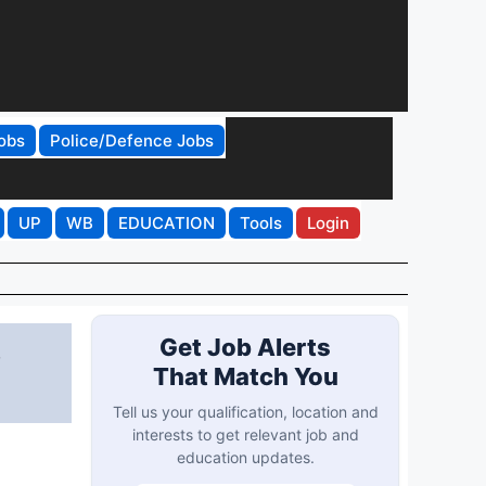
obs
Police/Defence Jobs
UP
WB
EDUCATION
Tools
Login
3
Get Job Alerts
That Match You
Tell us your qualification, location and
interests to get relevant job and
education updates.