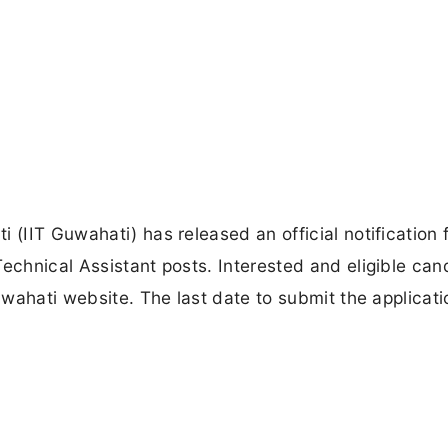
 (IIT Guwahati) has released an official notification 
Technical Assistant posts. Interested and eligible can
Guwahati website. The last date to submit the applicat