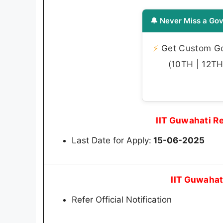
🔔 Never Miss a Gov
⚡
Get Custom Gov
(10TH | 12TH 
IIT Guwahati R
Last Date for Apply:
15-06-2025
IIT Guwahat
Refer Official Notification