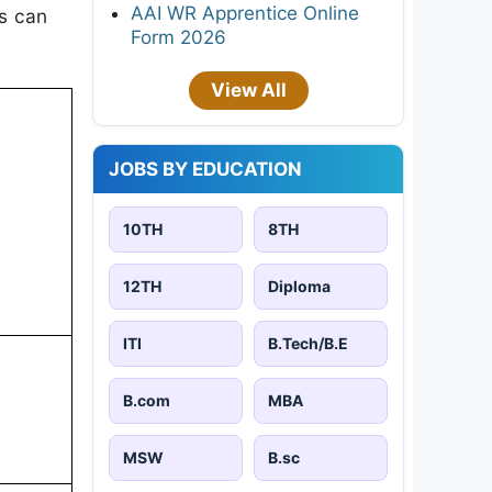
AAI WR Apprentice Online
es can
Form 2026
View All
JOBS BY EDUCATION
10TH
8TH
12TH
Diploma
ITI
B.Tech/B.E
B.com
MBA
MSW
B.sc