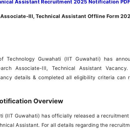
hnical Assistant Recruitment 2025 Notification PD
Associate-III, Technical Assistant Offline Form 20
e of Technology Guwahati (IIT Guwahati) has anno
arch Associate-III, Technical Assistant Vacancy. 
cy details & completed all eligibility criteria can 
otification Overview
 (IIT Guwahati) has officially released a recruitment
hnical Assistant. For all details regarding the recruit