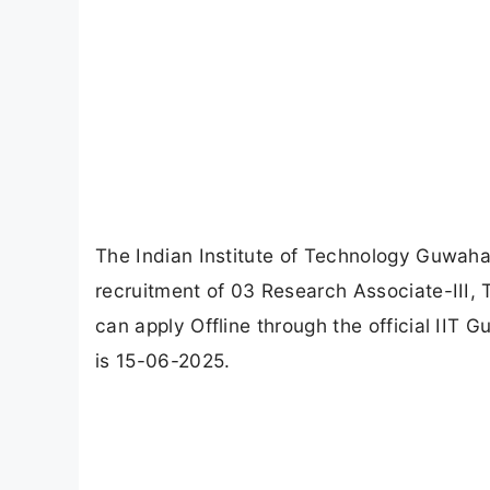
The Indian Institute of Technology Guwahati
recruitment of 03 Research Associate-III, 
can apply Offline through the official IIT 
is 15-06-2025.