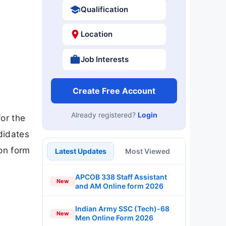
Qualification
Location
Job Interests
Create Free Account
Already registered?
Login
for the
didates
ion form
Latest Updates
Most Viewed
APCOB 338 Staff Assistant
New
and AM Online form 2026
Indian Army SSC (Tech)-68
New
Men Online Form 2026