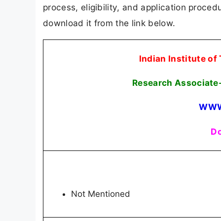
process, eligibility, and application procedu
download it from the link below.
Indian Institute o
Research Associate-
WWW
Do
Not Mentioned