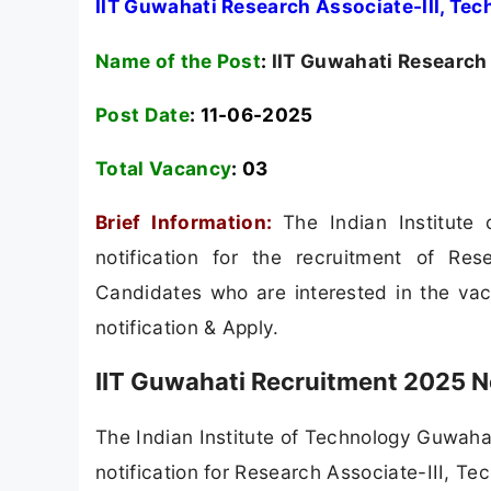
IIT Guwahati Research Associate-III, Tec
Name of the Post
:
IIT Guwahati Research 
Post Date
: 11-06-2025
Total Vacancy
:
03
Brief Information:
The Indian Institut
notification for the recruitment of Rese
Candidates who are interested in the vacan
notification & Apply.
IIT Guwahati Recruitment 2025 N
The Indian Institute of Technology Guwahati
notification for Research Associate-III, Tec