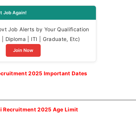
t Job Again!
t Job Alerts by Your Qualification
| Diploma | ITI | Graduate, Etc)
Join Now
ecruitment 2025 Important Dates
i Recruitment 2025 Age Limit