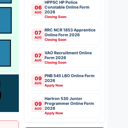
HPPSC HP Police
06
Constable Online Form
2026
AUG
Closing Soon
RRC NCR 1853 Apprentice
07
Online Form 2026
AUG
Closing Soon
VAO Recruitment Online
07
Form 2026
AUG
Closing Soon
PNB 545 LBO Online Form
09
2026
AUG
Apply Now
Hartron 530 Junior
09
Programmer Online Form
2026
AUG
Apply Now