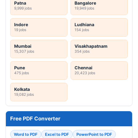
Patna
Bangalore
9,999 jobs
19,949 jobs
Indore
Ludhiana
19 jobs
154 jobs
Mumbai
Visakhapatnam
15,307 jobs
354 jobs
Pune
Chennai
475 jobs
20,423 jobs
Kolkata
19,082 jobs
Free PDF Converter
Word to PDF
Excel to PDF
PowerPoint to PDF