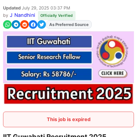
Updated
July 29, 2025 03:37 PM
J Nandhini
by
Officially Verified
As Preferred Source
This job is expired
IIT Guwahati Recruitment 2025