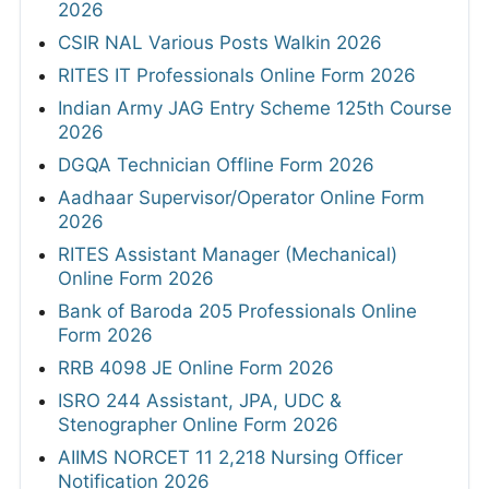
2026
CSIR NAL Various Posts Walkin 2026
RITES IT Professionals Online Form 2026
Indian Army JAG Entry Scheme 125th Course
2026
DGQA Technician Offline Form 2026
Aadhaar Supervisor/Operator Online Form
2026
RITES Assistant Manager (Mechanical)
Online Form 2026
Bank of Baroda 205 Professionals Online
Form 2026
RRB 4098 JE Online Form 2026
ISRO 244 Assistant, JPA, UDC &
Stenographer Online Form 2026
AIIMS NORCET 11 2,218 Nursing Officer
Notification 2026