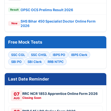
OPSC OCS Prelims Result 2026
Result
SHS Bihar 450 Specialist Doctor Online Form
New
2026
Free Mock Tests
SSC CGL
SSC CHSL
IBPS PO
IBPS Clerk
SBI PO
SBI Clerk
RRB NTPC
Last Date Reminder
07
RRC NCR 1853 Apprentice Online Form 2026
Closing Soon
AUG