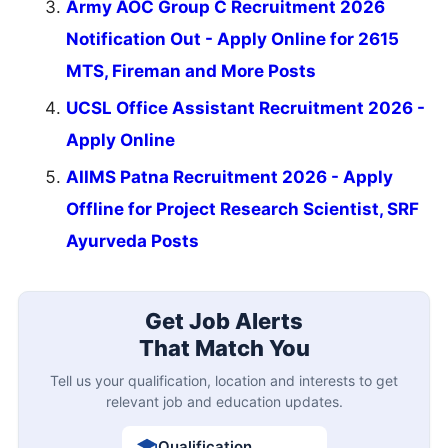
Army AOC Group C Recruitment 2026
Notification Out - Apply Online for 2615
MTS, Fireman and More Posts
UCSL Office Assistant Recruitment 2026 -
Apply Online
AIIMS Patna Recruitment 2026 - Apply
Offline for Project Research Scientist, SRF
Ayurveda Posts
Get Job Alerts
That Match You
Tell us your qualification, location and interests to get
relevant job and education updates.
Qualification