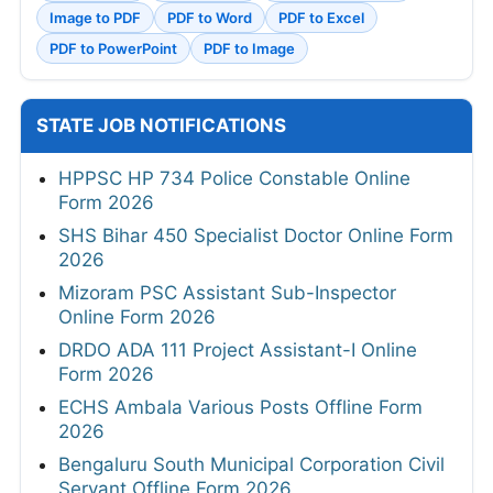
Image to PDF
PDF to Word
PDF to Excel
PDF to PowerPoint
PDF to Image
STATE JOB NOTIFICATIONS
HPPSC HP 734 Police Constable Online
Form 2026
SHS Bihar 450 Specialist Doctor Online Form
2026
Mizoram PSC Assistant Sub-Inspector
Online Form 2026
DRDO ADA 111 Project Assistant-I Online
Form 2026
ECHS Ambala Various Posts Offline Form
2026
Bengaluru South Municipal Corporation Civil
Servant Offline Form 2026