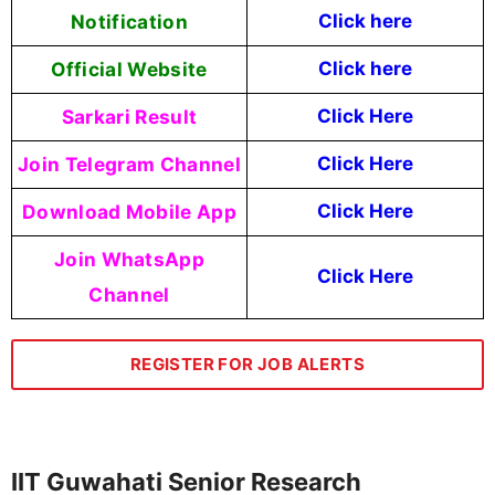
Notification
Click here
Official Website
Click here
Sarkari Result
Click Here
Join Telegram Channel
Click Here
Download Mobile App
Click Here
Join WhatsApp
Click Here
Channel
REGISTER FOR JOB ALERTS
IIT Guwahati Senior Research