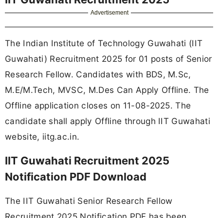
Advertisement
The Indian Institute of Technology Guwahati (IIT
Guwahati) Recruitment 2025 for 01 posts of Senior
Research Fellow. Candidates with BDS, M.Sc,
M.E/M.Tech, MVSC, M.Des Can Apply Offline. The
Offline application closes on 11-08-2025. The
candidate shall apply Offline through IIT Guwahati
website, iitg.ac.in.
IIT Guwahati Recruitment 2025
Notification PDF Download
The IIT Guwahati Senior Research Fellow
Recruitment 2025 Notification PDF has been