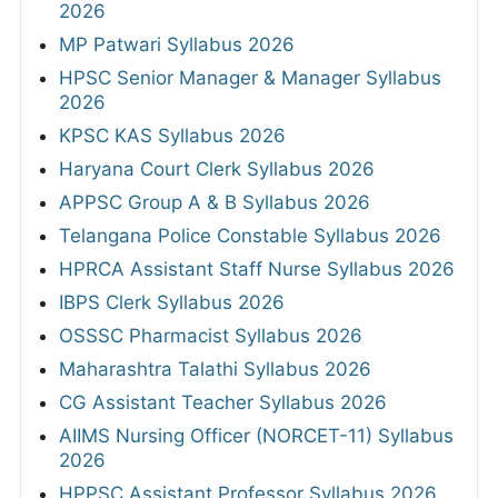
2026
MP Patwari Syllabus 2026
HPSC Senior Manager & Manager Syllabus
2026
KPSC KAS Syllabus 2026
Haryana Court Clerk Syllabus 2026
APPSC Group A & B Syllabus 2026
Telangana Police Constable Syllabus 2026
HPRCA Assistant Staff Nurse Syllabus 2026
IBPS Clerk Syllabus 2026
OSSSC Pharmacist Syllabus 2026
Maharashtra Talathi Syllabus 2026
CG Assistant Teacher Syllabus 2026
AIIMS Nursing Officer (NORCET-11) Syllabus
2026
HPPSC Assistant Professor Syllabus 2026