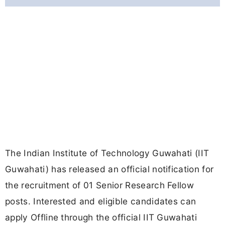
The Indian Institute of Technology Guwahati (IIT
Guwahati) has released an official notification for
the recruitment of 01 Senior Research Fellow
posts. Interested and eligible candidates can
apply Offline through the official IIT Guwahati