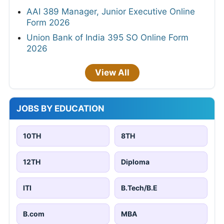
AAI 389 Manager, Junior Executive Online
Form 2026
Union Bank of India 395 SO Online Form
2026
View All
JOBS BY EDUCATION
10TH
8TH
12TH
Diploma
ITI
B.Tech/B.E
B.com
MBA