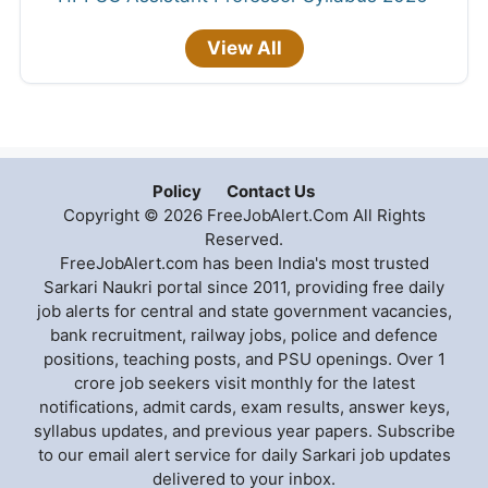
View All
Policy
Contact Us
Copyright © 2026 FreeJobAlert.Com All Rights
Reserved.
FreeJobAlert.com has been India's most trusted
Sarkari Naukri portal since 2011, providing free daily
job alerts for central and state government vacancies,
bank recruitment, railway jobs, police and defence
positions, teaching posts, and PSU openings. Over 1
crore job seekers visit monthly for the latest
notifications, admit cards, exam results, answer keys,
syllabus updates, and previous year papers. Subscribe
to our email alert service for daily Sarkari job updates
delivered to your inbox.