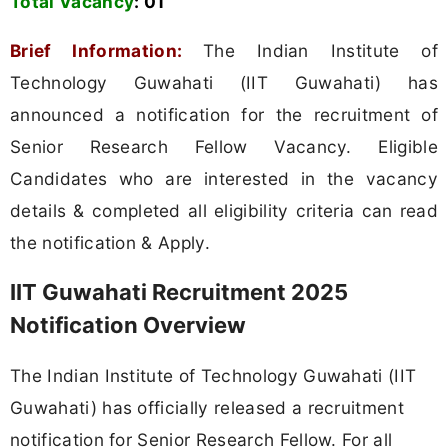
Total Vacancy
:
01
Brief Information:
The Indian Institute of
Technology Guwahati (IIT Guwahati) has
announced a notification for the recruitment of
Senior Research Fellow Vacancy. Eligible
Candidates who are interested in the vacancy
details & completed all eligibility criteria can read
the notification & Apply.
IIT Guwahati Recruitment 2025
Notification Overview
The Indian Institute of Technology Guwahati (IIT
Guwahati) has officially released a recruitment
notification for Senior Research Fellow. For all