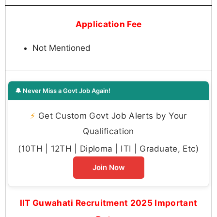
Application Fee
Not Mentioned
🔔 Never Miss a Govt Job Again!
⚡
Get Custom Govt Job Alerts by Your
Qualification
(10TH | 12TH | Diploma | ITI | Graduate, Etc)
Join Now
IIT Guwahati Recruitment 2025 Important