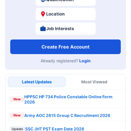
Location
Job Interests
Create Free Account
Already registered?
Login
Latest Updates
Most Viewed
HPPSC HP 734 Police Constable Online Form
New
2026
Army AOC 2615 Group C Recruitment 2026
New
SSC JHT PST Exam Date 2026
Update