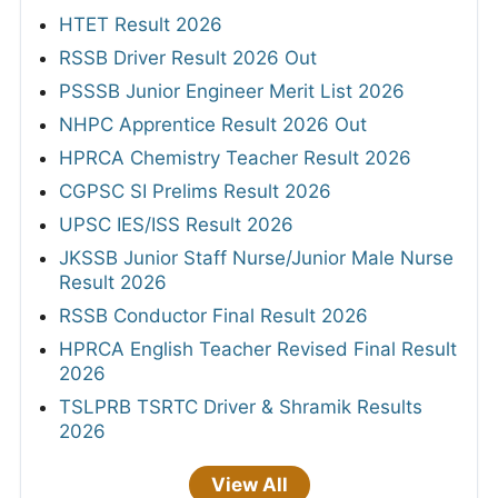
HTET Result 2026
RSSB Driver Result 2026 Out
PSSSB Junior Engineer Merit List 2026
NHPC Apprentice Result 2026 Out
HPRCA Chemistry Teacher Result 2026
CGPSC SI Prelims Result 2026
UPSC IES/ISS Result 2026
JKSSB Junior Staff Nurse/Junior Male Nurse
Result 2026
RSSB Conductor Final Result 2026
HPRCA English Teacher Revised Final Result
2026
TSLPRB TSRTC Driver & Shramik Results
2026
View All