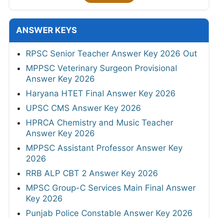
ANSWER KEYS
RPSC Senior Teacher Answer Key 2026 Out
MPPSC Veterinary Surgeon Provisional
Answer Key 2026
Haryana HTET Final Answer Key 2026
UPSC CMS Answer Key 2026
HPRCA Chemistry and Music Teacher
Answer Key 2026
MPPSC Assistant Professor Answer Key
2026
RRB ALP CBT 2 Answer Key 2026
MPSC Group-C Services Main Final Answer
Key 2026
Punjab Police Constable Answer Key 2026