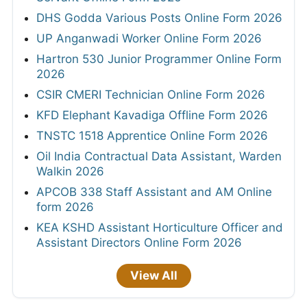
DHS Godda Various Posts Online Form 2026
UP Anganwadi Worker Online Form 2026
Hartron 530 Junior Programmer Online Form
2026
CSIR CMERI Technician Online Form 2026
KFD Elephant Kavadiga Offline Form 2026
TNSTC 1518 Apprentice Online Form 2026
Oil India Contractual Data Assistant, Warden
Walkin 2026
APCOB 338 Staff Assistant and AM Online
form 2026
KEA KSHD Assistant Horticulture Officer and
Assistant Directors Online Form 2026
View All