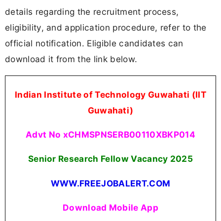
details regarding the recruitment process,
eligibility, and application procedure, refer to the
official notification. Eligible candidates can
download it from the link below.
Indian Institute of Technology Guwahati (IIT
Guwahati)
Advt No xCHMSPNSERB00110XBKP014
Senior Research Fellow Vacancy 2025
WWW.FREEJOBALERT.COM
Download Mobile App