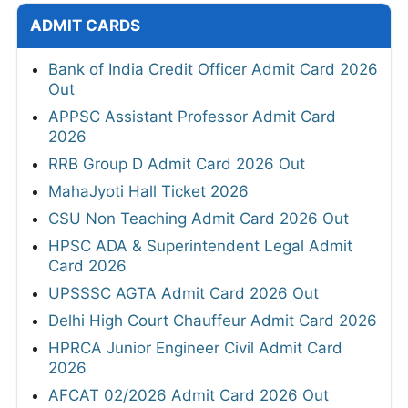
ADMIT CARDS
Bank of India Credit Officer Admit Card 2026
Out
APPSC Assistant Professor Admit Card
2026
RRB Group D Admit Card 2026 Out
MahaJyoti Hall Ticket 2026
CSU Non Teaching Admit Card 2026 Out
HPSC ADA & Superintendent Legal Admit
Card 2026
UPSSSC AGTA Admit Card 2026 Out
Delhi High Court Chauffeur Admit Card 2026
HPRCA Junior Engineer Civil Admit Card
2026
AFCAT 02/2026 Admit Card 2026 Out