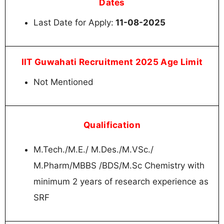
Dates
Last Date for Apply:
11-08-2025
IIT Guwahati Recruitment 2025 Age Limit
Not Mentioned
Qualification
M.Tech./M.E./ M.Des./M.VSc./
M.Pharm/MBBS /BDS/M.Sc Chemistry with
minimum 2 years of research experience as
SRF