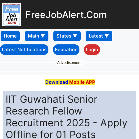
FreeJobAlert.Com
Home
Latest Notifications
Education
Login
Advertisement
Download
Mobile APP
IIT Guwahati Senior
Research Fellow
Recruitment 2025 - Apply
Offline for 01 Posts