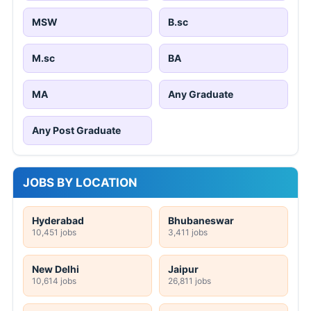
MSW
B.sc
M.sc
BA
MA
Any Graduate
Any Post Graduate
JOBS BY LOCATION
Hyderabad
Bhubaneswar
10,451 jobs
3,411 jobs
New Delhi
Jaipur
10,614 jobs
26,811 jobs