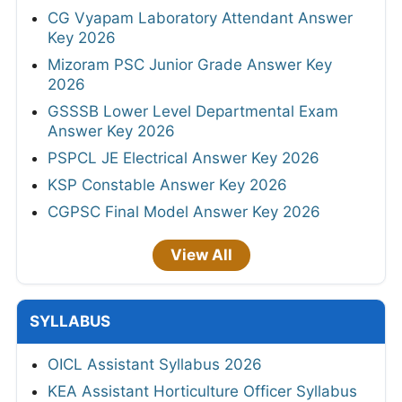
CG Vyapam Laboratory Attendant Answer
Key 2026
Mizoram PSC Junior Grade Answer Key
2026
GSSSB Lower Level Departmental Exam
Answer Key 2026
PSPCL JE Electrical Answer Key 2026
KSP Constable Answer Key 2026
CGPSC Final Model Answer Key 2026
View All
SYLLABUS
OICL Assistant Syllabus 2026
KEA Assistant Horticulture Officer Syllabus