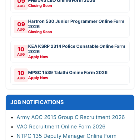
09
PNB 545 LBO Online Form 2026
Closing Soon
AUG
Hartron 530 Junior Programmer Online Form
09
2026
AUG
Closing Soon
KEA KSRP 2314 Police Constable Online Form
10
2026
AUG
Apply Now
10
MPSC 1539 Talathi Online Form 2026
Apply Now
AUG
JOB NOTIFICATIONS
Army AOC 2615 Group C Recruitment 2026
VAO Recruitment Online Form 2026
NTPC 135 Deputy Manager Online Form