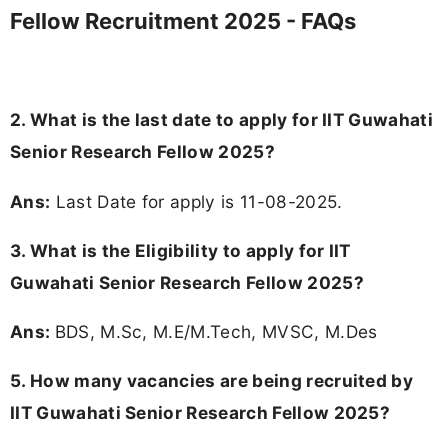
Fellow Recruitment 2025 - FAQs
2. What is the last date to apply for IIT Guwahati
Senior Research Fellow 2025?
Ans:
Last Date for apply is 11-08-2025.
3.
What is the Eligibility to apply for IIT
Guwahati Senior Research Fellow 2025?
Ans:
BDS, M.Sc, M.E/M.Tech, MVSC, M.Des
5. How many vacancies are being recruited by
IIT Guwahati Senior Research Fellow 2025?