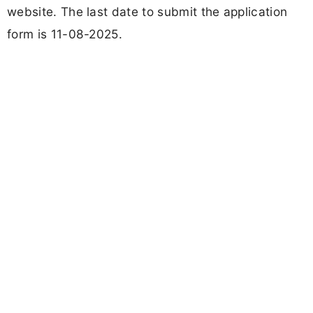
website. The last date to submit the application
form is 11-08-2025.