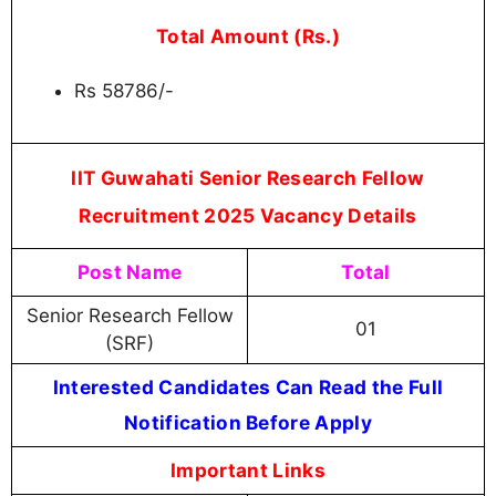
Total Amount (Rs.)
Rs 58786/-
IIT Guwahati Senior Research Fellow
Recruitment 2025 Vacancy Details
Post Name
Total
Senior Research Fellow
01
(SRF)
Interested Candidates Can Read the Full
Notification Before Apply
Important Links