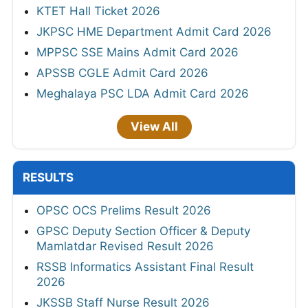
KTET Hall Ticket 2026
JKPSC HME Department Admit Card 2026
MPPSC SSE Mains Admit Card 2026
APSSB CGLE Admit Card 2026
Meghalaya PSC LDA Admit Card 2026
View All
RESULTS
OPSC OCS Prelims Result 2026
GPSC Deputy Section Officer & Deputy
Mamlatdar Revised Result 2026
RSSB Informatics Assistant Final Result
2026
JKSSB Staff Nurse Result 2026