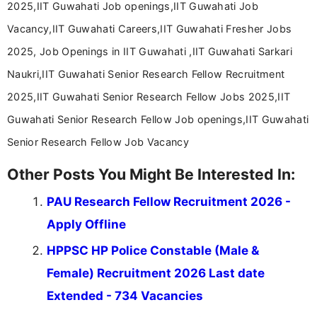
2025,IIT Guwahati Job openings,IIT Guwahati Job
Vacancy,IIT Guwahati Careers,IIT Guwahati Fresher Jobs
2025, Job Openings in IIT Guwahati ,IIT Guwahati Sarkari
Naukri,IIT Guwahati Senior Research Fellow Recruitment
2025,IIT Guwahati Senior Research Fellow Jobs 2025,IIT
Guwahati Senior Research Fellow Job openings,IIT Guwahati
Senior Research Fellow Job Vacancy
Other Posts You Might Be Interested In:
PAU Research Fellow Recruitment 2026 -
Apply Offline
HPPSC HP Police Constable (Male &
Female) Recruitment 2026 Last date
Extended - 734 Vacancies