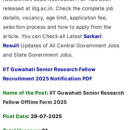
released at iitg.ac.in. Check the complete job
details, vacancy, age limit, application fee,
selection process and how to apply from the
article. You can Check all Latest
Sarkari
Result
Updates of All Central Government Jobs
and State Government Jobs.
IIT Guwahati Senior Research Fellow
Recruitment 2025 Notification PDF
Name of the Post
:
IIT Guwahati Senior Research
Fellow Offline Form 2025
Post Date
: 29-07-2025