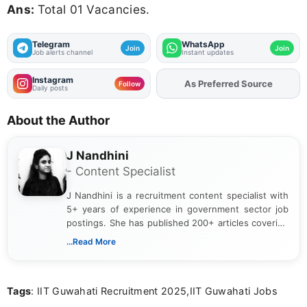
Ans:
Total 01 Vacancies.
Telegram
WhatsApp
Join
Join
Job alerts channel
Instant updates
Instagram
As Preferred Source
Follow
Daily posts
About the Author
J Nandhini
- Content Specialist
J Nandhini is a recruitment content specialist with
5+ years of experience in government sector job
postings. She has published 200+ articles covering
verified job notifications, exam updates, eligibility
...Read More
guidelines, and career opportunities for Indian and
international audiences. With a Master’s degree in
Mass Communication, Nandhini combines strong
Tags
: IIT Guwahati Recruitment 2025,IIT Guwahati Jobs
research skills with clear, user-focused writing to
help job seekers make informed career decisions.