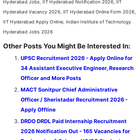
Hyderabad Jobs, IIT Hyderabad Notification 2026, IIT
Hyderabad Vacancy 2026, IIT Hyderabad Online Form 2026,
IIT Hyderabad Apply Online, Indian Institute of Technology
Hyderabad Jobs 2026
Other Posts You Might Be Interested In:
UPSC Recruitment 2026 - Apply Online for
34 Assistant Executive Engineer, Research
Officer and More Posts
MACT Sonitpur Chief Administrative
Officer / Sheristadar Recruitment 2026 -
Apply Offline
DRDO DRDL Paid Internship Recruitment
2026 Notification Out - 165 Vacancies for