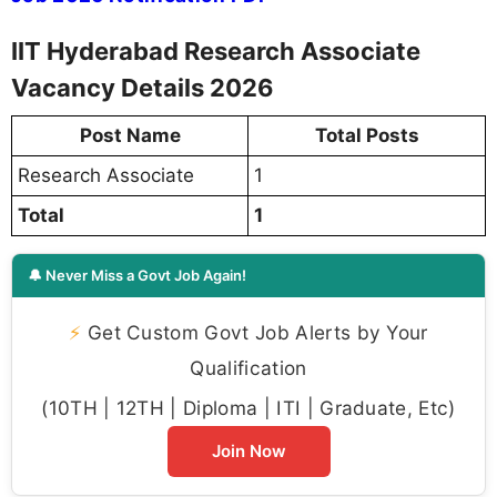
IIT Hyderabad Research Associate
Vacancy Details 2026
Post Name
Total Posts
Research Associate
1
Total
1
🔔 Never Miss a Govt Job Again!
⚡
Get Custom Govt Job Alerts by Your
Qualification
(10TH | 12TH | Diploma | ITI | Graduate, Etc)
Join Now