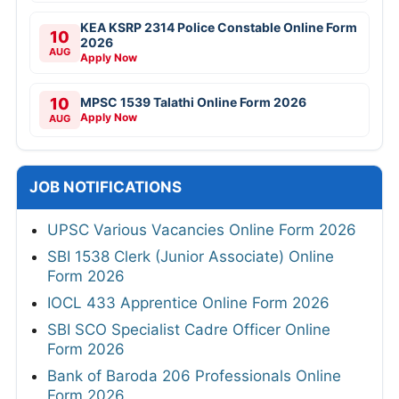
KEA KSRP 2314 Police Constable Online Form
10
2026
AUG
Apply Now
10
MPSC 1539 Talathi Online Form 2026
Apply Now
AUG
JOB NOTIFICATIONS
UPSC Various Vacancies Online Form 2026
SBI 1538 Clerk (Junior Associate) Online
Form 2026
IOCL 433 Apprentice Online Form 2026
SBI SCO Specialist Cadre Officer Online
Form 2026
Bank of Baroda 206 Professionals Online
Form 2026