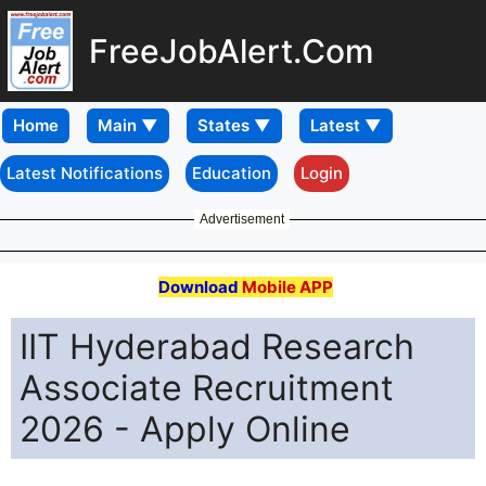
FreeJobAlert.Com
Home
Latest Notifications
Education
Login
Advertisement
Download
Mobile APP
IIT Hyderabad Research
Associate Recruitment
2026 - Apply Online