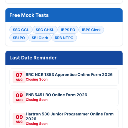
Free Mock Tests
SSC CGL
SSC CHSL
IBPS PO
IBPS Clerk
SBI PO
SBI Clerk
RRB NTPC
Last Date Reminder
07
RRC NCR 1853 Apprentice Online Form 2026
Closing Soon
AUG
09
PNB 545 LBO Online Form 2026
Closing Soon
AUG
Hartron 530 Junior Programmer Online Form
09
2026
AUG
Closing Soon