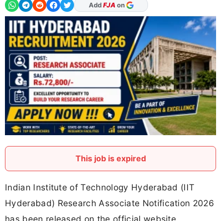
As Preferred Source
This job is expired
Indian Institute of Technology Hyderabad (IIT
Hyderabad) Research Associate Notification 2026
has been released on the official website