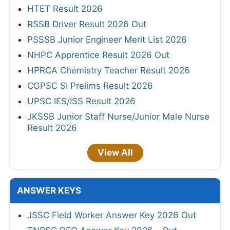
HTET Result 2026
RSSB Driver Result 2026 Out
PSSSB Junior Engineer Merit List 2026
NHPC Apprentice Result 2026 Out
HPRCA Chemistry Teacher Result 2026
CGPSC SI Prelims Result 2026
UPSC IES/ISS Result 2026
JKSSB Junior Staff Nurse/Junior Male Nurse
Result 2026
View All
ANSWER KEYS
JSSC Field Worker Answer Key 2026 Out