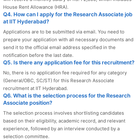
House Rent Allowance (HRA).
Q4. How can I apply for the Research Associate job
at IIT Hyderabad?
Applications are to be submitted via email. You need to
prepare your application with all necessary documents and
send it to the official email address specified in the
notification before the last date.
Q5. Is there any application fee for this recruitment?
No, there is no application fee required for any category
(General/OBC, SC/ST) for this Research Associate
recruitment at IIT Hyderabad.
Q6. What is the selection process for the Research
Associate position?
The selection process involves shortlisting candidates
based on their eligibility, academic record, and relevant
experience, followed by an interview conducted by a
selection committee.