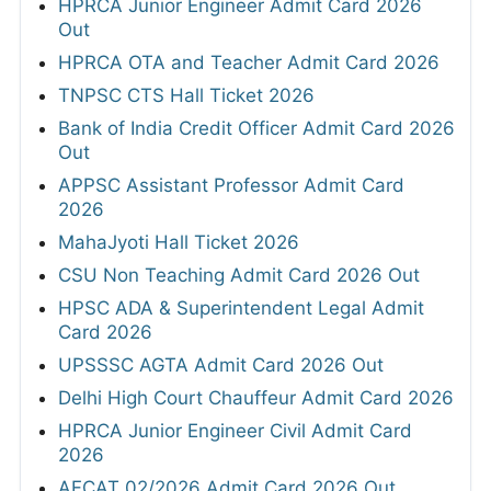
HPRCA Junior Engineer Admit Card 2026
Out
HPRCA OTA and Teacher Admit Card 2026
TNPSC CTS Hall Ticket 2026
Bank of India Credit Officer Admit Card 2026
Out
APPSC Assistant Professor Admit Card
2026
MahaJyoti Hall Ticket 2026
CSU Non Teaching Admit Card 2026 Out
HPSC ADA & Superintendent Legal Admit
Card 2026
UPSSSC AGTA Admit Card 2026 Out
Delhi High Court Chauffeur Admit Card 2026
HPRCA Junior Engineer Civil Admit Card
2026
AFCAT 02/2026 Admit Card 2026 Out