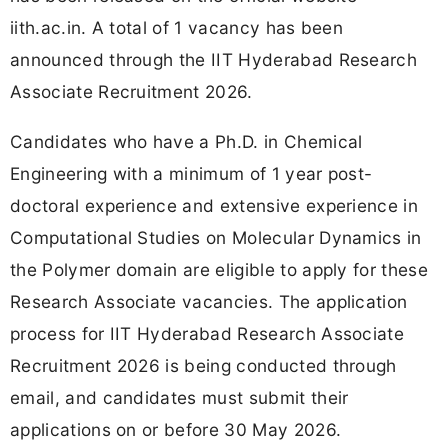
iith.ac.in. A total of 1 vacancy has been
announced through the IIT Hyderabad Research
Associate Recruitment 2026.
Candidates who have a Ph.D. in Chemical
Engineering with a minimum of 1 year post-
doctoral experience and extensive experience in
Computational Studies on Molecular Dynamics in
the Polymer domain are eligible to apply for these
Research Associate vacancies. The application
process for IIT Hyderabad Research Associate
Recruitment 2026 is being conducted through
email, and candidates must submit their
applications on or before 30 May 2026.