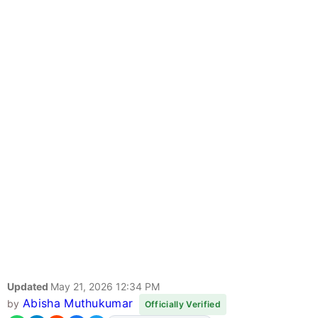
Updated
May 21, 2026 12:34 PM
Abisha Muthukumar
by
Officially Verified