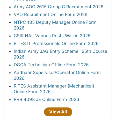
Army AOC 2615 Group C Recruitment 2026
VAO Recruitment Online Form 2026
NTPC 135 Deputy Manager Online Form
2026
CSIR NAL Various Posts Walkin 2026
RITES IT Professionals Online Form 2026
Indian Army JAG Entry Scheme 125th Course
2026
DGQA Technician Offline Form 2026
Aadhaar Supervisor/Operator Online Form
2026
RITES Assistant Manager (Mechanical)
Online Form 2026
RRB 4098 JE Online Form 2026
View All