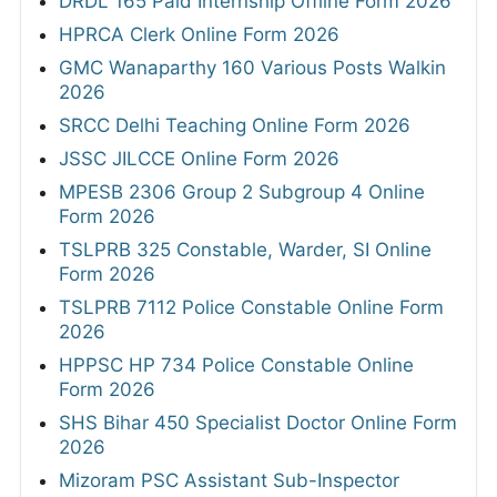
DRDL 165 Paid Internship Offline Form 2026
HPRCA Clerk Online Form 2026
GMC Wanaparthy 160 Various Posts Walkin
2026
SRCC Delhi Teaching Online Form 2026
JSSC JILCCE Online Form 2026
MPESB 2306 Group 2 Subgroup 4 Online
Form 2026
TSLPRB 325 Constable, Warder, SI Online
Form 2026
TSLPRB 7112 Police Constable Online Form
2026
HPPSC HP 734 Police Constable Online
Form 2026
SHS Bihar 450 Specialist Doctor Online Form
2026
Mizoram PSC Assistant Sub-Inspector