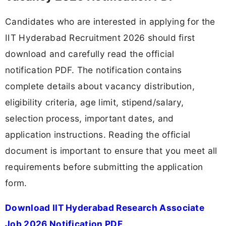
Candidates who are interested in applying for the
IIT Hyderabad Recruitment 2026 should first
download and carefully read the official
notification PDF. The notification contains
complete details about vacancy distribution,
eligibility criteria, age limit, stipend/salary,
selection process, important dates, and
application instructions. Reading the official
document is important to ensure that you meet all
requirements before submitting the application
form.
Download IIT Hyderabad Research Associate
Job 2026 Notification PDF