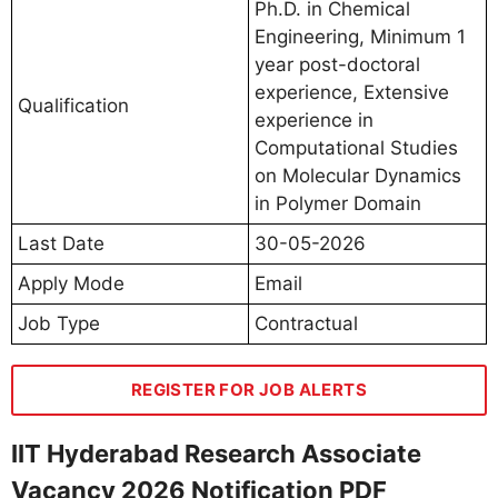
Ph.D. in Chemical
Engineering, Minimum 1
year post-doctoral
experience, Extensive
Qualification
experience in
Computational Studies
on Molecular Dynamics
in Polymer Domain
Last Date
30-05-2026
Apply Mode
Email
Job Type
Contractual
REGISTER FOR JOB ALERTS
IIT Hyderabad Research Associate
Vacancy 2026 Notification PDF