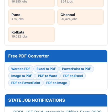
16,885 jobs
354 jobs
Pune
Chennai
475 jobs
20,424 jobs
Kolkata
19,082 jobs
Free PDF Converter
Word to PDF
Excel to PDF
PowerPoint to PDF
Image to PDF
PDF to Word
PDF to Excel
PDF to PowerPoint
PDF to Image
STATE JOB NOTIFICATIONS