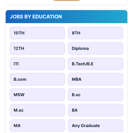
JOBS BY EDUCATION
10TH
8TH
12TH
Diploma
ITI
B.Tech/B.E
B.com
MBA
MSW
B.sc
M.sc
BA
MA
Any Graduate