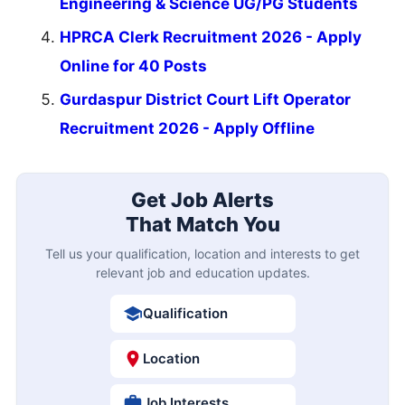
Engineering & Science UG/PG Students
HPRCA Clerk Recruitment 2026 - Apply
Online for 40 Posts
Gurdaspur District Court Lift Operator
Recruitment 2026 - Apply Offline
Get Job Alerts
That Match You
Tell us your qualification, location and interests to get
relevant job and education updates.
Qualification
Location
Job Interests