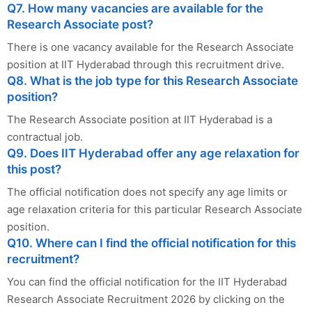
Q7. How many vacancies are available for the
Research Associate post?
There is one vacancy available for the Research Associate
position at IIT Hyderabad through this recruitment drive.
Q8. What is the job type for this Research Associate
position?
The Research Associate position at IIT Hyderabad is a
contractual job.
Q9. Does IIT Hyderabad offer any age relaxation for
this post?
The official notification does not specify any age limits or
age relaxation criteria for this particular Research Associate
position.
Q10. Where can I find the official notification for this
recruitment?
You can find the official notification for the IIT Hyderabad
Research Associate Recruitment 2026 by clicking on the