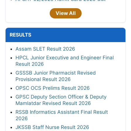
View All
RESULTS
Assam SLET Result 2026
HPCL Junior Executive and Engineer Final
Result 2026
GSSSB Junior Pharmacist Revised
Provisional Result 2026
OPSC OCS Prelims Result 2026
GPSC Deputy Section Officer & Deputy
Mamlatdar Revised Result 2026
RSSB Informatics Assistant Final Result
2026
JKSSB Staff Nurse Result 2026