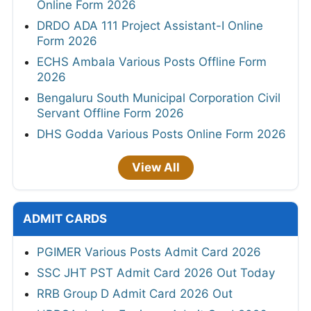
Online Form 2026
DRDO ADA 111 Project Assistant-I Online
Form 2026
ECHS Ambala Various Posts Offline Form
2026
Bengaluru South Municipal Corporation Civil
Servant Offline Form 2026
DHS Godda Various Posts Online Form 2026
View All
ADMIT CARDS
PGIMER Various Posts Admit Card 2026
SSC JHT PST Admit Card 2026 Out Today
RRB Group D Admit Card 2026 Out