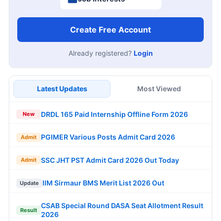
Create Free Account
Already registered?
Login
Latest Updates
Most Viewed
DRDL 165 Paid Internship Offline Form 2026
New
PGIMER Various Posts Admit Card 2026
Admit
SSC JHT PST Admit Card 2026 Out Today
Admit
IIM Sirmaur BMS Merit List 2026 Out
Update
CSAB Special Round DASA Seat Allotment Result
Result
2026