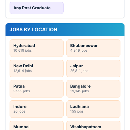
Any Post Graduate
JOBS BY LOCATION
Hyderabad
Bhubaneswar
10,619 jobs
4,949 jobs
New Delhi
Jaipur
12,614 jobs
26,811 jobs
Patna
Bangalore
9,999 jobs
19,949 jobs
Indore
Ludhiana
20 jobs
155 jobs
Mumbai
Visakhapatnam