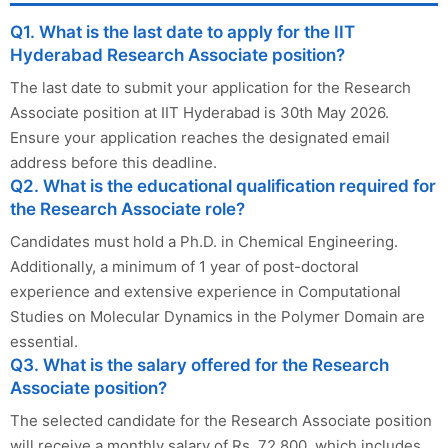
Q1. What is the last date to apply for the IIT
Hyderabad Research Associate position?
The last date to submit your application for the Research
Associate position at IIT Hyderabad is 30th May 2026.
Ensure your application reaches the designated email
address before this deadline.
Q2. What is the educational qualification required for
the Research Associate role?
Candidates must hold a Ph.D. in Chemical Engineering.
Additionally, a minimum of 1 year of post-doctoral
experience and extensive experience in Computational
Studies on Molecular Dynamics in the Polymer Domain are
essential.
Q3. What is the salary offered for the Research
Associate position?
The selected candidate for the Research Associate position
will receive a monthly salary of Rs. 72,800, which includes