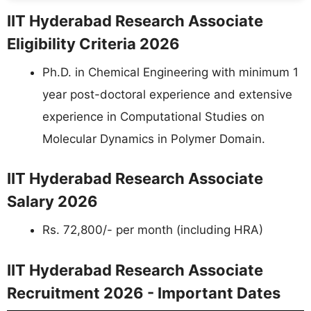
IIT Hyderabad Research Associate
Eligibility Criteria 2026
Ph.D. in Chemical Engineering with minimum 1
year post-doctoral experience and extensive
experience in Computational Studies on
Molecular Dynamics in Polymer Domain.
IIT Hyderabad Research Associate
Salary 2026
Rs. 72,800/- per month (including HRA)
IIT Hyderabad Research Associate
Recruitment 2026 - Important Dates