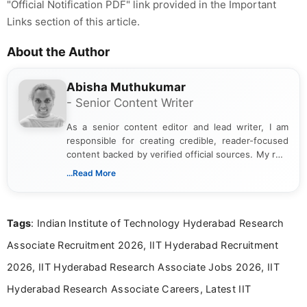
"Official Notification PDF" link provided in the Important
Links section of this article.
About the Author
Abisha Muthukumar
- Senior Content Writer
As a senior content editor and lead writer, I am
responsible for creating credible, reader-focused
content backed by verified official sources. My role
includes researching, interpreting, and presenting
...Read More
complex educational and career information in a
clear and accessible format. I bring over 6 years of
experience in professional content development,
Tags
: Indian Institute of Technology Hyderabad Research
including more than 3 years dedicated to
education-focused and job-related coverage.
Associate Recruitment 2026, IIT Hyderabad Recruitment
2026, IIT Hyderabad Research Associate Jobs 2026, IIT
Hyderabad Research Associate Careers, Latest IIT