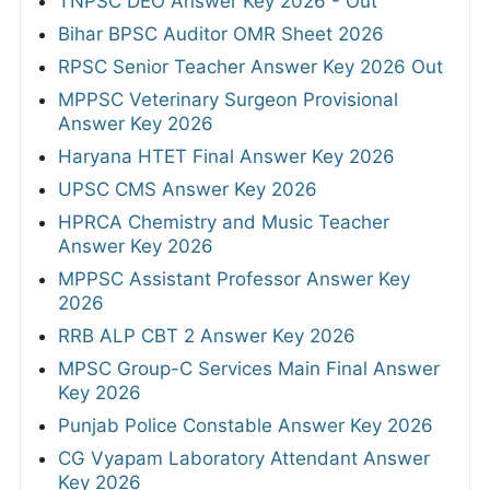
TNPSC DEO Answer Key 2026 - Out
Bihar BPSC Auditor OMR Sheet 2026
RPSC Senior Teacher Answer Key 2026 Out
MPPSC Veterinary Surgeon Provisional
Answer Key 2026
Haryana HTET Final Answer Key 2026
UPSC CMS Answer Key 2026
HPRCA Chemistry and Music Teacher
Answer Key 2026
MPPSC Assistant Professor Answer Key
2026
RRB ALP CBT 2 Answer Key 2026
MPSC Group-C Services Main Final Answer
Key 2026
Punjab Police Constable Answer Key 2026
CG Vyapam Laboratory Attendant Answer
Key 2026