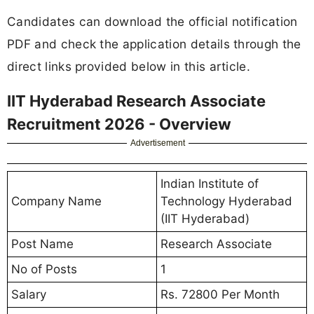
Candidates can download the official notification
PDF and check the application details through the
direct links provided below in this article.
IIT Hyderabad Research Associate
Recruitment 2026 - Overview
Advertisement
Indian Institute of
Company Name
Technology Hyderabad
(IIT Hyderabad)
Post Name
Research Associate
No of Posts
1
Salary
Rs. 72800 Per Month