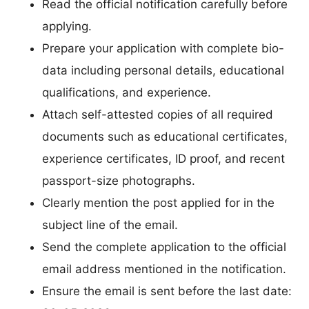
Read the official notification carefully before
applying.
Prepare your application with complete bio-
data including personal details, educational
qualifications, and experience.
Attach self-attested copies of all required
documents such as educational certificates,
experience certificates, ID proof, and recent
passport-size photographs.
Clearly mention the post applied for in the
subject line of the email.
Send the complete application to the official
email address mentioned in the notification.
Ensure the email is sent before the last date: