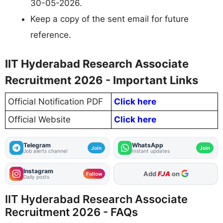
30-05-2026.
Keep a copy of the sent email for future
reference.
IIT Hyderabad Research Associate
Recruitment 2026 - Important Links
Official Notification PDF
Click here
Official Website
Click here
Telegram
WhatsApp
Join
Join
Job alerts channel
Instant updates
Instagram
As Preferred Source
Follow
Daily posts
IIT Hyderabad Research Associate
Recruitment 2026 - FAQs