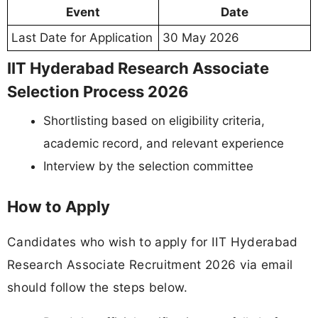
Event
Date
Last Date for Application
30 May 2026
IIT Hyderabad Research Associate
Selection Process 2026
Shortlisting based on eligibility criteria,
academic record, and relevant experience
Interview by the selection committee
How to Apply
Candidates who wish to apply for IIT Hyderabad
Research Associate Recruitment 2026 via email
should follow the steps below.