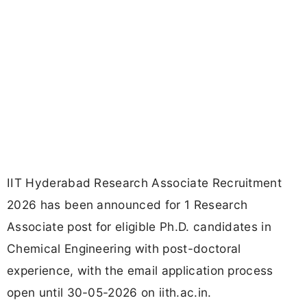
IIT Hyderabad Research Associate Recruitment
2026 has been announced for 1 Research
Associate post for eligible Ph.D. candidates in
Chemical Engineering with post-doctoral
experience, with the email application process
open until 30-05-2026 on iith.ac.in.