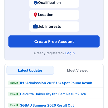
Qualification
Location
Job Interests
Create Free Account
Already registered?
Login
Latest Updates
Most Viewed
IPU Admisssion 2026 UG Spot Round Result
Result
Calcutta University 6th Sem Result 2026
Result
SGBAU Summer 2026 Result Out
Result