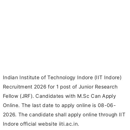
Indian Institute of Technology Indore (IIT Indore)
Recruitment 2026 for 1 post of Junior Research
Fellow (JRF). Candidates with M.Sc Can Apply
Online. The last date to apply online is 08-06-
2026. The candidate shall apply online through IIT
Indore official website iiti.ac.in.