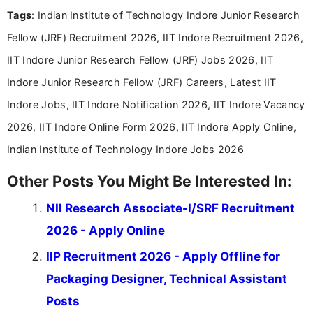
experience in professional content development,
Tags
: Indian Institute of Technology Indore Junior Research
including more than 3 years dedicated to
education-focused and job-related coverage.
Fellow (JRF) Recruitment 2026, IIT Indore Recruitment 2026,
IIT Indore Junior Research Fellow (JRF) Jobs 2026, IIT
Indore Junior Research Fellow (JRF) Careers, Latest IIT
Indore Jobs, IIT Indore Notification 2026, IIT Indore Vacancy
2026, IIT Indore Online Form 2026, IIT Indore Apply Online,
Indian Institute of Technology Indore Jobs 2026
Other Posts You Might Be Interested In:
NII Research Associate-I/SRF Recruitment
2026 - Apply Online
IIP Recruitment 2026 - Apply Offline for
Packaging Designer, Technical Assistant
Posts