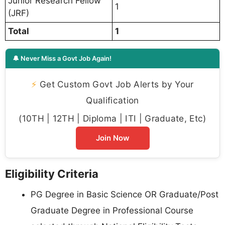
Junior Research Fellow
1
(JRF)
Total
1
🔔 Never Miss a Govt Job Again!
⚡
Get Custom Govt Job Alerts by Your
Qualification
(10TH | 12TH | Diploma | ITI | Graduate, Etc)
Join Now
Eligibility Criteria
PG Degree in Basic Science OR Graduate/Post
Graduate Degree in Professional Course