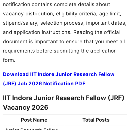
notification contains complete details about
vacancy distribution, eligibility criteria, age limit,
stipend/salary, selection process, important dates,
and application instructions. Reading the official
document is important to ensure that you meet all
requirements before submitting the application
form.
Download IIT Indore Junior Research Fellow
(JRF) Job 2026 Notification PDF
IIT Indore Junior Research Fellow (JRF)
Vacancy 2026
Post Name
Total Posts