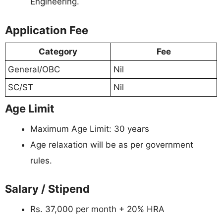
Engineering.
Application Fee
Category
Fee
General/OBC
Nil
SC/ST
Nil
Age Limit
Maximum Age Limit: 30 years
Age relaxation will be as per government
rules.
Salary / Stipend
Rs. 37,000 per month + 20% HRA