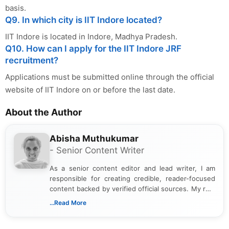
basis.
Q9. In which city is IIT Indore located?
IIT Indore is located in Indore, Madhya Pradesh.
Q10. How can I apply for the IIT Indore JRF
recruitment?
Applications must be submitted online through the official
website of IIT Indore on or before the last date.
About the Author
Abisha Muthukumar
- Senior Content Writer
As a senior content editor and lead writer, I am
responsible for creating credible, reader-focused
content backed by verified official sources. My role
includes researching, interpreting, and presenting
...Read More
complex educational and career information in a
clear and accessible format. I bring over 6 years of