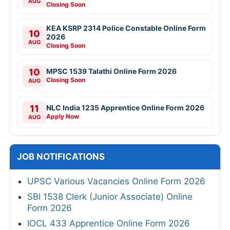
AUG
Closing Soon
KEA KSRP 2314 Police Constable Online Form
10
2026
AUG
Closing Soon
10
MPSC 1539 Talathi Online Form 2026
Closing Soon
AUG
11
NLC India 1235 Apprentice Online Form 2026
Apply Now
AUG
JOB NOTIFICATIONS
UPSC Various Vacancies Online Form 2026
SBI 1538 Clerk (Junior Associate) Online
Form 2026
IOCL 433 Apprentice Online Form 2026