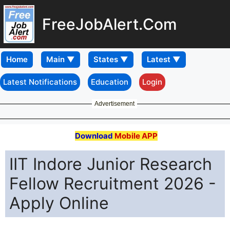
FreeJobAlert.Com
Home
Latest Notifications
Education
Login
Advertisement
Download
Mobile APP
IIT Indore Junior Research
Fellow Recruitment 2026 -
Apply Online