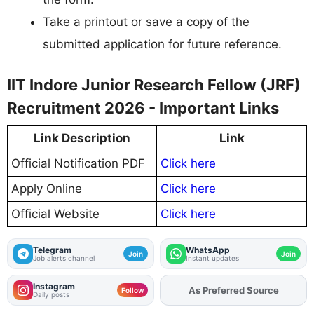
Take a printout or save a copy of the
submitted application for future reference.
IIT Indore Junior Research Fellow (JRF)
Recruitment 2026 - Important Links
Link Description
Link
Official Notification PDF
Click here
Apply Online
Click here
Official Website
Click here
Telegram
WhatsApp
Join
Join
Job alerts channel
Instant updates
Instagram
As Preferred Source
Add
FJA
on
Follow
Daily posts