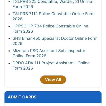
TSLPRB 325 Constable, Warder, SI Online
Form 2026
TSLPRB 7112 Police Constable Online Form
2026
HPPSC HP 734 Police Constable Online
Form 2026
SHS Bihar 450 Specialist Doctor Online Form
2026
Mizoram PSC Assistant Sub-Inspector
Online Form 2026
DRDO ADA 111 Project Assistant-I Online
Form 2026
View All
ADMIT CARDS