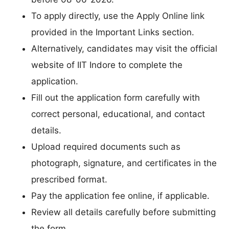
To apply directly, use the Apply Online link
provided in the Important Links section.
Alternatively, candidates may visit the official
website of IIT Indore to complete the
application.
Fill out the application form carefully with
correct personal, educational, and contact
details.
Upload required documents such as
photograph, signature, and certificates in the
prescribed format.
Pay the application fee online, if applicable.
Review all details carefully before submitting
the form.