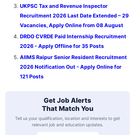
UKPSC Tax and Revenue Inspector
Recruitment 2026 Last Date Extended – 29
Vacancies, Apply Online from 08 August
DRDO CVRDE Paid Internship Recruitment
2026 - Apply Offline for 35 Posts
AIIMS Raipur Senior Resident Recruitment
2026 Notification Out - Apply Online for
121 Posts
Get Job Alerts
That Match You
Tell us your qualification, location and interests to get
relevant job and education updates.