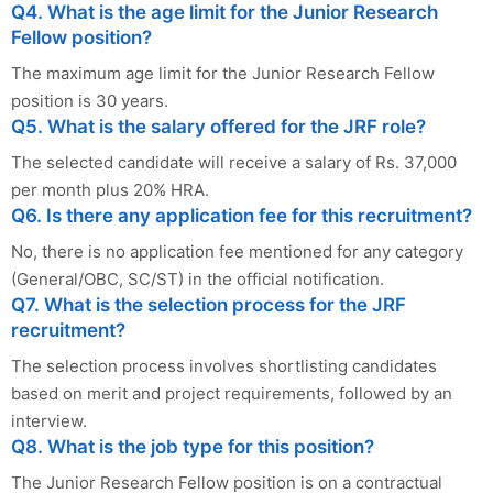
Q4. What is the age limit for the Junior Research
Fellow position?
The maximum age limit for the Junior Research Fellow
position is 30 years.
Q5. What is the salary offered for the JRF role?
The selected candidate will receive a salary of Rs. 37,000
per month plus 20% HRA.
Q6. Is there any application fee for this recruitment?
No, there is no application fee mentioned for any category
(General/OBC, SC/ST) in the official notification.
Q7. What is the selection process for the JRF
recruitment?
The selection process involves shortlisting candidates
based on merit and project requirements, followed by an
interview.
Q8. What is the job type for this position?
The Junior Research Fellow position is on a contractual