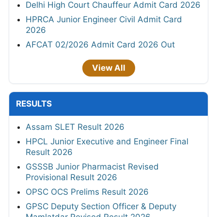
Delhi High Court Chauffeur Admit Card 2026
HPRCA Junior Engineer Civil Admit Card
2026
AFCAT 02/2026 Admit Card 2026 Out
View All
RESULTS
Assam SLET Result 2026
HPCL Junior Executive and Engineer Final
Result 2026
GSSSB Junior Pharmacist Revised
Provisional Result 2026
OPSC OCS Prelims Result 2026
GPSC Deputy Section Officer & Deputy