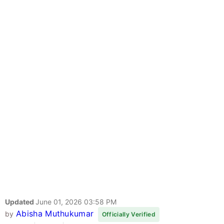
Updated
June 01, 2026 03:58 PM
Abisha Muthukumar
by
Officially Verified