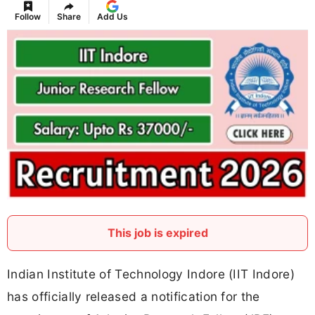
Follow
Share
Add Us
This job is expired
Indian Institute of Technology Indore (IIT Indore)
has officially released a notification for the