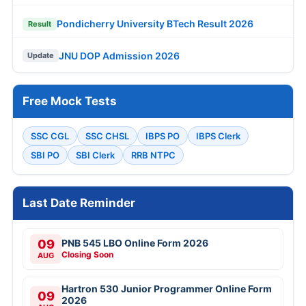
Pondicherry University BTech Result 2026
Result
JNU DOP Admission 2026
Update
Free Mock Tests
SSC CGL
SSC CHSL
IBPS PO
IBPS Clerk
SBI PO
SBI Clerk
RRB NTPC
Last Date Reminder
09
PNB 545 LBO Online Form 2026
Closing Soon
AUG
Hartron 530 Junior Programmer Online Form
09
2026