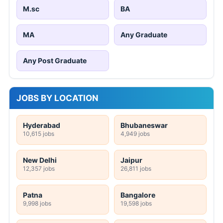
M.sc
BA
MA
Any Graduate
Any Post Graduate
JOBS BY LOCATION
Hyderabad
Bhubaneswar
10,615 jobs
4,949 jobs
New Delhi
Jaipur
12,357 jobs
26,811 jobs
Patna
Bangalore
9,998 jobs
19,598 jobs