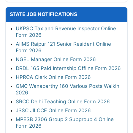
STATE JOB NOTIFICATIONS
UKPSC Tax and Revenue Inspector Online
Form 2026
AIIMS Raipur 121 Senior Resident Online
Form 2026
NGEL Manager Online Form 2026
DRDL 165 Paid Internship Offline Form 2026
HPRCA Clerk Online Form 2026
GMC Wanaparthy 160 Various Posts Walkin
2026
SRCC Delhi Teaching Online Form 2026
JSSC JILCCE Online Form 2026
MPESB 2306 Group 2 Subgroup 4 Online
Form 2026