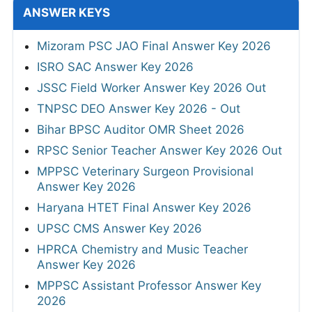
ANSWER KEYS
Mizoram PSC JAO Final Answer Key 2026
ISRO SAC Answer Key 2026
JSSC Field Worker Answer Key 2026 Out
TNPSC DEO Answer Key 2026 - Out
Bihar BPSC Auditor OMR Sheet 2026
RPSC Senior Teacher Answer Key 2026 Out
MPPSC Veterinary Surgeon Provisional
Answer Key 2026
Haryana HTET Final Answer Key 2026
UPSC CMS Answer Key 2026
HPRCA Chemistry and Music Teacher
Answer Key 2026
MPPSC Assistant Professor Answer Key
2026