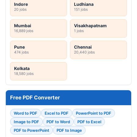
Indore
Ludhiana
20 jobs
151 jobs
Mumbai
Visakhapatnam
16,889 jobs
1 jobs
Pune
Chennai
474 jobs
20,440 jobs
Kolkata
18,580 jobs
Free PDF Converter
Word to PDF
Excel to PDF
PowerPoint to PDF
Image to PDF
PDF to Word
PDF to Excel
PDF to PowerPoint
PDF to Image