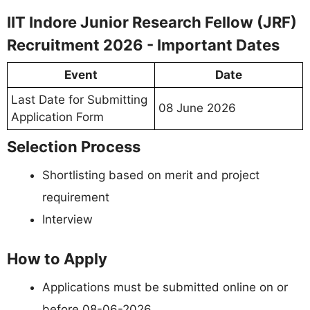
IIT Indore Junior Research Fellow (JRF)
Recruitment 2026 - Important Dates
Event
Date
Last Date for Submitting
08 June 2026
Application Form
Selection Process
Shortlisting based on merit and project
requirement
Interview
How to Apply
Applications must be submitted online on or
before 08-06-2026.