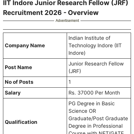
IIT Indore Junior Research Fellow (JRF)
Recruitment 2026 - Overview
Advertisement
Indian Institute of
Company Name
Technology Indore (IIT
Indore)
Junior Research Fellow
Post Name
(JRF)
No of Posts
1
Salary
Rs. 37000 Per Month
PG Degree in Basic
Science OR
Graduate/Post Graduate
Qualification
Degree in Professional
Course with NET/GATE