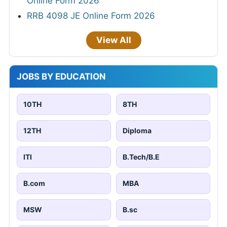
Online Form 2026
RRB 4098 JE Online Form 2026
View All
JOBS BY EDUCATION
10TH
8TH
12TH
Diploma
ITI
B.Tech/B.E
B.com
MBA
MSW
B.sc