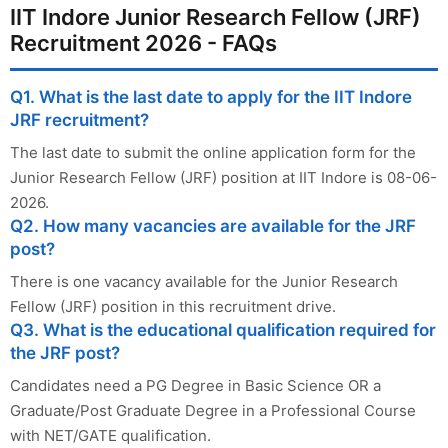
IIT Indore Junior Research Fellow (JRF)
Recruitment 2026 - FAQs
Q1. What is the last date to apply for the IIT Indore
JRF recruitment?
The last date to submit the online application form for the
Junior Research Fellow (JRF) position at IIT Indore is 08-06-
2026.
Q2. How many vacancies are available for the JRF
post?
There is one vacancy available for the Junior Research
Fellow (JRF) position in this recruitment drive.
Q3. What is the educational qualification required for
the JRF post?
Candidates need a PG Degree in Basic Science OR a
Graduate/Post Graduate Degree in a Professional Course
with NET/GATE qualification.