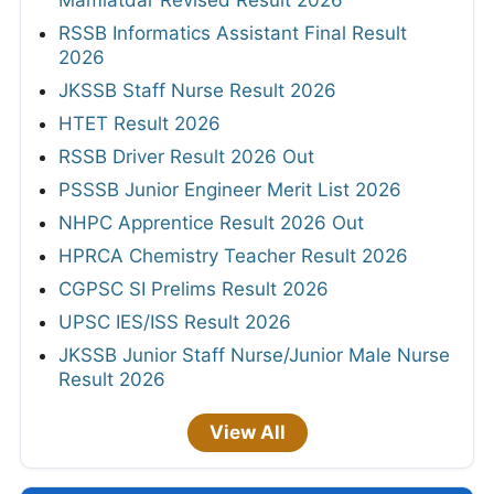
Mamlatdar Revised Result 2026
RSSB Informatics Assistant Final Result
2026
JKSSB Staff Nurse Result 2026
HTET Result 2026
RSSB Driver Result 2026 Out
PSSSB Junior Engineer Merit List 2026
NHPC Apprentice Result 2026 Out
HPRCA Chemistry Teacher Result 2026
CGPSC SI Prelims Result 2026
UPSC IES/ISS Result 2026
JKSSB Junior Staff Nurse/Junior Male Nurse
Result 2026
View All