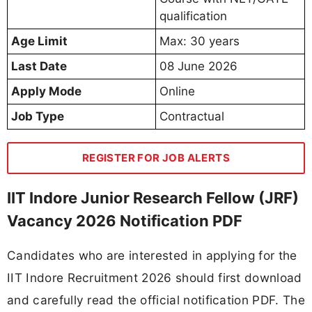
qualification
Age Limit
Max: 30 years
Last Date
08 June 2026
Apply Mode
Online
Job Type
Contractual
REGISTER FOR JOB ALERTS
IIT Indore Junior Research Fellow (JRF)
Vacancy 2026 Notification PDF
Candidates who are interested in applying for the
IIT Indore Recruitment 2026 should first download
and carefully read the official notification PDF. The