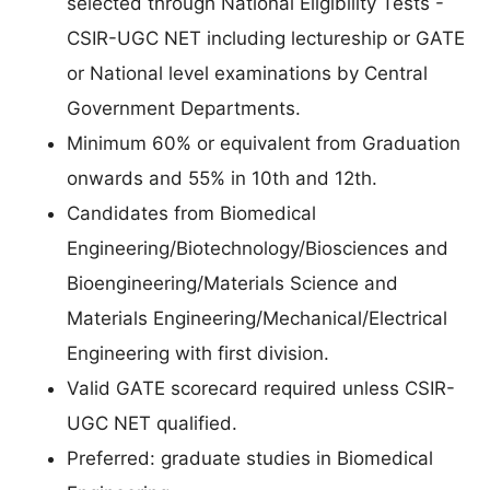
selected through National Eligibility Tests -
CSIR-UGC NET including lectureship or GATE
or National level examinations by Central
Government Departments.
Minimum 60% or equivalent from Graduation
onwards and 55% in 10th and 12th.
Candidates from Biomedical
Engineering/Biotechnology/Biosciences and
Bioengineering/Materials Science and
Materials Engineering/Mechanical/Electrical
Engineering with first division.
Valid GATE scorecard required unless CSIR-
UGC NET qualified.
Preferred: graduate studies in Biomedical