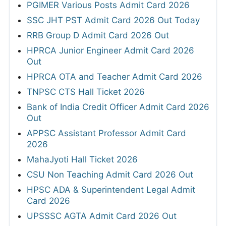
PGIMER Various Posts Admit Card 2026
SSC JHT PST Admit Card 2026 Out Today
RRB Group D Admit Card 2026 Out
HPRCA Junior Engineer Admit Card 2026
Out
HPRCA OTA and Teacher Admit Card 2026
TNPSC CTS Hall Ticket 2026
Bank of India Credit Officer Admit Card 2026
Out
APPSC Assistant Professor Admit Card
2026
MahaJyoti Hall Ticket 2026
CSU Non Teaching Admit Card 2026 Out
HPSC ADA & Superintendent Legal Admit
Card 2026
UPSSSC AGTA Admit Card 2026 Out