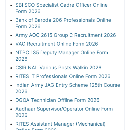
SBI SCO Specialist Cadre Officer Online
Form 2026
Bank of Baroda 206 Professionals Online
Form 2026
Army AOC 2615 Group C Recruitment 2026
VAO Recruitment Online Form 2026
NTPC 135 Deputy Manager Online Form
2026
CSIR NAL Various Posts Walkin 2026
RITES IT Professionals Online Form 2026
Indian Army JAG Entry Scheme 125th Course
2026
DGQA Technician Offline Form 2026
Aadhaar Supervisor/Operator Online Form
2026
RITES Assistant Manager (Mechanical)