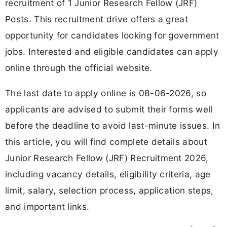
recruitment of 1 Junior Research Fellow (JRF)
Posts. This recruitment drive offers a great
opportunity for candidates looking for government
jobs. Interested and eligible candidates can apply
online through the official website.
The last date to apply online is 08-06-2026, so
applicants are advised to submit their forms well
before the deadline to avoid last-minute issues. In
this article, you will find complete details about
Junior Research Fellow (JRF) Recruitment 2026,
including vacancy details, eligibility criteria, age
limit, salary, selection process, application steps,
and important links.