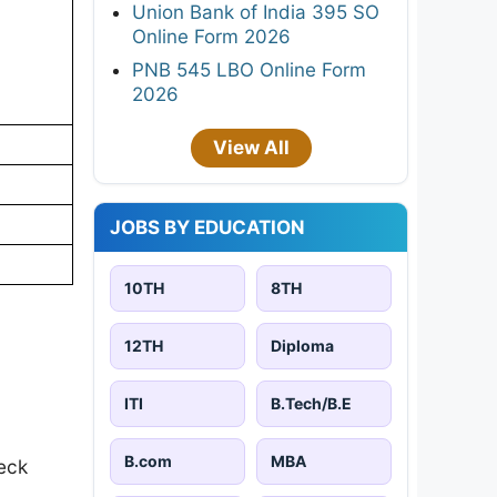
Union Bank of India 395 SO
Online Form 2026
PNB 545 LBO Online Form
2026
View All
JOBS BY EDUCATION
10TH
8TH
12TH
Diploma
ITI
B.Tech/B.E
B.com
MBA
eck