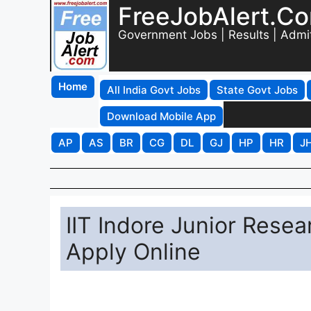
FreeJobAlert.C
Government Jobs | Results | Admi
Home
All India Govt Jobs
State Govt Jobs
Download Mobile App
AP
AS
BR
CG
DL
GJ
HP
HR
J
IIT Indore Junior Rese
Apply Online