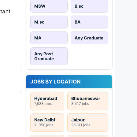
MSW
B.sc
rtant
M.sc
BA
MA
Any Graduate
Any Post
Graduate
JOBS BY LOCATION
Hyderabad
Bhubaneswar
7,983 jobs
3,417 jobs
New Delhi
Jaipur
11,058 jobs
26,811 jobs