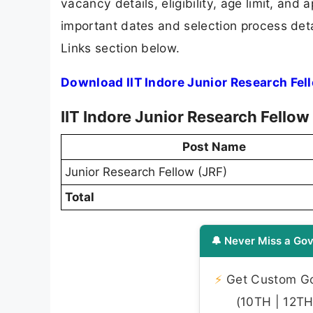
vacancy details, eligibility, age limit, and 
important dates and selection process detai
Links section below.
Download IIT Indore Junior Research Fel
IIT Indore Junior Research Fello
Post Name
Junior Research Fellow (JRF)
Total
🔔 Never Miss a Gov
⚡
Get Custom Gov
(10TH | 12TH 