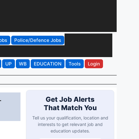
obs
Police/Defence Jobs
UP
WB
EDUCATION
Tools
Login
-
Get Job Alerts
That Match You
Tell us your qualification, location and
interests to get relevant job and
education updates.