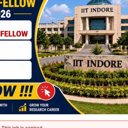
This job is expired