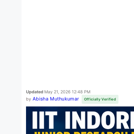
Updated
May 21, 2026 12:48 PM
Abisha Muthukumar
by
Officially Verified