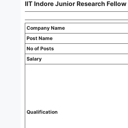
IIT Indore Junior Research Fello
Company Name
Post Name
No of Posts
Salary
Qualification