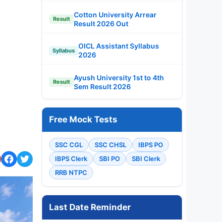
Cotton University Arrear
Result
Result 2026 Out
OICL Assistant Syllabus
Syllabus
2026
Ayush University 1st to 4th
Result
Sem Result 2026
Free Mock Tests
SSC CGL
SSC CHSL
IBPS PO
IBPS Clerk
SBI PO
SBI Clerk
RRB NTPC
Last Date Reminder