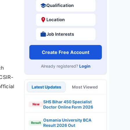
Qualification
Location
Job Interests
Create Free Account
Already registered?
Login
ch
/CSIR-
ficial
Latest Updates
Most Viewed
SHS Bihar 450 Specialist
New
Doctor Online Form 2026
Osmania University BCA
Result
Result 2026 Out