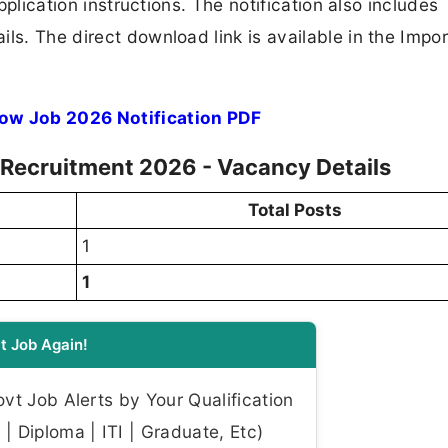
application instructions. The notification also includes
ls. The direct download link is available in the Impo
low Job 2026 Notification PDF
w Recruitment 2026 - Vacancy Details
Total Posts
1
1
t Job Again!
t Job Alerts by Your Qualification
| Diploma | ITI | Graduate, Etc)