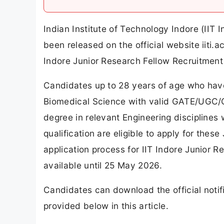
Indian Institute of Technology Indore (IIT 
been released on the official website iiti.
Indore Junior Research Fellow Recruitment
Candidates up to 28 years of age who have 
Biomedical Science with valid GATE/UGC/C
degree in relevant Engineering disciplin
qualification are eligible to apply for the
application process for IIT Indore Junior 
available until 25 May 2026.
Candidates can download the official notifi
provided below in this article.