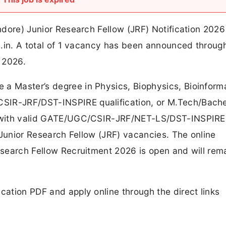
Indore) Junior Research Fellow (JRF) Notification 2026
ac.in. A total of 1 vacancy has been announced through
 2026.
a Master’s degree in Physics, Biophysics, Bioinforma
SIR-JRF/DST-INSPIRE qualification, or M.Tech/Bache
es with valid GATE/UGC/CSIR-JRF/NET-LS/DST-INSPIRE
se Junior Research Fellow (JRF) vacancies. The online
Research Fellow Recruitment 2026 is open and will rem
cation PDF and apply online through the direct links