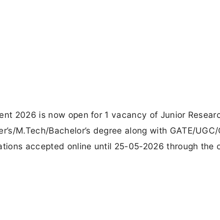
ment 2026 is now open for 1 vacancy of Junior Resear
ster’s/M.Tech/Bachelor’s degree along with GATE/UGC
ations accepted online until 25-05-2026 through the of