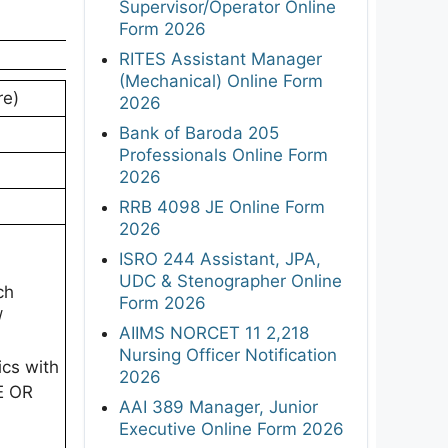
Supervisor/Operator Online
Form 2026
RITES Assistant Manager
(Mechanical) Online Form
re)
2026
Bank of Baroda 205
Professionals Online Form
2026
RRB 4098 JE Online Form
2026
ISRO 244 Assistant, JPA,
UDC & Stenographer Online
ch
Form 2026
/
AIIMS NORCET 11 2,218
Nursing Officer Notification
ics with
2026
E OR
AAI 389 Manager, Junior
Executive Online Form 2026