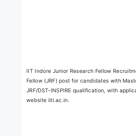
IIT Indore Junior Research Fellow Recruit
Fellow (JRF) post for candidates with Ma
JRF/DST-INSPIRE qualification, with applic
website iiti.ac.in.