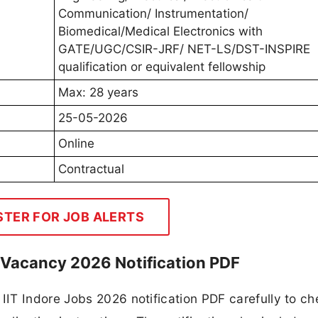
Communication/ Instrumentation/
Biomedical/Medical Electronics with
GATE/UGC/CSIR-JRF/ NET-LS/DST-INSPIRE
qualification or equivalent fellowship
Max: 28 years
25-05-2026
Online
Contractual
STER FOR JOB ALERTS
w Vacancy 2026 Notification PDF
IT Indore Jobs 2026 notification PDF carefully to ch