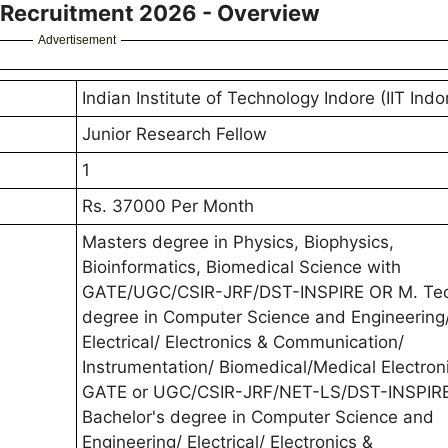
w Recruitment 2026 - Overview
Advertisement
Indian Institute of Technology Indore (IIT Indo
Junior Research Fellow
1
Rs. 37000 Per Month
Masters degree in Physics, Biophysics,
Bioinformatics, Biomedical Science with
GATE/UGC/CSIR-JRF/DST-INSPIRE OR M. Te
degree in Computer Science and Engineering
Electrical/ Electronics & Communication/
Instrumentation/ Biomedical/Medical Electron
GATE or UGC/CSIR-JRF/NET-LS/DST-INSPIR
Bachelor's degree in Computer Science and
Engineering/ Electrical/ Electronics &