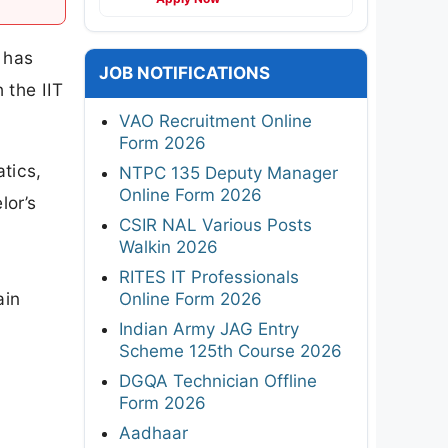
 has
JOB NOTIFICATIONS
 the IIT
VAO Recruitment Online
Form 2026
tics,
NTPC 135 Deputy Manager
Online Form 2026
lor’s
CSIR NAL Various Posts
Walkin 2026
RITES IT Professionals
ain
Online Form 2026
Indian Army JAG Entry
Scheme 125th Course 2026
DGQA Technician Offline
Form 2026
Aadhaar