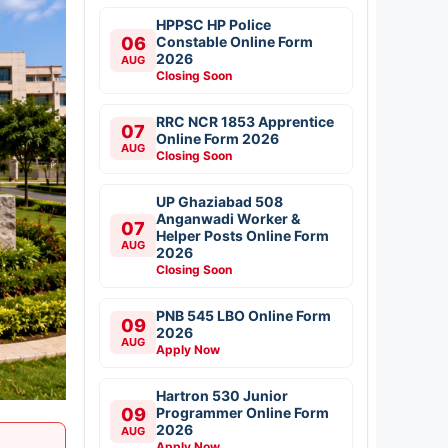
HPPSC HP Police
06
Constable Online Form
2026
AUG
Closing Soon
RRC NCR 1853 Apprentice
07
Online Form 2026
AUG
Closing Soon
UP Ghaziabad 508
Anganwadi Worker &
07
Helper Posts Online Form
AUG
2026
Closing Soon
PNB 545 LBO Online Form
09
2026
AUG
Apply Now
Hartron 530 Junior
09
Programmer Online Form
2026
AUG
Apply Now