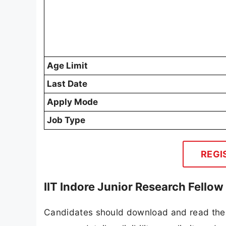
Age Limit
Last Date
Apply Mode
Job Type
REGI
IIT Indore Junior Research Fello
Candidates should download and read the I