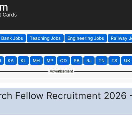
om
t Cards
Bank Jobs
Teaching Jobs
Engineering Jobs
Railway J
H
KA
KL
MH
MP
OD
PB
RJ
TN
TS
UK
Advertisement
arch Fellow Recruitment 2026 