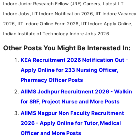
Indore Junior Research Fellow (JRF) Careers, Latest IIT
Indore Jobs, IIT Indore Notification 2026, IIT Indore Vacancy
2026, IIT Indore Online Form 2026, IIT Indore Apply Online,
Indian Institute of Technology Indore Jobs 2026
Other Posts You Might Be Interested In:
KEA Recruitment 2026 Notification Out -
Apply Online for 233 Nursing Officer,
Pharmacy Officer Posts
AIIMS Jodhpur Recruitment 2026 - Walkin
for SRF, Project Nurse and More Posts
AIIMS Nagpur Non Faculty Recruitment
2026 - Apply Online for Tutor, Medical
Officer and More Posts