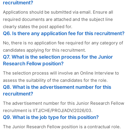
recruitment?
Applications should be submitted via email. Ensure all
required documents are attached and the subject line
clearly states the post applied for.
Q6. Is there any application fee for this recruitment?
No, there is no application fee required for any category of
candidates applying for this recruitment.
Q7. What is the selection process for the Junior
Research Fellow position?
The selection process will involve an Online Interview to
assess the suitability of the candidates for the role.
Q8. What is the advertisement number for this
recruitment?
The advertisement number for this Junior Research Fellow
recruitment is IITJ/CHE/PROJ/ADV/2026/03.
Q9. What is the job type for this position?
The Junior Research Fellow position is a contractual role.