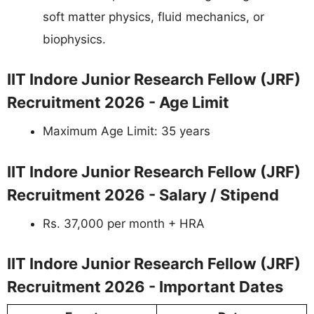
soft matter physics, fluid mechanics, or
biophysics.
IIT Indore Junior Research Fellow (JRF)
Recruitment 2026 - Age Limit
Maximum Age Limit: 35 years
IIT Indore Junior Research Fellow (JRF)
Recruitment 2026 - Salary / Stipend
Rs. 37,000 per month + HRA
IIT Indore Junior Research Fellow (JRF)
Recruitment 2026 - Important Dates