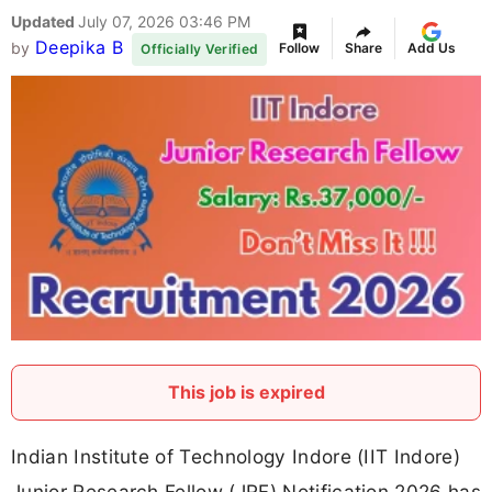
Updated
July 07, 2026 03:46 PM
Deepika B
by
Follow
Share
Add Us
Officially Verified
This job is expired
Indian Institute of Technology Indore (IIT Indore)
Junior Research Fellow (JRF) Notification 2026 has