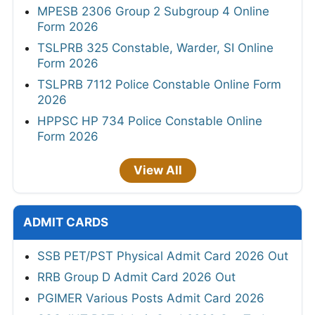
MPESB 2306 Group 2 Subgroup 4 Online
Form 2026
TSLPRB 325 Constable, Warder, SI Online
Form 2026
TSLPRB 7112 Police Constable Online Form
2026
HPPSC HP 734 Police Constable Online
Form 2026
View All
ADMIT CARDS
SSB PET/PST Physical Admit Card 2026 Out
RRB Group D Admit Card 2026 Out
PGIMER Various Posts Admit Card 2026