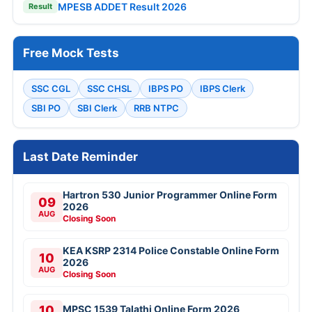
MPESB ADDET Result 2026
Result
Free Mock Tests
SSC CGL
SSC CHSL
IBPS PO
IBPS Clerk
SBI PO
SBI Clerk
RRB NTPC
Last Date Reminder
Hartron 530 Junior Programmer Online Form
09
2026
AUG
Closing Soon
KEA KSRP 2314 Police Constable Online Form
10
2026
AUG
Closing Soon
10
MPSC 1539 Talathi Online Form 2026