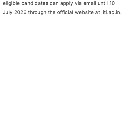
eligible candidates can apply via email until 10
July 2026 through the official website at iiti.ac.in.