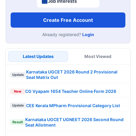
Job Interests
Create Free Account
Already registered?
Login
Latest Updates
Most Viewed
Karnataka UGCET 2026 Round 2 Provisional
Update
Seat Matrix Out
CG Vyapam 1654 Teacher Online Form 2026
New
CEE Kerala MPharm Provisional Category List
Update
Karnataka UGCET UGNEET 2026 Second Round
Result
Seat Allotment