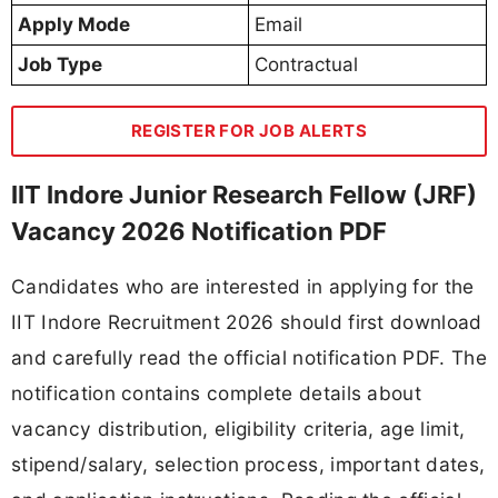
Apply Mode
Email
Job Type
Contractual
REGISTER FOR JOB ALERTS
IIT Indore Junior Research Fellow (JRF)
Vacancy 2026 Notification PDF
Candidates who are interested in applying for the
IIT Indore Recruitment 2026 should first download
and carefully read the official notification PDF. The
notification contains complete details about
vacancy distribution, eligibility criteria, age limit,
stipend/salary, selection process, important dates,