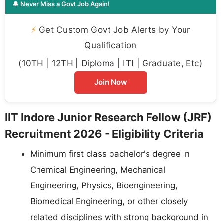
🔔 Never Miss a Govt Job Again!
⚡
Get Custom Govt Job Alerts by Your
Qualification
(10TH | 12TH | Diploma | ITI | Graduate, Etc)
Join Now
IIT Indore Junior Research Fellow (JRF)
Recruitment 2026 - Eligibility Criteria
Minimum first class bachelor's degree in
Chemical Engineering, Mechanical
Engineering, Physics, Bioengineering,
Biomedical Engineering, or other closely
related disciplines with strong background in