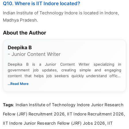
Q10. Where is IIT Indore located?
Indian Institute of Technology Indore is located in Indore,
Madhya Pradesh.
About the Author
Deepika B
- Junior Content Writer
Deepika B is a Junior Content Writer specializing in
government job updates, creating simple and engaging
content that helps job seekers quickly understand official
notifications. She holds a Bachelor’s degree in Journalism and
...Read More
Mass Communication and focuses on presenting eligibility
details and application processes in a clear, easy-to-follow
format.
Tags
: Indian Institute of Technology Indore Junior Research
Fellow (JRF) Recruitment 2026, IIT Indore Recruitment 2026,
IIT Indore Junior Research Fellow (JRF) Jobs 2026, IIT