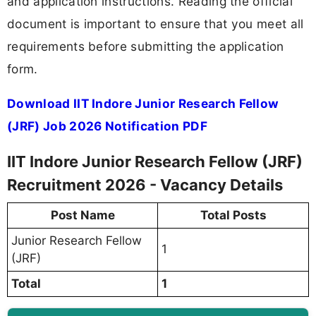
and application instructions. Reading the official
document is important to ensure that you meet all
requirements before submitting the application
form.
Download IIT Indore Junior Research Fellow
(JRF) Job 2026 Notification PDF
IIT Indore Junior Research Fellow (JRF)
Recruitment 2026 - Vacancy Details
Post Name
Total Posts
Junior Research Fellow
1
(JRF)
Total
1