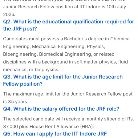
Junior Research Fellow position at IIT Indore is 10th July
2026.
Q2. What is the educational qualification required for
the JRF post?
Candidates must possess a Bachelor's degree in Chemical
Engineering, Mechanical Engineering, Physics,
Bioengineering, Biomedical Engineering, or related
disciplines with a background in soft matter physics, fluid
mechanics, or biophysics.
Q3. What is the age limit for the Junior Research
Fellow position?
The maximum age limit for the Junior Research Fellow post
is 35 years.
Q4. What is the salary offered for the JRF role?
The selected candidate will receive a monthly stipend of Rs.
37,000 plus House Rent Allowance (HRA).
Q5. How can I apply for the IIT Indore JRF