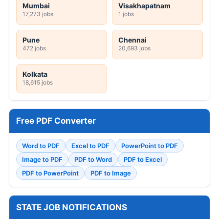
Mumbai
Visakhapatnam
17,273 jobs
1 jobs
Pune
Chennai
472 jobs
20,693 jobs
Kolkata
18,615 jobs
Free PDF Converter
Word to PDF
Excel to PDF
PowerPoint to PDF
Image to PDF
PDF to Word
PDF to Excel
PDF to PowerPoint
PDF to Image
STATE JOB NOTIFICATIONS