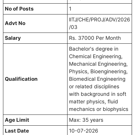
No of Posts
1
IITJ/CHE/PROJ/ADV/2026
Advt No
/03
Salary
Rs. 37000 Per Month
Bachelor's degree in
Chemical Engineering,
Mechanical Engineering,
Physics, Bioengineering,
Qualification
Biomedical Engineering
or related disciplines
with background in soft
matter physics, fluid
mechanics or biophysics
Age Limit
Max: 35 years
Last Date
10-07-2026