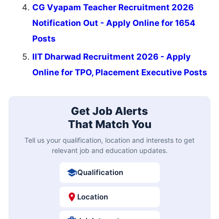
CG Vyapam Teacher Recruitment 2026
Notification Out - Apply Online for 1654
Posts
IIT Dharwad Recruitment 2026 - Apply
Online for TPO, Placement Executive Posts
Get Job Alerts
That Match You
Tell us your qualification, location and interests to get
relevant job and education updates.
Qualification
Location