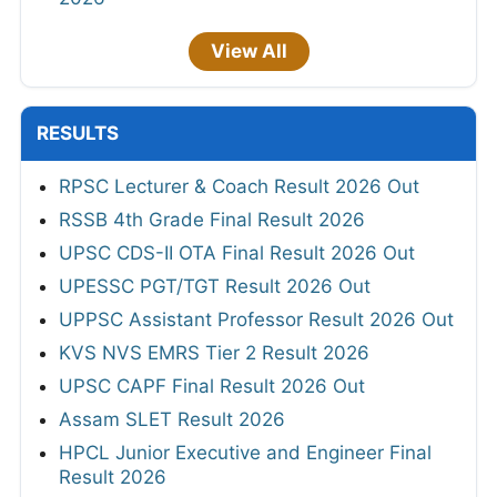
View All
RESULTS
RPSC Lecturer & Coach Result 2026 Out
RSSB 4th Grade Final Result 2026
UPSC CDS-II OTA Final Result 2026 Out
UPESSC PGT/TGT Result 2026 Out
UPPSC Assistant Professor Result 2026 Out
KVS NVS EMRS Tier 2 Result 2026
UPSC CAPF Final Result 2026 Out
Assam SLET Result 2026
HPCL Junior Executive and Engineer Final
Result 2026