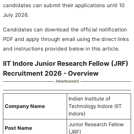
candidates can submit their applications until 10
July 2026.
Candidates can download the official notification
PDF and apply through email using the direct links
and instructions provided below in this article.
IIT Indore Junior Research Fellow (JRF)
Recruitment 2026 - Overview
Advertisement
Indian Institute of
Company Name
Technology Indore (IIT
Indore)
Junior Research Fellow
Post Name
(JRF)