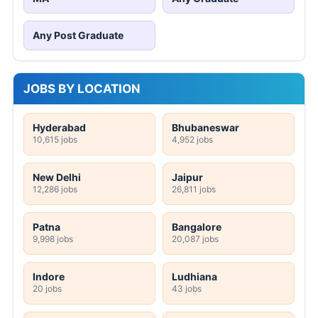
Any Post Graduate
JOBS BY LOCATION
Hyderabad
Bhubaneswar
10,615 jobs
4,952 jobs
New Delhi
Jaipur
12,286 jobs
26,811 jobs
Patna
Bangalore
9,998 jobs
20,087 jobs
Indore
Ludhiana
20 jobs
43 jobs