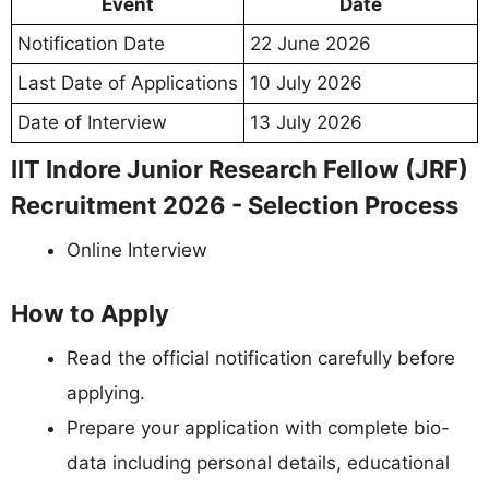
Event
Date
Notification Date
22 June 2026
Last Date of Applications
10 July 2026
Date of Interview
13 July 2026
IIT Indore Junior Research Fellow (JRF)
Recruitment 2026 - Selection Process
Online Interview
How to Apply
Read the official notification carefully before
applying.
Prepare your application with complete bio-
data including personal details, educational