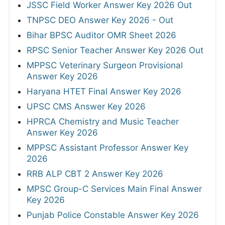
JSSC Field Worker Answer Key 2026 Out
TNPSC DEO Answer Key 2026 - Out
Bihar BPSC Auditor OMR Sheet 2026
RPSC Senior Teacher Answer Key 2026 Out
MPPSC Veterinary Surgeon Provisional
Answer Key 2026
Haryana HTET Final Answer Key 2026
UPSC CMS Answer Key 2026
HPRCA Chemistry and Music Teacher
Answer Key 2026
MPPSC Assistant Professor Answer Key
2026
RRB ALP CBT 2 Answer Key 2026
MPSC Group-C Services Main Final Answer
Key 2026
Punjab Police Constable Answer Key 2026