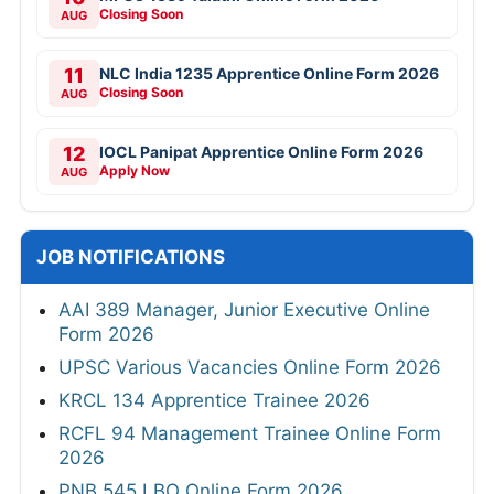
Closing Soon
AUG
11
NLC India 1235 Apprentice Online Form 2026
Closing Soon
AUG
12
IOCL Panipat Apprentice Online Form 2026
Apply Now
AUG
JOB NOTIFICATIONS
AAI 389 Manager, Junior Executive Online
Form 2026
UPSC Various Vacancies Online Form 2026
KRCL 134 Apprentice Trainee 2026
RCFL 94 Management Trainee Online Form
2026
PNB 545 LBO Online Form 2026