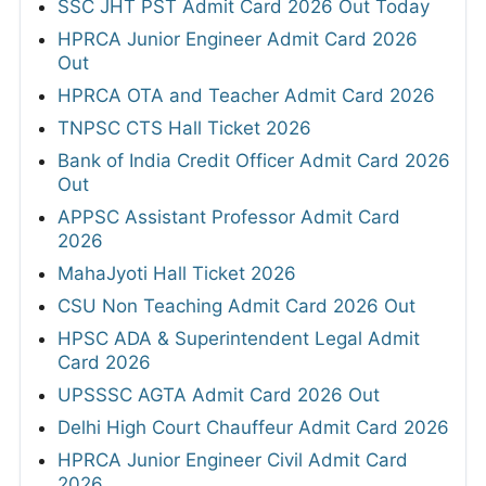
SSC JHT PST Admit Card 2026 Out Today
HPRCA Junior Engineer Admit Card 2026
Out
HPRCA OTA and Teacher Admit Card 2026
TNPSC CTS Hall Ticket 2026
Bank of India Credit Officer Admit Card 2026
Out
APPSC Assistant Professor Admit Card
2026
MahaJyoti Hall Ticket 2026
CSU Non Teaching Admit Card 2026 Out
HPSC ADA & Superintendent Legal Admit
Card 2026
UPSSSC AGTA Admit Card 2026 Out
Delhi High Court Chauffeur Admit Card 2026
HPRCA Junior Engineer Civil Admit Card
2026