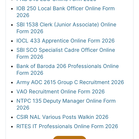
IOB 250 Local Bank Officer Online Form
2026
SBI 1538 Clerk (Junior Associate) Online
Form 2026
IOCL 433 Apprentice Online Form 2026
SBI SCO Specialist Cadre Officer Online
Form 2026
Bank of Baroda 206 Professionals Online
Form 2026
Army AOC 2615 Group C Recruitment 2026
VAO Recruitment Online Form 2026
NTPC 135 Deputy Manager Online Form
2026
CSIR NAL Various Posts Walkin 2026
RITES IT Professionals Online Form 2026