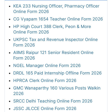
KEA 233 Nursing Officer, Pharmacy Officer
Online Form 2026
CG Vyapam 1654 Teacher Online Form 2026
HP High Court 388 Clerk, Peon & More
Online Form 2026
UKPSC Tax and Revenue Inspector Online
Form 2026
AIIMS Raipur 121 Senior Resident Online
Form 2026
NGEL Manager Online Form 2026
DRDL 165 Paid Internship Offline Form 2026
HPRCA Clerk Online Form 2026
GMC Wanaparthy 160 Various Posts Walkin
2026
SRCC Delhi Teaching Online Form 2026
JSSC JILCCE Online Form 2026