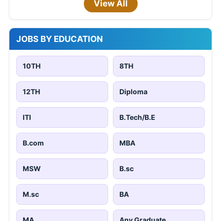
View All
JOBS BY EDUCATION
10TH
8TH
12TH
Diploma
ITI
B.Tech/B.E
B.com
MBA
MSW
B.sc
M.sc
BA
MA
Any Graduate