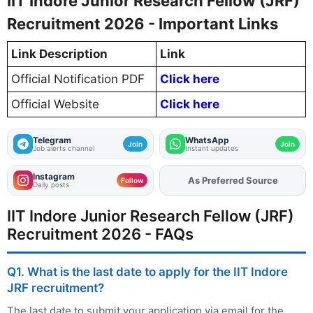
IIT Indore Junior Research Fellow (JRF)
Recruitment 2026 - Important Links
Link Description
Link
Official Notification PDF
Click here
Official Website
Click here
Telegram
WhatsApp
Join
Join
Job alerts channel
Instant updates
Instagram
As Preferred Source
Add
FJA
on
Follow
Daily posts
IIT Indore Junior Research Fellow (JRF)
Recruitment 2026 - FAQs
Q1. What is the last date to apply for the IIT Indore
JRF recruitment?
The last date to submit your application via email for the