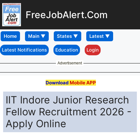
FreeJobAlert.Com
Home
Latest Notifications
Education
Login
Advertisement
Download
Mobile APP
IIT Indore Junior Research
Fellow Recruitment 2026 -
Apply Online