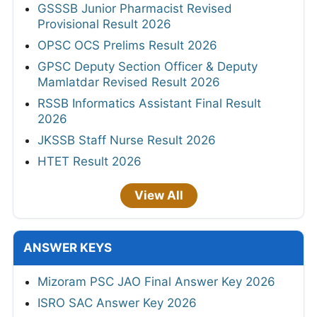
GSSSB Junior Pharmacist Revised
Provisional Result 2026
OPSC OCS Prelims Result 2026
GPSC Deputy Section Officer & Deputy
Mamlatdar Revised Result 2026
RSSB Informatics Assistant Final Result
2026
JKSSB Staff Nurse Result 2026
HTET Result 2026
View All
ANSWER KEYS
Mizoram PSC JAO Final Answer Key 2026
ISRO SAC Answer Key 2026