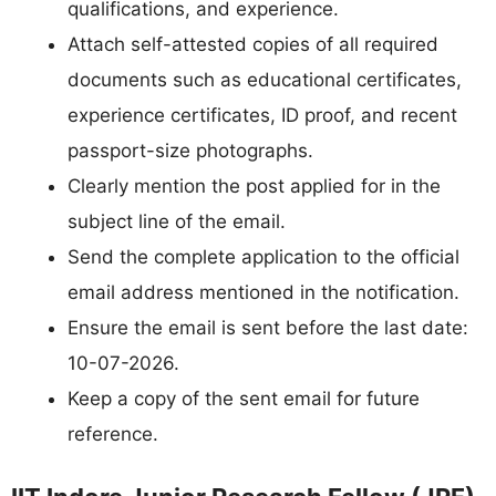
qualifications, and experience.
Attach self-attested copies of all required
documents such as educational certificates,
experience certificates, ID proof, and recent
passport-size photographs.
Clearly mention the post applied for in the
subject line of the email.
Send the complete application to the official
email address mentioned in the notification.
Ensure the email is sent before the last date:
10-07-2026.
Keep a copy of the sent email for future
reference.