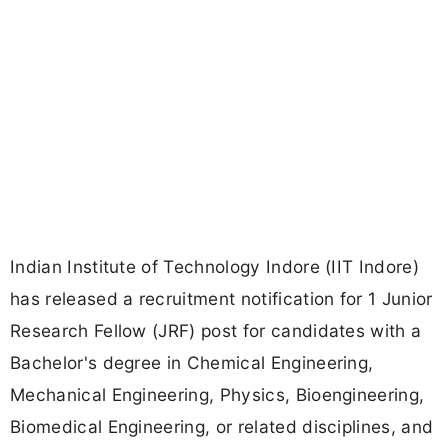
Indian Institute of Technology Indore (IIT Indore)
has released a recruitment notification for 1 Junior
Research Fellow (JRF) post for candidates with a
Bachelor's degree in Chemical Engineering,
Mechanical Engineering, Physics, Bioengineering,
Biomedical Engineering, or related disciplines, and