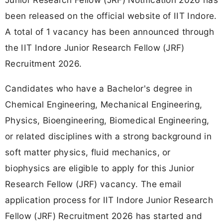
been released on the official website of IIT Indore.
A total of 1 vacancy has been announced through
the IIT Indore Junior Research Fellow (JRF)
Recruitment 2026.
Candidates who have a Bachelor's degree in
Chemical Engineering, Mechanical Engineering,
Physics, Bioengineering, Biomedical Engineering,
or related disciplines with a strong background in
soft matter physics, fluid mechanics, or
biophysics are eligible to apply for this Junior
Research Fellow (JRF) vacancy. The email
application process for IIT Indore Junior Research
Fellow (JRF) Recruitment 2026 has started and