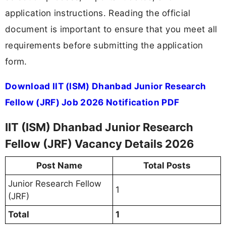
application instructions. Reading the official
document is important to ensure that you meet all
requirements before submitting the application
form.
Download IIT (ISM) Dhanbad Junior Research
Fellow (JRF) Job 2026 Notification PDF
IIT (ISM) Dhanbad Junior Research
Fellow (JRF) Vacancy Details 2026
Post Name
Total Posts
Junior Research Fellow
1
(JRF)
Total
1