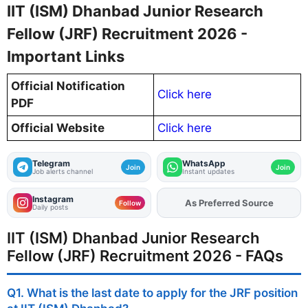
IIT (ISM) Dhanbad Junior Research
Fellow (JRF) Recruitment 2026 -
Important Links
Official Notification
Click here
PDF
Official Website
Click here
Telegram
WhatsApp
Join
Join
Job alerts channel
Instant updates
Instagram
As Preferred Source
Add
FJA
on
Follow
Daily posts
IIT (ISM) Dhanbad Junior Research
Fellow (JRF) Recruitment 2026 - FAQs
Q1. What is the last date to apply for the JRF position