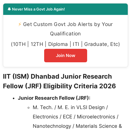
🔔 Never Miss a Govt Job Again!
⚡
Get Custom Govt Job Alerts by Your
Qualification
(10TH | 12TH | Diploma | ITI | Graduate, Etc)
Join Now
IIT (ISM) Dhanbad Junior Research
Fellow (JRF) Eligibility Criteria 2026
Junior Research Fellow (JRF):
M. Tech. / M. E. in VLSI Design /
Electronics / ECE / Microelectronics /
Nanotechnology / Materials Science &