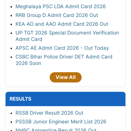
Meghalaya PSC LDA Admit Card 2026
RRB Group D Admit Card 2026 Out
KEA AO and AAO Admit Card 2026 Out
UP TGT 2026 Special Document Verification
Admit Card
APSC AE Admit Card 2026 - Out Today
CSBC Bihar Police Driver DET Admit Card
2026 Soon
View All
RESULTS
RSSB Driver Result 2026 Out
PSSSB Junior Engineer Merit List 2026
NHPC Apprentice Result 2026 Out