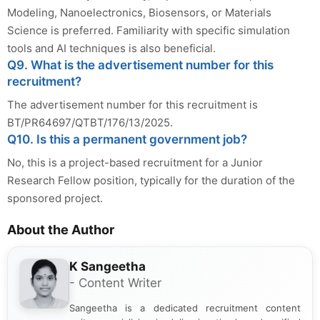
Modeling, Nanoelectronics, Biosensors, or Materials
Science is preferred. Familiarity with specific simulation
tools and AI techniques is also beneficial.
Q9. What is the advertisement number for this
recruitment?
The advertisement number for this recruitment is
BT/PR64697/QTBT/176/13/2025.
Q10. Is this a permanent government job?
No, this is a project-based recruitment for a Junior
Research Fellow position, typically for the duration of the
sponsored project.
About the Author
K Sangeetha
- Content Writer
Sangeetha is a dedicated recruitment content