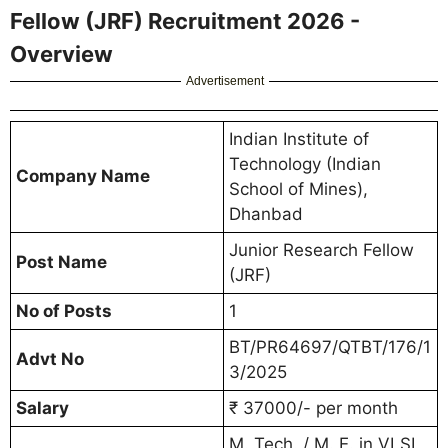
Fellow (JRF) Recruitment 2026 -
Overview
Advertisement
Indian Institute of
Technology (Indian
Company Name
School of Mines),
Dhanbad
Junior Research Fellow
Post Name
(JRF)
No of Posts
1
BT/PR64697/QTBT/176/1
Advt No
3/2025
Salary
₹ 37000/- per month
M. Tech. / M. E. in VLSI