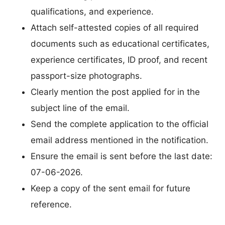
qualifications, and experience.
Attach self-attested copies of all required
documents such as educational certificates,
experience certificates, ID proof, and recent
passport-size photographs.
Clearly mention the post applied for in the
subject line of the email.
Send the complete application to the official
email address mentioned in the notification.
Ensure the email is sent before the last date:
07-06-2026.
Keep a copy of the sent email for future
reference.