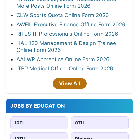
More Posts Online Form 2026
CLW Sports Quota Online Form 2026
AWEIL Executive Finance Offline Form 2026
RITES IT Professionals Online Form 2026
HAL 120 Management & Design Trainee
Online Form 2026
AAI WR Apprentice Online Form 2026
ITBP Medical Officer Online Form 2026
View All
JOBS BY EDUCATION
10TH
8TH
12TH
Diploma