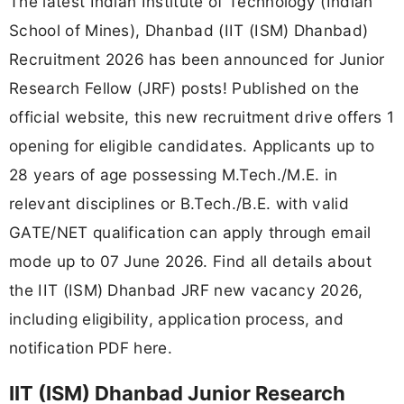
The latest Indian Institute of Technology (Indian
School of Mines), Dhanbad (IIT (ISM) Dhanbad)
Recruitment 2026 has been announced for Junior
Research Fellow (JRF) posts! Published on the
official website, this new recruitment drive offers 1
opening for eligible candidates. Applicants up to
28 years of age possessing M.Tech./M.E. in
relevant disciplines or B.Tech./B.E. with valid
GATE/NET qualification can apply through email
mode up to 07 June 2026. Find all details about
the IIT (ISM) Dhanbad JRF new vacancy 2026,
including eligibility, application process, and
notification PDF here.
IIT (ISM) Dhanbad Junior Research