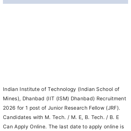
Indian Institute of Technology (Indian School of
Mines), Dhanbad (IIT (ISM) Dhanbad) Recruitment
2026 for 1 post of Junior Research Fellow (JRF).
Candidates with M. Tech. / M. E, B. Tech. / B. E
Can Apply Online. The last date to apply online is