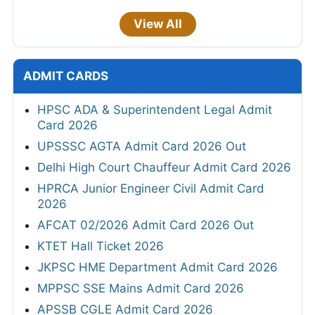
View All
ADMIT CARDS
HPSC ADA & Superintendent Legal Admit
Card 2026
UPSSSC AGTA Admit Card 2026 Out
Delhi High Court Chauffeur Admit Card 2026
HPRCA Junior Engineer Civil Admit Card
2026
AFCAT 02/2026 Admit Card 2026 Out
KTET Hall Ticket 2026
JKPSC HME Department Admit Card 2026
MPPSC SSE Mains Admit Card 2026
APSSB CGLE Admit Card 2026