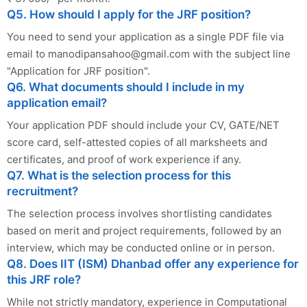
Q5. How should I apply for the JRF position?
You need to send your application as a single PDF file via
email to
manodipansahoo@gmail.com
with the subject line
"Application for JRF position".
Q6. What documents should I include in my
application email?
Your application PDF should include your CV, GATE/NET
score card, self-attested copies of all marksheets and
certificates, and proof of work experience if any.
Q7. What is the selection process for this
recruitment?
The selection process involves shortlisting candidates
based on merit and project requirements, followed by an
interview, which may be conducted online or in person.
Q8. Does IIT (ISM) Dhanbad offer any experience for
this JRF role?
While not strictly mandatory, experience in Computational