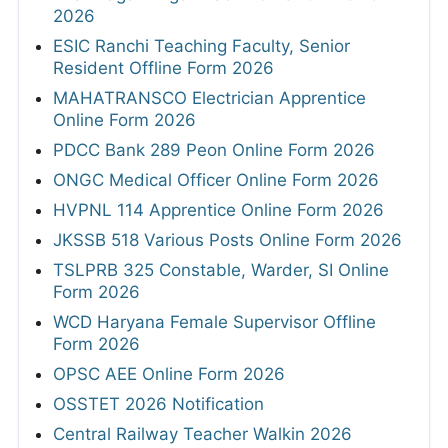
2026
ESIC Ranchi Teaching Faculty, Senior
Resident Offline Form 2026
MAHATRANSCO Electrician Apprentice
Online Form 2026
PDCC Bank 289 Peon Online Form 2026
ONGC Medical Officer Online Form 2026
HVPNL 114 Apprentice Online Form 2026
JKSSB 518 Various Posts Online Form 2026
TSLPRB 325 Constable, Warder, SI Online
Form 2026
WCD Haryana Female Supervisor Offline
Form 2026
OPSC AEE Online Form 2026
OSSTET 2026 Notification
Central Railway Teacher Walkin 2026