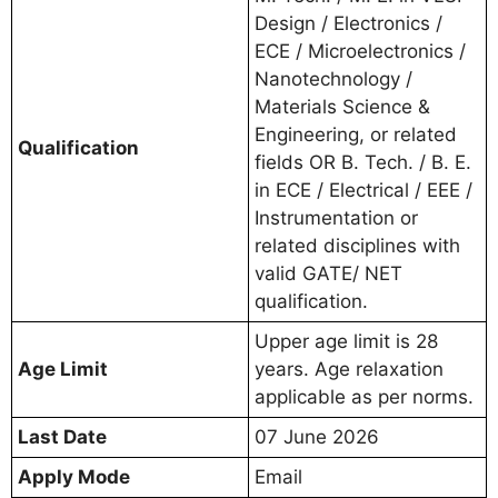
Design / Electronics /
ECE / Microelectronics /
Nanotechnology /
Materials Science &
Engineering, or related
Qualification
fields OR B. Tech. / B. E.
in ECE / Electrical / EEE /
Instrumentation or
related disciplines with
valid GATE/ NET
qualification.
Upper age limit is 28
Age Limit
years. Age relaxation
applicable as per norms.
Last Date
07 June 2026
Apply Mode
Email