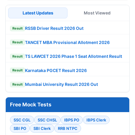
Latest Updates
Most Viewed
RSSB Driver Result 2026 Out
Result
TANCET MBA Provisional Allotment 2026
Result
TS LAWCET 2026 Phase 1 Seat Allotment Result
Result
Karnataka PGCET Result 2026
Result
Mumbai University Result 2026 Out
Result
Free Mock Tests
SSC CGL
SSC CHSL
IBPS PO
IBPS Clerk
SBI PO
SBI Clerk
RRB NTPC