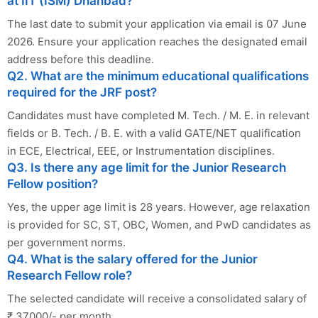
at IIT (ISM) Dhanbad?
The last date to submit your application via email is 07 June
2026. Ensure your application reaches the designated email
address before this deadline.
Q2. What are the minimum educational qualifications
required for the JRF post?
Candidates must have completed M. Tech. / M. E. in relevant
fields or B. Tech. / B. E. with a valid GATE/NET qualification
in ECE, Electrical, EEE, or Instrumentation disciplines.
Q3. Is there any age limit for the Junior Research
Fellow position?
Yes, the upper age limit is 28 years. However, age relaxation
is provided for SC, ST, OBC, Women, and PwD candidates as
per government norms.
Q4. What is the salary offered for the Junior
Research Fellow role?
The selected candidate will receive a consolidated salary of
₹ 37000/- per month.