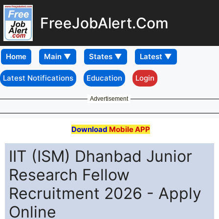
FreeJobAlert.Com
Home
Latest Notifications
Education
Login
Advertisement
Download
Mobile APP
IIT (ISM) Dhanbad Junior
Research Fellow
Recruitment 2026 - Apply
Online