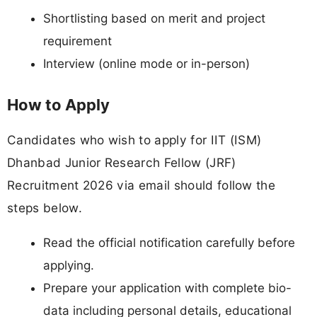
Shortlisting based on merit and project
requirement
Interview (online mode or in-person)
How to Apply
Candidates who wish to apply for IIT (ISM)
Dhanbad Junior Research Fellow (JRF)
Recruitment 2026 via email should follow the
steps below.
Read the official notification carefully before
applying.
Prepare your application with complete bio-
data including personal details, educational