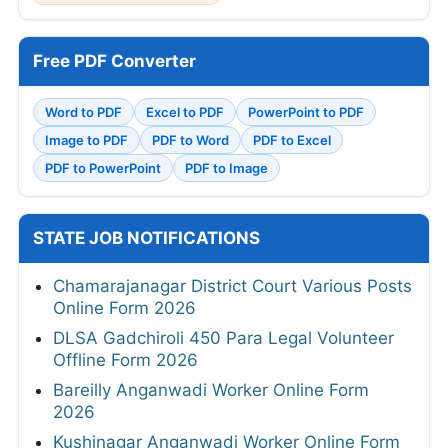
Free PDF Converter
Word to PDF
Excel to PDF
PowerPoint to PDF
Image to PDF
PDF to Word
PDF to Excel
PDF to PowerPoint
PDF to Image
STATE JOB NOTIFICATIONS
Chamarajanagar District Court Various Posts
Online Form 2026
DLSA Gadchiroli 450 Para Legal Volunteer
Offline Form 2026
Bareilly Anganwadi Worker Online Form
2026
Kushinagar Anganwadi Worker Online Form