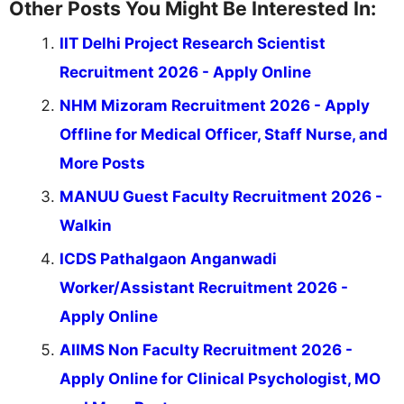
Other Posts You Might Be Interested In:
IIT Delhi Project Research Scientist
Recruitment 2026 - Apply Online
NHM Mizoram Recruitment 2026 - Apply
Offline for Medical Officer, Staff Nurse, and
More Posts
MANUU Guest Faculty Recruitment 2026 -
Walkin
ICDS Pathalgaon Anganwadi
Worker/Assistant Recruitment 2026 -
Apply Online
AIIMS Non Faculty Recruitment 2026 -
Apply Online for Clinical Psychologist, MO