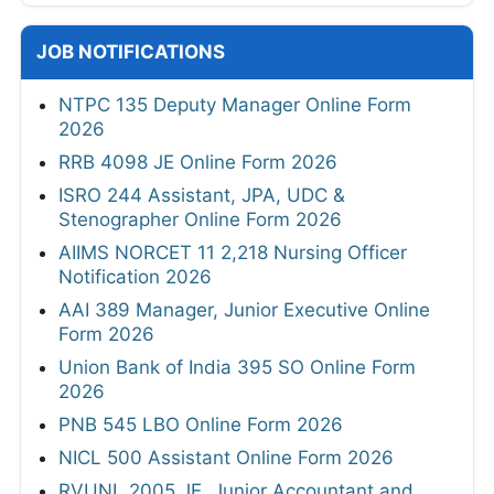
JOB NOTIFICATIONS
NTPC 135 Deputy Manager Online Form
2026
RRB 4098 JE Online Form 2026
ISRO 244 Assistant, JPA, UDC &
Stenographer Online Form 2026
AIIMS NORCET 11 2,218 Nursing Officer
Notification 2026
AAI 389 Manager, Junior Executive Online
Form 2026
Union Bank of India 395 SO Online Form
2026
PNB 545 LBO Online Form 2026
NICL 500 Assistant Online Form 2026
RVUNL 2005 JE, Junior Accountant and