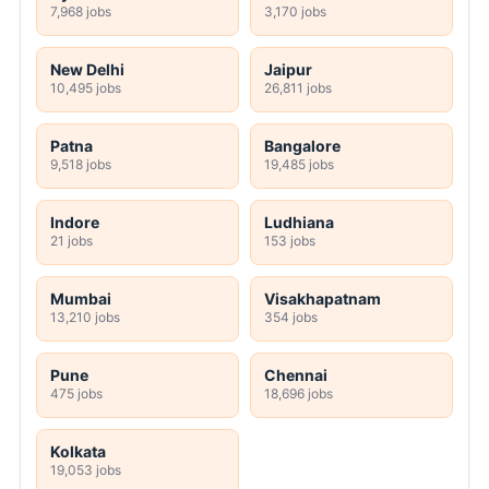
7,968 jobs
3,170 jobs
New Delhi
Jaipur
10,495 jobs
26,811 jobs
Patna
Bangalore
9,518 jobs
19,485 jobs
Indore
Ludhiana
21 jobs
153 jobs
Mumbai
Visakhapatnam
13,210 jobs
354 jobs
Pune
Chennai
475 jobs
18,696 jobs
Kolkata
19,053 jobs