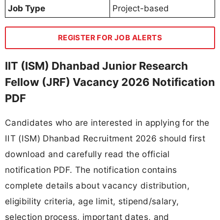
Job Type
Project-based
REGISTER FOR JOB ALERTS
IIT (ISM) Dhanbad Junior Research
Fellow (JRF) Vacancy 2026 Notification
PDF
Candidates who are interested in applying for the
IIT (ISM) Dhanbad Recruitment 2026 should first
download and carefully read the official
notification PDF. The notification contains
complete details about vacancy distribution,
eligibility criteria, age limit, stipend/salary,
selection process, important dates, and