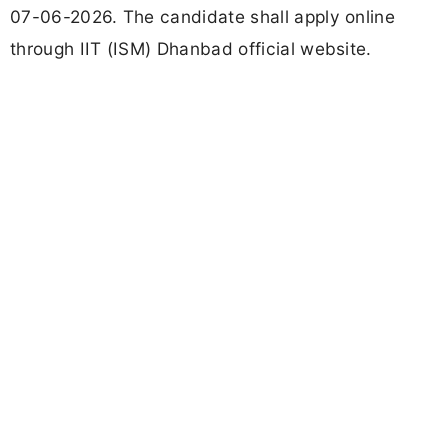
07-06-2026. The candidate shall apply online
through IIT (ISM) Dhanbad official website.