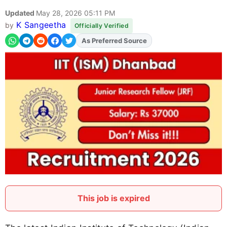
Updated
May 28, 2026 05:11 PM
K Sangeetha
by
Officially Verified
As Preferred Source
Add
FJA
on
This job is expired