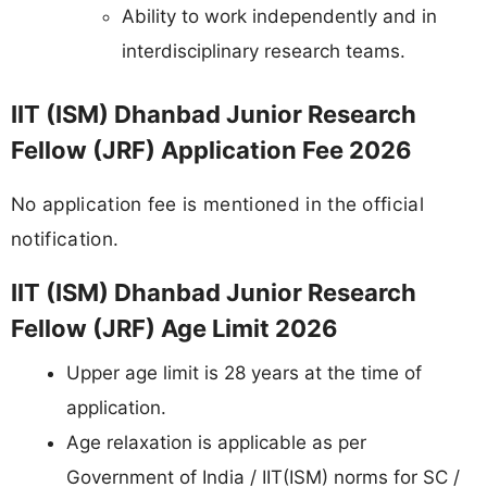
Ability to work independently and in
interdisciplinary research teams.
IIT (ISM) Dhanbad Junior Research
Fellow (JRF) Application Fee 2026
No application fee is mentioned in the official
notification.
IIT (ISM) Dhanbad Junior Research
Fellow (JRF) Age Limit 2026
Upper age limit is 28 years at the time of
application.
Age relaxation is applicable as per
Government of India / IIT(ISM) norms for SC /