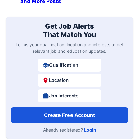
and More Posts
Get Job Alerts
That Match You
Tell us your qualification, location and interests to get
relevant job and education updates.
Qualification
Location
Job Interests
Create Free Account
Already registered?
Login