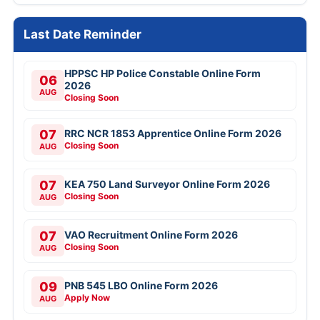
Last Date Reminder
HPPSC HP Police Constable Online Form
06
2026
AUG
Closing Soon
07
RRC NCR 1853 Apprentice Online Form 2026
Closing Soon
AUG
07
KEA 750 Land Surveyor Online Form 2026
Closing Soon
AUG
07
VAO Recruitment Online Form 2026
Closing Soon
AUG
09
PNB 545 LBO Online Form 2026
Apply Now
AUG