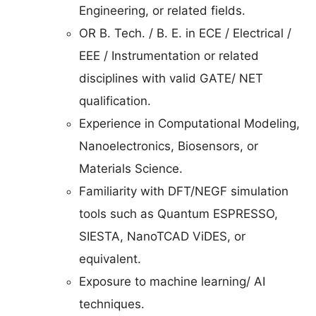
Engineering, or related fields.
OR B. Tech. / B. E. in ECE / Electrical /
EEE / Instrumentation or related
disciplines with valid GATE/ NET
qualification.
Experience in Computational Modeling,
Nanoelectronics, Biosensors, or
Materials Science.
Familiarity with DFT/NEGF simulation
tools such as Quantum ESPRESSO,
SIESTA, NanoTCAD ViDES, or
equivalent.
Exposure to machine learning/ AI
techniques.