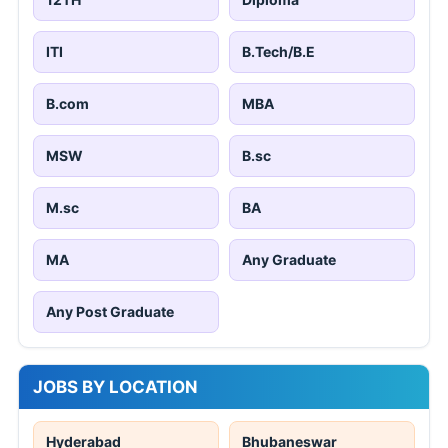
ITI
B.Tech/B.E
B.com
MBA
MSW
B.sc
M.sc
BA
MA
Any Graduate
Any Post Graduate
JOBS BY LOCATION
Hyderabad
Bhubaneswar