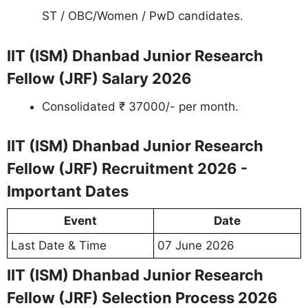
ST / OBC/Women / PwD candidates.
IIT (ISM) Dhanbad Junior Research
Fellow (JRF) Salary 2026
Consolidated ₹ 37000/- per month.
IIT (ISM) Dhanbad Junior Research
Fellow (JRF) Recruitment 2026 -
Important Dates
Event
Date
Last Date & Time
07 June 2026
IIT (ISM) Dhanbad Junior Research
Fellow (JRF) Selection Process 2026