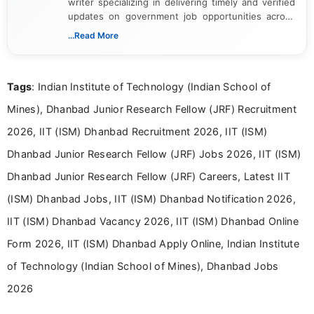
writer specializing in delivering timely and verified
updates on government job opportunities across
India. I focus on presenting official notifications,
...Read More
eligibility criteria, and application processes in a
clear and straightforward manner to help students
and job seekers take informed action. I hold a
Tags
: Indian Institute of Technology (Indian School of
Bachelor’s degree in Journalism and Mass
Communication, which strengthens my research-
Mines), Dhanbad Junior Research Fellow (JRF) Recruitment
driven and reader-focused writing approach.
2026, IIT (ISM) Dhanbad Recruitment 2026, IIT (ISM)
Dhanbad Junior Research Fellow (JRF) Jobs 2026, IIT (ISM)
Dhanbad Junior Research Fellow (JRF) Careers, Latest IIT
(ISM) Dhanbad Jobs, IIT (ISM) Dhanbad Notification 2026,
IIT (ISM) Dhanbad Vacancy 2026, IIT (ISM) Dhanbad Online
Form 2026, IIT (ISM) Dhanbad Apply Online, Indian Institute
of Technology (Indian School of Mines), Dhanbad Jobs
2026