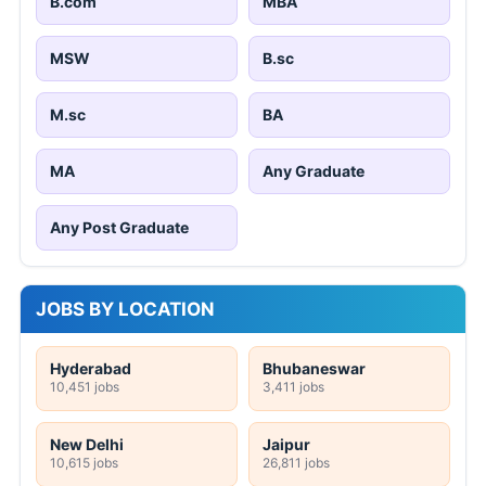
B.com
MBA
MSW
B.sc
M.sc
BA
MA
Any Graduate
Any Post Graduate
JOBS BY LOCATION
Hyderabad
Bhubaneswar
10,451 jobs
3,411 jobs
New Delhi
Jaipur
10,615 jobs
26,811 jobs