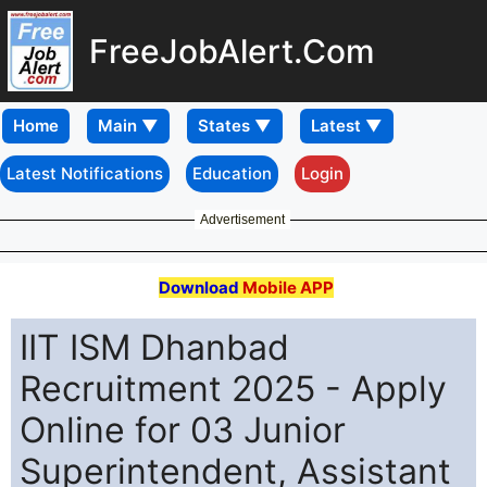
FreeJobAlert.Com
Home
Latest Notifications
Education
Login
Advertisement
Download
Mobile APP
IIT ISM Dhanbad
Recruitment 2025 - Apply
Online for 03 Junior
Superintendent, Assistant