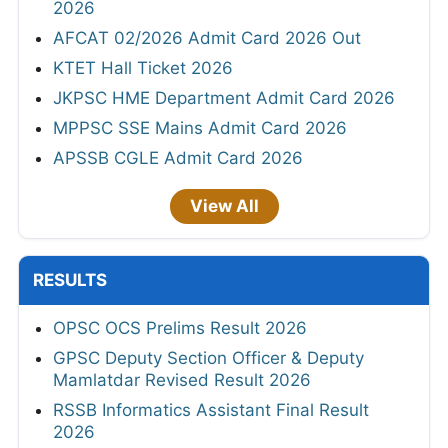
2026
AFCAT 02/2026 Admit Card 2026 Out
KTET Hall Ticket 2026
JKPSC HME Department Admit Card 2026
MPPSC SSE Mains Admit Card 2026
APSSB CGLE Admit Card 2026
View All
RESULTS
OPSC OCS Prelims Result 2026
GPSC Deputy Section Officer & Deputy
Mamlatdar Revised Result 2026
RSSB Informatics Assistant Final Result
2026