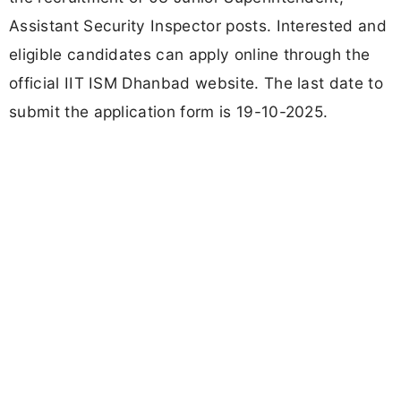
Assistant Security Inspector posts. Interested and
eligible candidates can apply online through the
official IIT ISM Dhanbad website. The last date to
submit the application form is 19-10-2025.