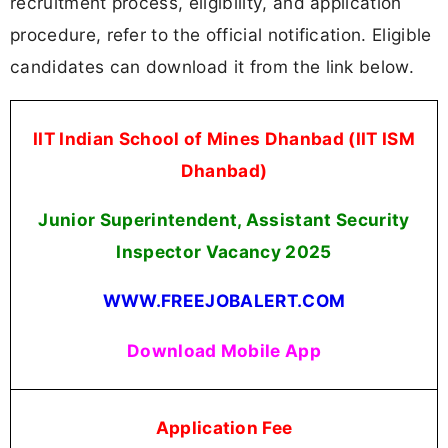
recruitment process, eligibility, and application
procedure, refer to the official notification. Eligible
candidates can download it from the link below.
IIT Indian School of Mines Dhanbad (IIT ISM
Dhanbad)
Junior Superintendent, Assistant Security
Inspector Vacancy 2025
WWW.FREEJOBALERT.COM
Download Mobile App
Application Fee