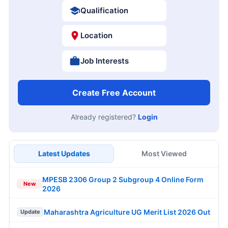
Qualification
Location
Job Interests
Create Free Account
Already registered?
Login
Latest Updates
Most Viewed
MPESB 2306 Group 2 Subgroup 4 Online Form
New
2026
Maharashtra Agriculture UG Merit List 2026 Out
Update