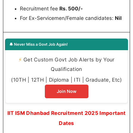
Recruitment fee
Rs. 500/-
For Ex-Servicemen/Female candidates:
Nil
🔔 Never Miss a Govt Job Again!
⚡
Get Custom Govt Job Alerts by Your
Qualification
(10TH | 12TH | Diploma | ITI | Graduate, Etc)
Join Now
IIT ISM Dhanbad Recruitment 2025 Important
Dates