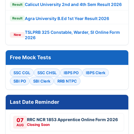
Calicut University 2nd and 4th Sem Result 2026
Result
Agra University B.Ed 1st Year Result 2026
Result
TSLPRB 325 Constable, Warder, SI Online Form
New
2026
Free Mock Tests
SSC CGL
SSC CHSL
IBPS PO
IBPS Clerk
SBI PO
SBI Clerk
RRB NTPC
Last Date Reminder
07
RRC NCR 1853 Apprentice Online Form 2026
Closing Soon
AUG