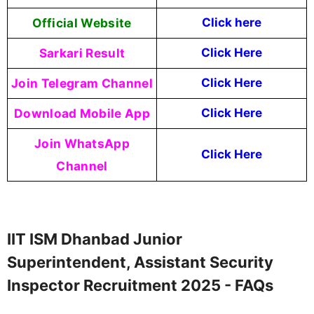
Official Website
Click here
Sarkari Result
Click Here
Join Telegram Channel
Click Here
Download Mobile App
Click Here
Join WhatsApp
Click Here
Channel
IIT ISM Dhanbad Junior
Superintendent, Assistant Security
Inspector Recruitment 2025 - FAQs