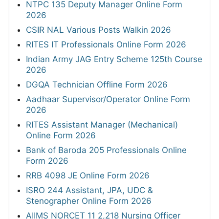
NTPC 135 Deputy Manager Online Form
2026
CSIR NAL Various Posts Walkin 2026
RITES IT Professionals Online Form 2026
Indian Army JAG Entry Scheme 125th Course
2026
DGQA Technician Offline Form 2026
Aadhaar Supervisor/Operator Online Form
2026
RITES Assistant Manager (Mechanical)
Online Form 2026
Bank of Baroda 205 Professionals Online
Form 2026
RRB 4098 JE Online Form 2026
ISRO 244 Assistant, JPA, UDC &
Stenographer Online Form 2026
AIIMS NORCET 11 2,218 Nursing Officer