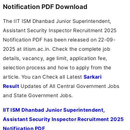
Notification PDF Download
The IIT ISM Dhanbad Junior Superintendent,
Assistant Security Inspector Recruitment 2025
Notification PDF has been released on 22-09-
2025 at iitism.ac.in. Check the complete job
details, vacancy, age limit, application fee,
selection process and how to apply from the
article. You can Check all Latest
Sarkari
Result
Updates of All Central Government Jobs
and State Government Jobs.
IIT ISM Dhanbad Junior Superintendent,
Assistant Security Inspector Recruitment 2025
Notification PDF