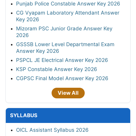
Punjab Police Constable Answer Key 2026
CG Vyapam Laboratory Attendant Answer
Key 2026
Mizoram PSC Junior Grade Answer Key
2026
GSSSB Lower Level Departmental Exam
Answer Key 2026
PSPCL JE Electrical Answer Key 2026
KSP Constable Answer Key 2026
CGPSC Final Model Answer Key 2026
View All
SYLLABUS
OICL Assistant Syllabus 2026