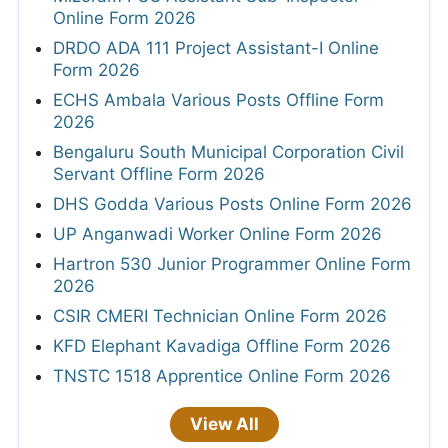
Online Form 2026
DRDO ADA 111 Project Assistant-I Online
Form 2026
ECHS Ambala Various Posts Offline Form
2026
Bengaluru South Municipal Corporation Civil
Servant Offline Form 2026
DHS Godda Various Posts Online Form 2026
UP Anganwadi Worker Online Form 2026
Hartron 530 Junior Programmer Online Form
2026
CSIR CMERI Technician Online Form 2026
KFD Elephant Kavadiga Offline Form 2026
TNSTC 1518 Apprentice Online Form 2026
View All