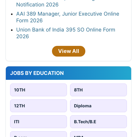
Notification 2026
AAI 389 Manager, Junior Executive Online
Form 2026
Union Bank of India 395 SO Online Form
2026
View All
JOBS BY EDUCATION
10TH
8TH
12TH
Diploma
ITI
B.Tech/B.E