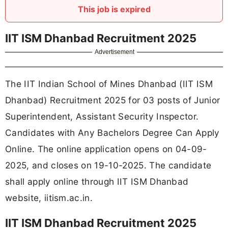
This job is expired
IIT ISM Dhanbad Recruitment 2025
Advertisement
The IIT Indian School of Mines Dhanbad (IIT ISM
Dhanbad) Recruitment 2025 for 03 posts of Junior
Superintendent, Assistant Security Inspector.
Candidates with Any Bachelors Degree Can Apply
Online. The online application opens on 04-09-
2025, and closes on 19-10-2025. The candidate
shall apply online through IIT ISM Dhanbad
website, iitism.ac.in.
IIT ISM Dhanbad Recruitment 2025