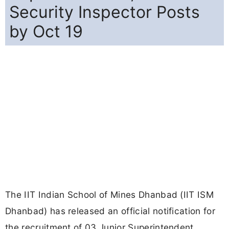
Security Inspector Posts
by Oct 19
The IIT Indian School of Mines Dhanbad (IIT ISM
Dhanbad) has released an official notification for
the recruitment of 03 Junior Superintendent,