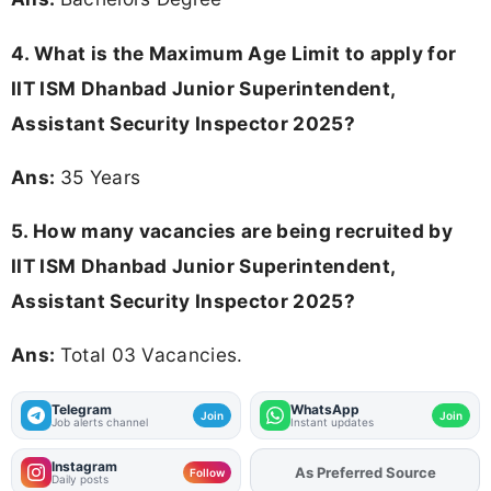
4. What is the Maximum Age Limit to apply for
IIT ISM Dhanbad Junior Superintendent,
Assistant Security Inspector 2025
?
Ans:
35 Years
5. How many vacancies are being recruited by
IIT ISM Dhanbad Junior Superintendent,
Assistant Security Inspector 2025?
Ans:
Total 03 Vacancies.
Telegram
WhatsApp
Join
Join
Job alerts channel
Instant updates
Instagram
As Preferred Source
Add
FJA
on
Follow
Daily posts