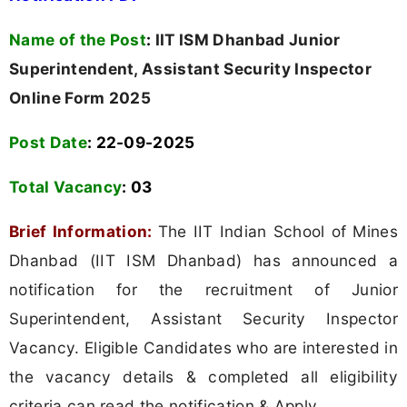
Name of the Post
:
IIT ISM Dhanbad Junior
Superintendent, Assistant Security Inspector
Online Form 2025
Post Date
: 22-09-2025
Total Vacancy
:
03
Brief Information:
The IIT Indian School of Mines
Dhanbad (IIT ISM Dhanbad) has announced a
notification for the recruitment of Junior
Superintendent, Assistant Security Inspector
Vacancy. Eligible Candidates who are interested in
the vacancy details & completed all eligibility
criteria can read the notification & Apply.