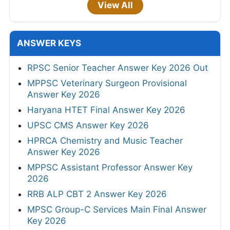
View All
ANSWER KEYS
RPSC Senior Teacher Answer Key 2026 Out
MPPSC Veterinary Surgeon Provisional
Answer Key 2026
Haryana HTET Final Answer Key 2026
UPSC CMS Answer Key 2026
HPRCA Chemistry and Music Teacher
Answer Key 2026
MPPSC Assistant Professor Answer Key
2026
RRB ALP CBT 2 Answer Key 2026
MPSC Group-C Services Main Final Answer
Key 2026