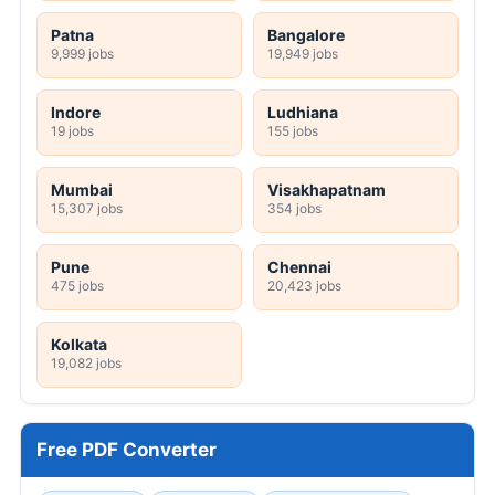
Patna
Bangalore
9,999 jobs
19,949 jobs
Indore
Ludhiana
19 jobs
155 jobs
Mumbai
Visakhapatnam
15,307 jobs
354 jobs
Pune
Chennai
475 jobs
20,423 jobs
Kolkata
19,082 jobs
Free PDF Converter