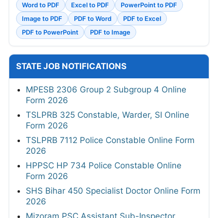
Word to PDF
Excel to PDF
PowerPoint to PDF
Image to PDF
PDF to Word
PDF to Excel
PDF to PowerPoint
PDF to Image
STATE JOB NOTIFICATIONS
MPESB 2306 Group 2 Subgroup 4 Online
Form 2026
TSLPRB 325 Constable, Warder, SI Online
Form 2026
TSLPRB 7112 Police Constable Online Form
2026
HPPSC HP 734 Police Constable Online
Form 2026
SHS Bihar 450 Specialist Doctor Online Form
2026
Mizoram PSC Assistant Sub-Inspector