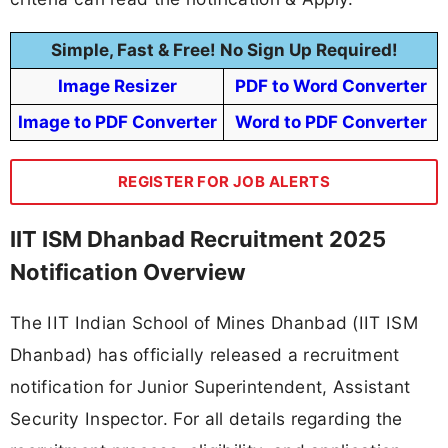
Simple, Fast & Free! No Sign Up Required!
Image Resizer
PDF to Word Converter
Image to PDF Converter
Word to PDF Converter
REGISTER FOR JOB ALERTS
IIT ISM Dhanbad Recruitment 2025
Notification Overview
The IIT Indian School of Mines Dhanbad (IIT ISM
Dhanbad) has officially released a recruitment
notification for Junior Superintendent, Assistant
Security Inspector. For all details regarding the