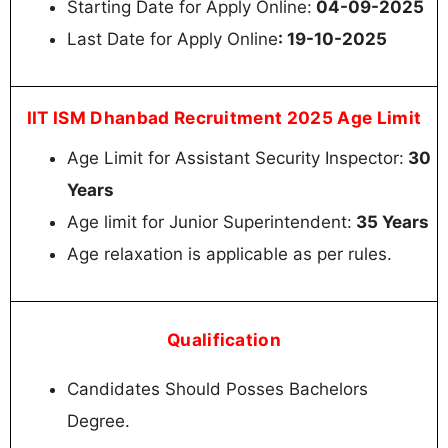
Starting Date for Apply Online:
04-09-2025
Last Date for Apply Online
: 19-10-2025
IIT ISM Dhanbad Recruitment 2025 Age Limit
Age Limit for Assistant Security Inspector:
30
Years
Age limit for Junior Superintendent:
35 Years
Age relaxation is applicable as per rules.
Qualification
Candidates Should Posses Bachelors
Degree.