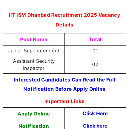
IIT ISM Dhanbad Recruitment 2025 Vacancy
Details
Post Name
Total
Junior Superintendent
01
Assistant Security
02
Inspector
Interested Candidates Can Read the Full
Notification Before Apply Online
Important Links
Apply Online
Click Here
Notification
Click here