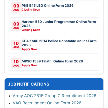
09
PNB 545 LBO Online Form 2026
Closing Soon
AUG
Hartron 530 Junior Programmer Online Form
09
2026
AUG
Closing Soon
KEA KSRP 2314 Police Constable Online Form
10
2026
AUG
Apply Now
10
MPSC 1539 Talathi Online Form 2026
Apply Now
AUG
JOB NOTIFICATIONS
Army AOC 2615 Group C Recruitment 2026
VAO Recruitment Online Form 2026