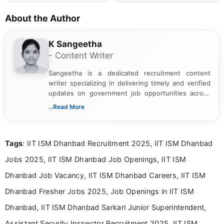
About the Author
K Sangeetha
- Content Writer
Sangeetha is a dedicated recruitment content
writer specializing in delivering timely and verified
updates on government job opportunities across
India. I focus on presenting official notifications,
...Read More
eligibility criteria, and application processes in a
clear and straightforward manner to help students
and job seekers take informed action. I hold a
Tags
: IIT ISM Dhanbad Recruitment 2025, IIT ISM Dhanbad
Bachelor’s degree in Journalism and Mass
Communication, which strengthens my research-
Jobs 2025, IIT ISM Dhanbad Job Openings, IIT ISM
driven and reader-focused writing approach.
Dhanbad Job Vacancy, IIT ISM Dhanbad Careers, IIT ISM
Dhanbad Fresher Jobs 2025, Job Openings in IIT ISM
Dhanbad, IIT ISM Dhanbad Sarkari Junior Superintendent,
Assistant Security Inspector Recruitment 2025, IIT ISM