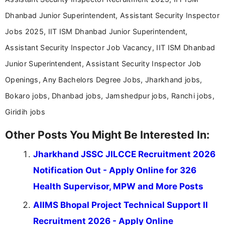
Dhanbad Junior Superintendent, Assistant Security Inspector
Jobs 2025, IIT ISM Dhanbad Junior Superintendent,
Assistant Security Inspector Job Vacancy, IIT ISM Dhanbad
Junior Superintendent, Assistant Security Inspector Job
Openings, Any Bachelors Degree Jobs, Jharkhand jobs,
Bokaro jobs, Dhanbad jobs, Jamshedpur jobs, Ranchi jobs,
Giridih jobs
Other Posts You Might Be Interested In:
Jharkhand JSSC JILCCE Recruitment 2026
Notification Out - Apply Online for 326
Health Supervisor, MPW and More Posts
AIIMS Bhopal Project Technical Support II
Recruitment 2026 - Apply Online