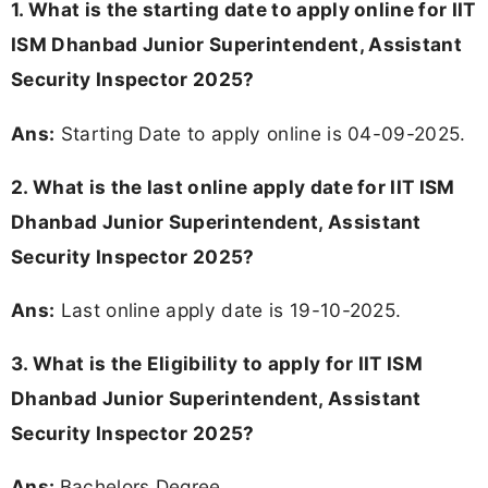
1. What is the starting date to apply online for IIT
ISM Dhanbad Junior Superintendent, Assistant
Security Inspector 2025?
Ans:
Starting Date to apply online is 04-09-2025.
2. What is the last online apply date for IIT ISM
Dhanbad Junior Superintendent, Assistant
Security Inspector 2025?
Ans:
Last online apply date is 19-10-2025.
3.
What is the Eligibility to apply for IIT ISM
Dhanbad Junior Superintendent, Assistant
Security Inspector 2025?
Ans:
Bachelors Degree