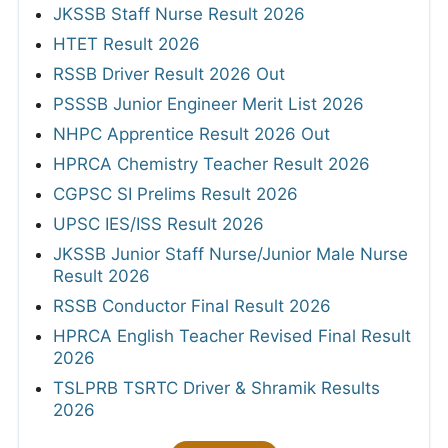
JKSSB Staff Nurse Result 2026
HTET Result 2026
RSSB Driver Result 2026 Out
PSSSB Junior Engineer Merit List 2026
NHPC Apprentice Result 2026 Out
HPRCA Chemistry Teacher Result 2026
CGPSC SI Prelims Result 2026
UPSC IES/ISS Result 2026
JKSSB Junior Staff Nurse/Junior Male Nurse
Result 2026
RSSB Conductor Final Result 2026
HPRCA English Teacher Revised Final Result
2026
TSLPRB TSRTC Driver & Shramik Results
2026