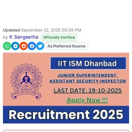
Updated
September 22, 2025 05:09 PM
K Sangeetha
by
Officially Verified
As Preferred Source
Add
FJA
on