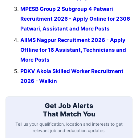
MPESB Group 2 Subgroup 4 Patwari
Recruitment 2026 - Apply Online for 2306
Patwari, Assistant and More Posts
AIIMS Nagpur Recruitment 2026 - Apply
Offline for 16 Assistant, Technicians and
More Posts
PDKV Akola Skilled Worker Recruitment
2026 - Walkin
Get Job Alerts
That Match You
Tell us your qualification, location and interests to get
relevant job and education updates.