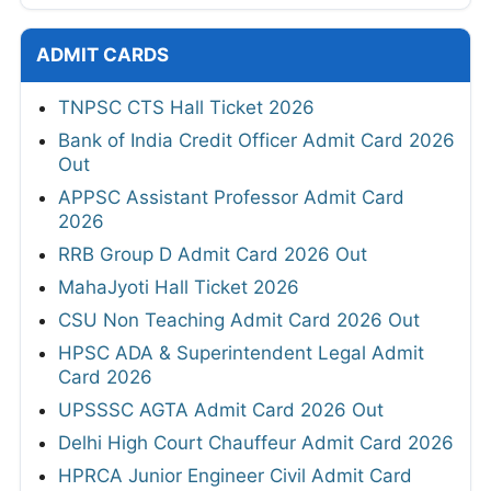
ADMIT CARDS
TNPSC CTS Hall Ticket 2026
Bank of India Credit Officer Admit Card 2026
Out
APPSC Assistant Professor Admit Card
2026
RRB Group D Admit Card 2026 Out
MahaJyoti Hall Ticket 2026
CSU Non Teaching Admit Card 2026 Out
HPSC ADA & Superintendent Legal Admit
Card 2026
UPSSSC AGTA Admit Card 2026 Out
Delhi High Court Chauffeur Admit Card 2026
HPRCA Junior Engineer Civil Admit Card