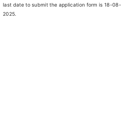
last date to submit the application form is 18-08-
2025.