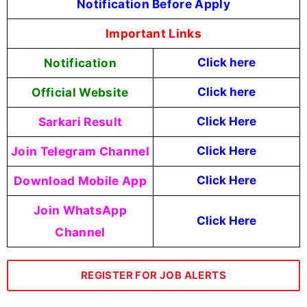
Notification Before Apply
Important Links
Notification
Click here
Official Website
Click here
Sarkari Result
Click Here
Join Telegram Channel
Click Here
Download Mobile App
Click Here
Join WhatsApp
Click Here
Channel
REGISTER FOR JOB ALERTS