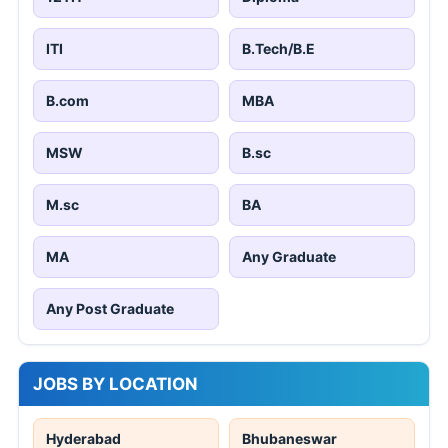
ITI
B.Tech/B.E
B.com
MBA
MSW
B.sc
M.sc
BA
MA
Any Graduate
Any Post Graduate
JOBS BY LOCATION
Hyderabad
Bhubaneswar