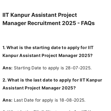
IIT Kanpur Assistant Project
Manager Recruitment 2025 - FAQs
1. What is the starting date to apply for IIT
Kanpur Assistant Project Manager 2025?
Ans:
Starting Date to apply is 28-07-2025.
2. What is the last date to apply for IIT Kanpur
Assistant Project Manager 2025?
Ans:
Last Date for apply is 18-08-2025.