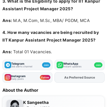
3.
What is the Eligibility to apply for IIT Kanpur
Assistant Project Manager 2025?
Ans:
M.A, M.Com, M.Sc, MBA/ PGDM, MCA
4. How many vacancies are being recruited by
IIT Kanpur Assistant Project Manager 2025?
Ans:
Total 01 Vacancies.
Telegram
WhatsApp
Join
Join
Job alerts channel
Instant updates
Instagram
As Preferred Source
Add
FJA
on
Follow
Daily posts
About the Author
K Sangeetha