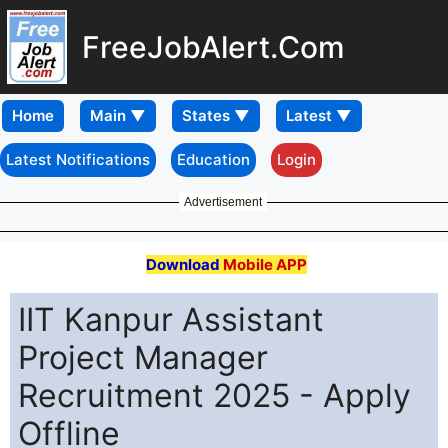
FreeJobAlert.Com
Home
Latest Notifications
Education
Login
Advertisement
Download
Mobile APP
IIT Kanpur Assistant
Project Manager
Recruitment 2025 - Apply
Offline