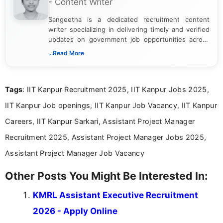
- Content Writer
Sangeetha is a dedicated recruitment content
writer specializing in delivering timely and verified
updates on government job opportunities across
India. I focus on presenting official notifications,
...Read More
eligibility criteria, and application processes in a
clear and straightforward manner to help students
and job seekers take informed action. I hold a
Tags
: IIT Kanpur Recruitment 2025, IIT Kanpur Jobs 2025,
Bachelor’s degree in Journalism and Mass
Communication, which strengthens my research-
IIT Kanpur Job openings, IIT Kanpur Job Vacancy, IIT Kanpur
driven and reader-focused writing approach.
Careers, IIT Kanpur Sarkari, Assistant Project Manager
Recruitment 2025, Assistant Project Manager Jobs 2025,
Assistant Project Manager Job Vacancy
Other Posts You Might Be Interested In:
KMRL Assistant Executive Recruitment
2026 - Apply Online