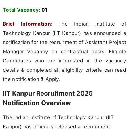
Total Vacancy
:
01
Brief Information:
The Indian Institute of
Technology Kanpur (IIT Kanpur) has announced a
notification for the recruitment of Assistant Project
Manager Vacancy on contractual basis. Eligible
Candidates who are interested in the vacancy
details & completed all eligibility criteria can read
the notification & Apply.
IIT Kanpur Recruitment 2025
Notification Overview
The Indian Institute of Technology Kanpur (IIT
Kanpur) has officially released a recruitment