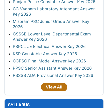
Punjab Police Constable Answer Key 2026
CG Vyapam Laboratory Attendant Answer
Key 2026
Mizoram PSC Junior Grade Answer Key
2026
GSSSB Lower Level Departmental Exam
Answer Key 2026
PSPCL JE Electrical Answer Key 2026
KSP Constable Answer Key 2026
CGPSC Final Model Answer Key 2026
PPSC Senior Assistant Answer Key 2026
PSSSB ADA Provisional Answer Key 2026
View All
SYLLABUS