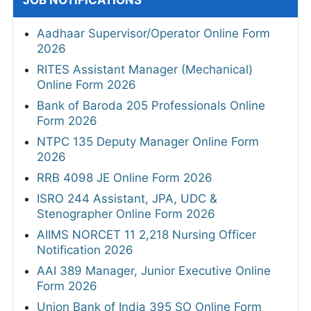
JOB NOTIFICATIONS
Aadhaar Supervisor/Operator Online Form
2026
RITES Assistant Manager (Mechanical)
Online Form 2026
Bank of Baroda 205 Professionals Online
Form 2026
NTPC 135 Deputy Manager Online Form
2026
RRB 4098 JE Online Form 2026
ISRO 244 Assistant, JPA, UDC &
Stenographer Online Form 2026
AIIMS NORCET 11 2,218 Nursing Officer
Notification 2026
AAI 389 Manager, Junior Executive Online
Form 2026
Union Bank of India 395 SO Online Form