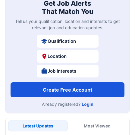
Get Job Alerts
That Match You
Tell us your qualification, location and interests to get
relevant job and education updates.
Qualification
Location
Job Interests
Create Free Account
Already registered?
Login
Latest Updates
Most Viewed