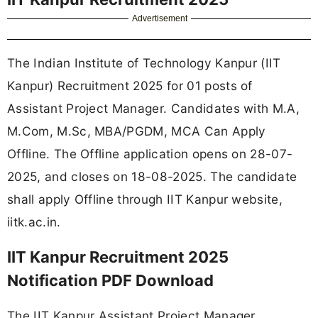
Advertisement
The Indian Institute of Technology Kanpur (IIT
Kanpur) Recruitment 2025 for 01 posts of
Assistant Project Manager. Candidates with M.A,
M.Com, M.Sc, MBA/PGDM, MCA Can Apply
Offline. The Offline application opens on 28-07-
2025, and closes on 18-08-2025. The candidate
shall apply Offline through IIT Kanpur website,
iitk.ac.in.
IIT Kanpur Recruitment 2025
Notification PDF Download
The IIT Kanpur Assistant Project Manager