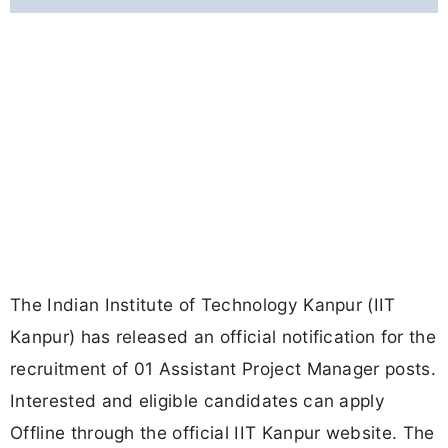
The Indian Institute of Technology Kanpur (IIT
Kanpur) has released an official notification for the
recruitment of 01 Assistant Project Manager posts.
Interested and eligible candidates can apply
Offline through the official IIT Kanpur website. The