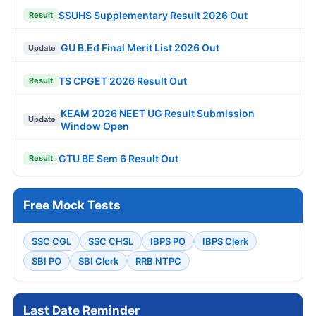
SSUHS Supplementary Result 2026 Out
Result
GU B.Ed Final Merit List 2026 Out
Update
TS CPGET 2026 Result Out
Result
KEAM 2026 NEET UG Result Submission
Update
Window Open
GTU BE Sem 6 Result Out
Result
Free Mock Tests
SSC CGL
SSC CHSL
IBPS PO
IBPS Clerk
SBI PO
SBI Clerk
RRB NTPC
Last Date Reminder