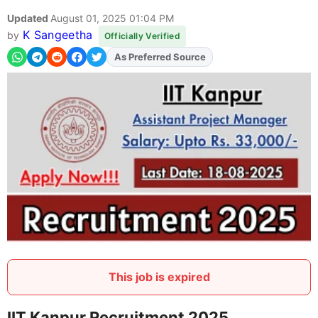
Updated
August 01, 2025 01:04 PM
K Sangeetha
by
Officially Verified
As Preferred Source
Add
FJA
on
This job is expired
IIT Kanpur Recruitment 2025