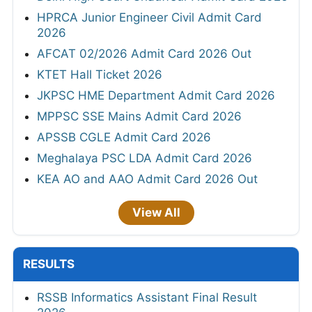
HPRCA Junior Engineer Civil Admit Card
2026
AFCAT 02/2026 Admit Card 2026 Out
KTET Hall Ticket 2026
JKPSC HME Department Admit Card 2026
MPPSC SSE Mains Admit Card 2026
APSSB CGLE Admit Card 2026
Meghalaya PSC LDA Admit Card 2026
KEA AO and AAO Admit Card 2026 Out
View All
RESULTS
RSSB Informatics Assistant Final Result