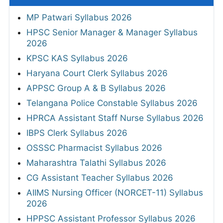
MP Patwari Syllabus 2026
HPSC Senior Manager & Manager Syllabus
2026
KPSC KAS Syllabus 2026
Haryana Court Clerk Syllabus 2026
APPSC Group A & B Syllabus 2026
Telangana Police Constable Syllabus 2026
HPRCA Assistant Staff Nurse Syllabus 2026
IBPS Clerk Syllabus 2026
OSSSC Pharmacist Syllabus 2026
Maharashtra Talathi Syllabus 2026
CG Assistant Teacher Syllabus 2026
AIIMS Nursing Officer (NORCET-11) Syllabus
2026
HPPSC Assistant Professor Syllabus 2026