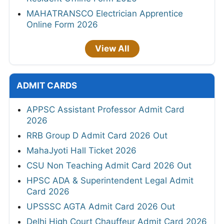
MAHATRANSCO Electrician Apprentice
Online Form 2026
View All
ADMIT CARDS
APPSC Assistant Professor Admit Card
2026
RRB Group D Admit Card 2026 Out
MahaJyoti Hall Ticket 2026
CSU Non Teaching Admit Card 2026 Out
HPSC ADA & Superintendent Legal Admit
Card 2026
UPSSSC AGTA Admit Card 2026 Out
Delhi High Court Chauffeur Admit Card 2026