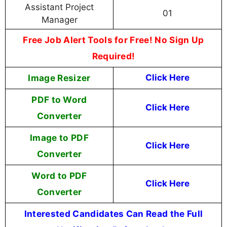
Assistant Project
01
Manager
Free Job Alert Tools for Free! No Sign Up
Required!
Image Resizer
Click Here
PDF to Word
Click Here
Converter
Image to PDF
Click Here
Converter
Word to PDF
Click Here
Converter
Interested Candidates Can Read the Full