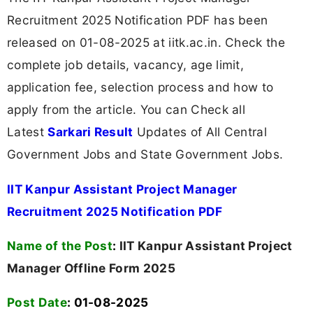
Recruitment 2025 Notification PDF has been
released on 01-08-2025 at iitk.ac.in. Check the
complete job details, vacancy, age limit,
application fee, selection process and how to
apply from the article. You can Check all
Latest
Sarkari Result
Updates of All Central
Government Jobs and State Government Jobs.
IIT Kanpur Assistant Project Manager
Recruitment 2025 Notification PDF
Name of the Post
:
IIT Kanpur Assistant Project
Manager Offline Form 2025
Post Date
: 01-08-2025