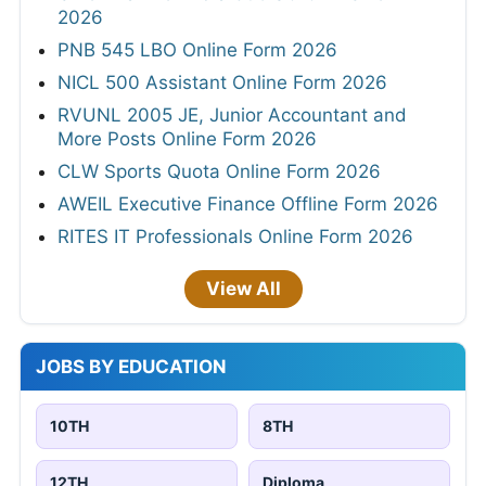
2026
PNB 545 LBO Online Form 2026
NICL 500 Assistant Online Form 2026
RVUNL 2005 JE, Junior Accountant and
More Posts Online Form 2026
CLW Sports Quota Online Form 2026
AWEIL Executive Finance Offline Form 2026
RITES IT Professionals Online Form 2026
View All
JOBS BY EDUCATION
10TH
8TH
12TH
Diploma