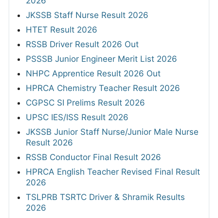
2026
JKSSB Staff Nurse Result 2026
HTET Result 2026
RSSB Driver Result 2026 Out
PSSSB Junior Engineer Merit List 2026
NHPC Apprentice Result 2026 Out
HPRCA Chemistry Teacher Result 2026
CGPSC SI Prelims Result 2026
UPSC IES/ISS Result 2026
JKSSB Junior Staff Nurse/Junior Male Nurse
Result 2026
RSSB Conductor Final Result 2026
HPRCA English Teacher Revised Final Result
2026
TSLPRB TSRTC Driver & Shramik Results
2026