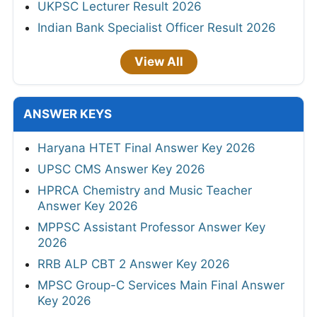
UKPSC Lecturer Result 2026
Indian Bank Specialist Officer Result 2026
View All
ANSWER KEYS
Haryana HTET Final Answer Key 2026
UPSC CMS Answer Key 2026
HPRCA Chemistry and Music Teacher
Answer Key 2026
MPPSC Assistant Professor Answer Key
2026
RRB ALP CBT 2 Answer Key 2026
MPSC Group-C Services Main Final Answer
Key 2026