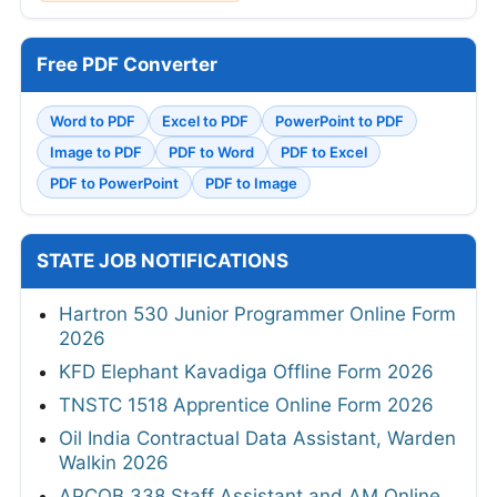
Free PDF Converter
Word to PDF
Excel to PDF
PowerPoint to PDF
Image to PDF
PDF to Word
PDF to Excel
PDF to PowerPoint
PDF to Image
STATE JOB NOTIFICATIONS
Hartron 530 Junior Programmer Online Form
2026
KFD Elephant Kavadiga Offline Form 2026
TNSTC 1518 Apprentice Online Form 2026
Oil India Contractual Data Assistant, Warden
Walkin 2026
APCOB 338 Staff Assistant and AM Online