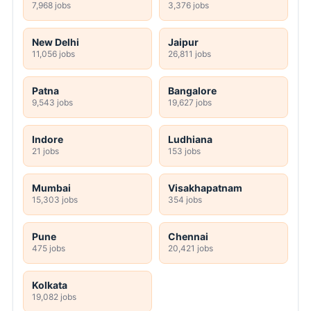
7,968 jobs
3,376 jobs
New Delhi
Jaipur
11,056 jobs
26,811 jobs
Patna
Bangalore
9,543 jobs
19,627 jobs
Indore
Ludhiana
21 jobs
153 jobs
Mumbai
Visakhapatnam
15,303 jobs
354 jobs
Pune
Chennai
475 jobs
20,421 jobs
Kolkata
19,082 jobs