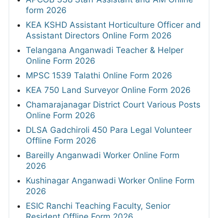
form 2026
KEA KSHD Assistant Horticulture Officer and
Assistant Directors Online Form 2026
Telangana Anganwadi Teacher & Helper
Online Form 2026
MPSC 1539 Talathi Online Form 2026
KEA 750 Land Surveyor Online Form 2026
Chamarajanagar District Court Various Posts
Online Form 2026
DLSA Gadchiroli 450 Para Legal Volunteer
Offline Form 2026
Bareilly Anganwadi Worker Online Form
2026
Kushinagar Anganwadi Worker Online Form
2026
ESIC Ranchi Teaching Faculty, Senior
Resident Offline Form 2026