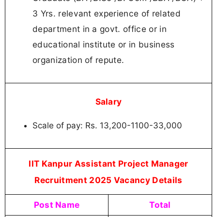
3 Yrs. relevant experience of related
department in a govt. office or in
educational institute or in business
organization of repute.
Salary
Scale of pay: Rs. 13,200-1100-33,000
IIT Kanpur Assistant Project Manager
Recruitment 2025 Vacancy Details
Post Name
Total