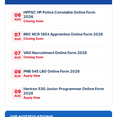
HPPSC HP Police Constable Online Form
06
2026
AUG
Closing Soon
07
RRC NCR 1853 Apprentice Online Form 2026
Closing Soon
AUG
07
VAO Recruitment Online Form 2026
Closing Soon
AUG
09
PNB 545 LBO Online Form 2026
Apply Now
AUG
Hartron 530 Junior Programmer Online Form
09
2026
AUG
Apply Now