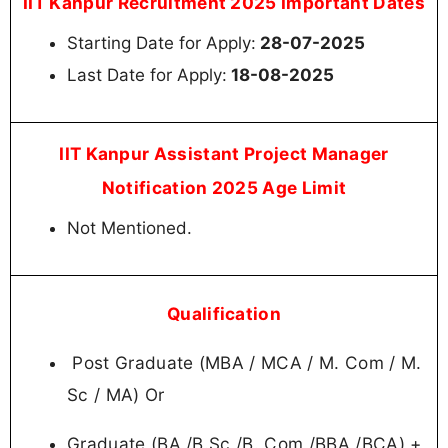
IIT Kanpur Recruitment 2025 Important Dates
Starting Date for Apply:
28-07-2025
Last Date for Apply:
18-08-2025
IIT Kanpur Assistant Project Manager
Notification 2025 Age Limit
Not Mentioned.
Qualification
Post Graduate (MBA / MCA / M. Com / M.
Sc / MA) Or
Graduate (BA /B.Sc /B. Com /BBA /BCA) +