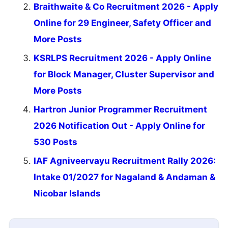
Braithwaite & Co Recruitment 2026 - Apply
Online for 29 Engineer, Safety Officer and
More Posts
KSRLPS Recruitment 2026 - Apply Online
for Block Manager, Cluster Supervisor and
More Posts
Hartron Junior Programmer Recruitment
2026 Notification Out - Apply Online for
530 Posts
IAF Agniveervayu Recruitment Rally 2026:
Intake 01/2027 for Nagaland & Andaman &
Nicobar Islands