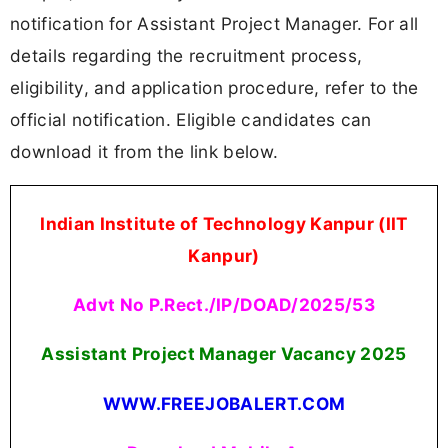
notification for Assistant Project Manager. For all
details regarding the recruitment process,
eligibility, and application procedure, refer to the
official notification. Eligible candidates can
download it from the link below.
Indian Institute of Technology Kanpur (IIT
Kanpur)
Advt No P.Rect./IP/DOAD/2025/53
Assistant Project Manager Vacancy 2025
WWW.FREEJOBALERT.COM