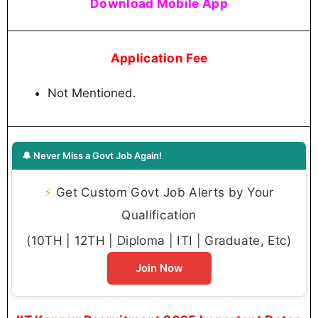
Download Mobile App
Application Fee
Not Mentioned.
🔔 Never Miss a Govt Job Again!
⚡
Get Custom Govt Job Alerts by Your
Qualification
(10TH | 12TH | Diploma | ITI | Graduate, Etc)
Join Now