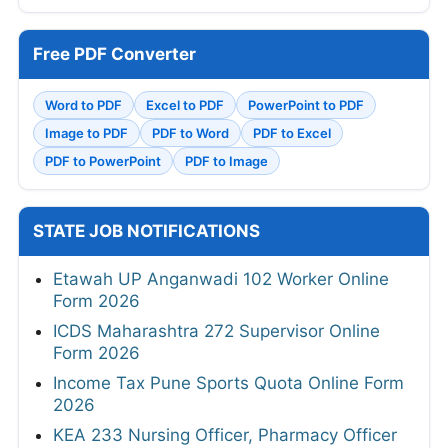
Free PDF Converter
Word to PDF
Excel to PDF
PowerPoint to PDF
Image to PDF
PDF to Word
PDF to Excel
PDF to PowerPoint
PDF to Image
STATE JOB NOTIFICATIONS
Etawah UP Anganwadi 102 Worker Online
Form 2026
ICDS Maharashtra 272 Supervisor Online
Form 2026
Income Tax Pune Sports Quota Online Form
2026
KEA 233 Nursing Officer, Pharmacy Officer