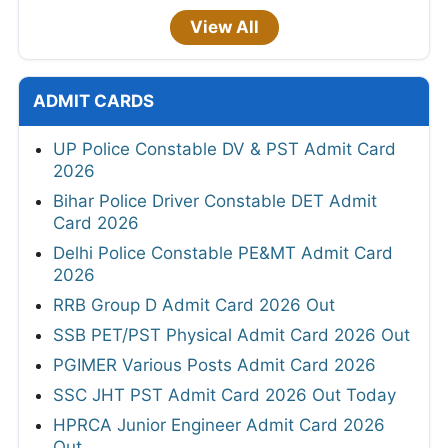
View All
ADMIT CARDS
UP Police Constable DV & PST Admit Card
2026
Bihar Police Driver Constable DET Admit
Card 2026
Delhi Police Constable PE&MT Admit Card
2026
RRB Group D Admit Card 2026 Out
SSB PET/PST Physical Admit Card 2026 Out
PGIMER Various Posts Admit Card 2026
SSC JHT PST Admit Card 2026 Out Today
HPRCA Junior Engineer Admit Card 2026
Out