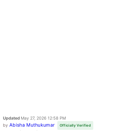
Updated
May 27, 2026 12:58 PM
Abisha Muthukumar
by
Officially Verified