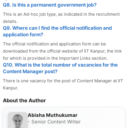
Q8. Is this a permanent government job?
This is an Ad-hoc job type, as indicated in the recruitment
details.
Q9. Where can I find the official notification and
application form?
The official notification and application form can be
downloaded from the official website of IIT Kanpur, the link
for which is provided in the Important Links section.
Q10. What is the total number of vacancies for the
Content Manager post?
There is one vacancy for the post of Content Manager at IIT
Kanpur.
About the Author
Abisha Muthukumar
- Senior Content Writer