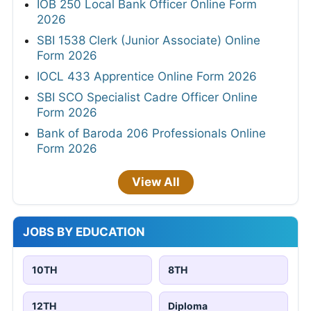
IOB 250 Local Bank Officer Online Form
2026
SBI 1538 Clerk (Junior Associate) Online
Form 2026
IOCL 433 Apprentice Online Form 2026
SBI SCO Specialist Cadre Officer Online
Form 2026
Bank of Baroda 206 Professionals Online
Form 2026
View All
JOBS BY EDUCATION
10TH
8TH
12TH
Diploma