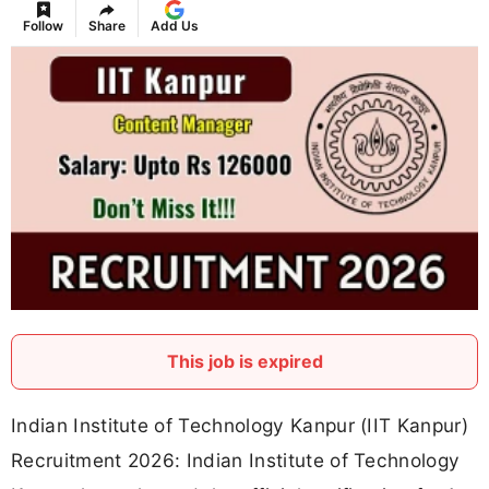
Follow
Share
Add Us
This job is expired
Indian Institute of Technology Kanpur (IIT Kanpur)
Recruitment 2026: Indian Institute of Technology