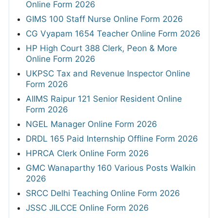
Online Form 2026
GIMS 100 Staff Nurse Online Form 2026
CG Vyapam 1654 Teacher Online Form 2026
HP High Court 388 Clerk, Peon & More
Online Form 2026
UKPSC Tax and Revenue Inspector Online
Form 2026
AIIMS Raipur 121 Senior Resident Online
Form 2026
NGEL Manager Online Form 2026
DRDL 165 Paid Internship Offline Form 2026
HPRCA Clerk Online Form 2026
GMC Wanaparthy 160 Various Posts Walkin
2026
SRCC Delhi Teaching Online Form 2026
JSSC JILCCE Online Form 2026