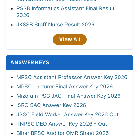
RSSB Informatics Assistant Final Result
2026
JKSSB Staff Nurse Result 2026
View All
ANSWER KEYS
MPSC Assistant Professor Answer Key 2026
MPSC Lecturer Final Answer Key 2026
Mizoram PSC JAO Final Answer Key 2026
ISRO SAC Answer Key 2026
JSSC Field Worker Answer Key 2026 Out
TNPSC DEO Answer Key 2026 - Out
Bihar BPSC Auditor OMR Sheet 2026