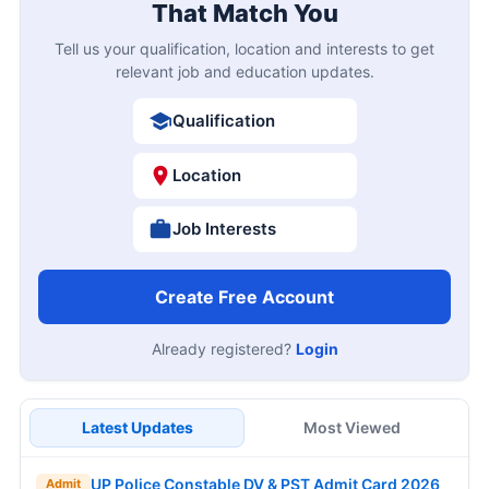
That Match You
Tell us your qualification, location and interests to get
relevant job and education updates.
Qualification
Location
Job Interests
Create Free Account
Already registered?
Login
Latest Updates
Most Viewed
UP Police Constable DV & PST Admit Card 2026
Admit