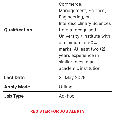
Commerce,
Management, Science,
Engineering, or
Interdisciplinary Sciences
Qualification
from a recognised
University / Institute with
a minimum of 50%
marks, At least two (2)
years experience in
similar roles in an
academic institution
Last Date
31 May 2026
Apply Mode
Offline
Job Type
Ad-hoc
REGISTER FOR JOB ALERTS