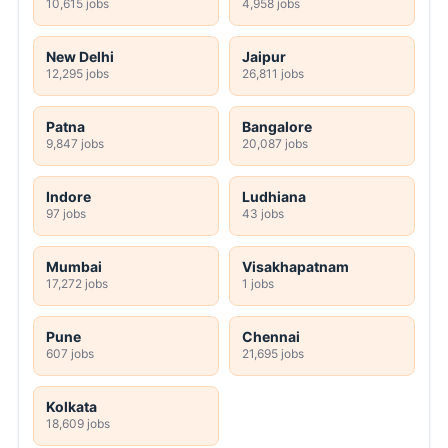
10,615 jobs
4,958 jobs
New Delhi
Jaipur
12,295 jobs
26,811 jobs
Patna
Bangalore
9,847 jobs
20,087 jobs
Indore
Ludhiana
97 jobs
43 jobs
Mumbai
Visakhapatnam
17,272 jobs
1 jobs
Pune
Chennai
607 jobs
21,695 jobs
Kolkata
18,609 jobs