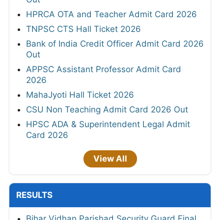
HPRCA OTA and Teacher Admit Card 2026
TNPSC CTS Hall Ticket 2026
Bank of India Credit Officer Admit Card 2026
Out
APPSC Assistant Professor Admit Card
2026
MahaJyoti Hall Ticket 2026
CSU Non Teaching Admit Card 2026 Out
HPSC ADA & Superintendent Legal Admit
Card 2026
View All
RESULTS
Bihar Vidhan Parishad Security Guard Final