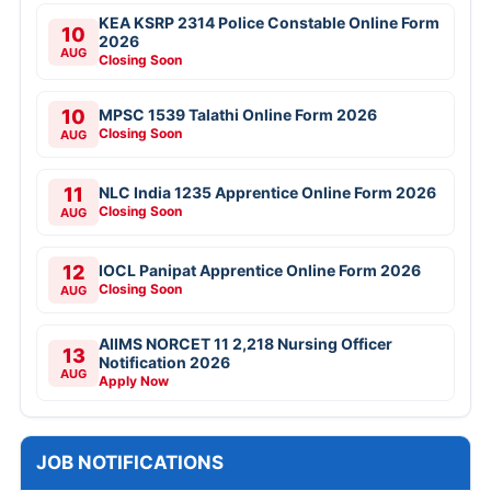
KEA KSRP 2314 Police Constable Online Form
10
2026
AUG
Closing Soon
10
MPSC 1539 Talathi Online Form 2026
Closing Soon
AUG
11
NLC India 1235 Apprentice Online Form 2026
Closing Soon
AUG
12
IOCL Panipat Apprentice Online Form 2026
Closing Soon
AUG
AIIMS NORCET 11 2,218 Nursing Officer
13
Notification 2026
AUG
Apply Now
JOB NOTIFICATIONS