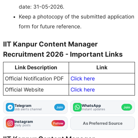
date: 31-05-2026.
Keep a photocopy of the submitted application
form for future reference.
IIT Kanpur Content Manager
Recruitment 2026 - Important Links
Link Description
Link
Official Notification PDF
Click here
Official Website
Click here
Telegram
WhatsApp
Join
Join
Job alerts channel
Instant updates
Instagram
As Preferred Source
Add
FJA
on
Follow
Daily posts