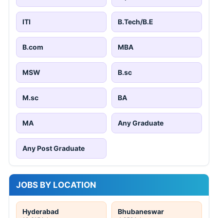
ITI
B.Tech/B.E
B.com
MBA
MSW
B.sc
M.sc
BA
MA
Any Graduate
Any Post Graduate
JOBS BY LOCATION
Hyderabad
Bhubaneswar