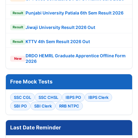
Punjabi University Patiala 6th Sem Result 2026
Result
Jiwaji University Result 2026 Out
Result
KTTV 4th Sem Result 2026 Out
Result
DRDO HEMRL Graduate Apprentice Offline Form
New
2026
Free Mock Tests
SSC CGL
SSC CHSL
IBPS PO
IBPS Clerk
SBI PO
SBI Clerk
RRB NTPC
Last Date Reminder