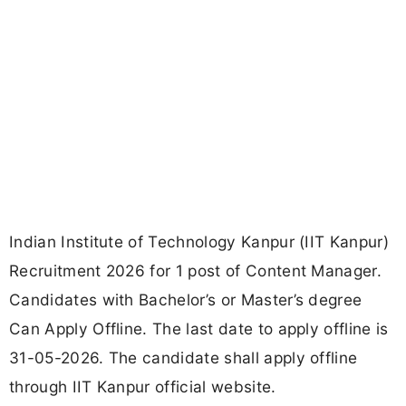
Indian Institute of Technology Kanpur (IIT Kanpur)
Recruitment 2026 for 1 post of Content Manager.
Candidates with Bachelor’s or Master’s degree
Can Apply Offline. The last date to apply offline is
31-05-2026. The candidate shall apply offline
through IIT Kanpur official website.