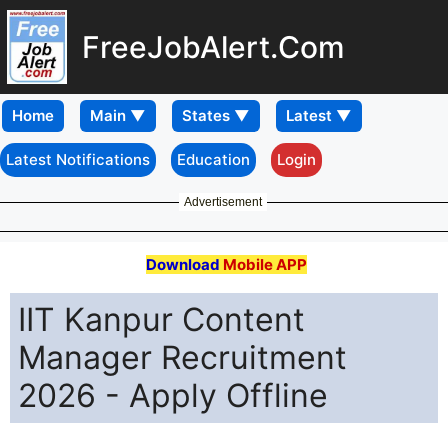
FreeJobAlert.Com
Home
Latest Notifications
Education
Login
Advertisement
Download
Mobile APP
IIT Kanpur Content
Manager Recruitment
2026 - Apply Offline