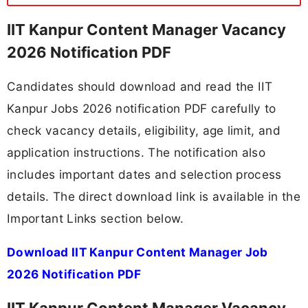
IIT Kanpur Content Manager Vacancy
2026 Notification PDF
Candidates should download and read the IIT
Kanpur Jobs 2026 notification PDF carefully to
check vacancy details, eligibility, age limit, and
application instructions. The notification also
includes important dates and selection process
details. The direct download link is available in the
Important Links section below.
Download IIT Kanpur Content Manager Job
2026 Notification PDF