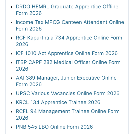
DRDO HEMRL Graduate Apprentice Offline
Form 2026
Income Tax MPCG Canteen Attendant Online
Form 2026
RCF Kapurthala 734 Apprentice Online Form
2026
ICF 1010 Act Apprentice Online Form 2026
ITBP CAPF 282 Medical Officer Online Form
2026
AAI 389 Manager, Junior Executive Online
Form 2026
UPSC Various Vacancies Online Form 2026
KRCL 134 Apprentice Trainee 2026
RCFL 94 Management Trainee Online Form
2026
PNB 545 LBO Online Form 2026