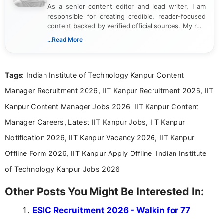
As a senior content editor and lead writer, I am
responsible for creating credible, reader-focused
content backed by verified official sources. My role
includes researching, interpreting, and presenting
...Read More
complex educational and career information in a
clear and accessible format. I bring over 6 years of
experience in professional content development,
Tags
: Indian Institute of Technology Kanpur Content
including more than 3 years dedicated to
education-focused and job-related coverage.
Manager Recruitment 2026, IIT Kanpur Recruitment 2026, IIT
Kanpur Content Manager Jobs 2026, IIT Kanpur Content
Manager Careers, Latest IIT Kanpur Jobs, IIT Kanpur
Notification 2026, IIT Kanpur Vacancy 2026, IIT Kanpur
Offline Form 2026, IIT Kanpur Apply Offline, Indian Institute
of Technology Kanpur Jobs 2026
Other Posts You Might Be Interested In:
ESIC Recruitment 2026 - Walkin for 77