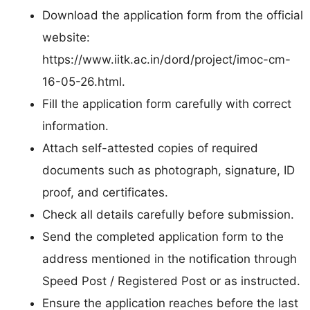
Download the application form from the official
website:
https://www.iitk.ac.in/dord/project/imoc-cm-
16-05-26.html.
Fill the application form carefully with correct
information.
Attach self-attested copies of required
documents such as photograph, signature, ID
proof, and certificates.
Check all details carefully before submission.
Send the completed application form to the
address mentioned in the notification through
Speed Post / Registered Post or as instructed.
Ensure the application reaches before the last