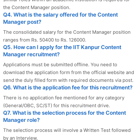
the Content Manager position.
Q4. What is the salary offered for the Content
Manager post?
The consolidated salary for the Content Manager position
ranges from Rs. 50400 to Rs. 126000.
Q5. How can I apply for the IIT Kanpur Content
Manager recruitment?
Applications must be submitted offline. You need to
download the application form from the official website and
send the duly filled form with required documents via post.
Q6. What is the application fee for this recruitment?
There is no application fee mentioned for any category
(General/OBC, SC/ST) for this recruitment drive.
Q7. What is the selection process for the Content
Manager role?
The selection process will involve a Written Test followed
by an Interview.