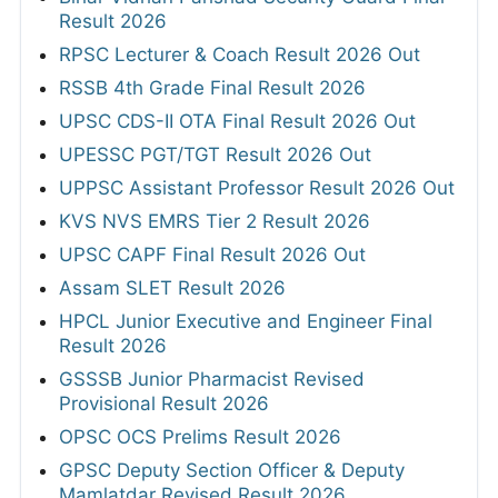
Result 2026
RPSC Lecturer & Coach Result 2026 Out
RSSB 4th Grade Final Result 2026
UPSC CDS-II OTA Final Result 2026 Out
UPESSC PGT/TGT Result 2026 Out
UPPSC Assistant Professor Result 2026 Out
KVS NVS EMRS Tier 2 Result 2026
UPSC CAPF Final Result 2026 Out
Assam SLET Result 2026
HPCL Junior Executive and Engineer Final
Result 2026
GSSSB Junior Pharmacist Revised
Provisional Result 2026
OPSC OCS Prelims Result 2026
GPSC Deputy Section Officer & Deputy
Mamlatdar Revised Result 2026