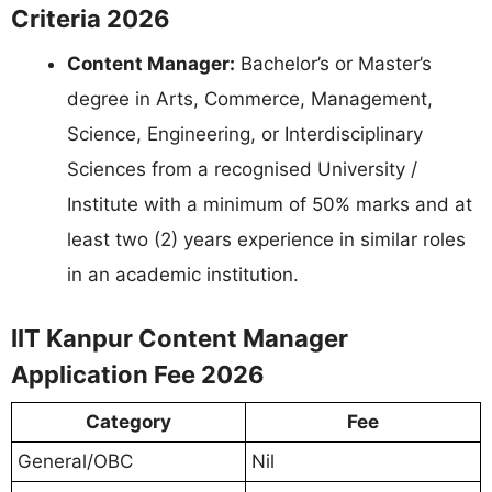
Criteria 2026
Content Manager:
Bachelor’s or Master’s
degree in Arts, Commerce, Management,
Science, Engineering, or Interdisciplinary
Sciences from a recognised University /
Institute with a minimum of 50% marks and at
least two (2) years experience in similar roles
in an academic institution.
IIT Kanpur Content Manager
Application Fee 2026
Category
Fee
General/OBC
Nil