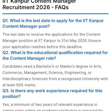
IIT Kanpur Content Manager
Recruitment 2026 - FAQs
Q1. What is the last date to apply for the IIT Kanpur
Content Manager post?
The last date to receive the applications for the Content
Manager position at IIT Kanpur is 31st May 2026. Ensure
your application reaches before this deadline.
Q2. What is the educational qualification required for
the Content Manager role?
Candidates need a Bachelor’s or Master’s degree in Arts,
Commerce, Management, Science, Engineering, or
Interdisciplinary Sciences from a recognised University with
at least 50% marks.
Q3. Is there any work experience required for this
position?
Yes, a minimum of two years of relevant experience in
similar roles within an academic institution is required for