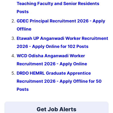
Teaching Faculty and Senior Residents
Posts
GDEC Principal Recruitment 2026 - Apply
Offline
Etawah UP Anganwadi Worker Recruitment
2026 - Apply Online for 102 Posts
WCD Odisha Anganwadi Worker
Recruitment 2026 - Apply Online
DRDO HEMRL Graduate Apprentice
Recruitment 2026 - Apply Offline for 50
Posts
Get Job Alerts