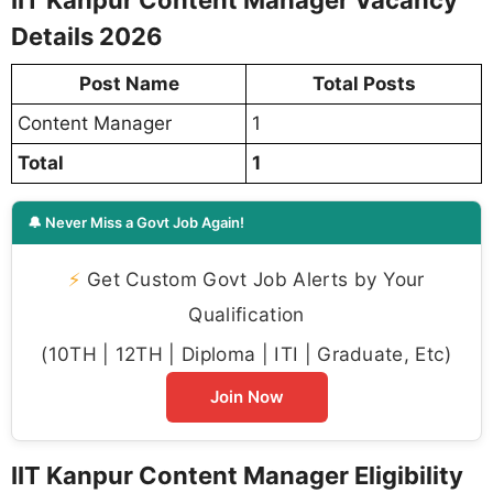
IIT Kanpur Content Manager Vacancy
Details 2026
Post Name
Total Posts
Content Manager
1
Total
1
🔔 Never Miss a Govt Job Again!
⚡
Get Custom Govt Job Alerts by Your
Qualification
(10TH | 12TH | Diploma | ITI | Graduate, Etc)
Join Now
IIT Kanpur Content Manager Eligibility