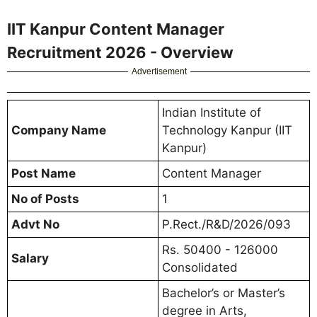
IIT Kanpur Content Manager
Recruitment 2026 - Overview
Advertisement
Indian Institute of
Company Name
Technology Kanpur (IIT
Kanpur)
Post Name
Content Manager
No of Posts
1
Advt No
P.Rect./R&D/2026/093
Rs. 50400 - 126000
Salary
Consolidated
Bachelor’s or Master’s
degree in Arts,