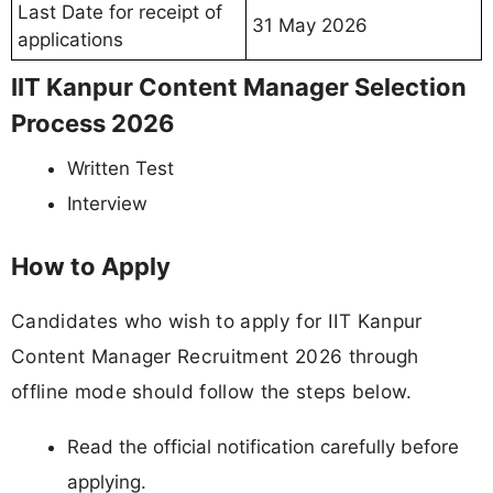
Last Date for receipt of
31 May 2026
applications
IIT Kanpur Content Manager Selection
Process 2026
Written Test
Interview
How to Apply
Candidates who wish to apply for IIT Kanpur
Content Manager Recruitment 2026 through
offline mode should follow the steps below.
Read the official notification carefully before
applying.