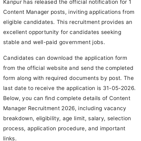
Kanpur has released the official notification for 1
Content Manager posts, inviting applications from
eligible candidates. This recruitment provides an
excellent opportunity for candidates seeking
stable and well-paid government jobs.
Candidates can download the application form
from the official website and send the completed
form along with required documents by post. The
last date to receive the application is 31-05-2026.
Below, you can find complete details of Content
Manager Recruitment 2026, including vacancy
breakdown, eligibility, age limit, salary, selection
process, application procedure, and important
links.