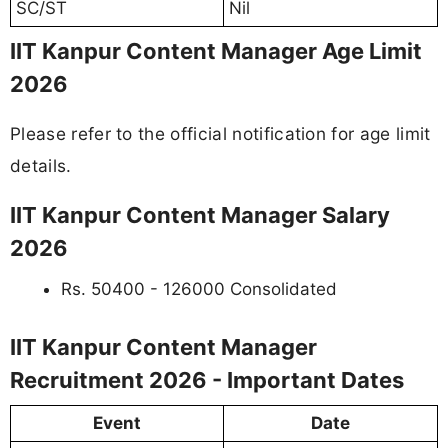
SC/ST
Nil
IIT Kanpur Content Manager Age Limit
2026
Please refer to the official notification for age limit
details.
IIT Kanpur Content Manager Salary
2026
Rs. 50400 - 126000 Consolidated
IIT Kanpur Content Manager
Recruitment 2026 - Important Dates
Event
Date