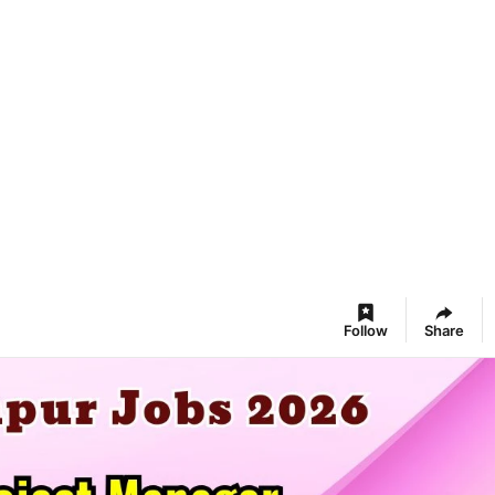
Follow
Share