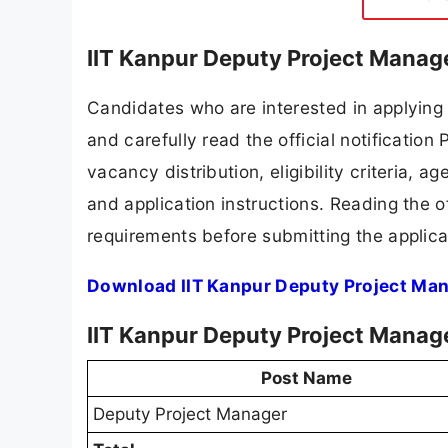
IIT Kanpur Deputy Project Manag
Candidates who are interested in applying 
and carefully read the official notification
vacancy distribution, eligibility criteria, a
and application instructions. Reading the o
requirements before submitting the applica
Download IIT Kanpur Deputy Project Man
IIT Kanpur Deputy Project Manag
Post Name
Deputy Project Manager