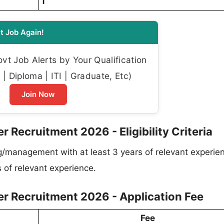
1
t Job Again!
t Job Alerts by Your Qualification
| Diploma | ITI | Graduate, Etc)
Join Now
 Recruitment 2026 - Eligibility Criteria
g/management with at least 3 years of relevant experie
s of relevant experience.
er Recruitment 2026 - Application Fee
Fee