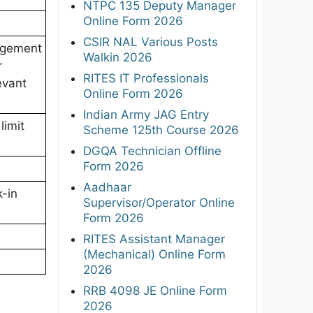
NTPC 135 Deputy Manager
Online Form 2026
CSIR NAL Various Posts
agement
Walkin 2026
r
RITES IT Professionals
evant
Online Form 2026
Indian Army JAG Entry
limit
Scheme 125th Course 2026
DGQA Technician Offline
Form 2026
Aadhaar
k-in
Supervisor/Operator Online
Form 2026
RITES Assistant Manager
(Mechanical) Online Form
2026
RRB 4098 JE Online Form
2026