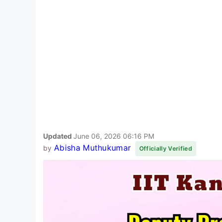
Updated
June 06, 2026 06:16 PM
Abisha Muthukumar
by
Officially Verified