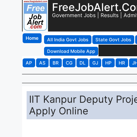
FreeJobAlert.C
Government Jobs | Results | Admi
Home
All India Govt Jobs
State Govt Jobs
Download Mobile App
AP
AS
BR
CG
DL
GJ
HP
HR
J
IIT Kanpur Deputy Pro
Apply Online