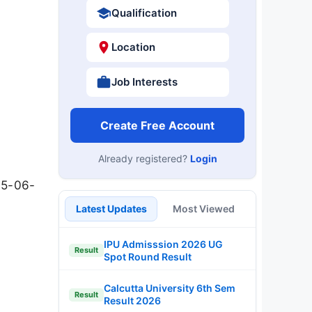
Qualification
Location
Job Interests
Create Free Account
Already registered?
Login
t
15-06-
Latest Updates
Most Viewed
IPU Admisssion 2026 UG
Result
Spot Round Result
Calcutta University 6th Sem
Result
Result 2026