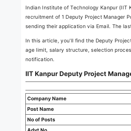
Indian Institute of Technology Kanpur (IIT K
recruitment of 1 Deputy Project Manager Po
sending their application via Email. The la
In this article, you'll find the Deputy Projec
age limit, salary structure, selection proces
notification.
IIT Kanpur Deputy Project Manag
Company Name
Post Name
No of Posts
Advt No