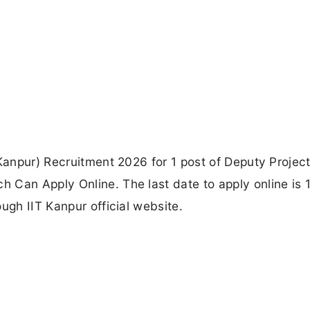
 Kanpur) Recruitment 2026 for 1 post of Deputy Projec
 Can Apply Online. The last date to apply online is 
ugh IIT Kanpur official website.