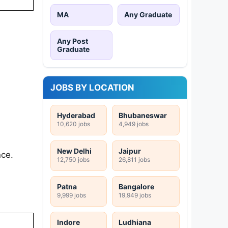
MA
Any Graduate
Any Post
Graduate
JOBS BY LOCATION
Hyderabad
Bhubaneswar
10,620 jobs
4,949 jobs
New Delhi
Jaipur
nce.
12,750 jobs
26,811 jobs
Patna
Bangalore
9,999 jobs
19,949 jobs
Indore
Ludhiana