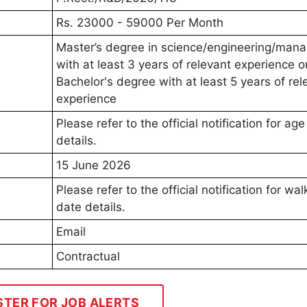
Rs. 23000 - 59000 Per Month
Master’s degree in science/engineering/man
with at least 3 years of relevant experience o
Bachelor's degree with at least 5 years of rel
experience
Please refer to the official notification for age 
details.
15 June 2026
Please refer to the official notification for wal
date details.
Email
Contractual
STER FOR JOB ALERTS