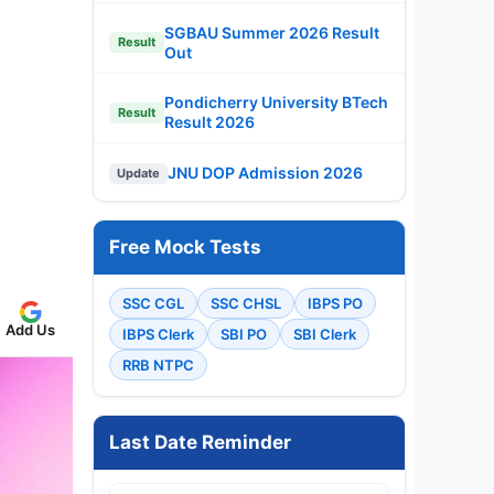
SGBAU Summer 2026 Result
Result
Out
Pondicherry University BTech
Result
Result 2026
JNU DOP Admission 2026
Update
Free Mock Tests
SSC CGL
SSC CHSL
IBPS PO
Add Us
IBPS Clerk
SBI PO
SBI Clerk
RRB NTPC
Last Date Reminder