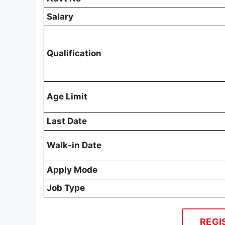
Salary
Qualification
Age Limit
Last Date
Walk-in Date
Apply Mode
Job Type
REGI