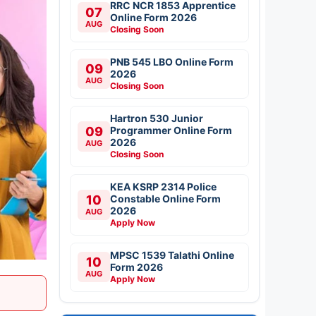
RRC NCR 1853 Apprentice
07
Online Form 2026
AUG
Closing Soon
PNB 545 LBO Online Form
09
2026
AUG
Closing Soon
Hartron 530 Junior
09
Programmer Online Form
2026
AUG
Closing Soon
KEA KSRP 2314 Police
10
Constable Online Form
2026
AUG
Apply Now
MPSC 1539 Talathi Online
10
Form 2026
AUG
Apply Now