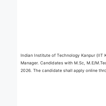
Indian Institute of Technology Kanpur (IIT
Manager. Candidates with M.Sc, M.E/M.Tech
2026. The candidate shall apply online thro