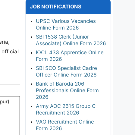
JOB NOTIFICATIONS
UPSC Various Vacancies
Online Form 2026
SBI 1538 Clerk (Junior
eria,
Associate) Online Form 2026
official
IOCL 433 Apprentice Online
Form 2026
SBI SCO Specialist Cadre
Officer Online Form 2026
Bank of Baroda 206
Professionals Online Form
2026
pur)
Army AOC 2615 Group C
Recruitment 2026
VAO Recruitment Online
Form 2026