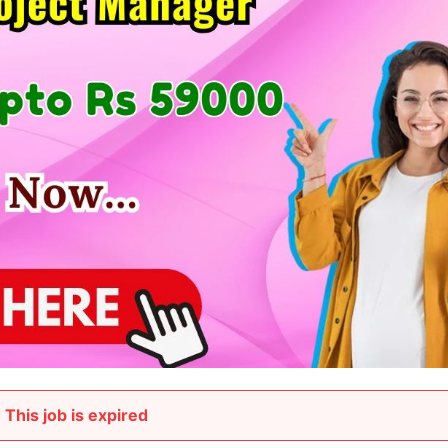
This job is expired