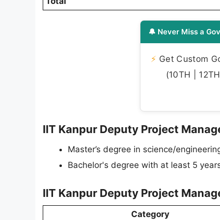
Total
🔔 Never Miss a Gov
⚡
Get Custom Gov
(10TH | 12TH 
IIT Kanpur Deputy Project Manager
Master’s degree in science/engineerin
Bachelor's degree with at least 5 year
IIT Kanpur Deputy Project Manag
Category