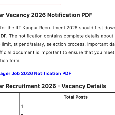
er Vacancy 2026 Notification PDF
for the IIT Kanpur Recruitment 2026 should first dow
 PDF. The notification contains complete details about
ge limit, stipend/salary, selection process, important da
fficial document is important to ensure that you meet 
tion form.
ager Job 2026 Notification PDF
er Recruitment 2026 - Vacancy Details
Total Posts
1