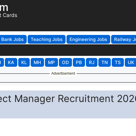
om
t Cards
Bank Jobs
Teaching Jobs
Engineering Jobs
Railway J
H
KA
KL
MH
MP
OD
PB
RJ
TN
TS
UK
Advertisement
ject Manager Recruitment 202