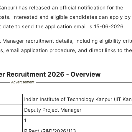
anpur) has released an official notification for the
sts. Interested and eligible candidates can apply by
st date to send the application email is 15-06-2026.
t Manager recruitment details, including eligibility crit
s, email application procedure, and direct links to the 
er Recruitment 2026 - Overview
Advertisement
Indian Institute of Technology Kanpur (IIT Kan
Deputy Project Manager
1
P.Rect./R&D/2026/113