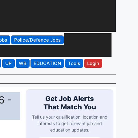
obs
Police/Defence Jobs
UP
WB
EDUCATION
Tools
Login
6 -
Get Job Alerts
That Match You
Tell us your qualification, location and
interests to get relevant job and
education updates.