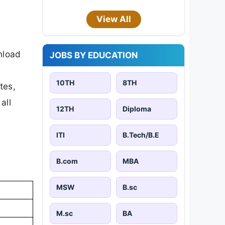
View All
nload
JOBS BY EDUCATION
10TH
8TH
tes,
all
12TH
Diploma
ITI
B.Tech/B.E
B.com
MBA
MSW
B.sc
M.sc
BA