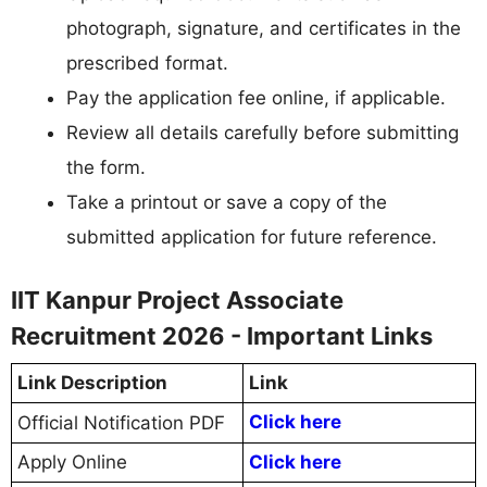
photograph, signature, and certificates in the
prescribed format.
Pay the application fee online, if applicable.
Review all details carefully before submitting
the form.
Take a printout or save a copy of the
submitted application for future reference.
IIT Kanpur Project Associate
Recruitment 2026 - Important Links
Link Description
Link
Click here
Official Notification PDF
Apply Online
Click here