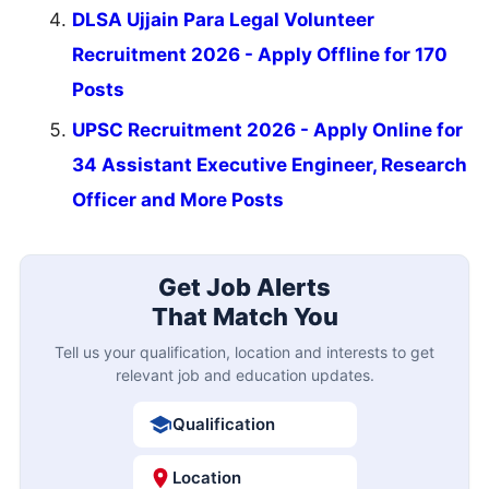
DLSA Ujjain Para Legal Volunteer
Recruitment 2026 - Apply Offline for 170
Posts
UPSC Recruitment 2026 - Apply Online for
34 Assistant Executive Engineer, Research
Officer and More Posts
Get Job Alerts
That Match You
Tell us your qualification, location and interests to get
relevant job and education updates.
Qualification
Location