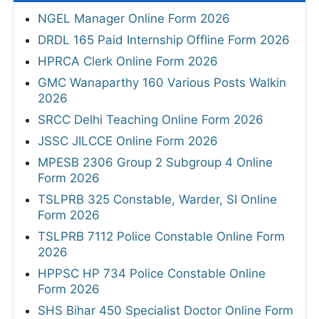
NGEL Manager Online Form 2026
DRDL 165 Paid Internship Offline Form 2026
HPRCA Clerk Online Form 2026
GMC Wanaparthy 160 Various Posts Walkin
2026
SRCC Delhi Teaching Online Form 2026
JSSC JILCCE Online Form 2026
MPESB 2306 Group 2 Subgroup 4 Online
Form 2026
TSLPRB 325 Constable, Warder, SI Online
Form 2026
TSLPRB 7112 Police Constable Online Form
2026
HPPSC HP 734 Police Constable Online
Form 2026
SHS Bihar 450 Specialist Doctor Online Form