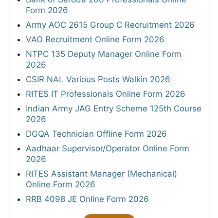
Form 2026
Army AOC 2615 Group C Recruitment 2026
VAO Recruitment Online Form 2026
NTPC 135 Deputy Manager Online Form
2026
CSIR NAL Various Posts Walkin 2026
RITES IT Professionals Online Form 2026
Indian Army JAG Entry Scheme 125th Course
2026
DGQA Technician Offline Form 2026
Aadhaar Supervisor/Operator Online Form
2026
RITES Assistant Manager (Mechanical)
Online Form 2026
RRB 4098 JE Online Form 2026