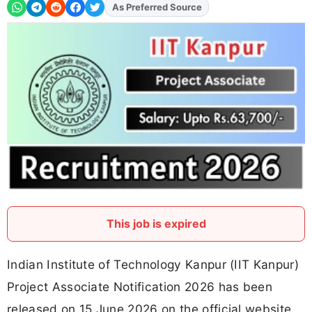
As Preferred Source
Add
FJA
on
This job is expired
Indian Institute of Technology Kanpur (IIT Kanpur)
Project Associate Notification 2026 has been
released on 15 June 2026 on the official website