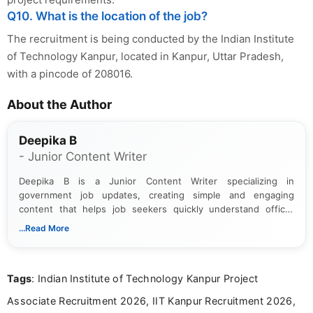
Q10. What is the location of the job?
The recruitment is being conducted by the Indian Institute
of Technology Kanpur, located in Kanpur, Uttar Pradesh,
with a pincode of 208016.
About the Author
Deepika B
- Junior Content Writer
Deepika B is a Junior Content Writer specializing in
government job updates, creating simple and engaging
content that helps job seekers quickly understand official
notifications. She holds a Bachelor’s degree in Journalism and
...Read More
Mass Communication and focuses on presenting eligibility
details and application processes in a clear, easy-to-follow
format.
Tags
: Indian Institute of Technology Kanpur Project
Associate Recruitment 2026, IIT Kanpur Recruitment 2026,