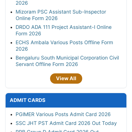
2026
Mizoram PSC Assistant Sub-Inspector
Online Form 2026
DRDO ADA 111 Project Assistant-I Online
Form 2026
ECHS Ambala Various Posts Offline Form
2026
Bengaluru South Municipal Corporation Civil
Servant Offline Form 2026
View All
ADMIT CARDS
PGIMER Various Posts Admit Card 2026
SSC JHT PST Admit Card 2026 Out Today
RRB Group D Admit Card 2026 Out