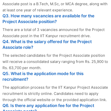
Associate post is a B.Tech, M.Sc, or MCA degree, along with
at least one year of relevant experience.
Q3. How many vacancies are available for the
Project Associate position?
There are a total of 3 vacancies announced for the Project
Associate post in the IIT Kanpur recruitment drive.
Q4. What is the salary offered for the Project
Associate role?
The selected candidates for the Project Associate position
will receive a consolidated salary ranging from Rs. 25,900 to
Rs. 63,700 per month.
Q5. What is the application mode for this
recruitment?
The application process for the IIT Kanpur Project Associate
recruitment is strictly online. Candidates need to apply
through the official website or the provided application link.
Q6. Is there any application fee for the Project