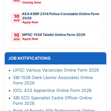
AUG
Closing Soon
KEA KSRP 2314 Police Constable Online Form
10
2026
AUG
Apply Now
10
MPSC 1539 Talathi Online Form 2026
Apply Now
AUG
JOB NOTIFICATIONS
UPSC Various Vacancies Online Form 2026
SBI 1538 Clerk (Junior Associate) Online
Form 2026
IOCL 433 Apprentice Online Form 2026
SBI SCO Specialist Cadre Officer Online
Form 2026
Bank of Baroda 206 Professionals Online