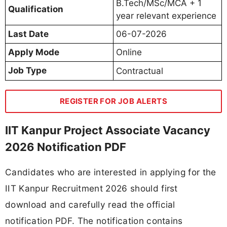
B.Tech/MSc/MCA + 1
Qualification
year relevant experience
Last Date
06-07-2026
Apply Mode
Online
Job Type
Contractual
REGISTER FOR JOB ALERTS
IIT Kanpur Project Associate Vacancy
2026 Notification PDF
Candidates who are interested in applying for the
IIT Kanpur Recruitment 2026 should first
download and carefully read the official
notification PDF. The notification contains