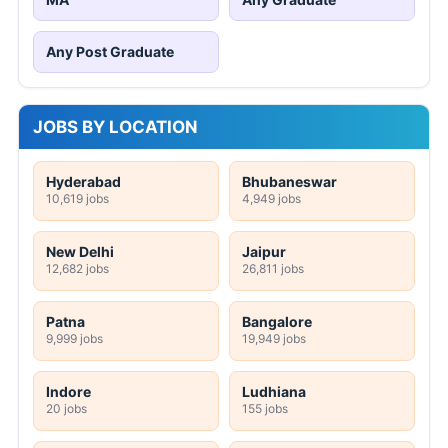
Any Post Graduate
JOBS BY LOCATION
Hyderabad
Bhubaneswar
10,619 jobs
4,949 jobs
New Delhi
Jaipur
12,682 jobs
26,811 jobs
Patna
Bangalore
9,999 jobs
19,949 jobs
Indore
Ludhiana
20 jobs
155 jobs