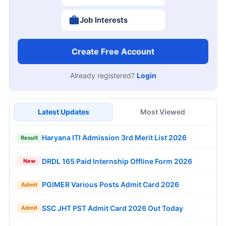
Job Interests
Create Free Account
Already registered?
Login
Latest Updates
Most Viewed
Haryana ITI Admission 3rd Merit List 2026
Result
DRDL 165 Paid Internship Offline Form 2026
New
PGIMER Various Posts Admit Card 2026
Admit
SSC JHT PST Admit Card 2026 Out Today
Admit