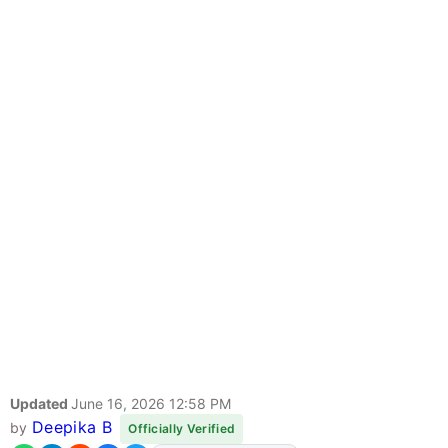
Updated
June 16, 2026 12:58 PM
Deepika B
by
Officially Verified