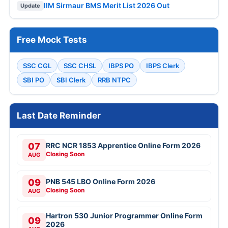
IIM Sirmaur BMS Merit List 2026 Out
Update
Free Mock Tests
SSC CGL
SSC CHSL
IBPS PO
IBPS Clerk
SBI PO
SBI Clerk
RRB NTPC
Last Date Reminder
07
RRC NCR 1853 Apprentice Online Form 2026
Closing Soon
AUG
09
PNB 545 LBO Online Form 2026
Closing Soon
AUG
Hartron 530 Junior Programmer Online Form
09
2026