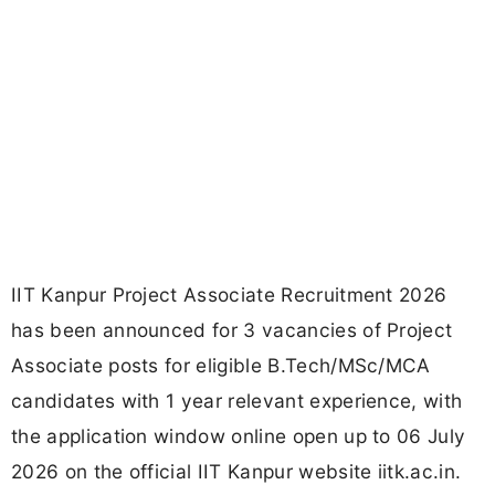
IIT Kanpur Project Associate Recruitment 2026
has been announced for 3 vacancies of Project
Associate posts for eligible B.Tech/MSc/MCA
candidates with 1 year relevant experience, with
the application window online open up to 06 July
2026 on the official IIT Kanpur website iitk.ac.in.