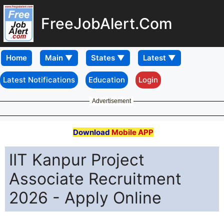
FreeJobAlert.Com
Home
Latest Notifications
Education
Login
Advertisement
Download
Mobile APP
IIT Kanpur Project
Associate Recruitment
2026 - Apply Online