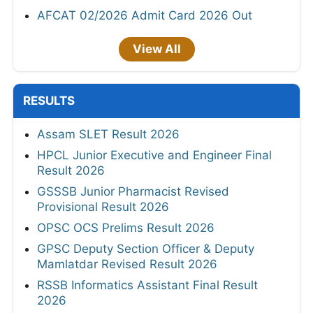
AFCAT 02/2026 Admit Card 2026 Out
View All
RESULTS
Assam SLET Result 2026
HPCL Junior Executive and Engineer Final
Result 2026
GSSSB Junior Pharmacist Revised
Provisional Result 2026
OPSC OCS Prelims Result 2026
GPSC Deputy Section Officer & Deputy
Mamlatdar Revised Result 2026
RSSB Informatics Assistant Final Result
2026