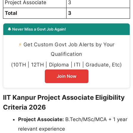
Project Associate
3
Total
3
🔔 Never Miss a Govt Job Again!
⚡
Get Custom Govt Job Alerts by Your
Qualification
(10TH | 12TH | Diploma | ITI | Graduate, Etc)
Join Now
IIT Kanpur Project Associate Eligibility
Criteria 2026
Project Associate:
B.Tech/MSc/MCA + 1 year
relevant experience