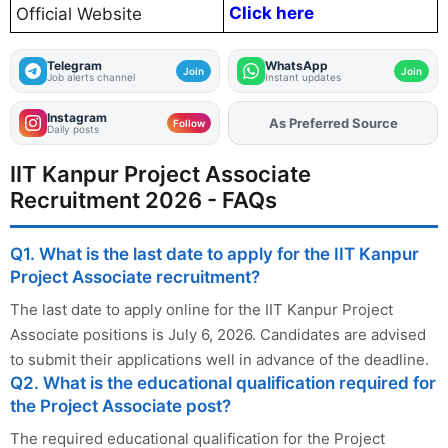
Click here
Official Website
Telegram
WhatsApp
Join
Join
Job alerts channel
Instant updates
Instagram
As Preferred Source
Add
FJA
on
Follow
Daily posts
IIT Kanpur Project Associate
Recruitment 2026 - FAQs
Q1. What is the last date to apply for the IIT Kanpur
Project Associate recruitment?
The last date to apply online for the IIT Kanpur Project
Associate positions is July 6, 2026. Candidates are advised
to submit their applications well in advance of the deadline.
Q2. What is the educational qualification required for
the Project Associate post?
The required educational qualification for the Project