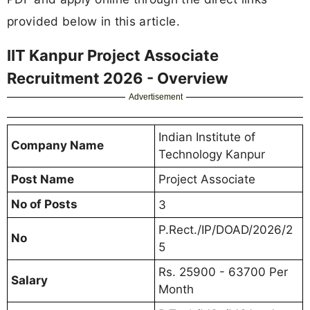
provided below in this article.
IIT Kanpur Project Associate
Recruitment 2026 - Overview
Advertisement
Indian Institute of
Company Name
Technology Kanpur
Post Name
Project Associate
No of Posts
3
P.Rect./IP/DOAD/2026/2
No
5
Rs. 25900 - 63700 Per
Salary
Month