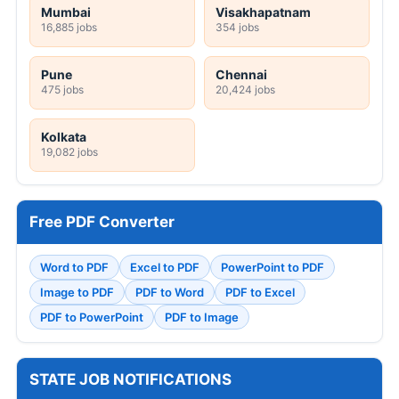
Mumbai
Visakhapatnam
16,885 jobs
354 jobs
Pune
Chennai
475 jobs
20,424 jobs
Kolkata
19,082 jobs
Free PDF Converter
Word to PDF
Excel to PDF
PowerPoint to PDF
Image to PDF
PDF to Word
PDF to Excel
PDF to PowerPoint
PDF to Image
STATE JOB NOTIFICATIONS