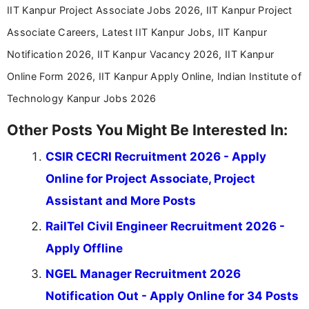
IIT Kanpur Project Associate Jobs 2026, IIT Kanpur Project
Associate Careers, Latest IIT Kanpur Jobs, IIT Kanpur
Notification 2026, IIT Kanpur Vacancy 2026, IIT Kanpur
Online Form 2026, IIT Kanpur Apply Online, Indian Institute of
Technology Kanpur Jobs 2026
Other Posts You Might Be Interested In:
CSIR CECRI Recruitment 2026 - Apply
Online for Project Associate, Project
Assistant and More Posts
RailTel Civil Engineer Recruitment 2026 -
Apply Offline
NGEL Manager Recruitment 2026
Notification Out - Apply Online for 34 Posts