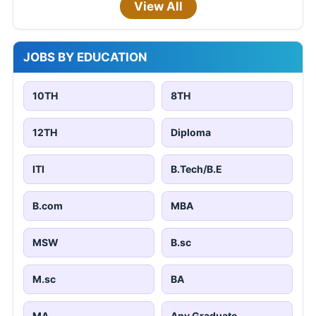
View All
JOBS BY EDUCATION
10TH
8TH
12TH
Diploma
ITI
B.Tech/B.E
B.com
MBA
MSW
B.sc
M.sc
BA
MA
Any Graduate