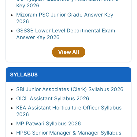
Key 2026
Mizoram PSC Junior Grade Answer Key
2026
GSSSB Lower Level Departmental Exam
Answer Key 2026
View All
SYLLABUS
SBI Junior Associates (Clerk) Syllabus 2026
OICL Assistant Syllabus 2026
KEA Assistant Horticulture Officer Syllabus
2026
MP Patwari Syllabus 2026
HPSC Senior Manager & Manager Syllabus