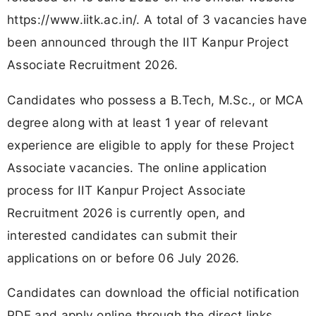
https://www.iitk.ac.in/. A total of 3 vacancies have
been announced through the IIT Kanpur Project
Associate Recruitment 2026.
Candidates who possess a B.Tech, M.Sc., or MCA
degree along with at least 1 year of relevant
experience are eligible to apply for these Project
Associate vacancies. The online application
process for IIT Kanpur Project Associate
Recruitment 2026 is currently open, and
interested candidates can submit their
applications on or before 06 July 2026.
Candidates can download the official notification
PDF and apply online through the direct links