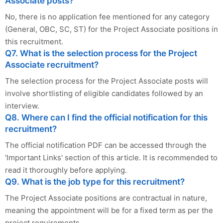
Associate posts?
No, there is no application fee mentioned for any category
(General, OBC, SC, ST) for the Project Associate positions in
this recruitment.
Q7. What is the selection process for the Project
Associate recruitment?
The selection process for the Project Associate posts will
involve shortlisting of eligible candidates followed by an
interview.
Q8. Where can I find the official notification for this
recruitment?
The official notification PDF can be accessed through the
'Important Links' section of this article. It is recommended to
read it thoroughly before applying.
Q9. What is the job type for this recruitment?
The Project Associate positions are contractual in nature,
meaning the appointment will be for a fixed term as per the
project requirements.