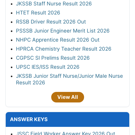
JKSSB Staff Nurse Result 2026
HTET Result 2026
RSSB Driver Result 2026 Out
PSSSB Junior Engineer Merit List 2026
NHPC Apprentice Result 2026 Out
HPRCA Chemistry Teacher Result 2026
CGPSC SI Prelims Result 2026
UPSC IES/ISS Result 2026
JKSSB Junior Staff Nurse/Junior Male Nurse
Result 2026
View All
ANSWER KEYS
JSSC Field Worker Answer Key 2026 Out