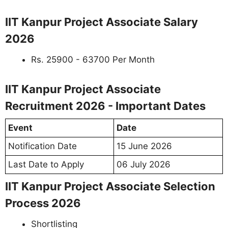
IIT Kanpur Project Associate Salary
2026
Rs. 25900 - 63700 Per Month
IIT Kanpur Project Associate
Recruitment 2026 - Important Dates
Event
Date
Notification Date
15 June 2026
Last Date to Apply
06 July 2026
IIT Kanpur Project Associate Selection
Process 2026
Shortlisting