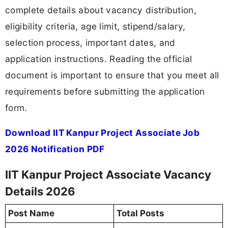
complete details about vacancy distribution,
eligibility criteria, age limit, stipend/salary,
selection process, important dates, and
application instructions. Reading the official
document is important to ensure that you meet all
requirements before submitting the application
form.
Download IIT Kanpur Project Associate Job
2026 Notification PDF
IIT Kanpur Project Associate Vacancy
Details 2026
Post Name
Total Posts