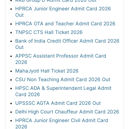
HPRCA Junior Engineer Admit Card 2026
Out
HPRCA OTA and Teacher Admit Card 2026
TNPSC CTS Hall Ticket 2026
Bank of India Credit Officer Admit Card 2026
Out
APPSC Assistant Professor Admit Card
2026
MahaJyoti Hall Ticket 2026
CSU Non Teaching Admit Card 2026 Out
HPSC ADA & Superintendent Legal Admit
Card 2026
UPSSSC AGTA Admit Card 2026 Out
Delhi High Court Chauffeur Admit Card 2026
HPRCA Junior Engineer Civil Admit Card
2026