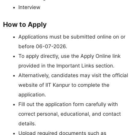
Interview
How to Apply
Applications must be submitted online on or
before 06-07-2026.
To apply directly, use the Apply Online link
provided in the Important Links section.
Alternatively, candidates may visit the official
website of IIT Kanpur to complete the
application.
Fill out the application form carefully with
correct personal, educational, and contact
details.
Upload required documents such as