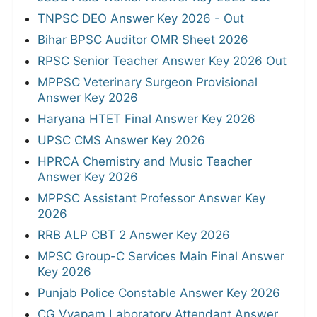
TNPSC DEO Answer Key 2026 - Out
Bihar BPSC Auditor OMR Sheet 2026
RPSC Senior Teacher Answer Key 2026 Out
MPPSC Veterinary Surgeon Provisional
Answer Key 2026
Haryana HTET Final Answer Key 2026
UPSC CMS Answer Key 2026
HPRCA Chemistry and Music Teacher
Answer Key 2026
MPPSC Assistant Professor Answer Key
2026
RRB ALP CBT 2 Answer Key 2026
MPSC Group-C Services Main Final Answer
Key 2026
Punjab Police Constable Answer Key 2026
CG Vyapam Laboratory Attendant Answer