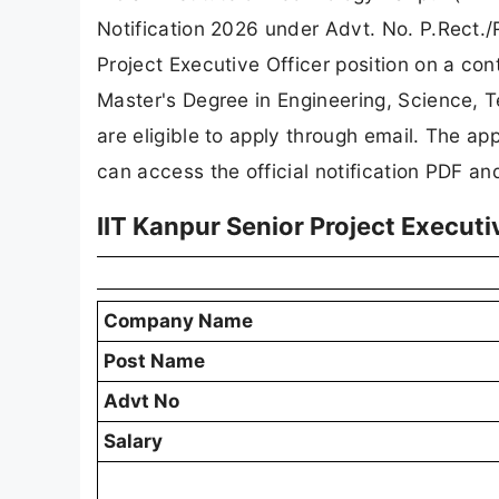
Notification 2026 under Advt. No. P.Rect./R
Project Executive Officer position on a co
Master's Degree in Engineering, Science, T
are eligible to apply through email. The ap
can access the official notification PDF an
IIT Kanpur Senior Project Execut
Company Name
Post Name
Advt No
Salary