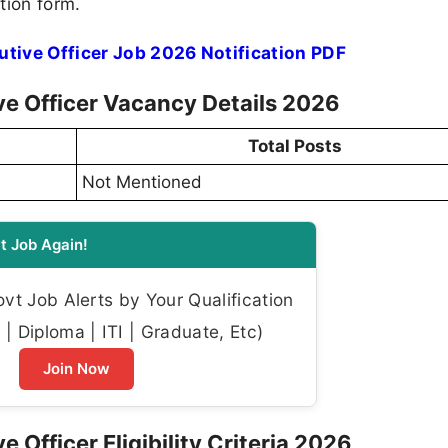
tion form.
utive Officer Job 2026 Notification PDF
ive Officer Vacancy Details 2026
Total Posts
Not Mentioned
t Job Again!
t Job Alerts by Your Qualification
| Diploma | ITI | Graduate, Etc)
Join Now
e Officer Eligibility Criteria 2026