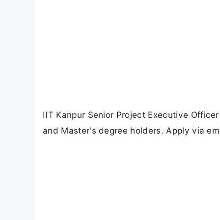
IIT Kanpur Senior Project Executive Office
and Master's degree holders. Apply via ema