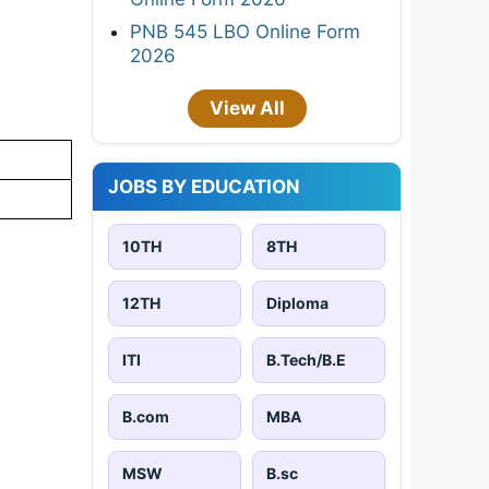
PNB 545 LBO Online Form
2026
View All
JOBS BY EDUCATION
10TH
8TH
12TH
Diploma
ITI
B.Tech/B.E
B.com
MBA
MSW
B.sc