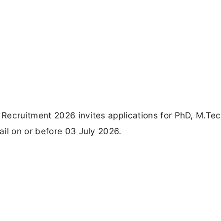
r Recruitment 2026 invites applications for PhD, M.Te
il on or before 03 July 2026.