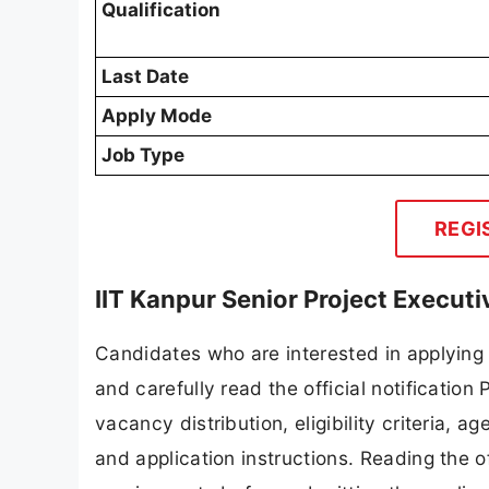
Qualification
Last Date
Apply Mode
Job Type
REGI
IIT Kanpur Senior Project Execut
Candidates who are interested in applying 
and carefully read the official notification
vacancy distribution, eligibility criteria, a
and application instructions. Reading the o