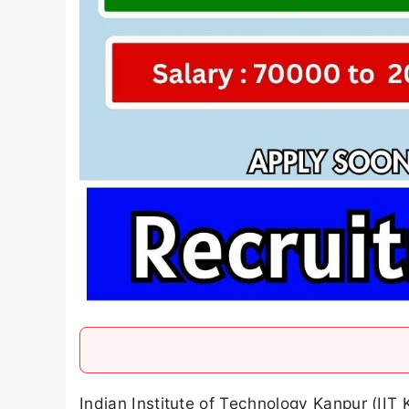
Indian Institute of Technology Kanpur (IIT 