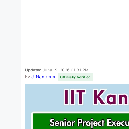
Updated
June 19, 2026 01:31 PM
J Nandhini
by
Officially Verified