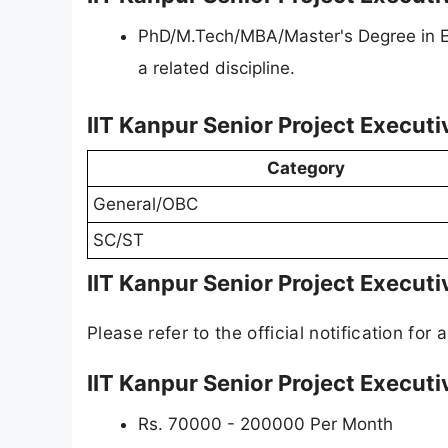
PhD/M.Tech/MBA/Master's Degree in En
a related discipline.
IIT Kanpur Senior Project Executi
Category
General/OBC
SC/ST
IIT Kanpur Senior Project Executi
Please refer to the official notification for a
IIT Kanpur Senior Project Executi
Rs. 70000 - 200000 Per Month