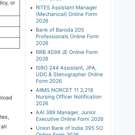
icy, or
RITES Assistant Manager
(Mechanical) Online Form
2026
Bank of Baroda 205
Professionals Online Form
2026
RRB 4098 JE Online Form
2026
ISRO 244 Assistant, JPA,
UDC & Stenographer Online
Form 2026
AIIMS NORCET 11 2,218
Nursing Officer Notification
nload
2026
AAI 389 Manager, Junior
tes,
Executive Online Form 2026
all
Union Bank of India 395 SO
Online Form 2026