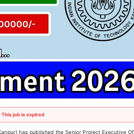
This job is expired
Kanpur) has published the Senior Project Executive Of