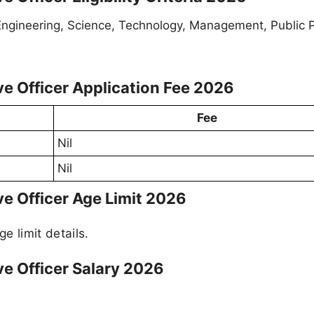
gineering, Science, Technology, Management, Public Po
ve Officer Application Fee 2026
Fee
Nil
Nil
ve Officer Age Limit 2026
ge limit details.
ve Officer Salary 2026