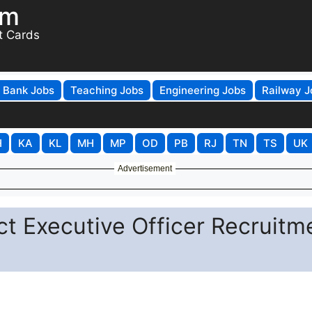
om
t Cards
Bank Jobs
Teaching Jobs
Engineering Jobs
Railway J
H
KA
KL
MH
MP
OD
PB
RJ
TN
TS
UK
Advertisement
ct Executive Officer Recruitm