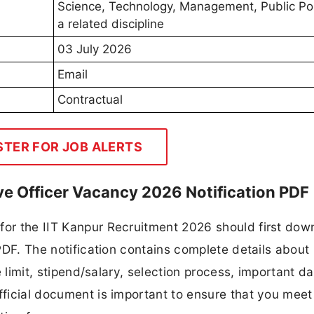
Science, Technology, Management, Public Pol
a related discipline
03 July 2026
Email
Contractual
STER FOR JOB ALERTS
ive Officer Vacancy 2026 Notification PDF
for the IIT Kanpur Recruitment 2026 should first dow
 PDF. The notification contains complete details about
ge limit, stipend/salary, selection process, important da
fficial document is important to ensure that you meet 