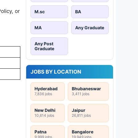
licy, or
M.sc
BA
MA
Any Graduate
Any Post
Graduate
JOBS BY LOCATION
Hyderabad
Bhubaneswar
7,836 jobs
3,411 jobs
New Delhi
Jaipur
10,614 jobs
26,811 jobs
Patna
Bangalore
9,999 jobs
19,949 jobs