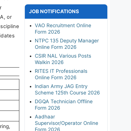
r
JOB NOTIFICATIONS
A, or
VAO Recruitment Online
scipline
Form 2026
idates
NTPC 135 Deputy Manager
Online Form 2026
CSIR NAL Various Posts
Walkin 2026
RITES IT Professionals
Online Form 2026
Indian Army JAG Entry
Scheme 125th Course 2026
DGQA Technician Offline
Form 2026
Aadhaar
Supervisor/Operator Online
ring,
Form 2026