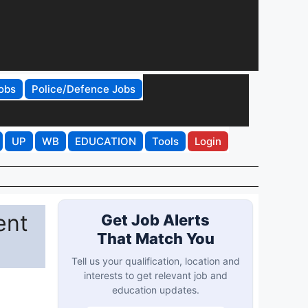
obs
Police/Defence Jobs
UP
WB
EDUCATION
Tools
Login
ent
Get Job Alerts
That Match You
Tell us your qualification, location and
interests to get relevant job and
education updates.