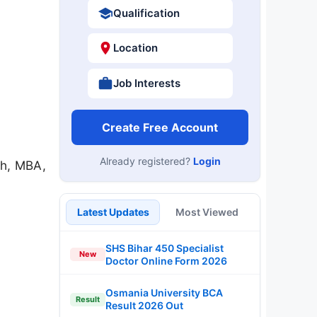
Qualification
Location
Job Interests
Create Free Account
Already registered?
Login
ch, MBA,
Latest Updates
Most Viewed
SHS Bihar 450 Specialist
New
Doctor Online Form 2026
Osmania University BCA
Result
Result 2026 Out