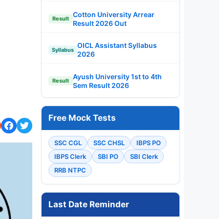
Cotton University Arrear
Result
Result 2026 Out
OICL Assistant Syllabus
Syllabus
2026
Ayush University 1st to 4th
Result
Sem Result 2026
Free Mock Tests
SSC CGL
SSC CHSL
IBPS PO
IBPS Clerk
SBI PO
SBI Clerk
RRB NTPC
Last Date Reminder