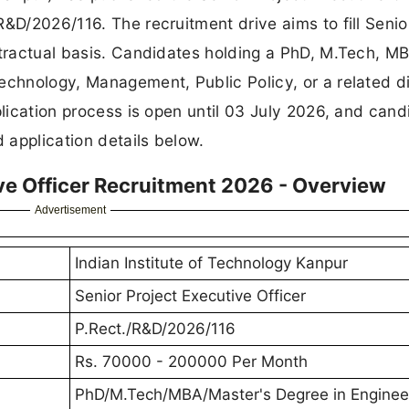
&D/2026/116. The recruitment drive aims to fill Senio
ntractual basis. Candidates holding a PhD, M.Tech, MB
echnology, Management, Public Policy, or a related di
plication process is open until 03 July 2026, and cand
d application details below.
ive Officer Recruitment 2026 - Overview
Advertisement
Indian Institute of Technology Kanpur
Senior Project Executive Officer
P.Rect./R&D/2026/116
Rs. 70000 - 200000 Per Month
PhD/M.Tech/MBA/Master's Degree in Enginee