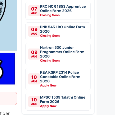
RRC NCR 1853 Apprentice
07
Online Form 2026
AUG
Closing Soon
PNB 545 LBO Online Form
09
2026
AUG
Closing Soon
Hartron 530 Junior
09
Programmer Online Form
2026
AUG
Closing Soon
KEA KSRP 2314 Police
10
Constable Online Form
2026
AUG
Apply Now
MPSC 1539 Talathi Online
10
Form 2026
AUG
Apply Now
ficer