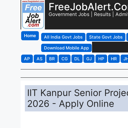
FreeJobAlert.C
Government Jobs | Results | Admi
Home
All India Govt Jobs
State Govt Jobs
Download Mobile App
AP
AS
BR
CG
DL
GJ
HP
HR
J
IIT Kanpur Senior Proje
2026 - Apply Online