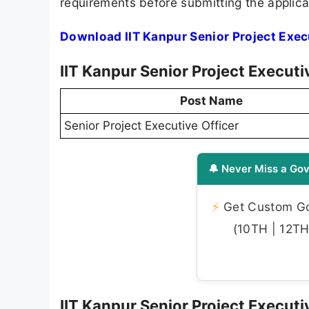
requirements before submitting the applica
Download IIT Kanpur Senior Project Exec
IIT Kanpur Senior Project Execut
Post Name
Senior Project Executive Officer
🔔 Never Miss a Gov
⚡
Get Custom Gov
(10TH | 12TH 
IIT Kanpur Senior Project Executiv