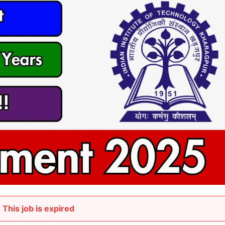
This job is expired