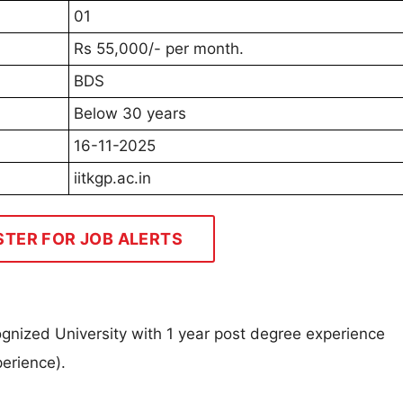
01
Rs 55,000/- per month.
BDS
Below 30 years
16-11-2025
iitkgp.ac.in
STER FOR JOB ALERTS
ognized University with 1 year post degree experience
perience).