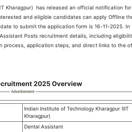
IT Kharagpur) has released an official notification for
nterested and eligible candidates can apply Offline t
 date to submit the application form is 16-11-2025. In 
 Assistant Posts recruitment details, including eligibili
on process, application steps, and direct links to the of
Recruitment 2025 Overview
Advertisement
Indian Institute of Technology Kharagpur (IIT
Kharagpur)
Dental Assistant