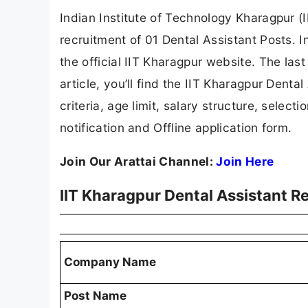
Indian Institute of Technology Kharagpur (I
recruitment of 01 Dental Assistant Posts. I
the official IIT Kharagpur website. The last
article, you’ll find the IIT Kharagpur Dental
criteria, age limit, salary structure, selecti
notification and Offline application form.
Join Our Arattai Channel:
Join Here
IIT Kharagpur Dental Assistant 
Company Name
Post Name