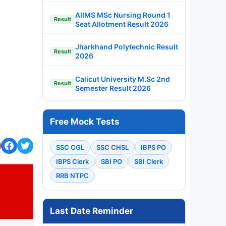
AIIMS MSc Nursing Round 1
Result
Seat Allotment Result 2026
Jharkhand Polytechnic Result
Result
2026
Calicut University M.Sc 2nd
Result
Semester Result 2026
Free Mock Tests
SSC CGL
SSC CHSL
IBPS PO
IBPS Clerk
SBI PO
SBI Clerk
RRB NTPC
Last Date Reminder