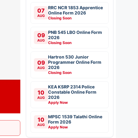
RRC NCR 1853 Apprentice
07
Online Form 2026
AUG
Closing Soon
PNB 545 LBO Online Form
09
2026
AUG
Closing Soon
Hartron 530 Junior
09
Programmer Online Form
2026
AUG
Closing Soon
KEA KSRP 2314 Police
10
Constable Online Form
2026
AUG
Apply Now
MPSC 1539 Talathi Online
10
Form 2026
AUG
Apply Now