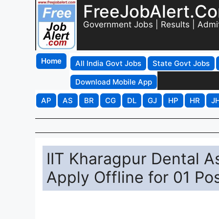
FreeJobAlert.C
Government Jobs | Results | Admi
Home
All India Govt Jobs
State Govt Jobs
Download Mobile App
AP
AS
BR
CG
DL
GJ
HP
HR
J
IIT Kharagpur Dental A
Apply Offline for 01 Po