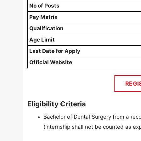
No of Posts
Pay Matrix
Qualification
Age Limit
Last Date for Apply
Official Website
REGI
Eligibility Criteria
Bachelor of Dental Surgery from a rec
(internship shall not be counted as ex