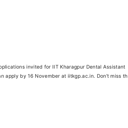
plications invited for IIT Kharagpur Dental Assistant
n apply by 16 November at iitkgp.ac.in. Don’t miss th