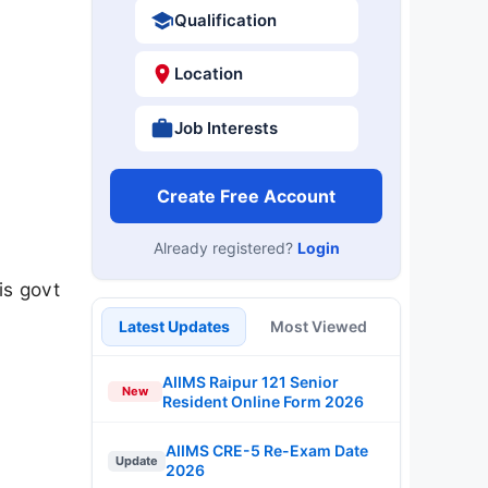
Qualification
Location
Job Interests
Create Free Account
Already registered?
Login
is govt
Latest Updates
Most Viewed
AIIMS Raipur 121 Senior
New
Resident Online Form 2026
AIIMS CRE-5 Re-Exam Date
Update
2026