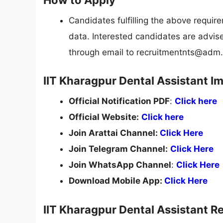
Candidates fulfilling the above requi
data. Interested candidates are advis
through email to
recruitmentnts@adm.i
IIT Kharagpur Dental Assistant I
Official Notification PDF
:
Click here
Official Website:
Click here
Join Arattai Channel:
Click Here
Join Telegram Channel:
Click Here
Join WhatsApp Channel
:
Click Here
Download Mobile App:
Click Here
IIT Kharagpur Dental Assistant R