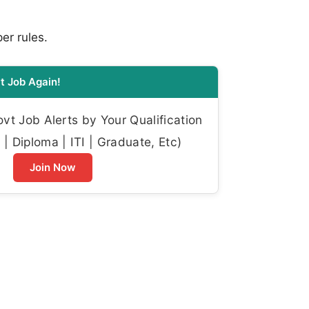
per rules.
t Job Again!
t Job Alerts by Your Qualification
| Diploma | ITI | Graduate, Etc)
Join Now