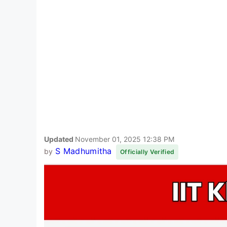
Updated
November 01, 2025 12:38 PM
S Madhumitha
by
Officially Verified