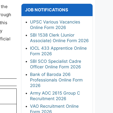
 the
JOB NOTIFICATIONS
hrough
UPSC Various Vacancies
this
Online Form 2026
ty
SBI 1538 Clerk (Junior
ficial
Associate) Online Form 2026
IOCL 433 Apprentice Online
Form 2026
SBI SCO Specialist Cadre
Officer Online Form 2026
Bank of Baroda 206
Professionals Online Form
2026
Army AOC 2615 Group C
Recruitment 2026
VAO Recruitment Online
Form 2026