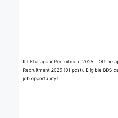
IIT Kharagpur Recruitment 2025 - Offline ap
Recruitment 2025 (01 post). Eligible BDS ca
job opportunity!