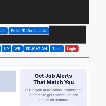
obs
Police/Defence Jobs
UP
WB
EDUCATION
Tools
Login
Get Job Alerts
That Match You
Tell us your qualification, location and
interests to get relevant job and
education updates.