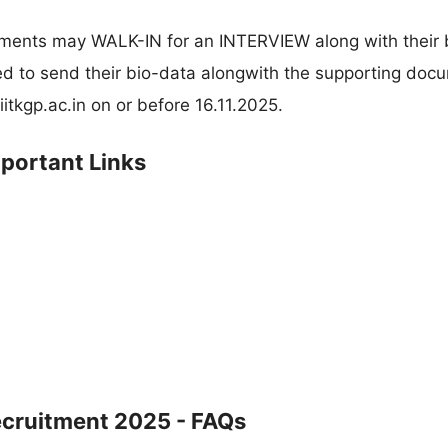
rements may WALK-IN for an INTERVIEW along with their 
ed to send their bio-data alongwith the supporting doc
itkgp.ac.in
on or before 16.11.2025.
mportant Links
ecruitment 2025 - FAQs