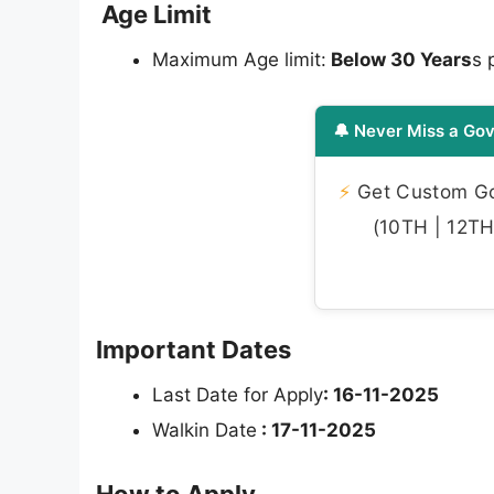
Age Limit
Maximum Age limit:
Below 30 Years
s 
🔔 Never Miss a Gov
⚡
Get Custom Gov
(10TH | 12TH 
Important Dates
Last Date for Apply
: 16-11-2025
Walkin Date
:
17-11-2025
How to Apply