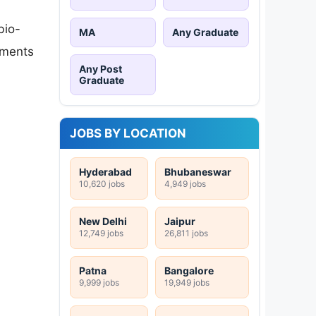
bio-
MA
Any Graduate
uments
Any Post
Graduate
JOBS BY LOCATION
Hyderabad
Bhubaneswar
10,620 jobs
4,949 jobs
New Delhi
Jaipur
12,749 jobs
26,811 jobs
Patna
Bangalore
9,999 jobs
19,949 jobs