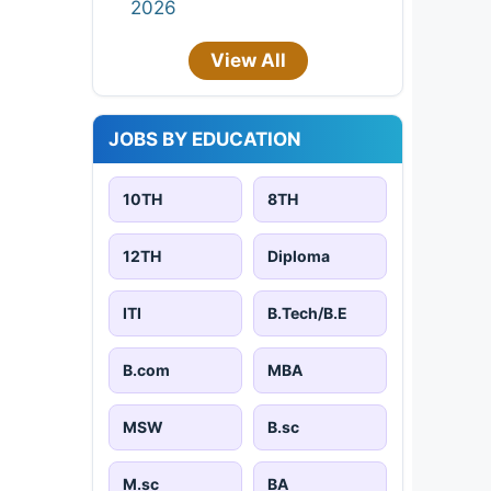
2026
View All
JOBS BY EDUCATION
10TH
8TH
12TH
Diploma
ITI
B.Tech/B.E
B.com
MBA
MSW
B.sc
M.sc
BA