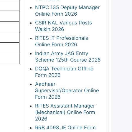
NTPC 135 Deputy Manager
Online Form 2026
CSIR NAL Various Posts
Walkin 2026
RITES IT Professionals
Online Form 2026
Indian Army JAG Entry
Scheme 125th Course 2026
DGQA Technician Offline
Form 2026
Aadhaar
Supervisor/Operator Online
Form 2026
RITES Assistant Manager
(Mechanical) Online Form
2026
RRB 4098 JE Online Form