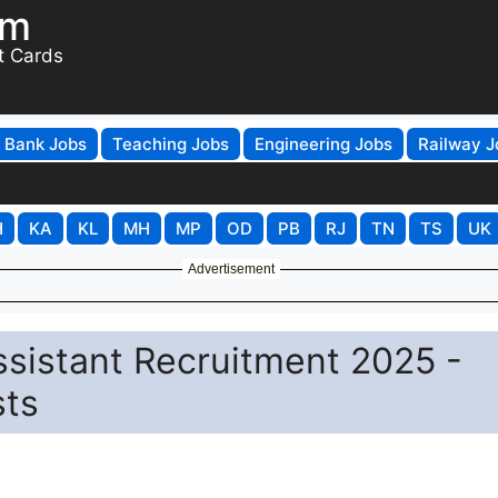
om
t Cards
Bank Jobs
Teaching Jobs
Engineering Jobs
Railway J
H
KA
KL
MH
MP
OD
PB
RJ
TN
TS
UK
Advertisement
ssistant Recruitment 2025 -
sts