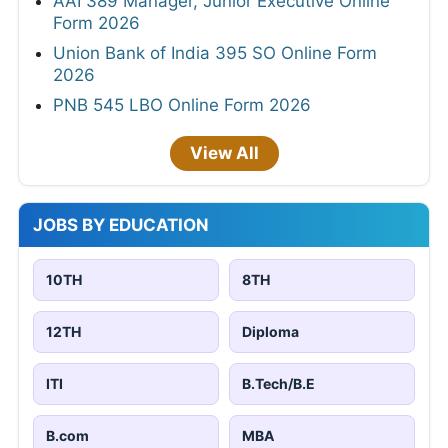
AAI 389 Manager, Junior Executive Online
Form 2026
Union Bank of India 395 SO Online Form
2026
PNB 545 LBO Online Form 2026
View All
JOBS BY EDUCATION
10TH
8TH
12TH
Diploma
ITI
B.Tech/B.E
B.com
MBA