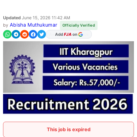
Updated
June 15, 2026 11:42 AM
Abisha Muthukumar
by
Officially Verified
Add
FJA
on
This job is expired