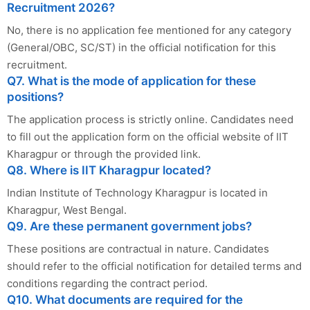
Recruitment 2026?
No, there is no application fee mentioned for any category
(General/OBC, SC/ST) in the official notification for this
recruitment.
Q7. What is the mode of application for these
positions?
The application process is strictly online. Candidates need
to fill out the application form on the official website of IIT
Kharagpur or through the provided link.
Q8. Where is IIT Kharagpur located?
Indian Institute of Technology Kharagpur is located in
Kharagpur, West Bengal.
Q9. Are these permanent government jobs?
These positions are contractual in nature. Candidates
should refer to the official notification for detailed terms and
conditions regarding the contract period.
Q10. What documents are required for the