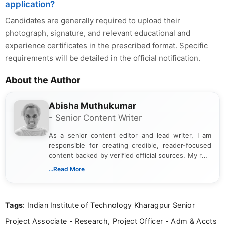
application?
Candidates are generally required to upload their
photograph, signature, and relevant educational and
experience certificates in the prescribed format. Specific
requirements will be detailed in the official notification.
About the Author
Abisha Muthukumar
- Senior Content Writer
As a senior content editor and lead writer, I am
responsible for creating credible, reader-focused
content backed by verified official sources. My role
includes researching, interpreting, and presenting
...Read More
complex educational and career information in a
clear and accessible format. I bring over 6 years of
experience in professional content development,
Tags
: Indian Institute of Technology Kharagpur Senior
including more than 3 years dedicated to
education-focused and job-related coverage.
Project Associate - Research, Project Officer - Adm & Accts