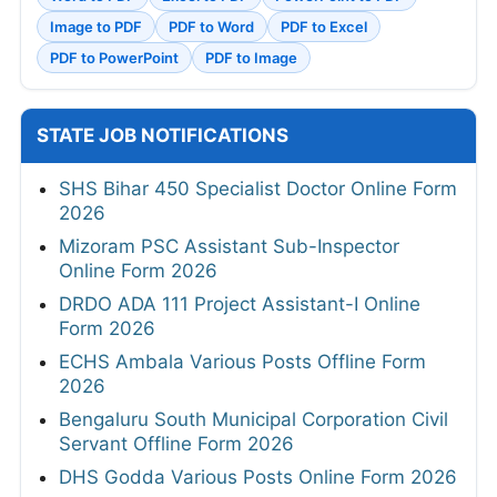
Image to PDF
PDF to Word
PDF to Excel
PDF to PowerPoint
PDF to Image
STATE JOB NOTIFICATIONS
SHS Bihar 450 Specialist Doctor Online Form
2026
Mizoram PSC Assistant Sub-Inspector
Online Form 2026
DRDO ADA 111 Project Assistant-I Online
Form 2026
ECHS Ambala Various Posts Offline Form
2026
Bengaluru South Municipal Corporation Civil
Servant Offline Form 2026
DHS Godda Various Posts Online Form 2026