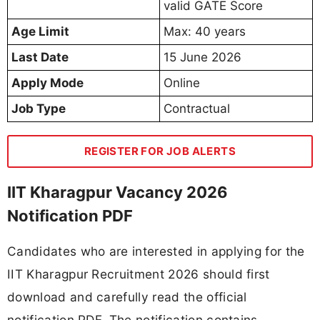
valid GATE Score
Age Limit
Max: 40 years
Last Date
15 June 2026
Apply Mode
Online
Job Type
Contractual
REGISTER FOR JOB ALERTS
IIT Kharagpur Vacancy 2026
Notification PDF
Candidates who are interested in applying for the
IIT Kharagpur Recruitment 2026 should first
download and carefully read the official
notification PDF. The notification contains