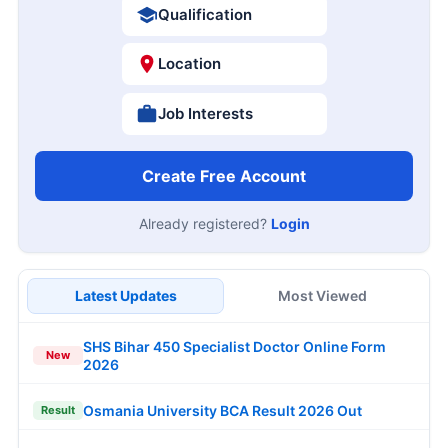
Qualification
Location
Job Interests
Create Free Account
Already registered?
Login
Latest Updates
Most Viewed
SHS Bihar 450 Specialist Doctor Online Form
New
2026
Osmania University BCA Result 2026 Out
Result