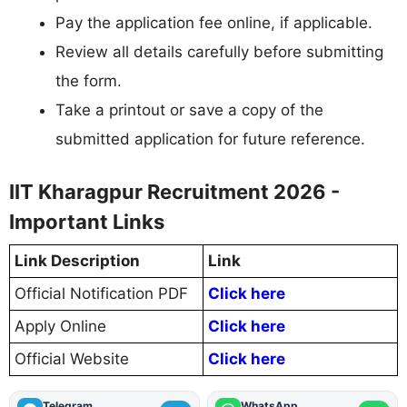
Pay the application fee online, if applicable.
Review all details carefully before submitting
the form.
Take a printout or save a copy of the
submitted application for future reference.
IIT Kharagpur Recruitment 2026 -
Important Links
Link Description
Link
Official Notification PDF
Click here
Apply Online
Click here
Official Website
Click here
Telegram
WhatsApp