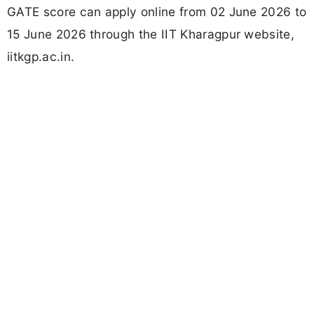
GATE score can apply online from 02 June 2026 to
15 June 2026 through the IIT Kharagpur website,
iitkgp.ac.in.