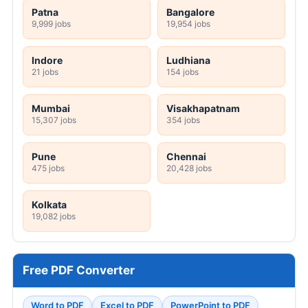
Patna
Bangalore
9,999 jobs
19,954 jobs
Indore
Ludhiana
21 jobs
154 jobs
Mumbai
Visakhapatnam
15,307 jobs
354 jobs
Pune
Chennai
475 jobs
20,428 jobs
Kolkata
19,082 jobs
Free PDF Converter
Word to PDF
Excel to PDF
PowerPoint to PDF