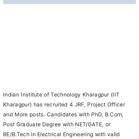
Indian Institute of Technology Kharagpur (IIT
Kharagpur) has recruited 4 JRF, Project Officer
and More posts. Candidates with PhD, B.Com,
Post Graduate Degree with NET/GATE, or
BE/B.Tech in Electrical Engineering with valid