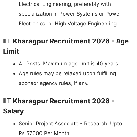
Electrical Engineering, preferably with
specialization in Power Systems or Power
Electronics, or High Voltage Engineering
IIT Kharagpur Recruitment 2026 - Age
Limit
All Posts: Maximum age limit is 40 years.
Age rules may be relaxed upon fulfilling
sponsor agency rules, if any.
IIT Kharagpur Recruitment 2026 -
Salary
Senior Project Associate - Research: Upto
Rs.57000 Per Month