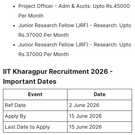
Project Officer - Adm & Accts: Upto Rs.45000
Per Month
Junior Research Fellow (JRF) - Research: Upto
Rs.37000 Per Month
Junior Research Fellow (JRF) - Research: Upto
Rs.37000 Per Month
IIT Kharagpur Recruitment 2026 -
Important Dates
Event
Date
Ref Date
2 June 2026
Apply By
15 June 2026
Last Date to Apply
15 June 2026