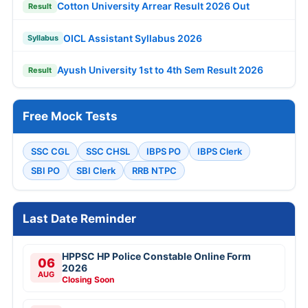
Cotton University Arrear Result 2026 Out
Result
OICL Assistant Syllabus 2026
Syllabus
Ayush University 1st to 4th Sem Result 2026
Result
Free Mock Tests
SSC CGL
SSC CHSL
IBPS PO
IBPS Clerk
SBI PO
SBI Clerk
RRB NTPC
Last Date Reminder
HPPSC HP Police Constable Online Form
06
2026
AUG
Closing Soon