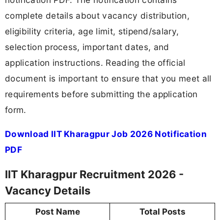
complete details about vacancy distribution,
eligibility criteria, age limit, stipend/salary,
selection process, important dates, and
application instructions. Reading the official
document is important to ensure that you meet all
requirements before submitting the application
form.
Download IIT Kharagpur Job 2026 Notification
PDF
IIT Kharagpur Recruitment 2026 -
Vacancy Details
Post Name
Total Posts