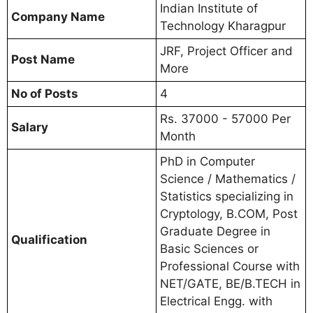
Indian Institute of
Company Name
Technology Kharagpur
JRF, Project Officer and
Post Name
More
No of Posts
4
Rs. 37000 - 57000 Per
Salary
Month
PhD in Computer
Science / Mathematics /
Statistics specializing in
Cryptology, B.COM, Post
Graduate Degree in
Qualification
Basic Sciences or
Professional Course with
NET/GATE, BE/B.TECH in
Electrical Engg. with