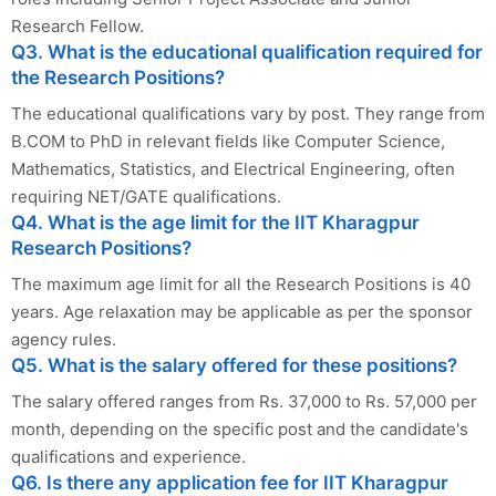
Research Fellow.
Q3. What is the educational qualification required for
the Research Positions?
The educational qualifications vary by post. They range from
B.COM to PhD in relevant fields like Computer Science,
Mathematics, Statistics, and Electrical Engineering, often
requiring NET/GATE qualifications.
Q4. What is the age limit for the IIT Kharagpur
Research Positions?
The maximum age limit for all the Research Positions is 40
years. Age relaxation may be applicable as per the sponsor
agency rules.
Q5. What is the salary offered for these positions?
The salary offered ranges from Rs. 37,000 to Rs. 57,000 per
month, depending on the specific post and the candidate's
qualifications and experience.
Q6. Is there any application fee for IIT Kharagpur