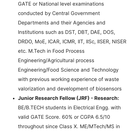
GATE or National level examinations
conducted by Central Government
Departments and their Agencies and
Institutions such as DST, DBT, DAE, DOS,
DRDO, MoE, ICAR, ICMR, IIT, IISc, IISER, NISER
etc. M.Tech in Food Process
Engineering/Agricultural process
Engineering/Food Science and Technology
with previous working experience of waste
valorization and development of biosensors
Junior Research Fellow (JRF) - Research:
BE/B.TECH students in Electrical Engg. with
valid GATE Score. 60% or CGPA 6.5/10
throughout since Class X. ME/MTech/MS in