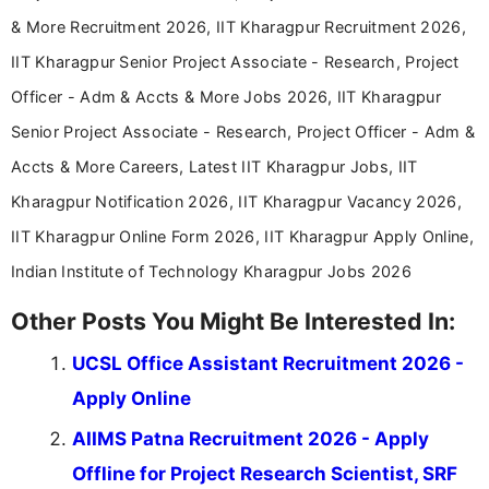
& More Recruitment 2026, IIT Kharagpur Recruitment 2026,
IIT Kharagpur Senior Project Associate - Research, Project
Officer - Adm & Accts & More Jobs 2026, IIT Kharagpur
Senior Project Associate - Research, Project Officer - Adm &
Accts & More Careers, Latest IIT Kharagpur Jobs, IIT
Kharagpur Notification 2026, IIT Kharagpur Vacancy 2026,
IIT Kharagpur Online Form 2026, IIT Kharagpur Apply Online,
Indian Institute of Technology Kharagpur Jobs 2026
Other Posts You Might Be Interested In:
UCSL Office Assistant Recruitment 2026 -
Apply Online
AIIMS Patna Recruitment 2026 - Apply
Offline for Project Research Scientist, SRF