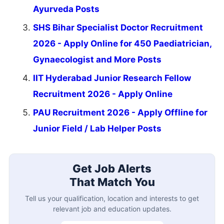
Ayurveda Posts
SHS Bihar Specialist Doctor Recruitment
2026 - Apply Online for 450 Paediatrician,
Gynaecologist and More Posts
IIT Hyderabad Junior Research Fellow
Recruitment 2026 - Apply Online
PAU Recruitment 2026 - Apply Offline for
Junior Field / Lab Helper Posts
Get Job Alerts
That Match You
Tell us your qualification, location and interests to get
relevant job and education updates.