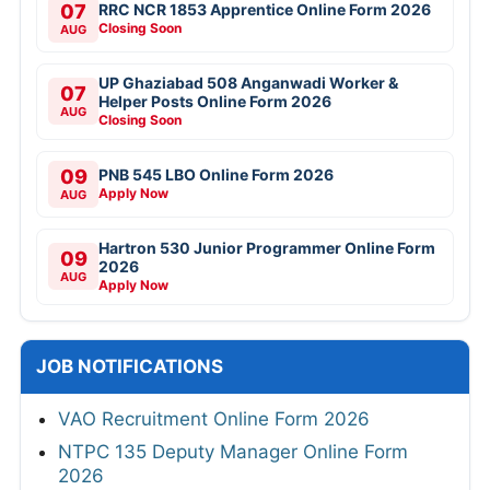
07
RRC NCR 1853 Apprentice Online Form 2026
Closing Soon
AUG
UP Ghaziabad 508 Anganwadi Worker &
07
Helper Posts Online Form 2026
AUG
Closing Soon
09
PNB 545 LBO Online Form 2026
Apply Now
AUG
Hartron 530 Junior Programmer Online Form
09
2026
AUG
Apply Now
JOB NOTIFICATIONS
VAO Recruitment Online Form 2026
NTPC 135 Deputy Manager Online Form
2026