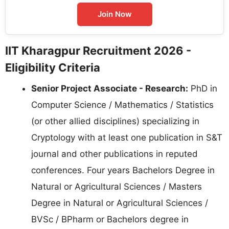
Join Now
IIT Kharagpur Recruitment 2026 -
Eligibility Criteria
Senior Project Associate - Research:
PhD in
Computer Science / Mathematics / Statistics
(or other allied disciplines) specializing in
Cryptology with at least one publication in S&T
journal and other publications in reputed
conferences. Four years Bachelors Degree in
Natural or Agricultural Sciences / Masters
Degree in Natural or Agricultural Sciences /
BVSc / BPharm or Bachelors degree in