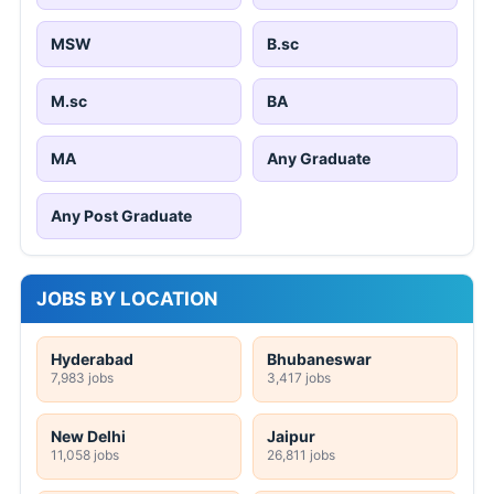
MSW
B.sc
M.sc
BA
MA
Any Graduate
Any Post Graduate
JOBS BY LOCATION
Hyderabad
Bhubaneswar
7,983 jobs
3,417 jobs
New Delhi
Jaipur
11,058 jobs
26,811 jobs