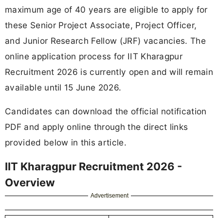
maximum age of 40 years are eligible to apply for
these Senior Project Associate, Project Officer,
and Junior Research Fellow (JRF) vacancies. The
online application process for IIT Kharagpur
Recruitment 2026 is currently open and will remain
available until 15 June 2026.
Candidates can download the official notification
PDF and apply online through the direct links
provided below in this article.
IIT Kharagpur Recruitment 2026 -
Overview
Advertisement