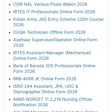
CSIR NAL Various Posts Walkin 2026
RITES IT Professionals Online Form 2026
Indian Army JAG Entry Scheme 125th Course
2026
DGQA Technician Offline Form 2026
Aadhaar Supervisor/Operator Online Form
2026
RITES Assistant Manager (Mechanical)
Online Form 2026
Bank of Baroda 205 Professionals Online
Form 2026
RRB 4098 JE Online Form 2026
ISRO 244 Assistant, JPA, UDC &
Stenographer Online Form 2026
AIIMS NORCET 11 2,218 Nursing Officer
Notification 2026