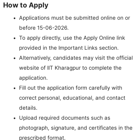
How to Apply
Applications must be submitted online on or
before 15-06-2026.
To apply directly, use the Apply Online link
provided in the Important Links section.
Alternatively, candidates may visit the official
website of IIT Kharagpur to complete the
application.
Fill out the application form carefully with
correct personal, educational, and contact
details.
Upload required documents such as
photograph, signature, and certificates in the
prescribed format.