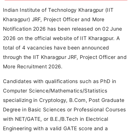
Indian Institute of Technology Kharagpur (IIT
Kharagpur) JRF, Project Officer and More
Notification 2026 has been released on 02 June
2026 on the official website of IIT Kharagpur. A
total of 4 vacancies have been announced
through the IIT Kharagpur JRF, Project Officer and
More Recruitment 2026.
Candidates with qualifications such as PhD in
Computer Science/Mathematics/Statistics
specializing in Cryptology, B.Com, Post Graduate
Degree in Basic Sciences or Professional Courses
with NET/GATE, or B.E./B.Tech in Electrical
Engineering with a valid GATE score and a