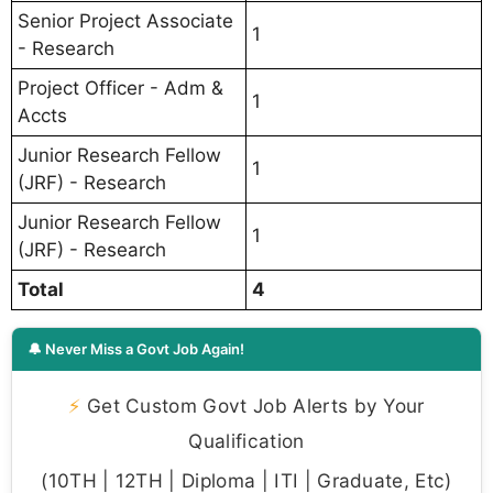
Senior Project Associate
1
- Research
Project Officer - Adm &
1
Accts
Junior Research Fellow
1
(JRF) - Research
Junior Research Fellow
1
(JRF) - Research
Total
4
🔔 Never Miss a Govt Job Again!
⚡
Get Custom Govt Job Alerts by Your
Qualification
(10TH | 12TH | Diploma | ITI | Graduate, Etc)