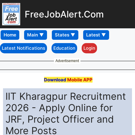
FreeJobAlert.Com
Home
Latest Notifications
Education
Login
Advertisement
Download
Mobile APP
IIT Kharagpur Recruitment
2026 - Apply Online for
JRF, Project Officer and
More Posts