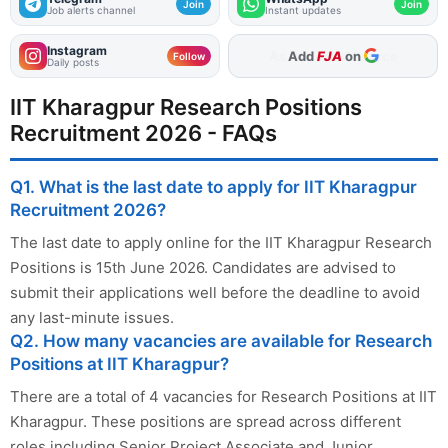
Join
Join
Job alerts channel
Instant updates
Instagram
Add
FJA
on
Follow
Daily posts
IIT Kharagpur Research Positions
Recruitment 2026 - FAQs
Q1. What is the last date to apply for IIT Kharagpur
Recruitment 2026?
The last date to apply online for the IIT Kharagpur Research
Positions is 15th June 2026. Candidates are advised to
submit their applications well before the deadline to avoid
any last-minute issues.
Q2. How many vacancies are available for Research
Positions at IIT Kharagpur?
There are a total of 4 vacancies for Research Positions at IIT
Kharagpur. These positions are spread across different
roles including Senior Project Associate and Junior