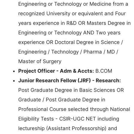
Engineering or Technology or Medicine from a
recognized University or equivalent and Four
years experience in R&D OR Masters Degree in
Engineering or Technology AND Two years
experience OR Doctoral Degree in Science /
Engineering / Technology / Pharma / MD /
Master of Surgery
Project Officer - Adm & Accts:
B.COM
Junior Research Fellow (JRF) - Research:
Post Graduate Degree in Basic Sciences OR
Graduate / Post Graduate Degree in
Professional Course selected through National
Eligibility Tests - CSIR-UGC NET including
lectureship (Assistant Professorship) and