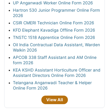
UP Anganwadi Worker Online Form 2026
Hartron 530 Junior Programmer Online Form
2026
CSIR CMERI Technician Online Form 2026
KFD Elephant Kavadiga Offline Form 2026
TNSTC 1518 Apprentice Online Form 2026
Oil India Contractual Data Assistant, Warden
Walkin 2026
APCOB 338 Staff Assistant and AM Online
form 2026
KEA KSHD Assistant Horticulture Officer and
Assistant Directors Online Form 2026
Telangana Anganwadi Teacher & Helper
Online Form 2026
View All